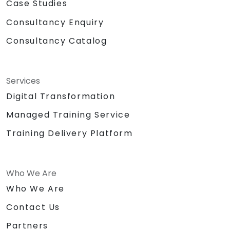
Case Studies
Consultancy Enquiry
Consultancy Catalog
Services
Digital Transformation
Managed Training Service
Training Delivery Platform
Who We Are
Who We Are
Contact Us
Partners