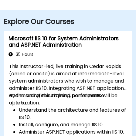
Explore Our Courses
Microsoft IIS 10 for System Administrators
and ASP.NET Administration
35 Hours
This instructor-led, live training in Cedar Rapids
(online or onsite) is aimed at intermediate-level
system administrators who wish to manage and
administer IIS 10, integrating ASP.NET applications
and ensuring security and performance
By the end of this training, participants will be
optimization.
able to:
Understand the architecture and features of
IIS 10.
Install, configure, and manage IIS 10.
Administer ASP.NET applications within IIS 10.