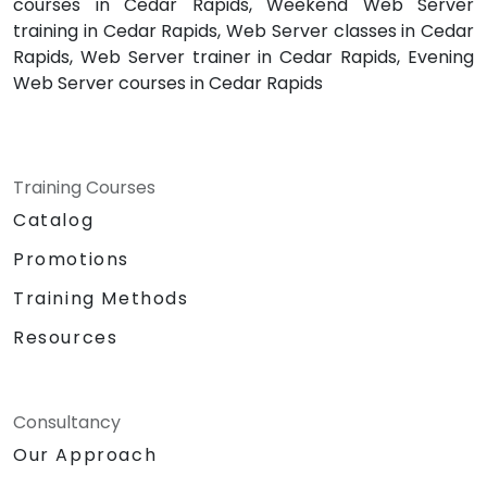
courses in Cedar Rapids, Weekend Web Server
training in Cedar Rapids, Web Server classes in Cedar
Rapids, Web Server trainer in Cedar Rapids, Evening
Web Server courses in Cedar Rapids
Training Courses
Catalog
Promotions
Training Methods
Resources
Consultancy
Our Approach