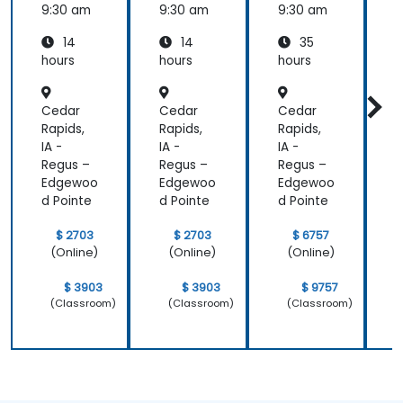
and
9:30 am
9:30 am
9:30 am
9
ASP.NET
14
14
35
Adminis
tration
hours
hours
hours
h
Cedar
Cedar
Cedar
Rapids,
Rapids,
Rapids,
R
IA -
IA -
IA -
I
Regus –
Regus –
Regus –
R
Edgewoo
Edgewoo
Edgewoo
d Pointe
d Pointe
d Pointe
d
$ 2703
$ 2703
$ 6757
(Online)
(Online)
(Online)
$ 3903
$ 3903
$ 9757
(Classroom)
(Classroom)
(Classroom)