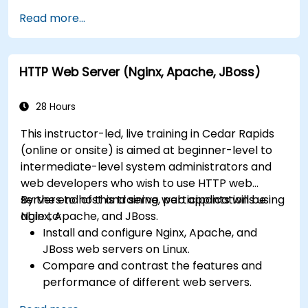
Secure and troubleshoot IIS 10 and web
Read more...
applications.
Optimize performance and manage web
farms with IIS 10.
HTTP Web Server (Nginx, Apache, JBoss)
28 Hours
This instructor-led, live training in Cedar Rapids
(online or onsite) is aimed at beginner-level to
intermediate-level system administrators and
web developers who wish to use HTTP web
servers to host and serve web applications using
By the end of this training, participants will be
Nginx, Apache, and JBoss.
able to:
Install and configure Nginx, Apache, and
JBoss web servers on Linux.
Compare and contrast the features and
performance of different web servers.
Use web server modules and plugins to