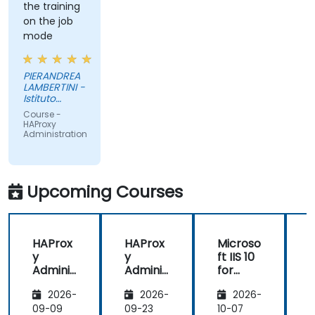
the training
on the job
mode
PIERANDREA
LAMBERTINI -
Istituto
Europeo di
Course -
Oncologia
HAProxy
Srl
Administration
Upcoming Courses
HAProx
HAProx
Microso
y
y
ft IIS 10
Adminis
Adminis
for
tration
tration
System
(
2026-
2026-
2026-
Adminis
trators
,
09-09
09-23
10-07
1