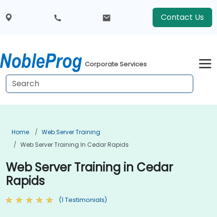
Contact Us
Corporate Services
Home
Web Server Training
Web Server Training In Cedar Rapids
Web Server Training in Cedar
Rapids
(1 Testimonials)