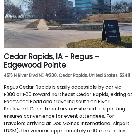
Cedar Rapids, IA - Regus –
Edgewood Pointe
4515 N River Blvd NE #200, Cedar Rapids, United States, 52411
Regus Cedar Rapids is easily accessible by car via
I‑380 or I‑80 toward northeast Cedar Rapids, exiting at
Edgewood Road and traveling south on River
Boulevard. Complimentary on-site surface parking
ensures convenience for event attendees. For
travelers arriving at Des Moines International Airport
(DSM), the venue is approximately a 90‑minute drive