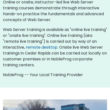
Online or onsite, instructor-led live Web Server
training courses demonstrate through interactive
hands-on practice the fundamentals and advanced
concepts of Web Server.
Web Server training is available as "online live training"
or "onsite live training". Online live training (aka
"remote live training") is carried out by way of an
interactive,
remote desktop
. Onsite live Web Server
trainings in Cedar Rapids can be carried out locally on
customer premises or in NobleProg corporate
training centers.
NobleProg -- Your Local Training Provider