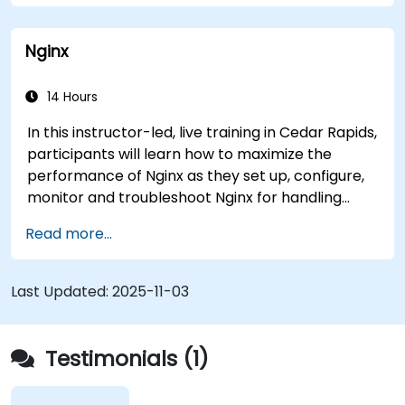
enhanced control.
Monitor and troubleshoot HAProxy for
Nginx
maximum performance and reliability.
14 Hours
In this instructor-led, live training in Cedar Rapids,
participants will learn how to maximize the
performance of Nginx as they set up, configure,
monitor and troubleshoot Nginx for handling
various forms of HTTP / TCP traffic. Topics
Read more...
covered include how to configure the most
important parameters in Nginx, the OS and a
virtual machine to gain maximum value out of
Last Updated:
2025-11-03
Nginx.
Testimonials (1)