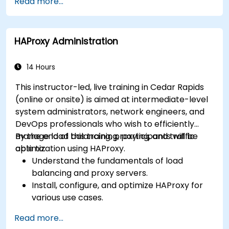
Read more...
extend the functionality and security of web
servers.
Use web server tools and techniques to
HAProxy Administration
monitor and troubleshoot web server issues.
Use web server best practices and
recommendations to optimize web server
14 Hours
performance and security.
This instructor-led, live training in Cedar Rapids
(online or onsite) is aimed at intermediate-level
system administrators, network engineers, and
DevOps professionals who wish to efficiently
manage load balancing, proxying, and traffic
By the end of this training, participants will be
optimization using HAProxy.
able to:
Understand the fundamentals of load
balancing and proxy servers.
Install, configure, and optimize HAProxy for
various use cases.
Use advanced features like ACLs, HTTP
Read more...
header manipulation, and logging for