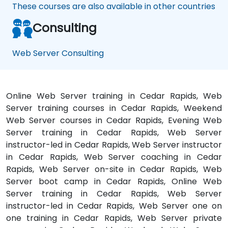
These courses are also available in other countries
Consulting
Web Server Consulting
Online Web Server training in Cedar Rapids, Web
Server training courses in Cedar Rapids, Weekend
Web Server courses in Cedar Rapids, Evening Web
Server training in Cedar Rapids, Web Server
instructor-led in Cedar Rapids, Web Server instructor
in Cedar Rapids, Web Server coaching in Cedar
Rapids, Web Server on-site in Cedar Rapids, Web
Server boot camp in Cedar Rapids, Online Web
Server training in Cedar Rapids, Web Server
instructor-led in Cedar Rapids, Web Server one on
one training in Cedar Rapids, Web Server private