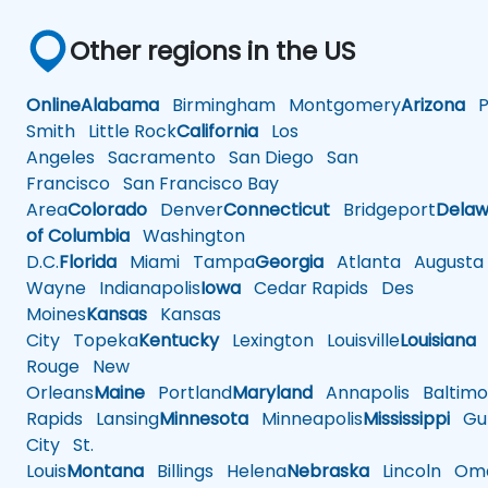
Other regions in the US
Online
Alabama
Birmingham
Montgomery
Arizona
Ph
Smith
Little Rock
California
Los
Angeles
Sacramento
San Diego
San
Francisco
San Francisco Bay
Area
Colorado
Denver
Connecticut
Bridgeport
Delaw
of Columbia
Washington
D.C.
Florida
Miami
Tampa
Georgia
Atlanta
Augusta
Wayne
Indianapolis
Iowa
Cedar Rapids
Des
Moines
Kansas
Kansas
City
Topeka
Kentucky
Lexington
Louisville
Louisiana
Rouge
New
Orleans
Maine
Portland
Maryland
Annapolis
Baltimo
Rapids
Lansing
Minnesota
Minneapolis
Mississippi
Gul
City
St.
Louis
Montana
Billings
Helena
Nebraska
Lincoln
Oma