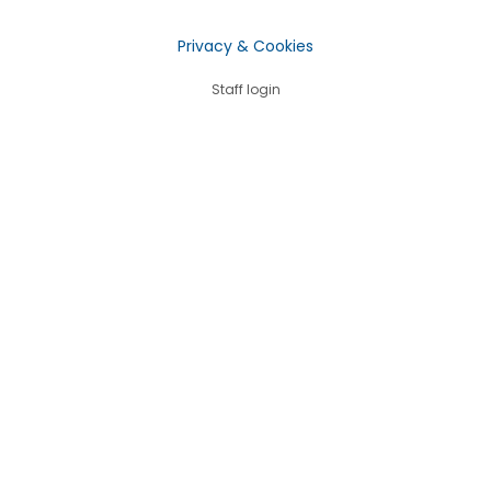
Privacy & Cookies
Staff login