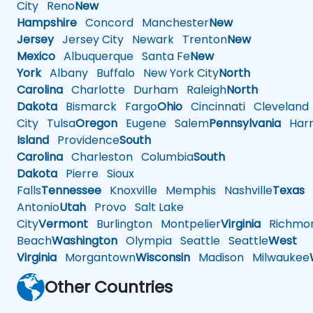
City
Reno
New
Hampshire
Concord
Manchester
New
Jersey
Jersey City
Newark
Trenton
New
Mexico
Albuquerque
Santa Fe
New
York
Albany
Buffalo
New York City
North
Carolina
Charlotte
Durham
Raleigh
North
Dakota
Bismarck
Fargo
Ohio
Cincinnati
Cleveland
City
Tulsa
Oregon
Eugene
Salem
Pennsylvania
Harr
Island
Providence
South
Carolina
Charleston
Columbia
South
Dakota
Pierre
Sioux
Falls
Tennessee
Knoxville
Memphis
Nashville
Texas
A
Antonio
Utah
Provo
Salt Lake
City
Vermont
Burlington
Montpelier
Virginia
Richmo
Beach
Washington
Olympia
Seattle
Seattle
West
Virginia
Morgantown
Wisconsin
Madison
Milwaukee
Other Countries