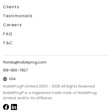
Clients
Testimonials
Careers
FAQ
T&C
florida@nobleprog.com
919-960-7827
USA
NobleProg® Limited 2005 -
2026
All Rights Reserved
NobleProg® is a registered trade mark of NobleProg
Limited and/or its affiliates.