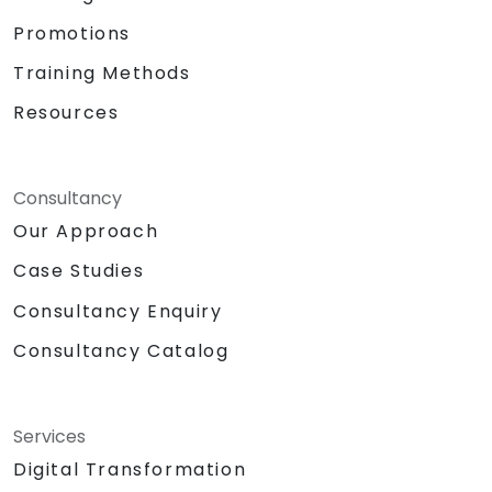
Promotions
Training Methods
Resources
Consultancy
Our Approach
Case Studies
Consultancy Enquiry
Consultancy Catalog
Services
Digital Transformation