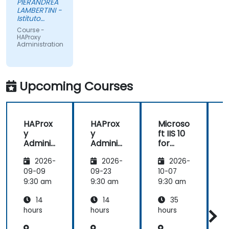
PIERANDREA
LAMBERTINI -
Istituto
Europeo di
Course -
Oncologia
HAProxy
Srl
Administration
Upcoming Courses
HAProx
HAProx
Microso
y
y
ft IIS 10
Adminis
Adminis
for
tration
tration
System
(
2026-
2026-
2026-
Adminis
trators
,
09-09
09-23
10-07
1
and
9:30 am
9:30 am
9:30 am
9
ASP.NET
14
14
35
Adminis
tration
hours
hours
hours
h