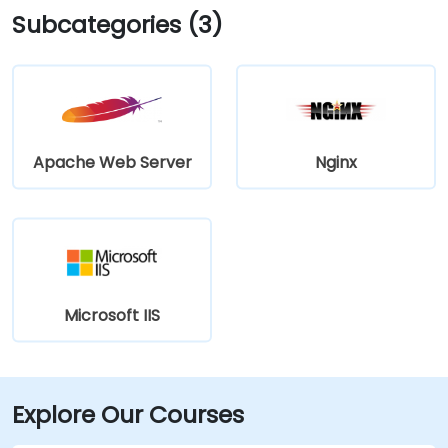
Subcategories (3)
Apache Web Server
Nginx
Microsoft IIS
Explore Our Courses