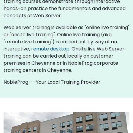
training courses demonstrate through interactive
hands-on practice the fundamentals and advanced
concepts of Web Server.
Web Server training is available as "online live training"
or "onsite live training". Online live training (aka
"remote live training") is carried out by way of an
interactive,
remote desktop
. Onsite live Web Server
training can be carried out locally on customer
premises in Cheyenne or in NobleProg corporate
training centers in Cheyenne.
NobleProg -- Your Local Training Provider