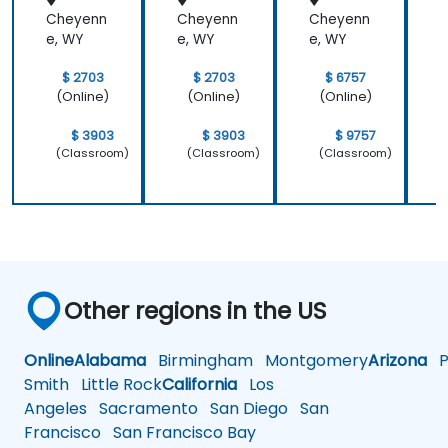
Cheyenn
Cheyenn
Cheyenn
e, WY
e, WY
e, WY
e
$ 2703
$ 2703
$ 6757
(Online)
(Online)
(Online)
$ 3903
$ 3903
$ 9757
(Classroom)
(Classroom)
(Classroom)
Other regions in the US
Online
Alabama
Birmingham
Montgomery
Arizona
Ph
Smith
Little Rock
California
Los
Angeles
Sacramento
San Diego
San
Francisco
San Francisco Bay