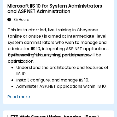
Microsoft IIS 10 for System Administrators
and ASP.NET Administration
35 Hours
This instructor-led, live training in Cheyenne
(online or onsite) is aimed at intermediate-level
system administrators who wish to manage and
administer IIS 10, integrating ASP.NET applications
and ensuring security and performance
By the end of this training, participants will be
optimization.
able to:
Understand the architecture and features of
IIS 10.
Install, configure, and manage IIS 10.
Administer ASP.NET applications within IIS 10.
Secure and troubleshoot IIS 10 and web
Read more...
applications.
Optimize performance and manage web
farms with IIS 10.