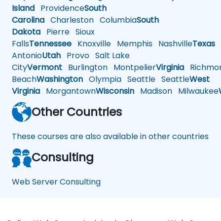
Island
Providence
South
Carolina
Charleston
Columbia
South
Dakota
Pierre
Sioux
Falls
Tennessee
Knoxville
Memphis
Nashville
Texas
A
Antonio
Utah
Provo
Salt Lake
City
Vermont
Burlington
Montpelier
Virginia
Richmo
Beach
Washington
Olympia
Seattle
Seattle
West
Virginia
Morgantown
Wisconsin
Madison
Milwaukee
Other Countries
These courses are also available in other countries
Consulting
Web Server Consulting