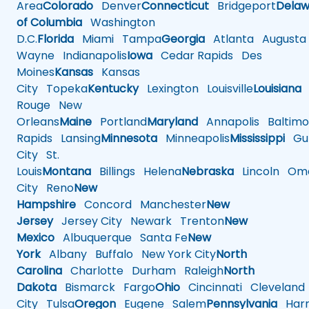
Area
Colorado
Denver
Connecticut
Bridgeport
Delaw
of Columbia
Washington
D.C.
Florida
Miami
Tampa
Georgia
Atlanta
Augusta
Wayne
Indianapolis
Iowa
Cedar Rapids
Des
Moines
Kansas
Kansas
City
Topeka
Kentucky
Lexington
Louisville
Louisiana
Rouge
New
Orleans
Maine
Portland
Maryland
Annapolis
Baltimo
Rapids
Lansing
Minnesota
Minneapolis
Mississippi
Gul
City
St.
Louis
Montana
Billings
Helena
Nebraska
Lincoln
Oma
City
Reno
New
Hampshire
Concord
Manchester
New
Jersey
Jersey City
Newark
Trenton
New
Mexico
Albuquerque
Santa Fe
New
York
Albany
Buffalo
New York City
North
Carolina
Charlotte
Durham
Raleigh
North
Dakota
Bismarck
Fargo
Ohio
Cincinnati
Cleveland
City
Tulsa
Oregon
Eugene
Salem
Pennsylvania
Harr