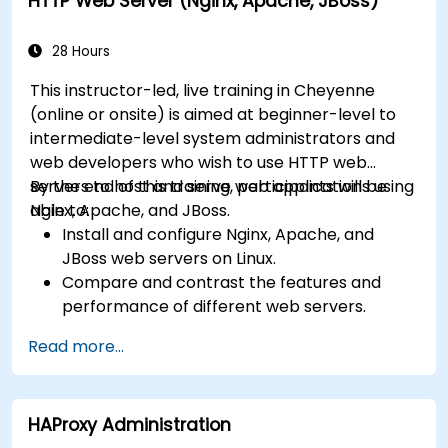
HTTP Web Server (Nginx, Apache, JBoss)
28 Hours
This instructor-led, live training in Cheyenne
(online or onsite) is aimed at beginner-level to
intermediate-level system administrators and
web developers who wish to use HTTP web
servers to host and serve web applications using
By the end of this training, participants will be
Nginx, Apache, and JBoss.
able to:
Install and configure Nginx, Apache, and
JBoss web servers on Linux.
Compare and contrast the features and
performance of different web servers.
Use web server modules and plugins to
Read more...
extend the functionality and security of web
servers.
Use web server tools and techniques to
HAProxy Administration
monitor and troubleshoot web server issues.