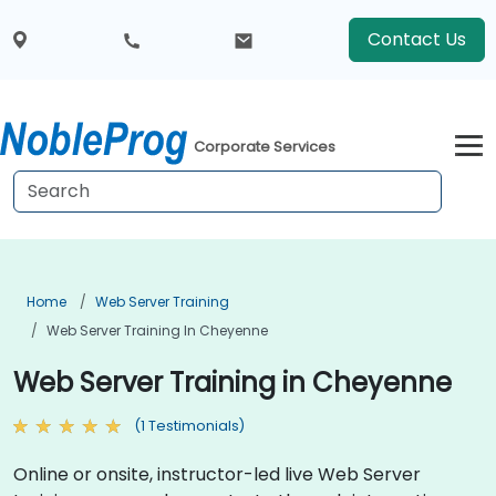
Contact Us
Corporate Services
Home
Web Server Training
Web Server Training In Cheyenne
Web Server Training in Cheyenne
(1 Testimonials)
Online or onsite, instructor-led live Web Server