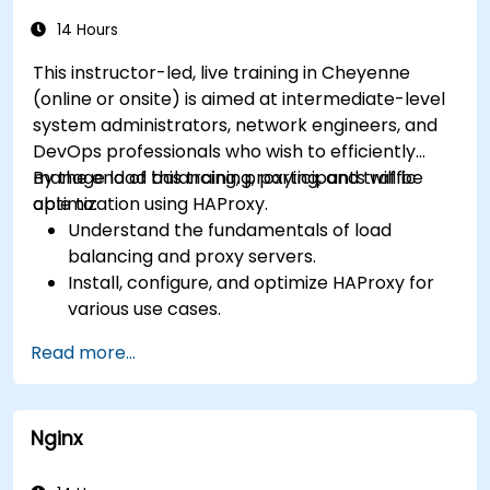
Use web server best practices and
recommendations to optimize web server
14 Hours
performance and security.
This instructor-led, live training in Cheyenne
(online or onsite) is aimed at intermediate-level
system administrators, network engineers, and
DevOps professionals who wish to efficiently
manage load balancing, proxying, and traffic
By the end of this training, participants will be
optimization using HAProxy.
able to:
Understand the fundamentals of load
balancing and proxy servers.
Install, configure, and optimize HAProxy for
various use cases.
Use advanced features like ACLs, HTTP
Read more...
header manipulation, and logging for
enhanced control.
Monitor and troubleshoot HAProxy for
Nginx
maximum performance and reliability.