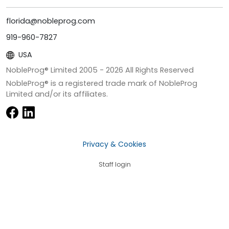
florida@nobleprog.com
919-960-7827
USA
NobleProg® Limited 2005 -
2026
All Rights Reserved
NobleProg® is a registered trade mark of NobleProg
Limited and/or its affiliates.
Privacy & Cookies
Staff login