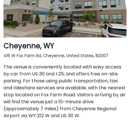
Cheyenne, WY
416 W Fox Farm Rd, Cheyenne, United States, 82007
The venue is conveniently located with easy access
by car from US‑30 and I‑25, and offers free on-site
parking. For those using public transportation, taxi
and rideshare services are available, with the nearest
stop located on Fox Farm Road. Visitors arriving by air
will find the venue just a 10-minute drive
(approximately 7 miles) from Cheyenne Regional
Airport via WY‑212 W and US‑30 W.