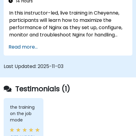
14 Hours
In this instructor-led, live training in Cheyenne,
participants will learn how to maximize the
performance of Nginx as they set up, configure,
monitor and troubleshoot Nginx for handling
various forms of HTTP / TCP traffic. Topics
Read more...
covered include how to configure the most
important parameters in Nginx, the OS and a
virtual machine to gain maximum value out of
Last Updated:
2025-11-03
Nginx.
Testimonials (1)
the training
on the job
mode