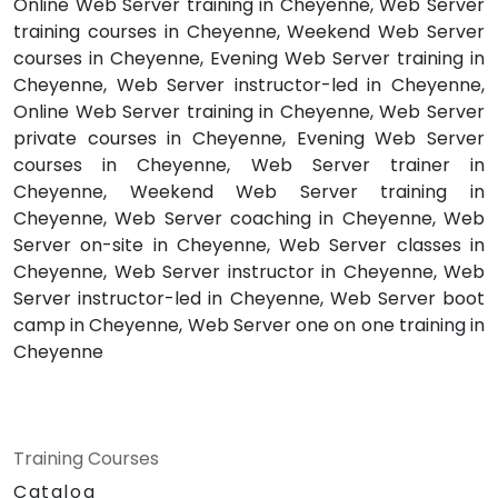
Online Web Server training in Cheyenne, Web Server
training courses in Cheyenne, Weekend Web Server
courses in Cheyenne, Evening Web Server training in
Cheyenne, Web Server instructor-led in Cheyenne,
Online Web Server training in Cheyenne, Web Server
private courses in Cheyenne, Evening Web Server
courses in Cheyenne, Web Server trainer in
Cheyenne, Weekend Web Server training in
Cheyenne, Web Server coaching in Cheyenne, Web
Server on-site in Cheyenne, Web Server classes in
Cheyenne, Web Server instructor in Cheyenne, Web
Server instructor-led in Cheyenne, Web Server boot
camp in Cheyenne, Web Server one on one training in
Cheyenne
Training Courses
Catalog