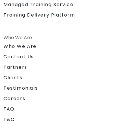
Managed Training Service
Training Delivery Platform
Who We Are
Who We Are
Contact Us
Partners
Clients
Testimonials
Careers
FAQ
T&C