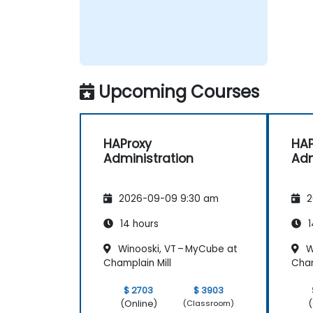
Upcoming Courses
HAProxy
HAP
Administration
Adm
2026-09-09 9:30 am
2
14 hours
1
Winooski, VT – MyCube at
W
Champlain Mill
Cham
$ 2703
$ 3903
(Online)
(
(Classroom)