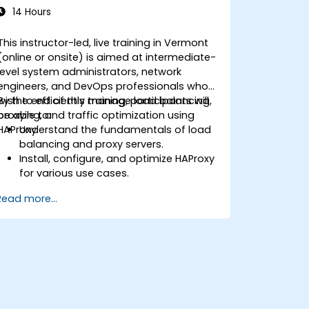
14 Hours
This instructor-led, live training in Vermont
(online or onsite) is aimed at intermediate-
level system administrators, network
engineers, and DevOps professionals who
wish to efficiently manage load balancing,
By the end of this training, participants will
proxying, and traffic optimization using
be able to:
HAProxy.
Understand the fundamentals of load
balancing and proxy servers.
Install, configure, and optimize HAProxy
for various use cases.
Use advanced features like ACLs, HTTP
Read more...
header manipulation, and logging for
enhanced control.
Monitor and troubleshoot HAProxy for
maximum performance and reliability.