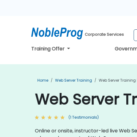
Corporate Services
Training Offer
Governm
Home
Web Server Training
Web Server Training
Web Server Tr
(1 Testimonials)
Online or onsite, instructor-led live Web