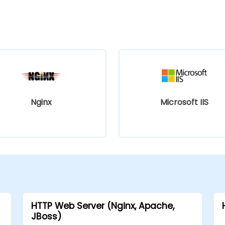
Nginx
Microsoft IIS
HTTP Web Server (Nginx, Apache,
JBoss)