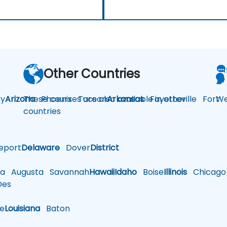
Other Countries
y
Arizona
These courses are also available in other
Phoenix
Tucson
Arkansas
Fayetteville
Fort
We
countries
eport
Delaware
Dover
District
a
Augusta
Savannah
Hawaii
Idaho
Boise
Illinois
Chicago
es
le
Louisiana
Baton