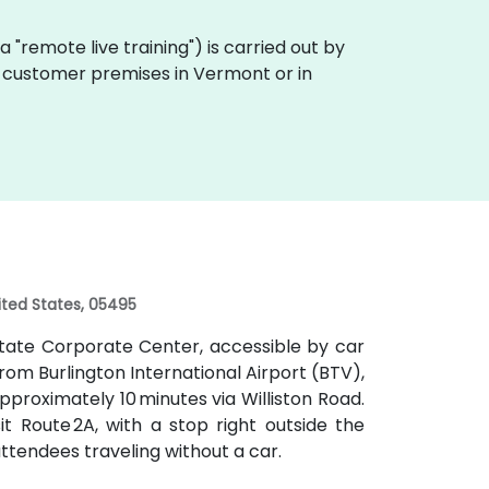
aka "remote live training") is carried out by
on customer premises in Vermont or in
nited States, 05495
rstate Corporate Center, accessible by car
 From Burlington International Airport (BTV),
pproximately 10 minutes via Williston Road.
t Route 2A, with a stop right outside the
ttendees traveling without a car.