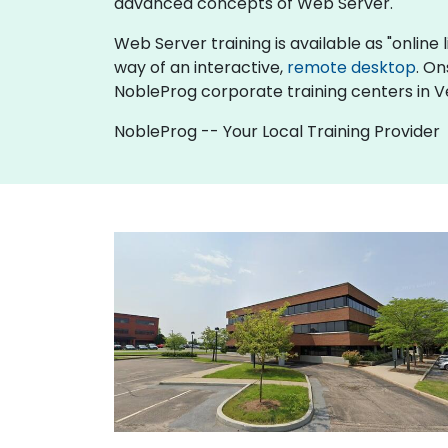
advanced concepts of Web Server.
Web Server training is available as "online li
way of an interactive,
remote desktop
. On
NobleProg corporate training centers in 
NobleProg -- Your Local Training Provider