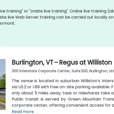
ve training" or "onsite live training". Online live training (
site live Web Server training can be carried out locally 
Vermont.
Burlington, VT – Regus at Williston
300 Interstate Corporate Center, Suite 200, Burlington, U
The venue is located in suburban Williston’s Inte
via US 2 or I‑89 with free on-site parking available.
only about 5 miles away, taxis or rideshares take a
Public transit is served by Green Mountain Transi
corporate center, offering convenient access for a
Read more