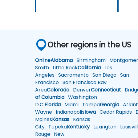
Other regions in the US
Online
Alabama
Birmingham
Montgomer
Smith
Little Rock
California
Los
Angeles
Sacramento
San Diego
San
Francisco
San Francisco Bay
Area
Colorado
Denver
Connecticut
Bridg
of Columbia
Washington
D.C.
Florida
Miami
Tampa
Georgia
Atlant
Wayne
Indianapolis
Iowa
Cedar Rapids
D
Moines
Kansas
Kansas
City
Topeka
Kentucky
Lexington
Louisvil
Rouge
New