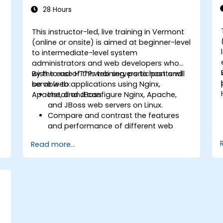
28 Hours
This instructor-led, live training in Vermont
-
(online or onsite) is aimed at beginner-level
to intermediate-level system
administrators and web developers who
wish to use HTTP web servers to host and
By the end of this training, participants will
serve web applications using Nginx,
be able to:
Apache, and JBoss.
Install and configure Nginx, Apache,
and JBoss web servers on Linux.
Compare and contrast the features
and performance of different web
servers.
Read more...
b
Use web server modules and plugins to
extend the functionality and security of
web servers.
Use web server tools and techniques
to monitor and troubleshoot web
server issues.
Use web server best practices and
recommendations to optimize web