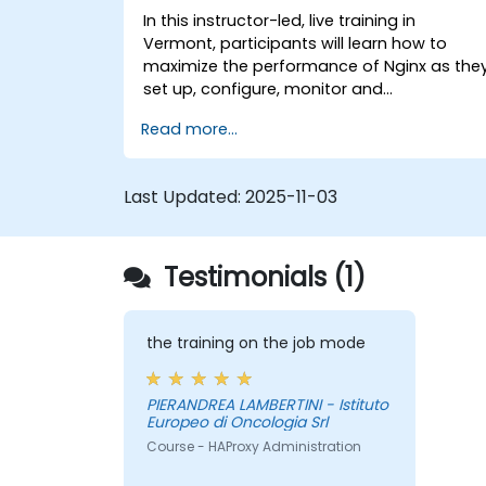
In this instructor-led, live training in
Vermont, participants will learn how to
maximize the performance of Nginx as the
set up, configure, monitor and
troubleshoot Nginx for handling various
Read more...
forms of HTTP / TCP traffic. Topics covered
include how to configure the most
important parameters in Nginx, the OS and
Last Updated:
2025-11-03
a virtual machine to gain maximum value
out of Nginx.
Testimonials (1)
the training on the job mode
PIERANDREA LAMBERTINI - Istituto
Europeo di Oncologia Srl
Course - HAProxy Administration