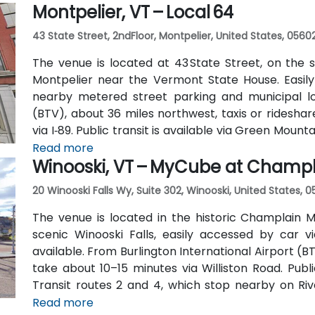
Montpelier, VT – Local 64
43 State Street, 2ndFloor, Montpelier, United States, 0560
The venue is located at 43 State Street, on the 
Montpelier near the Vermont State House. Easily 
nearby metered street parking and municipal lot
(BTV), about 36 miles northwest, taxis or ridesha
via I‑89. Public transit is available via Green Moun
Street, placing the center within a short walk for th
Read more
Winooski, VT – MyCube at Champla
20 Winooski Falls Wy, Suite 302, Winooski, United States, 
The venue is located in the historic Champlain M
scenic Winooski Falls, easily accessed by car vi
available. From Burlington International Airport (BT
take about 10–15 minutes via Williston Road. Publi
Transit routes 2 and 4, which stop nearby on R
short walk to the site.
Read more