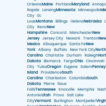
Orleans
Maine
Portland
Maryland
Annapol
Rapids
Lansing
Minnesota
Minneapolis
Mis
City
St.
Louis
Montana
Billings
Helena
Nebraska
Li
City
Reno
New
Hampshire
Concord
Manchester
New
Jersey
Jersey City
Newark
Trenton
Ne
Mexico
Albuquerque
Santa Fe
New
York
Albany
Buffalo
New York City
Nort
Carolina
Charlotte
Durham
Raleigh
Nor
Dakota
Bismarck
Fargo
Ohio
Cincinnati
City
Tulsa
Oregon
Eugene
Salem
Pennsy
Island
Providence
South
Carolina
Charleston
Columbia
South
Dakota
Pierre
Sioux
Falls
Tennessee
Knoxville
Memphis
Nashv
Antonio
Utah
Provo
Salt Lake
City
Vermont
Burlington
Montpelier
Virgi