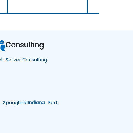
Consulting
b Server Consulting
Springfield
Indiana
Fort