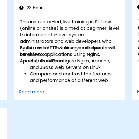
28 Hours
This instructor-led, live training in St. Louis
-
(online or onsite) is aimed at beginner-level
to intermediate-level system
administrators and web developers who
wish to use HTTP web servers to host and
By the end of this training, participants will
serve web applications using Nginx,
be able to:
Apache, and JBoss.
Install and configure Nginx, Apache,
and JBoss web servers on Linux.
Compare and contrast the features
and performance of different web
servers.
Read more...
b
Use web server modules and plugins to
extend the functionality and security of
web servers.
Use web server tools and techniques
to monitor and troubleshoot web
server issues.
Use web server best practices and
recommendations to optimize web