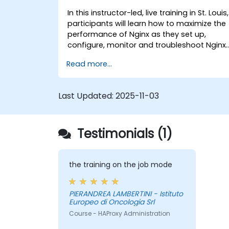
In this instructor-led, live training in St. Louis,
participants will learn how to maximize the
performance of Nginx as they set up,
configure, monitor and troubleshoot Nginx
for handling various forms of HTTP / TCP
Read more...
traffic. Topics covered include how to
configure the most important parameters
in Nginx, the OS and a virtual machine to
Last Updated:
2025-11-03
gain maximum value out of Nginx.
Testimonials (1)
the training on the job mode
PIERANDREA LAMBERTINI - Istituto
Europeo di Oncologia Srl
Course - HAProxy Administration