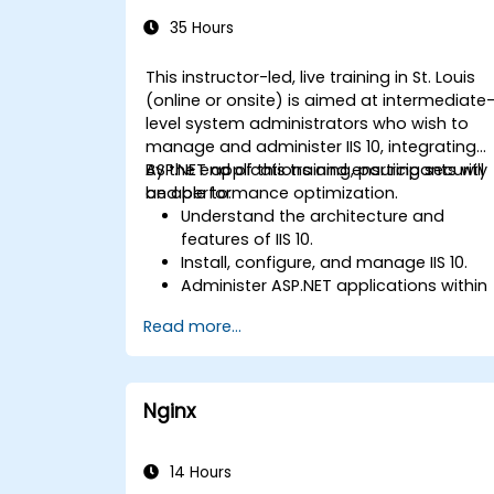
Administration
35 Hours
This instructor-led, live training in St. Louis
(online or onsite) is aimed at intermediate
level system administrators who wish to
manage and administer IIS 10, integrating
ASP.NET applications and ensuring security
By the end of this training, participants will
and performance optimization.
be able to:
Understand the architecture and
features of IIS 10.
Install, configure, and manage IIS 10.
Administer ASP.NET applications within
IIS 10.
Read more...
Secure and troubleshoot IIS 10 and we
applications.
Optimize performance and manage
web farms with IIS 10.
Nginx
14 Hours