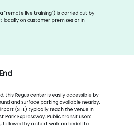
aka "remote live training") is carried out by
out locally on customer premises or in
 End
, this Regus center is easily accessible by
round and surface parking available nearby.
 Airport (STL) typically reach the venue in
st Park Expressway. Public transit users
 followed by a short walk on Lindell to