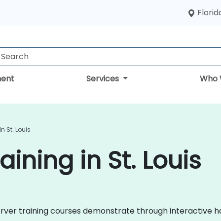
Florid
ent
Services
Who 
n St. Louis
ining in St. Louis
 Server training courses demonstrate through interactive