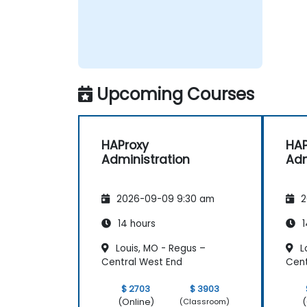
Upcoming Courses
HAProxy
HAP
Administration
Adm
2026-09-09 9:30 am
2
14 hours
1
Louis, MO - Regus –
L
Central West End
Cent
$ 2703
$ 3903
(Online)
(
(Classroom)