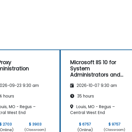
roxy
Microsoft IIS 10 for
inistration
System
Administrators and
ASP.NET Administration
026-09-23 9:30 am
2026-10-07 9:30 am
4 hours
35 hours
ouis, MO - Regus –
Louis, MO - Regus –
ral West End
Central West End
$ 2703
$ 3903
$ 6757
$ 9757
Online)
(Online)
(Classroom)
(Classroom)