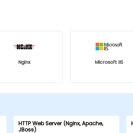
Nginx
Microsoft IIS
HTTP Web Server (Nginx, Apache,
JBoss)