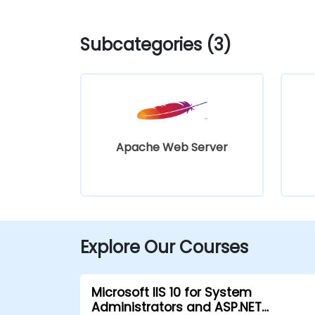
Subcategories (3)
Apache Web Server
Explore Our Courses
Microsoft IIS 10 for System
Administrators and ASP.NET