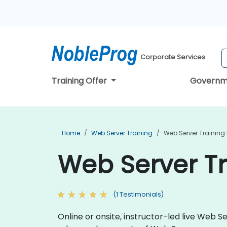
Corporate Services
Training Offer
Governm
Home
Web Server Training
Web Server Training I
Web Server Tra
(1 Testimonials)
Online or onsite, instructor-led live Web