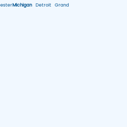
ster
Michigan
Detroit
Grand