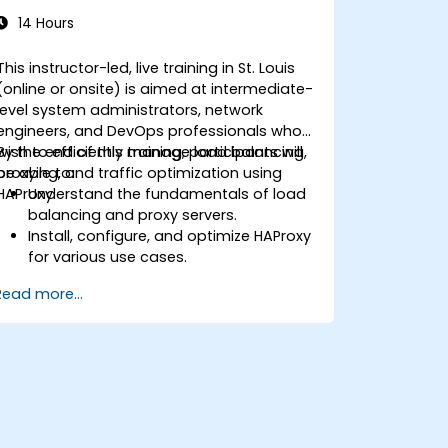
14 Hours
This instructor-led, live training in St. Louis
(online or onsite) is aimed at intermediate-
level system administrators, network
engineers, and DevOps professionals who
wish to efficiently manage load balancing,
By the end of this training, participants will
proxying, and traffic optimization using
be able to:
HAProxy.
Understand the fundamentals of load
balancing and proxy servers.
Install, configure, and optimize HAProxy
for various use cases.
Use advanced features like ACLs, HTTP
Read more...
header manipulation, and logging for
enhanced control.
Monitor and troubleshoot HAProxy for
maximum performance and reliability.