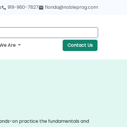
a
919-960-7827
florida@nobleprog.com
We Are
Contact Us
 hands-on practice the fundamentals and