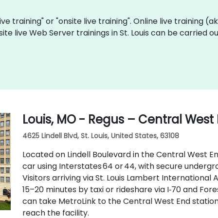
ve training" or "onsite live training". Online live training (
site live Web Server trainings in St. Louis can be carried 
Louis, MO - Regus – Central West
4625 Lindell Blvd, St. Louis, United States, 63108
Located on Lindell Boulevard in the Central West End
car using Interstates 64 or 44, with secure underg
Visitors arriving via St. Louis Lambert International
15–20 minutes by taxi or rideshare via I‑70 and Fore
can take MetroLink to the Central West End station,
reach the facility.