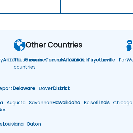
Other Countries
y
Arizona
These courses are also available in other
Phoenix
Tucson
Arkansas
Fayetteville
Fort
We
countries
eport
Delaware
Dover
District
a
Augusta
Savannah
Hawaii
Idaho
Boise
Illinois
Chicago
es
le
Louisiana
Baton