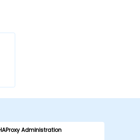
HAProxy Administration