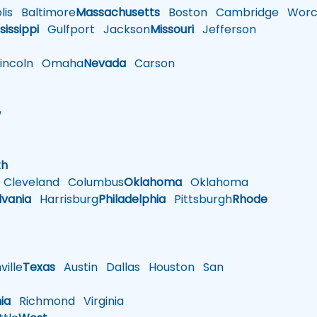
is
Baltimore
Massachusetts
Boston
Cambridge
Worce
sissippi
Gulfport
Jackson
Missouri
Jefferson
ncoln
Omaha
Nevada
Carson
w
h
th
Cleveland
Columbus
Oklahoma
Oklahoma
lvania
Harrisburg
Philadelphia
Pittsburgh
Rhode
ille
Texas
Austin
Dallas
Houston
San
nia
Richmond
Virginia