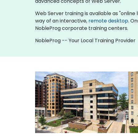
advanced concepts of Web Server.
Web Server training is available as "online li
way of an interactive,
remote desktop
. On
NobleProg corporate training centers.
NobleProg -- Your Local Training Provider