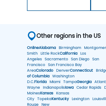
Other regions in the US
Online
Alabama
Birmingham
Montgomer
Smith
Little Rock
California
Los
Angeles
Sacramento
San Diego
San
Francisco
San Francisco Bay
Area
Colorado
Denver
Connecticut
Bridg
of Columbia
Washington
D.C.
Florida
Miami
Tampa
Georgia
Atlant
Wayne
Indianapolis
Iowa
Cedar Rapids
D
Moines
Kansas
Kansas
City
Topeka
Kentucky
Lexington
Louisvil
Rouge
New