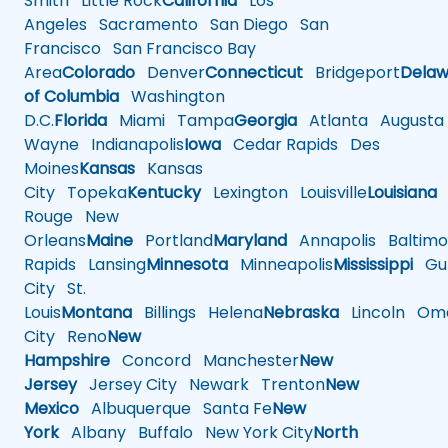
Smith
Little Rock
California
Los
Angeles
Sacramento
San Diego
San
Francisco
San Francisco Bay
Area
Colorado
Denver
Connecticut
Bridgeport
Delaw
of Columbia
Washington
D.C.
Florida
Miami
Tampa
Georgia
Atlanta
Augusta
Wayne
Indianapolis
Iowa
Cedar Rapids
Des
Moines
Kansas
Kansas
City
Topeka
Kentucky
Lexington
Louisville
Louisiana
Rouge
New
Orleans
Maine
Portland
Maryland
Annapolis
Baltimo
Rapids
Lansing
Minnesota
Minneapolis
Mississippi
Gul
City
St.
Louis
Montana
Billings
Helena
Nebraska
Lincoln
Oma
City
Reno
New
Hampshire
Concord
Manchester
New
Jersey
Jersey City
Newark
Trenton
New
Mexico
Albuquerque
Santa Fe
New
York
Albany
Buffalo
New York City
North