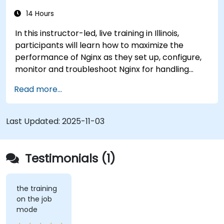
14 Hours
In this instructor-led, live training in Illinois,
participants will learn how to maximize the
performance of Nginx as they set up, configure,
monitor and troubleshoot Nginx for handling
various forms of HTTP / TCP traffic. Topics
Read more...
covered include how to configure the most
important parameters in Nginx, the OS and a
virtual machine to gain maximum value out of
Last Updated:
2025-11-03
Nginx.
Testimonials (1)
the training
on the job
mode