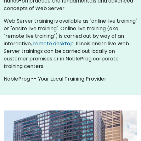
hands-on practice the fundamentals and advanced
concepts of Web Server.
Web Server training is available as "online live training"
or "onsite live training". Online live training (aka
"remote live training") is carried out by way of an
interactive,
remote desktop
. Illinois onsite live Web
Server trainings can be carried out locally on
customer premises or in NobleProg corporate
training centers.
NobleProg -- Your Local Training Provider