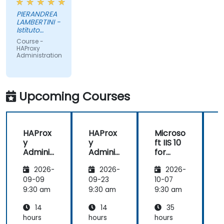
PIERANDREA
LAMBERTINI -
Istituto
Europeo di
Course -
Oncologia
HAProxy
Srl
Administration
Upcoming Courses
HAProx
HAProx
Microso
y
y
ft IIS 10
Adminis
Adminis
for
tration
tration
System
(
2026-
2026-
2026-
Adminis
trators
,
09-09
09-23
10-07
1
and
9:30 am
9:30 am
9:30 am
9
ASP.NET
14
14
35
Adminis
tration
hours
hours
hours
h