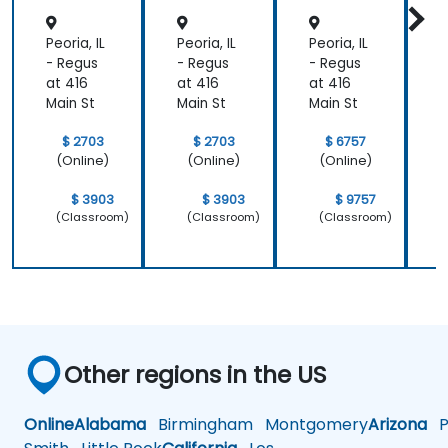
Peoria, IL
Peoria, IL
Peoria, IL
P
- Regus
- Regus
- Regus
-
at 416
at 416
at 416
a
Main St
Main St
Main St
M
$ 2703
$ 2703
$ 6757
(Online)
(Online)
(Online)
$ 3903
$ 3903
$ 9757
(Classroom)
(Classroom)
(Classroom)
Other regions in the US
Online
Alabama
Birmingham
Montgomery
Arizona
Ph