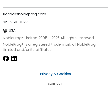
florida@nobleprog.com
919-960-7827
USA
NobleProg® Limited 2005 -
2026
All Rights Reserved
NobleProg® is a registered trade mark of NobleProg
Limited and/or its affiliates.
Privacy & Cookies
Staff login