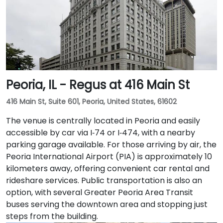
business lounge equipped with Thinkpods for focused
work, a fitness lounge, and two full-service
restaurants located within the building. The venue
also features a spacious 42-person meeting room,
perfect for hosting training sessions.
Peoria, IL - Regus at 416 Main St
416 Main St, Suite 601, Peoria, United States, 61602
The venue is centrally located in Peoria and easily
accessible by car via I‑74 or I‑474, with a nearby
parking garage available. For those arriving by air, the
Peoria International Airport (PIA) is approximately 10
kilometers away, offering convenient car rental and
rideshare services. Public transportation is also an
option, with several Greater Peoria Area Transit
buses serving the downtown area and stopping just
steps from the building.