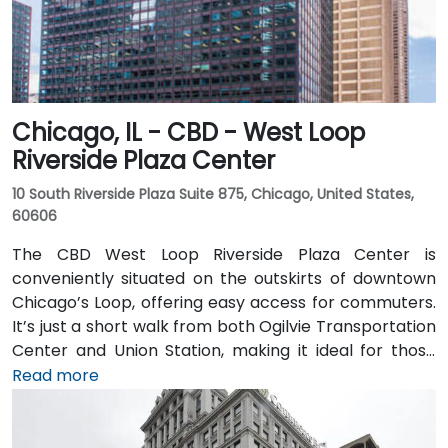
Chicago, IL - CBD - West Loop
Riverside Plaza Center
10 South Riverside Plaza Suite 875, Chicago, United States,
60606
The CBD West Loop Riverside Plaza Center is
conveniently situated on the outskirts of downtown
Chicago’s Loop, offering easy access for commuters.
It’s just a short walk from both Ogilvie Transportation
Center and Union Station, making it ideal for those
arriving by train from the suburbs. The building
Read more
overlooks the Chicago River and has been recently
renovated to provide a modern and professional
environment. Guests can enjoy amenities such as a