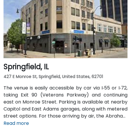
Springfield, IL
427 E Monroe St, Springfield, United States, 62701
The venue is easily accessible by car via I‑55 or I‑72,
taking Exit 90 (Veterans Parkway) and continuing
east on Monroe Street. Parking is available at nearby
Capitol and East Adams garages, along with metered
street options. For those arriving by air, the Abraham
Lincoln Capital Airport (SPI) is located just 6 miles
Read more
away—roughly a 10 to 15-minute ride by taxi or