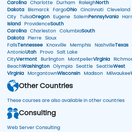
Carolina
Charlotte
Durham
Raleigh
North
Dakota
Bismarck
Fargo
Ohio
Cincinnati
Cleveland
City
Tulsa
Oregon
Eugene
Salem
Pennsylvania
Harr
Island
Providence
South
Carolina
Charleston
Columbia
South
Dakota
Pierre
Sioux
Falls
Tennessee
Knoxville
Memphis
Nashville
Texas
A
Antonio
Utah
Provo
Salt Lake
City
Vermont
Burlington
Montpelier
Virginia
Richmo
Beach
Washington
Olympia
Seattle
Seattle
West
Virginia
Morgantown
Wisconsin
Madison
Milwaukee
Other Countries
These courses are also available in other countries
Consulting
Web Server Consulting