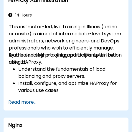
HAProxy Administration
monitor and troubleshoot web server issues.
Use web server best practices and
recommendations to optimize web server
14 Hours
performance and security.
This instructor-led, live training in Illinois (online
or onsite) is aimed at intermediate-level system
administrators, network engineers, and DevOps
professionals who wish to efficiently manage
load balancing, proxying, and traffic optimization
By the end of this training, participants will be
using HAProxy.
able to:
Understand the fundamentals of load
balancing and proxy servers.
Install, configure, and optimize HAProxy for
various use cases.
Use advanced features like ACLs, HTTP
Read more...
header manipulation, and logging for
enhanced control.
Monitor and troubleshoot HAProxy for
Nginx
maximum performance and reliability.