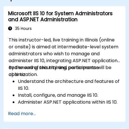
Microsoft IIS 10 for System Administrators
and ASP.NET Administration
35 Hours
This instructor-led, live training in Illinois (online
or onsite) is aimed at intermediate-level system
administrators who wish to manage and
administer IIS 10, integrating ASP.NET applications
and ensuring security and performance
By the end of this training, participants will be
optimization.
able to:
Understand the architecture and features of
IIS 10.
Install, configure, and manage IIS 10.
Administer ASP.NET applications within IIS 10.
Secure and troubleshoot IIS 10 and web
Read more...
applications.
Optimize performance and manage web