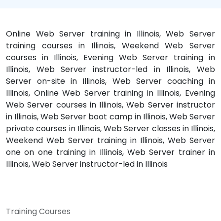
Online Web Server training in Illinois, Web Server
training courses in Illinois, Weekend Web Server
courses in Illinois, Evening Web Server training in
Illinois, Web Server instructor-led in Illinois, Web
Server on-site in Illinois, Web Server coaching in
Illinois, Online Web Server training in Illinois, Evening
Web Server courses in Illinois, Web Server instructor
in Illinois, Web Server boot camp in Illinois, Web Server
private courses in Illinois, Web Server classes in Illinois,
Weekend Web Server training in Illinois, Web Server
one on one training in Illinois, Web Server trainer in
Illinois, Web Server instructor-led in Illinois
Training Courses