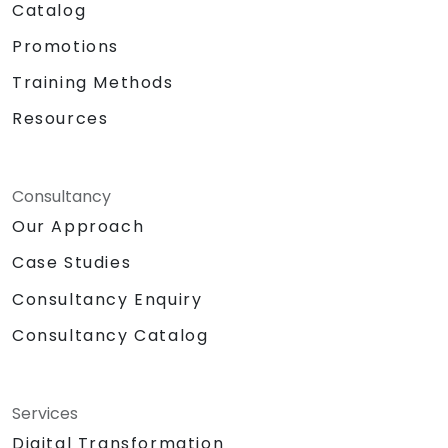
Catalog
Promotions
Training Methods
Resources
Consultancy
Our Approach
Case Studies
Consultancy Enquiry
Consultancy Catalog
Services
Digital Transformation