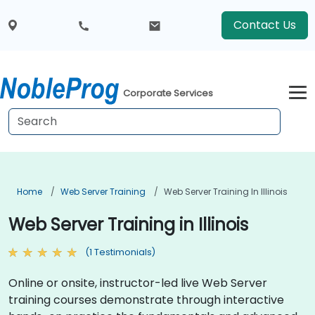
Contact Us
Corporate Services
Home
Web Server Training
Web Server Training In Illinois
Web Server Training in Illinois
(1 Testimonials)
Online or onsite, instructor-led live Web Server
training courses demonstrate through interactive