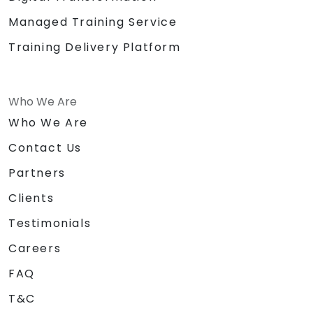
Managed Training Service
Training Delivery Platform
Who We Are
Who We Are
Contact Us
Partners
Clients
Testimonials
Careers
FAQ
T&C