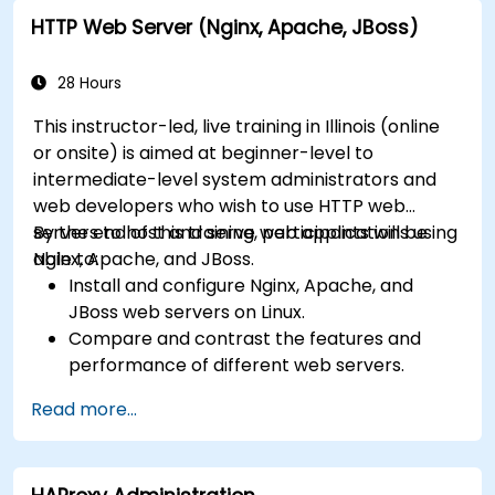
farms with IIS 10.
HTTP Web Server (Nginx, Apache, JBoss)
28 Hours
This instructor-led, live training in Illinois (online
or onsite) is aimed at beginner-level to
intermediate-level system administrators and
web developers who wish to use HTTP web
servers to host and serve web applications using
By the end of this training, participants will be
Nginx, Apache, and JBoss.
able to:
Install and configure Nginx, Apache, and
JBoss web servers on Linux.
Compare and contrast the features and
performance of different web servers.
Use web server modules and plugins to
Read more...
extend the functionality and security of web
servers.
Use web server tools and techniques to