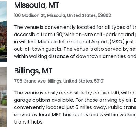
Missoula, MT
100 Madison St, Missoula, United States, 59802
The venue is conveniently located for all types of tra
accessible from I‑90, with on-site self-parking and 
in will find Missoula International Airport (MSO) just
out-of-town guests. The venue is also served by se
within walking distance of downtown amenities and 
Billings, MT
796 Grand Ave, Billings, United States, 59101
The venue is easily accessible by car via I‑90, wit
garage options available. For those arriving by air, B
conveniently located just 5 miles away. Public transit
served by local MET bus routes and is within walk
transit hubs.