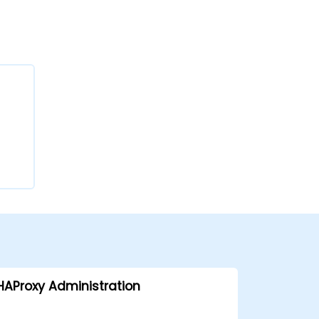
HAProxy Administration