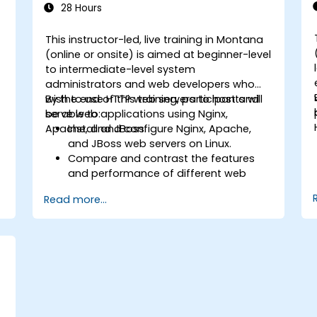
28 Hours
This instructor-led, live training in Montana
-
(online or onsite) is aimed at beginner-level
to intermediate-level system
administrators and web developers who
wish to use HTTP web servers to host and
By the end of this training, participants will
serve web applications using Nginx,
be able to:
Apache, and JBoss.
Install and configure Nginx, Apache,
and JBoss web servers on Linux.
Compare and contrast the features
and performance of different web
servers.
Read more...
b
Use web server modules and plugins to
extend the functionality and security of
web servers.
Use web server tools and techniques
to monitor and troubleshoot web
server issues.
Use web server best practices and
recommendations to optimize web