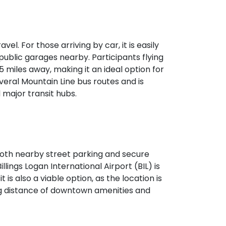
vel. For those arriving by car, it is easily
public garages nearby. Participants flying
 5 miles away, making it an ideal option for
veral Mountain Line bus routes and is
major transit hubs.
h both nearby street parking and secure
illings Logan International Airport (BIL) is
 is also a viable option, as the location is
ing distance of downtown amenities and