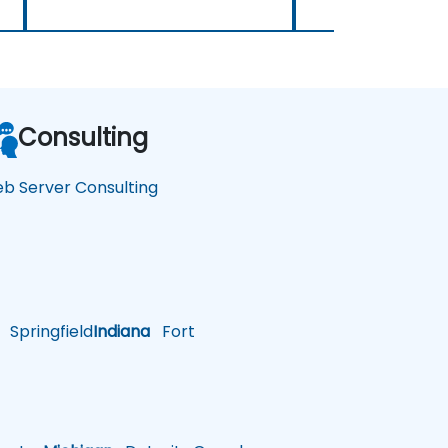
Consulting
b Server Consulting
Springfield
Indiana
Fort