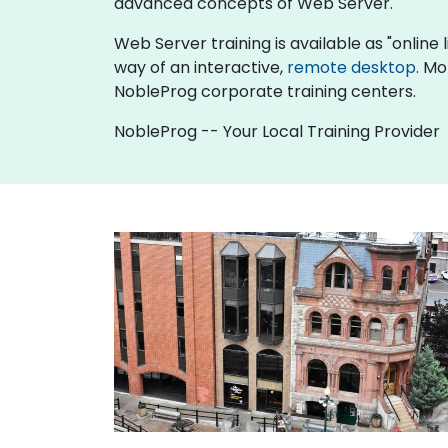
advanced concepts of Web Server.
Web Server training is available as "online li
way of an interactive,
remote desktop
. Mo
NobleProg corporate training centers.
NobleProg -- Your Local Training Provider