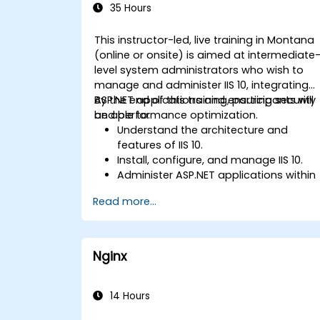
35 Hours
This instructor-led, live training in Montana
(online or onsite) is aimed at intermediate
level system administrators who wish to
manage and administer IIS 10, integrating
ASP.NET applications and ensuring security
By the end of this training, participants will
and performance optimization.
be able to:
Understand the architecture and
features of IIS 10.
Install, configure, and manage IIS 10.
Administer ASP.NET applications within
IIS 10.
Read more...
Secure and troubleshoot IIS 10 and we
applications.
Optimize performance and manage
web farms with IIS 10.
Nginx
14 Hours