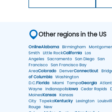
Other regions in the US
Online
Alabama
Birmingham
Montgomer
Smith
Little Rock
California
Los
Angeles
Sacramento
San Diego
San
Francisco
San Francisco Bay
Area
Colorado
Denver
Connecticut
Bridg
of Columbia
Washington
D.C.
Florida
Miami
Tampa
Georgia
Atlant
Wayne
Indianapolis
Iowa
Cedar Rapids
D
Moines
Kansas
Kansas
City
Topeka
Kentucky
Lexington
Louisvil
Rouge
New