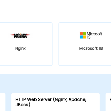
Nginx
Microsoft IIS
HTTP Web Server (Nginx, Apache,
JBoss)