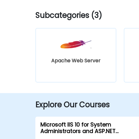
Subcategories (3)
Apache Web Server
Explore Our Courses
Microsoft IIS 10 for System
Administrators and ASP.NET
Administration