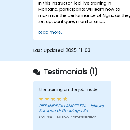
In this instructor-led, live training in
Montana, participants will learn how to
maximize the performance of Nginx as the
set up, configure, monitor and
troubleshoot Nginx for handling various
Read more...
forms of HTTP / TCP traffic. Topics covered
include how to configure the most
important parameters in Nginx, the OS and
Last Updated:
2025-11-03
a virtual machine to gain maximum value
out of Nginx.
Testimonials (1)
the training on the job mode
PIERANDREA LAMBERTINI - Istituto
Europeo di Oncologia Srl
Course - HAProxy Administration