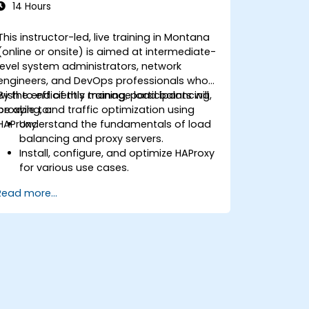
14 Hours
This instructor-led, live training in Montana
(online or onsite) is aimed at intermediate-
level system administrators, network
engineers, and DevOps professionals who
wish to efficiently manage load balancing,
By the end of this training, participants will
proxying, and traffic optimization using
be able to:
HAProxy.
Understand the fundamentals of load
balancing and proxy servers.
Install, configure, and optimize HAProxy
for various use cases.
Use advanced features like ACLs, HTTP
Read more...
header manipulation, and logging for
enhanced control.
Monitor and troubleshoot HAProxy for
maximum performance and reliability.