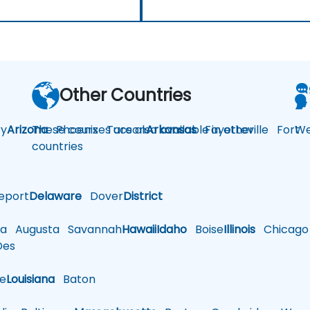
Other Countries
y
Arizona
These courses are also available in other
Phoenix
Tucson
Arkansas
Fayetteville
Fort
We
countries
eport
Delaware
Dover
District
a
Augusta
Savannah
Hawaii
Idaho
Boise
Illinois
Chicago
es
le
Louisiana
Baton