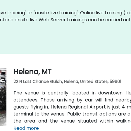
ve training" or "onsite live training". Online live training (
ntana onsite live Web Server trainings can be carried out
Helena, MT
22 N Last Chance Gulch, Helena, United States, 59601
The venue is centrally located in downtown Hel
attendees. Those arriving by car will find nearb
guests flying in, Helena Regional Airport is just 4
terminal to the venue. Public transit options are a
the area and the venue situated within walki
transportation hubs.
Read more