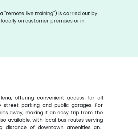
aka "remote live training") is carried out by
 locally on customer premises or in
ena, offering convenient access for all
y street parking and public garages. For
 miles away, making it an easy trip from the
lso available, with local bus routes serving
ng distance of downtown amenities and