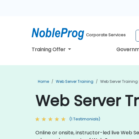
Corporate Services
Training Offer
Governm
Home
Web Server Training
Web Server Training
Web Server Tr
(1 Testimonials)
Online or onsite, instructor-led live Web