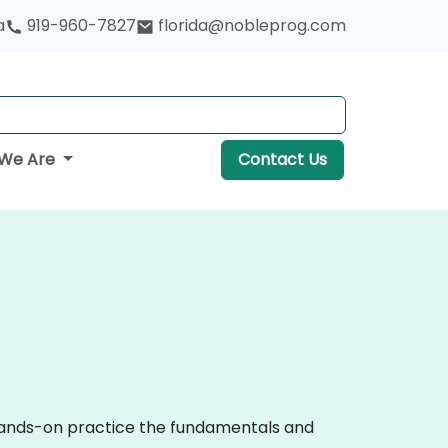
a
919-960-7827
florida@nobleprog.com
We Are
Contact Us
 hands-on practice the fundamentals and