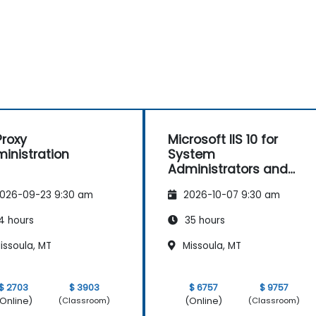
roxy
Microsoft IIS 10 for
inistration
System
Administrators and
ASP.NET Administration
026-09-23 9:30 am
2026-10-07 9:30 am
4 hours
35 hours
issoula, MT
Missoula, MT
$ 2703
$ 3903
$ 6757
$ 9757
Online)
(Online)
(Classroom)
(Classroom)