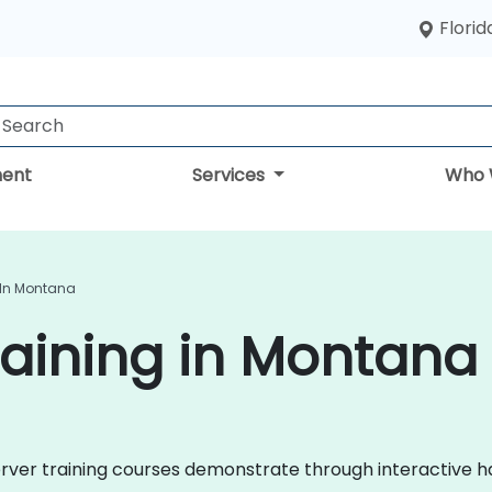
Florid
ent
Services
Who 
 In Montana
aining in Montana
 Server training courses demonstrate through interactive