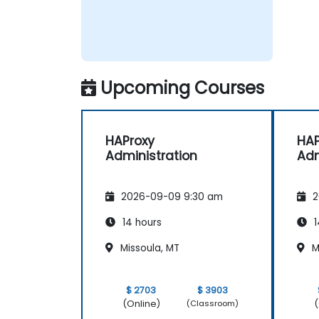
Upcoming Courses
HAProxy
HAP
Administration
Adm
2026-09-09 9:30 am
2
14 hours
1
Missoula, MT
M
$ 2703
$ 3903
(Online)
(
(Classroom)