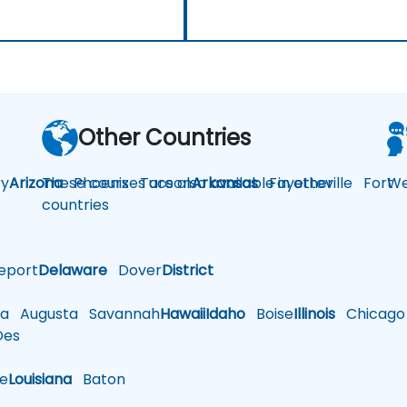
Other Countries
y
Arizona
These courses are also available in other
Phoenix
Tucson
Arkansas
Fayetteville
Fort
We
countries
eport
Delaware
Dover
District
a
Augusta
Savannah
Hawaii
Idaho
Boise
Illinois
Chicago
es
le
Louisiana
Baton