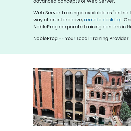
advanced concepts of Web Server.
Web Server training is available as "online li
way of an interactive,
remote desktop
. On
NobleProg corporate training centers in H
NobleProg -- Your Local Training Provider