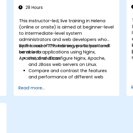
28 Hours
This instructor-led, live training in Helena
-
(online or onsite) is aimed at beginner-level
to intermediate-level system
administrators and web developers who
wish to use HTTP web servers to host and
By the end of this training, participants will
serve web applications using Nginx,
be able to:
Apache, and JBoss.
Install and configure Nginx, Apache,
and JBoss web servers on Linux.
Compare and contrast the features
and performance of different web
servers.
Read more...
b
Use web server modules and plugins to
extend the functionality and security of
web servers.
Use web server tools and techniques
to monitor and troubleshoot web
server issues.
Use web server best practices and
recommendations to optimize web