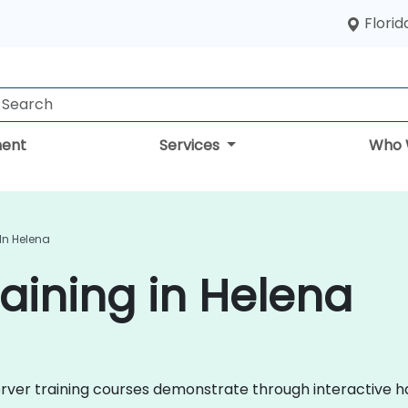
Florid
ent
Services
Who 
In Helena
aining in Helena
 Server training courses demonstrate through interactive