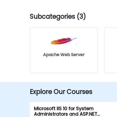
Subcategories (3)
Apache Web Server
Explore Our Courses
Microsoft IIS 10 for System
Administrators and ASP.NET