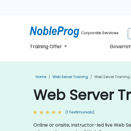
Corporate Services
Training Offer
Governm
Home
Web Server Training
Web Server Training 
Web Server Tr
(1 Testimonials)
Online or onsite, instructor-led live Web