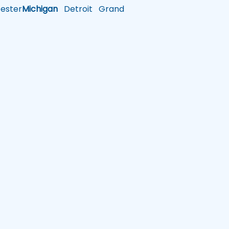
ster
Michigan
Detroit
Grand