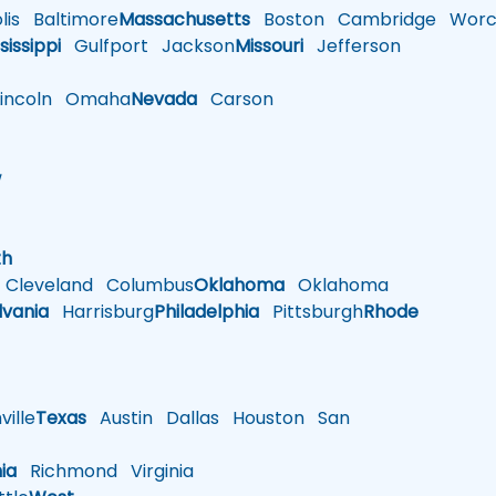
is
Baltimore
Massachusetts
Boston
Cambridge
Worce
sissippi
Gulfport
Jackson
Missouri
Jefferson
ncoln
Omaha
Nevada
Carson
w
h
th
Cleveland
Columbus
Oklahoma
Oklahoma
lvania
Harrisburg
Philadelphia
Pittsburgh
Rhode
ille
Texas
Austin
Dallas
Houston
San
nia
Richmond
Virginia