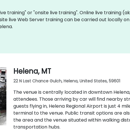
ve training" or "onsite live training". Online live training (
site live Web Server training can be carried out locally o
elena.
Helena, MT
22 N Last Chance Gulch, Helena, United States, 59601
The venue is centrally located in downtown Helena,
attendees. Those arriving by car will find nearby s
guests flying in, Helena Regional Airport is just 4 m
terminal to the venue. Public transit options are als
the area and the venue situated within walking di
transportation hubs.