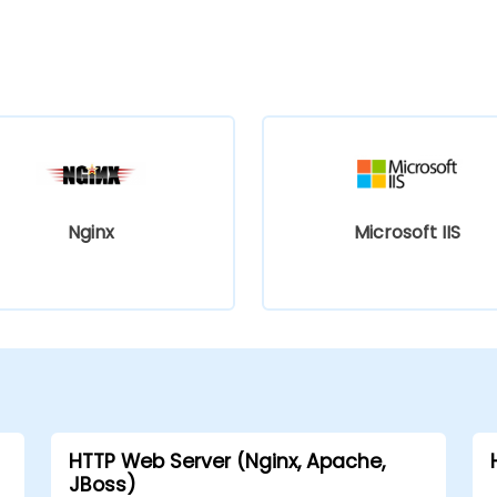
Nginx
Microsoft IIS
HTTP Web Server (Nginx, Apache,
JBoss)