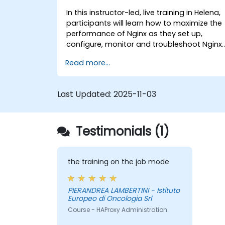
In this instructor-led, live training in Helena,
participants will learn how to maximize the
performance of Nginx as they set up,
configure, monitor and troubleshoot Nginx
for handling various forms of HTTP / TCP
Read more...
traffic. Topics covered include how to
configure the most important parameters
in Nginx, the OS and a virtual machine to
Last Updated:
2025-11-03
gain maximum value out of Nginx.
Testimonials (1)
the training on the job mode
PIERANDREA LAMBERTINI - Istituto
Europeo di Oncologia Srl
Course - HAProxy Administration