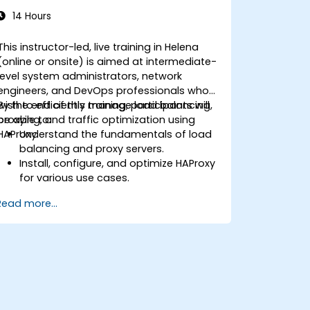
14 Hours
This instructor-led, live training in Helena
(online or onsite) is aimed at intermediate-
level system administrators, network
engineers, and DevOps professionals who
wish to efficiently manage load balancing,
By the end of this training, participants will
proxying, and traffic optimization using
be able to:
HAProxy.
Understand the fundamentals of load
balancing and proxy servers.
Install, configure, and optimize HAProxy
for various use cases.
Use advanced features like ACLs, HTTP
Read more...
header manipulation, and logging for
enhanced control.
Monitor and troubleshoot HAProxy for
maximum performance and reliability.