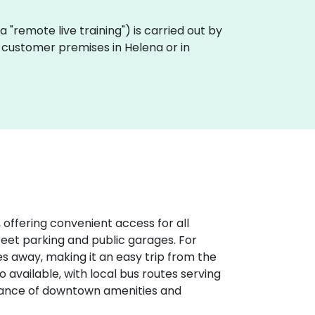
aka "remote live training") is carried out by
n customer premises in Helena or in
 offering convenient access for all
treet parking and public garages. For
iles away, making it an easy trip from the
o available, with local bus routes serving
stance of downtown amenities and