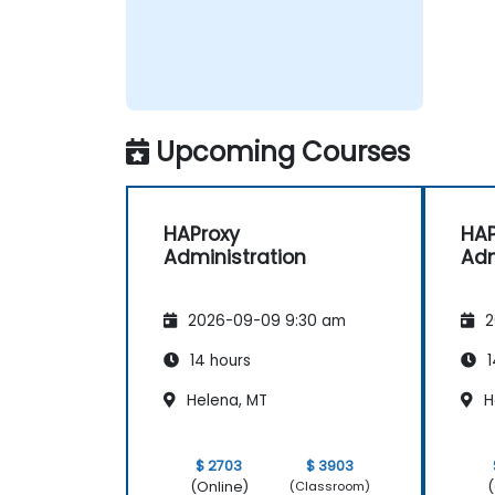
Upcoming Courses
HAProxy
HAP
Administration
Adm
2026-09-09 9:30 am
2
14 hours
1
Helena, MT
H
$ 2703
$ 3903
(Online)
(
(Classroom)