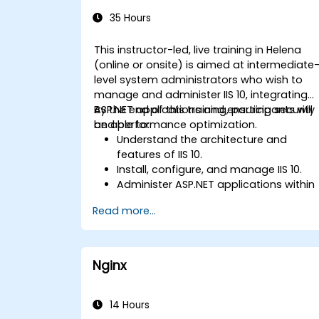
Administration
35 Hours
This instructor-led, live training in Helena
(online or onsite) is aimed at intermediate
level system administrators who wish to
manage and administer IIS 10, integrating
ASP.NET applications and ensuring security
By the end of this training, participants will
and performance optimization.
be able to:
Understand the architecture and
features of IIS 10.
Install, configure, and manage IIS 10.
Administer ASP.NET applications within
IIS 10.
Read more...
Secure and troubleshoot IIS 10 and we
applications.
Optimize performance and manage
web farms with IIS 10.
Nginx
14 Hours