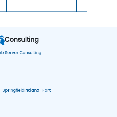
Consulting
b Server Consulting
Springfield
Indiana
Fort