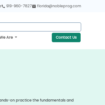
a
919-960-7827
florida@nobleprog.com
We Are
Contact Us
 hands-on practice the fundamentals and