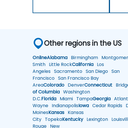
Other regions in the US
Online
Alabama
Birmingham
Montgomer
Smith
Little Rock
California
Los
Angeles
Sacramento
San Diego
San
Francisco
San Francisco Bay
Area
Colorado
Denver
Connecticut
Bridg
of Columbia
Washington
D.C.
Florida
Miami
Tampa
Georgia
Atlant
Wayne
Indianapolis
Iowa
Cedar Rapids
D
Moines
Kansas
Kansas
City
Topeka
Kentucky
Lexington
Louisvil
Rouge
New