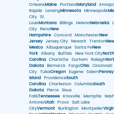
Orleans
Maine
Portland
Maryland
Annapol
Rapids
Lansing
Minnesota
Minneapolis
Mis
City
St.
Louis
Montana
Billings
Helena
Nebraska
Li
City
Reno
New
Hampshire
Concord
Manchester
New
Jersey
Jersey City
Newark
Trenton
Ne
Mexico
Albuquerque
Santa Fe
New
York
Albany
Buffalo
New York City
Nort
Carolina
Charlotte
Durham
Raleigh
Nor
Dakota
Bismarck
Fargo
Ohio
Cincinnati
City
Tulsa
Oregon
Eugene
Salem
Pennsy
Island
Providence
South
Carolina
Charleston
Columbia
South
Dakota
Pierre
Sioux
Falls
Tennessee
Knoxville
Memphis
Nashv
Antonio
Utah
Provo
Salt Lake
City
Vermont
Burlington
Montpelier
Virgi