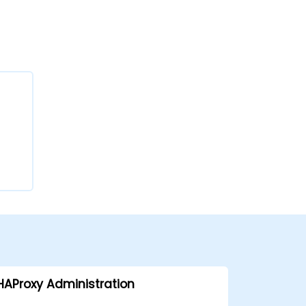
HAProxy Administration