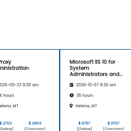
roxy
Microsoft IIS 10 for
inistration
System
Administrators and
ASP.NET Administration
026-09-23 9:30 am
2026-10-07 9:30 am
4 hours
35 hours
elena, MT
Helena, MT
$ 2703
$ 3903
$ 6757
$ 9757
Online)
(Online)
(Classroom)
(Classroom)