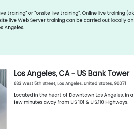
ve training" or "onsite live training". Online live training (
site live Web Server training can be carried out locally o
os Angeles.
Los Angeles, CA - US Bank Tower
633 West 5th Street, Los Angeles, United States, 90071
Located in the heart of Downtown Los Angeles, in a
few minutes away from U.S 101 & U.S.110 Highways.