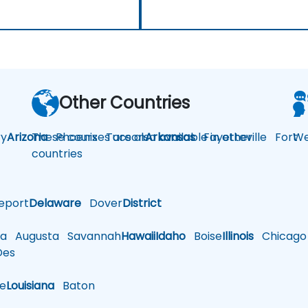
Other Countries
y
Arizona
These courses are also available in other
Phoenix
Tucson
Arkansas
Fayetteville
Fort
We
countries
eport
Delaware
Dover
District
a
Augusta
Savannah
Hawaii
Idaho
Boise
Illinois
Chicago
es
le
Louisiana
Baton