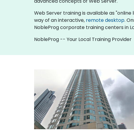
advanced concepts of Web Server.
Web Server training is available as "online li
way of an interactive,
remote desktop
. On
NobleProg corporate training centers in L
NobleProg -- Your Local Training Provider