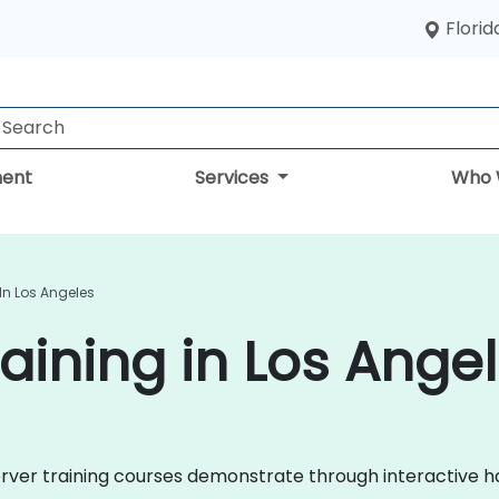
Florid
ent
Services
Who 
In Los Angeles
aining in Los Ange
 Server training courses demonstrate through interactive