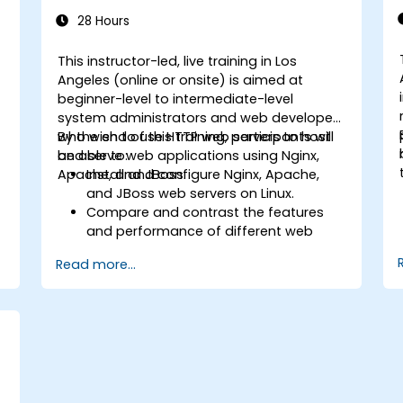
28 Hours
This instructor-led, live training in Los
Angeles (online or onsite) is aimed at
beginner-level to intermediate-level
system administrators and web developers
who wish to use HTTP web servers to host
By the end of this training, participants will
and serve web applications using Nginx,
be able to:
Apache, and JBoss.
Install and configure Nginx, Apache,
and JBoss web servers on Linux.
Compare and contrast the features
and performance of different web
servers.
Read more...
b
Use web server modules and plugins to
extend the functionality and security of
web servers.
Use web server tools and techniques
to monitor and troubleshoot web
server issues.
Use web server best practices and
recommendations to optimize web