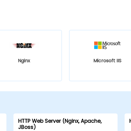
Nginx
Microsoft IIS
HTTP Web Server (Nginx, Apache,
JBoss)