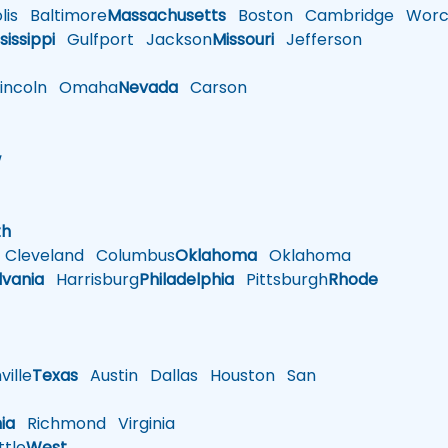
is
Baltimore
Massachusetts
Boston
Cambridge
Worce
sissippi
Gulfport
Jackson
Missouri
Jefferson
ncoln
Omaha
Nevada
Carson
w
h
th
Cleveland
Columbus
Oklahoma
Oklahoma
lvania
Harrisburg
Philadelphia
Pittsburgh
Rhode
ille
Texas
Austin
Dallas
Houston
San
nia
Richmond
Virginia
tle
West