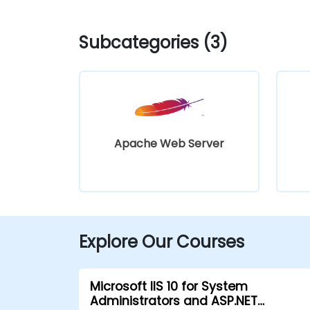
Subcategories (3)
Apache Web Server
Explore Our Courses
Microsoft IIS 10 for System
Administrators and ASP.NET