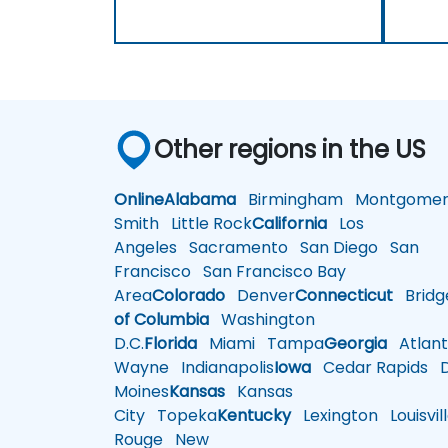
Other regions in the US
Online
Alabama
Birmingham
Montgomer
Smith
Little Rock
California
Los
Angeles
Sacramento
San Diego
San
Francisco
San Francisco Bay
Area
Colorado
Denver
Connecticut
Bridg
of Columbia
Washington
D.C.
Florida
Miami
Tampa
Georgia
Atlant
Wayne
Indianapolis
Iowa
Cedar Rapids
D
Moines
Kansas
Kansas
City
Topeka
Kentucky
Lexington
Louisvil
Rouge
New