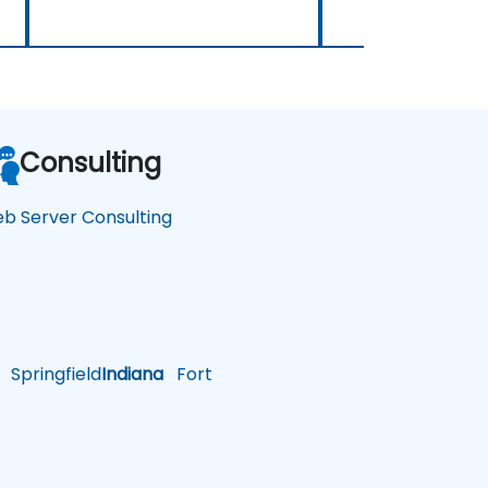
Consulting
b Server Consulting
Springfield
Indiana
Fort