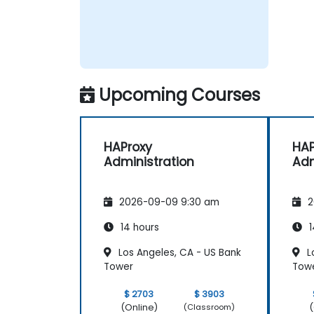
Upcoming Courses
HAProxy
HAP
Administration
Adm
2026-09-09 9:30 am
2
14 hours
1
Los Angeles, CA - US Bank
L
Tower
Tow
$ 2703
$ 3903
(Online)
(
(Classroom)