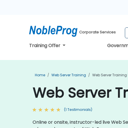
Corporate Services
Training Offer
Governm
Home
Web Server Training
Web Server Training 
Web Server Tr
(1 Testimonials)
Online or onsite, instructor-led live Web