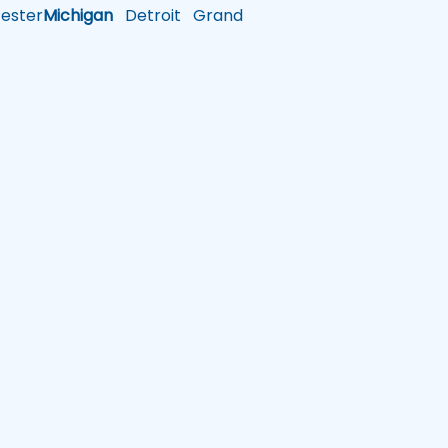
ster
Michigan
Detroit
Grand