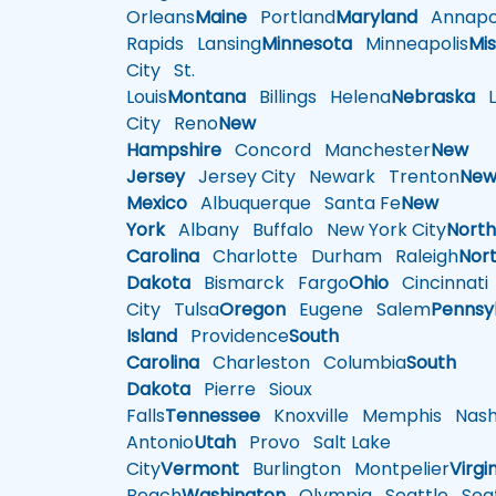
Orleans
Maine
Portland
Maryland
Annapol
Rapids
Lansing
Minnesota
Minneapolis
Mis
City
St.
Louis
Montana
Billings
Helena
Nebraska
Li
City
Reno
New
Hampshire
Concord
Manchester
New
Jersey
Jersey City
Newark
Trenton
Ne
Mexico
Albuquerque
Santa Fe
New
York
Albany
Buffalo
New York City
Nort
Carolina
Charlotte
Durham
Raleigh
Nor
Dakota
Bismarck
Fargo
Ohio
Cincinnati
City
Tulsa
Oregon
Eugene
Salem
Pennsy
Island
Providence
South
Carolina
Charleston
Columbia
South
Dakota
Pierre
Sioux
Falls
Tennessee
Knoxville
Memphis
Nashv
Antonio
Utah
Provo
Salt Lake
City
Vermont
Burlington
Montpelier
Virgi
Beach
Washington
Olympia
Seattle
Seat