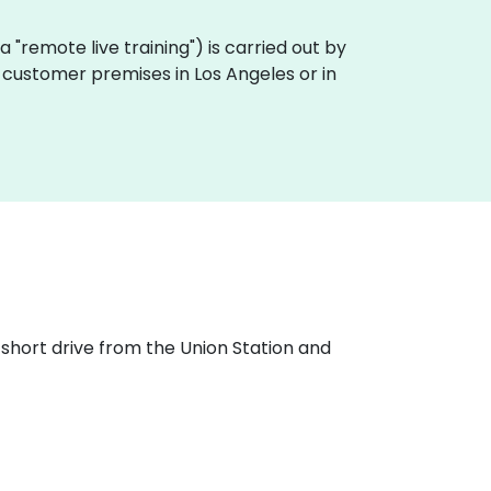
aka "remote live training") is carried out by
n customer premises in Los Angeles or in
 short drive from the Union Station and