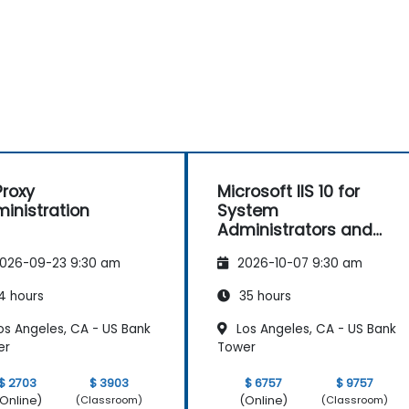
roxy
Microsoft IIS 10 for
inistration
System
Administrators and
ASP.NET Administration
026-09-23 9:30 am
2026-10-07 9:30 am
4 hours
35 hours
os Angeles, CA - US Bank
Los Angeles, CA - US Bank
er
Tower
$ 2703
$ 3903
$ 6757
$ 9757
Online)
(Online)
(Classroom)
(Classroom)