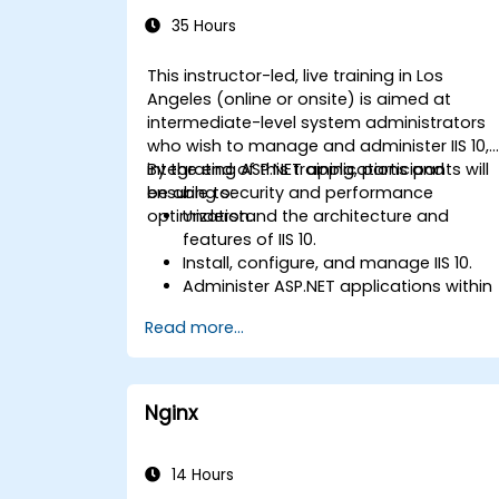
Administration
35 Hours
This instructor-led, live training in Los
Angeles (online or onsite) is aimed at
intermediate-level system administrators
who wish to manage and administer IIS 10,
integrating ASP.NET applications and
By the end of this training, participants will
ensuring security and performance
be able to:
optimization.
Understand the architecture and
features of IIS 10.
Install, configure, and manage IIS 10.
Administer ASP.NET applications within
IIS 10.
Read more...
Secure and troubleshoot IIS 10 and we
applications.
Optimize performance and manage
web farms with IIS 10.
Nginx
14 Hours