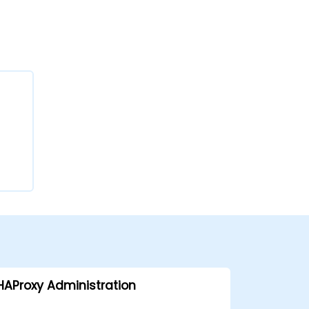
HAProxy Administration