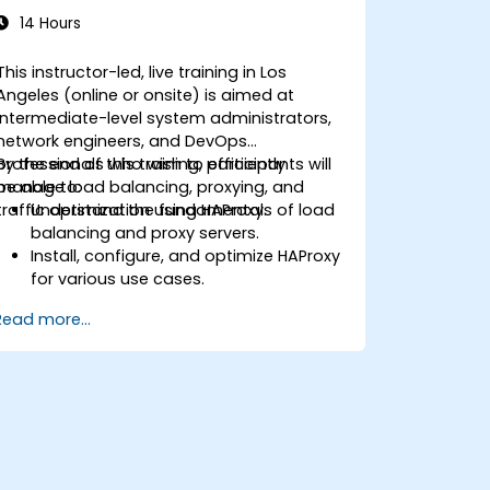
14 Hours
This instructor-led, live training in Los
Angeles (online or onsite) is aimed at
intermediate-level system administrators,
network engineers, and DevOps
professionals who wish to efficiently
By the end of this training, participants will
manage load balancing, proxying, and
be able to:
traffic optimization using HAProxy.
Understand the fundamentals of load
balancing and proxy servers.
Install, configure, and optimize HAProxy
for various use cases.
Use advanced features like ACLs, HTTP
Read more...
header manipulation, and logging for
enhanced control.
Monitor and troubleshoot HAProxy for
maximum performance and reliability.