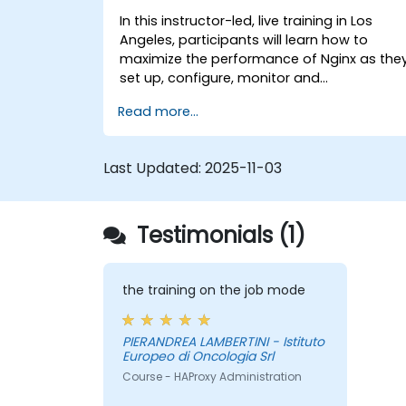
In this instructor-led, live training in Los
Angeles, participants will learn how to
maximize the performance of Nginx as the
set up, configure, monitor and
troubleshoot Nginx for handling various
Read more...
forms of HTTP / TCP traffic. Topics covered
include how to configure the most
important parameters in Nginx, the OS and
Last Updated:
2025-11-03
a virtual machine to gain maximum value
out of Nginx.
Testimonials (1)
the training on the job mode
PIERANDREA LAMBERTINI - Istituto
Europeo di Oncologia Srl
Course - HAProxy Administration