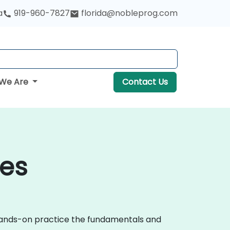
a
919-960-7827
florida@nobleprog.com
We Are
Contact Us
les
 hands-on practice the fundamentals and