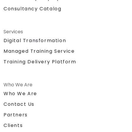
Consultancy Catalog
Services
Digital Transformation
Managed Training Service
Training Delivery Platform
Who We Are
Who We Are
Contact Us
Partners
Clients