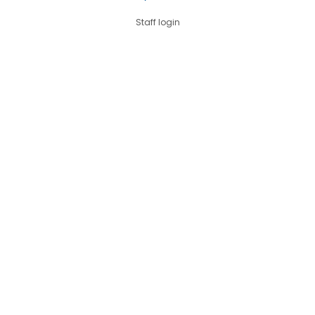
Staff login