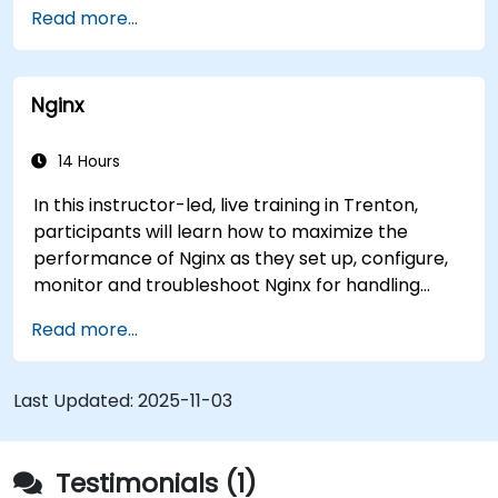
Use advanced features like ACLs, HTTP
Read more...
header manipulation, and logging for
enhanced control.
Monitor and troubleshoot HAProxy for
Nginx
maximum performance and reliability.
14 Hours
In this instructor-led, live training in Trenton,
participants will learn how to maximize the
performance of Nginx as they set up, configure,
monitor and troubleshoot Nginx for handling
various forms of HTTP / TCP traffic. Topics
Read more...
covered include how to configure the most
important parameters in Nginx, the OS and a
virtual machine to gain maximum value out of
Last Updated:
2025-11-03
Nginx.
Testimonials (1)