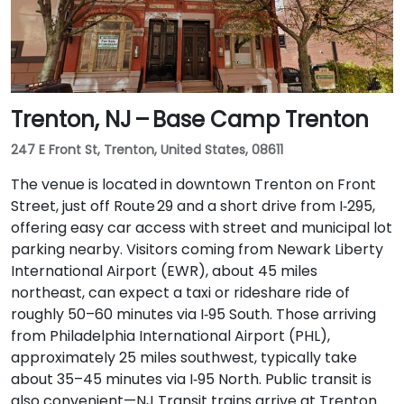
Trenton, NJ – Base Camp Trenton
247 E Front St, Trenton, United States, 08611
The venue is located in downtown Trenton on Front
Street, just off Route 29 and a short drive from I‑295,
offering easy car access with street and municipal lot
parking nearby. Visitors coming from Newark Liberty
International Airport (EWR), about 45 miles
northeast, can expect a taxi or rideshare ride of
roughly 50–60 minutes via I‑95 South. Those arriving
from Philadelphia International Airport (PHL),
approximately 25 miles southwest, typically take
about 35–45 minutes via I‑95 North. Public transit is
also convenient—NJ Transit trains arrive at Trenton