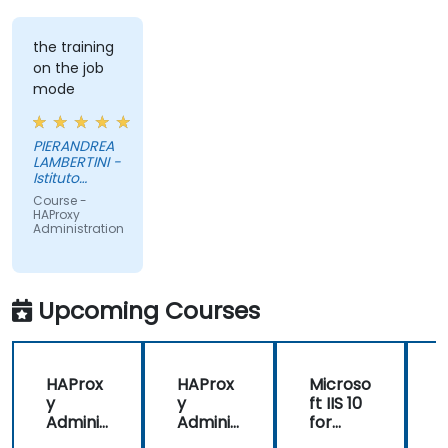
the training
on the job
mode
PIERANDREA
LAMBERTINI -
Istituto
Europeo di
Course -
Oncologia
HAProxy
Srl
Administration
Upcoming Courses
HAProx
HAProx
Microso
y
y
ft IIS 10
Adminis
Adminis
for
tration
tration
System
(