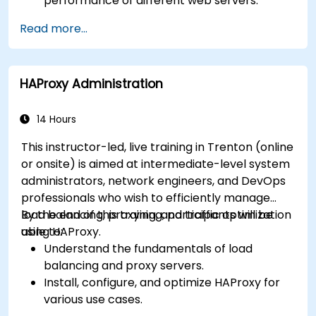
performance of different web servers.
Use web server modules and plugins to
Read more...
extend the functionality and security of web
servers.
Use web server tools and techniques to
HAProxy Administration
monitor and troubleshoot web server issues.
Use web server best practices and
recommendations to optimize web server
14 Hours
performance and security.
This instructor-led, live training in Trenton (online
or onsite) is aimed at intermediate-level system
administrators, network engineers, and DevOps
professionals who wish to efficiently manage
load balancing, proxying, and traffic optimization
By the end of this training, participants will be
using HAProxy.
able to:
Understand the fundamentals of load
balancing and proxy servers.
Install, configure, and optimize HAProxy for
various use cases.