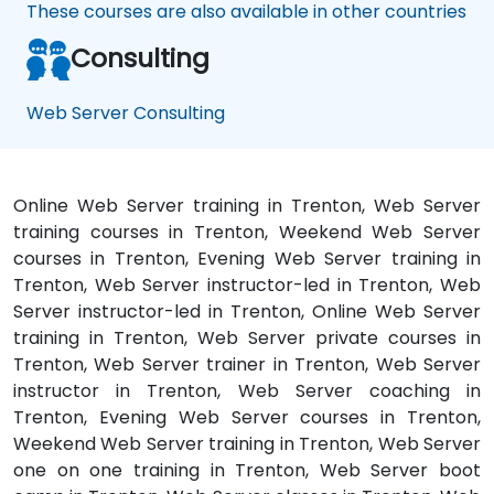
These courses are also available in other countries
Consulting
Web Server Consulting
Online Web Server training in Trenton, Web Server
training courses in Trenton, Weekend Web Server
courses in Trenton, Evening Web Server training in
Trenton, Web Server instructor-led in Trenton, Web
Server instructor-led in Trenton, Online Web Server
training in Trenton, Web Server private courses in
Trenton, Web Server trainer in Trenton, Web Server
instructor in Trenton, Web Server coaching in
Trenton, Evening Web Server courses in Trenton,
Weekend Web Server training in Trenton, Web Server
one on one training in Trenton, Web Server boot