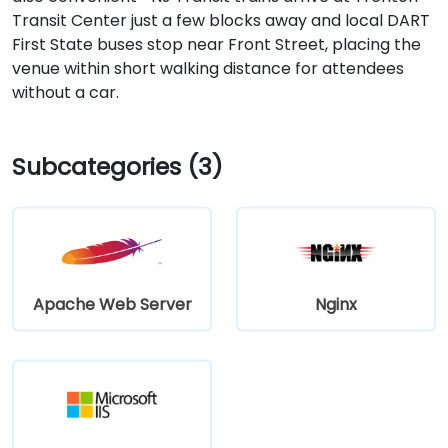
Transit Center just a few blocks away and local DART
First State buses stop near Front Street, placing the
venue within short walking distance for attendees
without a car.
Subcategories (3)
Apache Web Server
Nginx