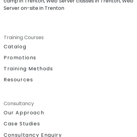
camp in Trenton, Web Server classes in Trenton, Web
Server on-site in Trenton
Training Courses
Catalog
Promotions
Training Methods
Resources
Consultancy
Our Approach
Case Studies
Consultancy Enquiry