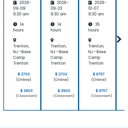
2026-
2026-
2026-
Adminis
trators
,
09-09
09-23
10-07
1
and
9:30 am
9:30 am
9:30 am
9
ASP.NET
14
14
35
Adminis
tration
hours
hours
hours
h
Trenton,
Trenton,
Trenton,
T
NJ – Base
NJ – Base
NJ – Base
N
Camp
Camp
Camp
Trenton
Trenton
Trenton
T
$ 2703
$ 2703
$ 6757
(Online)
(Online)
(Online)
$ 3903
$ 3903
$ 9757
(Classroom)
(Classroom)
(Classroom)