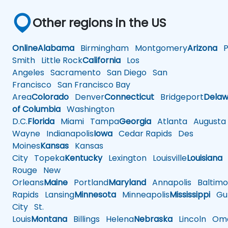
Other regions in the US
Online
Alabama
Birmingham
Montgomery
Arizona
Ph
Smith
Little Rock
California
Los
Angeles
Sacramento
San Diego
San
Francisco
San Francisco Bay
Area
Colorado
Denver
Connecticut
Bridgeport
Delaw
of Columbia
Washington
D.C.
Florida
Miami
Tampa
Georgia
Atlanta
Augusta
Wayne
Indianapolis
Iowa
Cedar Rapids
Des
Moines
Kansas
Kansas
City
Topeka
Kentucky
Lexington
Louisville
Louisiana
Rouge
New
Orleans
Maine
Portland
Maryland
Annapolis
Baltimo
Rapids
Lansing
Minnesota
Minneapolis
Mississippi
Gul
City
St.
Louis
Montana
Billings
Helena
Nebraska
Lincoln
Oma