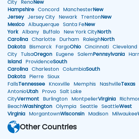
City
Reno
New
Hampshire
Concord
Manchester
New
Jersey
Jersey City
Newark
Trenton
New
Mexico
Albuquerque
Santa Fe
New
York
Albany
Buffalo
New York City
North
Carolina
Charlotte
Durham
Raleigh
North
Dakota
Bismarck
Fargo
Ohio
Cincinnati
Cleveland
City
Tulsa
Oregon
Eugene
Salem
Pennsylvania
Harr
Island
Providence
South
Carolina
Charleston
Columbia
South
Dakota
Pierre
Sioux
Falls
Tennessee
Knoxville
Memphis
Nashville
Texas
A
Antonio
Utah
Provo
Salt Lake
City
Vermont
Burlington
Montpelier
Virginia
Richmo
Beach
Washington
Olympia
Seattle
Seattle
West
Virginia
Morgantown
Wisconsin
Madison
Milwaukee
Other Countries