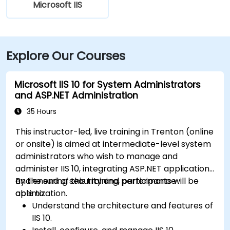
Microsoft IIS
Explore Our Courses
Microsoft IIS 10 for System Administrators
and ASP.NET Administration
35 Hours
This instructor-led, live training in Trenton (online
or onsite) is aimed at intermediate-level system
administrators who wish to manage and
administer IIS 10, integrating ASP.NET applications
and ensuring security and performance
By the end of this training, participants will be
optimization.
able to:
Understand the architecture and features of
IIS 10.