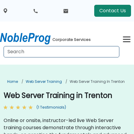
Contact Us
Corporate Services
Home
Web Server Training
Web Server Training In Trenton
Web Server Training in Trenton
(1 Testimonials)
Online or onsite, instructor-led live Web Server
training courses demonstrate through interactive