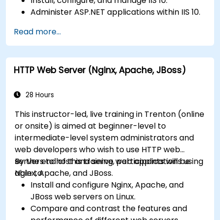
Install, configure, and manage IIS 10.
Administer ASP.NET applications within IIS 10.
Secure and troubleshoot IIS 10 and web
Read more...
applications.
Optimize performance and manage web
farms with IIS 10.
HTTP Web Server (Nginx, Apache, JBoss)
28 Hours
This instructor-led, live training in Trenton (online
or onsite) is aimed at beginner-level to
intermediate-level system administrators and
web developers who wish to use HTTP web
servers to host and serve web applications using
By the end of this training, participants will be
Nginx, Apache, and JBoss.
able to:
Install and configure Nginx, Apache, and
JBoss web servers on Linux.
Compare and contrast the features and