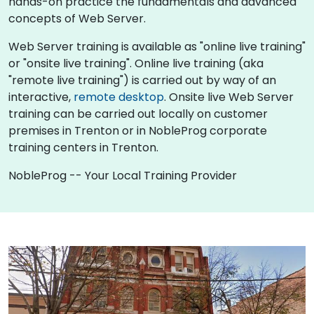
hands-on practice the fundamentals and advanced
concepts of Web Server.
Web Server training is available as "online live training"
or "onsite live training". Online live training (aka
"remote live training") is carried out by way of an
interactive,
remote desktop
. Onsite live Web Server
training can be carried out locally on customer
premises in Trenton or in NobleProg corporate
training centers in Trenton.
NobleProg -- Your Local Training Provider