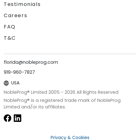
Testimonials
Careers
FAQ
T&C
florida@nobleprog.com
919-960-7827
USA
NobleProg® Limited 2005 -
2026
All Rights Reserved
NobleProg® is a registered trade mark of NobleProg
Limited and/or its affiliates.
Privacy & Cookies