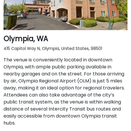
Olympia, WA
415 Capitol Way N, Olympia, United States, 98501
The venue is conveniently located in downtown
Olympia, with ample public parking available in
nearby garages and on the street. For those arriving
by air, Olympia Regional Airport (OLM) is just 5 miles
away, making it an ideal option for regional travelers.
Attendees can also take advantage of the city’s
public transit system, as the venue is within walking
distance of several Intercity Transit bus routes and
easily accessible from downtown Olympia transit
hubs.