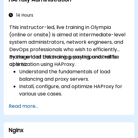
monitor and troubleshoot web server issues.
Use web server best practices and
recommendations to optimize web server
14 Hours
performance and security.
This instructor-led, live training in Olympia
(online or onsite) is aimed at intermediate-level
system administrators, network engineers, and
DevOps professionals who wish to efficiently
manage load balancing, proxying, and traffic
By the end of this training, participants will be
optimization using HAProxy.
able to:
Understand the fundamentals of load
balancing and proxy servers.
Install, configure, and optimize HAProxy for
various use cases.
Use advanced features like ACLs, HTTP
Read more...
header manipulation, and logging for
enhanced control.
Monitor and troubleshoot HAProxy for
Nginx
maximum performance and reliability.