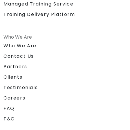
Managed Training Service
Training Delivery Platform
Who We Are
Who We Are
Contact Us
Partners
Clients
Testimonials
Careers
FAQ
T&C