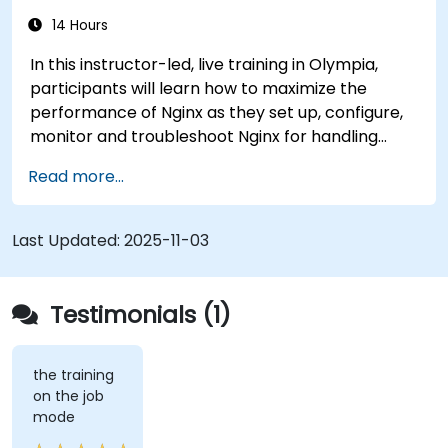
14 Hours
In this instructor-led, live training in Olympia,
participants will learn how to maximize the
performance of Nginx as they set up, configure,
monitor and troubleshoot Nginx for handling
various forms of HTTP / TCP traffic. Topics
Read more...
covered include how to configure the most
important parameters in Nginx, the OS and a
virtual machine to gain maximum value out of
Last Updated:
2025-11-03
Nginx.
Testimonials (1)
the training
on the job
mode