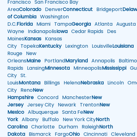
Francisco
San Francisco Bay
Area
Colorado
Denver
Connecticut
Bridgeport
Delaw
of Columbia
Washington
D.C.
Florida
Miami
Tampa
Georgia
Atlanta
Augusta
Wayne
Indianapolis
Iowa
Cedar Rapids
Des
Moines
Kansas
Kansas
City
Topeka
Kentucky
Lexington
Louisville
Louisiana
Rouge
New
Orleans
Maine
Portland
Maryland
Annapolis
Baltimo
Rapids
Lansing
Minnesota
Minneapolis
Mississippi
Gul
City
St.
Louis
Montana
Billings
Helena
Nebraska
Lincoln
Oma
City
Reno
New
Hampshire
Concord
Manchester
New
Jersey
Jersey City
Newark
Trenton
New
Mexico
Albuquerque
Santa Fe
New
York
Albany
Buffalo
New York City
North
Carolina
Charlotte
Durham
Raleigh
North
Dakota
Bismarck
Fargo
Ohio
Cincinnati
Cleveland