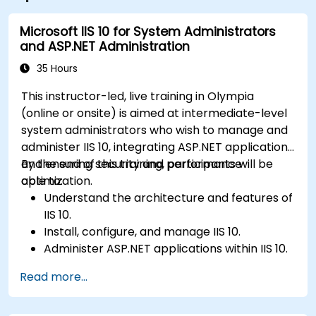
Microsoft IIS 10 for System Administrators
and ASP.NET Administration
35 Hours
This instructor-led, live training in Olympia
(online or onsite) is aimed at intermediate-level
system administrators who wish to manage and
administer IIS 10, integrating ASP.NET applications
and ensuring security and performance
By the end of this training, participants will be
optimization.
able to:
Understand the architecture and features of
IIS 10.
Install, configure, and manage IIS 10.
Administer ASP.NET applications within IIS 10.
Secure and troubleshoot IIS 10 and web
Read more...
applications.
Optimize performance and manage web