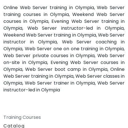
Online Web Server training in Olympia, Web Server
training courses in Olympia, Weekend Web Server
courses in Olympia, Evening Web Server training in
Olympia, Web Server instructor-led in Olympia,
Weekend Web Server training in Olympia, Web Server
instructor in Olympia, Web Server coaching in
Olympia, Web Server one on one training in Olympia,
Web Server private courses in Olympia, Web Server
on-site in Olympia, Evening Web Server courses in
Olympia, Web Server boot camp in Olympia, Online
Web Server training in Olympia, Web Server classes in
Olympia, Web Server trainer in Olympia, Web Server
instructor-led in Olympia
Training Courses
Catalog