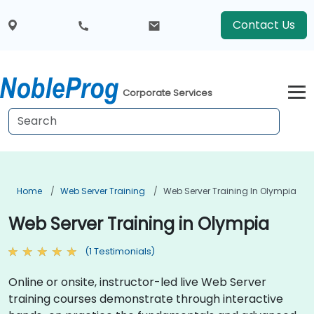
Contact Us
Corporate Services
Home
Web Server Training
Web Server Training In Olympia
Web Server Training in Olympia
(1 Testimonials)
Online or onsite, instructor-led live Web Server
training courses demonstrate through interactive