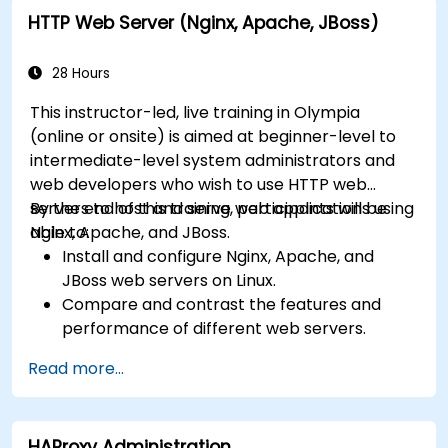
farms with IIS 10.
HTTP Web Server (Nginx, Apache, JBoss)
28 Hours
This instructor-led, live training in Olympia
(online or onsite) is aimed at beginner-level to
intermediate-level system administrators and
web developers who wish to use HTTP web
servers to host and serve web applications using
By the end of this training, participants will be
Nginx, Apache, and JBoss.
able to:
Install and configure Nginx, Apache, and
JBoss web servers on Linux.
Compare and contrast the features and
performance of different web servers.
Use web server modules and plugins to
Read more...
extend the functionality and security of web
servers.
Use web server tools and techniques to
HAProxy Administration