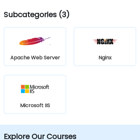
Subcategories (3)
Apache Web Server
Nginx
Microsoft IIS
Explore Our Courses