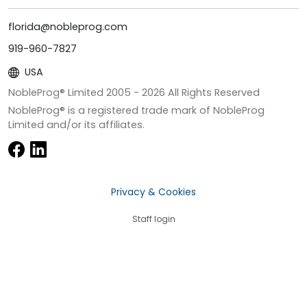
florida@nobleprog.com
919-960-7827
USA
NobleProg® Limited 2005 -
2026
All Rights Reserved
NobleProg® is a registered trade mark of NobleProg
Limited and/or its affiliates.
Privacy & Cookies
Staff login