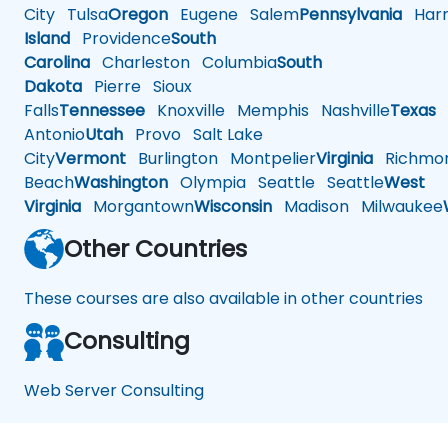
City
Tulsa
Oregon
Eugene
Salem
Pennsylvania
Harr
Island
Providence
South
Carolina
Charleston
Columbia
South
Dakota
Pierre
Sioux
Falls
Tennessee
Knoxville
Memphis
Nashville
Texas
A
Antonio
Utah
Provo
Salt Lake
City
Vermont
Burlington
Montpelier
Virginia
Richmo
Beach
Washington
Olympia
Seattle
Seattle
West
Virginia
Morgantown
Wisconsin
Madison
Milwaukee
Other Countries
These courses are also available in other countries
Consulting
Web Server Consulting