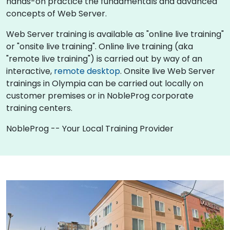
hands-on practice the fundamentals and advanced
concepts of Web Server.
Web Server training is available as "online live training"
or "onsite live training". Online live training (aka
"remote live training") is carried out by way of an
interactive,
remote desktop
. Onsite live Web Server
trainings in Olympia can be carried out locally on
customer premises or in NobleProg corporate
training centers.
NobleProg -- Your Local Training Provider