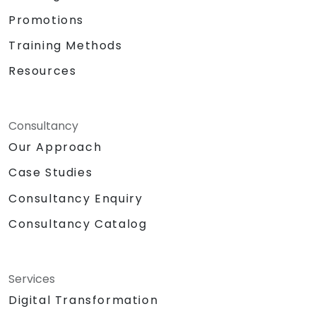
Promotions
Training Methods
Resources
Consultancy
Our Approach
Case Studies
Consultancy Enquiry
Consultancy Catalog
Services
Digital Transformation