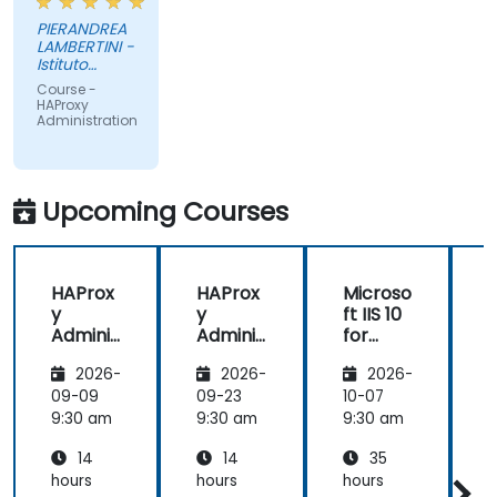
PIERANDREA
LAMBERTINI -
Istituto
Europeo di
Course -
Oncologia
HAProxy
Srl
Administration
Upcoming Courses
HAProx
HAProx
Microso
y
y
ft IIS 10
Adminis
Adminis
for
tration
tration
System
(
2026-
2026-
2026-
Adminis
trators
,
09-09
09-23
10-07
1
and
9:30 am
9:30 am
9:30 am
9
ASP.NET
14
14
35
Adminis
tration
hours
hours
hours
h