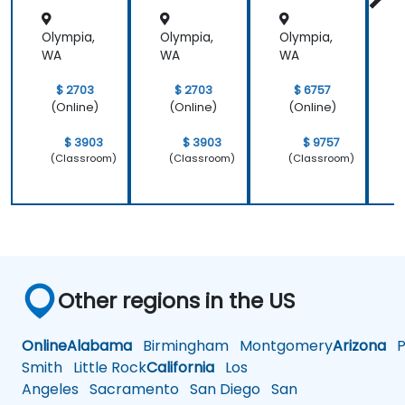
Olympia,
Olympia,
Olympia,
O
WA
WA
WA
$ 2703
$ 2703
$ 6757
(Online)
(Online)
(Online)
$ 3903
$ 3903
$ 9757
(Classroom)
(Classroom)
(Classroom)
Other regions in the US
Online
Alabama
Birmingham
Montgomery
Arizona
Ph
Smith
Little Rock
California
Los
Angeles
Sacramento
San Diego
San