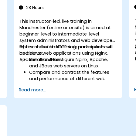
28 Hours
This instructor-led, live training in
Manchester (online or onsite) is aimed at
beginner-level to intermediate-level
system administrators and web developers
who wish to use HTTP web servers to host
By the end of this training, participants will
and serve web applications using Nginx,
be able to:
Apache, and JBoss.
Install and configure Nginx, Apache,
and JBoss web servers on Linux.
Compare and contrast the features
and performance of different web
servers.
Read more...
b
Use web server modules and plugins to
extend the functionality and security of
web servers.
Use web server tools and techniques
to monitor and troubleshoot web
server issues.
Use web server best practices and
recommendations to optimize web