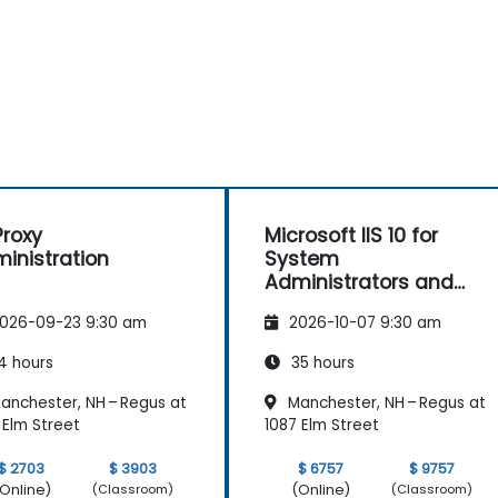
roxy
Microsoft IIS 10 for
inistration
System
Administrators and
ASP.NET Administration
026-09-23 9:30 am
2026-10-07 9:30 am
4 hours
35 hours
anchester, NH – Regus at
Manchester, NH – Regus at
 Elm Street
1087 Elm Street
$ 2703
$ 3903
$ 6757
$ 9757
Online)
(Online)
(Classroom)
(Classroom)