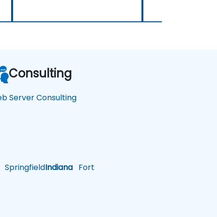
Consulting
b Server Consulting
Springfield
Indiana
Fort