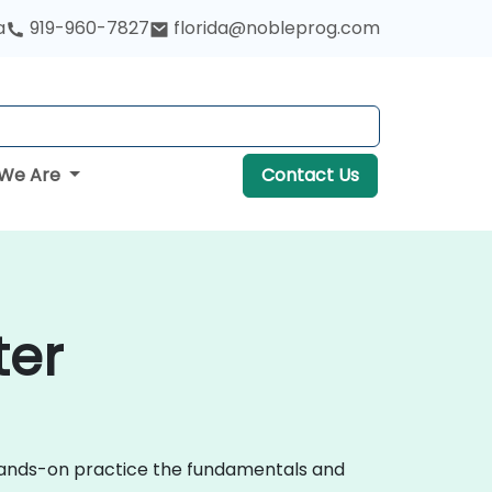
a
919-960-7827
florida@nobleprog.com
We Are
Contact Us
ter
 hands-on practice the fundamentals and