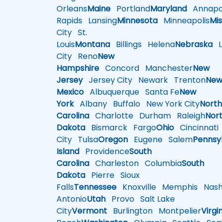
Orleans
Maine
Portland
Maryland
Annapol
Rapids
Lansing
Minnesota
Minneapolis
Mis
City
St.
Louis
Montana
Billings
Helena
Nebraska
Li
City
Reno
New
Hampshire
Concord
Manchester
New
Jersey
Jersey City
Newark
Trenton
Ne
Mexico
Albuquerque
Santa Fe
New
York
Albany
Buffalo
New York City
Nort
Carolina
Charlotte
Durham
Raleigh
Nor
Dakota
Bismarck
Fargo
Ohio
Cincinnati
City
Tulsa
Oregon
Eugene
Salem
Pennsy
Island
Providence
South
Carolina
Charleston
Columbia
South
Dakota
Pierre
Sioux
Falls
Tennessee
Knoxville
Memphis
Nashv
Antonio
Utah
Provo
Salt Lake
City
Vermont
Burlington
Montpelier
Virgi