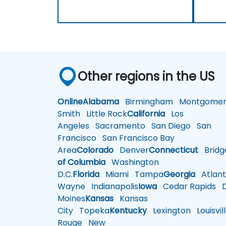
Other regions in the US
Online
Alabama
Birmingham
Montgomer
Smith
Little Rock
California
Los
Angeles
Sacramento
San Diego
San
Francisco
San Francisco Bay
Area
Colorado
Denver
Connecticut
Bridg
of Columbia
Washington
D.C.
Florida
Miami
Tampa
Georgia
Atlant
Wayne
Indianapolis
Iowa
Cedar Rapids
D
Moines
Kansas
Kansas
City
Topeka
Kentucky
Lexington
Louisvil
Rouge
New