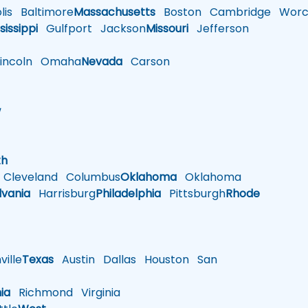
is
Baltimore
Massachusetts
Boston
Cambridge
Worce
sissippi
Gulfport
Jackson
Missouri
Jefferson
ncoln
Omaha
Nevada
Carson
w
h
th
Cleveland
Columbus
Oklahoma
Oklahoma
lvania
Harrisburg
Philadelphia
Pittsburgh
Rhode
ille
Texas
Austin
Dallas
Houston
San
nia
Richmond
Virginia