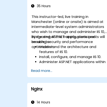
Administration
35 Hours
This instructor-led, live training in
Manchester (online or onsite) is aimed at
intermediate-level system administrators
who wish to manage and administer IIS 10,
integrating ASP.NET applications and
By the end of this training, participants will
ensuring security and performance
be able to:
optimization.
Understand the architecture and
features of IIS 10.
Install, configure, and manage IIS 10.
Administer ASP.NET applications within
IIS 10.
Read more...
Secure and troubleshoot IIS 10 and we
applications.
Optimize performance and manage
web farms with IIS 10.
Nginx
14 Hours