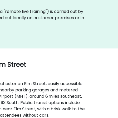
aka "remote live training") is carried out by
ed out locally on customer premises or in
lm Street
hester on Elm Street, easily accessible
ith nearby parking garages and metered
irport (MHT), around 6 miles southeast,
‑93 South. Public transit options include
near Elm Street, with a brisk walk to the
 attendees without cars.