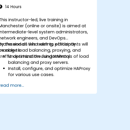
14 Hours
This instructor-led, live training in
Manchester (online or onsite) is aimed at
intermediate-level system administrators,
network engineers, and DevOps
professionals who wish to efficiently
By the end of this training, participants will
manage load balancing, proxying, and
be able to:
traffic optimization using HAProxy.
Understand the fundamentals of load
balancing and proxy servers.
Install, configure, and optimize HAProxy
for various use cases.
Use advanced features like ACLs, HTTP
Read more...
header manipulation, and logging for
enhanced control.
Monitor and troubleshoot HAProxy for
maximum performance and reliability.