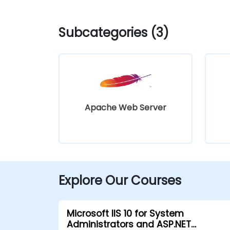
Subcategories (3)
Apache Web Server
Explore Our Courses
Microsoft IIS 10 for System
Administrators and ASP.NET