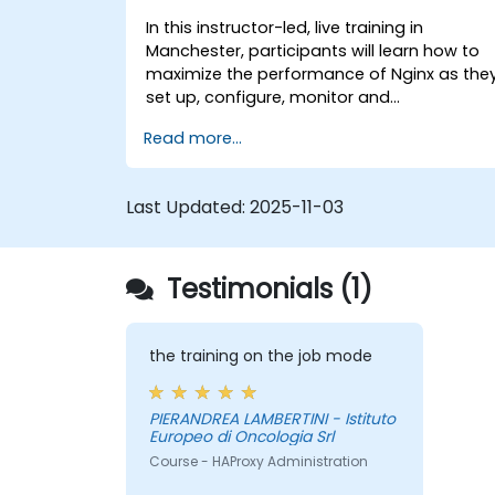
In this instructor-led, live training in
Manchester, participants will learn how to
maximize the performance of Nginx as the
set up, configure, monitor and
troubleshoot Nginx for handling various
Read more...
forms of HTTP / TCP traffic. Topics covered
include how to configure the most
important parameters in Nginx, the OS and
Last Updated:
2025-11-03
a virtual machine to gain maximum value
out of Nginx.
Testimonials (1)
the training on the job mode
PIERANDREA LAMBERTINI - Istituto
Europeo di Oncologia Srl
Course - HAProxy Administration