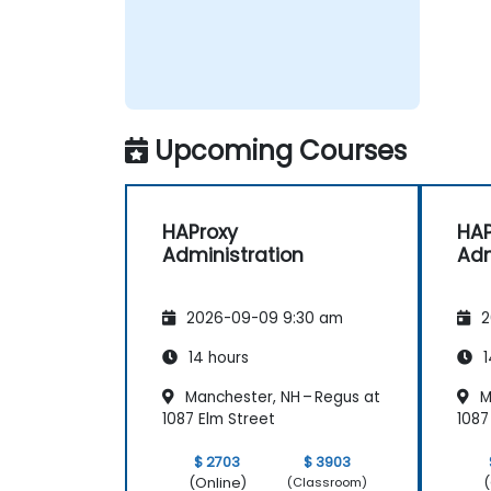
Upcoming Courses
HAProxy
HAP
Administration
Adm
2026-09-09 9:30 am
2
14 hours
1
Manchester, NH – Regus at
M
1087 Elm Street
1087
$ 2703
$ 3903
(Online)
(
(Classroom)