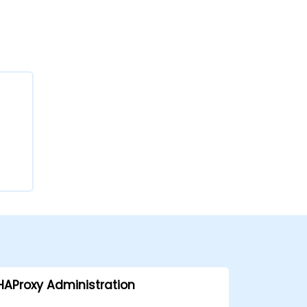
HAProxy Administration