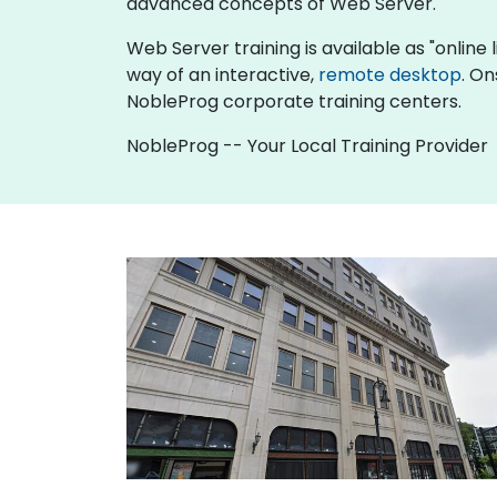
advanced concepts of Web Server.
Web Server training is available as "online li
way of an interactive,
remote desktop
. On
NobleProg corporate training centers.
NobleProg -- Your Local Training Provider