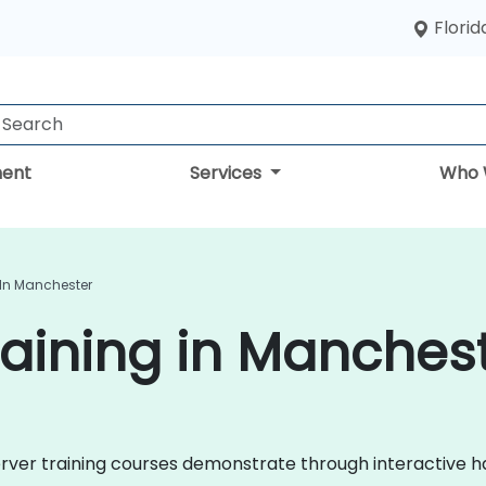
Florid
ent
Services
Who 
 In Manchester
aining in Manches
 Server training courses demonstrate through interactive