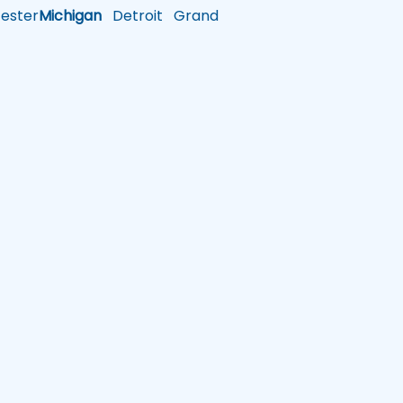
ster
Michigan
Detroit
Grand