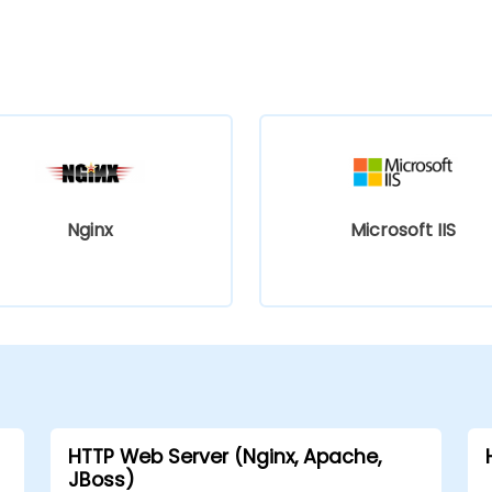
Nginx
Microsoft IIS
HTTP Web Server (Nginx, Apache,
JBoss)