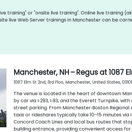
ve training" or "onsite live training". Online live training (
site live Web Server trainings in Manchester can be carri
Manchester, NH – Regus at 1087 E
1087 Elm St 2nd, 3rd Floo, Manchester, United States, 03101
The venue is located in the heart of downtown Manc
by car via I‑293, I‑93, and the Everett Turnpike, w
street parking. From Manchester‑Boston Regional A
taxis or rideshares typically take 10–15 minutes via I
Concord Coach Lines and local bus routes that stop 
building entrance, providing convenient access for