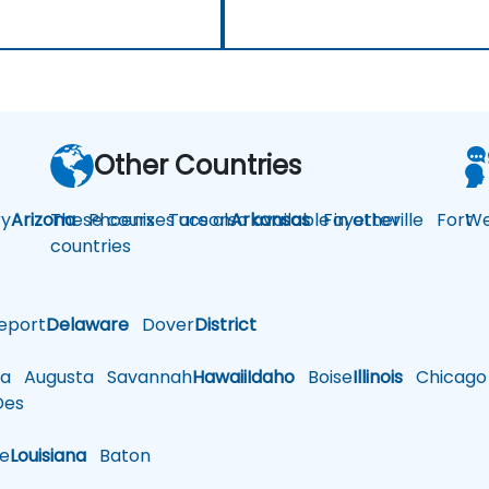
Other Countries
y
Arizona
These courses are also available in other
Phoenix
Tucson
Arkansas
Fayetteville
Fort
We
countries
eport
Delaware
Dover
District
a
Augusta
Savannah
Hawaii
Idaho
Boise
Illinois
Chicago
es
le
Louisiana
Baton