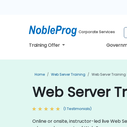
Corporate Services
Training Offer
Governm
Home
Web Server Training
Web Server Training
Web Server Tr
(1 Testimonials)
Online or onsite, instructor-led live Web