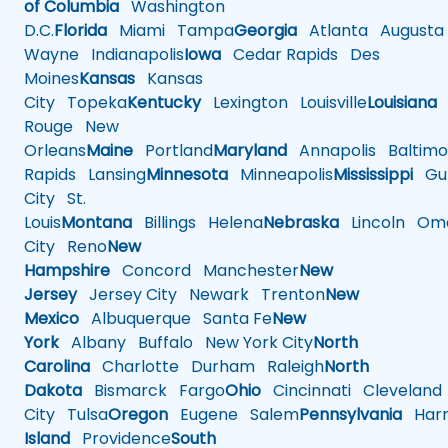
of Columbia
Washington
D.C.
Florida
Miami
Tampa
Georgia
Atlanta
Augusta
Wayne
Indianapolis
Iowa
Cedar Rapids
Des
Moines
Kansas
Kansas
City
Topeka
Kentucky
Lexington
Louisville
Louisiana
Rouge
New
Orleans
Maine
Portland
Maryland
Annapolis
Baltimo
Rapids
Lansing
Minnesota
Minneapolis
Mississippi
Gul
City
St.
Louis
Montana
Billings
Helena
Nebraska
Lincoln
Oma
City
Reno
New
Hampshire
Concord
Manchester
New
Jersey
Jersey City
Newark
Trenton
New
Mexico
Albuquerque
Santa Fe
New
York
Albany
Buffalo
New York City
North
Carolina
Charlotte
Durham
Raleigh
North
Dakota
Bismarck
Fargo
Ohio
Cincinnati
Cleveland
City
Tulsa
Oregon
Eugene
Salem
Pennsylvania
Harr
Island
Providence
South