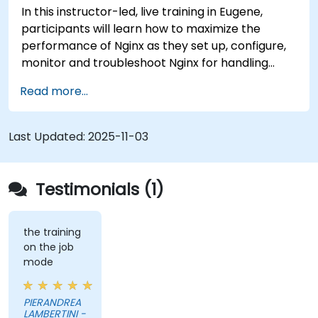
In this instructor-led, live training in Eugene,
participants will learn how to maximize the
performance of Nginx as they set up, configure,
monitor and troubleshoot Nginx for handling
various forms of HTTP / TCP traffic. Topics
Read more...
covered include how to configure the most
important parameters in Nginx, the OS and a
virtual machine to gain maximum value out of
Last Updated:
2025-11-03
Nginx.
Testimonials (1)
the training
on the job
mode
PIERANDREA
LAMBERTINI -