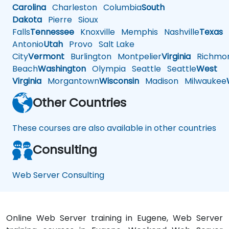
Carolina
Charleston
Columbia
South
Dakota
Pierre
Sioux
Falls
Tennessee
Knoxville
Memphis
Nashville
Texas
A
Antonio
Utah
Provo
Salt Lake
City
Vermont
Burlington
Montpelier
Virginia
Richmo
Beach
Washington
Olympia
Seattle
Seattle
West
Virginia
Morgantown
Wisconsin
Madison
Milwaukee
Other Countries
These courses are also available in other countries
Consulting
Web Server Consulting
Online Web Server training in Eugene, Web Server