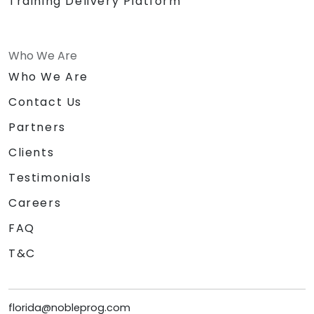
Training Delivery Platform
Who We Are
Who We Are
Contact Us
Partners
Clients
Testimonials
Careers
FAQ
T&C
florida@nobleprog.com