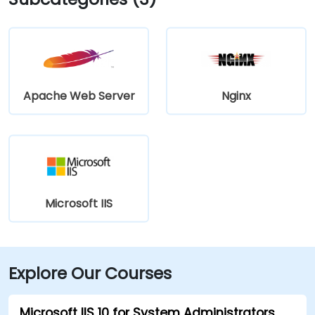
Apache Web Server
Nginx
Microsoft IIS
Explore Our Courses
Microsoft IIS 10 for System Administrators