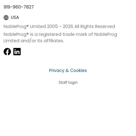
919-960-7827
USA
NobleProg® Limited 2005 -
2026
All Rights Reserved
NobleProg® is a registered trade mark of NobleProg
Limited and/or its affiliates.
Privacy & Cookies
Staff login