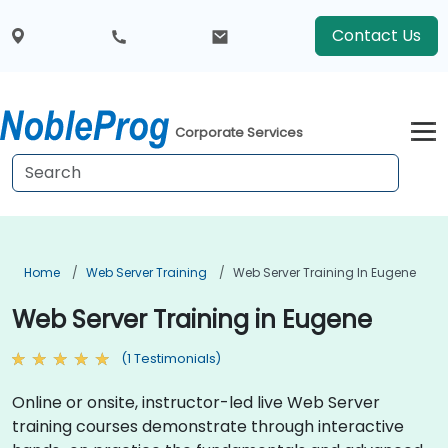
Contact Us
Corporate Services
Home
Web Server Training
Web Server Training In Eugene
Web Server Training in Eugene
(1 Testimonials)
Online or onsite, instructor-led live Web Server
training courses demonstrate through interactive