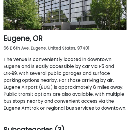
Eugene, OR
66 E 6th Ave, Eugene, United States, 97401
The venue is conveniently located in downtown
Eugene and is easily accessible by car via I‑5 and
OR‑99, with several public garages and surface
parking options nearby. For those arriving by air,
Eugene Airport (EUG) is approximately 8 miles away.
Public transit options are also available, with multiple
bus stops nearby and convenient access via the
Eugene Amtrak or regional bus services to downtown.
Subcategories (3)