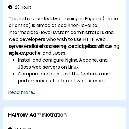
28 Hours
This instructor-led, live training in Eugene (online
or onsite) is aimed at beginner-level to
intermediate-level system administrators and
web developers who wish to use HTTP web
servers to host and serve web applications using
By the end of this training, participants will be
Nginx, Apache, and JBoss.
able to:
Install and configure Nginx, Apache, and
JBoss web servers on Linux.
Compare and contrast the features and
performance of different web servers.
Use web server modules and plugins to
Read more...
extend the functionality and security of web
servers.
Use web server tools and techniques to
HAProxy Administration
monitor and troubleshoot web server issues.
Use web server best practices and