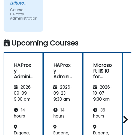
Istituto
Europeo di
Course -
Oncologia
HAProxy
Srl
Administration
Upcoming Courses
HAProx
HAProx
Microso
y
y
ft IIS 10
Adminis
Adminis
for
tration
tration
System
(
2026-
2026-
2026-
Adminis
trators
,
09-09
09-23
10-07
1
and
9:30 am
9:30 am
9:30 am
9
ASP.NET
14
14
35
Adminis
tration
hours
hours
hours
h
Eugene,
Eugene,
Eugene,
E