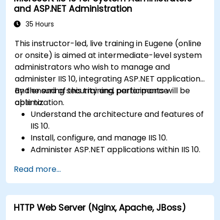
and ASP.NET Administration
35 Hours
This instructor-led, live training in Eugene (online
or onsite) is aimed at intermediate-level system
administrators who wish to manage and
administer IIS 10, integrating ASP.NET applications
and ensuring security and performance
By the end of this training, participants will be
optimization.
able to:
Understand the architecture and features of
IIS 10.
Install, configure, and manage IIS 10.
Administer ASP.NET applications within IIS 10.
Secure and troubleshoot IIS 10 and web
Read more...
applications.
Optimize performance and manage web
farms with IIS 10.
HTTP Web Server (Nginx, Apache, JBoss)