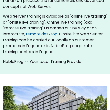
hands-on practice the fundamentals and advanced
concepts of Web Server.
Web Server training is available as "online live training"
or "onsite live training". Online live training (aka
"remote live training") is carried out by way of an
interactive,
remote desktop
. Onsite live Web Server
training can be carried out locally on customer
premises in Eugene or in NobleProg corporate
training centers in Eugene.
NobleProg -- Your Local Training Provider