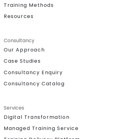
Training Methods
Resources
Consultancy
Our Approach
Case Studies
Consultancy Enquiry
Consultancy Catalog
Services
Digital Transformation
Managed Training Service