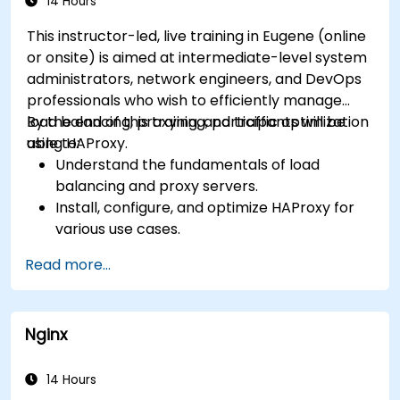
recommendations to optimize web server
14 Hours
performance and security.
This instructor-led, live training in Eugene (online
or onsite) is aimed at intermediate-level system
administrators, network engineers, and DevOps
professionals who wish to efficiently manage
load balancing, proxying, and traffic optimization
By the end of this training, participants will be
using HAProxy.
able to:
Understand the fundamentals of load
balancing and proxy servers.
Install, configure, and optimize HAProxy for
various use cases.
Use advanced features like ACLs, HTTP
Read more...
header manipulation, and logging for
enhanced control.
Monitor and troubleshoot HAProxy for
Nginx
maximum performance and reliability.
14 Hours