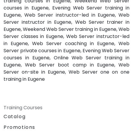
training courses in Eugene, Weekend Web Server
courses in Eugene, Evening Web Server training in
Eugene, Web Server instructor-led in Eugene, Web
Server instructor in Eugene, Web Server trainer in
Eugene, Weekend Web Server training in Eugene, Web
Server classes in Eugene, Web Server instructor-led
in Eugene, Web Server coaching in Eugene, Web
Server private courses in Eugene, Evening Web Server
courses in Eugene, Online Web Server training in
Eugene, Web Server boot camp in Eugene, Web
Server on-site in Eugene, Web Server one on one
training in Eugene
Training Courses
Catalog
Promotions