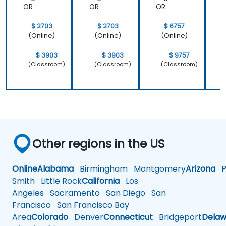
OR
OR
OR
$ 2703
$ 2703
$ 6757
(Online)
(Online)
(Online)
$ 3903
$ 3903
$ 9757
(Classroom)
(Classroom)
(Classroom)
Other regions in the US
Online
Alabama
Birmingham
Montgomery
Arizona
Ph
Smith
Little Rock
California
Los
Angeles
Sacramento
San Diego
San
Francisco
San Francisco Bay
Area
Colorado
Denver
Connecticut
Bridgeport
Delaw