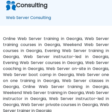
Consulting
Web Server Consulting
Online Web Server training in Georgia, Web Server
training courses in Georgia, Weekend Web Server
courses in Georgia, Evening Web Server training in
Georgia, Web Server instructor-led in Georgia,
Evening Web Server courses in Georgia, Web Server
coaching in Georgia, Web Server on-site in Georgia,
Web Server boot camp in Georgia, Web Server one
on one training in Georgia, Web Server classes in
Georgia, Online Web Server training in Georgia,
Weekend Web Server training in Georgia, Web Server
instructor in Georgia, Web Server instructor-led in
Georgia, Web Server private courses in Georgia, Web
Server trainer in Georgia