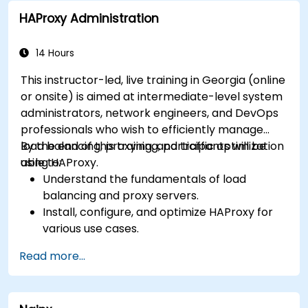
Use web server tools and techniques to
HAProxy Administration
monitor and troubleshoot web server issues.
Use web server best practices and
recommendations to optimize web server
14 Hours
performance and security.
This instructor-led, live training in Georgia (online
or onsite) is aimed at intermediate-level system
administrators, network engineers, and DevOps
professionals who wish to efficiently manage
load balancing, proxying, and traffic optimization
By the end of this training, participants will be
using HAProxy.
able to:
Understand the fundamentals of load
balancing and proxy servers.
Install, configure, and optimize HAProxy for
various use cases.
Use advanced features like ACLs, HTTP
Read more...
header manipulation, and logging for
enhanced control.
Monitor and troubleshoot HAProxy for