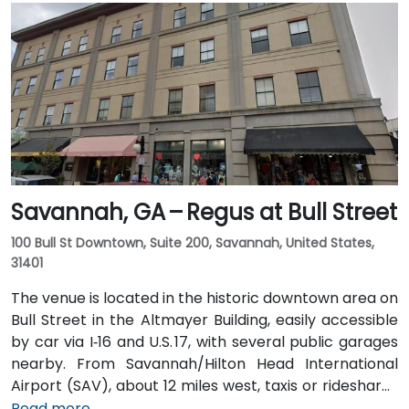
Transit buses with routes along Broad Street,
stopping within a few blocks of the venue, offering a
convenient option for attendees without a car.
Savannah, GA – Regus at Bull Street
100 Bull St Downtown, Suite 200, Savannah, United States,
31401
The venue is located in the historic downtown area on
Bull Street in the Altmayer Building, easily accessible
by car via I‑16 and U.S. 17, with several public garages
nearby. From Savannah/Hilton Head International
Airport (SAV), about 12 miles west, taxis or rideshares
typically take 15–20 minutes via U.S. 17 South. Public
Read more