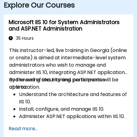
Explore Our Courses
Microsoft IIS 10 for System Administrators
and ASP.NET Administration
35 Hours
This instructor-led, live training in Georgia (online
or onsite) is aimed at intermediate-level system
administrators who wish to manage and
administer IIS 10, integrating ASP.NET applications
and ensuring security and performance
By the end of this training, participants will be
optimization.
able to:
Understand the architecture and features of
IIS 10.
Install, configure, and manage IIS 10.
Administer ASP.NET applications within IIS 10.
Secure and troubleshoot IIS 10 and web
Read more...
applications.