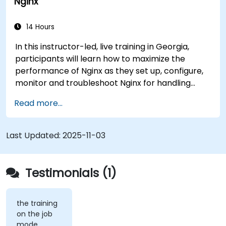
Nginx
maximum performance and reliability.
14 Hours
In this instructor-led, live training in Georgia,
participants will learn how to maximize the
performance of Nginx as they set up, configure,
monitor and troubleshoot Nginx for handling
various forms of HTTP / TCP traffic. Topics
Read more...
covered include how to configure the most
important parameters in Nginx, the OS and a
virtual machine to gain maximum value out of
Last Updated:
2025-11-03
Nginx.
Testimonials (1)
the training
on the job
mode