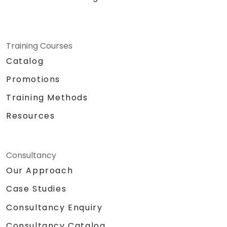
Training Courses
Catalog
Promotions
Training Methods
Resources
Consultancy
Our Approach
Case Studies
Consultancy Enquiry
Consultancy Catalog