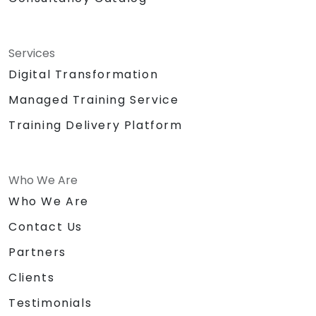
Services
Digital Transformation
Managed Training Service
Training Delivery Platform
Who We Are
Who We Are
Contact Us
Partners
Clients
Testimonials