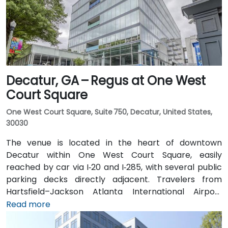
distance (approximately 0.3–0.4 miles), and multiple
MARTA bus routes also serve Peachtree Street.
Decatur, GA – Regus at One West
Court Square
One West Court Square, Suite 750, Decatur, United States,
30030
The venue is located in the heart of downtown
Decatur within One West Court Square, easily
reached by car via I‑20 and I‑285, with several public
parking decks directly adjacent. Travelers from
Hartsfield–Jackson Atlanta International Airport
(ATL), approximately 17 miles southwest, can expect
Read more
a taxi or rideshare ride of around 25–30 minutes via