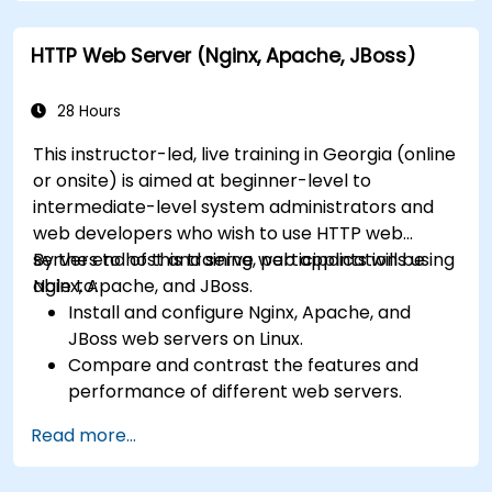
Optimize performance and manage web
farms with IIS 10.
HTTP Web Server (Nginx, Apache, JBoss)
28 Hours
This instructor-led, live training in Georgia (online
or onsite) is aimed at beginner-level to
intermediate-level system administrators and
web developers who wish to use HTTP web
servers to host and serve web applications using
By the end of this training, participants will be
Nginx, Apache, and JBoss.
able to:
Install and configure Nginx, Apache, and
JBoss web servers on Linux.
Compare and contrast the features and
performance of different web servers.
Use web server modules and plugins to
Read more...
extend the functionality and security of web
servers.