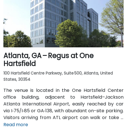
I‑20 East. Public transit is particularly convenient:
MARTA rail users can disembark at Decatur Station
(about 0.15 miles away) and walk a few minutes to
the building entrance. Local bus routes also serve
Trinity Place and Swanton Way, putting the center
within easy reach.
Atlanta, GA – Regus at One
Hartsfield
100 Hartsfield Centre Parkway, Suite 500, Atlanta, United
States, 30354
The venue is located in the One Hartsfield Center
office building, adjacent to Hartsfield–Jackson
Atlanta International Airport, easily reached by car
via I‑75/I‑85 or GA‑138, with abundant on-site parking.
Visitors arriving from ATL airport can walk or take a
shuttle to the building, or opt for a quick 2–3‑minute
Read more