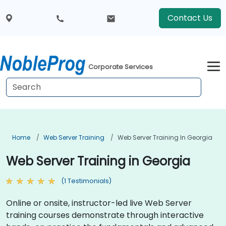
Contact Us
Corporate Services
Home
Web Server Training
Web Server Training In Georgia
Web Server Training in Georgia
(1 Testimonials)
Online or onsite, instructor-led live Web Server
training courses demonstrate through interactive