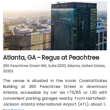
taxi or rideshare ride. Public transit users can board
MARTA from the Airport Station and ride one stop to
College Park Station, then catch a connecting shuttle
or enjoy a brief walk of about half a mile.
Atlanta, GA – Regus at Peachtree
260 Peachtree Street NW, Suite 2200, Atlanta, United States,
30303
The venue is situated in the iconic Coastal States
Building at 260 Peachtree Street in downtown
Atlanta, accessible by car via I‑75/85 or I‑20 with
convenient parking garages nearby. From Hartsfield–
Jackson Atlanta International Airport (ATL), about 12