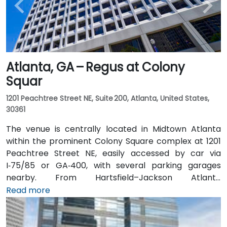
Atlanta, GA – Regus at Colony
Squar
1201 Peachtree Street NE, Suite 200, Atlanta, United States,
30361
The venue is centrally located in Midtown Atlanta
within the prominent Colony Square complex at 1201
Peachtree Street NE, easily accessed by car via
I‑75/85 or GA‑400, with several parking garages
nearby. From Hartsfield–Jackson Atlanta
International Airport (ATL), around 15 miles south, a
Read more
taxi or rideshare typically takes 20–30 minutes north
along I‑75/85 N. Public transit users can take MARTA
Rail to the Arts Center or Midtown stations (0.3–0.5