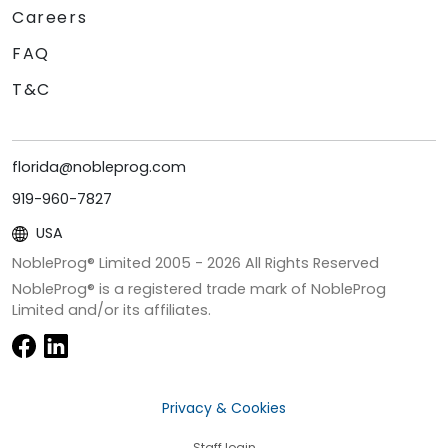
Careers
FAQ
T&C
florida@nobleprog.com
919-960-7827
USA
NobleProg® Limited 2005 -
2026
All Rights Reserved
NobleProg® is a registered trade mark of NobleProg
Limited and/or its affiliates.
Privacy & Cookies
Staff login