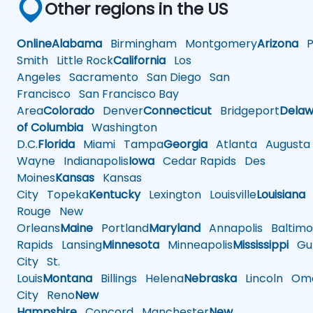
Other regions in the US
Online
Alabama
Birmingham
Montgomery
Arizona
Ph
Smith
Little Rock
California
Los
Angeles
Sacramento
San Diego
San
Francisco
San Francisco Bay
Area
Colorado
Denver
Connecticut
Bridgeport
Delaw
of Columbia
Washington
D.C.
Florida
Miami
Tampa
Georgia
Atlanta
Augusta
Wayne
Indianapolis
Iowa
Cedar Rapids
Des
Moines
Kansas
Kansas
City
Topeka
Kentucky
Lexington
Louisville
Louisiana
Rouge
New
Orleans
Maine
Portland
Maryland
Annapolis
Baltimo
Rapids
Lansing
Minnesota
Minneapolis
Mississippi
Gul
City
St.
Louis
Montana
Billings
Helena
Nebraska
Lincoln
Oma
City
Reno
New
Hampshire
Concord
Manchester
New