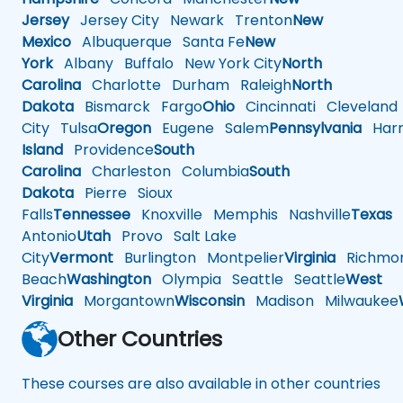
Jersey
Jersey City
Newark
Trenton
New
Mexico
Albuquerque
Santa Fe
New
York
Albany
Buffalo
New York City
North
Carolina
Charlotte
Durham
Raleigh
North
Dakota
Bismarck
Fargo
Ohio
Cincinnati
Cleveland
City
Tulsa
Oregon
Eugene
Salem
Pennsylvania
Harr
Island
Providence
South
Carolina
Charleston
Columbia
South
Dakota
Pierre
Sioux
Falls
Tennessee
Knoxville
Memphis
Nashville
Texas
A
Antonio
Utah
Provo
Salt Lake
City
Vermont
Burlington
Montpelier
Virginia
Richmo
Beach
Washington
Olympia
Seattle
Seattle
West
Virginia
Morgantown
Wisconsin
Madison
Milwaukee
Other Countries
These courses are also available in other countries