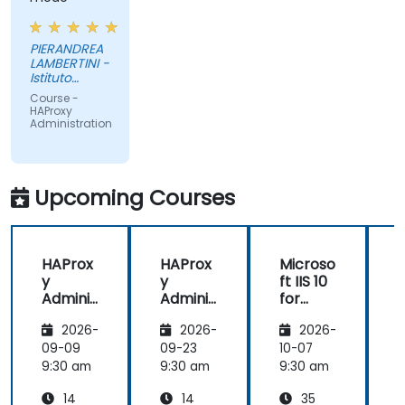
PIERANDREA
LAMBERTINI -
Istituto
Europeo di
Course -
Oncologia
HAProxy
Srl
Administration
Upcoming Courses
HAProx
HAProx
Microso
y
y
ft IIS 10
Adminis
Adminis
for
tration
tration
System
(
2026-
2026-
2026-
Adminis
trators
,
09-09
09-23
10-07
1
and
9:30 am
9:30 am
9:30 am
9
ASP.NET
14
14
35
Adminis