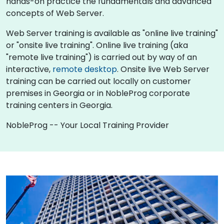
hands-on practice the fundamentals and advanced
concepts of Web Server.
Web Server training is available as "online live training"
or "onsite live training". Online live training (aka
"remote live training") is carried out by way of an
interactive,
remote desktop
. Onsite live Web Server
training can be carried out locally on customer
premises in Georgia or in NobleProg corporate
training centers in Georgia.
NobleProg -- Your Local Training Provider