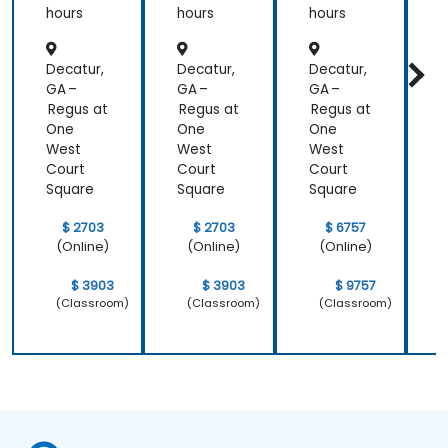
tration
hours
hours
hours
h
Decatur,
Decatur,
Decatur,
D
GA –
GA –
GA –
G
Regus at
Regus at
Regus at
R
One
One
One
West
West
West
Court
Court
Court
C
Square
Square
Square
S
$ 2703
$ 2703
$ 6757
(Online)
(Online)
(Online)
$ 3903
$ 3903
$ 9757
(Classroom)
(Classroom)
(Classroom)