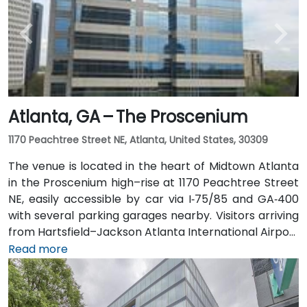
miles away) and walk easily, and numerous MARTA
bus routes along Peachtree Street stop directly
outside the entrance.
Atlanta, GA – The Proscenium
1170 Peachtree Street NE, Atlanta, United States, 30309
The venue is located in the heart of Midtown Atlanta
in the Proscenium high–rise at 1170 Peachtree Street
NE, easily accessible by car via I‑75/85 and GA‑400
with several parking garages nearby. Visitors arriving
from Hartsfield–Jackson Atlanta International Airport
(ATL), about 15 miles south, can expect a taxi or
Read more
rideshare ride taking 20–30 minutes via I‑75/85 North.
Public transit is seamless with MARTA Rail service; the
Arts Center and Midtown stations are within walking