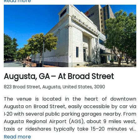
miles south, a taxi or rideshare along I‑75/85 North
Read more
takes approximately 15–20 minutes. For public transit,
MARTA rail users can disembark at Five Points Station
and walk 0.5 miles northeast, or exit at Peachtree
Center Station and walk two blocks north—both
routes offering easy access.
Augusta, GA – At Broad Street
823 Broad Street, Augusta, United States, 3090
The venue is located in the heart of downtown
Augusta on Broad Street, easily accessible by car via
I‑20 with several public parking garages nearby. From
Augusta Regional Airport (AGS), about 9 miles west,
taxis or rideshares typically take 15–20 minutes via
I‑20. Public transit is available through Augusta Public
Read more