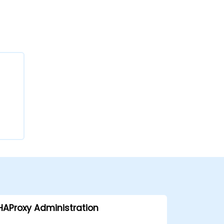
HAProxy Administration