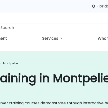
Florid
ent
Services
Who 
In Montpelier
aining in Montpeli
 Server training courses demonstrate through interactive