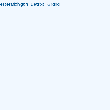
ster
Michigan
Detroit
Grand