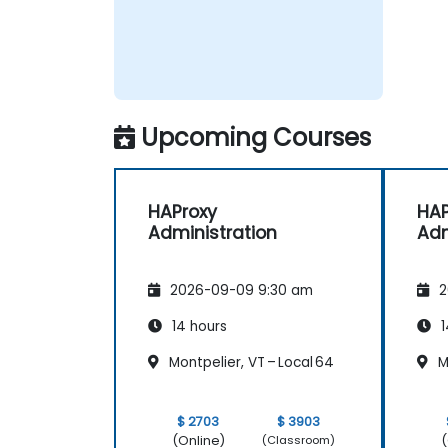
Upcoming Courses
HAProxy
HAP
Administration
Adm
2026-09-09 9:30 am
2
14 hours
1
Montpelier, VT – Local 64
Mo
$ 2703
$ 3903
(Online)
(
(Classroom)