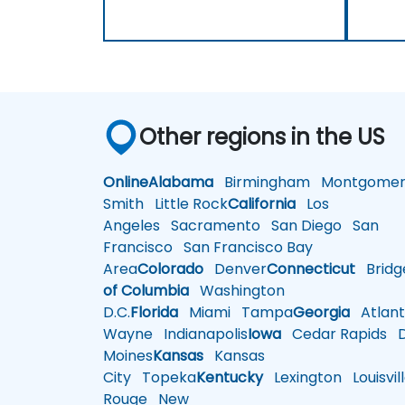
Other regions in the US
Online
Alabama
Birmingham
Montgomer
Smith
Little Rock
California
Los
Angeles
Sacramento
San Diego
San
Francisco
San Francisco Bay
Area
Colorado
Denver
Connecticut
Bridg
of Columbia
Washington
D.C.
Florida
Miami
Tampa
Georgia
Atlant
Wayne
Indianapolis
Iowa
Cedar Rapids
D
Moines
Kansas
Kansas
City
Topeka
Kentucky
Lexington
Louisvil
Rouge
New