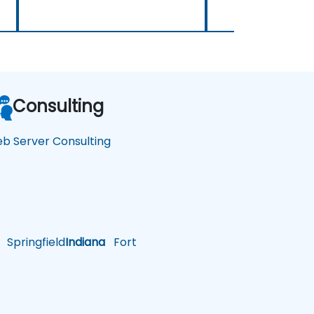
Consulting
b Server Consulting
Springfield
Indiana
Fort