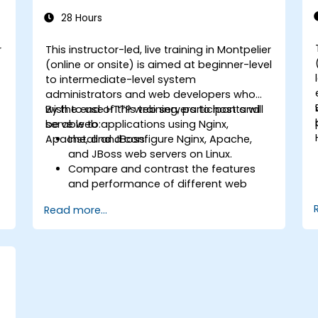
28 Hours
r
This instructor-led, live training in Montpelier
-
(online or onsite) is aimed at beginner-level
to intermediate-level system
administrators and web developers who
wish to use HTTP web servers to host and
By the end of this training, participants will
serve web applications using Nginx,
be able to:
Apache, and JBoss.
Install and configure Nginx, Apache,
and JBoss web servers on Linux.
Compare and contrast the features
and performance of different web
servers.
Read more...
b
Use web server modules and plugins to
extend the functionality and security of
web servers.
Use web server tools and techniques
to monitor and troubleshoot web
server issues.
Use web server best practices and
recommendations to optimize web