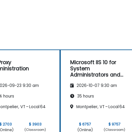
roxy
Microsoft IIS 10 for
inistration
System
Administrators and
ASP.NET Administration
026-09-23 9:30 am
2026-10-07 9:30 am
4 hours
35 hours
ntpelier, VT – Local 64
Montpelier, VT – Local 64
$ 2703
$ 3903
$ 6757
$ 9757
Online)
(Online)
(Classroom)
(Classroom)