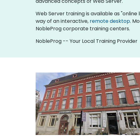
advanced concepts of Web Server.
Web Server training is available as "online li
way of an interactive,
remote desktop
. Mo
NobleProg corporate training centers.
NobleProg -- Your Local Training Provider