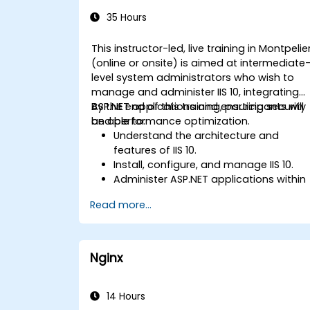
Administration
35 Hours
This instructor-led, live training in Montpelie
(online or onsite) is aimed at intermediate
level system administrators who wish to
manage and administer IIS 10, integrating
ASP.NET applications and ensuring security
By the end of this training, participants will
and performance optimization.
be able to:
Understand the architecture and
features of IIS 10.
Install, configure, and manage IIS 10.
Administer ASP.NET applications within
IIS 10.
Read more...
Secure and troubleshoot IIS 10 and we
applications.
Optimize performance and manage
web farms with IIS 10.
Nginx
14 Hours