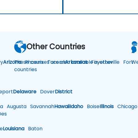
Other Countries
y
Arizona
These courses are also available in other
Phoenix
Tucson
Arkansas
Fayetteville
Fort
We
countries
eport
Delaware
Dover
District
a
Augusta
Savannah
Hawaii
Idaho
Boise
Illinois
Chicago
es
le
Louisiana
Baton