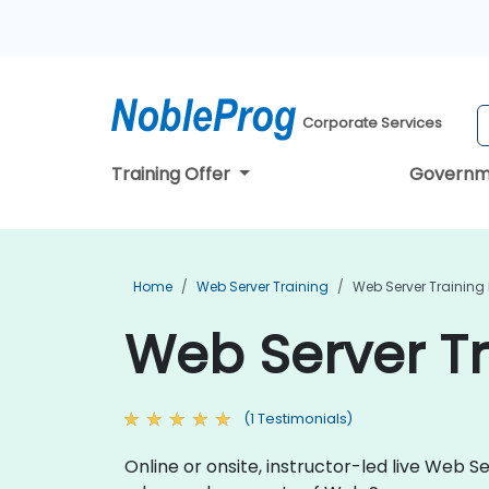
Corporate Services
Training Offer
Governm
Home
Web Server Training
Web Server Training 
Web Server Tr
(1 Testimonials)
Online or onsite, instructor-led live Web