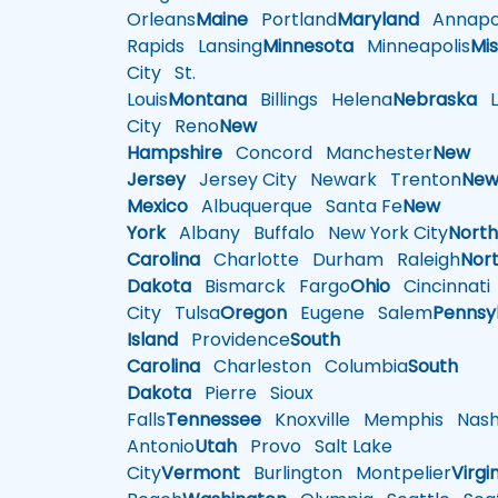
Orleans
Maine
Portland
Maryland
Annapol
Rapids
Lansing
Minnesota
Minneapolis
Mis
City
St.
Louis
Montana
Billings
Helena
Nebraska
Li
City
Reno
New
Hampshire
Concord
Manchester
New
Jersey
Jersey City
Newark
Trenton
Ne
Mexico
Albuquerque
Santa Fe
New
York
Albany
Buffalo
New York City
Nort
Carolina
Charlotte
Durham
Raleigh
Nor
Dakota
Bismarck
Fargo
Ohio
Cincinnati
City
Tulsa
Oregon
Eugene
Salem
Pennsy
Island
Providence
South
Carolina
Charleston
Columbia
South
Dakota
Pierre
Sioux
Falls
Tennessee
Knoxville
Memphis
Nashv
Antonio
Utah
Provo
Salt Lake
City
Vermont
Burlington
Montpelier
Virgi