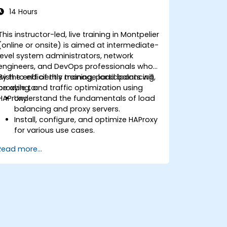
14 Hours
This instructor-led, live training in Montpelier
(online or onsite) is aimed at intermediate-
level system administrators, network
engineers, and DevOps professionals who
wish to efficiently manage load balancing,
By the end of this training, participants will
proxying, and traffic optimization using
be able to:
HAProxy.
Understand the fundamentals of load
balancing and proxy servers.
Install, configure, and optimize HAProxy
for various use cases.
Use advanced features like ACLs, HTTP
Read more...
header manipulation, and logging for
enhanced control.
Monitor and troubleshoot HAProxy for
maximum performance and reliability.