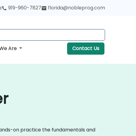
a
919-960-7827
florida@nobleprog.com
We Are
Contact Us
er
 hands-on practice the fundamentals and