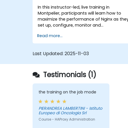
In this instructor-led, live training in
Montpelier, participants will learn how to
maximize the performance of Nginx as the
set up, configure, monitor and
troubleshoot Nginx for handling various
Read more...
forms of HTTP / TCP traffic. Topics covered
include how to configure the most
important parameters in Nginx, the OS and
Last Updated:
2025-11-03
a virtual machine to gain maximum value
out of Nginx.
Testimonials (1)
the training on the job mode
PIERANDREA LAMBERTINI - Istituto
Europeo di Oncologia Srl
Course - HAProxy Administration