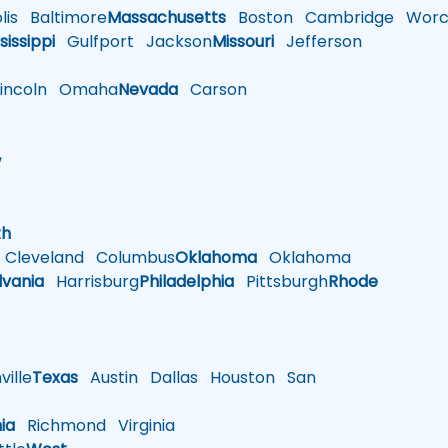
is
Baltimore
Massachusetts
Boston
Cambridge
Worce
sissippi
Gulfport
Jackson
Missouri
Jefferson
ncoln
Omaha
Nevada
Carson
w
h
th
Cleveland
Columbus
Oklahoma
Oklahoma
lvania
Harrisburg
Philadelphia
Pittsburgh
Rhode
ille
Texas
Austin
Dallas
Houston
San
nia
Richmond
Virginia