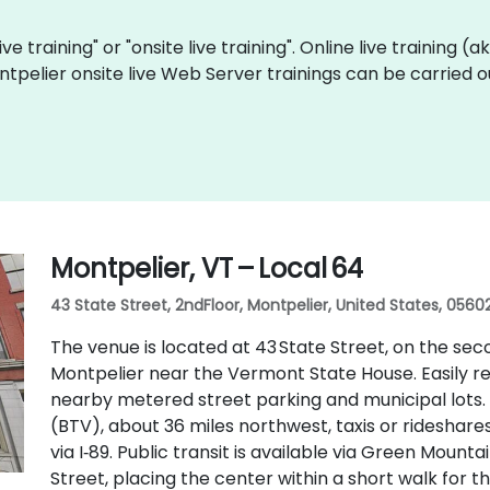
ve training" or "onsite live training". Online live training (
ntpelier onsite live Web Server trainings can be carried 
Montpelier, VT – Local 64
43 State Street, 2ndFloor, Montpelier, United States, 0560
The venue is located at 43 State Street, on the sec
Montpelier near the Vermont State House. Easily reac
nearby metered street parking and municipal lots. 
(BTV), about 36 miles northwest, taxis or rideshare
via I‑89. Public transit is available via Green Mount
Street, placing the center within a short walk for th