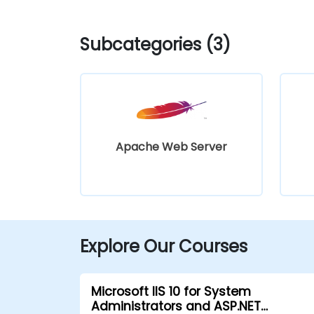
Subcategories (3)
Apache Web Server
Explore Our Courses
Microsoft IIS 10 for System
Administrators and ASP.NET