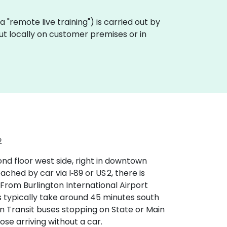
aka "remote live training") is carried out by
out locally on customer premises or in
2
ond floor west side, right in downtown
hed by car via I‑89 or US 2, there is
From Burlington International Airport
s typically take around 45 minutes south
ain Transit buses stopping on State or Main
ose arriving without a car.