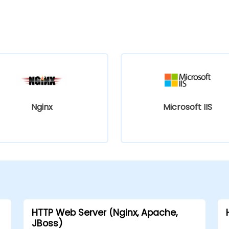
Nginx
Microsoft IIS
HTTP Web Server (Nginx, Apache,
JBoss)