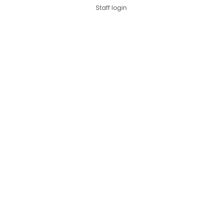
Staff login