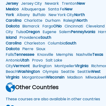
Jersey
Jersey City
Newark
Trenton
New
Mexico
Albuquerque
Santa Fe
New
York
Albany
Buffalo
New York City
North
Carolina
Charlotte
Durham
Raleigh
North
Dakota
Bismarck
Fargo
Ohio
Cincinnati
Cleveland
City
Tulsa
Oregon
Eugene
Salem
Pennsylvania
Harr
Island
Providence
South
Carolina
Charleston
Columbia
South
Dakota
Pierre
Sioux
Falls
Tennessee
Knoxville
Memphis
Nashville
Texas
A
Antonio
Utah
Provo
Salt Lake
City
Vermont
Burlington
Montpelier
Virginia
Richmo
Beach
Washington
Olympia
Seattle
Seattle
West
Virginia
Morgantown
Wisconsin
Madison
Milwaukee
Other Countries
These courses are also available in other countries