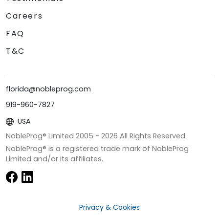
Careers
FAQ
T&C
florida@nobleprog.com
919-960-7827
USA
NobleProg® Limited 2005 -
2026
All Rights Reserved
NobleProg® is a registered trade mark of NobleProg
Limited and/or its affiliates.
Privacy & Cookies