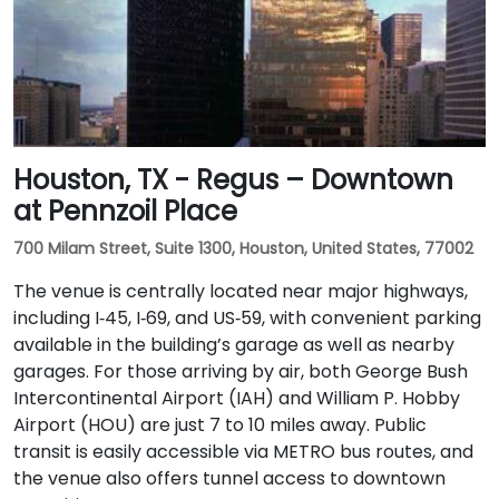
Houston, TX - Regus – Downtown
at Pennzoil Place
700 Milam Street, Suite 1300, Houston, United States, 77002
The venue is centrally located near major highways,
including I‑45, I‑69, and US‑59, with convenient parking
available in the building’s garage as well as nearby
garages. For those arriving by air, both George Bush
Intercontinental Airport (IAH) and William P. Hobby
Airport (HOU) are just 7 to 10 miles away. Public
transit is easily accessible via METRO bus routes, and
the venue also offers tunnel access to downtown