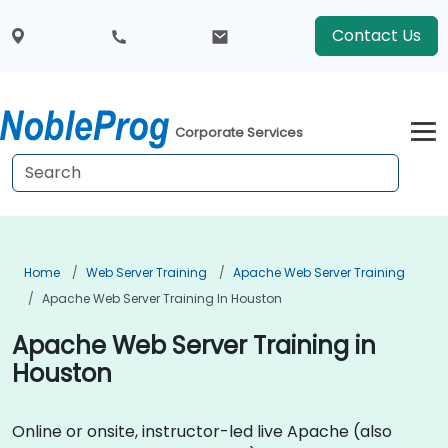
Contact Us
Corporate Services
Home
Web Server Training
Apache Web Server Training
Apache Web Server Training In Houston
Apache Web Server Training in
Houston
Online or onsite, instructor-led live Apache (also