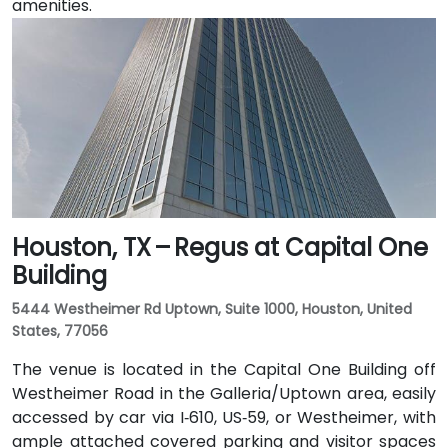
amenities.
Houston, TX – Regus at Capital One
Building
5444 Westheimer Rd Uptown, Suite 1000, Houston, United
States, 77056
The venue is located in the Capital One Building off
Westheimer Road in the Galleria/Uptown area, easily
accessed by car via I‑610, US‑59, or Westheimer, with
ample attached covered parking and visitor spaces