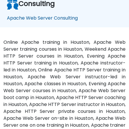
Consulting
Apache Web Server Consulting
Online Apache training in Houston, Apache Web
Server training courses in Houston, Weekend Apache
HTTP Server courses in Houston, Evening Apache
HTTP Server training in Houston, Apache instructor-
led in Houston, Online Apache HTTP Server training in
Houston, Apache Web Server instructor-led in
Houston, Apache classes in Houston, Evening Apache
Web Server courses in Houston, Apache Web Server
boot camp in Houston, Apache HTTP Server coaching
in Houston, Apache HTTP Server instructor in Houston,
Apache HTTP Server private courses in Houston,
Apache Web Server on-site in Houston, Apache Web
Server one on one training in Houston, Apache trainer