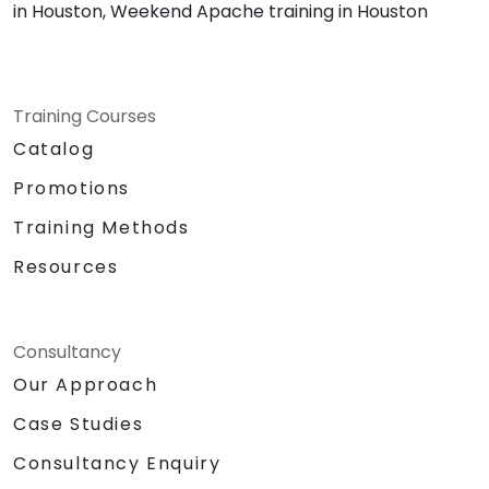
in Houston, Weekend Apache training in Houston
Training Courses
Catalog
Promotions
Training Methods
Resources
Consultancy
Our Approach
Case Studies
Consultancy Enquiry