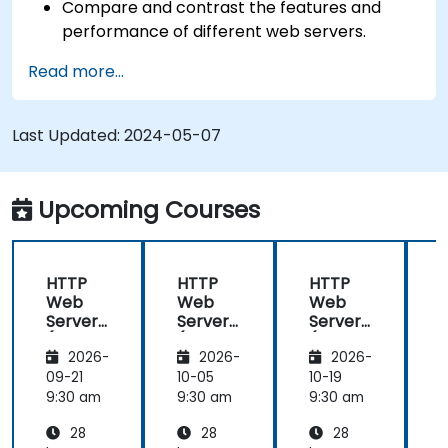
Compare and contrast the features and
performance of different web servers.
Use web server modules and plugins to
Read more...
extend the functionality and security of web
servers.
Use web server tools and techniques to
Last Updated:
2024-05-07
monitor and troubleshoot web server issues.
Use web server best practices and
recommendations to optimize web server
Upcoming Courses
performance and security.
HTTP
HTTP
HTTP
Web
Web
Web
Server
Server
Server
(Nginx,
(Nginx,
(Nginx,
(
2026-
2026-
2026-
Apache
Apache
Apache
, JBoss)
, JBoss)
, JBoss)
,
09-21
10-05
10-19
1
9:30 am
9:30 am
9:30 am
9
28
28
28