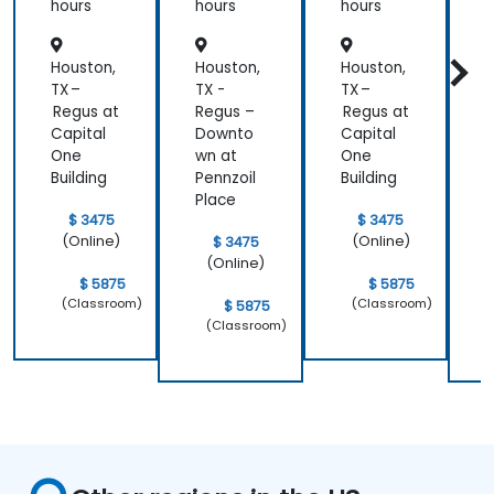
hours
hours
hours
h
Houston,
Houston,
Houston,
H
TX –
TX -
TX –
T
Regus at
Regus –
Regus at
R
Capital
Downto
Capital
One
wn at
One
w
Building
Pennzoil
Building
P
Place
P
$ 3475
$ 3475
(Online)
(Online)
$ 3475
(Online)
$ 5875
$ 5875
(Classroom)
(Classroom)
$ 5875
(Classroom)