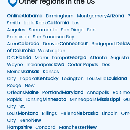
Other regions in the US
Online
Alabama
Birmingham
Montgomery
Arizona
Ph
Smith
Little Rock
California
Los
Angeles
Sacramento
San Diego
San
Francisco
San Francisco Bay
Area
Colorado
Denver
Connecticut
Bridgeport
Delaw
of Columbia
Washington
D.C.
Florida
Miami
Tampa
Georgia
Atlanta
Augusta
Wayne
Indianapolis
Iowa
Cedar Rapids
Des
Moines
Kansas
Kansas
City
Topeka
Kentucky
Lexington
Louisville
Louisiana
Rouge
New
Orleans
Maine
Portland
Maryland
Annapolis
Baltimo
Rapids
Lansing
Minnesota
Minneapolis
Mississippi
Gul
City
St.
Louis
Montana
Billings
Helena
Nebraska
Lincoln
Oma
City
Reno
New
Hampshire
Concord
Manchester
New