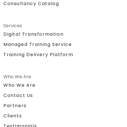
Consultancy Catalog
Services
Digital Transformation
Managed Training Service
Training Delivery Platform
Who We Are
Who We Are
Contact Us
Partners
Clients
Testimonials