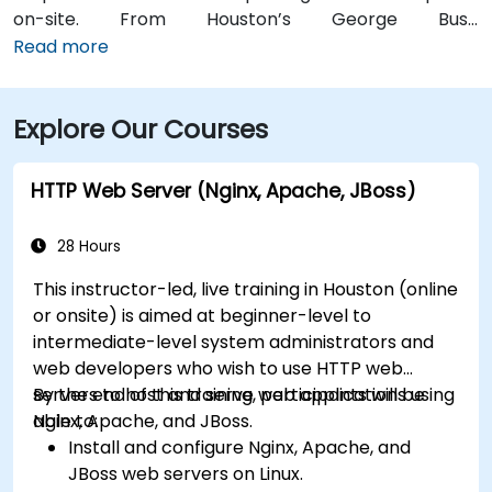
on-site. From Houston’s George Bush
Intercontinental Airport (IAH), a taxi or rideshare
Read more
takes approximately 25–30 minutes via I‑69 South and
I‑610 West. From William P. Hobby Airport (HOU), the
Explore Our Courses
ride takes about 35 minutes via I‑45 North and I‑610
West. Public transit is served by Metro bus routes
along Westheimer Drive with stops close to the
HTTP Web Server (Nginx, Apache, JBoss)
building, enabling easy access for attendees without
cars.
28 Hours
This instructor-led, live training in Houston (online
or onsite) is aimed at beginner-level to
intermediate-level system administrators and
web developers who wish to use HTTP web
servers to host and serve web applications using
By the end of this training, participants will be
Nginx, Apache, and JBoss.
able to:
Install and configure Nginx, Apache, and
JBoss web servers on Linux.