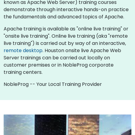
known as Apache Web Server) training courses
demonstrate through interactive hands-on practice
the fundamentals and advanced topics of Apache.
Apache training is available as "online live training" or
"onsite live training". Online live training (aka "remote
live training") is carried out by way of an interactive,
remote desktop
. Houston onsite live Apache Web
Server trainings can be carried out locally on
customer premises or in NobleProg corporate
training centers.
NobleProg -- Your Local Training Provider