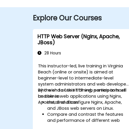
Explore Our Courses
HTTP Web Server (Nginx, Apache,
JBoss)
28 Hours
This instructor-led, live training in Virginia
Beach (online or onsite) is aimed at
beginner-level to intermediate-level
system administrators and web developer
who wish to use HTTP web servers to host
By the end of this training, participants will
and serve web applications using Nginx,
be able to:
Apache, and JBoss.
Install and configure Nginx, Apache,
and JBoss web servers on Linux.
Compare and contrast the features
and performance of different web
servers.