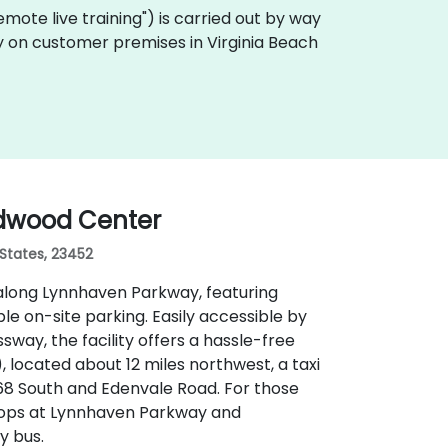
"remote live training") is carried out by way
ly on customer premises in Virginia Beach
ndwood Center
 States, 23452
along Lynnhaven Parkway, featuring
 on-site parking. Easily accessible by
sway, the facility offers a hassle-free
 located about 12 miles northwest, a taxi
168 South and Edenvale Road. For those
stops at Lynnhaven Parkway and
y bus.