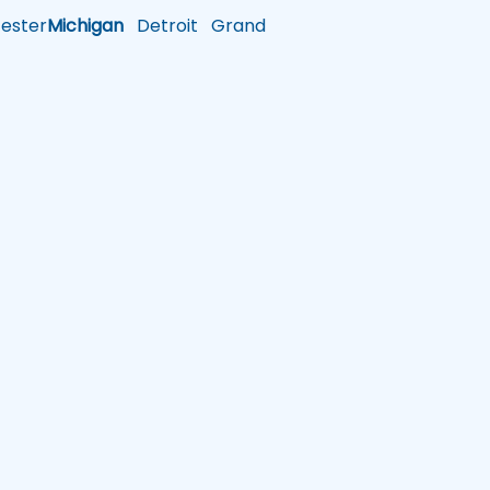
ster
Michigan
Detroit
Grand