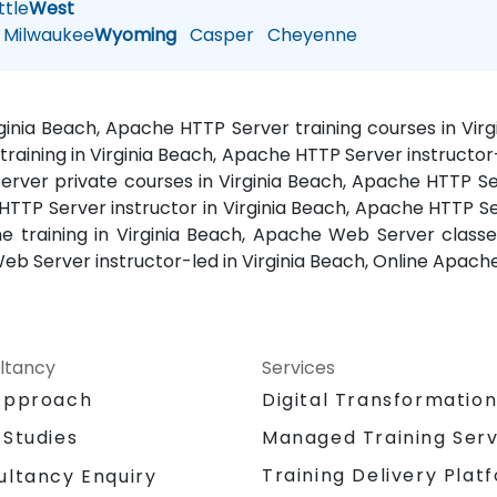
tle
West
Milwaukee
Wyoming
Casper
Cheyenne
rginia Beach, Apache HTTP Server training courses in V
training in Virginia Beach, Apache HTTP Server instructo
rver private courses in Virginia Beach, Apache HTTP Ser
HTTP Server instructor in Virginia Beach, Apache HTTP 
e training in Virginia Beach, Apache Web Server class
eb Server instructor-led in Virginia Beach, Online Apache
ltancy
Services
Approach
Digital Transformatio
 Studies
Managed Training Serv
Training Delivery Plat
ultancy Enquiry