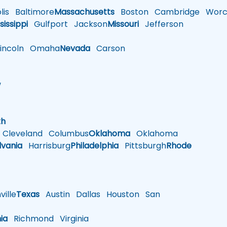
is
Baltimore
Massachusetts
Boston
Cambridge
Worce
sissippi
Gulfport
Jackson
Missouri
Jefferson
ncoln
Omaha
Nevada
Carson
w
h
th
Cleveland
Columbus
Oklahoma
Oklahoma
lvania
Harrisburg
Philadelphia
Pittsburgh
Rhode
ille
Texas
Austin
Dallas
Houston
San
nia
Richmond
Virginia