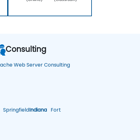
Consulting
ache Web Server Consulting
Springfield
Indiana
Fort