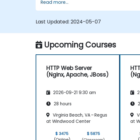
Read more...
Use web server modules and plugins t
extend the functionality and security o
web servers.
Last Updated:
2024-05-07
Use web server tools and techniques
to monitor and troubleshoot web
server issues.
Upcoming Courses
Use web server best practices and
recommendations to optimize web
server performance and security.
HTTP Web Server
HTT
(Nginx, Apache, JBoss)
(Ng
2026-09-21 9:30 am
2
28 hours
2
Virginia Beach, VA – Regus
Vi
at Windwood Center
at 
$ 3475
$ 5875
(Online)
(
(Classroom)