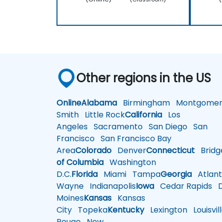
Other regions in the US
Online
Alabama
Birmingham
Montgomer
Smith
Little Rock
California
Los
Angeles
Sacramento
San Diego
San
Francisco
San Francisco Bay
Area
Colorado
Denver
Connecticut
Bridg
of Columbia
Washington
D.C.
Florida
Miami
Tampa
Georgia
Atlant
Wayne
Indianapolis
Iowa
Cedar Rapids
D
Moines
Kansas
Kansas
City
Topeka
Kentucky
Lexington
Louisvil
Rouge
New