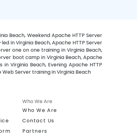
irginia Beach, Weekend Apache HTTP Server
r-led in Virginia Beach, Apache HTTP Server
ver one on one training in Virginia Beach,
Server boot camp in Virginia Beach, Apache
es in Virginia Beach, Evening Apache HTTP
 Web Server training in Virginia Beach
Who We Are
n
Who We Are
ice
Contact Us
form
Partners