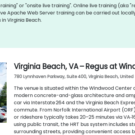
raining" or "onsite live training". Online live training (aka 
 live Apache Web Server training can be carried out local
in Virginia Beach.
Virginia Beach, VA – Regus at Wi
780 Lynnhaven Parkway, Suite 400, Virginia Beach, United
The venue is situated within the Windwood Center 
modern concrete-and-glass architecture and ample
car via Interstate 264 and the Virginia Beach Expres
commute. From Norfolk International Airport (ORF),
or rideshare typically takes 20–25 minutes via VA‑
using public transit, the HRT bus system includes 
surrounding streets, providing convenient access b