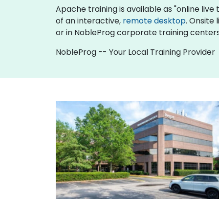
Apache training is available as "online live t
of an interactive,
remote desktop
. Onsite
or in NobleProg corporate training centers 
NobleProg -- Your Local Training Provider