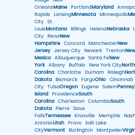
Orleans
Maine
Portland
Maryland
Annapol
Rapids
Lansing
Minnesota
Minneapolis
Mis
City
St.
Louis
Montana
Billings
Helena
Nebraska
Li
City
Reno
New
Hampshire
Concord
Manchester
New
Jersey
Jersey City
Newark
Trenton
Ne
Mexico
Albuquerque
Santa Fe
New
York
Albany
Buffalo
New York City
Nort
Carolina
Charlotte
Durham
Raleigh
Nor
Dakota
Bismarck
Fargo
Ohio
Cincinnati
City
Tulsa
Oregon
Eugene
Salem
Pennsy
Island
Providence
South
Carolina
Charleston
Columbia
South
Dakota
Pierre
Sioux
Falls
Tennessee
Knoxville
Memphis
Nashv
Antonio
Utah
Provo
Salt Lake
City
Vermont
Burlington
Montpelier
Virgi