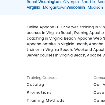
Beach
Washington
Olympia
Seattle
Seat
Virginia
Morgantown
Wisconsin
Madison
Online Apache HTTP Server training in Vi
courses in Virginia Beach, Evening Apache 
coaching in Virginia Beach, Apache Web Se
Apache on-site in Virginia Beach, Apache 
trainer in Virginia Beach, Weekend Apach
Server courses in Virginia Beach, Apache W
Training Courses
Consu
Catalog
Our 
Promotions
Case
Training Methods
Cons