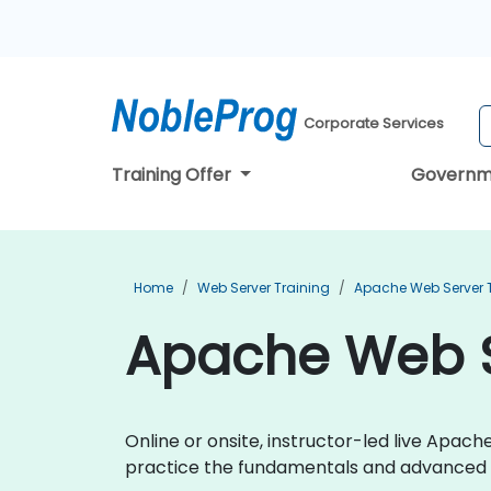
Corporate Services
Training Offer
Governm
Home
Web Server Training
Apache Web Server 
Apache Web Se
Online or onsite, instructor-led live Apa
practice the fundamentals and advanced 