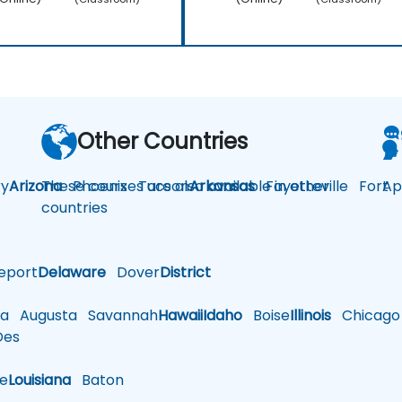
Other Countries
y
Arizona
These courses are also available in other
Phoenix
Tucson
Arkansas
Fayetteville
Fort
Ap
countries
eport
Delaware
Dover
District
a
Augusta
Savannah
Hawaii
Idaho
Boise
Illinois
Chicago
es
le
Louisiana
Baton