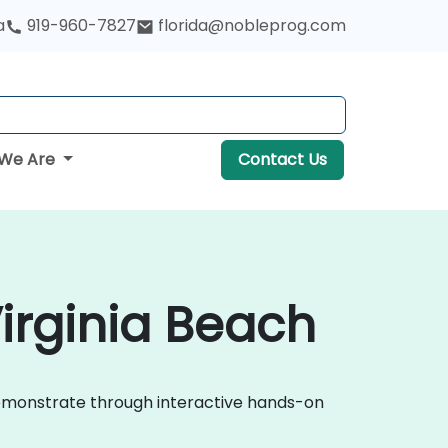
a
919-960-7827
florida@nobleprog.com
We Are
Contact Us
irginia Beach
demonstrate through interactive hands-on