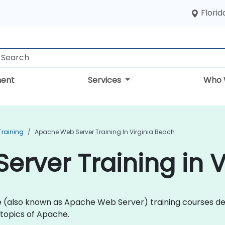
Florid
ent
Services
Who 
Training
Apache Web Server Training In Virginia Beach
rver Training in V
che (also known as Apache Web Server) training courses 
topics of Apache.