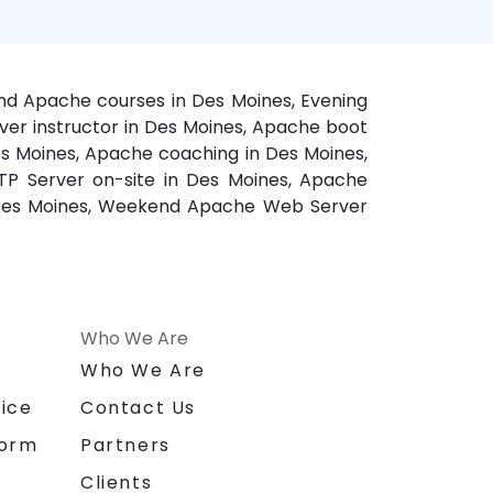
nd Apache courses in Des Moines, Evening
ver instructor in Des Moines, Apache boot
s Moines, Apache coaching in Des Moines,
TP Server on-site in Des Moines, Apache
in Des Moines, Weekend Apache Web Server
Who We Are
n
Who We Are
ice
Contact Us
form
Partners
Clients