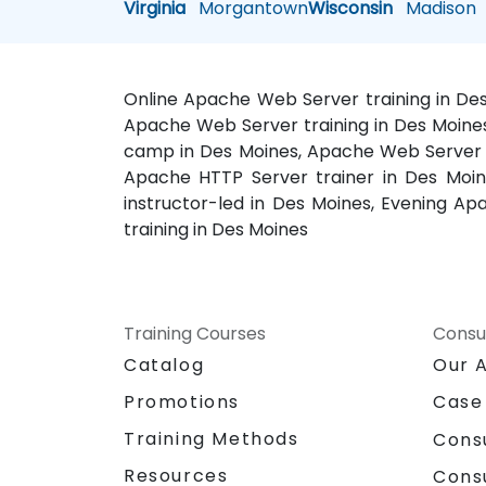
Virginia
Morgantown
Wisconsin
Madison
Online Apache Web Server training in De
Apache Web Server training in Des Moines
camp in Des Moines, Apache Web Server o
Apache HTTP Server trainer in Des Moin
instructor-led in Des Moines, Evening A
training in Des Moines
Training Courses
Consu
Catalog
Our 
Promotions
Case
Training Methods
Cons
Resources
Cons