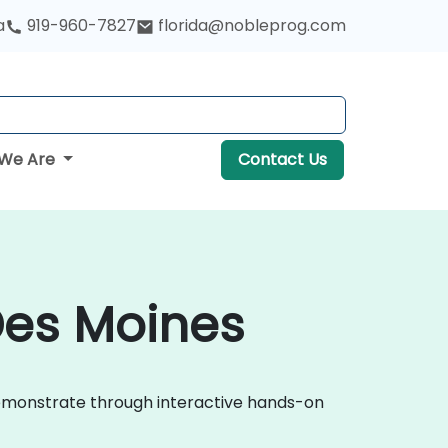
a
919-960-7827
florida@nobleprog.com
We Are
Contact Us
Des Moines
demonstrate through interactive hands-on