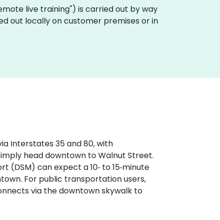
"remote live training") is carried out by way
ed out locally on customer premises or in
ia Interstates 35 and 80, with
 simply head downtown to Walnut Street.
ort (DSM) can expect a 10‑ to 15‑minute
wntown. For public transportation users,
 connects via the downtown skywalk to