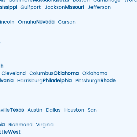
sissippi
Gulfport
Jackson
Missouri
Jefferson
ncoln
Omaha
Nevada
Carson
w
h
th
Cleveland
Columbus
Oklahoma
Oklahoma
lvania
Harrisburg
Philadelphia
Pittsburgh
Rhode
ille
Texas
Austin
Dallas
Houston
San
nia
Richmond
Virginia
tle
West