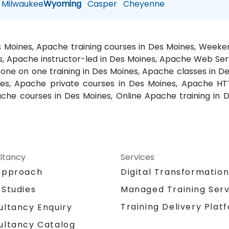
Milwaukee
Wyoming
Casper
Cheyenne
s Moines, Apache training courses in Des Moines, Weeke
, Apache instructor-led in Des Moines, Apache Web Ser
ne on one training in Des Moines, Apache classes in De
es, Apache private courses in Des Moines, Apache HT
pache courses in Des Moines, Online Apache training 
ltancy
Services
Approach
Digital Transformatio
 Studies
Managed Training Serv
Training Delivery Plat
ultancy Enquiry
ultancy Catalog