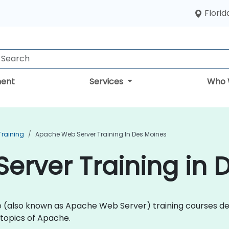
Florid
ent
Services
Who 
Training
Apache Web Server Training In Des Moines
rver Training in 
che (also known as Apache Web Server) training courses 
topics of Apache.