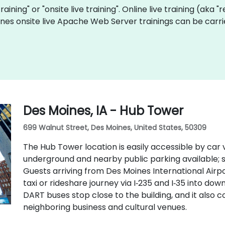
raining" or "onsite live training". Online live training (aka 
ines onsite live Apache Web Server trainings can be carri
Des Moines, IA - Hub Tower
699 Walnut Street, Des Moines, United States, 50309
The Hub Tower location is easily accessible by car v
underground and nearby public parking available;
Guests arriving from Des Moines International Airp
taxi or rideshare journey via I‑235 and I‑35 into do
DART buses stop close to the building, and it also
neighboring business and cultural venues.