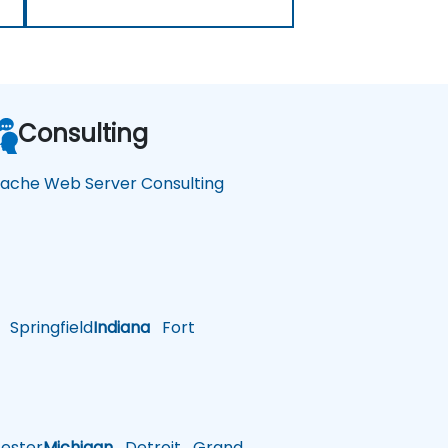
Consulting
ache Web Server Consulting
Springfield
Indiana
Fort
ster
Michigan
Detroit
Grand