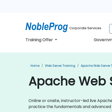
Corporate Services
Training Offer
Governm
Home
Web Server Training
Apache Web Server 
Apache Web Se
Online or onsite, instructor-led live Apa
practice the fundamentals and advanced 