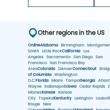
Other regions in the US
Online
Alabama
Birmingham
Montgomer
Smith
Little Rock
California
Los
Angeles
Sacramento
San Diego
San
Francisco
San Francisco Bay
Area
Colorado
Denver
Connecticut
Bridg
of Columbia
Washington
D.C.
Florida
Miami
Tampa
Georgia
Atlant
Wayne
Indianapolis
Iowa
Cedar Rapids
D
Moines
Kansas
Kansas
City
Topeka
Kentucky
Lexington
Louisvil
Rouge
New
Orleans
Maine
Portland
Maryland
Annapol