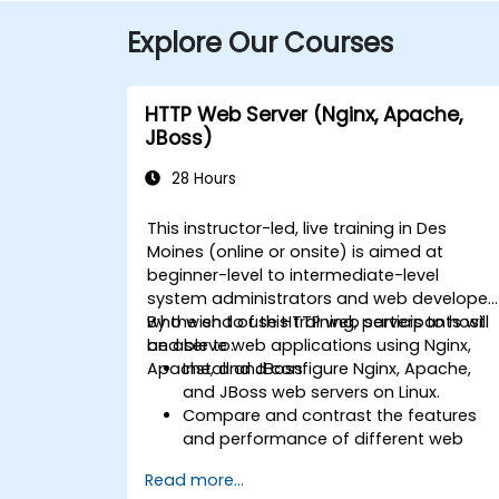
Explore Our Courses
HTTP Web Server (Nginx, Apache,
JBoss)
28 Hours
This instructor-led, live training in Des
Moines (online or onsite) is aimed at
beginner-level to intermediate-level
system administrators and web developer
who wish to use HTTP web servers to host
By the end of this training, participants will
and serve web applications using Nginx,
be able to:
Apache, and JBoss.
Install and configure Nginx, Apache,
and JBoss web servers on Linux.
Compare and contrast the features
and performance of different web
servers.
Read more...
Use web server modules and plugins t