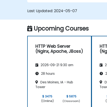
extend the functionality and security o
web servers.
Last Updated:
2024-05-07
Use web server tools and techniques
to monitor and troubleshoot web
server issues.
Upcoming Courses
Use web server best practices and
recommendations to optimize web
server performance and security.
HTTP Web Server
HTT
(Nginx, Apache, JBoss)
(Ng
2026-09-21 9:30 am
2
28 hours
2
Des Moines, IA - Hub
D
Tower
Tow
$ 3475
$ 5875
(Online)
(
(Classroom)