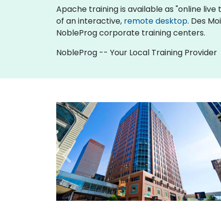
Apache training is available as "online live t
of an interactive,
remote desktop
. Des Mo
NobleProg corporate training centers.
NobleProg -- Your Local Training Provider