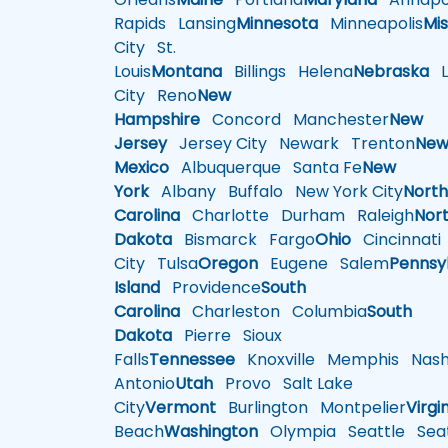
Rapids
Lansing
Minnesota
Minneapolis
Mis
City
St.
Louis
Montana
Billings
Helena
Nebraska
Li
City
Reno
New
Hampshire
Concord
Manchester
New
Jersey
Jersey City
Newark
Trenton
Ne
Mexico
Albuquerque
Santa Fe
New
York
Albany
Buffalo
New York City
Nort
Carolina
Charlotte
Durham
Raleigh
Nor
Dakota
Bismarck
Fargo
Ohio
Cincinnati
City
Tulsa
Oregon
Eugene
Salem
Pennsy
Island
Providence
South
Carolina
Charleston
Columbia
South
Dakota
Pierre
Sioux
Falls
Tennessee
Knoxville
Memphis
Nashv
Antonio
Utah
Provo
Salt Lake
City
Vermont
Burlington
Montpelier
Virgi
Beach
Washington
Olympia
Seattle
Seat