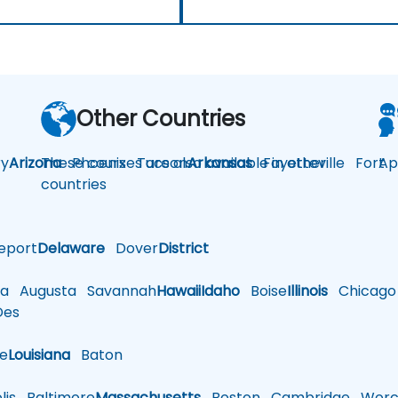
Other Countries
y
Arizona
These courses are also available in other
Phoenix
Tucson
Arkansas
Fayetteville
Fort
Ap
countries
eport
Delaware
Dover
District
a
Augusta
Savannah
Hawaii
Idaho
Boise
Illinois
Chicago
es
le
Louisiana
Baton
is
Baltimore
Massachusetts
Boston
Cambridge
Worce