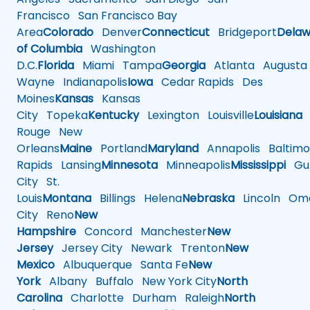
Francisco
San Francisco Bay
Area
Colorado
Denver
Connecticut
Bridgeport
Delaw
of Columbia
Washington
D.C.
Florida
Miami
Tampa
Georgia
Atlanta
Augusta
Wayne
Indianapolis
Iowa
Cedar Rapids
Des
Moines
Kansas
Kansas
City
Topeka
Kentucky
Lexington
Louisville
Louisiana
Rouge
New
Orleans
Maine
Portland
Maryland
Annapolis
Baltimo
Rapids
Lansing
Minnesota
Minneapolis
Mississippi
Gul
City
St.
Louis
Montana
Billings
Helena
Nebraska
Lincoln
Oma
City
Reno
New
Hampshire
Concord
Manchester
New
Jersey
Jersey City
Newark
Trenton
New
Mexico
Albuquerque
Santa Fe
New
York
Albany
Buffalo
New York City
North
Carolina
Charlotte
Durham
Raleigh
North