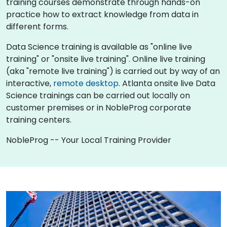
training courses demonstrate through hands-on
practice how to extract knowledge from data in
different forms.
Data Science training is available as "online live
training" or "onsite live training". Online live training
(aka "remote live training") is carried out by way of an
interactive,
remote desktop
. Atlanta onsite live Data
Science trainings can be carried out locally on
customer premises or in NobleProg corporate
training centers.
NobleProg -- Your Local Training Provider