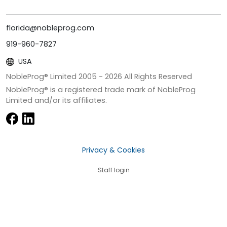
florida@nobleprog.com
919-960-7827
USA
NobleProg® Limited 2005 -
2026
All Rights Reserved
NobleProg® is a registered trade mark of NobleProg
Limited and/or its affiliates.
Privacy & Cookies
Staff login