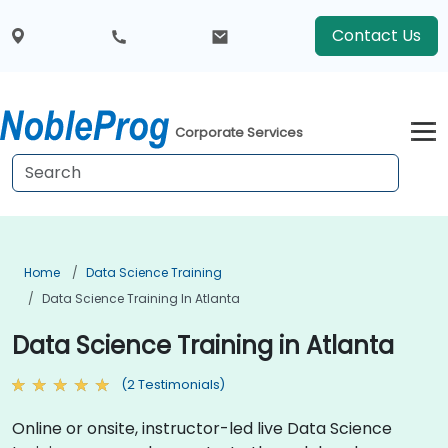
Contact Us
Corporate Services
Home
Data Science Training
Data Science Training In Atlanta
Data Science Training in Atlanta
(2 Testimonials)
Online or onsite, instructor-led live Data Science