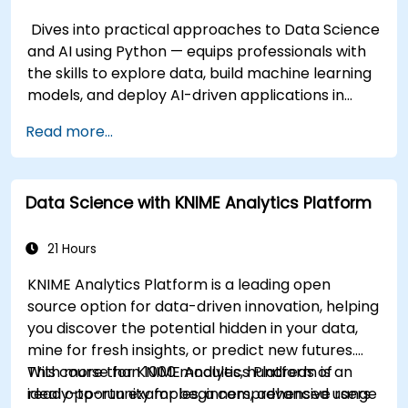
Dives into practical approaches to Data Science
and AI using Python — equips professionals with
the skills to explore data, build machine learning
models, and deploy AI-driven applications in
business contexts; Covers CRISP-DM workflows,
Read more...
statistical analysis, supervised and unsupervised
learning, deep learning with Tensorflow, natural
language processing, big data with Spark, and
Data Science with KNIME Analytics Platform
data-driven storytelling; Ideal for beginners
seeking a Python data science certification and
career-ready analytics training.
21 Hours
KNIME Analytics Platform is a leading open
source option for data-driven innovation, helping
you discover the potential hidden in your data,
mine for fresh insights, or predict new futures.
With more than 1000 modules, hundreds of
This course for KNIME Analytics Platform is an
ready-to-run examples, a comprehensive range
ideal opportunity for beginners, advanced users