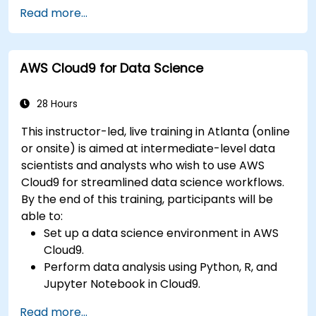
Fine-tune a pre-trained model for specific
Read more...
tasks.
Implement pre-trained models in simple
machine learning projects.
AWS Cloud9 for Data Science
28 Hours
This instructor-led, live training in Atlanta (online
or onsite) is aimed at intermediate-level data
scientists and analysts who wish to use AWS
Cloud9 for streamlined data science workflows.
By the end of this training, participants will be
able to:
Set up a data science environment in AWS
Cloud9.
Perform data analysis using Python, R, and
Jupyter Notebook in Cloud9.
Integrate AWS Cloud9 with AWS data
Read more...