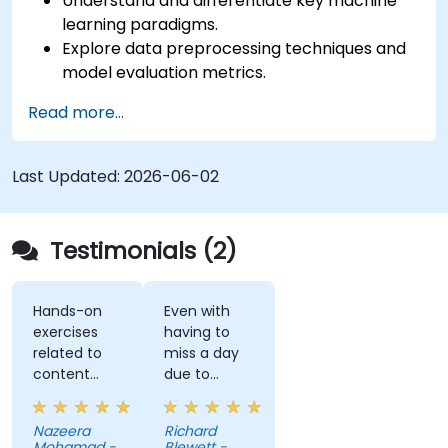
Understand and differentiate key machine
learning paradigms.
Explore data preprocessing techniques and
model evaluation metrics.
Apply machine learning algorithms to solve
Read more...
real-world data problems.
Use Python libraries and Jupyter notebooks
for hands-on development.
Last Updated:
2026-06-02
Build models for prediction, classification,
recommendation, and clustering.
Testimonials (2)
Hands-on
Even with
exercises
having to
related to
miss a day
content
due to
really helps
customer
to
meetings, I
Nazeera
Richard
understand
feel I have a
Mohamad -
Blewett -