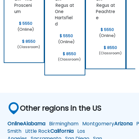
learned and
Prosceni
Regus at
Regus at
R
start to
um
One
Peachtre
C
apply it to
Hartsfiel
e
S
our problem
$ 5550
d
domain
(Online)
$ 5550
(Online)
$ 5550
$ 8550
(Online)
(Classroom)
$ 8550
(Classroom)
$ 8550
(Classroom)
Other regions in the US
Online
Alabama
Birmingham
Montgomery
Arizona
Ph
Smith
Little Rock
California
Los
Angeles
Sacramento
San Diego
San