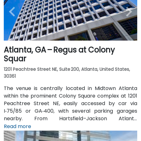
Atlanta, GA – Regus at Colony
Squar
1201 Peachtree Street NE, Suite 200, Atlanta, United States,
30361
The venue is centrally located in Midtown Atlanta
within the prominent Colony Square complex at 1201
Peachtree Street NE, easily accessed by car via
I‑75/85 or GA‑400, with several parking garages
nearby. From Hartsfield–Jackson Atlanta
International Airport (ATL), around 15 miles south, a
Read more
taxi or rideshare typically takes 20–30 minutes north