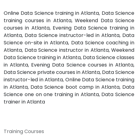
Online Data Science training in Atlanta, Data Science
training courses in Atlanta, Weekend Data Science
courses in Atlanta, Evening Data Science training in
Atlanta, Data Science instructor-led in Atlanta, Data
Science on-site in Atlanta, Data Science coaching in
Atlanta, Data Science instructor in Atlanta, Weekend
Data Science training in Atlanta, Data Science classes
in Atlanta, Evening Data Science courses in Atlanta,
Data Science private courses in Atlanta, Data Science
instructor-led in Atlanta, Online Data Science training
in Atlanta, Data Science boot camp in Atlanta, Data
Science one on one training in Atlanta, Data Science
trainer in Atlanta
Training Courses