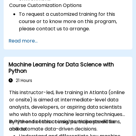
Course Customization Options
To request a customized training for this
course or to know more on this program,
please contact us to arrange.
Read more...
Machine Learning for Data Science with
Python
21 Hours
This instructor-led, live training in Atlanta (online
or onsite) is aimed at intermediate-level data
analysts, developers, or aspiring data scientists
who wish to apply machine learning techniques
in Python to extract insights, make predictions,
By the end of this course, participants will be
and automate data-driven decisions.
able to: