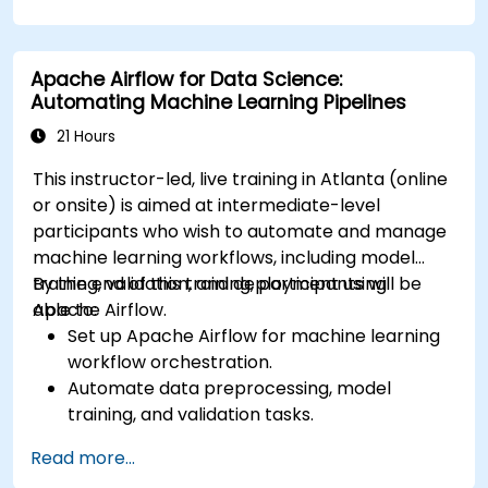
services like S3, RDS, and Redshift.
Utilize AWS Cloud9 for machine learning
model development and deployment.
Apache Airflow for Data Science:
Optimize cloud-based workflows for data
Automating Machine Learning Pipelines
analysis and processing.
21 Hours
This instructor-led, live training in Atlanta (online
or onsite) is aimed at intermediate-level
participants who wish to automate and manage
machine learning workflows, including model
training, validation, and deployment using
By the end of this training, participants will be
Apache Airflow.
able to:
Set up Apache Airflow for machine learning
workflow orchestration.
Automate data preprocessing, model
training, and validation tasks.
Integrate Airflow with machine learning
Read more...
frameworks and tools.