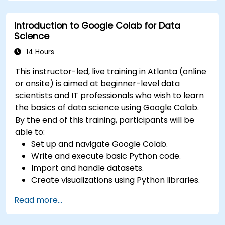
Deploy machine learning models using
automated pipelines.
Introduction to Google Colab for Data
Monitor and optimize machine learning
Science
workflows in production.
14 Hours
This instructor-led, live training in Atlanta (online
or onsite) is aimed at beginner-level data
scientists and IT professionals who wish to learn
the basics of data science using Google Colab.
By the end of this training, participants will be
able to:
Set up and navigate Google Colab.
Write and execute basic Python code.
Import and handle datasets.
Create visualizations using Python libraries.
Read more...