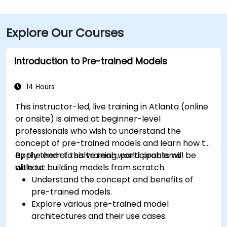
takes approximately 15–20 minutes. For public transit,
MARTA rail users can disembark at Five Points Station
Explore Our Courses
and walk 0.5 miles northeast, or exit at Peachtree
Center Station and walk two blocks north—both
routes offering easy access.
Introduction to Pre-trained Models
14 Hours
This instructor-led, live training in Atlanta (online
or onsite) is aimed at beginner-level
professionals who wish to understand the
concept of pre-trained models and learn how to
apply them to solve real-world problems
By the end of this training, participants will be
without building models from scratch.
able to:
Understand the concept and benefits of
pre-trained models.
Explore various pre-trained model
architectures and their use cases.