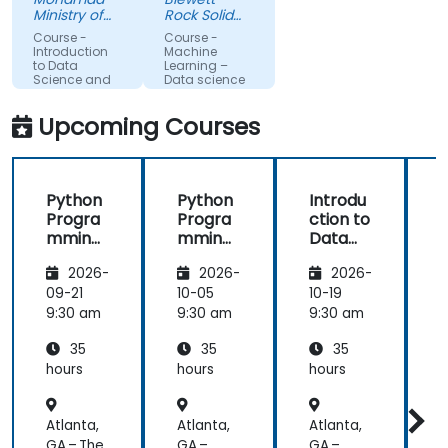
more about
much
Ministry of
Rock Solid
each topic.
Science,
clearer
Knowledge
Course -
Course -
Technology
Ltd
Also, style of
understanding
Introduction
Machine
and
to Data
Learning –
start class
of the
Innovation
Science and
Data science
with lecture
processes
AI using
Python
and
and
Upcoming Courses
continue
techniques
with hands-
used in
on exercise
Machine
Python
Python
Introdu
is good and
Learning
Progra
Progra
ction to
helpful to
and when I
mming
mming
Data
relate with
would use
for
for
Science
f
the lecture
one
2026-
2026-
2026-
Finance
Finance
and AI
that
approach
using
09-21
10-05
10-19
1
presented
over
Python
9:30 am
9:30 am
9:30 am
9
earlier.
another. Our
challenge
35
35
35
now is to
hours
hours
hours
h
practice
what we
Atlanta,
Atlanta,
Atlanta,
A
have
GA – The
GA –
GA –
G