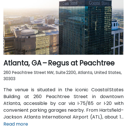
taxi or rideshare ride. Public transit users can board
MARTA from the Airport Station and ride one stop to
College Park Station, then catch a connecting shuttle
or enjoy a brief walk of about half a mile.
Atlanta, GA – Regus at Peachtree
260 Peachtree Street NW, Suite 2200, Atlanta, United States,
30303
The venue is situated in the iconic Coastal States
Building at 260 Peachtree Street in downtown
Atlanta, accessible by car via I‑75/85 or I‑20 with
convenient parking garages nearby. From Hartsfield–
Jackson Atlanta International Airport (ATL), about 12
miles south, a taxi or rideshare along I‑75/85 North
Read more