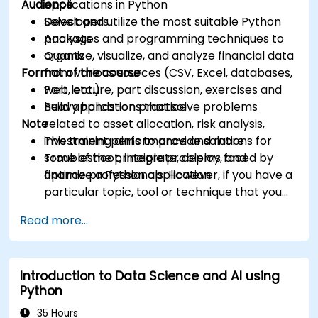
Audience
applications in Python
Select and utilize the most suitable Python
Developers
packages and programming techniques to
Analysts
organize, visualize, and analyze financial data
Quants
Format of the course
from various sources (CSV, Excel, databases,
web, etc.)
Part lecture, part discussion, exercises and
Build applications that solve problems
heavy hands-on practice
Note
related to asset allocation, risk analysis,
investment performance and more
This training aims to provide solutions for
Troubleshoot, integrate, deploy, and
some of the principle problems faced by
optimize a Python application
finance professionals. However, if you have a
particular topic, tool or technique that you
wish to append or elaborate further on,
Read more...
please please contact us to arrange.
Introduction to Data Science and AI using
Python
35 Hours