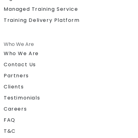
Managed Training Service
Training Delivery Platform
Who We Are
Who We Are
Contact Us
Partners
Clients
Testimonials
Careers
FAQ
T&C