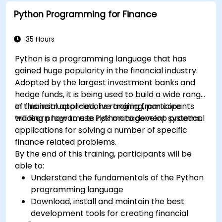
Python Programming for Finance
35 Hours
Python is a programming language that has
gained huge popularity in the financial industry.
Adopted by the largest investment banks and
hedge funds, it is being used to build a wide range
of financial applications ranging from core
In this instructor-led, live training, participants
trading programs to risk management systems.
will learn how to use Python to develop practical
applications for solving a number of specific
finance related problems.
By the end of this training, participants will be
able to:
Understand the fundamentals of the Python
programming language
Download, install and maintain the best
development tools for creating financial