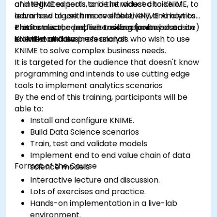
of integrated tools, and the widest choice of
and KNIME experts to be introduced to KNIME, to
advanced algorithms available, KNIME Analytics
learn how to use it more effectively, and how to
Platform is the perfect toolbox for any data
create clear, comprehensive reports based on
This instructor-led, live training (online or onsite)
scientist and business analyst.
KNIME workflows
is aimed at data professionals who wish to use
KNIME to solve complex business needs.
It is targeted for the audience that doesn't know
programming and intends to use cutting edge
tools to implement analytics scenarios
By the end of this training, participants will be
able to:
Install and configure KNIME.
Build Data Science scenarios
Train, test and validate models
Implement end to end value chain of data
Format of the Course
science models
Interactive lecture and discussion.
Lots of exercises and practice.
Hands-on implementation in a live-lab
environment.