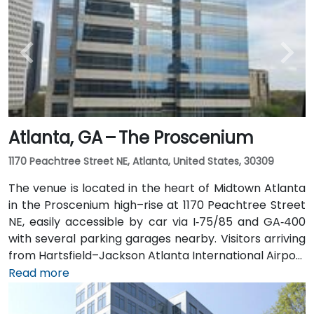
along I‑75/85 N. Public transit users can take MARTA
Rail to the Arts Center or Midtown stations (0.3–0.5
miles away) and walk easily, and numerous MARTA
bus routes along Peachtree Street stop directly
outside the entrance.
Atlanta, GA – The Proscenium
1170 Peachtree Street NE, Atlanta, United States, 30309
The venue is located in the heart of Midtown Atlanta
in the Proscenium high–rise at 1170 Peachtree Street
NE, easily accessible by car via I‑75/85 and GA‑400
with several parking garages nearby. Visitors arriving
from Hartsfield–Jackson Atlanta International Airport
(ATL), about 15 miles south, can expect a taxi or
Read more
rideshare ride taking 20–30 minutes via I‑75/85 North.
Public transit is seamless with MARTA Rail service; the