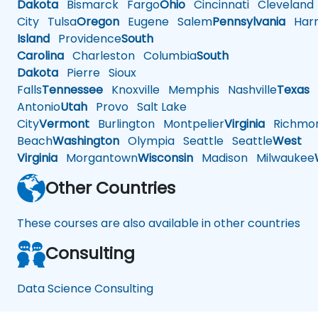
Dakota
Bismarck
Fargo
Ohio
Cincinnati
Cleveland
City
Tulsa
Oregon
Eugene
Salem
Pennsylvania
Harr
Island
Providence
South
Carolina
Charleston
Columbia
South
Dakota
Pierre
Sioux
Falls
Tennessee
Knoxville
Memphis
Nashville
Texas
A
Antonio
Utah
Provo
Salt Lake
City
Vermont
Burlington
Montpelier
Virginia
Richmo
Beach
Washington
Olympia
Seattle
Seattle
West
Virginia
Morgantown
Wisconsin
Madison
Milwaukee
Other Countries
These courses are also available in other countries
Consulting
Data Science Consulting