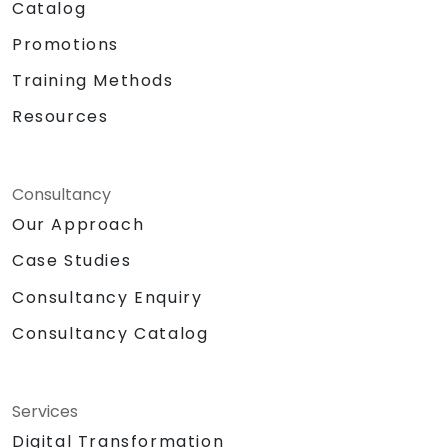
Catalog
Promotions
Training Methods
Resources
Consultancy
Our Approach
Case Studies
Consultancy Enquiry
Consultancy Catalog
Services
Digital Transformation