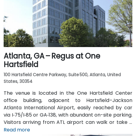
Arts Center and Midtown stations are within walking
distance (approximately 0.3–0.4 miles), and multiple
MARTA bus routes also serve Peachtree Street.
Atlanta, GA – Regus at One
Hartsfield
100 Hartsfield Centre Parkway, Suite 500, Atlanta, United
States, 30354
The venue is located in the One Hartsfield Center
office building, adjacent to Hartsfield–Jackson
Atlanta International Airport, easily reached by car
via I‑75/I‑85 or GA‑138, with abundant on-site parking.
Visitors arriving from ATL airport can walk or take a
shuttle to the building, or opt for a quick 2–3‑minute
Read more