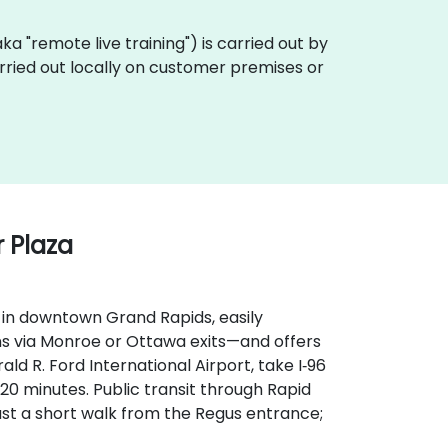
(aka "remote live training") is carried out by
arried out locally on customer premises or
 Plaza
 in downtown Grand Rapids, easily
ns via Monroe or Ottawa exits—and offers
d R. Ford International Airport, take I‑96
t 20 minutes. Public transit through Rapid
st a short walk from the Regus entrance;