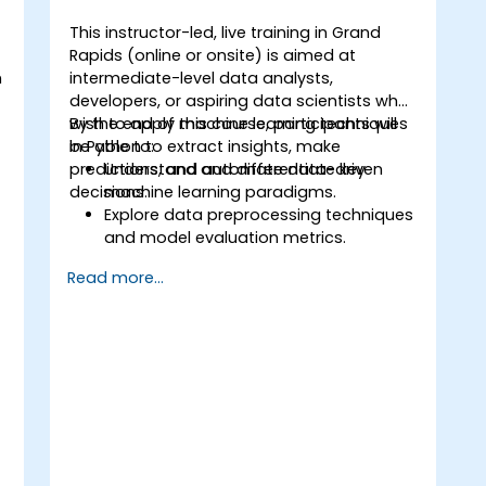
This instructor-led, live training in Grand
Rapids (online or onsite) is aimed at
n
intermediate-level data analysts,
t
developers, or aspiring data scientists who
wish to apply machine learning techniques
By the end of this course, participants will
in Python to extract insights, make
be able to:
predictions, and automate data-driven
Understand and differentiate key
decisions.
machine learning paradigms.
Explore data preprocessing techniques
o
and model evaluation metrics.
Apply machine learning algorithms to
Read more...
solve real-world data problems.
Use Python libraries and Jupyter
notebooks for hands-on development.
Build models for prediction,
classification, recommendation, and
clustering.