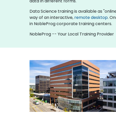
data in different forms.
Data Science training is available as "online 
way of an interactive,
remote desktop
. On
in NobleProg corporate training centers.
NobleProg -- Your Local Training Provider