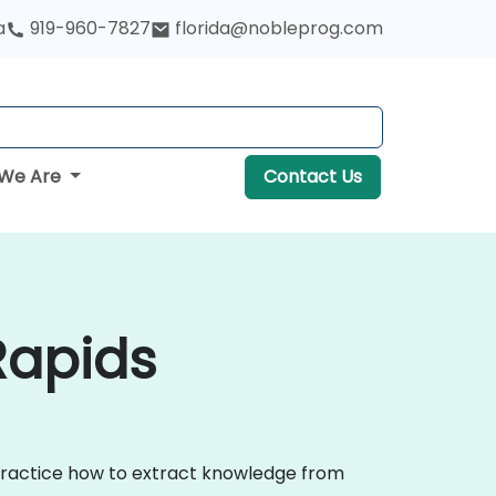
a
919-960-7827
florida@nobleprog.com
We Are
Contact Us
Rapids
 practice how to extract knowledge from