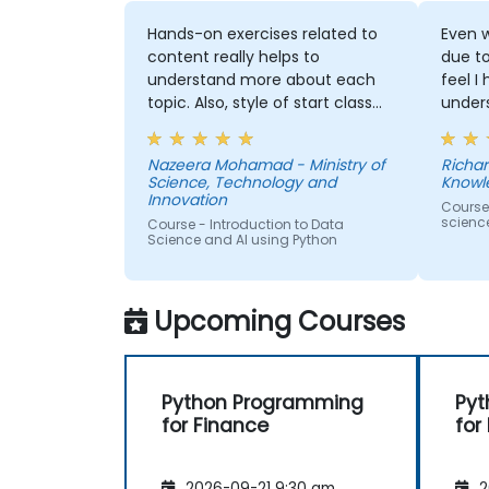
Hands-on exercises related to
Even w
content really helps to
due t
understand more about each
feel I
topic. Also, style of start class
under
with lecture and continue with
and t
hands-on exercise is good and
Machi
Nazeera Mohamad - Ministry of
Richar
helpful to relate with the lecture
would
Science, Technology and
Knowl
that presented earlier.
anothe
Innovation
Course
to pr
scienc
Course - Introduction to Data
learne
Science and AI using Python
our p
Upcoming Courses
Python Programming
Pyt
for Finance
for
2026-09-21 9:30 am
2