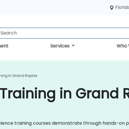
Florid
ent
Services
Who 
ining In Grand Rapids
Training in Grand 
a Science training courses demonstrate through hands-on