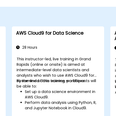
AWS Cloud9 for Data Science
28 Hours
This instructor-led, live training in Grand
Rapids (online or onsite) is aimed at
intermediate-level data scientists and
analysts who wish to use AWS Cloud9 for
streamlined data science workflows.
By the end of this training, participants will
be able to:
Set up a data science environment in
AWS Cloud9.
Perform data analysis using Python, R,
and Jupyter Notebook in Cloud9.
Integrate AWS Cloud9 with AWS data