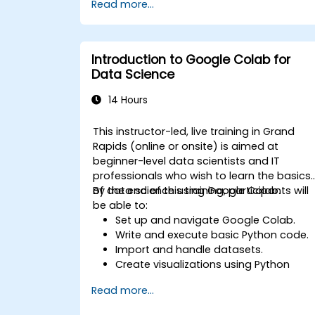
Read more...
specific tasks.
Implement pre-trained models in
simple machine learning projects.
Introduction to Google Colab for
Data Science
14 Hours
This instructor-led, live training in Grand
Rapids (online or onsite) is aimed at
beginner-level data scientists and IT
professionals who wish to learn the basics
of data science using Google Colab.
By the end of this training, participants will
be able to:
Set up and navigate Google Colab.
Write and execute basic Python code.
Import and handle datasets.
Create visualizations using Python
libraries.
Read more...