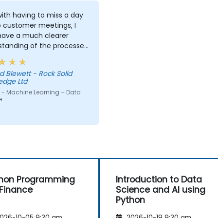
ith having to miss a day
o customer meetings, I
 have a much clearer
standing of the processes
echniques used in
ne Learning and when I
d Blewett - Rock Solid
 use one approach over
edge Ltd
r. Our challenge now is
 - Machine Learning – Data
actice what we have
e
d and start to apply it to
roblem domain
hon Programming
Introduction to Data
 Finance
Science and AI using
Python
026-10-05 9:30 am
2026-10-19 9:30 am