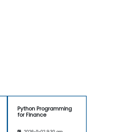
Python Programming
for Finance
2026-11-02 9:30 am