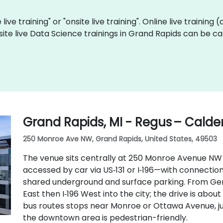
live training" or "onsite live training". Online live training 
site live Data Science trainings in Grand Rapids can be c
Grand Rapids, MI - Regus – Calder
250 Monroe Ave NW, Grand Rapids, United States, 49503
The venue sits centrally at 250 Monroe Avenue NW
accessed by car via US‑131 or I‑196—with connectio
shared underground and surface parking. From Geral
East then I‑196 West into the city; the drive is abou
bus routes stops near Monroe or Ottawa Avenue, ju
the downtown area is pedestrian-friendly.