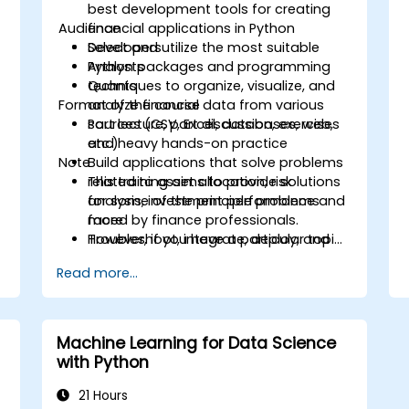
best development tools for creating
Audience
financial applications in Python
Select and utilize the most suitable
Developers
Python packages and programming
Analysts
techniques to organize, visualize, and
Quants
Format of the course
analyze financial data from various
sources (CSV, Excel, databases, web,
Part lecture, part discussion, exercises
etc.)
and heavy hands-on practice
Note
Build applications that solve problems
related to asset allocation, risk
This training aims to provide solutions
analysis, investment performance and
for some of the principle problems
more
faced by finance professionals.
Troubleshoot, integrate, deploy, and
However, if you have a particular topic,
optimize a Python application
tool or technique that you wish to
Read more...
append or elaborate further on, please
please contact us to arrange.
Machine Learning for Data Science
with Python
21 Hours