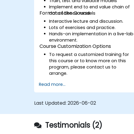
Train, test and validate models
Implement end to end value chain of
Format of the Course
data science models
Interactive lecture and discussion.
Lots of exercises and practice.
Hands-on implementation in a live-lab
environment.
Course Customization Options
To request a customized training for
this course or to know more on this
program, please contact us to
arrange.
Read more...
Last Updated:
2026-06-02
Testimonials (2)