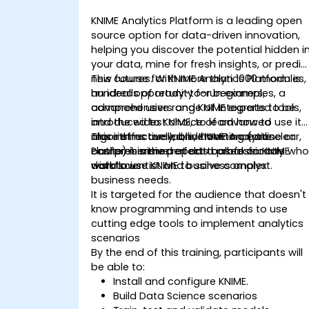
KNIME Analytics Platform is a leading open
source option for data-driven innovation,
helping you discover the potential hidden i
your data, mine for fresh insights, or predic
new futures. With more than 1000 modules,
This course for KNIME Analytics Platform is
hundreds of ready-to-run examples, a
an ideal opportunity for beginners,
comprehensive range of integrated tools,
advanced users and KNIME experts to be
and the widest choice of advanced
introduced to KNIME, to learn how to use it
algorithms available, KNIME Analytics
more effectively, and how to create clear,
This instructor-led, live training (online or
Platform is the perfect toolbox for any
comprehensive reports based on KNIME
onsite) is aimed at data professionals wh
data scientist and business analyst.
workflows
wish to use KNIME to solve complex
business needs.
It is targeted for the audience that doesn't
know programming and intends to use
cutting edge tools to implement analytics
scenarios
By the end of this training, participants will
be able to:
Install and configure KNIME.
Build Data Science scenarios