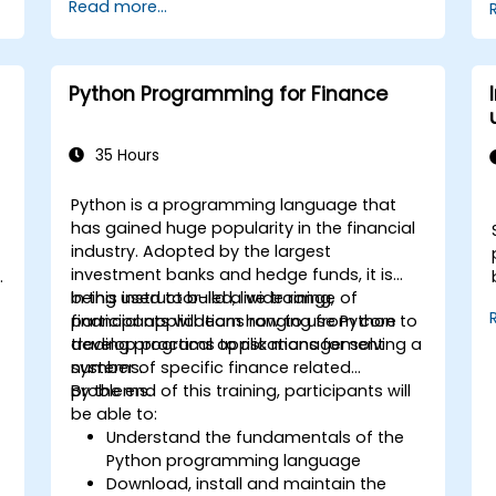
Read more...
services like S3, RDS, and Redshift.
Utilize AWS Cloud9 for machine learning
model development and deployment.
Optimize cloud-based workflows for
Python Programming for Finance
data analysis and processing.
35 Hours
Python is a programming language that
has gained huge popularity in the financial
industry. Adopted by the largest
investment banks and hedge funds, it is
being used to build a wide range of
In this instructor-led, live training,
financial applications ranging from core
participants will learn how to use Python to
trading programs to risk management
develop practical applications for solving a
systems.
number of specific finance related
problems.
By the end of this training, participants will
be able to:
Understand the fundamentals of the
Python programming language
Download, install and maintain the