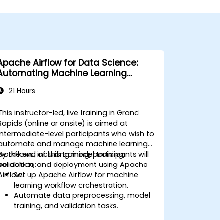
Apache Airflow for Data Science:
Automating Machine Learning
Pipelines
21 Hours
This instructor-led, live training in Grand
Rapids (online or onsite) is aimed at
intermediate-level participants who wish to
automate and manage machine learning
workflows, including model training,
By the end of this training, participants will
validation, and deployment using Apache
be able to:
Airflow.
Set up Apache Airflow for machine
learning workflow orchestration.
Automate data preprocessing, model
training, and validation tasks.
Integrate Airflow with machine learning