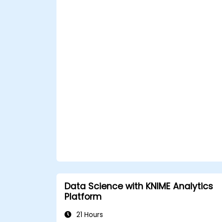
Data Science with KNIME Analytics
Platform
21 Hours