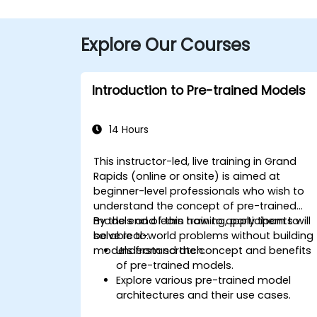
Explore Our Courses
Introduction to Pre-trained Models
14 Hours
This instructor-led, live training in Grand
Rapids (online or onsite) is aimed at
beginner-level professionals who wish to
understand the concept of pre-trained
models and learn how to apply them to
By the end of this training, participants will
solve real-world problems without building
be able to:
models from scratch.
Understand the concept and benefits
of pre-trained models.
Explore various pre-trained model
architectures and their use cases.
Fine-tune a pre-trained model for