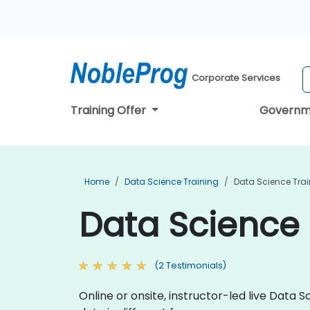
Corporate Services
Training Offer
Governm
Home
Data Science Training
Data Science Tra
Data Science 
(2 Testimonials)
Online or onsite, instructor-led live Dat