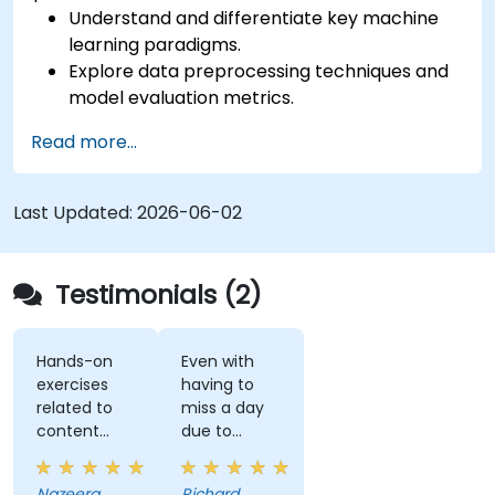
Understand and differentiate key machine
learning paradigms.
Explore data preprocessing techniques and
model evaluation metrics.
Apply machine learning algorithms to solve
Read more...
real-world data problems.
Use Python libraries and Jupyter notebooks
for hands-on development.
Last Updated:
2026-06-02
Build models for prediction, classification,
recommendation, and clustering.
Testimonials (2)
Hands-on
Even with
exercises
having to
related to
miss a day
content
due to
really helps
customer
to
meetings, I
Nazeera
Richard