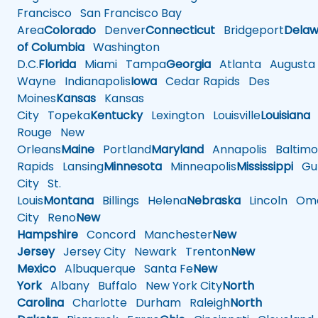
Francisco
San Francisco Bay
Area
Colorado
Denver
Connecticut
Bridgeport
Delaw
of Columbia
Washington
D.C.
Florida
Miami
Tampa
Georgia
Atlanta
Augusta
Wayne
Indianapolis
Iowa
Cedar Rapids
Des
Moines
Kansas
Kansas
City
Topeka
Kentucky
Lexington
Louisville
Louisiana
Rouge
New
Orleans
Maine
Portland
Maryland
Annapolis
Baltimo
Rapids
Lansing
Minnesota
Minneapolis
Mississippi
Gul
City
St.
Louis
Montana
Billings
Helena
Nebraska
Lincoln
Oma
City
Reno
New
Hampshire
Concord
Manchester
New
Jersey
Jersey City
Newark
Trenton
New
Mexico
Albuquerque
Santa Fe
New
York
Albany
Buffalo
New York City
North
Carolina
Charlotte
Durham
Raleigh
North