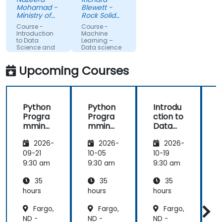
understand
feel I have a
Mohamad -
Blewett -
more about
much
Ministry of
Rock Solid
each topic.
Science,
clearer
Knowledge
Course -
Course -
Technology
Ltd
Also, style of
understanding
Introduction
Machine
and
to Data
Learning –
start class
of the
Innovation
Science and
Data science
with lecture
processes
AI using
Python
and
and
Upcoming Courses
continue
techniques
with hands-
used in
on exercise
Machine
Python
Python
Introdu
is good and
Learning
Progra
Progra
ction to
helpful to
and when I
mming
mming
Data
relate with
would use
for
for
Science
f
the lecture
one
2026-
2026-
2026-
Finance
Finance
and AI
that
approach
using
09-21
10-05
10-19
1
presented
over
Python
9:30 am
9:30 am
9:30 am
9
earlier.
another. Our
challenge
35
35
35
now is to
hours
hours
hours
h
practice
Fargo,
Fargo,
Fargo,
what we
ND -
ND -
ND -
N
have