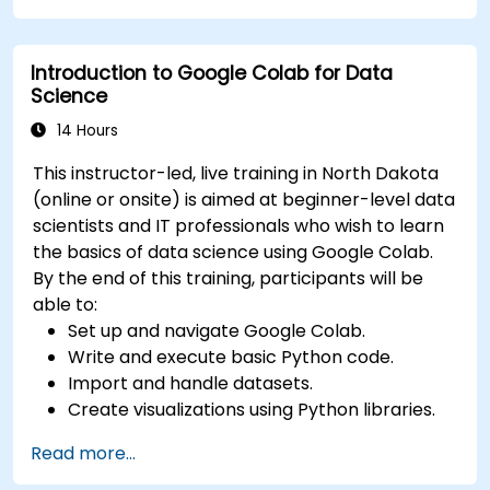
Deploy machine learning models using
automated pipelines.
Introduction to Google Colab for Data
Monitor and optimize machine learning
Science
workflows in production.
14 Hours
This instructor-led, live training in North Dakota
(online or onsite) is aimed at beginner-level data
scientists and IT professionals who wish to learn
the basics of data science using Google Colab.
By the end of this training, participants will be
able to:
Set up and navigate Google Colab.
Write and execute basic Python code.
Import and handle datasets.
Create visualizations using Python libraries.
Read more...