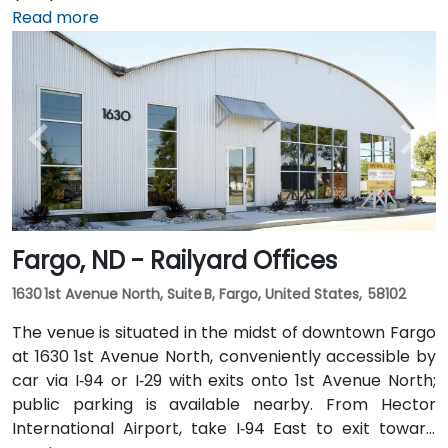
approximately 5 minutes—taxi or rideshare options
Read more
are plentiful. Public transit is also convenient with
local MATBUS routes stopping near 45th Street
South, followed by a short walk into the business park.
Fargo, ND - Railyard Offices
1630 1st Avenue North, Suite B, Fargo, United States, 58102
The venue is situated in the midst of downtown Fargo
at 1630 1st Avenue North, conveniently accessible by
car via I‑94 or I‑29 with exits onto 1st Avenue North;
public parking is available nearby. From Hector
International Airport, take I‑94 East to exit toward