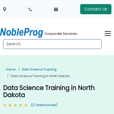
Contact Us
Corporate Services
Home
Data Science Training
Data Science Training In North Dakota
Data Science Training in North
Dakota
(2 Testimonials)