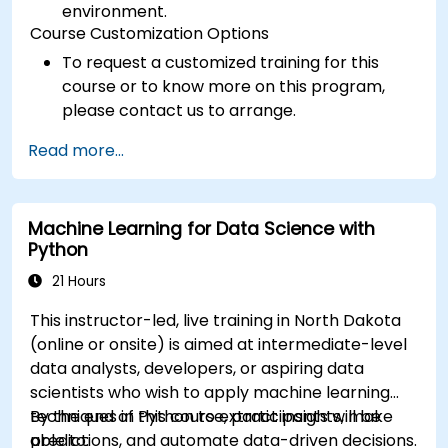
environment.
Course Customization Options
To request a customized training for this
course or to know more on this program,
please contact us to arrange.
Read more...
Machine Learning for Data Science with
Python
21 Hours
This instructor-led, live training in North Dakota
(online or onsite) is aimed at intermediate-level
data analysts, developers, or aspiring data
scientists who wish to apply machine learning
techniques in Python to extract insights, make
By the end of this course, participants will be
predictions, and automate data-driven decisions.
able to: