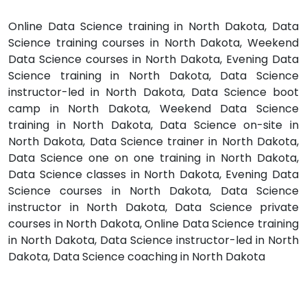
Online Data Science training in North Dakota, Data
Science training courses in North Dakota, Weekend
Data Science courses in North Dakota, Evening Data
Science training in North Dakota, Data Science
instructor-led in North Dakota, Data Science boot
camp in North Dakota, Weekend Data Science
training in North Dakota, Data Science on-site in
North Dakota, Data Science trainer in North Dakota,
Data Science one on one training in North Dakota,
Data Science classes in North Dakota, Evening Data
Science courses in North Dakota, Data Science
instructor in North Dakota, Data Science private
courses in North Dakota, Online Data Science training
in North Dakota, Data Science instructor-led in North
Dakota, Data Science coaching in North Dakota