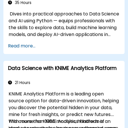
35 Hours
Dives into practical approaches to Data Science
and AI using Python — equips professionals with
the skills to explore data, build machine learning
models, and deploy AI-driven applications in
business contexts; Covers CRISP-DM workflows,
Read more...
statistical analysis, supervised and unsupervised
learning, deep learning with Tensorflow, natural
language processing, big data with Spark, and
Data Science with KNIME Analytics Platform
data-driven storytelling; Ideal for beginners
seeking a Python data science certification and
career-ready analytics training.
21 Hours
KNIME Analytics Platform is a leading open
source option for data-driven innovation, helping
you discover the potential hidden in your data,
mine for fresh insights, or predict new futures.
With more than 1000 modules, hundreds of
This course for KNIME Analytics Platform is an