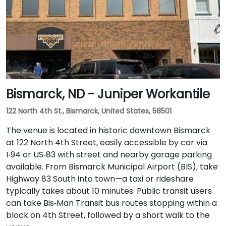
Bismarck, ND - Juniper Workantile
122 North 4th St., Bismarck, United States, 58501
The venue is located in historic downtown Bismarck
at 122 North 4th Street, easily accessible by car via
I‑94 or US‑83 with street and nearby garage parking
available. From Bismarck Municipal Airport (BIS), take
Highway 83 South into town—a taxi or rideshare
typically takes about 10 minutes. Public transit users
can take Bis‑Man Transit bus routes stopping within a
block on 4th Street, followed by a short walk to the