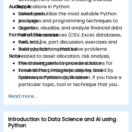
Audience
applications in Python
Select and utilize the most suitable Python
Developers
packages and programming techniques to
Analysts
organize, visualize, and analyze financial data
Quants
Format of the course
from various sources (CSV, Excel, databases,
web, etc.)
Part lecture, part discussion, exercises and
Build applications that solve problems
heavy hands-on practice
Note
related to asset allocation, risk analysis,
investment performance and more
This training aims to provide solutions for
Troubleshoot, integrate, deploy, and
some of the principle problems faced by
optimize a Python application
finance professionals. However, if you have a
particular topic, tool or technique that you
wish to append or elaborate further on,
Read more...
please please contact us to arrange.
Introduction to Data Science and AI using
Python