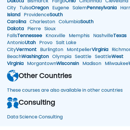
Dakota
Bismarck
Fargo
Ohio
Cincinnati
Cleveland
City
Tulsa
Oregon
Eugene
Salem
Pennsylvania
Harr
Island
Providence
South
Carolina
Charleston
Columbia
South
Dakota
Pierre
Sioux
Falls
Tennessee
Knoxville
Memphis
Nashville
Texas
A
Antonio
Utah
Provo
Salt Lake
City
Vermont
Burlington
Montpelier
Virginia
Richmo
Beach
Washington
Olympia
Seattle
Seattle
West
Virginia
Morgantown
Wisconsin
Madison
Milwaukee
Other Countries
These courses are also available in other countries
Consulting
Data Science Consulting