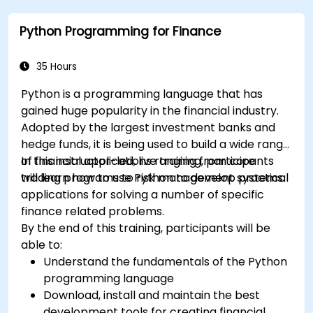
Python Programming for Finance
35 Hours
Python is a programming language that has
gained huge popularity in the financial industry.
Adopted by the largest investment banks and
hedge funds, it is being used to build a wide range
of financial applications ranging from core
In this instructor-led, live training, participants
trading programs to risk management systems.
will learn how to use Python to develop practical
applications for solving a number of specific
finance related problems.
By the end of this training, participants will be
able to:
Understand the fundamentals of the Python
programming language
Download, install and maintain the best
development tools for creating financial