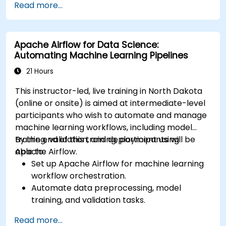
Read more...
services like S3, RDS, and Redshift.
Utilize AWS Cloud9 for machine learning
model development and deployment.
Apache Airflow for Data Science:
Optimize cloud-based workflows for data
Automating Machine Learning Pipelines
analysis and processing.
21 Hours
This instructor-led, live training in North Dakota
(online or onsite) is aimed at intermediate-level
participants who wish to automate and manage
machine learning workflows, including model
training, validation, and deployment using
By the end of this training, participants will be
Apache Airflow.
able to:
Set up Apache Airflow for machine learning
workflow orchestration.
Automate data preprocessing, model
training, and validation tasks.
Integrate Airflow with machine learning
Read more...
frameworks and tools.