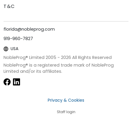
T&C
florida@nobleprog.com
919-960-7827
USA
NobleProg® Limited 2005 -
2026
All Rights Reserved
NobleProg® is a registered trade mark of NobleProg
Limited and/or its affiliates.
Privacy & Cookies
Staff login