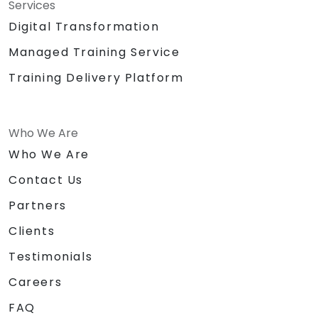
Services
Digital Transformation
Managed Training Service
Training Delivery Platform
Who We Are
Who We Are
Contact Us
Partners
Clients
Testimonials
Careers
FAQ