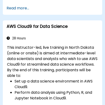
Fine-tune a pre-trained model for specific
Read more...
tasks.
Implement pre-trained models in simple
machine learning projects.
AWS Cloud9 for Data Science
28 Hours
This instructor-led, live training in North Dakota
(online or onsite) is aimed at intermediate-level
data scientists and analysts who wish to use AWS
Cloud9 for streamlined data science workflows.
By the end of this training, participants will be
able to:
Set up a data science environment in AWS
Cloud9.
Perform data analysis using Python, R, and
Jupyter Notebook in Cloud9.
Integrate AWS Cloud9 with AWS data