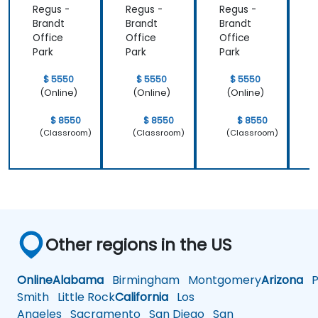
Regus -
Regus -
Regus -
R
learned and
Brandt
Brandt
Brandt
B
start to
Office
Office
Office
O
apply it to
Park
Park
Park
P
our problem
domain
$ 5550
$ 5550
$ 5550
(Online)
(Online)
(Online)
$ 8550
$ 8550
$ 8550
(Classroom)
(Classroom)
(Classroom)
Other regions in the US
Online
Alabama
Birmingham
Montgomery
Arizona
Ph
Smith
Little Rock
California
Los
Angeles
Sacramento
San Diego
San