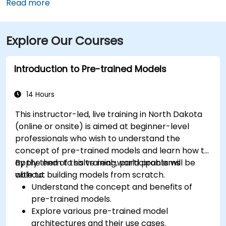
downtown, then follow signs to 1st Avenue North—
Read more
approximately a 15‑minute taxi or rideshare ride.
Public transit riders can use MATBUS routes that stop
Explore Our Courses
within walking distance, and the venue is located in a
pedestrian-friendly area.
Introduction to Pre-trained Models
14 Hours
This instructor-led, live training in North Dakota
(online or onsite) is aimed at beginner-level
professionals who wish to understand the
concept of pre-trained models and learn how to
apply them to solve real-world problems
By the end of this training, participants will be
without building models from scratch.
able to:
Understand the concept and benefits of
pre-trained models.
Explore various pre-trained model
architectures and their use cases.