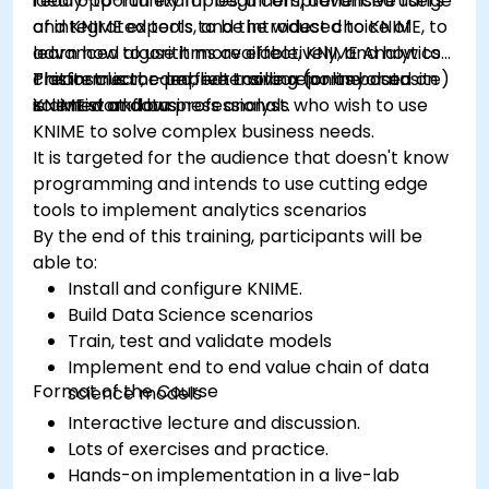
ready-to-run examples, a comprehensive range
ideal opportunity for beginners, advanced users
of integrated tools, and the widest choice of
and KNIME experts to be introduced to KNIME, to
advanced algorithms available, KNIME Analytics
learn how to use it more effectively, and how to
Platform is the perfect toolbox for any data
create clear, comprehensive reports based on
This instructor-led, live training (online or onsite)
scientist and business analyst.
KNIME workflows
is aimed at data professionals who wish to use
KNIME to solve complex business needs.
It is targeted for the audience that doesn't know
programming and intends to use cutting edge
tools to implement analytics scenarios
By the end of this training, participants will be
able to:
Install and configure KNIME.
Build Data Science scenarios
Train, test and validate models
Implement end to end value chain of data
Format of the Course
science models
Interactive lecture and discussion.
Lots of exercises and practice.
Hands-on implementation in a live-lab