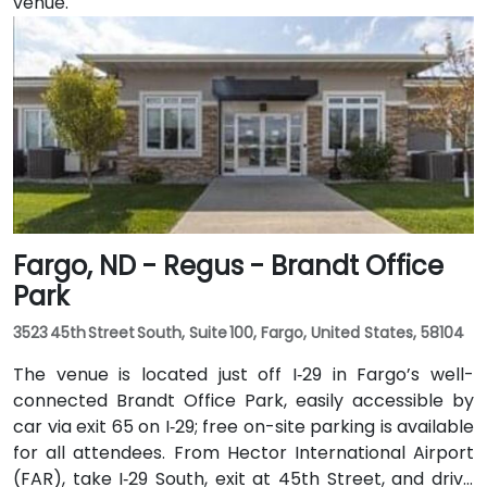
venue.
Fargo, ND - Regus - Brandt Office
Park
3523 45th Street South, Suite 100, Fargo, United States, 58104
The venue is located just off I‑29 in Fargo’s well-
connected Brandt Office Park, easily accessible by
car via exit 65 on I‑29; free on-site parking is available
for all attendees. From Hector International Airport
(FAR), take I‑29 South, exit at 45th Street, and drive