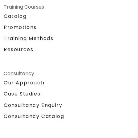
Training Courses
Catalog
Promotions
Training Methods
Resources
Consultancy
Our Approach
Case Studies
Consultancy Enquiry
Consultancy Catalog