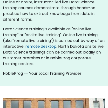
Online or onsite, instructor-led live Data Science
training courses demonstrate through hands-on
practice how to extract knowledge from data in
different forms.
Data Science training is available as "online live
training" or "onsite live training". Online live training
(aka "remote live training") is carried out by way of an
interactive,
remote desktop
. North Dakota onsite live
Data Science trainings can be carried out locally on
customer premises or in NobleProg corporate
training centers.
NobleProg -- Your Local Training Provider