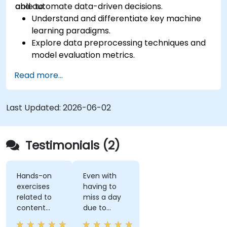
and automate data-driven decisions.
able to:
Understand and differentiate key machine
learning paradigms.
Explore data preprocessing techniques and
model evaluation metrics.
Apply machine learning algorithms to solve
Read more...
real-world data problems.
Use Python libraries and Jupyter notebooks
for hands-on development.
Last Updated:
2026-06-02
Build models for prediction, classification,
recommendation, and clustering.
Testimonials (2)
Hands-on
Even with
exercises
having to
related to
miss a day
content
due to
really helps
customer