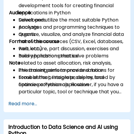
development tools for creating financial
Audience
applications in Python
Select and utilize the most suitable Python
Developers
packages and programming techniques to
Analysts
organize, visualize, and analyze financial data
Quants
Format of the course
from various sources (CSV, Excel, databases,
web, etc.)
Part lecture, part discussion, exercises and
Build applications that solve problems
heavy hands-on practice
Note
related to asset allocation, risk analysis,
investment performance and more
This training aims to provide solutions for
Troubleshoot, integrate, deploy, and
some of the principle problems faced by
optimize a Python application
finance professionals. However, if you have a
particular topic, tool or technique that you
wish to append or elaborate further on,
Read more...
please please contact us to arrange.
Introduction to Data Science and AI using
Python