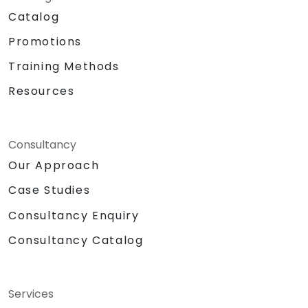
Catalog
Promotions
Training Methods
Resources
Consultancy
Our Approach
Case Studies
Consultancy Enquiry
Consultancy Catalog
Services