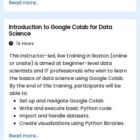
Read more...
frameworks and tools.
Deploy machine learning models using
automated pipelines.
Introduction to Google Colab for Data
Monitor and optimize machine learning
Science
workflows in production.
14 Hours
This instructor-led, live training in Boston (online
or onsite) is aimed at beginner-level data
scientists and IT professionals who wish to learn
the basics of data science using Google Colab.
By the end of this training, participants will be
able to:
Set up and navigate Google Colab.
Write and execute basic Python code.
Import and handle datasets.
Create visualizations using Python libraries.
Read more...