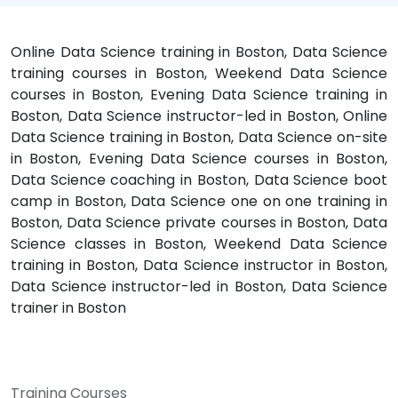
Online Data Science training in Boston, Data Science
training courses in Boston, Weekend Data Science
courses in Boston, Evening Data Science training in
Boston, Data Science instructor-led in Boston, Online
Data Science training in Boston, Data Science on-site
in Boston, Evening Data Science courses in Boston,
Data Science coaching in Boston, Data Science boot
camp in Boston, Data Science one on one training in
Boston, Data Science private courses in Boston, Data
Science classes in Boston, Weekend Data Science
training in Boston, Data Science instructor in Boston,
Data Science instructor-led in Boston, Data Science
trainer in Boston
Training Courses