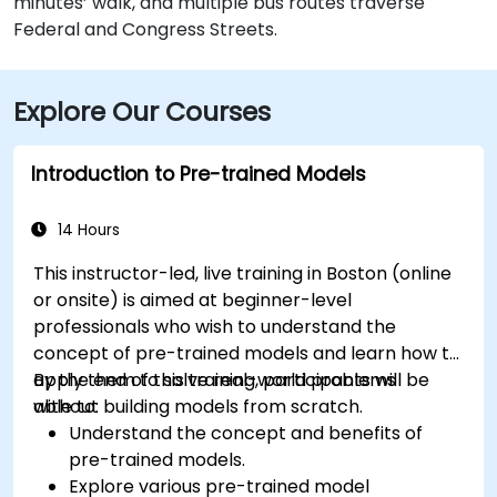
minutes’ walk, and multiple bus routes traverse
Federal and Congress Streets.
Explore Our Courses
Introduction to Pre-trained Models
14 Hours
This instructor-led, live training in Boston (online
or onsite) is aimed at beginner-level
professionals who wish to understand the
concept of pre-trained models and learn how to
apply them to solve real-world problems
By the end of this training, participants will be
without building models from scratch.
able to:
Understand the concept and benefits of
pre-trained models.
Explore various pre-trained model