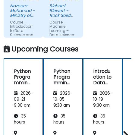
to
meetings, I
Nazeera
Richard
understand
feel I have a
Mohamad -
Blewett -
more about
much
Ministry of
Rock Solid
each topic.
Science,
clearer
Knowledge
Course -
Course -
Technology
Ltd
Also, style of
understanding
Introduction
Machine
and
to Data
Learning –
start class
of the
Innovation
Science and
Data science
with lecture
processes
AI using
Python
and
and
Upcoming Courses
continue
techniques
with hands-
used in
on exercise
Machine
Python
Python
Introdu
is good and
Learning
Progra
Progra
ction to
helpful to
and when I
mming
mming
Data
relate with
would use
for
for
Science
f
the lecture
one
2026-
2026-
2026-
Finance
Finance
and AI
that
approach
using
09-21
10-05
10-19
1
presented
over
Python
9:30 am
9:30 am
9:30 am
9
earlier.
another. Our
challenge
35
35
35
now is to
hours
hours
hours
h
practice
what we