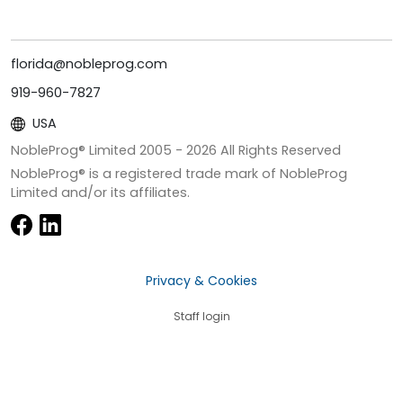
florida@nobleprog.com
919-960-7827
USA
NobleProg® Limited 2005 -
2026
All Rights Reserved
NobleProg® is a registered trade mark of NobleProg
Limited and/or its affiliates.
Privacy & Cookies
Staff login