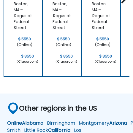
Boston,
Boston,
Boston,
B
have
MA –
MA –
MA –
M
learned and
Regus at
Regus at
Regus at
R
start to
Federal
Federal
Federal
F
apply it to
Street
Street
Street
S
our problem
domain
$ 5550
$ 5550
$ 5550
(Online)
(Online)
(Online)
$ 8550
$ 8550
$ 8550
(Classroom)
(Classroom)
(Classroom)
Other regions in the US
Online
Alabama
Birmingham
Montgomery
Arizona
Ph
Smith
Little Rock
California
Los