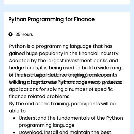
Python Programming for Finance
35 Hours
Python is a programming language that has
gained huge popularity in the financial industry.
Adopted by the largest investment banks and
hedge funds, it is being used to build a wide range
of financial applications ranging from core
In this instructor-led, live training, participants
trading programs to risk management systems.
will learn how to use Python to develop practical
applications for solving a number of specific
finance related problems.
By the end of this training, participants will be
able to:
Understand the fundamentals of the Python
programming language
Download, install and maintain the best