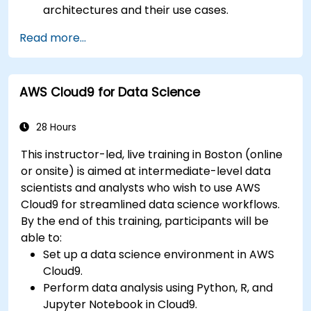
architectures and their use cases.
Fine-tune a pre-trained model for specific
Read more...
tasks.
Implement pre-trained models in simple
machine learning projects.
AWS Cloud9 for Data Science
28 Hours
This instructor-led, live training in Boston (online
or onsite) is aimed at intermediate-level data
scientists and analysts who wish to use AWS
Cloud9 for streamlined data science workflows.
By the end of this training, participants will be
able to:
Set up a data science environment in AWS
Cloud9.
Perform data analysis using Python, R, and
Jupyter Notebook in Cloud9.