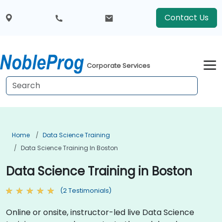
Contact Us
Corporate Services
Home
Data Science Training
Data Science Training In Boston
Data Science Training in Boston
(2 Testimonials)
Online or onsite, instructor-led live Data Science