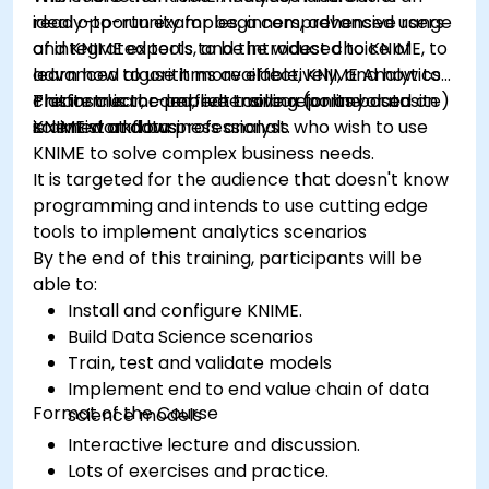
ready-to-run examples, a comprehensive range
ideal opportunity for beginners, advanced users
of integrated tools, and the widest choice of
and KNIME experts to be introduced to KNIME, to
advanced algorithms available, KNIME Analytics
learn how to use it more effectively, and how to
Platform is the perfect toolbox for any data
create clear, comprehensive reports based on
This instructor-led, live training (online or onsite)
scientist and business analyst.
KNIME workflows
is aimed at data professionals who wish to use
KNIME to solve complex business needs.
It is targeted for the audience that doesn't know
programming and intends to use cutting edge
tools to implement analytics scenarios
By the end of this training, participants will be
able to:
Install and configure KNIME.
Build Data Science scenarios
Train, test and validate models
Implement end to end value chain of data
Format of the Course
science models
Interactive lecture and discussion.
Lots of exercises and practice.