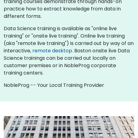
training courses demonstrate through hands-on
practice how to extract knowledge from data in
different forms.
Data Science training is available as "online live
training" or "onsite live training". Online live training
(aka "remote live training") is carried out by way of an
interactive,
remote desktop
. Boston onsite live Data
Science trainings can be carried out locally on
customer premises or in NobleProg corporate
training centers.
NobleProg -- Your Local Training Provider