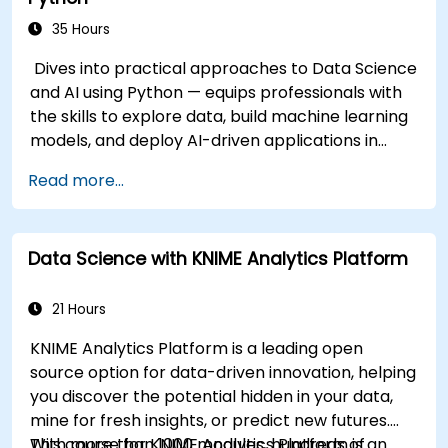
35 Hours
Dives into practical approaches to Data Science
and AI using Python — equips professionals with
the skills to explore data, build machine learning
models, and deploy AI-driven applications in
business contexts; Covers CRISP-DM workflows,
Read more...
statistical analysis, supervised and unsupervised
learning, deep learning with Tensorflow, natural
language processing, big data with Spark, and
Data Science with KNIME Analytics Platform
data-driven storytelling; Ideal for beginners
seeking a Python data science certification and
career-ready analytics training.
21 Hours
KNIME Analytics Platform is a leading open
source option for data-driven innovation, helping
you discover the potential hidden in your data,
mine for fresh insights, or predict new futures.
With more than 1000 modules, hundreds of
This course for KNIME Analytics Platform is an