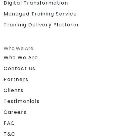
Digital Transformation
Managed Training Service
Training Delivery Platform
Who We Are
Who We Are
Contact Us
Partners
Clients
Testimonials
Careers
FAQ
T&C