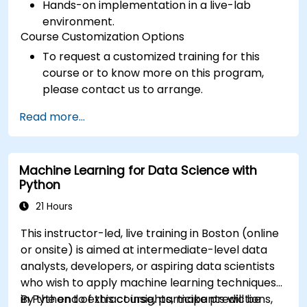
Hands-on implementation in a live-lab
environment.
Course Customization Options
To request a customized training for this
course or to know more on this program,
please contact us to arrange.
Read more...
Machine Learning for Data Science with
Python
21 Hours
This instructor-led, live training in Boston (online
or onsite) is aimed at intermediate-level data
analysts, developers, or aspiring data scientists
who wish to apply machine learning techniques
in Python to extract insights, make predictions,
By the end of this course, participants will be