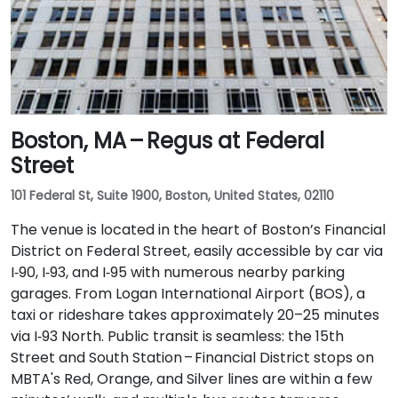
Boston, MA – Regus at Federal
Street
101 Federal St, Suite 1900, Boston, United States, 02110
The venue is located in the heart of Boston’s Financial
District on Federal Street, easily accessible by car via
I‑90, I‑93, and I‑95 with numerous nearby parking
garages. From Logan International Airport (BOS), a
taxi or rideshare takes approximately 20–25 minutes
via I‑93 North. Public transit is seamless: the 15th
Street and South Station – Financial District stops on
MBTA's Red, Orange, and Silver lines are within a few