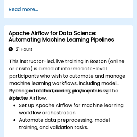
Integrate AWS Cloud9 with AWS data
Read more...
services like S3, RDS, and Redshift.
Utilize AWS Cloud9 for machine learning
model development and deployment.
Apache Airflow for Data Science:
Optimize cloud-based workflows for data
Automating Machine Learning Pipelines
analysis and processing.
21 Hours
This instructor-led, live training in Boston (online
or onsite) is aimed at intermediate-level
participants who wish to automate and manage
machine learning workflows, including model
training, validation, and deployment using
By the end of this training, participants will be
Apache Airflow.
able to:
Set up Apache Airflow for machine learning
workflow orchestration.
Automate data preprocessing, model
training, and validation tasks.
Integrate Airflow with machine learning