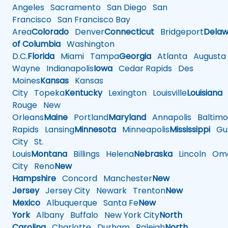
Angeles
Sacramento
San Diego
San
Francisco
San Francisco Bay
Area
Colorado
Denver
Connecticut
Bridgeport
Delaw
of Columbia
Washington
D.C.
Florida
Miami
Tampa
Georgia
Atlanta
Augusta
Wayne
Indianapolis
Iowa
Cedar Rapids
Des
Moines
Kansas
Kansas
City
Topeka
Kentucky
Lexington
Louisville
Louisiana
Rouge
New
Orleans
Maine
Portland
Maryland
Annapolis
Baltimo
Rapids
Lansing
Minnesota
Minneapolis
Mississippi
Gul
City
St.
Louis
Montana
Billings
Helena
Nebraska
Lincoln
Oma
City
Reno
New
Hampshire
Concord
Manchester
New
Jersey
Jersey City
Newark
Trenton
New
Mexico
Albuquerque
Santa Fe
New
York
Albany
Buffalo
New York City
North
Carolina
Charlotte
Durham
Raleigh
North