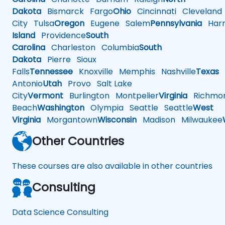
Dakota
Bismarck
Fargo
Ohio
Cincinnati
Cleveland
City
Tulsa
Oregon
Eugene
Salem
Pennsylvania
Harr
Island
Providence
South
Carolina
Charleston
Columbia
South
Dakota
Pierre
Sioux
Falls
Tennessee
Knoxville
Memphis
Nashville
Texas
A
Antonio
Utah
Provo
Salt Lake
City
Vermont
Burlington
Montpelier
Virginia
Richmo
Beach
Washington
Olympia
Seattle
Seattle
West
Virginia
Morgantown
Wisconsin
Madison
Milwaukee
Other Countries
These courses are also available in other countries
Consulting
Data Science Consulting