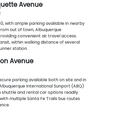
quette Avenue
2
‑40, with ample parking available in nearby
 from out of town, Albuquerque
providing convenient air travel access.
ransit, within walking distance of several
nner station.
ton Avenue
secure parking available both on site and in
, Albuquerque International Sunport (ABQ)
 shuttle and rental car options readily
, with multiple Santa Fe Trails bus routes
ance.