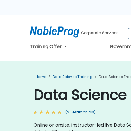
Corporate Services
Training Offer
Governm
Home
Data Science Training
Data Science Trai
Data Science 
(2 Testimonials)
Online or onsite, instructor-led live Dat