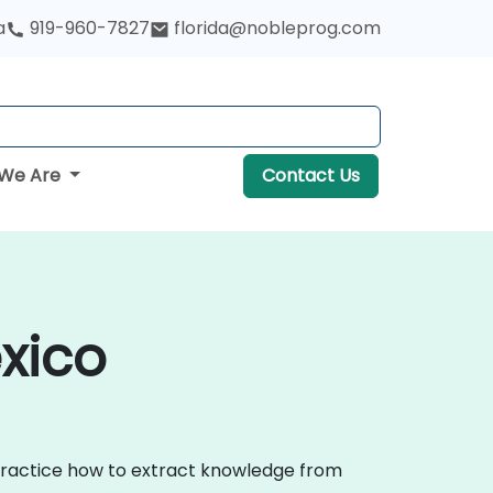
a
919-960-7827
florida@nobleprog.com
We Are
Contact Us
xico
 practice how to extract knowledge from