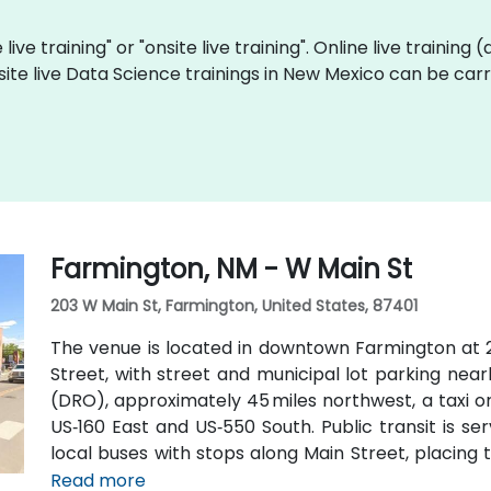
live training" or "onsite live training". Online live training 
site live Data Science trainings in New Mexico can be car
Farmington, NM - W Main St
203 W Main St, Farmington, United States, 87401
The venue is located in downtown Farmington at 2
Street, with street and municipal lot parking nea
(DRO), approximately 45 miles northwest, a taxi o
US‑160 East and US‑550 South. Public transit is s
local buses with stops along Main Street, placing 
attendees without a car.
Read more