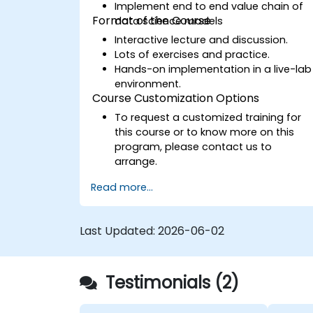
Implement end to end value chain of
Format of the Course
data science models
Interactive lecture and discussion.
Lots of exercises and practice.
Hands-on implementation in a live-lab
environment.
Course Customization Options
To request a customized training for
this course or to know more on this
program, please contact us to
arrange.
Read more...
Last Updated:
2026-06-02
Testimonials (2)