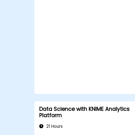
Data Science with KNIME Analytics
Platform
21 Hours