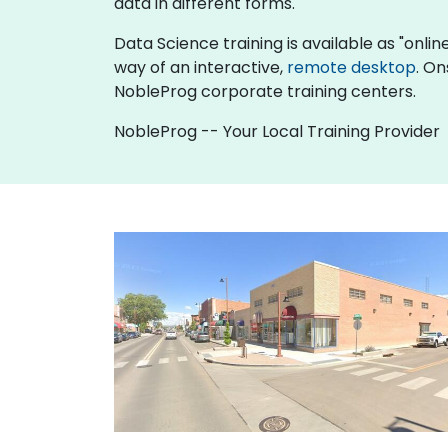
data in different forms.
Data Science training is available as "online 
way of an interactive,
remote desktop
. On
NobleProg corporate training centers.
NobleProg -- Your Local Training Provider