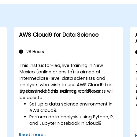
AWS Cloud9 for Data Science
28 Hours
This instructor-led, live training in New
Mexico (online or onsite) is aimed at
intermediate-level data scientists and
analysts who wish to use AWS Cloud9 for
streamlined data science workflows.
By the end of this training, participants will
be able to:
Set up a data science environment in
AWS Cloud9.
Perform data analysis using Python, R,
and Jupyter Notebook in Cloud9.
Integrate AWS Cloud9 with AWS data
Read more...
services like S3, RDS, and Redshift.