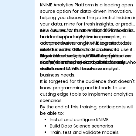
KNIME Analytics Platform is a leading open
source option for data-driven innovation,
helping you discover the potential hidden i
your data, mine for fresh insights, or predic
new futures. With more than 1000 modules,
This course for KNIME Analytics Platform is
hundreds of ready-to-run examples, a
an ideal opportunity for beginners,
comprehensive range of integrated tools,
advanced users and KNIME experts to be
and the widest choice of advanced
introduced to KNIME, to learn how to use it
algorithms available, KNIME Analytics
more effectively, and how to create clear,
This instructor-led, live training (online or
Platform is the perfect toolbox for any
comprehensive reports based on KNIME
onsite) is aimed at data professionals wh
data scientist and business analyst.
workflows
wish to use KNIME to solve complex
business needs.
It is targeted for the audience that doesn't
know programming and intends to use
cutting edge tools to implement analytics
scenarios
By the end of this training, participants will
be able to:
Install and configure KNIME.
Build Data Science scenarios
Train, test and validate models