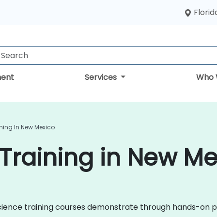
Florid
ent
Services
Who 
ning In New Mexico
Training in New Me
a Science training courses demonstrate through hands-on