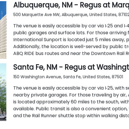
Albuquerque, NM - Regus at Mar
500 Marquette Ave NW, Albuquerque, United States, 8710
The venue is easily accessible by car via I‑25 and I
public garages and surface lots. For those arriving
International Sunport is located just 5 miles away, 
Additionally, the location is well-served by public t
ABQ RIDE bus routes and near the Downtown Rail Ru
Santa Fe, NM - Regus at Washing
150 Washington Avenue, Santa Fe, United States, 87501
The venue is easily accessible by car via I‑25, with 
nearby private garages. For those traveling by air
is located approximately 60 miles to the south, with
available. Public transit is also a convenient option
and the Rail Runner shuttle stop within walking dist