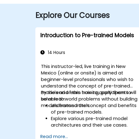
Explore Our Courses
Introduction to Pre-trained Models
14 Hours
This instructor-led, live training in New
Mexico (online or onsite) is aimed at
beginner-level professionals who wish to
understand the concept of pre-trained
models and learn how to apply them to
By the end of this training, participants will
solve real-world problems without building
be able to:
models from scratch.
Understand the concept and benefits
of pre-trained models.
Explore various pre-trained model
architectures and their use cases.
Fine-tune a pre-trained model for
Read more...
specific tasks.