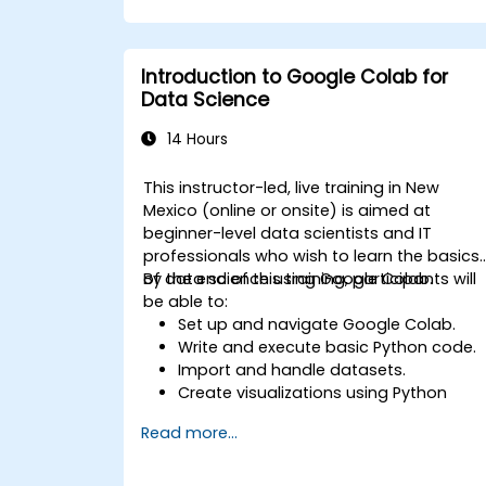
Implement pre-trained models in
simple machine learning projects.
Introduction to Google Colab for
Data Science
14 Hours
This instructor-led, live training in New
Mexico (online or onsite) is aimed at
beginner-level data scientists and IT
professionals who wish to learn the basics
of data science using Google Colab.
By the end of this training, participants will
be able to:
Set up and navigate Google Colab.
Write and execute basic Python code.
Import and handle datasets.
Create visualizations using Python
libraries.
Read more...