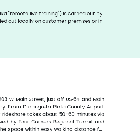
(aka "remote live training") is carried out by
ried out locally on customer premises or in
03 W Main Street, just off US‑64 and Main
rby. From Durango‑La Plata County Airport
r rideshare takes about 50–60 minutes via
erved by Four Corners Regional Transit and
the space within easy walking distance for