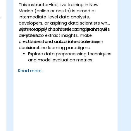
This instructor-led, live training in New
Mexico (online or onsite) is aimed at
n
intermediate-level data analysts,
t
developers, or aspiring data scientists who
wish to apply machine learning techniques
By the end of this course, participants will
in Python to extract insights, make
be able to:
predictions, and automate data-driven
Understand and differentiate key
decisions.
machine learning paradigms.
Explore data preprocessing techniques
o
and model evaluation metrics.
Apply machine learning algorithms to
Read more...
solve real-world data problems.
Use Python libraries and Jupyter
notebooks for hands-on development.
Build models for prediction,
classification, recommendation, and
clustering.