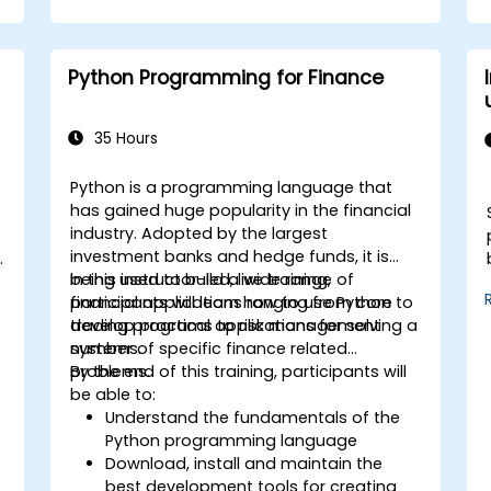
Utilize AWS Cloud9 for machine learning
model development and deployment.
Optimize cloud-based workflows for
Python Programming for Finance
data analysis and processing.
35 Hours
Python is a programming language that
has gained huge popularity in the financial
industry. Adopted by the largest
investment banks and hedge funds, it is
being used to build a wide range of
In this instructor-led, live training,
financial applications ranging from core
participants will learn how to use Python to
trading programs to risk management
develop practical applications for solving a
systems.
number of specific finance related
problems.
By the end of this training, participants will
be able to:
Understand the fundamentals of the
Python programming language
Download, install and maintain the
best development tools for creating