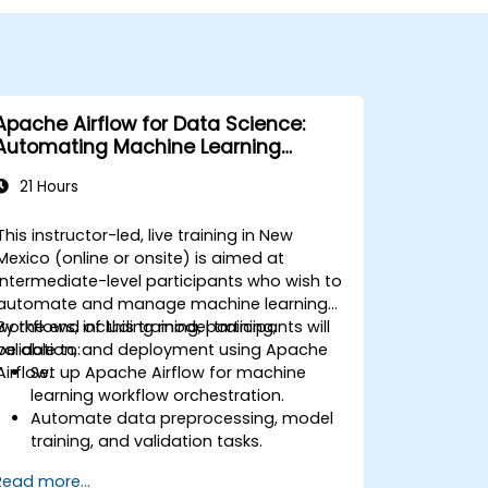
Apache Airflow for Data Science:
Automating Machine Learning
Pipelines
21 Hours
This instructor-led, live training in New
Mexico (online or onsite) is aimed at
intermediate-level participants who wish to
automate and manage machine learning
workflows, including model training,
By the end of this training, participants will
validation, and deployment using Apache
be able to:
Airflow.
Set up Apache Airflow for machine
learning workflow orchestration.
Automate data preprocessing, model
training, and validation tasks.
Integrate Airflow with machine learning
Read more...
frameworks and tools.