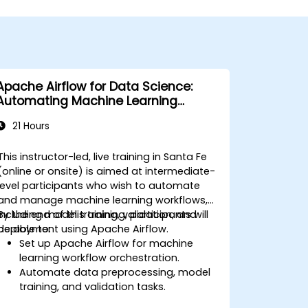
Apache Airflow for Data Science:
Automating Machine Learning
Pipelines
21 Hours
This instructor-led, live training in Santa Fe
(online or onsite) is aimed at intermediate-
level participants who wish to automate
and manage machine learning workflows,
including model training, validation, and
By the end of this training, participants will
deployment using Apache Airflow.
be able to:
Set up Apache Airflow for machine
learning workflow orchestration.
Automate data preprocessing, model
training, and validation tasks.
Integrate Airflow with machine learning