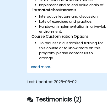
Implement end to end value chain of
Format of the Course
data science models
Interactive lecture and discussion.
Lots of exercises and practice.
Hands-on implementation in a live-lab
environment.
Course Customization Options
To request a customized training for
this course or to know more on this
program, please contact us to
arrange.
Read more...
Last Updated:
2026-06-02
Testimonials (2)