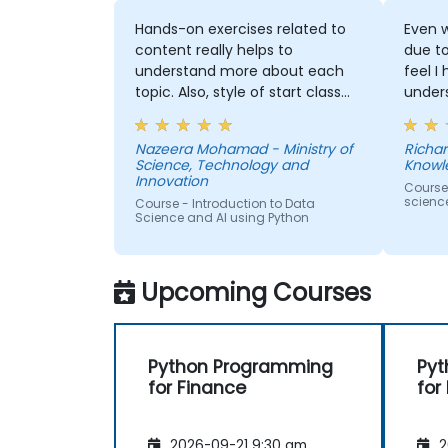
Hands-on exercises related to
Even w
content really helps to
due t
understand more about each
feel I
topic. Also, style of start class
under
with lecture and continue with
and t
hands-on exercise is good and
Machi
Nazeera Mohamad - Ministry of
Richar
helpful to relate with the lecture
would
Science, Technology and
Knowl
that presented earlier.
anothe
Innovation
Course
to pr
scienc
Course - Introduction to Data
learne
Science and AI using Python
our p
Upcoming Courses
Python Programming
Pyt
for Finance
for
2026-09-21 9:30 am
2