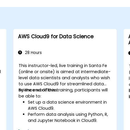
AWS Cloud9 for Data Science
28 Hours
This instructor-led, live training in Santa Fe
l
(online or onsite) is aimed at intermediate-
level data scientists and analysts who wish
to use AWS Cloud9 for streamlined data
science workflows.
By the end of this training, participants will
be able to:
Set up a data science environment in
AWS Cloud9.
Perform data analysis using Python, R,
and Jupyter Notebook in Cloud9.
Integrate AWS Cloud9 with AWS data