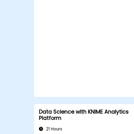
Data Science with KNIME Analytics
Platform
21 Hours