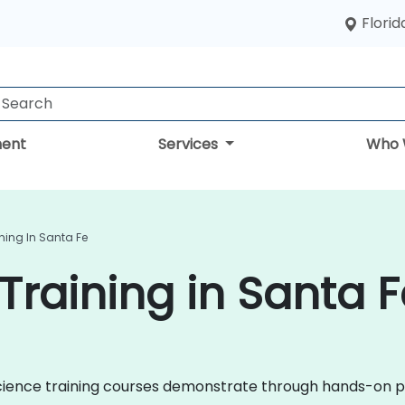
Florid
ent
Services
Who 
ning In Santa Fe
Training in Santa F
a Science training courses demonstrate through hands-on