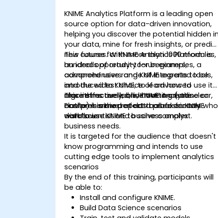
KNIME Analytics Platform is a leading open
source option for data-driven innovation,
helping you discover the potential hidden i
your data, mine for fresh insights, or predic
new futures. With more than 1000 modules,
This course for KNIME Analytics Platform is
hundreds of ready-to-run examples, a
an ideal opportunity for beginners,
comprehensive range of integrated tools,
advanced users and KNIME experts to be
and the widest choice of advanced
introduced to KNIME, to learn how to use it
algorithms available, KNIME Analytics
more effectively, and how to create clear,
This instructor-led, live training (online or
Platform is the perfect toolbox for any
comprehensive reports based on KNIME
onsite) is aimed at data professionals wh
data scientist and business analyst.
workflows
wish to use KNIME to solve complex
business needs.
It is targeted for the audience that doesn't
know programming and intends to use
cutting edge tools to implement analytics
scenarios
By the end of this training, participants will
be able to:
Install and configure KNIME.
Build Data Science scenarios
Train, test and validate models