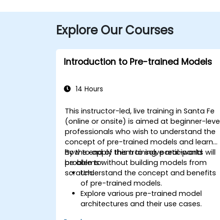
Explore Our Courses
Introduction to Pre-trained Models
14 Hours
This instructor-led, live training in Santa Fe
(online or onsite) is aimed at beginner-leve
professionals who wish to understand the
concept of pre-trained models and learn
how to apply them to solve real-world
By the end of this training, participants will
problems without building models from
be able to:
scratch.
Understand the concept and benefits
of pre-trained models.
Explore various pre-trained model
architectures and their use cases.
Fine-tune a pre-trained model for