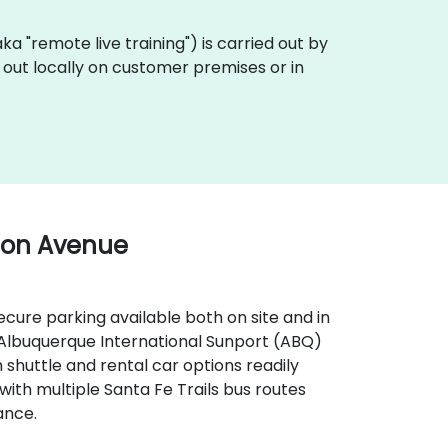
(aka "remote live training") is carried out by
d out locally on customer premises or in
ton Avenue
secure parking available both on site and in
, Albuquerque International Sunport (ABQ)
 shuttle and rental car options readily
, with multiple Santa Fe Trails bus routes
ance.