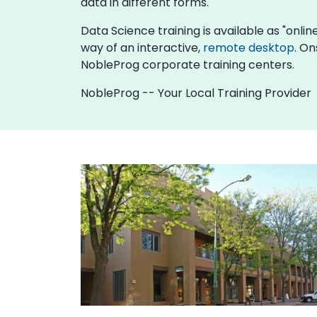
data in different forms.
Data Science training is available as "online 
way of an interactive,
remote desktop
. On
NobleProg corporate training centers.
NobleProg -- Your Local Training Provider