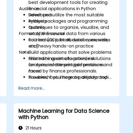
best development tools for creating
Audience
financial applications in Python
Select and utilize the most suitable
Developers
Python packages and programming
Analysts
techniques to organize, visualize, and
Quants
Format of the course
analyze financial data from various
sources (CSV, Excel, databases, web,
Part lecture, part discussion, exercises
etc.)
and heavy hands-on practice
Note
Build applications that solve problems
related to asset allocation, risk
This training aims to provide solutions
analysis, investment performance and
for some of the principle problems
more
faced by finance professionals.
Troubleshoot, integrate, deploy, and
However, if you have a particular topic,
optimize a Python application
tool or technique that you wish to
Read more...
append or elaborate further on, please
please contact us to arrange.
Machine Learning for Data Science
with Python
21 Hours