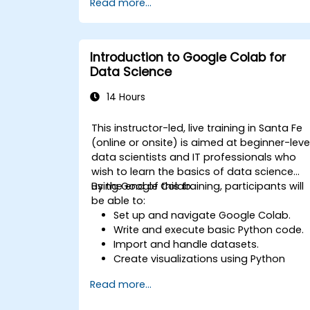
Read more...
specific tasks.
Implement pre-trained models in
simple machine learning projects.
Introduction to Google Colab for
Data Science
14 Hours
This instructor-led, live training in Santa Fe
(online or onsite) is aimed at beginner-leve
data scientists and IT professionals who
wish to learn the basics of data science
using Google Colab.
By the end of this training, participants will
be able to:
Set up and navigate Google Colab.
Write and execute basic Python code.
Import and handle datasets.
Create visualizations using Python
libraries.
Read more...