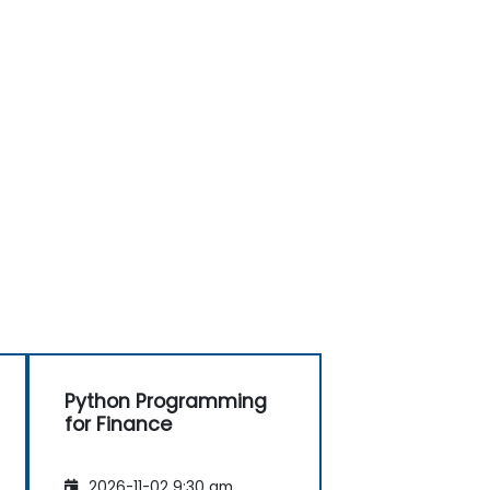
Python Programming
for Finance
2026-11-02 9:30 am