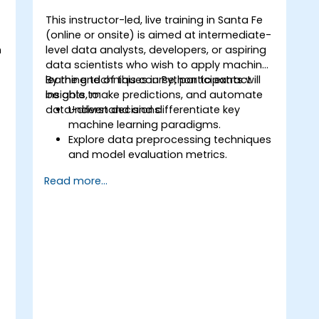
This instructor-led, live training in Santa Fe
(online or onsite) is aimed at intermediate-
n
level data analysts, developers, or aspiring
t
data scientists who wish to apply machine
learning techniques in Python to extract
By the end of this course, participants will
insights, make predictions, and automate
be able to:
data-driven decisions.
Understand and differentiate key
machine learning paradigms.
Explore data preprocessing techniques
o
and model evaluation metrics.
Apply machine learning algorithms to
Read more...
solve real-world data problems.
Use Python libraries and Jupyter
notebooks for hands-on development.
Build models for prediction,
classification, recommendation, and
clustering.