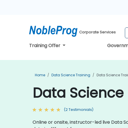
Corporate Services
Training Offer
Governm
Home
Data Science Training
Data Science Trai
Data Science 
(2 Testimonials)
Online or onsite, instructor-led live Dat