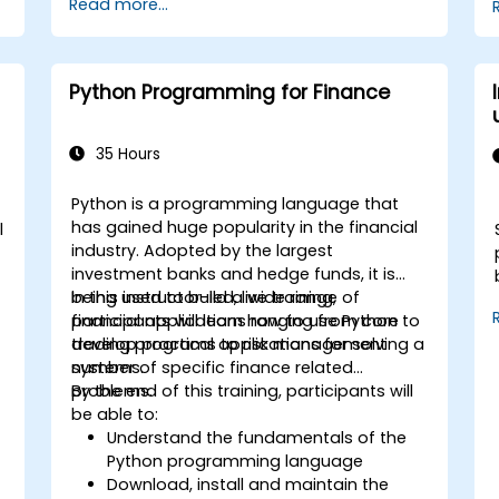
Read more...
services like S3, RDS, and Redshift.
Utilize AWS Cloud9 for machine learning
model development and deployment.
Optimize cloud-based workflows for
Python Programming for Finance
data analysis and processing.
35 Hours
Python is a programming language that
has gained huge popularity in the financial
l
industry. Adopted by the largest
investment banks and hedge funds, it is
being used to build a wide range of
In this instructor-led, live training,
financial applications ranging from core
participants will learn how to use Python to
trading programs to risk management
develop practical applications for solving a
systems.
number of specific finance related
problems.
By the end of this training, participants will
be able to:
Understand the fundamentals of the
Python programming language
Download, install and maintain the