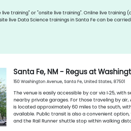
live training" or "onsite live training". Online live training 
site live Data Science trainings in Santa Fe can be carrie
Santa Fe, NM - Regus at Washing
150 Washington Avenue, Santa Fe, United States, 87501
The venue is easily accessible by car via I‑25, with 
nearby private garages. For those traveling by air
is located approximately 60 miles to the south, with
available. Public transit is also a convenient option
and the Rail Runner shuttle stop within walking dist