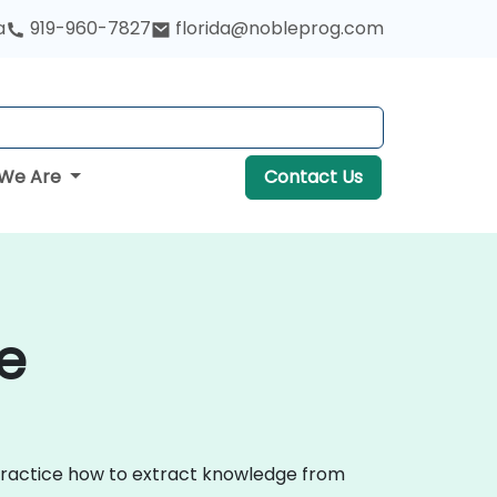
a
919-960-7827
florida@nobleprog.com
We Are
Contact Us
e
 practice how to extract knowledge from