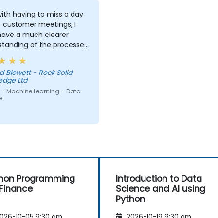
ith having to miss a day
o customer meetings, I
 have a much clearer
standing of the processes
echniques used in
ne Learning and when I
d Blewett - Rock Solid
 use one approach over
edge Ltd
r. Our challenge now is
 - Machine Learning – Data
actice what we have
e
d and start to apply it to
roblem domain
hon Programming
Introduction to Data
 Finance
Science and AI using
Python
026-10-05 9:30 am
2026-10-19 9:30 am