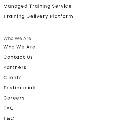
Managed Training Service
Training Delivery Platform
Who We Are
Who We Are
Contact Us
Partners
Clients
Testimonials
Careers
FAQ
T&C