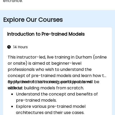
entrance.
Explore Our Courses
Introduction to Pre-trained Models
14 Hours
This instructor-led, live training in Durham (online
or onsite) is aimed at beginner-level
professionals who wish to understand the
concept of pre-trained models and learn how to
apply them to solve real-world problems
By the end of this training, participants will be
without building models from scratch.
able to:
Understand the concept and benefits of
pre-trained models.
Explore various pre-trained model
architectures and their use cases.