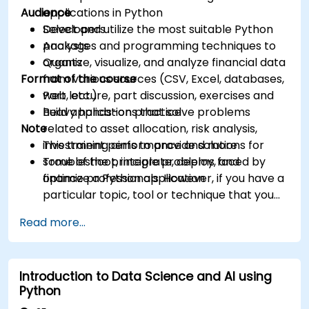
Audience
applications in Python
Select and utilize the most suitable Python
Developers
packages and programming techniques to
Analysts
organize, visualize, and analyze financial data
Quants
Format of the course
from various sources (CSV, Excel, databases,
web, etc.)
Part lecture, part discussion, exercises and
Build applications that solve problems
heavy hands-on practice
Note
related to asset allocation, risk analysis,
investment performance and more
This training aims to provide solutions for
Troubleshoot, integrate, deploy, and
some of the principle problems faced by
optimize a Python application
finance professionals. However, if you have a
particular topic, tool or technique that you
wish to append or elaborate further on,
Read more...
please please contact us to arrange.
Introduction to Data Science and AI using
Python