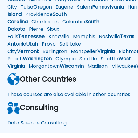
City
Tulsa
Oregon
Eugene
Salem
Pennsylvania
Harr
Island
Providence
South
Carolina
Charleston
Columbia
South
Dakota
Pierre
Sioux
Falls
Tennessee
Knoxville
Memphis
Nashville
Texas
A
Antonio
Utah
Provo
Salt Lake
City
Vermont
Burlington
Montpelier
Virginia
Richmo
Beach
Washington
Olympia
Seattle
Seattle
West
Virginia
Morgantown
Wisconsin
Madison
Milwaukee
Other Countries
These courses are also available in other countries
Consulting
Data Science Consulting