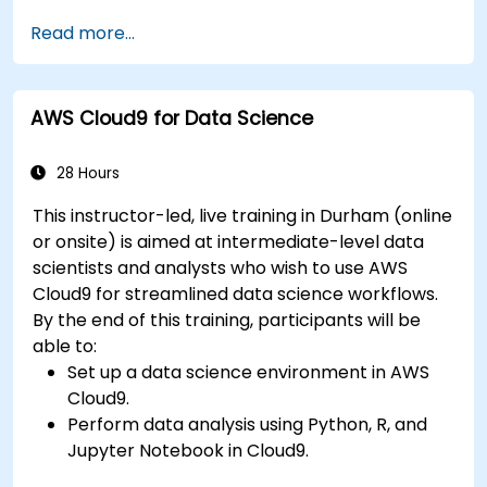
Fine-tune a pre-trained model for specific
Read more...
tasks.
Implement pre-trained models in simple
machine learning projects.
AWS Cloud9 for Data Science
28 Hours
This instructor-led, live training in Durham (online
or onsite) is aimed at intermediate-level data
scientists and analysts who wish to use AWS
Cloud9 for streamlined data science workflows.
By the end of this training, participants will be
able to:
Set up a data science environment in AWS
Cloud9.
Perform data analysis using Python, R, and
Jupyter Notebook in Cloud9.
Integrate AWS Cloud9 with AWS data