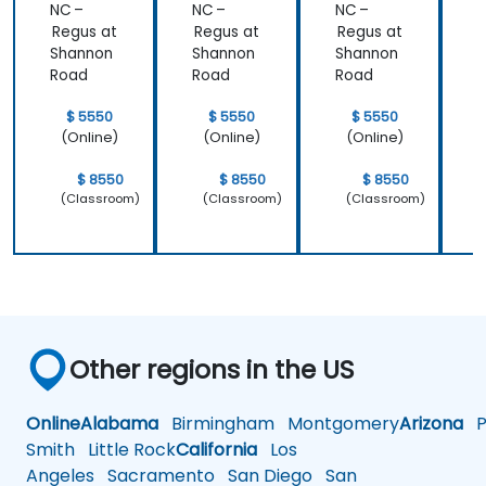
NC –
NC –
NC –
N
learned and
Regus at
Regus at
Regus at
R
start to
Shannon
Shannon
Shannon
apply it to
Road
Road
Road
our problem
domain
$ 5550
$ 5550
$ 5550
(Online)
(Online)
(Online)
$ 8550
$ 8550
$ 8550
(Classroom)
(Classroom)
(Classroom)
Other regions in the US
Online
Alabama
Birmingham
Montgomery
Arizona
Ph
Smith
Little Rock
California
Los
Angeles
Sacramento
San Diego
San