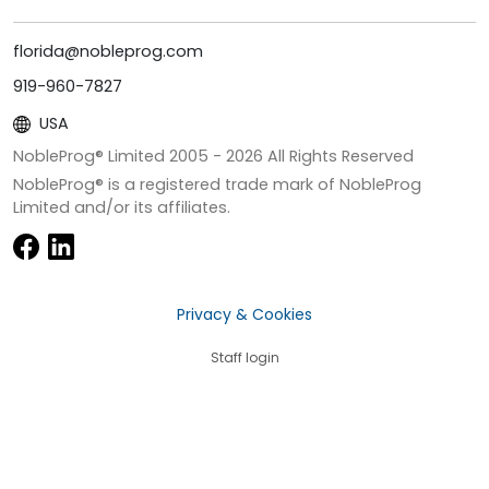
florida@nobleprog.com
919-960-7827
USA
NobleProg® Limited 2005 -
2026
All Rights Reserved
NobleProg® is a registered trade mark of NobleProg
Limited and/or its affiliates.
Privacy & Cookies
Staff login