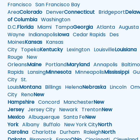
Francisco
San Francisco Bay
Area
Colorado
Denver
Connecticut
Bridgeport
Delaw
of Columbia
Washington
D.C.
Florida
Miami
Tampa
Georgia
Atlanta
Augusta
Wayne
Indianapolis
Iowa
Cedar Rapids
Des
Moines
Kansas
Kansas
City
Topeka
Kentucky
Lexington
Louisville
Louisiana
Rouge
New
Orleans
Maine
Portland
Maryland
Annapolis
Baltimo
Rapids
Lansing
Minnesota
Minneapolis
Mississippi
Gul
City
St.
Louis
Montana
Billings
Helena
Nebraska
Lincoln
Oma
City
Reno
New
Hampshire
Concord
Manchester
New
Jersey
Jersey City
Newark
Trenton
New
Mexico
Albuquerque
Santa Fe
New
York
Albany
Buffalo
New York City
North
Carolina
Charlotte
Durham
Raleigh
North
Dakota
Bismarck
Fargo
Ohio
Cincinnati
Cleveland