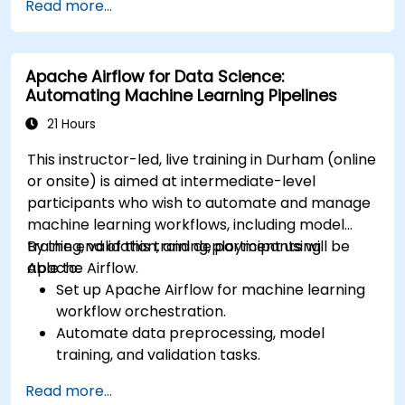
Read more...
services like S3, RDS, and Redshift.
Utilize AWS Cloud9 for machine learning
model development and deployment.
Apache Airflow for Data Science:
Optimize cloud-based workflows for data
Automating Machine Learning Pipelines
analysis and processing.
21 Hours
This instructor-led, live training in Durham (online
or onsite) is aimed at intermediate-level
participants who wish to automate and manage
machine learning workflows, including model
training, validation, and deployment using
By the end of this training, participants will be
Apache Airflow.
able to:
Set up Apache Airflow for machine learning
workflow orchestration.
Automate data preprocessing, model
training, and validation tasks.
Integrate Airflow with machine learning
Read more...
frameworks and tools.