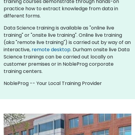
training courses demonstrate through hands-on
practice how to extract knowledge from data in
different forms.
Data Science training is available as "online live
training" or "onsite live training". Online live training
(aka "remote live training") is carried out by way of an
interactive,
remote desktop
. Durham onsite live Data
Science trainings can be carried out locally on
customer premises or in NobleProg corporate
training centers.
NobleProg -- Your Local Training Provider