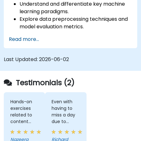
Understand and differentiate key machine
learning paradigms.
Explore data preprocessing techniques and
model evaluation metrics.
Apply machine learning algorithms to solve
Read more...
real-world data problems.
Use Python libraries and Jupyter notebooks
for hands-on development.
Last Updated:
2026-06-02
Build models for prediction, classification,
recommendation, and clustering.
Testimonials (2)
Hands-on
Even with
exercises
having to
related to
miss a day
content
due to
really helps
customer
to
meetings, I
Nazeera
Richard