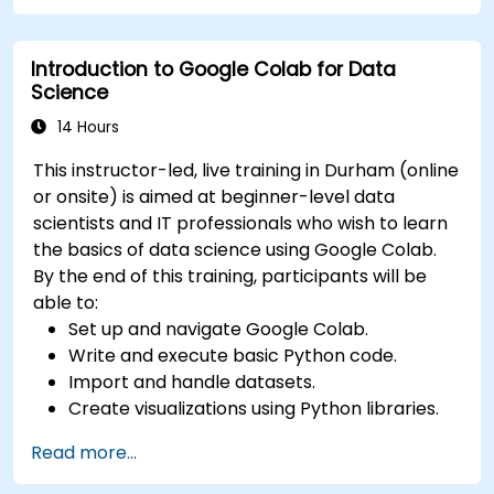
Deploy machine learning models using
automated pipelines.
Introduction to Google Colab for Data
Monitor and optimize machine learning
Science
workflows in production.
14 Hours
This instructor-led, live training in Durham (online
or onsite) is aimed at beginner-level data
scientists and IT professionals who wish to learn
the basics of data science using Google Colab.
By the end of this training, participants will be
able to:
Set up and navigate Google Colab.
Write and execute basic Python code.
Import and handle datasets.
Create visualizations using Python libraries.
Read more...