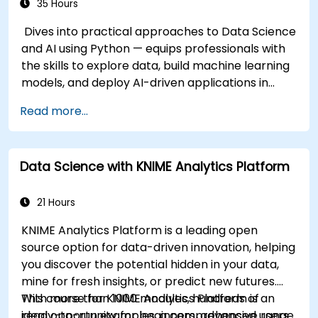
35 Hours
Dives into practical approaches to Data Science
and AI using Python — equips professionals with
the skills to explore data, build machine learning
models, and deploy AI-driven applications in
business contexts; Covers CRISP-DM workflows,
Read more...
statistical analysis, supervised and unsupervised
learning, deep learning with Tensorflow, natural
language processing, big data with Spark, and
Data Science with KNIME Analytics Platform
data-driven storytelling; Ideal for beginners
seeking a Python data science certification and
career-ready analytics training.
21 Hours
KNIME Analytics Platform is a leading open
source option for data-driven innovation, helping
you discover the potential hidden in your data,
mine for fresh insights, or predict new futures.
With more than 1000 modules, hundreds of
This course for KNIME Analytics Platform is an
ready-to-run examples, a comprehensive range
ideal opportunity for beginners, advanced users