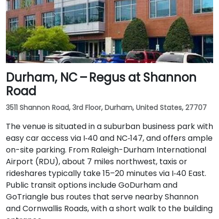
Durham, NC – Regus at Shannon
Road
3511 Shannon Road, 3rd Floor, Durham, United States, 27707
The venue is situated in a suburban business park with
easy car access via I‑40 and NC‑147, and offers ample
on-site parking. From Raleigh-Durham International
Airport (RDU), about 7 miles northwest, taxis or
rideshares typically take 15–20 minutes via I‑40 East.
Public transit options include GoDurham and
GoTriangle bus routes that serve nearby Shannon
and Cornwallis Roads, with a short walk to the building