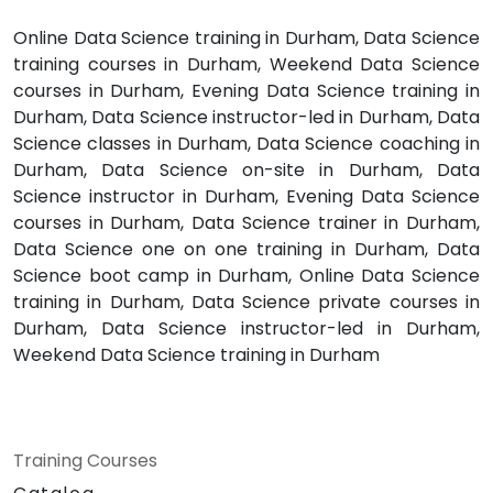
Online Data Science training in Durham, Data Science
training courses in Durham, Weekend Data Science
courses in Durham, Evening Data Science training in
Durham, Data Science instructor-led in Durham, Data
Science classes in Durham, Data Science coaching in
Durham, Data Science on-site in Durham, Data
Science instructor in Durham, Evening Data Science
courses in Durham, Data Science trainer in Durham,
Data Science one on one training in Durham, Data
Science boot camp in Durham, Online Data Science
training in Durham, Data Science private courses in
Durham, Data Science instructor-led in Durham,
Weekend Data Science training in Durham
Training Courses