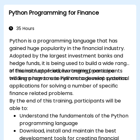
Python Programming for Finance
35 Hours
Python is a programming language that has
gained huge popularity in the financial industry.
Adopted by the largest investment banks and
hedge funds, it is being used to build a wide range
of financial applications ranging from core
In this instructor-led, live training, participants
trading programs to risk management systems.
will learn how to use Python to develop practical
applications for solving a number of specific
finance related problems.
By the end of this training, participants will be
able to:
Understand the fundamentals of the Python
programming language
Download, install and maintain the best
development tools for creating financial