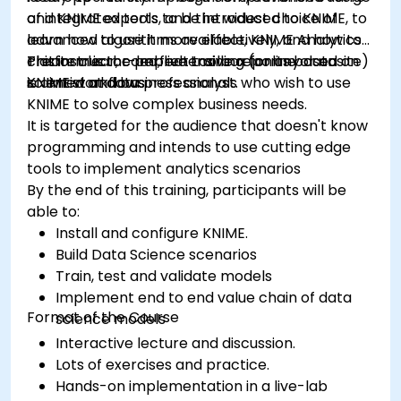
of integrated tools, and the widest choice of
and KNIME experts to be introduced to KNIME, to
advanced algorithms available, KNIME Analytics
learn how to use it more effectively, and how to
Platform is the perfect toolbox for any data
create clear, comprehensive reports based on
This instructor-led, live training (online or onsite)
scientist and business analyst.
KNIME workflows
is aimed at data professionals who wish to use
KNIME to solve complex business needs.
It is targeted for the audience that doesn't know
programming and intends to use cutting edge
tools to implement analytics scenarios
By the end of this training, participants will be
able to:
Install and configure KNIME.
Build Data Science scenarios
Train, test and validate models
Implement end to end value chain of data
Format of the Course
science models
Interactive lecture and discussion.
Lots of exercises and practice.
Hands-on implementation in a live-lab