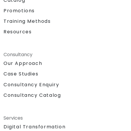
Catalog
Promotions
Training Methods
Resources
Consultancy
Our Approach
Case Studies
Consultancy Enquiry
Consultancy Catalog
Services
Digital Transformation