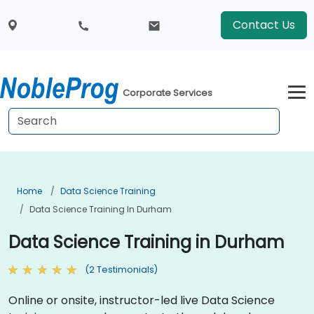
Contact Us
Corporate Services
Home
Data Science Training
Data Science Training In Durham
Data Science Training in Durham
(2 Testimonials)
Online or onsite, instructor-led live Data Science