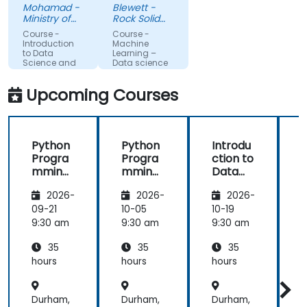
understand
feel I have a
Mohamad -
Blewett -
more about
much
Ministry of
Rock Solid
each topic.
Science,
clearer
Knowledge
Course -
Course -
Technology
Ltd
Also, style of
understanding
Introduction
Machine
and
to Data
Learning –
start class
of the
Innovation
Science and
Data science
with lecture
processes
AI using
Python
and
and
Upcoming Courses
continue
techniques
with hands-
used in
on exercise
Machine
Python
Python
Introdu
is good and
Learning
Progra
Progra
ction to
helpful to
and when I
mming
mming
Data
relate with
would use
for
for
Science
f
the lecture
one
2026-
2026-
2026-
Finance
Finance
and AI
that
approach
using
09-21
10-05
10-19
1
presented
over
Python
9:30 am
9:30 am
9:30 am
9
earlier.
another. Our
challenge
35
35
35
now is to
hours
hours
hours
h
practice
what we
Durham,
Durham,
Durham,
D
have