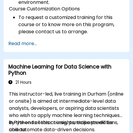
environment.
Course Customization Options
To request a customized training for this
course or to know more on this program,
please contact us to arrange.
Read more...
Machine Learning for Data Science with
Python
21 Hours
This instructor-led, live training in Durham (online
or onsite) is aimed at intermediate-level data
analysts, developers, or aspiring data scientists
who wish to apply machine learning techniques
in Python to extract insights, make predictions,
By the end of this course, participants will be
and automate data-driven decisions.
able to: