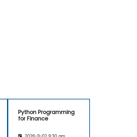
Python Programming
for Finance
2026-11-02 9:30 am