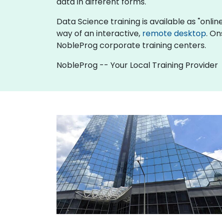
data in different forms.
Data Science training is available as "online 
way of an interactive,
remote desktop
. On
NobleProg corporate training centers.
NobleProg -- Your Local Training Provider