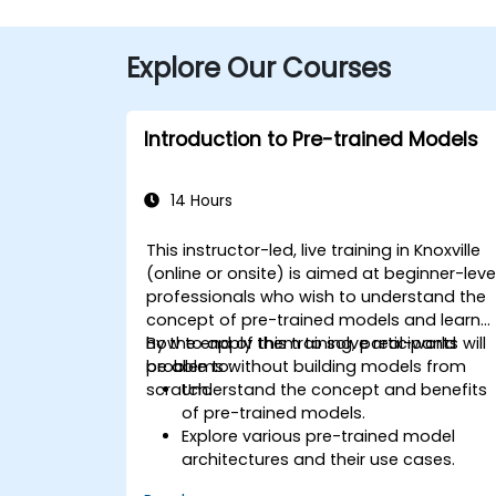
Explore Our Courses
Introduction to Pre-trained Models
14 Hours
This instructor-led, live training in Knoxville
(online or onsite) is aimed at beginner-leve
professionals who wish to understand the
concept of pre-trained models and learn
how to apply them to solve real-world
By the end of this training, participants will
problems without building models from
be able to:
scratch.
Understand the concept and benefits
of pre-trained models.
Explore various pre-trained model
architectures and their use cases.
Fine-tune a pre-trained model for