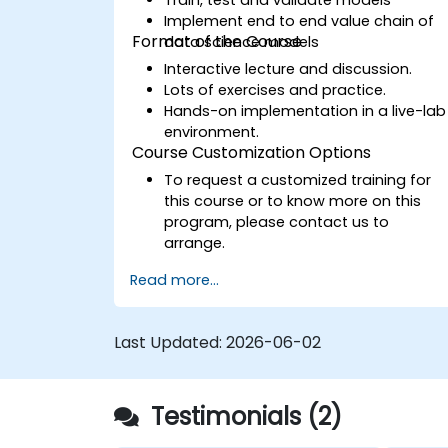
Implement end to end value chain of
Format of the Course
data science models
Interactive lecture and discussion.
Lots of exercises and practice.
Hands-on implementation in a live-lab
environment.
Course Customization Options
To request a customized training for
this course or to know more on this
program, please contact us to
arrange.
Read more...
Last Updated:
2026-06-02
Testimonials (2)