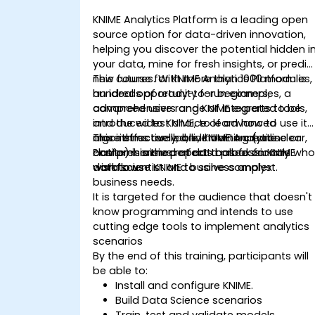
KNIME Analytics Platform is a leading open
source option for data-driven innovation,
helping you discover the potential hidden i
your data, mine for fresh insights, or predic
new futures. With more than 1000 modules,
This course for KNIME Analytics Platform is
hundreds of ready-to-run examples, a
an ideal opportunity for beginners,
comprehensive range of integrated tools,
advanced users and KNIME experts to be
and the widest choice of advanced
introduced to KNIME, to learn how to use it
algorithms available, KNIME Analytics
more effectively, and how to create clear,
This instructor-led, live training (online or
Platform is the perfect toolbox for any
comprehensive reports based on KNIME
onsite) is aimed at data professionals wh
data scientist and business analyst.
workflows
wish to use KNIME to solve complex
business needs.
It is targeted for the audience that doesn't
know programming and intends to use
cutting edge tools to implement analytics
scenarios
By the end of this training, participants will
be able to:
Install and configure KNIME.
Build Data Science scenarios
Train, test and validate models