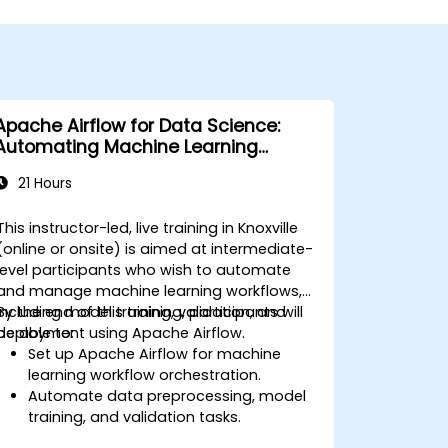
Apache Airflow for Data Science:
Automating Machine Learning
Pipelines
21 Hours
This instructor-led, live training in Knoxville
(online or onsite) is aimed at intermediate-
level participants who wish to automate
and manage machine learning workflows,
including model training, validation, and
By the end of this training, participants will
deployment using Apache Airflow.
be able to:
Set up Apache Airflow for machine
learning workflow orchestration.
Automate data preprocessing, model
training, and validation tasks.
Integrate Airflow with machine learning