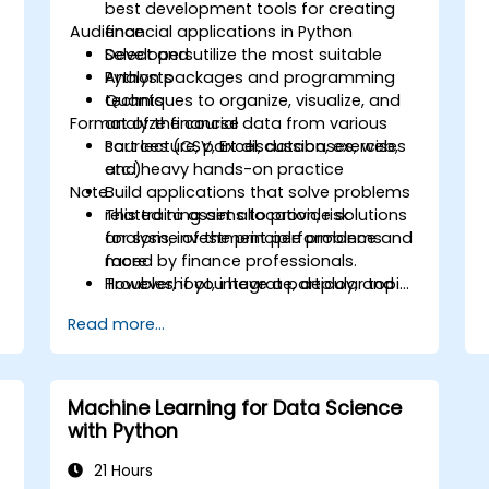
best development tools for creating
Audience
financial applications in Python
Select and utilize the most suitable
Developers
Python packages and programming
Analysts
techniques to organize, visualize, and
Quants
Format of the course
analyze financial data from various
sources (CSV, Excel, databases, web,
Part lecture, part discussion, exercises
etc.)
and heavy hands-on practice
Note
Build applications that solve problems
related to asset allocation, risk
This training aims to provide solutions
analysis, investment performance and
for some of the principle problems
more
faced by finance professionals.
Troubleshoot, integrate, deploy, and
However, if you have a particular topic,
optimize a Python application
tool or technique that you wish to
Read more...
append or elaborate further on, please
please contact us to arrange.
Machine Learning for Data Science
with Python
21 Hours