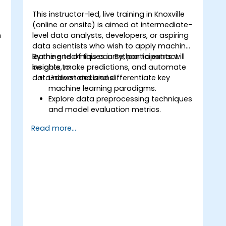
This instructor-led, live training in Knoxville
(online or onsite) is aimed at intermediate-
n
level data analysts, developers, or aspiring
t
data scientists who wish to apply machine
learning techniques in Python to extract
By the end of this course, participants will
insights, make predictions, and automate
be able to:
data-driven decisions.
Understand and differentiate key
machine learning paradigms.
Explore data preprocessing techniques
o
and model evaluation metrics.
Apply machine learning algorithms to
Read more...
solve real-world data problems.
Use Python libraries and Jupyter
notebooks for hands-on development.
Build models for prediction,
classification, recommendation, and
clustering.