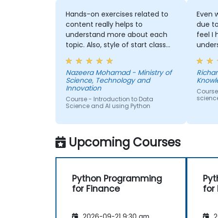
Hands-on exercises related to
Even w
content really helps to
due t
understand more about each
feel I
topic. Also, style of start class
under
with lecture and continue with
and t
hands-on exercise is good and
Machi
Nazeera Mohamad - Ministry of
Richar
helpful to relate with the lecture
would
Science, Technology and
Knowl
that presented earlier.
anothe
Innovation
Course
to pr
scienc
Course - Introduction to Data
learne
Science and AI using Python
our p
Upcoming Courses
Python Programming
Pyt
for Finance
for
2026-09-21 9:30 am
2