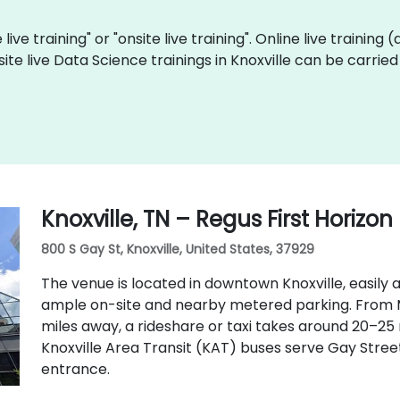
live training" or "onsite live training". Online live training 
site live Data Science trainings in Knoxville can be carrie
Knoxville, TN – Regus First Horizon
800 S Gay St, Knoxville, United States, 37929
The venue is located in downtown Knoxville, easily a
ample on-site and nearby metered parking. From 
miles away, a rideshare or taxi takes around 20–25
Knoxville Area Transit (KAT) buses serve Gay Street
entrance.