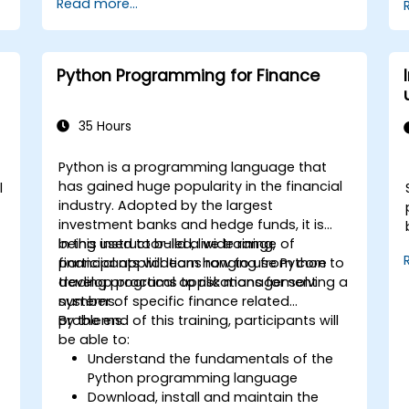
Read more...
services like S3, RDS, and Redshift.
Utilize AWS Cloud9 for machine learning
model development and deployment.
Optimize cloud-based workflows for
Python Programming for Finance
data analysis and processing.
35 Hours
Python is a programming language that
has gained huge popularity in the financial
l
industry. Adopted by the largest
investment banks and hedge funds, it is
being used to build a wide range of
In this instructor-led, live training,
financial applications ranging from core
participants will learn how to use Python to
trading programs to risk management
develop practical applications for solving a
systems.
number of specific finance related
problems.
By the end of this training, participants will
be able to:
Understand the fundamentals of the
Python programming language
Download, install and maintain the