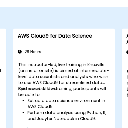
AWS Cloud9 for Data Science
28 Hours
This instructor-led, live training in Knoxville
l
(online or onsite) is aimed at intermediate-
level data scientists and analysts who wish
to use AWS Cloud9 for streamlined data
science workflows.
By the end of this training, participants will
be able to:
Set up a data science environment in
AWS Cloud9.
Perform data analysis using Python, R,
and Jupyter Notebook in Cloud9.
Integrate AWS Cloud9 with AWS data