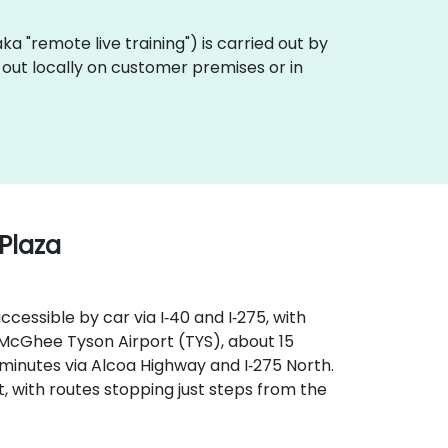
(aka "remote live training") is carried out by
d out locally on customer premises or in
 Plaza
ccessible by car via I‑40 and I‑275, with
McGhee Tyson Airport (TYS), about 15
 minutes via Alcoa Highway and I‑275 North.
, with routes stopping just steps from the