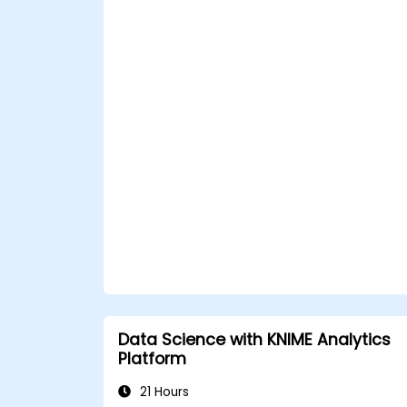
Data Science with KNIME Analytics
Platform
21 Hours