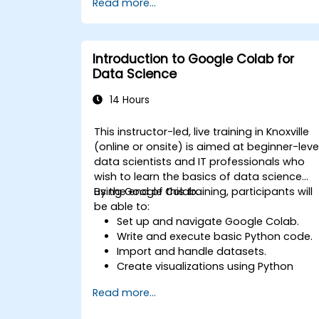
Read more...
specific tasks.
Implement pre-trained models in
simple machine learning projects.
Introduction to Google Colab for
Data Science
14 Hours
This instructor-led, live training in Knoxville
(online or onsite) is aimed at beginner-leve
data scientists and IT professionals who
wish to learn the basics of data science
using Google Colab.
By the end of this training, participants will
be able to:
Set up and navigate Google Colab.
Write and execute basic Python code.
Import and handle datasets.
Create visualizations using Python
libraries.
Read more...