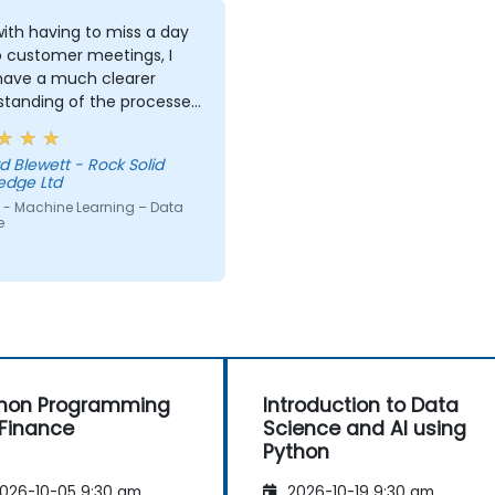
ith having to miss a day
o customer meetings, I
 have a much clearer
standing of the processes
echniques used in
ne Learning and when I
d Blewett - Rock Solid
 use one approach over
edge Ltd
r. Our challenge now is
 - Machine Learning – Data
actice what we have
e
d and start to apply it to
roblem domain
hon Programming
Introduction to Data
 Finance
Science and AI using
Python
026-10-05 9:30 am
2026-10-19 9:30 am