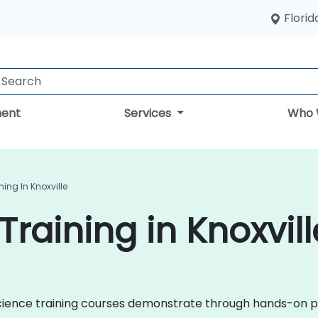
Florid
ent
Services
Who 
ing In Knoxville
raining in Knoxvill
a Science training courses demonstrate through hands-on