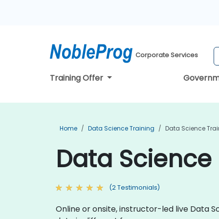
Corporate Services
Training Offer
Governm
Home
Data Science Training
Data Science Train
Data Science T
(2 Testimonials)
Online or onsite, instructor-led live Dat