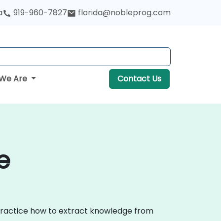
a
919-960-7827
florida@nobleprog.com
We Are
Contact Us
e
 practice how to extract knowledge from