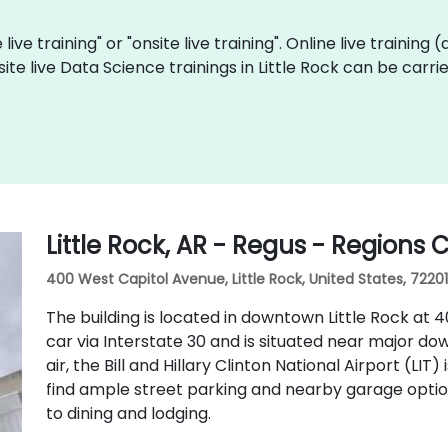
live training" or "onsite live training". Online live training 
site live Data Science trainings in Little Rock can be carr
Little Rock, AR - Regus - Regions 
400 West Capitol Avenue, Little Rock, United States, 72201
The building is located in downtown Little Rock at 40
car via Interstate 30 and is situated near major do
air, the Bill and Hillary Clinton National Airport (LIT
find ample street parking and nearby garage optio
to dining and lodging.