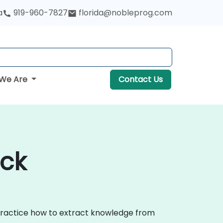
a
919-960-7827
florida@nobleprog.com
We Are
Contact Us
ock
 practice how to extract knowledge from