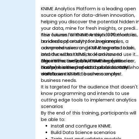
KNIME Analytics Platform is a leading open
source option for data-driven innovation,
helping you discover the potential hidden i
your data, mine for fresh insights, or predic
new futures. With more than 1000 modules,
This course for KNIME Analytics Platform is
hundreds of ready-to-run examples, a
an ideal opportunity for beginners,
comprehensive range of integrated tools,
advanced users and KNIME experts to be
and the widest choice of advanced
introduced to KNIME, to learn how to use it
algorithms available, KNIME Analytics
more effectively, and how to create clear,
This instructor-led, live training (online or
Platform is the perfect toolbox for any
comprehensive reports based on KNIME
onsite) is aimed at data professionals wh
data scientist and business analyst.
workflows
wish to use KNIME to solve complex
business needs.
It is targeted for the audience that doesn't
know programming and intends to use
cutting edge tools to implement analytics
scenarios
By the end of this training, participants will
be able to:
Install and configure KNIME.
Build Data Science scenarios
Train, test and validate models