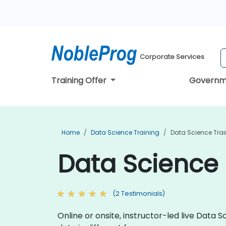
Corporate Services
Training Offer
Governm
Home
Data Science Training
Data Science Train
Data Science T
(2 Testimonials)
Online or onsite, instructor-led live Dat