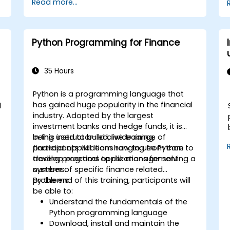
Read more...
services like S3, RDS, and Redshift.
Utilize AWS Cloud9 for machine learning
model development and deployment.
Optimize cloud-based workflows for
Python Programming for Finance
data analysis and processing.
35 Hours
Python is a programming language that
has gained huge popularity in the financial
l
industry. Adopted by the largest
investment banks and hedge funds, it is
being used to build a wide range of
In this instructor-led, live training,
financial applications ranging from core
participants will learn how to use Python to
trading programs to risk management
develop practical applications for solving a
systems.
number of specific finance related
problems.
By the end of this training, participants will
be able to:
Understand the fundamentals of the
Python programming language
Download, install and maintain the