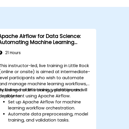
Apache Airflow for Data Science:
Automating Machine Learning
Pipelines
21 Hours
This instructor-led, live training in Little Rock
(online or onsite) is aimed at intermediate-
level participants who wish to automate
and manage machine learning workflows,
including model training, validation, and
By the end of this training, participants will
deployment using Apache Airflow.
be able to:
Set up Apache Airflow for machine
learning workflow orchestration.
Automate data preprocessing, model
training, and validation tasks.
Integrate Airflow with machine learning