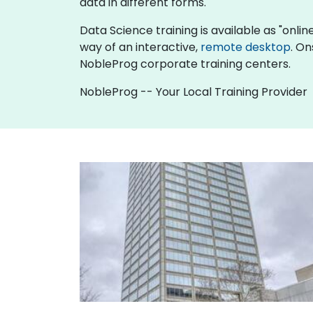
data in different forms.
Data Science training is available as "online 
way of an interactive,
remote desktop
. On
NobleProg corporate training centers.
NobleProg -- Your Local Training Provider