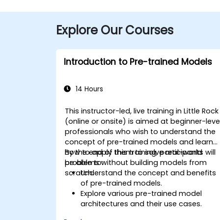
Explore Our Courses
Introduction to Pre-trained Models
14 Hours
This instructor-led, live training in Little Rock
(online or onsite) is aimed at beginner-leve
professionals who wish to understand the
concept of pre-trained models and learn
how to apply them to solve real-world
By the end of this training, participants will
problems without building models from
be able to:
scratch.
Understand the concept and benefits
of pre-trained models.
Explore various pre-trained model
architectures and their use cases.
Fine-tune a pre-trained model for