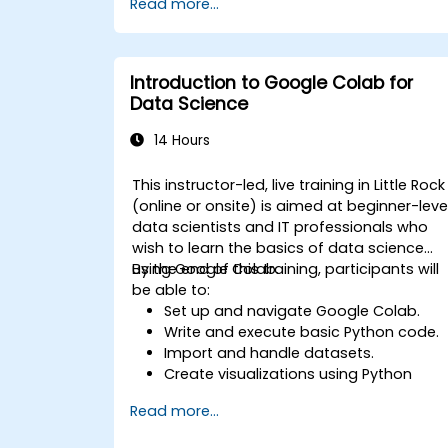
Read more...
specific tasks.
Implement pre-trained models in
simple machine learning projects.
Introduction to Google Colab for
Data Science
14 Hours
This instructor-led, live training in Little Rock
(online or onsite) is aimed at beginner-leve
data scientists and IT professionals who
wish to learn the basics of data science
using Google Colab.
By the end of this training, participants will
be able to:
Set up and navigate Google Colab.
Write and execute basic Python code.
Import and handle datasets.
Create visualizations using Python
libraries.
Read more...