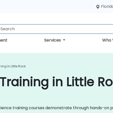
Florid
ent
Services
Who 
ing In Little Rock
raining in Little R
a Science training courses demonstrate through hands-on