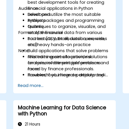
best development tools for creating
Audience
financial applications in Python
Select and utilize the most suitable
Developers
Python packages and programming
Analysts
techniques to organize, visualize, and
Quants
Format of the course
analyze financial data from various
sources (CSV, Excel, databases, web,
Part lecture, part discussion, exercises
etc.)
and heavy hands-on practice
Note
Build applications that solve problems
related to asset allocation, risk
This training aims to provide solutions
analysis, investment performance and
for some of the principle problems
more
faced by finance professionals.
Troubleshoot, integrate, deploy, and
However, if you have a particular topic,
optimize a Python application
tool or technique that you wish to
Read more...
append or elaborate further on, please
please contact us to arrange.
Machine Learning for Data Science
with Python
21 Hours