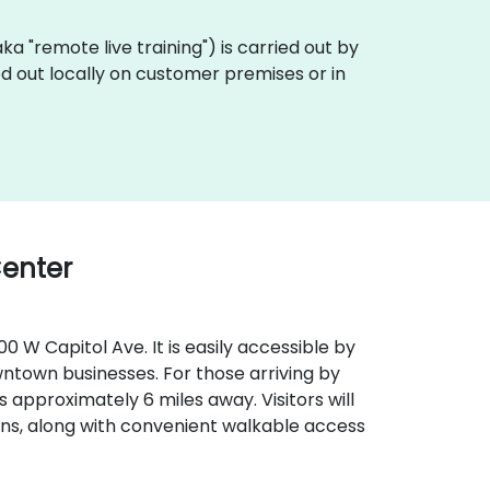
(aka "remote live training") is carried out by
ied out locally on customer premises or in
Center
0 W Capitol Ave. It is easily accessible by
wntown businesses. For those arriving by
) is approximately 6 miles away. Visitors will
ns, along with convenient walkable access