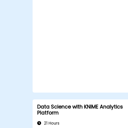
Data Science with KNIME Analytics
Platform
21 Hours