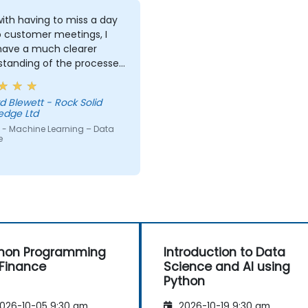
ith having to miss a day
o customer meetings, I
 have a much clearer
standing of the processes
echniques used in
ne Learning and when I
d Blewett - Rock Solid
 use one approach over
edge Ltd
r. Our challenge now is
 - Machine Learning – Data
actice what we have
e
d and start to apply it to
roblem domain
hon Programming
Introduction to Data
 Finance
Science and AI using
Python
026-10-05 9:30 am
2026-10-19 9:30 am