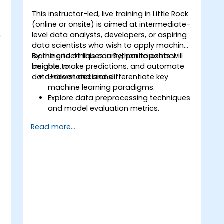
This instructor-led, live training in Little Rock
(online or onsite) is aimed at intermediate-
n
level data analysts, developers, or aspiring
t
data scientists who wish to apply machine
learning techniques in Python to extract
By the end of this course, participants will
insights, make predictions, and automate
be able to:
data-driven decisions.
Understand and differentiate key
machine learning paradigms.
Explore data preprocessing techniques
o
and model evaluation metrics.
Apply machine learning algorithms to
Read more...
solve real-world data problems.
Use Python libraries and Jupyter
notebooks for hands-on development.
Build models for prediction,
classification, recommendation, and
clustering.