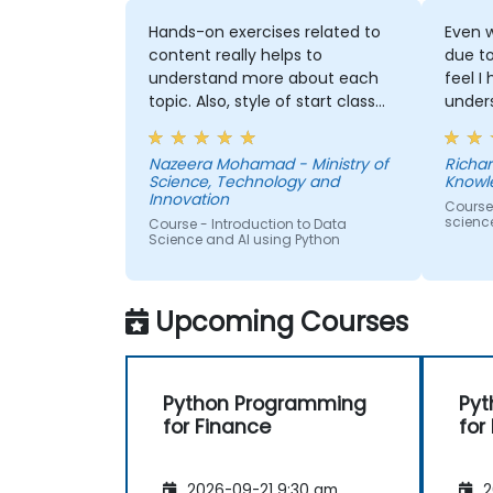
Hands-on exercises related to
Even w
content really helps to
due t
understand more about each
feel I
topic. Also, style of start class
under
with lecture and continue with
and t
hands-on exercise is good and
Machi
Nazeera Mohamad - Ministry of
Richar
helpful to relate with the lecture
would
Science, Technology and
Knowl
that presented earlier.
anothe
Innovation
Course
to pr
scienc
Course - Introduction to Data
learne
Science and AI using Python
our p
Upcoming Courses
Python Programming
Pyt
for Finance
for
2026-09-21 9:30 am
2