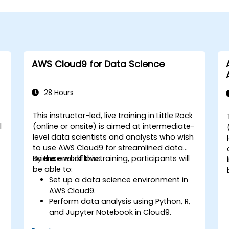
AWS Cloud9 for Data Science
28 Hours
This instructor-led, live training in Little Rock
l
(online or onsite) is aimed at intermediate-
level data scientists and analysts who wish
to use AWS Cloud9 for streamlined data
science workflows.
By the end of this training, participants will
be able to:
Set up a data science environment in
AWS Cloud9.
Perform data analysis using Python, R,
and Jupyter Notebook in Cloud9.
Integrate AWS Cloud9 with AWS data