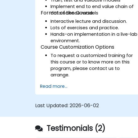
Implement end to end value chain of
Format of the Course
data science models
Interactive lecture and discussion.
Lots of exercises and practice.
Hands-on implementation in a live-lab
environment.
Course Customization Options
To request a customized training for
this course or to know more on this
program, please contact us to
arrange.
Read more...
Last Updated:
2026-06-02
Testimonials (2)