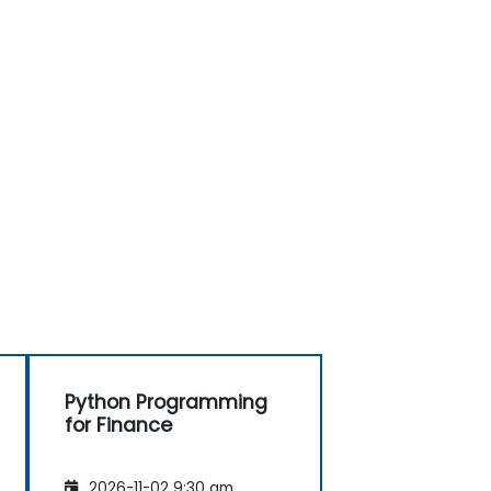
Python Programming
for Finance
2026-11-02 9:30 am