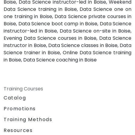
Boise, Data Science instructor-led in Boise, Weekend
Data Science training in Boise, Data Science one on
one training in Boise, Data Science private courses in
Boise, Data Science boot camp in Boise, Data Science
instructor-led in Boise, Data Science on-site in Boise,
Evening Data Science courses in Boise, Data Science
instructor in Boise, Data Science classes in Boise, Data
Science trainer in Boise, Online Data Science training
in Boise, Data Science coaching in Boise
Training Courses
Catalog
Promotions
Training Methods
Resources