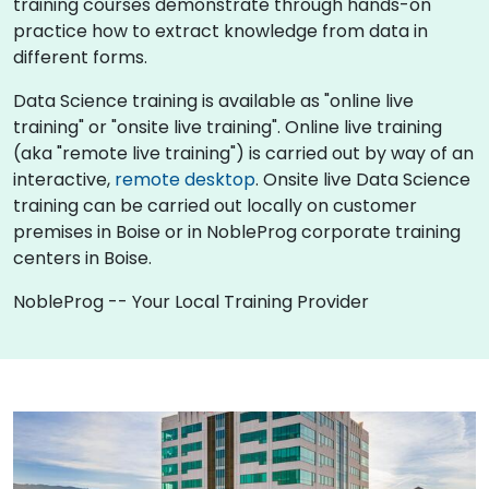
training courses demonstrate through hands-on
practice how to extract knowledge from data in
different forms.
Data Science training is available as "online live
training" or "onsite live training". Online live training
(aka "remote live training") is carried out by way of an
interactive,
remote desktop
. Onsite live Data Science
training can be carried out locally on customer
premises in Boise or in NobleProg corporate training
centers in Boise.
NobleProg -- Your Local Training Provider