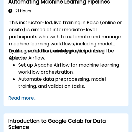
Automating Machine Learning Pipelines
analysis and processing.
21 Hours
This instructor-led, live training in Boise (online or
onsite) is aimed at intermediate-level
participants who wish to automate and manage
machine learning workflows, including model
training, validation, and deployment using
By the end of this training, participants will be
Apache Airflow.
able to:
Set up Apache Airflow for machine learning
workflow orchestration.
Automate data preprocessing, model
training, and validation tasks.
Integrate Airflow with machine learning
Read more...
frameworks and tools.
Deploy machine learning models using
automated pipelines.
Introduction to Google Colab for Data
Monitor and optimize machine learning
Science
workflows in production.