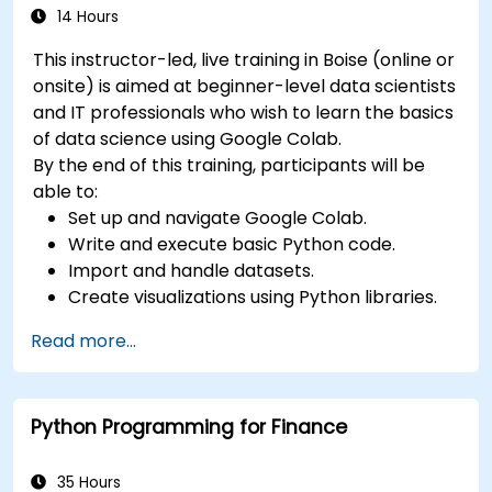
14 Hours
This instructor-led, live training in Boise (online or
onsite) is aimed at beginner-level data scientists
and IT professionals who wish to learn the basics
of data science using Google Colab.
By the end of this training, participants will be
able to:
Set up and navigate Google Colab.
Write and execute basic Python code.
Import and handle datasets.
Create visualizations using Python libraries.
Read more...
Python Programming for Finance
35 Hours