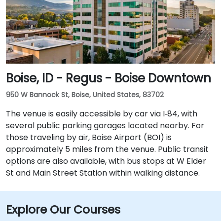
Boise, ID - Regus - Boise Downtown
950 W Bannock St, Boise, United States, 83702
The venue is easily accessible by car via I‑84, with
several public parking garages located nearby. For
those traveling by air, Boise Airport (BOI) is
approximately 5 miles from the venue. Public transit
options are also available, with bus stops at W Elder
St and Main Street Station within walking distance.
Explore Our Courses