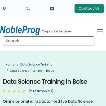
Contact Us
Corporate Services
Home
Data Science Training
Data Science Training In Boise
Data Science Training in Boise
(2 Testimonials)
Online or onsite, instructor-led live Data Science