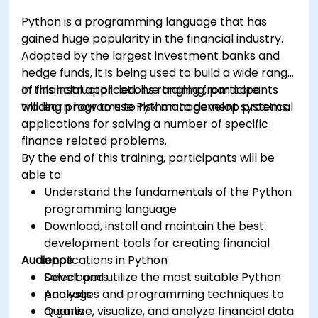
Python is a programming language that has
gained huge popularity in the financial industry.
Adopted by the largest investment banks and
hedge funds, it is being used to build a wide range
of financial applications ranging from core
In this instructor-led, live training, participants
trading programs to risk management systems.
will learn how to use Python to develop practical
applications for solving a number of specific
finance related problems.
By the end of this training, participants will be
able to:
Understand the fundamentals of the Python
programming language
Download, install and maintain the best
development tools for creating financial
Audience
applications in Python
Select and utilize the most suitable Python
Developers
packages and programming techniques to
Analysts
organize, visualize, and analyze financial data
Quants