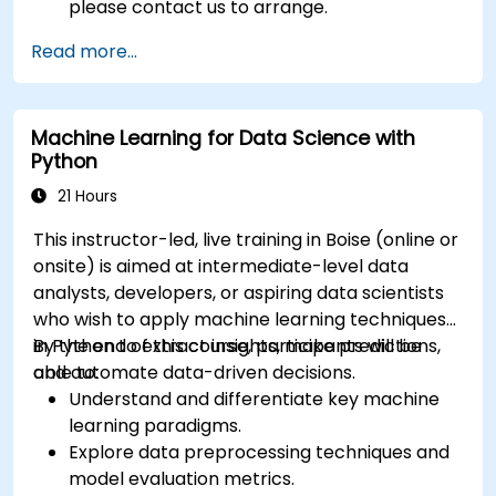
please contact us to arrange.
Read more...
Machine Learning for Data Science with
Python
21 Hours
This instructor-led, live training in Boise (online or
onsite) is aimed at intermediate-level data
analysts, developers, or aspiring data scientists
who wish to apply machine learning techniques
in Python to extract insights, make predictions,
By the end of this course, participants will be
and automate data-driven decisions.
able to:
Understand and differentiate key machine
learning paradigms.
Explore data preprocessing techniques and
model evaluation metrics.