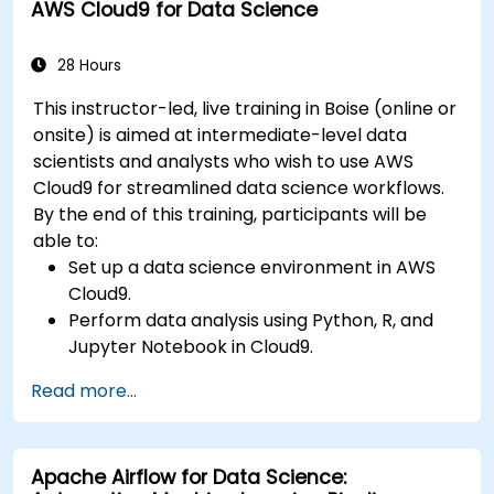
AWS Cloud9 for Data Science
28 Hours
This instructor-led, live training in Boise (online or
onsite) is aimed at intermediate-level data
scientists and analysts who wish to use AWS
Cloud9 for streamlined data science workflows.
By the end of this training, participants will be
able to:
Set up a data science environment in AWS
Cloud9.
Perform data analysis using Python, R, and
Jupyter Notebook in Cloud9.
Integrate AWS Cloud9 with AWS data
Read more...
services like S3, RDS, and Redshift.
Utilize AWS Cloud9 for machine learning
model development and deployment.
Apache Airflow for Data Science:
Optimize cloud-based workflows for data