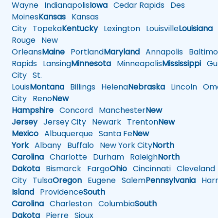
Wayne
Indianapolis
Iowa
Cedar Rapids
Des
Moines
Kansas
Kansas
City
Topeka
Kentucky
Lexington
Louisville
Louisiana
Rouge
New
Orleans
Maine
Portland
Maryland
Annapolis
Baltimo
Rapids
Lansing
Minnesota
Minneapolis
Mississippi
Gul
City
St.
Louis
Montana
Billings
Helena
Nebraska
Lincoln
Oma
City
Reno
New
Hampshire
Concord
Manchester
New
Jersey
Jersey City
Newark
Trenton
New
Mexico
Albuquerque
Santa Fe
New
York
Albany
Buffalo
New York City
North
Carolina
Charlotte
Durham
Raleigh
North
Dakota
Bismarck
Fargo
Ohio
Cincinnati
Cleveland
City
Tulsa
Oregon
Eugene
Salem
Pennsylvania
Harr
Island
Providence
South
Carolina
Charleston
Columbia
South
Dakota
Pierre
Sioux