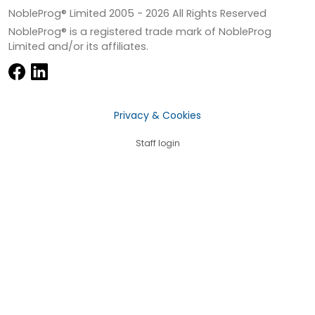
NobleProg® Limited 2005 -
2026
All Rights Reserved
NobleProg® is a registered trade mark of NobleProg
Limited and/or its affiliates.
Privacy & Cookies
Staff login