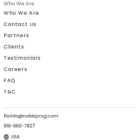
Who We Are
Who We Are
Contact Us
Partners
Clients
Testimonials
Careers
FAQ
T&C
florida@nobleprog.com
919-960-7827
USA