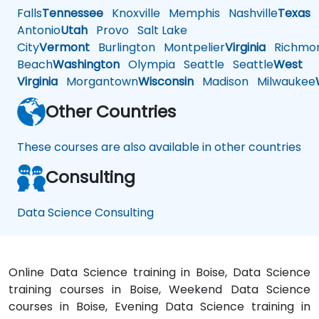
Falls
Tennessee
Knoxville
Memphis
Nashville
Texas
A
Antonio
Utah
Provo
Salt Lake
City
Vermont
Burlington
Montpelier
Virginia
Richmo
Beach
Washington
Olympia
Seattle
Seattle
West
Virginia
Morgantown
Wisconsin
Madison
Milwaukee
Other Countries
These courses are also available in other countries
Consulting
Data Science Consulting
Online Data Science training in Boise, Data Science
training courses in Boise, Weekend Data Science
courses in Boise, Evening Data Science training in