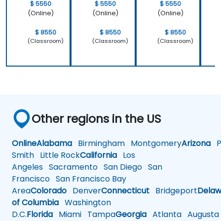
$ 5550
$ 5550
$ 5550
(Online)
(Online)
(Online)
$ 8550
$ 8550
$ 8550
(Classroom)
(Classroom)
(Classroom)
Other regions in the US
Online
Alabama
Birmingham
Montgomery
Arizona
Ph
Smith
Little Rock
California
Los
Angeles
Sacramento
San Diego
San
Francisco
San Francisco Bay
Area
Colorado
Denver
Connecticut
Bridgeport
Delaw
of Columbia
Washington
D.C.
Florida
Miami
Tampa
Georgia
Atlanta
Augusta