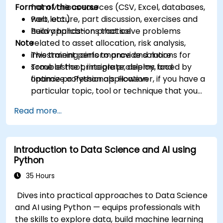
Format of the course
from various sources (CSV, Excel, databases,
web, etc.)
Part lecture, part discussion, exercises and
Build applications that solve problems
heavy hands-on practice
Note
related to asset allocation, risk analysis,
investment performance and more
This training aims to provide solutions for
Troubleshoot, integrate, deploy, and
some of the principle problems faced by
optimize a Python application
finance professionals. However, if you have a
particular topic, tool or technique that you
wish to append or elaborate further on,
Read more...
please please contact us to arrange.
Introduction to Data Science and AI using
Python
35 Hours
Dives into practical approaches to Data Science
and AI using Python — equips professionals with
the skills to explore data, build machine learning