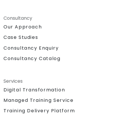
Consultancy
Our Approach
Case Studies
Consultancy Enquiry
Consultancy Catalog
Services
Digital Transformation
Managed Training Service
Training Delivery Platform