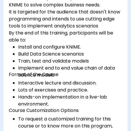
KNIME to solve complex business needs.
It is targeted for the audience that doesn't know
programming and intends to use cutting edge
tools to implement analytics scenarios
By the end of this training, participants will be
able to:
Install and configure KNIME.
Build Data Science scenarios
Train, test and validate models
Implement end to end value chain of data
Format of the Course
science models
Interactive lecture and discussion.
Lots of exercises and practice.
Hands-on implementation in a live-lab
environment.
Course Customization Options
To request a customized training for this
course or to know more on this program,