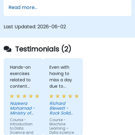
Apply machine learning algorithms to solve
Read more...
real-world data problems.
Use Python libraries and Jupyter notebooks
for hands-on development.
Last Updated:
2026-06-02
Build models for prediction, classification,
recommendation, and clustering.
Testimonials (2)
Hands-on
Even with
exercises
having to
related to
miss a day
content
due to
really helps
customer
to
meetings, I
Nazeera
Richard
understand
feel I have a
Mohamad -
Blewett -
more about
much
Ministry of
Rock Solid
each topic.
Science,
clearer
Knowledge
Course -
Course -
Technology
Ltd
Also, style of
understanding
Introduction
Machine
and
to Data
Learning –
start class
of the
Innovation
Science and
Data science