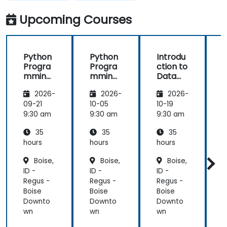
with lecture
processes
AI using
Python
and
and
Upcoming Courses
continue
techniques
with hands-
used in
on exercise
Machine
Python
Python
Introdu
is good and
Learning
Progra
Progra
ction to
helpful to
and when I
mming
mming
Data
relate with
would use
for
for
Science
f
the lecture
one
2026-
2026-
2026-
Finance
Finance
and AI
that
approach
using
09-21
10-05
10-19
1
presented
over
Python
9:30 am
9:30 am
9:30 am
9
earlier.
another. Our
challenge
35
35
35
now is to
hours
hours
hours
h
practice
Boise,
Boise,
Boise,
what we
ID -
ID -
ID -
I
have
Regus -
Regus -
Regus -
R
learned and
Boise
Boise
Boise
B
start to
Downto
Downto
Downto
apply it to
wn
wn
wn
our problem
domain