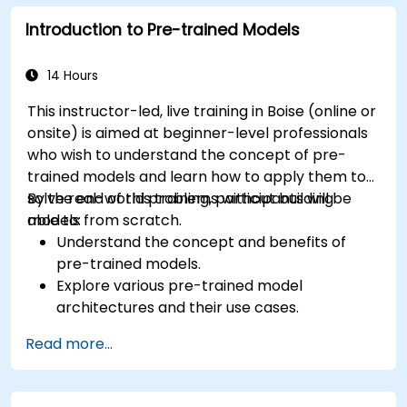
Introduction to Pre-trained Models
14 Hours
This instructor-led, live training in Boise (online or
onsite) is aimed at beginner-level professionals
who wish to understand the concept of pre-
trained models and learn how to apply them to
solve real-world problems without building
By the end of this training, participants will be
models from scratch.
able to:
Understand the concept and benefits of
pre-trained models.
Explore various pre-trained model
architectures and their use cases.
Fine-tune a pre-trained model for specific
Read more...
tasks.
Implement pre-trained models in simple
machine learning projects.