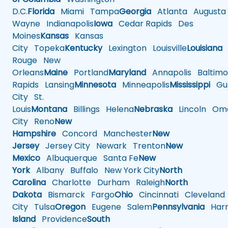
D.C.
Florida
Miami
Tampa
Georgia
Atlanta
Augusta
Wayne
Indianapolis
Iowa
Cedar Rapids
Des
Moines
Kansas
Kansas
City
Topeka
Kentucky
Lexington
Louisville
Louisiana
Rouge
New
Orleans
Maine
Portland
Maryland
Annapolis
Baltimo
Rapids
Lansing
Minnesota
Minneapolis
Mississippi
Gul
City
St.
Louis
Montana
Billings
Helena
Nebraska
Lincoln
Oma
City
Reno
New
Hampshire
Concord
Manchester
New
Jersey
Jersey City
Newark
Trenton
New
Mexico
Albuquerque
Santa Fe
New
York
Albany
Buffalo
New York City
North
Carolina
Charlotte
Durham
Raleigh
North
Dakota
Bismarck
Fargo
Ohio
Cincinnati
Cleveland
City
Tulsa
Oregon
Eugene
Salem
Pennsylvania
Harr
Island
Providence
South