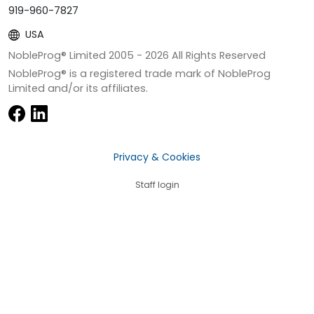
919-960-7827
USA
NobleProg® Limited 2005 -
2026
All Rights Reserved
NobleProg® is a registered trade mark of NobleProg
Limited and/or its affiliates.
Privacy & Cookies
Staff login