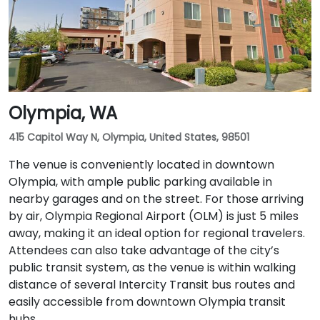
Olympia, WA
415 Capitol Way N, Olympia, United States, 98501
The venue is conveniently located in downtown
Olympia, with ample public parking available in
nearby garages and on the street. For those arriving
by air, Olympia Regional Airport (OLM) is just 5 miles
away, making it an ideal option for regional travelers.
Attendees can also take advantage of the city’s
public transit system, as the venue is within walking
distance of several Intercity Transit bus routes and
easily accessible from downtown Olympia transit
hubs.