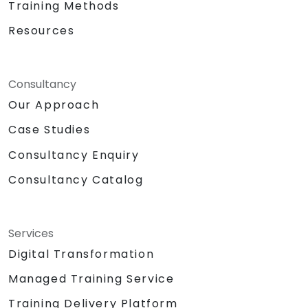
Training Methods
Resources
Consultancy
Our Approach
Case Studies
Consultancy Enquiry
Consultancy Catalog
Services
Digital Transformation
Managed Training Service
Training Delivery Platform