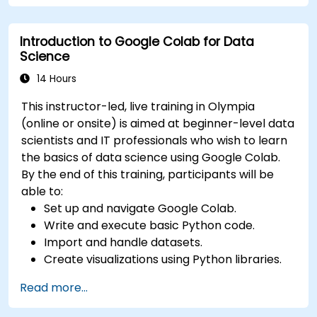
Deploy machine learning models using
automated pipelines.
Introduction to Google Colab for Data
Monitor and optimize machine learning
Science
workflows in production.
14 Hours
This instructor-led, live training in Olympia
(online or onsite) is aimed at beginner-level data
scientists and IT professionals who wish to learn
the basics of data science using Google Colab.
By the end of this training, participants will be
able to:
Set up and navigate Google Colab.
Write and execute basic Python code.
Import and handle datasets.
Create visualizations using Python libraries.
Read more...