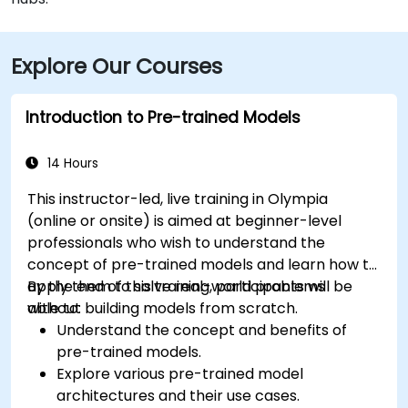
Explore Our Courses
Introduction to Pre-trained Models
14 Hours
This instructor-led, live training in Olympia
(online or onsite) is aimed at beginner-level
professionals who wish to understand the
concept of pre-trained models and learn how to
apply them to solve real-world problems
By the end of this training, participants will be
without building models from scratch.
able to:
Understand the concept and benefits of
pre-trained models.
Explore various pre-trained model
architectures and their use cases.