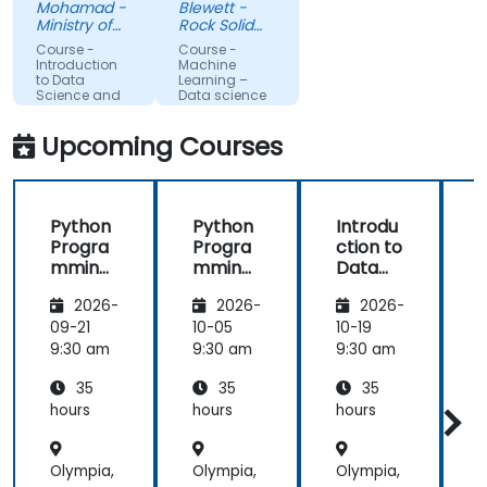
Mohamad -
Blewett -
more about
much
Ministry of
Rock Solid
each topic.
Science,
clearer
Knowledge
Course -
Course -
Technology
Ltd
Also, style of
understanding
Introduction
Machine
and
to Data
Learning –
start class
of the
Innovation
Science and
Data science
with lecture
processes
AI using
Python
and
and
Upcoming Courses
continue
techniques
with hands-
used in
on exercise
Machine
Python
Python
Introdu
is good and
Learning
Progra
Progra
ction to
helpful to
and when I
mming
mming
Data
relate with
would use
for
for
Science
f
the lecture
one
2026-
2026-
2026-
Finance
Finance
and AI
that
approach
using
09-21
10-05
10-19
1
presented
over
Python
9:30 am
9:30 am
9:30 am
9
earlier.
another. Our
challenge
35
35
35
now is to
hours
hours
hours
h
practice
what we
Olympia,
Olympia,
Olympia,
O
have