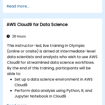
Fine-tune a pre-trained model for specific
Read more...
tasks.
Implement pre-trained models in simple
machine learning projects.
AWS Cloud9 for Data Science
28 Hours
This instructor-led, live training in Olympia
(online or onsite) is aimed at intermediate-level
data scientists and analysts who wish to use AWS
Cloud9 for streamlined data science workflows.
By the end of this training, participants will be
able to:
Set up a data science environment in AWS
Cloud9.
Perform data analysis using Python, R, and
Jupyter Notebook in Cloud9.
Integrate AWS Cloud9 with AWS data