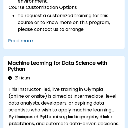
environment.
Course Customization Options
To request a customized training for this
course or to know more on this program,
please contact us to arrange.
Read more...
Machine Learning for Data Science with
Python
21 Hours
This instructor-led, live training in Olympia
(online or onsite) is aimed at intermediate-level
data analysts, developers, or aspiring data
scientists who wish to apply machine learning
techniques in Python to extract insights, make
By the end of this course, participants will be
predictions, and automate data-driven decisions.
able to: