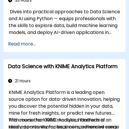
35 Hours
Dives into practical approaches to Data Science
and AI using Python — equips professionals with
the skills to explore data, build machine learning
models, and deploy AI-driven applications in
business contexts; Covers CRISP-DM workflows,
Read more...
statistical analysis, supervised and unsupervised
learning, deep learning with Tensorflow, natural
language processing, big data with Spark, and
Data Science with KNIME Analytics Platform
data-driven storytelling; Ideal for beginners
seeking a Python data science certification and
career-ready analytics training.
21 Hours
KNIME Analytics Platform is a leading open
source option for data-driven innovation, helping
you discover the potential hidden in your data,
mine for fresh insights, or predict new futures.
With more than 1000 modules, hundreds of
This course for KNIME Analytics Platform is an
ready-to-run examples, a comprehensive range
ideal opportunity for beginners, advanced users