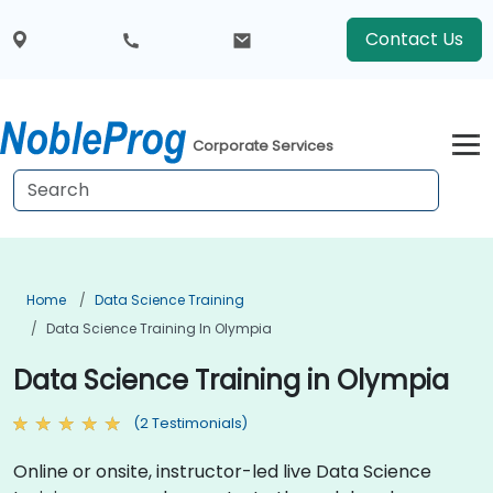
Contact Us
Corporate Services
Home
Data Science Training
Data Science Training In Olympia
Data Science Training in Olympia
(2 Testimonials)
Online or onsite, instructor-led live Data Science