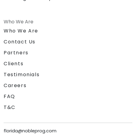
Who We Are
Who We Are
Contact Us
Partners
Clients
Testimonials
Careers
FAQ
T&C
florida@nobleprog.com