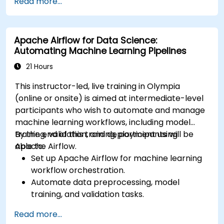
Read more...
services like S3, RDS, and Redshift.
Utilize AWS Cloud9 for machine learning
model development and deployment.
Apache Airflow for Data Science:
Optimize cloud-based workflows for data
Automating Machine Learning Pipelines
analysis and processing.
21 Hours
This instructor-led, live training in Olympia
(online or onsite) is aimed at intermediate-level
participants who wish to automate and manage
machine learning workflows, including model
training, validation, and deployment using
By the end of this training, participants will be
Apache Airflow.
able to:
Set up Apache Airflow for machine learning
workflow orchestration.
Automate data preprocessing, model
training, and validation tasks.
Integrate Airflow with machine learning
Read more...
frameworks and tools.