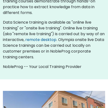
training courses demonstrate through hands-on
practice how to extract knowledge from data in
different forms.
Data Science training is available as "online live
training" or "onsite live training". Online live training
(aka "remote live training") is carried out by way of an
interactive,
remote desktop
. Olympia onsite live Data
Science trainings can be carried out locally on
customer premises or in NobleProg corporate
training centers.
NobleProg -- Your Local Training Provider