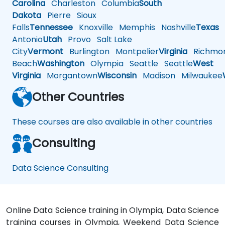
Carolina
Charleston
Columbia
South
Dakota
Pierre
Sioux
Falls
Tennessee
Knoxville
Memphis
Nashville
Texas
A
Antonio
Utah
Provo
Salt Lake
City
Vermont
Burlington
Montpelier
Virginia
Richmo
Beach
Washington
Olympia
Seattle
Seattle
West
Virginia
Morgantown
Wisconsin
Madison
Milwaukee
Other Countries
These courses are also available in other countries
Consulting
Data Science Consulting
Online Data Science training in Olympia, Data Science
training courses in Olympia, Weekend Data Science