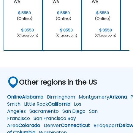
WA
WA
WA
learned and
start to
$ 5550
$ 5550
$ 5550
apply it to
(Online)
(Online)
(Online)
our problem
domain
$ 8550
$ 8550
$ 8550
(Classroom)
(Classroom)
(Classroom)
Other regions in the US
Online
Alabama
Birmingham
Montgomery
Arizona
Ph
Smith
Little Rock
California
Los
Angeles
Sacramento
San Diego
San
Francisco
San Francisco Bay
Area
Colorado
Denver
Connecticut
Bridgeport
Delaw
of Columbia
Washington