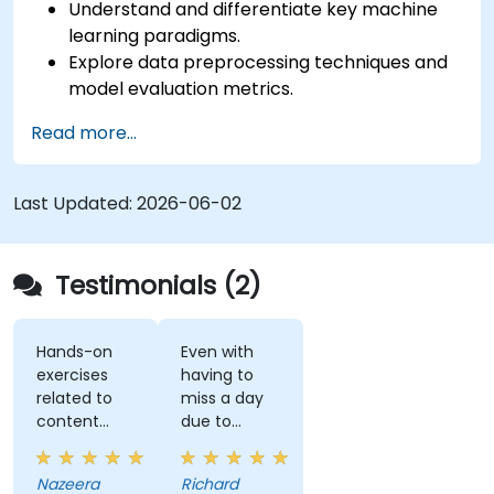
Understand and differentiate key machine
learning paradigms.
Explore data preprocessing techniques and
model evaluation metrics.
Apply machine learning algorithms to solve
Read more...
real-world data problems.
Use Python libraries and Jupyter notebooks
for hands-on development.
Last Updated:
2026-06-02
Build models for prediction, classification,
recommendation, and clustering.
Testimonials (2)
Hands-on
Even with
exercises
having to
related to
miss a day
content
due to
really helps
customer
to
meetings, I
Nazeera
Richard
understand
feel I have a