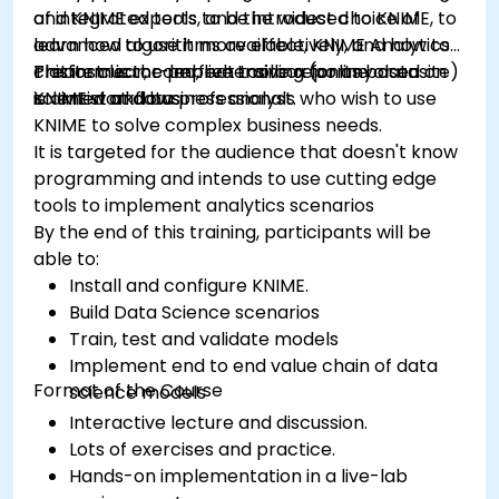
of integrated tools, and the widest choice of
and KNIME experts to be introduced to KNIME, to
advanced algorithms available, KNIME Analytics
learn how to use it more effectively, and how to
Platform is the perfect toolbox for any data
create clear, comprehensive reports based on
This instructor-led, live training (online or onsite)
scientist and business analyst.
KNIME workflows
is aimed at data professionals who wish to use
KNIME to solve complex business needs.
It is targeted for the audience that doesn't know
programming and intends to use cutting edge
tools to implement analytics scenarios
By the end of this training, participants will be
able to:
Install and configure KNIME.
Build Data Science scenarios
Train, test and validate models
Implement end to end value chain of data
Format of the Course
science models
Interactive lecture and discussion.
Lots of exercises and practice.
Hands-on implementation in a live-lab