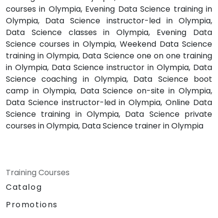
courses in Olympia, Evening Data Science training in
Olympia, Data Science instructor-led in Olympia,
Data Science classes in Olympia, Evening Data
Science courses in Olympia, Weekend Data Science
training in Olympia, Data Science one on one training
in Olympia, Data Science instructor in Olympia, Data
Science coaching in Olympia, Data Science boot
camp in Olympia, Data Science on-site in Olympia,
Data Science instructor-led in Olympia, Online Data
Science training in Olympia, Data Science private
courses in Olympia, Data Science trainer in Olympia
Training Courses
Catalog
Promotions