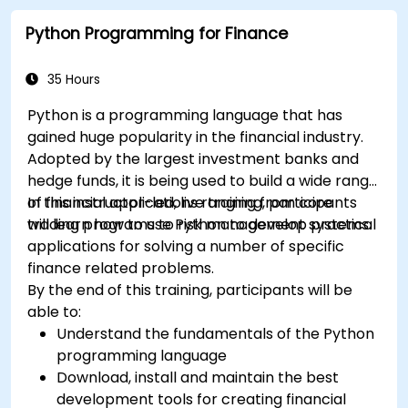
Python Programming for Finance
35 Hours
Python is a programming language that has
gained huge popularity in the financial industry.
Adopted by the largest investment banks and
hedge funds, it is being used to build a wide range
of financial applications ranging from core
In this instructor-led, live training, participants
trading programs to risk management systems.
will learn how to use Python to develop practical
applications for solving a number of specific
finance related problems.
By the end of this training, participants will be
able to:
Understand the fundamentals of the Python
programming language
Download, install and maintain the best
development tools for creating financial