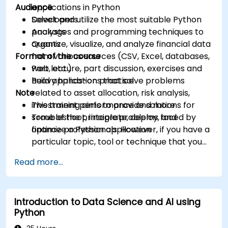
Audience
applications in Python
Select and utilize the most suitable Python
Developers
packages and programming techniques to
Analysts
organize, visualize, and analyze financial data
Quants
Format of the course
from various sources (CSV, Excel, databases,
web, etc.)
Part lecture, part discussion, exercises and
Build applications that solve problems
heavy hands-on practice
Note
related to asset allocation, risk analysis,
investment performance and more
This training aims to provide solutions for
Troubleshoot, integrate, deploy, and
some of the principle problems faced by
optimize a Python application
finance professionals. However, if you have a
particular topic, tool or technique that you
wish to append or elaborate further on,
Read more...
please please contact us to arrange.
Introduction to Data Science and AI using
Python