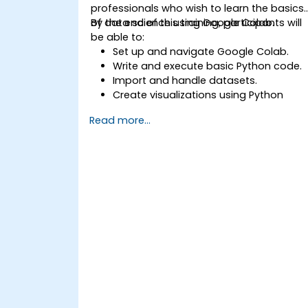
professionals who wish to learn the basics
of data science using Google Colab.
By the end of this training, participants will
be able to:
Set up and navigate Google Colab.
Write and execute basic Python code.
Import and handle datasets.
Create visualizations using Python
libraries.
Read more...