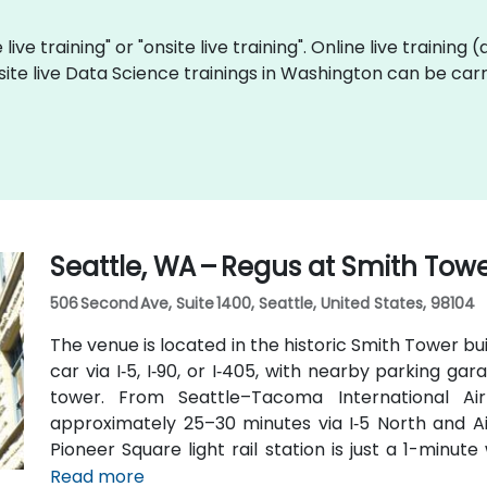
live training" or "onsite live training". Online live training 
site live Data Science trainings in Washington can be car
Seattle, WA – Regus at Smith Tow
506 Second Ave, Suite 1400, Seattle, United States, 98104
The venue is located in the historic Smith Tower bu
car via I‑5, I‑90, or I‑405, with nearby parking g
tower. From Seattle–Tacoma International Air
approximately 25–30 minutes via I‑5 North and Air
Pioneer Square light rail station is just a 1-minu
routes run along 2nd Avenue—making it highly con
Read more