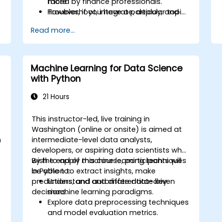
more
faced by finance professionals.
Troubleshoot, integrate, deploy, and
However, if you have a particular topic,
optimize a Python application
tool or technique that you wish to
Read more...
append or elaborate further on, please
please contact us to arrange.
Machine Learning for Data Science
with Python
21 Hours
This instructor-led, live training in
Washington (online or onsite) is aimed at
n
intermediate-level data analysts,
t
developers, or aspiring data scientists who
wish to apply machine learning techniques
By the end of this course, participants will
in Python to extract insights, make
be able to:
predictions, and automate data-driven
Understand and differentiate key
decisions.
machine learning paradigms.
Explore data preprocessing techniques
o
and model evaluation metrics.