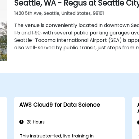
Seattle, WA - Regus at Seattle Cit
1420 5th Ave, Seattle, United States, 98101
The venue is conveniently located in downtown Sea
I‑5 and I‑90, with several public parking garages ava
Seattle–Tacoma International Airport (SEA) is appr
also well-served by public transit, just steps from m
AWS Cloud9 for Data Science
28 Hours
This instructor-led, live training in