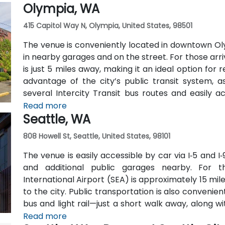
Olympia, WA
car.
415 Capitol Way N, Olympia, United States, 98501
The venue is conveniently located in downtown Oly
in nearby garages and on the street. For those arri
is just 5 miles away, making it an ideal option for
advantage of the city’s public transit system, a
several Intercity Transit bus routes and easily 
hubs.
Read more
Seattle, WA
808 Howell St, Seattle, United States, 98101
The venue is easily accessible by car via I‑5 and I‑
and additional public garages nearby. For t
International Airport (SEA) is approximately 15 mil
to the city. Public transportation is also conveni
bus and light rail—just a short walk away, along 
lines.
Read more