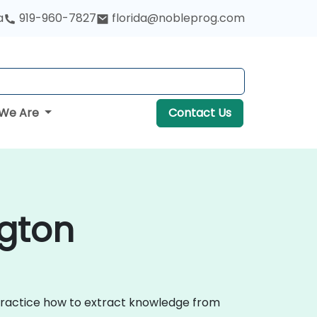
a
919-960-7827
florida@nobleprog.com
We Are
Contact Us
ngton
 practice how to extract knowledge from