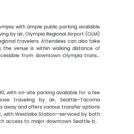
mpia, with ample public parking available
ving by air, Olympia Regional Airport (OLM)
 regional travelers. Attendees can also take
s the venue is within walking distance of
accessible from downtown Olympia transit
90, with on-site parking available for a fee
hose traveling by air, Seattle–Tacoma
es away and offers various transfer options
ent, with Westlake Station—serviced by both
with access to major downtown Seattle bus