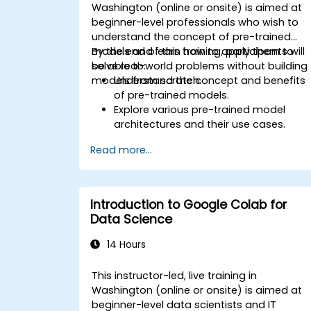
Washington (online or onsite) is aimed at
beginner-level professionals who wish to
understand the concept of pre-trained
models and learn how to apply them to
By the end of this training, participants will
solve real-world problems without building
be able to:
models from scratch.
Understand the concept and benefits
of pre-trained models.
Explore various pre-trained model
architectures and their use cases.
Fine-tune a pre-trained model for
Read more...
specific tasks.
Implement pre-trained models in
simple machine learning projects.
Introduction to Google Colab for
Data Science
14 Hours
This instructor-led, live training in
Washington (online or onsite) is aimed at
beginner-level data scientists and IT