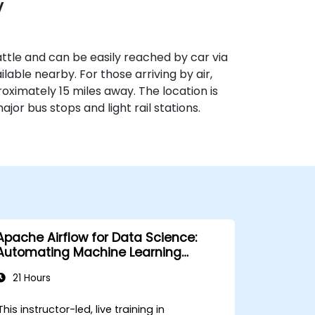
y
ttle and can be easily reached by car via
ilable nearby. For those arriving by air,
oximately 15 miles away. The location is
ajor bus stops and light rail stations.
Apache Airflow for Data Science:
Automating Machine Learning
Pipelines
21 Hours
This instructor-led, live training in