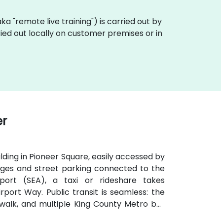
(aka "remote live training") is carried out by
ried out locally on customer premises or in
er
ilding in Pioneer Square, easily accessed by
arages and street parking connected to the
port (SEA), a taxi or rideshare takes
port Way. Public transit is seamless: the
te walk, and multiple King County Metro bus
venient for attendees arriving without a