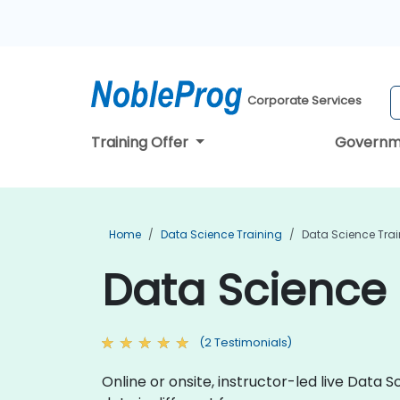
Corporate Services
Training Offer
Governm
Home
Data Science Training
Data Science Tra
Data Science 
(2 Testimonials)
Online or onsite, instructor-led live Dat