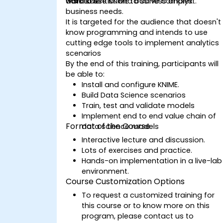
data scientist and business analyst.
workflows
wish to use KNIME to solve complex
business needs.
It is targeted for the audience that doesn't
know programming and intends to use
cutting edge tools to implement analytics
scenarios
By the end of this training, participants will
be able to:
Install and configure KNIME.
Build Data Science scenarios
Train, test and validate models
Implement end to end value chain of
Format of the Course
data science models
Interactive lecture and discussion.
Lots of exercises and practice.
Hands-on implementation in a live-lab
environment.
Course Customization Options
To request a customized training for
this course or to know more on this
program, please contact us to