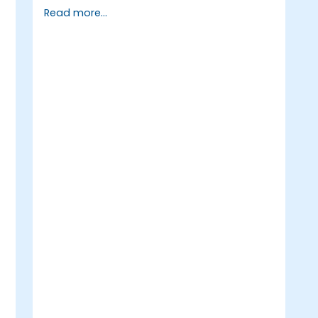
Apply machine learning algorithms to
Read more...
solve real-world data problems.
Use Python libraries and Jupyter
notebooks for hands-on development.
Build models for prediction,
classification, recommendation, and
clustering.