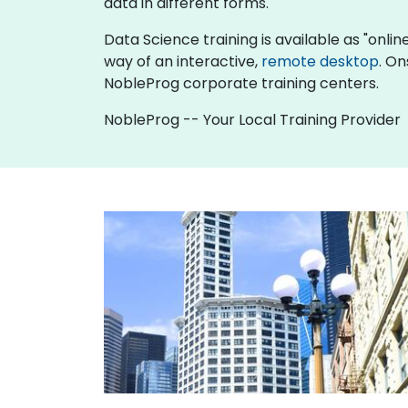
data in different forms.
Data Science training is available as "online 
way of an interactive,
remote desktop
. On
NobleProg corporate training centers.
NobleProg -- Your Local Training Provider