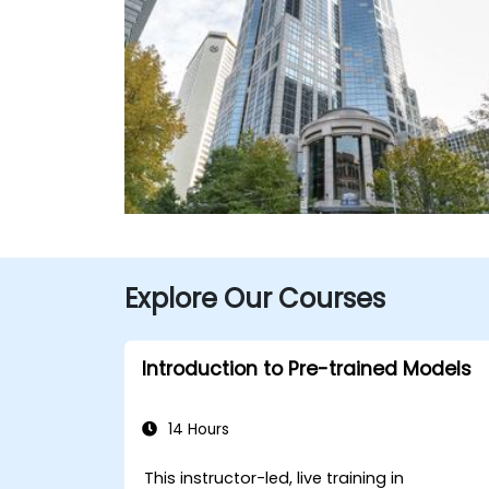
Explore Our Courses
Introduction to Pre-trained Models
14 Hours
This instructor-led, live training in