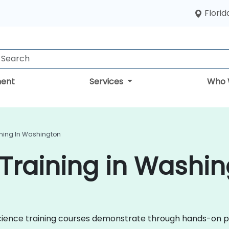
Florid
ent
Services
Who 
ining In Washington
Training in Washi
a Science training courses demonstrate through hands-on