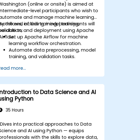
Washington (online or onsite) is aimed at
intermediate-level participants who wish to
automate and manage machine learning
workflows, including model training,
By the end of this training, participants will
validation, and deployment using Apache
be able to:
Airflow.
Set up Apache Airflow for machine
learning workflow orchestration.
Automate data preprocessing, model
training, and validation tasks.
Integrate Airflow with machine learning
Read more...
frameworks and tools.
Deploy machine learning models using
automated pipelines.
Monitor and optimize machine learning
Introduction to Data Science and AI
workflows in production.
using Python
35 Hours
Dives into practical approaches to Data
Science and AI using Python — equips
professionals with the skills to explore data,