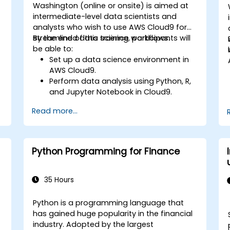
Washington (online or onsite) is aimed at
intermediate-level data scientists and
analysts who wish to use AWS Cloud9 for
streamlined data science workflows.
By the end of this training, participants will
be able to:
Set up a data science environment in
AWS Cloud9.
Perform data analysis using Python, R,
and Jupyter Notebook in Cloud9.
Integrate AWS Cloud9 with AWS data
Read more...
services like S3, RDS, and Redshift.
Utilize AWS Cloud9 for machine learning
model development and deployment.
Optimize cloud-based workflows for
Python Programming for Finance
data analysis and processing.
35 Hours
Python is a programming language that
has gained huge popularity in the financial
industry. Adopted by the largest