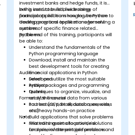
investment banks and hedge funds, it is
being used to build a wide range of
In this instructor-led, live training,
financial applications ranging from core
participants will learn how to use Python to
trading programs to risk management
develop practical applications for solving a
systems.
number of specific finance related
problems.
By the end of this training, participants will
be able to:
Understand the fundamentals of the
Python programming language
Download, install and maintain the
best development tools for creating
Audience
financial applications in Python
Select and utilize the most suitable
Developers
Python packages and programming
Analysts
techniques to organize, visualize, and
Quants
Format of the course
analyze financial data from various
sources (CSV, Excel, databases, web,
Part lecture, part discussion, exercises
etc.)
and heavy hands-on practice
Note
Build applications that solve problems
related to asset allocation, risk
This training aims to provide solutions
analysis, investment performance and
for some of the principle problems