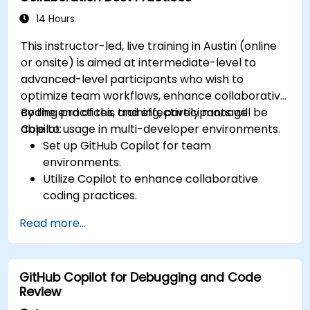
14 Hours
This instructor-led, live training in Austin (online
or onsite) is aimed at intermediate-level to
advanced-level participants who wish to
optimize team workflows, enhance collaborative
coding practices, and effectively manage
By the end of this training, participants will be
Copilot usage in multi-developer environments.
able to:
Set up GitHub Copilot for team
environments.
Utilize Copilot to enhance collaborative
coding practices.
Optimize team workflows using Copilot’s
Read more...
features.
Manage Copilot’s integration in multi-
developer projects.
GitHub Copilot for Debugging and Code
Maintain consistent code quality and
Review
standards across teams.