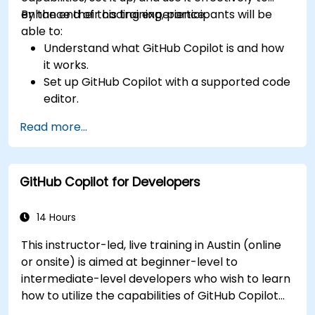
enhance their coding experience.
By the end of this training, participants will be
able to:
Understand what GitHub Copilot is and how
it works.
Set up GitHub Copilot with a supported code
editor.
Use GitHub Copilot to write, refactor, and
Read more...
debug code faster.
Leverage Copilot to explore coding
techniques and solutions.
GitHub Copilot for Developers
Apply best practices for integrating GitHub
Copilot into daily workflows.
14 Hours
This instructor-led, live training in Austin (online
or onsite) is aimed at beginner-level to
intermediate-level developers who wish to learn
how to utilize the capabilities of GitHub Copilot
effectively within modern development