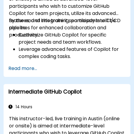
participants who wish to customize GitHub
Copilot for team projects, utilize its advanced
features, and integrate it seamlessly into CI/CD
By the end of this training, participants will be
pipelines for enhanced collaboration and
able to:
productivity.
Customize GitHub Copilot for specific
project needs and team workflows.
Leverage advanced features of Copilot for
complex coding tasks.
Integrate GitHub Copilot into CI/CD pipelines
Read more...
and collaborative environments.
Optimize team collaboration using AI-
powered tools.
Intermediate GitHub Copilot
Manage and troubleshoot Copilot settings
and permissions effectively.
14 Hours
This instructor-led, live training in Austin (online
or onsite) is aimed at intermediate-level
participants who wish to leverage GitHub Copilot