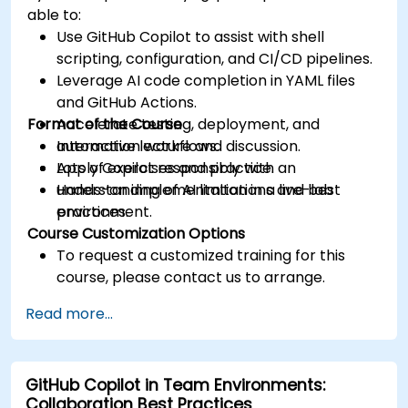
able to:
Use GitHub Copilot to assist with shell
scripting, configuration, and CI/CD pipelines.
Leverage AI code completion in YAML files
and GitHub Actions.
Format of the Course
Accelerate testing, deployment, and
automation workflows.
Interactive lecture and discussion.
Apply Copilot responsibly with an
Lots of exercises and practice.
understanding of AI limitations and best
Hands-on implementation in a live-lab
practices.
environment.
Course Customization Options
To request a customized training for this
course, please contact us to arrange.
Read more...
GitHub Copilot in Team Environments:
Collaboration Best Practices