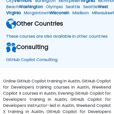
City
Vermont
Burlington
Montpelier
Virginia
Richmo
Beach
Washington
Olympia
Seattle
Seattle
West
Virginia
Morgantown
Wisconsin
Madison
Milwaukee
Other Countries
These courses are also available in other countries
Consulting
GitHub Copilot Consulting
Online GitHub Copilot training in Austin, GitHub Copilot
for Developers training courses in Austin, Weekend
Copilot X courses in Austin, Evening GitHub Copilot for
Developers training in Austin, GitHub Copilot for
Developers instructor-led in Austin, Weekend Copilot
X training in Austin, GitHub Copilot for Developers