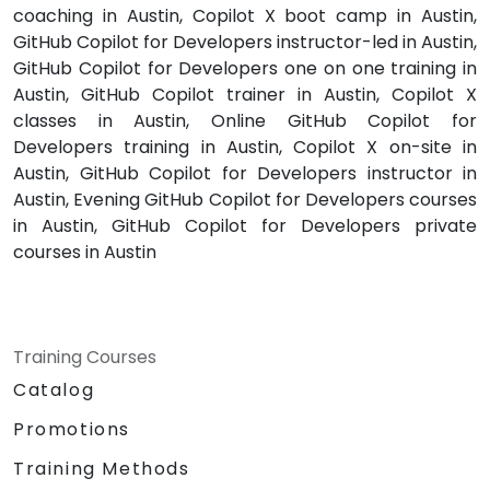
coaching in Austin, Copilot X boot camp in Austin,
GitHub Copilot for Developers instructor-led in Austin,
GitHub Copilot for Developers one on one training in
Austin, GitHub Copilot trainer in Austin, Copilot X
classes in Austin, Online GitHub Copilot for
Developers training in Austin, Copilot X on-site in
Austin, GitHub Copilot for Developers instructor in
Austin, Evening GitHub Copilot for Developers courses
in Austin, GitHub Copilot for Developers private
courses in Austin
Training Courses
Catalog
Promotions
Training Methods