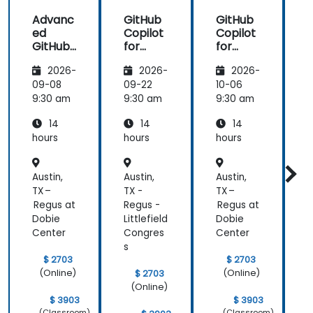
us harness
Advanc
GitHub
GitHub
the tools in
ed
Copilot
Copilot
our daily
GitHub
for
for
works.
Copilot
Front-
Develo
2026-
2026-
2026-
End
pers
Develo
09-08
09-22
10-06
1
pment
9:30 am
9:30 am
9:30 am
9
14
14
14
hours
hours
hours
h
Austin,
Austin,
Austin,
A
TX –
TX -
TX –
T
Regus at
Regus -
Regus at
R
Dobie
Littlefield
Dobie
L
Center
Congres
Center
s
s
$ 2703
$ 2703
(Online)
(Online)
$ 2703
(Online)
$ 3903
$ 3903
(Classroom)
(Classroom)