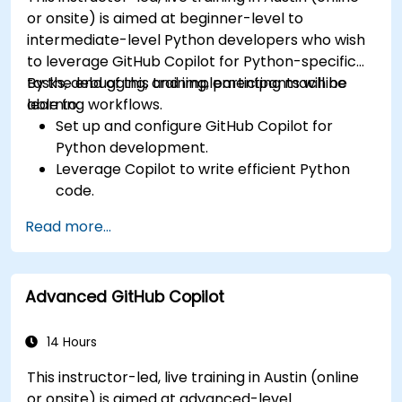
or onsite) is aimed at beginner-level to
intermediate-level Python developers who wish
to leverage GitHub Copilot for Python-specific
tasks, debugging, and implementing machine
By the end of this training, participants will be
learning workflows.
able to:
Set up and configure GitHub Copilot for
Python development.
Leverage Copilot to write efficient Python
code.
Debug Python applications using AI-
Read more...
generated suggestions.
Automate repetitive coding tasks and
improve workflow efficiency.
Advanced GitHub Copilot
Utilize Copilot for implementing machine
learning projects in Python.
14 Hours
This instructor-led, live training in Austin (online
or onsite) is aimed at advanced-level