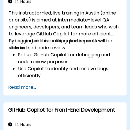
Leverage advanced Copilot features for
14 Hours
team-specific needs.
This instructor-led, live training in Austin (online
Combine Copilot with other collaborative
or onsite) is aimed at intermediate-level QA
tools for efficiency.
engineers, developers, and team leads who wish
to leverage GitHub Copilot for more efficient
debugging, code quality enhancement, and
By the end of this training, participants will be
streamlined code review.
able to:
Set up GitHub Copilot for debugging and
code review purposes.
Use Copilot to identify and resolve bugs
efficiently.
Enhance code quality with AI-assisted
Read more...
suggestions.
Streamline code review processes with
Copilot's capabilities.
GitHub Copilot for Front-End Development
Collaborate effectively using Copilot in team
environments.
14 Hours