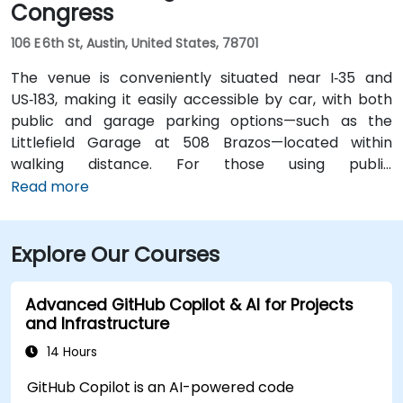
Congress
106 E 6th St, Austin, United States, 78701
The venue is conveniently situated near I‑35 and
US‑183, making it easily accessible by car, with both
public and garage parking options—such as the
Littlefield Garage at 508 Brazos—located within
walking distance. For those using public
transportation, the venue is just a short walk from the
Read more
Downtown Station (CapMetro) and is served by
several bus routes. Travelers arriving by air will find
Explore Our Courses
that Austin-Bergstrom International Airport is
approximately 8 miles away, providing
straightforward access to and from the venue.
Advanced GitHub Copilot & AI for Projects
and Infrastructure
14 Hours
GitHub Copilot is an AI-powered code