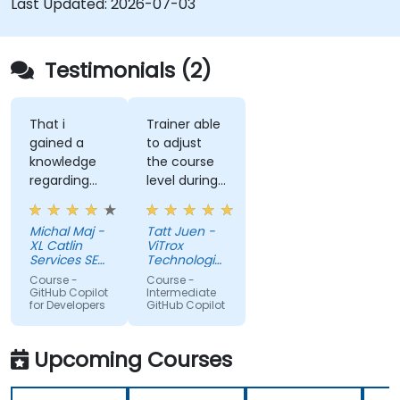
Last Updated:
2026-07-03
Testimonials (2)
That i
Trainer able
gained a
to adjust
knowledge
the course
regarding
level during
streamlit
training to
library from
fit our
Michal Maj -
Tatt Juen -
python and
understanding
XL Catlin
ViTrox
for sure i'll
level on the
Services SE
Technologies
try to use it
(AXA XL)
topic, so
Sdn Bhd
Course -
Course -
to improve
that we
GitHub Copilot
Intermediate
for Developers
GitHub Copilot
applications
could gain
in my team
more useful
which are
knowledge
Upcoming Courses
made in R
that could
shiny
further help