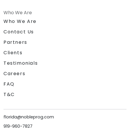
Who We Are
Who We Are
Contact Us
Partners
Clients
Testimonials
Careers
FAQ
T&C
florida@nobleprog.com
919-960-7827