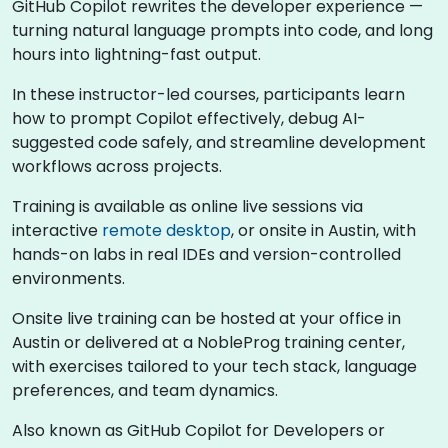
GitHub Copilot rewrites the developer experience —
turning natural language prompts into code, and long
hours into lightning-fast output.
In these instructor-led courses, participants learn
how to prompt Copilot effectively, debug AI-
suggested code safely, and streamline development
workflows across projects.
Training is available as online live sessions via
interactive
remote desktop
, or onsite in Austin, with
hands-on labs in real IDEs and version-controlled
environments.
Onsite live training can be hosted at your office in
Austin or delivered at a NobleProg training center,
with exercises tailored to your tech stack, language
preferences, and team dynamics.
Also known as GitHub Copilot for Developers or