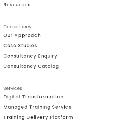
Resources
Consultancy
Our Approach
Case Studies
Consultancy Enquiry
Consultancy Catalog
Services
Digital Transformation
Managed Training Service
Training Delivery Platform