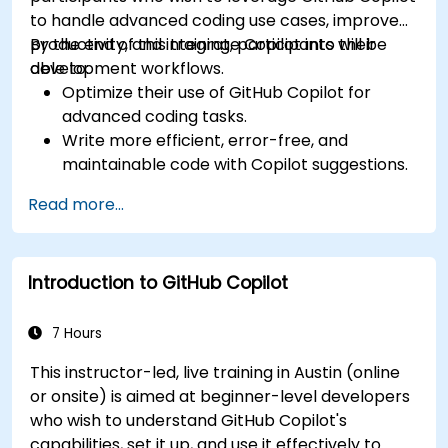
to handle advanced coding use cases, improve
productivity, and integrate Copilot into their
By the end of this training, participants will be
development workflows.
able to:
Optimize their use of GitHub Copilot for
advanced coding tasks.
Write more efficient, error-free, and
maintainable code with Copilot suggestions.
Integrate GitHub Copilot into their preferred
Read more...
IDEs and workflows.
Utilize Copilot for debugging and code
refactoring.
Introduction to GitHub Copilot
Understand the limitations and ethical
considerations of using AI-powered coding
tools.
7 Hours
This instructor-led, live training in Austin (online
or onsite) is aimed at beginner-level developers
who wish to understand GitHub Copilot's
capabilities, set it up, and use it effectively to