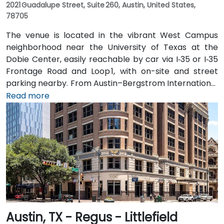
2021 Guadalupe Street, Suite 260, Austin, United States,
78705
The venue is located in the vibrant West Campus
neighborhood near the University of Texas at the
Dobie Center, easily reachable by car via I‑35 or I‑35
Frontage Road and Loop 1, with on-site and street
parking nearby. From Austin–Bergstrom International
Airport (AUS), about 11 miles southeast, a taxi or
Read more
rideshare takes around 20–25 minutes via TX‑71 West
and I‑35 North. Public transit users can take Capital
Metro routes to the University of Texas/Dobie Mall
stop directly in front of the building, placing it within a
short walk for attendees without cars.
Austin, TX - Regus - Littlefield