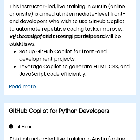
This instructor-led, live training in Austin (online
or onsite) is aimed at intermediate-level front-
end developers who wish to use GitHub Copilot
to automate repetitive coding tasks, improve
UI/UX design, and streamline front-end
By the end of this training, participants will be
workflows.
able to:
Set up GitHub Copilot for front-end
development projects.
Leverage Copilot to generate HTML, CSS, and
JavaScript code efficiently.
Improve UI/UX design processes using AI-
Read more...
generated code suggestions.
Enhance front-end workflows with practical
Copilot integration strategies.
GitHub Copilot for Python Developers
Troubleshoot and debug front-end code
using Copilot assistance.
14 Hours
This instructor-led, live training in Austin (online