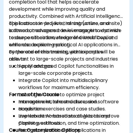
completion tool that helps accelerate
development while improving quality and
productivity. Combined with Artificial Intelligence
applications in projects, infrastructure, and
This instructor-led, live training (online or onsite)
software, managers can leverage AI to optimize
is aimed at advanced-level managers who wish
resource allocation, streamline workflows, and
to deepen their knowledge of GitHub Copilot
enhance decision-making.
while also exploring practical AI applications in
corporate environments, with examples
By the end of this training, participants will be
relevant to large-scale projects and industries
able to:
such as oil and gas.
Apply advanced Copilot functionalities in
large-scale corporate projects.
Integrate Copilot into multidisciplinary
workflows for maximum efficiency.
Format of the Course
Leverage AI tools to optimize project
management, infrastructure, and software
Interactive lecture and discussion.
acquisition.
Hands-on exercises and case studies.
Implement AI-based strategies to improve
Live-lab demonstrations of AI tools and
planning, estimation, and time optimization.
Copilot workflows.
Course Customization Options
Recognize practical AI applications in