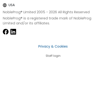
USA
NobleProg® Limited 2005 -
2026
All Rights Reserved
NobleProg® is a registered trade mark of NobleProg
Limited and/or its affiliates.
Privacy & Cookies
Staff login