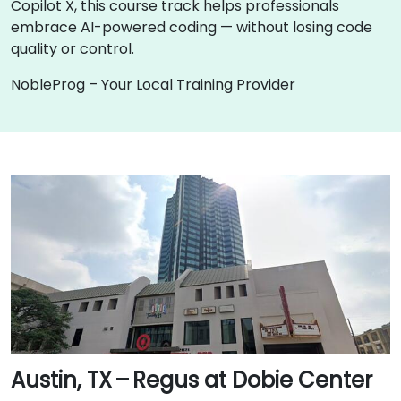
Copilot X, this course track helps professionals
embrace AI-powered coding — without losing code
quality or control.
NobleProg – Your Local Training Provider
Austin, TX – Regus at Dobie Center