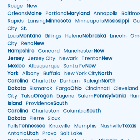
Rouge
New
Orleans
Maine
Portland
Maryland
Annapolis
Baltimo
Rapids
Lansing
Minnesota
Minneapolis
Mississippi
Gul
City
St.
Louis
Montana
Billings
Helena
Nebraska
Lincoln
Oma
City
Reno
New
Hampshire
Concord
Manchester
New
Jersey
Jersey City
Newark
Trenton
New
Mexico
Albuquerque
Santa Fe
New
York
Albany
Buffalo
New York City
North
Carolina
Charlotte
Durham
Raleigh
North
Dakota
Bismarck
Fargo
Ohio
Cincinnati
Cleveland
City
Tulsa
Oregon
Eugene
Salem
Pennsylvania
Harr
Island
Providence
South
Carolina
Charleston
Columbia
South
Dakota
Pierre
Sioux
Falls
Tennessee
Knoxville
Memphis
Nashville
Texas
A
Antonio
Utah
Provo
Salt Lake