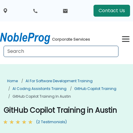
Contact Us
Corporate Services
Home
AI For Software Development Training
AI Coding Assistants Training
GitHub Copilot Training
GitHub Copilot Training In Austin
GitHub Copilot Training in Austin
(2 Testimonials)