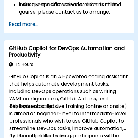
industry-specific scenarios such as oil and
To request a customized training for this
gas.
course, please contact us to arrange.
Read more...
GitHub Copilot for DevOps Automation and
Productivity
14 Hours
GitHub Copilot is an AI-powered coding assistant
that helps automate development tasks,
including DevOps operations such as writing
YAML configurations, GitHub Actions, and
deployment scripts.
This instructor-led, live training (online or onsite)
is aimed at beginner-level to intermediate-level
professionals who wish to use GitHub Copilot to
streamline DevOps tasks, improve automation,
and boost productivity.
By the end of this training, participants will be