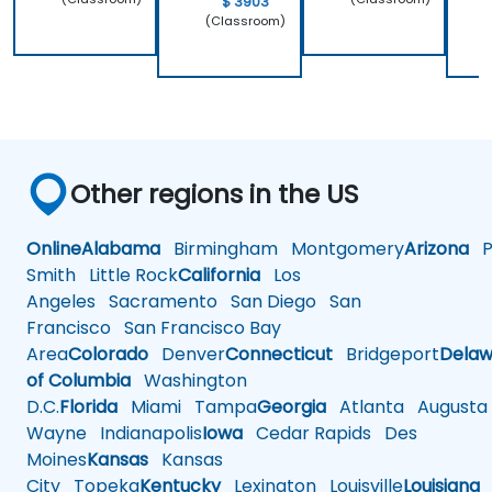
$ 3903
(Classroom)
Other regions in the US
Online
Alabama
Birmingham
Montgomery
Arizona
Ph
Smith
Little Rock
California
Los
Angeles
Sacramento
San Diego
San
Francisco
San Francisco Bay
Area
Colorado
Denver
Connecticut
Bridgeport
Delaw
of Columbia
Washington
D.C.
Florida
Miami
Tampa
Georgia
Atlanta
Augusta
Wayne
Indianapolis
Iowa
Cedar Rapids
Des
Moines
Kansas
Kansas
City
Topeka
Kentucky
Lexington
Louisville
Louisiana