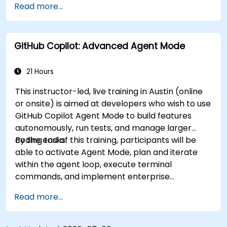
Read more...
workflows.
GitHub Copilot: Advanced Agent Mode
21 Hours
This instructor-led, live training in Austin (online
or onsite) is aimed at developers who wish to use
GitHub Copilot Agent Mode to build features
autonomously, run tests, and manage larger
coding tasks.
By the end of this training, participants will be
able to activate Agent Mode, plan and iterate
within the agent loop, execute terminal
commands, and implement enterprise
governance.
Read more...