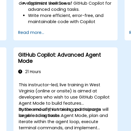
development workflows.
Optimize their use of GitHub Copilot for
advanced coding tasks.
Write more efficient, error-free, and
maintainable code with Copilot
suggestions.
Read more...
Integrate GitHub Copilot into their
preferred IDEs and workflows.
Utilize Copilot for debugging and code
refactoring.
GitHub Copilot: Advanced Agent
Understand the limitations and ethical
Mode
considerations of using AI-powered
coding tools.
21 Hours
This instructor-led, live training in West
Virginia (online or onsite) is aimed at
developers who wish to use GitHub Copilot
Agent Mode to build features
autonomously, run tests, and manage
By the end of this training, participants will
larger coding tasks.
be able to activate Agent Mode, plan and
iterate within the agent loop, execute
terminal commands, and implement