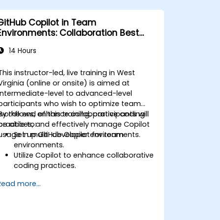
GitHub Copilot in Team
Environments: Collaboration Best
Practices
14 Hours
This instructor-led, live training in West
Virginia (online or onsite) is aimed at
intermediate-level to advanced-level
participants who wish to optimize team
workflows, enhance collaborative coding
By the end of this training, participants will
practices, and effectively manage Copilot
be able to:
usage in multi-developer environments.
Set up GitHub Copilot for team
environments.
Utilize Copilot to enhance collaborative
coding practices.
Optimize team workflows using
Read more...
Copilot’s features.
Manage Copilot’s integration in multi-
developer projects.
Maintain consistent code quality and