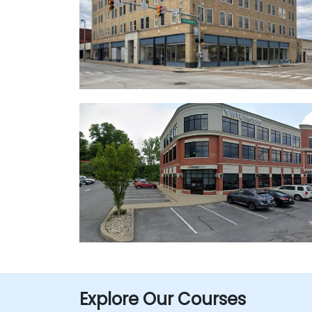
Explore Our Courses