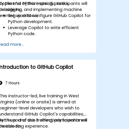
Copilot for Python-specific tasks,
By the end of this training, participants will
debugging, and implementing machine
be able to:
learning workflows.
Set up and configure GitHub Copilot for
Python development.
Leverage Copilot to write efficient
Python code.
Debug Python applications using AI-
Read more...
generated suggestions.
Automate repetitive coding tasks and
improve workflow efficiency.
Utilize Copilot for implementing
Introduction to GitHub Copilot
machine learning projects in Python.
7 Hours
This instructor-led, live training in West
Virginia (online or onsite) is aimed at
beginner-level developers who wish to
understand GitHub Copilot's capabilities,
set it up, and use it effectively to enhance
By the end of this training, participants will
their coding experience.
be able to: