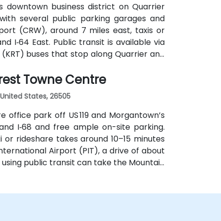
s downtown business district on Quarrier
, with several public parking garages and
ort (CRW), around 7 miles east, taxis or
d I‑64 East. Public transit is available via
 (KRT) buses that stop along Quarrier and
out 1 km away—making the venue accessible
rest Towne Centre
United States, 26505
e office park off US 119 and Morgantown’s
 and I‑68 and free ample on-site parking.
 or rideshare takes around 10–15 minutes
nternational Airport (PIT), a drive of about
s using public transit can take the Mountain
d steps from the entrance.