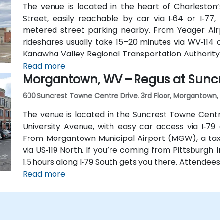
The venue is located in the heart of Charleston’
Street, easily reachable by car via I‑64 or I‑77
metered street parking nearby. From Yeager Airp
rideshares usually take 15–20 minutes via WV‑114 an
Kanawha Valley Regional Transportation Authority
Leon Sullivan Way, with the main train station ab
Read more
Morgantown, WV – Regus at Sunc
for attendees without a car.
600 Suncrest Towne Centre Drive, 3rd Floor, Morgantown, 
The venue is located in the Suncrest Towne Centr
University Avenue, with easy car access via I‑79
From Morgantown Municipal Airport (MGW), a taxi
via US‑119 North. If you’re coming from Pittsburgh I
1.5 hours along I‑79 South gets you there. Attendee
Line bus to the Suncrest Town Centre stop, locate
Read more