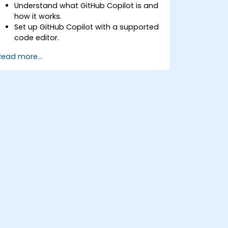
Understand what GitHub Copilot is and
how it works.
Set up GitHub Copilot with a supported
code editor.
Use GitHub Copilot to write, refactor,
Read more...
and debug code faster.
Leverage Copilot to explore coding
techniques and solutions.
Apply best practices for integrating
GitHub Copilot into daily workflows.