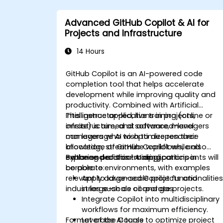
Advanced GitHub Copilot & AI for
Projects and Infrastructure
14 Hours
GitHub Copilot is an AI-powered code
completion tool that helps accelerate
development while improving quality and
productivity. Combined with Artificial
Intelligence applications in projects,
This instructor-led, live training (online or
infrastructure, and software, managers
onsite) is aimed at advanced-level
can leverage AI to optimize resource
managers who wish to deepen their
allocation, streamline workflows, and
knowledge of GitHub Copilot while also
enhance decision-making.
exploring practical AI applications in
By the end of this training, participants will
corporate environments, with examples
be able to:
relevant to large-scale projects and
Apply advanced Copilot functionalitie
industries such as oil and gas.
in large-scale corporate projects.
Integrate Copilot into multidisciplinary
workflows for maximum efficiency.
Format of the Course
Leverage AI tools to optimize project