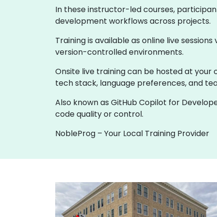
In these instructor-led courses, participa
development workflows across projects.
Training is available as online live sessions
version-controlled environments.
Onsite live training can be hosted at your o
tech stack, language preferences, and t
Also known as GitHub Copilot for Develope
code quality or control.
NobleProg – Your Local Training Provider