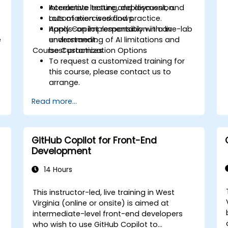
Accelerate testing, deployment, and
Interactive lecture and discussion.
automation workflows.
Lots of exercises and practice.
Apply Copilot responsibly with an
Hands-on implementation in a live-lab
e
understanding of AI limitations and
environment.
Course Customization Options
best practices.
To request a customized training for
this course, please contact us to
arrange.
Read more...
GitHub Copilot for Front-End
Development
14 Hours
This instructor-led, live training in West
Virginia (online or onsite) is aimed at
intermediate-level front-end developers
who wish to use GitHub Copilot to