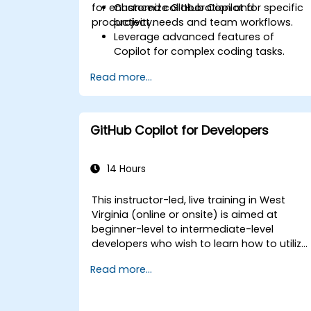
for enhanced collaboration and
Customize GitHub Copilot for specific
productivity.
project needs and team workflows.
Leverage advanced features of
Copilot for complex coding tasks.
Integrate GitHub Copilot into CI/CD
Read more...
pipelines and collaborative
environments.
Optimize team collaboration using AI-
powered tools.
GitHub Copilot for Developers
Manage and troubleshoot Copilot
settings and permissions effectively.
14 Hours
This instructor-led, live training in West
Virginia (online or onsite) is aimed at
beginner-level to intermediate-level
developers who wish to learn how to utilize
the capabilities of GitHub Copilot
Read more...
effectively within modern development
workflows.