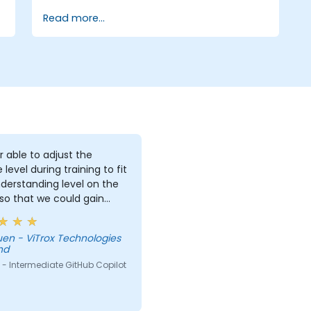
enterprise governance.
Read more...
r able to adjust the
 level during training to fit
derstanding level on the
 so that we could gain
useful knowledge that
further help us harness
Technologies
ols in our daily works.
hd
- Intermediate GitHub Copilot