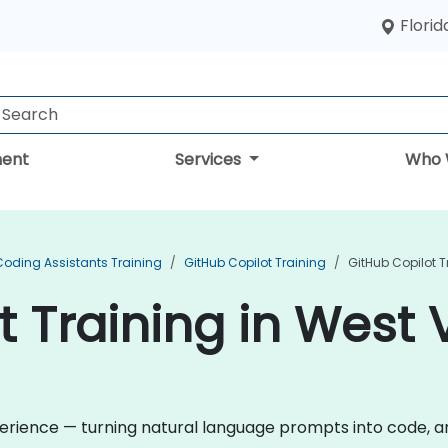
Florid
ent
Services
Who 
Coding Assistants Training
GitHub Copilot Training
GitHub Copilot T
 Training in West V
rience — turning natural language prompts into code, and