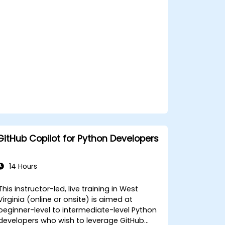
standards across teams.
Leverage advanced Copilot features
for team-specific needs.
Combine Copilot with other
collaborative tools for efficiency.
GitHub Copilot for Python Developers
14 Hours
This instructor-led, live training in West
Virginia (online or onsite) is aimed at
beginner-level to intermediate-level Python
developers who wish to leverage GitHub