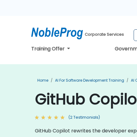
Corporate Services
Training Offer
Governm
Home
AI For Software Development Training
AI 
GitHub Copilot
(2 Testimonials)
GitHub Copilot rewrites the developer expe