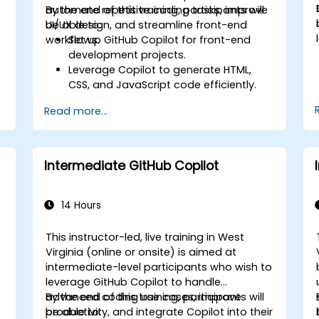
automate repetitive coding tasks, improve
By the end of this training, participants will
UI/UX design, and streamline front-end
be able to:
workflows.
Set up GitHub Copilot for front-end
development projects.
Leverage Copilot to generate HTML,
CSS, and JavaScript code efficiently.
Improve UI/UX design processes using
Read more...
AI-generated code suggestions.
Enhance front-end workflows with
practical Copilot integration strategies.
Troubleshoot and debug front-end
Intermediate GitHub Copilot
code using Copilot assistance.
14 Hours
This instructor-led, live training in West
Virginia (online or onsite) is aimed at
intermediate-level participants who wish to
leverage GitHub Copilot to handle
advanced coding use cases, improve
By the end of this training, participants will
productivity, and integrate Copilot into their
be able to: