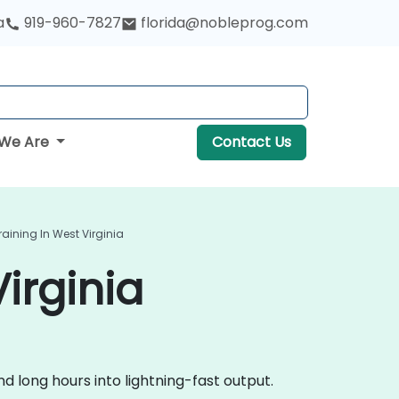
a
919-960-7827
florida@nobleprog.com
We Are
Contact Us
raining In West Virginia
irginia
 long hours into lightning-fast output.