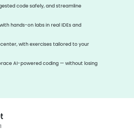
ggested code safely, and streamline
, with hands-on labs in real IDEs and
 center, with exercises tailored to your
mbrace AI-powered coding — without losing
t
1