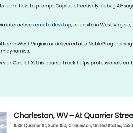
nts learn how to prompt Copilot effectively, debug AI-su
 via interactive
remote desktop
, or onsite in West Virginia
ffice in West Virginia or delivered at a NobleProg training
eam dynamics.
rs or Copilot X, this course track helps professionals e
Charleston, WV – At Quarrier Stree
1038 Quarrier St, Suite 100, Charleston, United States, 2530