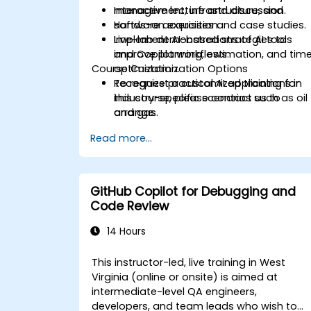
management, infrastructure, and
Interactive lecture and discussion.
software acquisition.
Hands-on exercises and case studies.
Implement AI-based strategies to
Live-lab demonstrations of AI tools
improve planning, estimation, and tim
and Copilot workflows.
Course Customization Options
optimization.
Recognize practical AI applications in
To request a customized training for
industry-specific scenarios such as oil
this course, please contact us to
and gas.
arrange.
Read more...
GitHub Copilot for Debugging and
Code Review
14 Hours
This instructor-led, live training in West
Virginia (online or onsite) is aimed at
intermediate-level QA engineers,
developers, and team leads who wish to