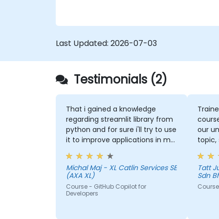
Last Updated:
2026-07-03
Testimonials (2)
That i gained a knowledge
Traine
regarding streamlit library from
course
python and for sure i'll try to use
our un
it to improve applications in my
topic,
team which are made in R shiny
more 
could 
Michal Maj - XL Catlin Services SE
Tatt Juen - ViTrox 
the to
(AXA XL)
Sdn B
Course - GitHub Copilot for
Course 
Developers