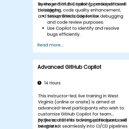
leverage GitHub Copilot for more efficient
By the end of this training, participants will
debugging, code quality enhancement,
be able to:
and streamlined code review.
Set up GitHub Copilot for debugging
and code review purposes.
Use Copilot to identify and resolve
bugs efficiently.
Enhance code quality with AI-assisted
Read more...
suggestions.
Streamline code review processes with
Copilot's capabilities.
Collaborate effectively using Copilot in
Advanced GitHub Copilot
team environments.
14 Hours
This instructor-led, live training in West
Virginia (online or onsite) is aimed at
advanced-level participants who wish to
customize GitHub Copilot for team
projects, utilize its advanced features, and
By the end of this training, participants will
integrate it seamlessly into CI/CD pipelines
be able to: