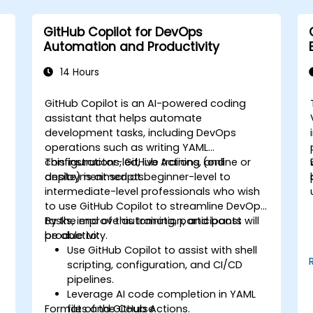
GitHub Copilot for DevOps
Automation and Productivity
14 Hours
GitHub Copilot is an AI-powered coding
assistant that helps automate
development tasks, including DevOps
operations such as writing YAML
configurations, GitHub Actions, and
This instructor-led, live training (online or
deployment scripts.
onsite) is aimed at beginner-level to
intermediate-level professionals who wish
to use GitHub Copilot to streamline DevOps
tasks, improve automation, and boost
By the end of this training, participants will
productivity.
be able to:
s
Use GitHub Copilot to assist with shell
scripting, configuration, and CI/CD
pipelines.
Leverage AI code completion in YAML
Format of the Course
files and GitHub Actions.