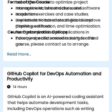
Format of the Course
Leverage AI tools to optimize project
management, infrastructure, and software
Interactive lecture and discussion.
acquisition.
Hands-on exercises and case studies.
Implement AI-based strategies to improve
Live-lab demonstrations of AI tools and
planning, estimation, and time optimization.
Copilot workflows.
Course Customization Options
Recognize practical AI applications in
industry-specific scenarios such as oil and
To request a customized training for this
gas.
course, please contact us to arrange.
Read more...
GitHub Copilot for DevOps Automation and
Productivity
14 Hours
GitHub Copilot is an AI-powered coding assistant
that helps automate development tasks,
including DevOps operations such as writing