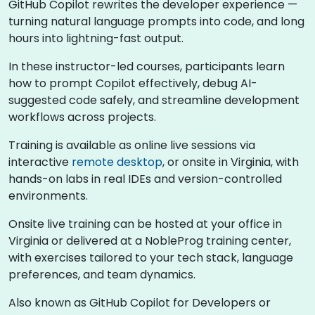
GitHub Copilot rewrites the developer experience —
turning natural language prompts into code, and long
hours into lightning-fast output.
In these instructor-led courses, participants learn
how to prompt Copilot effectively, debug AI-
suggested code safely, and streamline development
workflows across projects.
Training is available as online live sessions via
interactive
remote desktop
, or onsite in Virginia, with
hands-on labs in real IDEs and version-controlled
environments.
Onsite live training can be hosted at your office in
Virginia or delivered at a NobleProg training center,
with exercises tailored to your tech stack, language
preferences, and team dynamics.
Also known as GitHub Copilot for Developers or