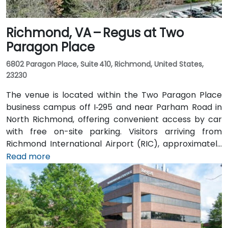
Richmond, VA – Regus at Two
Paragon Place
6802 Paragon Place, Suite 410, Richmond, United States,
23230
The venue is located within the Two Paragon Place
business campus off I‑295 and near Parham Road in
North Richmond, offering convenient access by car
with free on-site parking. Visitors arriving from
Richmond International Airport (RIC), approximately
16 miles northwest, can expect a taxi or rideshare ride
Read more
of around 20–25 minutes via I‑64 West and I‑295
North. Public transit is available via GRTC buses, with
routes stopping along Parham Road and Quioccasin
Road, just a short walk to the campus.