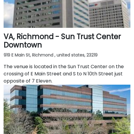
VA, Richmond - Sun Trust Center
Downtown
919 E Main St, Richmond , united states, 23219
The venue is located in the Sun Trust Center on the
crossing of E Main Street and S to N 10th Street just
opposite of 7 Eleven.