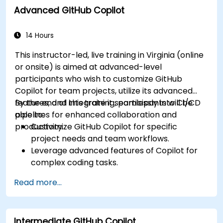
Advanced GitHub Copilot
Utilize Copilot for implementing machine
learning projects in Python.
14 Hours
This instructor-led, live training in Virginia (online
or onsite) is aimed at advanced-level
participants who wish to customize GitHub
Copilot for team projects, utilize its advanced
features, and integrate it seamlessly into CI/CD
By the end of this training, participants will be
pipelines for enhanced collaboration and
able to:
productivity.
Customize GitHub Copilot for specific
project needs and team workflows.
Leverage advanced features of Copilot for
complex coding tasks.
Integrate GitHub Copilot into CI/CD pipelines
Read more...
and collaborative environments.
Optimize team collaboration using AI-
powered tools.
Intermediate GitHub Copilot
Manage and troubleshoot Copilot settings