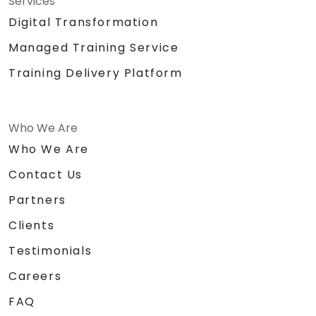
Services
Digital Transformation
Managed Training Service
Training Delivery Platform
Who We Are
Who We Are
Contact Us
Partners
Clients
Testimonials
Careers
FAQ