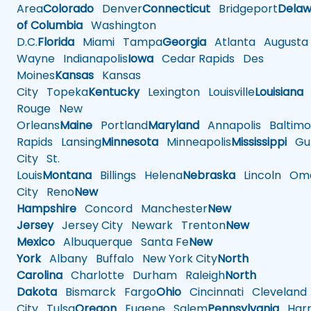
Area
Colorado
Denver
Connecticut
Bridgeport
Delaw
of Columbia
Washington
D.C.
Florida
Miami
Tampa
Georgia
Atlanta
Augusta
Wayne
Indianapolis
Iowa
Cedar Rapids
Des
Moines
Kansas
Kansas
City
Topeka
Kentucky
Lexington
Louisville
Louisiana
Rouge
New
Orleans
Maine
Portland
Maryland
Annapolis
Baltimo
Rapids
Lansing
Minnesota
Minneapolis
Mississippi
Gul
City
St.
Louis
Montana
Billings
Helena
Nebraska
Lincoln
Oma
City
Reno
New
Hampshire
Concord
Manchester
New
Jersey
Jersey City
Newark
Trenton
New
Mexico
Albuquerque
Santa Fe
New
York
Albany
Buffalo
New York City
North
Carolina
Charlotte
Durham
Raleigh
North
Dakota
Bismarck
Fargo
Ohio
Cincinnati
Cleveland
City
Tulsa
Oregon
Eugene
Salem
Pennsylvania
Harr