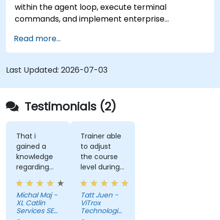
within the agent loop, execute terminal
commands, and implement enterprise
governance.
Read more...
Last Updated:
2026-07-03
Testimonials (2)
That i
Trainer able
gained a
to adjust
knowledge
the course
regarding
level during
streamlit
training to
library from
fit our
Michal Maj -
Tatt Juen -
python and
understanding
XL Catlin
ViTrox
for sure i'll
level on the
Services SE
Technologies
try to use it
(AXA XL)
topic, so
Sdn Bhd