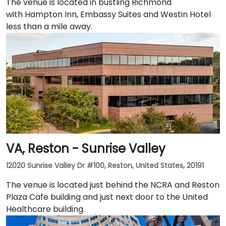
The venue is located in bustling Richmond
with Hampton Inn, Embassy Suites and Westin Hotel
less than a mile away.
VA, Reston - Sunrise Valley
12020 Sunrise Valley Dr #100, Reston, United States, 20191
The venue is located just behind the NCRA and Reston
Plaza Cafe building and just next door to the United
Healthcare building.