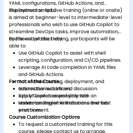
YAML configurations, GitHub Actions, and
deployment scripts.
This instructor-led, live training (online or onsite)
is aimed at beginner-level to intermediate-level
professionals who wish to use GitHub Copilot to
streamline DevOps tasks, improve automation,
and boost productivity.
By the end of this training, participants will be
able to:
Use GitHub Copilot to assist with shell
scripting, configuration, and CI/CD pipelines.
Leverage AI code completion in YAML files
and GitHub Actions.
Format of the Course
Accelerate testing, deployment, and
automation workflows.
Interactive lecture and discussion.
Apply Copilot responsibly with an
Lots of exercises and practice.
understanding of AI limitations and best
Hands-on implementation in a live-lab
practices.
environment.
Course Customization Options
To request a customized training for this
course, please contact us to arrange.