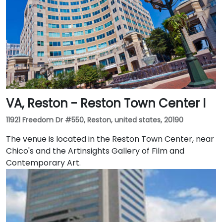
VA, Reston - Reston Town Center I
11921 Freedom Dr #550, Reston, united states, 20190
The venue is located in the Reston Town Center, near
Chico's and the Artinsights Gallery of Film and
Contemporary Art.