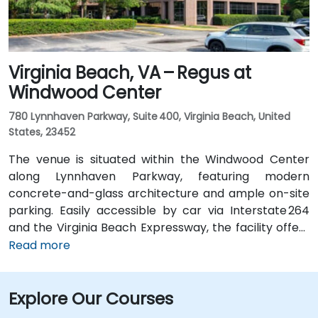
Virginia Beach, VA – Regus at
Windwood Center
780 Lynnhaven Parkway, Suite 400, Virginia Beach, United
States, 23452
The venue is situated within the Windwood Center
along Lynnhaven Parkway, featuring modern
concrete-and-glass architecture and ample on-site
parking. Easily accessible by car via Interstate 264
and the Virginia Beach Expressway, the facility offers
a hassle-free commute. From Norfolk International
Read more
Airport (ORF), located about 12 miles northwest, a taxi
or rideshare typically takes 20–25 minutes via VA‑168
Explore Our Courses
South and Edenvale Road. For those using public
transit, the HRT bus system includes stops at