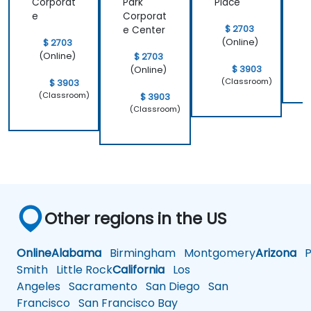
Corporat
Park
Place
e
Corporat
$ 2703
e Center
(Online)
$ 2703
(Online)
$ 2703
$ 3903
(Online)
(Classroom)
$ 3903
(Classroom)
$ 3903
(Classroom)
Other regions in the US
Online
Alabama
Birmingham
Montgomery
Arizona
Ph
Smith
Little Rock
California
Los
Angeles
Sacramento
San Diego
San
Francisco
San Francisco Bay