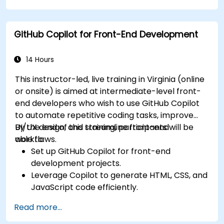
Streamline code review processes with
Copilot's capabilities.
GitHub Copilot for Front-End Development
Collaborate effectively using Copilot in team
environments.
14 Hours
This instructor-led, live training in Virginia (online
or onsite) is aimed at intermediate-level front-
end developers who wish to use GitHub Copilot
to automate repetitive coding tasks, improve
UI/UX design, and streamline front-end
By the end of this training, participants will be
workflows.
able to:
Set up GitHub Copilot for front-end
development projects.
Leverage Copilot to generate HTML, CSS, and
JavaScript code efficiently.
Improve UI/UX design processes using AI-
Read more...
generated code suggestions.
Enhance front-end workflows with practical