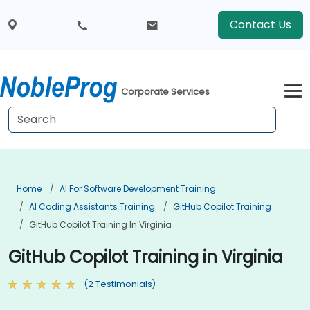
Contact Us
Corporate Services
Home
AI For Software Development Training
AI Coding Assistants Training
GitHub Copilot Training
GitHub Copilot Training In Virginia
GitHub Copilot Training in Virginia
(2 Testimonials)