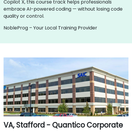
Copilot X, this course track helps professionals
embrace AI-powered coding — without losing code
quality or control.
NobleProg – Your Local Training Provider
VA, Stafford - Quantico Corporate