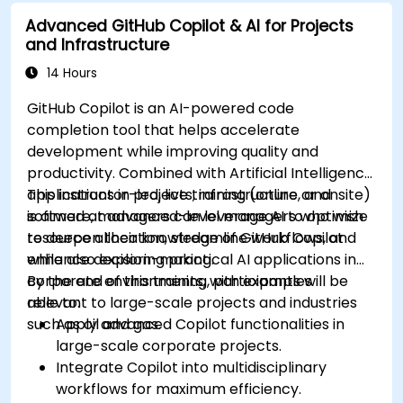
Lynnhaven Parkway and surrounding streets,
Advanced GitHub Copilot & AI for Projects
providing convenient access by bus.
and Infrastructure
14 Hours
GitHub Copilot is an AI-powered code
completion tool that helps accelerate
development while improving quality and
productivity. Combined with Artificial Intelligence
applications in projects, infrastructure, and
This instructor-led, live training (online or onsite)
software, managers can leverage AI to optimize
is aimed at advanced-level managers who wish
resource allocation, streamline workflows, and
to deepen their knowledge of GitHub Copilot
enhance decision-making.
while also exploring practical AI applications in
corporate environments, with examples
By the end of this training, participants will be
relevant to large-scale projects and industries
able to:
such as oil and gas.
Apply advanced Copilot functionalities in
large-scale corporate projects.
Integrate Copilot into multidisciplinary
workflows for maximum efficiency.