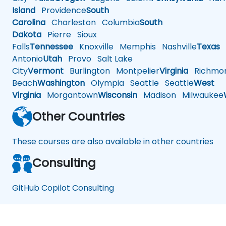
Island
Providence
South
Carolina
Charleston
Columbia
South
Dakota
Pierre
Sioux
Falls
Tennessee
Knoxville
Memphis
Nashville
Texas
A
Antonio
Utah
Provo
Salt Lake
City
Vermont
Burlington
Montpelier
Virginia
Richmo
Beach
Washington
Olympia
Seattle
Seattle
West
Virginia
Morgantown
Wisconsin
Madison
Milwaukee
Other Countries
These courses are also available in other countries
Consulting
GitHub Copilot Consulting