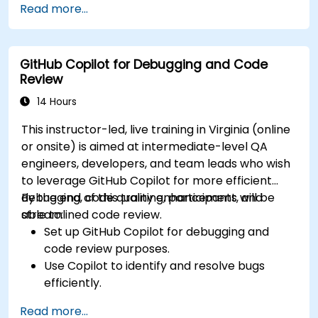
Read more...
features.
Manage Copilot’s integration in multi-
developer projects.
GitHub Copilot for Debugging and Code
Maintain consistent code quality and
Review
standards across teams.
Leverage advanced Copilot features for
14 Hours
team-specific needs.
This instructor-led, live training in Virginia (online
Combine Copilot with other collaborative
or onsite) is aimed at intermediate-level QA
tools for efficiency.
engineers, developers, and team leads who wish
to leverage GitHub Copilot for more efficient
debugging, code quality enhancement, and
By the end of this training, participants will be
streamlined code review.
able to:
Set up GitHub Copilot for debugging and
code review purposes.
Use Copilot to identify and resolve bugs
efficiently.
Enhance code quality with AI-assisted
Read more...
suggestions.