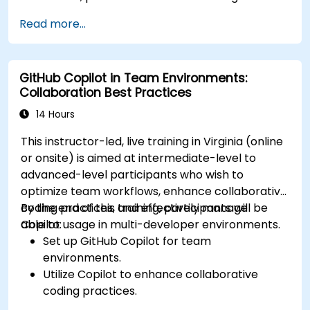
Read more...
GitHub Copilot in Team Environments:
Collaboration Best Practices
14 Hours
This instructor-led, live training in Virginia (online
or onsite) is aimed at intermediate-level to
advanced-level participants who wish to
optimize team workflows, enhance collaborative
coding practices, and effectively manage
By the end of this training, participants will be
Copilot usage in multi-developer environments.
able to:
Set up GitHub Copilot for team
environments.
Utilize Copilot to enhance collaborative
coding practices.
Optimize team workflows using Copilot’s