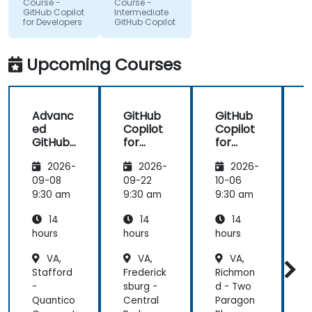
Course -
Course -
to improve
that we
GitHub Copilot
Intermediate
for Developers
GitHub Copilot
applications
could gain
in my team
more useful
which are
knowledge
Upcoming Courses
made in R
that could
shiny
further help
us harness
Advanc
GitHub
GitHub
the tools in
ed
Copilot
Copilot
our daily
GitHub
for
for
works.
Copilot
Front-
Develo
2026-
2026-
2026-
End
pers
Develo
09-08
09-22
10-06
1
pment
9:30 am
9:30 am
9:30 am
9
14
14
14
hours
hours
hours
h
VA,
VA,
VA,
Stafford
Frederick
Richmon
R
-
sburg -
d - Two
S
Quantico
Central
Paragon
V