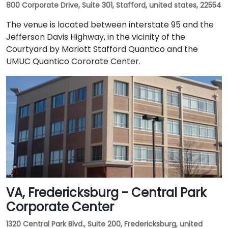
800 Corporate Drive, Suite 301, Stafford, united states, 22554
The venue is located between interstate 95 and the
Jefferson Davis Highway, in the vicinity of the
Courtyard by Mariott Stafford Quantico and the
UMUC Quantico Cororate Center.
VA, Fredericksburg - Central Park
Corporate Center
1320 Central Park Blvd., Suite 200, Fredericksburg, united