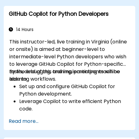
Copilot integration strategies.
GitHub Copilot for Python Developers
Troubleshoot and debug front-end code
using Copilot assistance.
14 Hours
This instructor-led, live training in Virginia (online
or onsite) is aimed at beginner-level to
intermediate-level Python developers who wish
to leverage GitHub Copilot for Python-specific
tasks, debugging, and implementing machine
By the end of this training, participants will be
learning workflows.
able to:
Set up and configure GitHub Copilot for
Python development.
Leverage Copilot to write efficient Python
code.
Debug Python applications using AI-
Read more...
generated suggestions.
Automate repetitive coding tasks and
improve workflow efficiency.