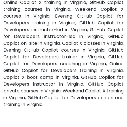
Online Copilot X training in Virginia, GitHub Copilot
training courses in Virginia, Weekend Copilot X
courses in Virginia, Evening GitHub Copilot for
Developers training in Virginia, GitHub Copilot for
Developers instructor-led in Virginia, GitHub Copilot
for Developers instructor-led in Virginia, GitHub
Copilot on-site in Virginia, Copilot X classes in Virginia,
Evening GitHub Copilot courses in Virginia, GitHub
Copilot for Developers trainer in Virginia, GitHub
Copilot for Developers coaching in Virginia, Online
GitHub Copilot for Developers training in Virginia,
Copilot X boot camp in Virginia, GitHub Copilot for
Developers instructor in Virginia, GitHub Copilot
private courses in Virginia, Weekend Copilot X training
in Virginia, GitHub Copilot for Developers one on one
training in Virginia