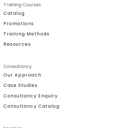
Training Courses
Catalog
Promotions
Training Methods
Resources
Consultancy
Our Approach
Case Studies
Consultancy Enquiry
Consultancy Catalog