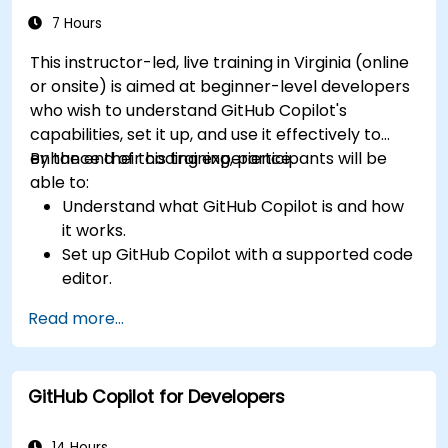
tools.
7 Hours
This instructor-led, live training in Virginia (online
or onsite) is aimed at beginner-level developers
who wish to understand GitHub Copilot's
capabilities, set it up, and use it effectively to
enhance their coding experience.
By the end of this training, participants will be
able to:
Understand what GitHub Copilot is and how
it works.
Set up GitHub Copilot with a supported code
editor.
Use GitHub Copilot to write, refactor, and
Read more...
debug code faster.
Leverage Copilot to explore coding
techniques and solutions.
GitHub Copilot for Developers
Apply best practices for integrating GitHub
Copilot into daily workflows.
14 Hours