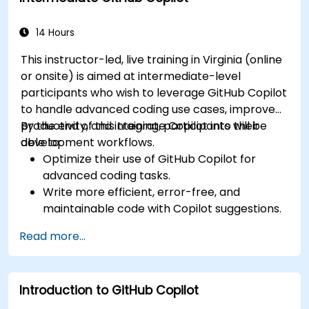
and permissions effectively.
14 Hours
This instructor-led, live training in Virginia (online
or onsite) is aimed at intermediate-level
participants who wish to leverage GitHub Copilot
to handle advanced coding use cases, improve
productivity, and integrate Copilot into their
By the end of this training, participants will be
development workflows.
able to:
Optimize their use of GitHub Copilot for
advanced coding tasks.
Write more efficient, error-free, and
maintainable code with Copilot suggestions.
Integrate GitHub Copilot into their preferred
Read more...
IDEs and workflows.
Utilize Copilot for debugging and code
refactoring.
Introduction to GitHub Copilot
Understand the limitations and ethical
considerations of using AI-powered coding