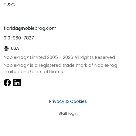
T&C
florida@nobleprog.com
919-960-7827
USA
NobleProg® Limited 2005 -
2026
All Rights Reserved
NobleProg® is a registered trade mark of NobleProg
Limited and/or its affiliates.
Privacy & Cookies
Staff login