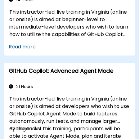
This instructor-led, live training in Virginia (online
or onsite) is aimed at beginner-level to
intermediate-level developers who wish to learn
how to utilize the capabilities of GitHub Copilot
effectively within modern development
Read more...
workflows.
GitHub Copilot: Advanced Agent Mode
21 Hours
This instructor-led, live training in Virginia (online
or onsite) is aimed at developers who wish to use
GitHub Copilot Agent Mode to build features
autonomously, run tests, and manage larger
coding tasks.
By the end of this training, participants will be
able to activate Agent Mode, plan and iterate