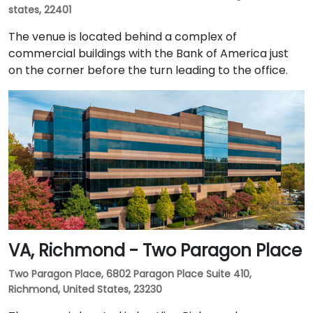
states, 22401
The venue is located behind a complex of
commercial buildings with the Bank of America just
on the corner before the turn leading to the office.
VA, Richmond - Two Paragon Place
Two Paragon Place, 6802 Paragon Place Suite 410,
Richmond, United States, 23230