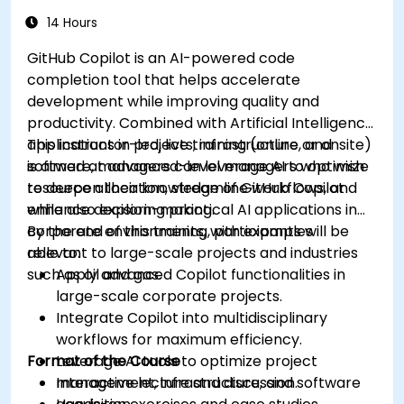
14 Hours
GitHub Copilot is an AI-powered code
completion tool that helps accelerate
development while improving quality and
productivity. Combined with Artificial Intelligence
applications in projects, infrastructure, and
This instructor-led, live training (online or onsite)
software, managers can leverage AI to optimize
is aimed at advanced-level managers who wish
resource allocation, streamline workflows, and
to deepen their knowledge of GitHub Copilot
enhance decision-making.
while also exploring practical AI applications in
corporate environments, with examples
By the end of this training, participants will be
relevant to large-scale projects and industries
able to:
such as oil and gas.
Apply advanced Copilot functionalities in
large-scale corporate projects.
Integrate Copilot into multidisciplinary
workflows for maximum efficiency.
Format of the Course
Leverage AI tools to optimize project
management, infrastructure, and software
Interactive lecture and discussion.