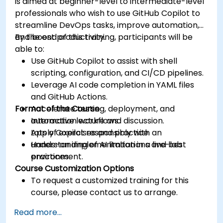
is aimed at beginner-level to intermediate-level
professionals who wish to use GitHub Copilot to
streamline DevOps tasks, improve automation,
and boost productivity.
By the end of this training, participants will be
able to:
Use GitHub Copilot to assist with shell
scripting, configuration, and CI/CD pipelines.
Leverage AI code completion in YAML files
and GitHub Actions.
Format of the Course
Accelerate testing, deployment, and
automation workflows.
Interactive lecture and discussion.
Apply Copilot responsibly with an
Lots of exercises and practice.
understanding of AI limitations and best
Hands-on implementation in a live-lab
practices.
environment.
Course Customization Options
To request a customized training for this
course, please contact us to arrange.
Read more...