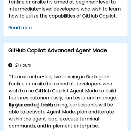
(online or onsite) is aimed at beginner-level to
intermediate-level developers who wish to learn
how to utilize the capabilities of GitHub Copilot
effectively within modern development
Read more...
workflows.
GitHub Copilot: Advanced Agent Mode
21 Hours
This instructor-led, live training in Burlington
(online or onsite) is aimed at developers who
wish to use GitHub Copilot Agent Mode to build
features autonomously, run tests, and manage
larger coding tasks.
By the end of this training, participants will be
able to activate Agent Mode, plan and iterate
within the agent loop, execute terminal
commands, and implement enterprise