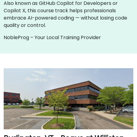
Also known as GitHub Copilot for Developers or
Copilot X, this course track helps professionals
embrace AI-powered coding — without losing code
quality or control.
NobleProg – Your Local Training Provider