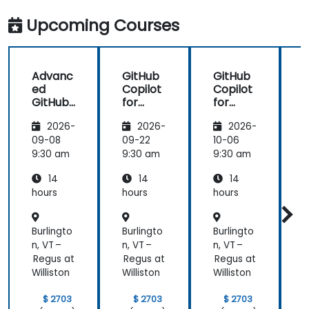
in my team
more useful
which are
knowledge
Upcoming Courses
made in R
that could
shiny
further help
us harness
Advanc
GitHub
GitHub
the tools in
ed
Copilot
Copilot
our daily
GitHub
for
for
works.
Copilot
Front-
Develo
2026-
2026-
2026-
End
pers
Develo
09-08
09-22
10-06
1
pment
9:30 am
9:30 am
9:30 am
9
14
14
14
hours
hours
hours
h
Burlingto
Burlingto
Burlingto
B
n, VT –
n, VT –
n, VT –
n
Regus at
Regus at
Regus at
R
Williston
Williston
Williston
W
$ 2703
$ 2703
$ 2703