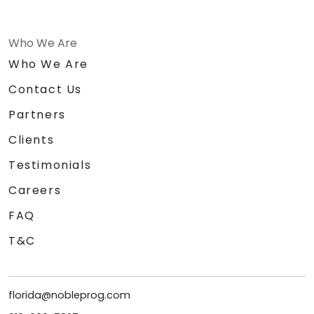
Who We Are
Who We Are
Contact Us
Partners
Clients
Testimonials
Careers
FAQ
T&C
florida@nobleprog.com