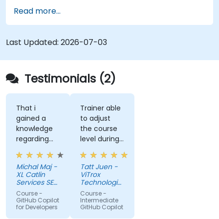
governance.
Read more...
Last Updated:
2026-07-03
Testimonials (2)
That i
Trainer able
gained a
to adjust
knowledge
the course
regarding
level during
streamlit
training to
library from
fit our
Michal Maj -
Tatt Juen -
python and
understanding
XL Catlin
ViTrox
for sure i'll
level on the
Services SE
Technologies
try to use it
(AXA XL)
topic, so
Sdn Bhd
Course -
Course -
to improve
that we
GitHub Copilot
Intermediate
for Developers
GitHub Copilot
applications
could gain