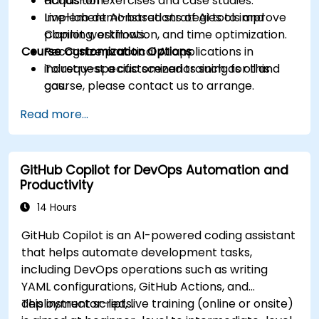
acquisition.
Hands-on exercises and case studies.
Implement AI-based strategies to improve
Live-lab demonstrations of AI tools and
planning, estimation, and time optimization.
Copilot workflows.
Course Customization Options
Recognize practical AI applications in
industry-specific scenarios such as oil and
To request a customized training for this
gas.
course, please contact us to arrange.
Read more...
GitHub Copilot for DevOps Automation and
Productivity
14 Hours
GitHub Copilot is an AI-powered coding assistant
that helps automate development tasks,
including DevOps operations such as writing
YAML configurations, GitHub Actions, and
deployment scripts.
This instructor-led, live training (online or onsite)