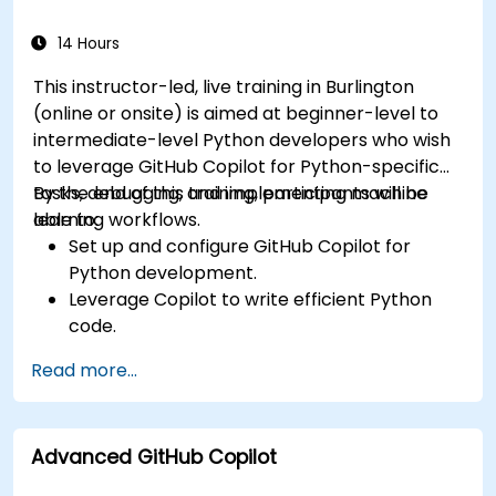
using Copilot assistance.
14 Hours
This instructor-led, live training in Burlington
(online or onsite) is aimed at beginner-level to
intermediate-level Python developers who wish
to leverage GitHub Copilot for Python-specific
tasks, debugging, and implementing machine
By the end of this training, participants will be
learning workflows.
able to:
Set up and configure GitHub Copilot for
Python development.
Leverage Copilot to write efficient Python
code.
Debug Python applications using AI-
Read more...
generated suggestions.
Automate repetitive coding tasks and
improve workflow efficiency.
Advanced GitHub Copilot
Utilize Copilot for implementing machine
learning projects in Python.