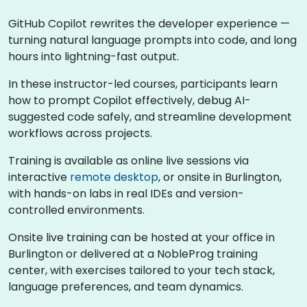
GitHub Copilot rewrites the developer experience —
turning natural language prompts into code, and long
hours into lightning-fast output.
In these instructor-led courses, participants learn
how to prompt Copilot effectively, debug AI-
suggested code safely, and streamline development
workflows across projects.
Training is available as online live sessions via
interactive
remote desktop
, or onsite in Burlington,
with hands-on labs in real IDEs and version-
controlled environments.
Onsite live training can be hosted at your office in
Burlington or delivered at a NobleProg training
center, with exercises tailored to your tech stack,
language preferences, and team dynamics.