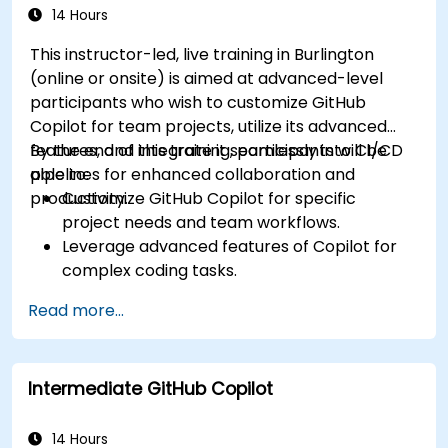
14 Hours
This instructor-led, live training in Burlington
(online or onsite) is aimed at advanced-level
participants who wish to customize GitHub
Copilot for team projects, utilize its advanced
features, and integrate it seamlessly into CI/CD
By the end of this training, participants will be
pipelines for enhanced collaboration and
able to:
productivity.
Customize GitHub Copilot for specific
project needs and team workflows.
Leverage advanced features of Copilot for
complex coding tasks.
Integrate GitHub Copilot into CI/CD pipelines
Read more...
and collaborative environments.
Optimize team collaboration using AI-
powered tools.
Intermediate GitHub Copilot
Manage and troubleshoot Copilot settings
and permissions effectively.
14 Hours