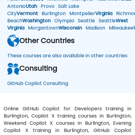
Antonio
Utah
Provo
Salt Lake
City
Vermont
Burlington
Montpelier
Virginia
Richmo
Beach
Washington
Olympia
Seattle
Seattle
West
Virginia
Morgantown
Wisconsin
Madison
Milwaukee
Other Countries
These courses are also available in other countries
Consulting
GitHub Copilot Consulting
Online GitHub Copilot for Developers training in
Burlington, Copilot X training courses in Burlington,
Weekend Copilot X courses in Burlington, Evening
Copilot X training in Burlington, GitHub Copilot