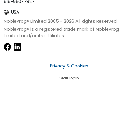
919-960-7827
USA
NobleProg® Limited 2005 -
2026
All Rights Reserved
NobleProg® is a registered trade mark of NobleProg
Limited and/or its affiliates.
Privacy & Cookies
Staff login