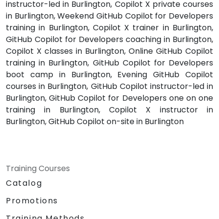
instructor-led in Burlington, Copilot X private courses
in Burlington, Weekend GitHub Copilot for Developers
training in Burlington, Copilot X trainer in Burlington,
GitHub Copilot for Developers coaching in Burlington,
Copilot X classes in Burlington, Online GitHub Copilot
training in Burlington, GitHub Copilot for Developers
boot camp in Burlington, Evening GitHub Copilot
courses in Burlington, GitHub Copilot instructor-led in
Burlington, GitHub Copilot for Developers one on one
training in Burlington, Copilot X instructor in
Burlington, GitHub Copilot on-site in Burlington
Training Courses
Catalog
Promotions
Training Methods