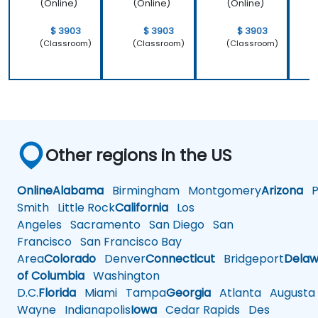
(Online)
(Online)
(Online)
$ 3903
$ 3903
$ 3903
(Classroom)
(Classroom)
(Classroom)
Other regions in the US
Online
Alabama
Birmingham
Montgomery
Arizona
Ph
Smith
Little Rock
California
Los
Angeles
Sacramento
San Diego
San
Francisco
San Francisco Bay
Area
Colorado
Denver
Connecticut
Bridgeport
Delaw
of Columbia
Washington
D.C.
Florida
Miami
Tampa
Georgia
Atlanta
Augusta
Wayne
Indianapolis
Iowa
Cedar Rapids
Des