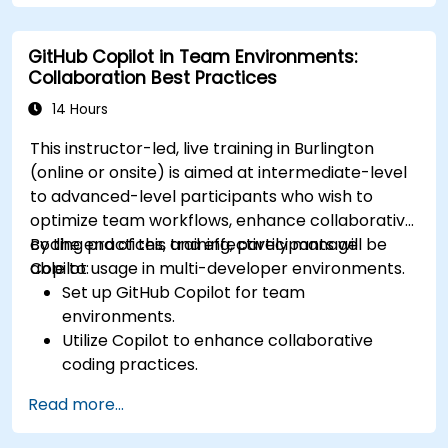
GitHub Copilot in Team Environments:
Collaboration Best Practices
14 Hours
This instructor-led, live training in Burlington
(online or onsite) is aimed at intermediate-level
to advanced-level participants who wish to
optimize team workflows, enhance collaborative
coding practices, and effectively manage
By the end of this training, participants will be
Copilot usage in multi-developer environments.
able to:
Set up GitHub Copilot for team
environments.
Utilize Copilot to enhance collaborative
coding practices.
Optimize team workflows using Copilot’s
Read more...
features.
Manage Copilot’s integration in multi-