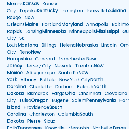
Moines
Kansas
Kansas
City
Topeka
Kentucky
Lexington
Louisville
Louisiana
Rouge
New
Orleans
Maine
Portland
Maryland
Annapolis
Baltimo
Rapids
Lansing
Minnesota
Minneapolis
Mississippi
Gul
City
St.
Louis
Montana
Billings
Helena
Nebraska
Lincoln
Oma
City
Reno
New
Hampshire
Concord
Manchester
New
Jersey
Jersey City
Newark
Trenton
New
Mexico
Albuquerque
Santa Fe
New
York
Albany
Buffalo
New York City
North
Carolina
Charlotte
Durham
Raleigh
North
Dakota
Bismarck
Fargo
Ohio
Cincinnati
Cleveland
City
Tulsa
Oregon
Eugene
Salem
Pennsylvania
Harr
Island
Providence
South
Carolina
Charleston
Columbia
South
Dakota
Pierre
Sioux
Falls
Tennessee
Knoxville
Memphis
Nashville
Texas
A