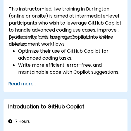
This instructor-led, live training in Burlington
(online or onsite) is aimed at intermediate-level
participants who wish to leverage GitHub Copilot
to handle advanced coding use cases, improve
productivity, and integrate Copilot into their
By the end of this training, participants will be
development workflows.
able to:
Optimize their use of GitHub Copilot for
advanced coding tasks.
Write more efficient, error-free, and
maintainable code with Copilot suggestions.
Integrate GitHub Copilot into their preferred
Read more...
IDEs and workflows.
Utilize Copilot for debugging and code
refactoring.
Introduction to GitHub Copilot
Understand the limitations and ethical
considerations of using AI-powered coding
tools.
7 Hours