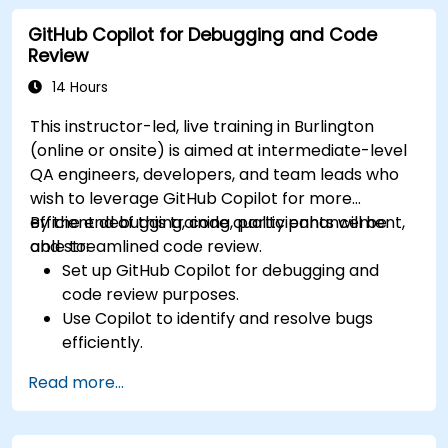
developer projects.
GitHub Copilot for Debugging and Code
Maintain consistent code quality and
Review
standards across teams.
Leverage advanced Copilot features for
14 Hours
team-specific needs.
This instructor-led, live training in Burlington
Combine Copilot with other collaborative
(online or onsite) is aimed at intermediate-level
tools for efficiency.
QA engineers, developers, and team leads who
wish to leverage GitHub Copilot for more
efficient debugging, code quality enhancement,
By the end of this training, participants will be
and streamlined code review.
able to:
Set up GitHub Copilot for debugging and
code review purposes.
Use Copilot to identify and resolve bugs
efficiently.
Enhance code quality with AI-assisted
Read more...
suggestions.
Streamline code review processes with
Copilot's capabilities.