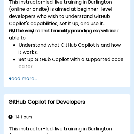
This instructor-led, live training in Burlington
(online or onsite) is aimed at beginner-level
developers who wish to understand GitHub
Copilot's capabilities, set it up, and use it
effectively to enhance their coding experience.
By the end of this training, participants will be
able to:
Understand what GitHub Copilot is and how
it works.
Set up GitHub Copilot with a supported code
editor.
Use GitHub Copilot to write, refactor, and
Read more...
debug code faster.
Leverage Copilot to explore coding
techniques and solutions.
GitHub Copilot for Developers
Apply best practices for integrating GitHub
Copilot into daily workflows.
14 Hours
This instructor-led, live training in Burlington