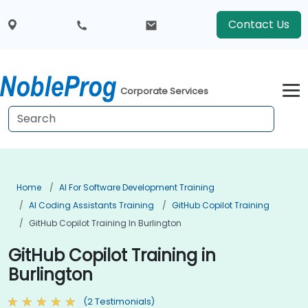
Contact Us
Corporate Services
Home
AI For Software Development Training
AI Coding Assistants Training
GitHub Copilot Training
GitHub Copilot Training In Burlington
GitHub Copilot Training in
Burlington
(2 Testimonials)