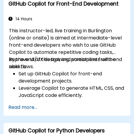
GitHub Copilot for Front-End Development
Collaborate effectively using Copilot in team
environments.
14 Hours
This instructor-led, live training in Burlington
(online or onsite) is aimed at intermediate-level
front-end developers who wish to use GitHub
Copilot to automate repetitive coding tasks,
improve UI/UX design, and streamline front-end
By the end of this training, participants will be
workflows.
able to:
Set up GitHub Copilot for front-end
development projects.
Leverage Copilot to generate HTML, CSS, and
JavaScript code efficiently.
Improve UI/UX design processes using AI-
Read more...
generated code suggestions.
Enhance front-end workflows with practical
Copilot integration strategies.
GitHub Copilot for Python Developers
Troubleshoot and debug front-end code