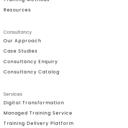
Resources
Consultancy
Our Approach
Case Studies
Consultancy Enquiry
Consultancy Catalog
Services
Digital Transformation
Managed Training Service
Training Delivery Platform