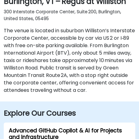
Burlington, VT – Regus at Williston
300 Interstate Corporate Center, Suite 200, Burlington,
United States, 05495
The venue is located in suburban Williston’s Interstate
Corporate Center, accessible by car via US 2 or I‑89
with free on-site parking available. From Burlington
International Airport (BTV), only about 5 miles away,
taxis or rideshares take approximately 10 minutes via
Williston Road. Public transit is served by Green
Mountain Transit Route 2A, with a stop right outside
the corporate center, offering convenient access for
attendees traveling without a car.
Explore Our Courses
Advanced GitHub Copilot & AI for Projects
and Infrastructure