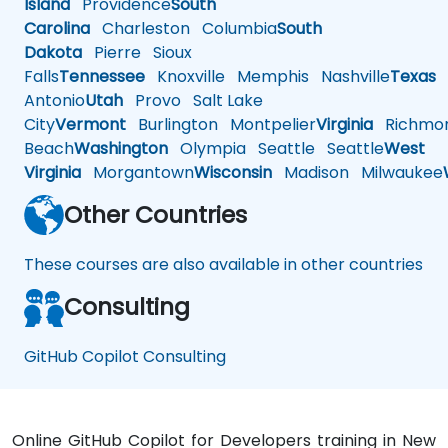
Island
Providence
South
Carolina
Charleston
Columbia
South
Dakota
Pierre
Sioux
Falls
Tennessee
Knoxville
Memphis
Nashville
Texas
A
Antonio
Utah
Provo
Salt Lake
City
Vermont
Burlington
Montpelier
Virginia
Richmo
Beach
Washington
Olympia
Seattle
Seattle
West
Virginia
Morgantown
Wisconsin
Madison
Milwaukee
Other Countries
These courses are also available in other countries
Consulting
GitHub Copilot Consulting
Online GitHub Copilot for Developers training in New