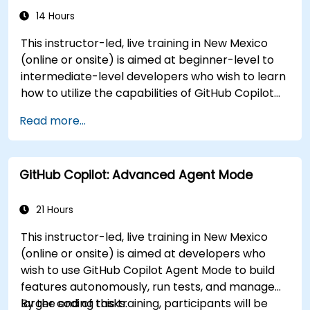
14 Hours
This instructor-led, live training in New Mexico
(online or onsite) is aimed at beginner-level to
intermediate-level developers who wish to learn
how to utilize the capabilities of GitHub Copilot
effectively within modern development
Read more...
workflows.
GitHub Copilot: Advanced Agent Mode
21 Hours
This instructor-led, live training in New Mexico
(online or onsite) is aimed at developers who
wish to use GitHub Copilot Agent Mode to build
features autonomously, run tests, and manage
larger coding tasks.
By the end of this training, participants will be