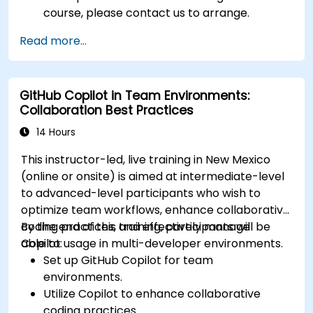
course, please contact us to arrange.
Read more...
GitHub Copilot in Team Environments:
Collaboration Best Practices
14 Hours
This instructor-led, live training in New Mexico
(online or onsite) is aimed at intermediate-level
to advanced-level participants who wish to
optimize team workflows, enhance collaborative
coding practices, and effectively manage
By the end of this training, participants will be
Copilot usage in multi-developer environments.
able to:
Set up GitHub Copilot for team
environments.
Utilize Copilot to enhance collaborative
coding practices.