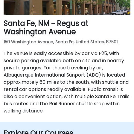
Santa Fe, NM - Regus at
Washington Avenue
150 Washington Avenue, Santa Fe, United States, 87501
The venue is easily accessible by car via I‑25, with
secure parking available both on site and in nearby
private garages. For those traveling by air,
Albuquerque International Sunport (ABQ) is located
approximately 60 miles to the south, with shuttle and
rental car options readily available. Public transit is
also a convenient option, with multiple Santa Fe Trails
bus routes and the Rail Runner shuttle stop within
walking distance.
Explore Our Courses