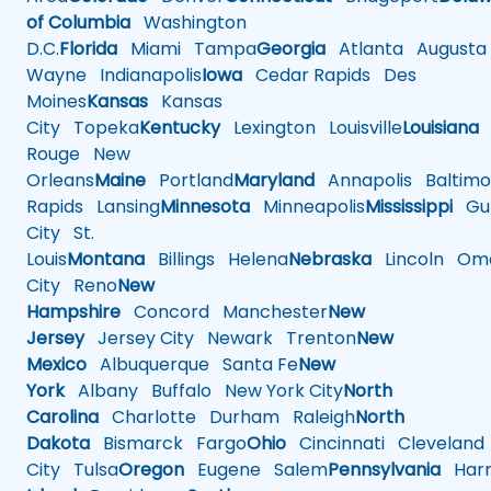
of Columbia
Washington
D.C.
Florida
Miami
Tampa
Georgia
Atlanta
Augusta
Wayne
Indianapolis
Iowa
Cedar Rapids
Des
Moines
Kansas
Kansas
City
Topeka
Kentucky
Lexington
Louisville
Louisiana
Rouge
New
Orleans
Maine
Portland
Maryland
Annapolis
Baltimo
Rapids
Lansing
Minnesota
Minneapolis
Mississippi
Gul
City
St.
Louis
Montana
Billings
Helena
Nebraska
Lincoln
Oma
City
Reno
New
Hampshire
Concord
Manchester
New
Jersey
Jersey City
Newark
Trenton
New
Mexico
Albuquerque
Santa Fe
New
York
Albany
Buffalo
New York City
North
Carolina
Charlotte
Durham
Raleigh
North
Dakota
Bismarck
Fargo
Ohio
Cincinnati
Cleveland
City
Tulsa
Oregon
Eugene
Salem
Pennsylvania
Harr