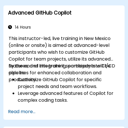
improve workflow efficiency.
Advanced GitHub Copilot
Utilize Copilot for implementing machine
learning projects in Python.
14 Hours
This instructor-led, live training in New Mexico
(online or onsite) is aimed at advanced-level
participants who wish to customize GitHub
Copilot for team projects, utilize its advanced
features, and integrate it seamlessly into CI/CD
By the end of this training, participants will be
pipelines for enhanced collaboration and
able to:
productivity.
Customize GitHub Copilot for specific
project needs and team workflows.
Leverage advanced features of Copilot for
complex coding tasks.
Integrate GitHub Copilot into CI/CD pipelines
Read more...
and collaborative environments.
Optimize team collaboration using AI-
powered tools.