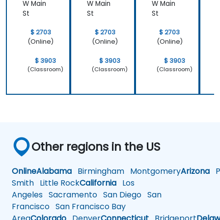
W Main
W Main
W Main
W
St
St
St
S
$ 2703
$ 2703
$ 2703
(Online)
(Online)
(Online)
$ 3903
$ 3903
$ 3903
(Classroom)
(Classroom)
(Classroom)
Other regions in the US
Online
Alabama
Birmingham
Montgomery
Arizona
Ph
Smith
Little Rock
California
Los
Angeles
Sacramento
San Diego
San
Francisco
San Francisco Bay
Area
Colorado
Denver
Connecticut
Bridgeport
Delaw