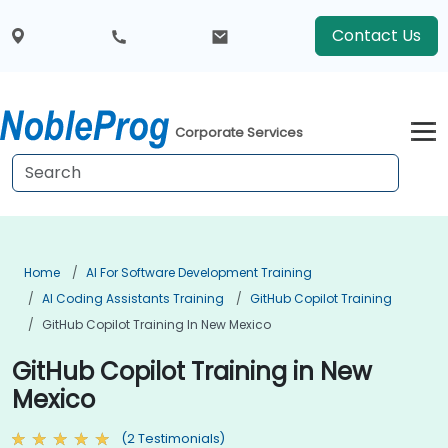
Contact Us
Corporate Services
Home
AI For Software Development Training
AI Coding Assistants Training
GitHub Copilot Training
GitHub Copilot Training In New Mexico
GitHub Copilot Training in New
Mexico
(2 Testimonials)