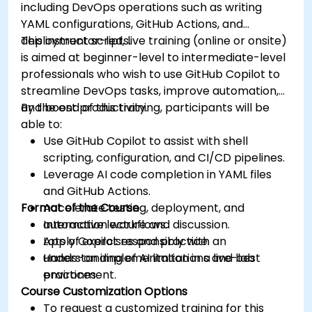
including DevOps operations such as writing
YAML configurations, GitHub Actions, and
deployment scripts.
This instructor-led, live training (online or onsite)
is aimed at beginner-level to intermediate-level
professionals who wish to use GitHub Copilot to
streamline DevOps tasks, improve automation,
and boost productivity.
By the end of this training, participants will be
able to:
Use GitHub Copilot to assist with shell
scripting, configuration, and CI/CD pipelines.
Leverage AI code completion in YAML files
and GitHub Actions.
Format of the Course
Accelerate testing, deployment, and
automation workflows.
Interactive lecture and discussion.
Apply Copilot responsibly with an
Lots of exercises and practice.
understanding of AI limitations and best
Hands-on implementation in a live-lab
practices.
environment.
Course Customization Options
To request a customized training for this