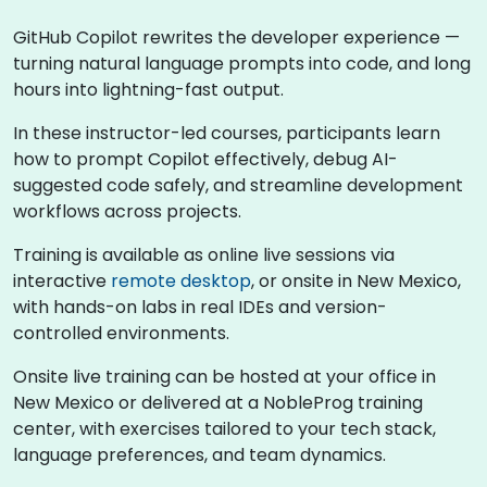
GitHub Copilot rewrites the developer experience —
turning natural language prompts into code, and long
hours into lightning-fast output.
In these instructor-led courses, participants learn
how to prompt Copilot effectively, debug AI-
suggested code safely, and streamline development
workflows across projects.
Training is available as online live sessions via
interactive
remote desktop
, or onsite in New Mexico,
with hands-on labs in real IDEs and version-
controlled environments.
Onsite live training can be hosted at your office in
New Mexico or delivered at a NobleProg training
center, with exercises tailored to your tech stack,
language preferences, and team dynamics.