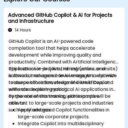
Advanced GitHub Copilot & AI for Projects
and Infrastructure
14 Hours
GitHub Copilot is an AI-powered code
completion tool that helps accelerate
development while improving quality and
productivity. Combined with Artificial Intelligence
applications in projects, infrastructure, and
This instructor-led, live training (online or onsite)
software, managers can leverage AI to optimize
is aimed at advanced-level managers who wish
resource allocation, streamline workflows, and
to deepen their knowledge of GitHub Copilot
enhance decision-making.
while also exploring practical AI applications in
corporate environments, with examples
By the end of this training, participants will be
relevant to large-scale projects and industries
able to:
such as oil and gas.
Apply advanced Copilot functionalities in
large-scale corporate projects.
Integrate Copilot into multidisciplinary