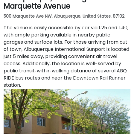
Marquette Avenue
500 Marquette Ave NW, Albuquerque, United States, 87102
The venue is easily accessible by car via I‑25 and I‑40,
with ample parking available in nearby public
garages and surface lots. For those arriving from out
of town, Albuquerque International Sunport is located
just 5 miles away, providing convenient air travel
access. Additionally, the location is well-served by
public transit, within walking distance of several ABQ
RIDE bus routes and near the Downtown Rail Runner
station.