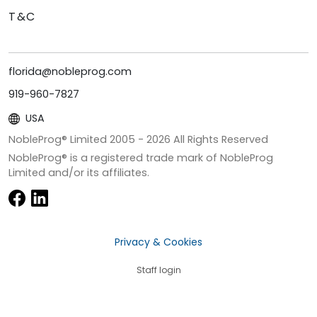
T&C
florida@nobleprog.com
919-960-7827
USA
NobleProg® Limited 2005 -
2026
All Rights Reserved
NobleProg® is a registered trade mark of NobleProg
Limited and/or its affiliates.
Privacy & Cookies
Staff login