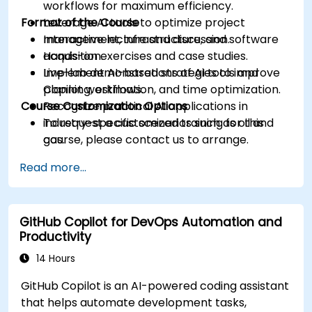
workflows for maximum efficiency.
Format of the Course
Leverage AI tools to optimize project
management, infrastructure, and software
Interactive lecture and discussion.
acquisition.
Hands-on exercises and case studies.
Implement AI-based strategies to improve
Live-lab demonstrations of AI tools and
planning, estimation, and time optimization.
Copilot workflows.
Course Customization Options
Recognize practical AI applications in
industry-specific scenarios such as oil and
To request a customized training for this
gas.
course, please contact us to arrange.
Read more...
GitHub Copilot for DevOps Automation and
Productivity
14 Hours
GitHub Copilot is an AI-powered coding assistant
that helps automate development tasks,