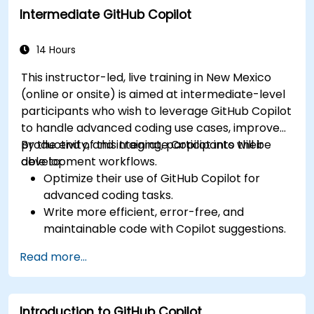
Intermediate GitHub Copilot
Manage and troubleshoot Copilot settings
and permissions effectively.
14 Hours
This instructor-led, live training in New Mexico
(online or onsite) is aimed at intermediate-level
participants who wish to leverage GitHub Copilot
to handle advanced coding use cases, improve
productivity, and integrate Copilot into their
By the end of this training, participants will be
development workflows.
able to:
Optimize their use of GitHub Copilot for
advanced coding tasks.
Write more efficient, error-free, and
maintainable code with Copilot suggestions.
Integrate GitHub Copilot into their preferred
Read more...
IDEs and workflows.
Utilize Copilot for debugging and code
refactoring.
Introduction to GitHub Copilot
Understand the limitations and ethical