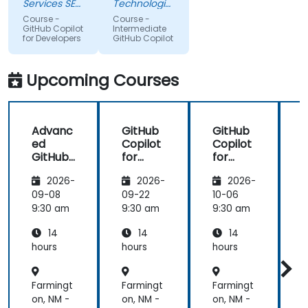
for sure i'll
level on the
Services SE
Technologies
try to use it
(AXA XL)
topic, so
Sdn Bhd
Course -
Course -
to improve
that we
GitHub Copilot
Intermediate
for Developers
GitHub Copilot
applications
could gain
in my team
more useful
which are
knowledge
Upcoming Courses
made in R
that could
shiny
further help
us harness
Advanc
GitHub
GitHub
the tools in
ed
Copilot
Copilot
our daily
GitHub
for
for
works.
Copilot
Front-
Develo
2026-
2026-
2026-
End
pers
Develo
09-08
09-22
10-06
1
pment
9:30 am
9:30 am
9:30 am
9
14
14
14
hours
hours
hours
h
Farmingt
Farmingt
Farmingt
F
on, NM -
on, NM -
on, NM -
o