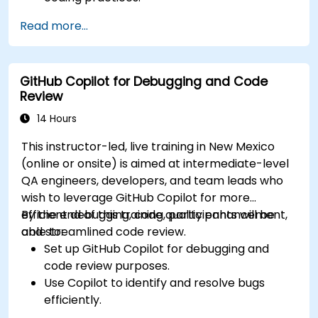
Optimize team workflows using Copilot’s
Read more...
features.
Manage Copilot’s integration in multi-
developer projects.
GitHub Copilot for Debugging and Code
Maintain consistent code quality and
Review
standards across teams.
Leverage advanced Copilot features for
14 Hours
team-specific needs.
This instructor-led, live training in New Mexico
Combine Copilot with other collaborative
(online or onsite) is aimed at intermediate-level
tools for efficiency.
QA engineers, developers, and team leads who
wish to leverage GitHub Copilot for more
efficient debugging, code quality enhancement,
By the end of this training, participants will be
and streamlined code review.
able to:
Set up GitHub Copilot for debugging and
code review purposes.
Use Copilot to identify and resolve bugs
efficiently.
Enhance code quality with AI-assisted