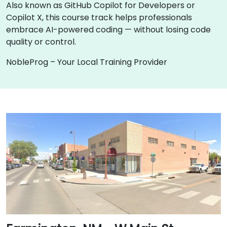
Also known as GitHub Copilot for Developers or
Copilot X, this course track helps professionals
embrace AI-powered coding — without losing code
quality or control.
NobleProg – Your Local Training Provider