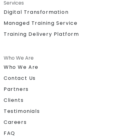
Services
Digital Transformation
Managed Training Service
Training Delivery Platform
Who We Are
Who We Are
Contact Us
Partners
Clients
Testimonials
Careers
FAQ