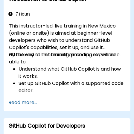
considerations of using AI-powered coding
tools.
7 Hours
This instructor-led, live training in New Mexico
(online or onsite) is aimed at beginner-level
developers who wish to understand GitHub
Copilot's capabilities, set it up, and use it
effectively to enhance their coding experience.
By the end of this training, participants will be
able to:
Understand what GitHub Copilot is and how
it works.
Set up GitHub Copilot with a supported code
editor.
Use GitHub Copilot to write, refactor, and
Read more...
debug code faster.
Leverage Copilot to explore coding
techniques and solutions.
GitHub Copilot for Developers
Apply best practices for integrating GitHub
Copilot into daily workflows.