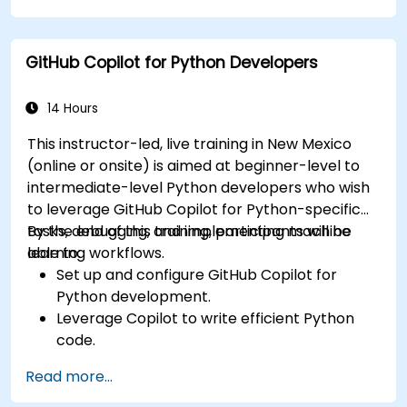
Enhance front-end workflows with practical
Copilot integration strategies.
GitHub Copilot for Python Developers
Troubleshoot and debug front-end code
using Copilot assistance.
14 Hours
This instructor-led, live training in New Mexico
(online or onsite) is aimed at beginner-level to
intermediate-level Python developers who wish
to leverage GitHub Copilot for Python-specific
tasks, debugging, and implementing machine
By the end of this training, participants will be
learning workflows.
able to:
Set up and configure GitHub Copilot for
Python development.
Leverage Copilot to write efficient Python
code.
Debug Python applications using AI-
Read more...
generated suggestions.
Automate repetitive coding tasks and