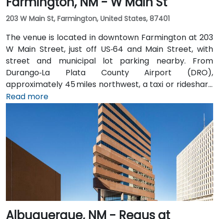
Farmington, NM - W Main St
203 W Main St, Farmington, United States, 87401
The venue is located in downtown Farmington at 203
W Main Street, just off US‑64 and Main Street, with
street and municipal lot parking nearby. From
Durango‑La Plata County Airport (DRO),
approximately 45 miles northwest, a taxi or rideshare
takes about 50–60 minutes via US‑160 East and
Read more
US‑550 South. Public transit is served by Four Corners
Regional Transit and local buses with stops along
Main Street, placing the space within easy walking
distance for attendees without a car.
Albuquerque, NM - Regus at