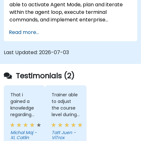
able to activate Agent Mode, plan and iterate
within the agent loop, execute terminal
commands, and implement enterprise
governance.
Read more...
Last Updated:
2026-07-03
Testimonials (2)
That i
Trainer able
gained a
to adjust
knowledge
the course
regarding
level during
streamlit
training to
library from
fit our
Michal Maj -
Tatt Juen -
python and
understanding
XL Catlin
ViTrox