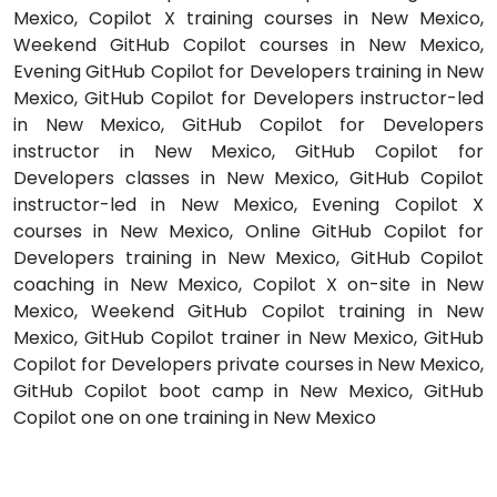
Mexico, Copilot X training courses in New Mexico,
Weekend GitHub Copilot courses in New Mexico,
Evening GitHub Copilot for Developers training in New
Mexico, GitHub Copilot for Developers instructor-led
in New Mexico, GitHub Copilot for Developers
instructor in New Mexico, GitHub Copilot for
Developers classes in New Mexico, GitHub Copilot
instructor-led in New Mexico, Evening Copilot X
courses in New Mexico, Online GitHub Copilot for
Developers training in New Mexico, GitHub Copilot
coaching in New Mexico, Copilot X on-site in New
Mexico, Weekend GitHub Copilot training in New
Mexico, GitHub Copilot trainer in New Mexico, GitHub
Copilot for Developers private courses in New Mexico,
GitHub Copilot boot camp in New Mexico, GitHub
Copilot one on one training in New Mexico