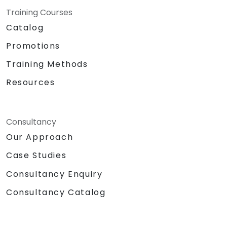
Training Courses
Catalog
Promotions
Training Methods
Resources
Consultancy
Our Approach
Case Studies
Consultancy Enquiry
Consultancy Catalog