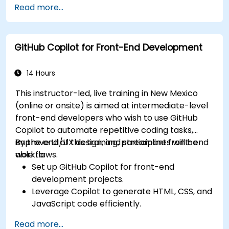
Read more...
suggestions.
Streamline code review processes with
Copilot's capabilities.
GitHub Copilot for Front-End Development
Collaborate effectively using Copilot in team
environments.
14 Hours
This instructor-led, live training in New Mexico
(online or onsite) is aimed at intermediate-level
front-end developers who wish to use GitHub
Copilot to automate repetitive coding tasks,
improve UI/UX design, and streamline front-end
By the end of this training, participants will be
workflows.
able to:
Set up GitHub Copilot for front-end
development projects.
Leverage Copilot to generate HTML, CSS, and
JavaScript code efficiently.
Improve UI/UX design processes using AI-
Read more...
generated code suggestions.