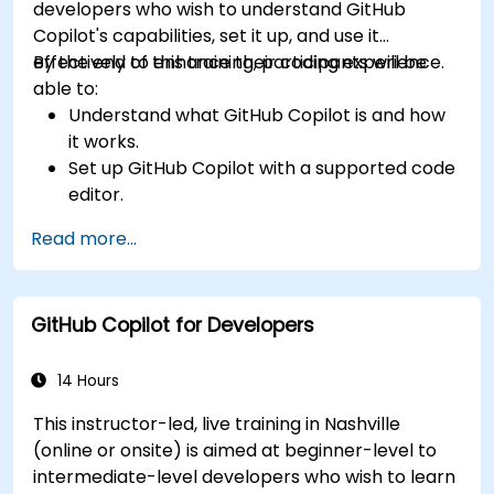
developers who wish to understand GitHub
Copilot's capabilities, set it up, and use it
effectively to enhance their coding experience.
By the end of this training, participants will be
able to:
Understand what GitHub Copilot is and how
it works.
Set up GitHub Copilot with a supported code
editor.
Use GitHub Copilot to write, refactor, and
Read more...
debug code faster.
Leverage Copilot to explore coding
techniques and solutions.
GitHub Copilot for Developers
Apply best practices for integrating GitHub
Copilot into daily workflows.
14 Hours
This instructor-led, live training in Nashville
(online or onsite) is aimed at beginner-level to
intermediate-level developers who wish to learn