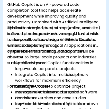
GitHub Copilot is an AI-powered code
completion tool that helps accelerate
development while improving quality and
productivity. Combined with Artificial Intelligence
applications in projects, infrastructure, and
This instructor-led, live training (online or onsite)
software, managers can leverage AI to optimize
is aimed at advanced-level managers who wish
resource allocation, streamline workflows, and
to deepen their knowledge of GitHub Copilot
enhance decision-making.
while also exploring practical AI applications in
corporate environments, with examples
By the end of this training, participants will be
relevant to large-scale projects and industries
able to:
such as oil and gas.
Apply advanced Copilot functionalities in
large-scale corporate projects.
Integrate Copilot into multidisciplinary
workflows for maximum efficiency.
Format of the Course
Leverage AI tools to optimize project
management, infrastructure, and software
Interactive lecture and discussion.
acquisition.
Hands-on exercises and case studies.
Implement AI-based strategies to improve
Live-lab demonstrations of AI tools and