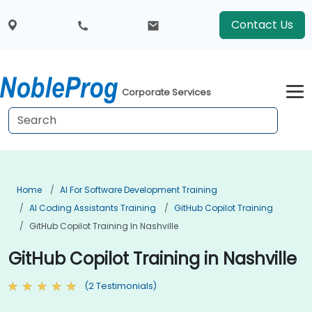
Contact Us
Corporate Services
Home
AI For Software Development Training
AI Coding Assistants Training
GitHub Copilot Training
GitHub Copilot Training In Nashville
GitHub Copilot Training in Nashville
(2 Testimonials)