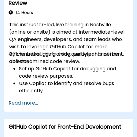
Review
standards across teams.
Leverage advanced Copilot features for
14 Hours
team-specific needs.
This instructor-led, live training in Nashville
Combine Copilot with other collaborative
(online or onsite) is aimed at intermediate-level
tools for efficiency.
QA engineers, developers, and team leads who
wish to leverage GitHub Copilot for more
efficient debugging, code quality enhancement,
By the end of this training, participants will be
and streamlined code review.
able to:
Set up GitHub Copilot for debugging and
code review purposes.
Use Copilot to identify and resolve bugs
efficiently.
Enhance code quality with AI-assisted
Read more...
suggestions.
Streamline code review processes with
Copilot's capabilities.
GitHub Copilot for Front-End Development
Collaborate effectively using Copilot in team
environments.