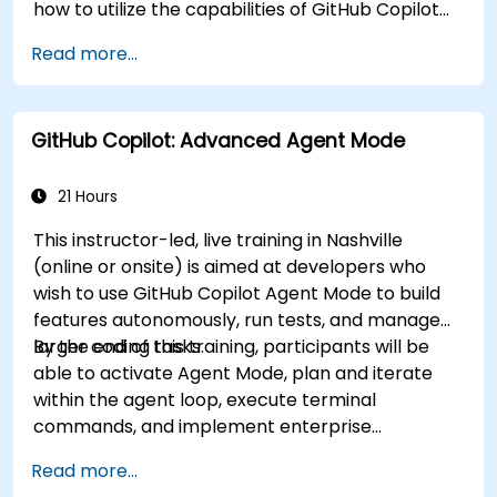
how to utilize the capabilities of GitHub Copilot
effectively within modern development
Read more...
workflows.
GitHub Copilot: Advanced Agent Mode
21 Hours
This instructor-led, live training in Nashville
(online or onsite) is aimed at developers who
wish to use GitHub Copilot Agent Mode to build
features autonomously, run tests, and manage
larger coding tasks.
By the end of this training, participants will be
able to activate Agent Mode, plan and iterate
within the agent loop, execute terminal
commands, and implement enterprise
governance.
Read more...