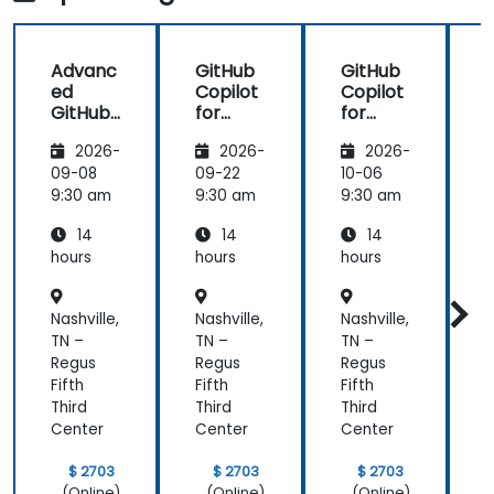
made in R
that could
shiny
further help
us harness
Advanc
GitHub
GitHub
the tools in
ed
Copilot
Copilot
our daily
GitHub
for
for
works.
Copilot
Front-
Develo
2026-
2026-
2026-
End
pers
Develo
09-08
09-22
10-06
1
pment
9:30 am
9:30 am
9:30 am
9
14
14
14
hours
hours
hours
h
Nashville,
Nashville,
Nashville,
N
TN –
TN –
TN –
T
Regus
Regus
Regus
Fifth
Fifth
Fifth
F
Third
Third
Third
T
Center
Center
Center
C
$ 2703
$ 2703
$ 2703
(Online)
(Online)
(Online)