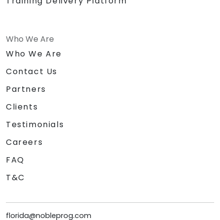
Training Delivery Platform
Who We Are
Who We Are
Contact Us
Partners
Clients
Testimonials
Careers
FAQ
T&C
florida@nobleprog.com