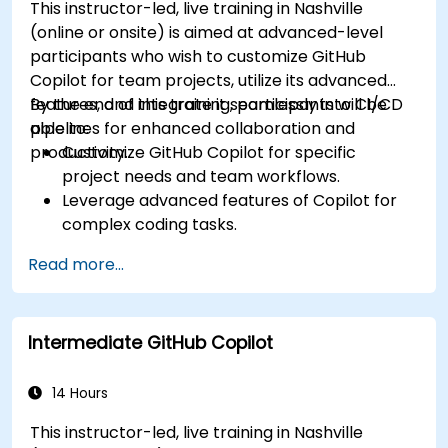
This instructor-led, live training in Nashville
(online or onsite) is aimed at advanced-level
participants who wish to customize GitHub
Copilot for team projects, utilize its advanced
features, and integrate it seamlessly into CI/CD
By the end of this training, participants will be
pipelines for enhanced collaboration and
able to:
productivity.
Customize GitHub Copilot for specific
project needs and team workflows.
Leverage advanced features of Copilot for
complex coding tasks.
Integrate GitHub Copilot into CI/CD pipelines
Read more...
and collaborative environments.
Optimize team collaboration using AI-
powered tools.
Intermediate GitHub Copilot
Manage and troubleshoot Copilot settings
and permissions effectively.
14 Hours
This instructor-led, live training in Nashville