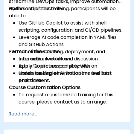
streamline DevOps tasks, improve automation,
and boost productivity.
By the end of this training, participants will be
able to:
Use GitHub Copilot to assist with shell
scripting, configuration, and CI/CD pipelines.
Leverage AI code completion in YAML files
and GitHub Actions.
Format of the Course
Accelerate testing, deployment, and
automation workflows.
Interactive lecture and discussion.
Apply Copilot responsibly with an
Lots of exercises and practice.
understanding of AI limitations and best
Hands-on implementation in a live-lab
practices.
environment.
Course Customization Options
To request a customized training for this
course, please contact us to arrange.
Read more...