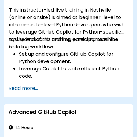
This instructor-led, live training in Nashville
(online or onsite) is aimed at beginner-level to
intermediate-level Python developers who wish
to leverage GitHub Copilot for Python-specific
tasks, debugging, and implementing machine
By the end of this training, participants will be
learning workflows.
able to:
Set up and configure GitHub Copilot for
Python development.
Leverage Copilot to write efficient Python
code.
Debug Python applications using AI-
Read more...
generated suggestions.
Automate repetitive coding tasks and
improve workflow efficiency.
Advanced GitHub Copilot
Utilize Copilot for implementing machine
learning projects in Python.
14 Hours