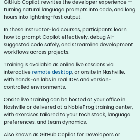
GitHub Copilot rewrites the developer experience —
turning natural language prompts into code, and long
hours into lightning-fast output.
In these instructor-led courses, participants learn
how to prompt Copilot effectively, debug AI-
suggested code safely, and streamline development
workflows across projects.
Training is available as online live sessions via
interactive
remote desktop
, or onsite in Nashville,
with hands-on labs in real IDEs and version-
controlled environments.
Onsite live training can be hosted at your office in
Nashville or delivered at a NobleProg training center,
with exercises tailored to your tech stack, language
preferences, and team dynamics.
Also known as GitHub Copilot for Developers or