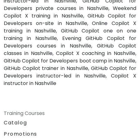
instructor-led in Nashville, GitHub Copilot for
Developers private courses in Nashville, Weekend
Copilot X training in Nashville, GitHub Copilot for
Developers on-site in Nashville, Online Copilot X
training in Nashville, GitHub Copilot one on one
training in Nashville, Evening GitHub Copilot for
Developers courses in Nashville, GitHub Copilot
classes in Nashville, Copilot X coaching in Nashville,
GitHub Copilot for Developers boot camp in Nashville,
GitHub Copilot trainer in Nashville, GitHub Copilot for
Developers instructor-led in Nashville, Copilot X
instructor in Nashville
Training Courses
Catalog
Promotions