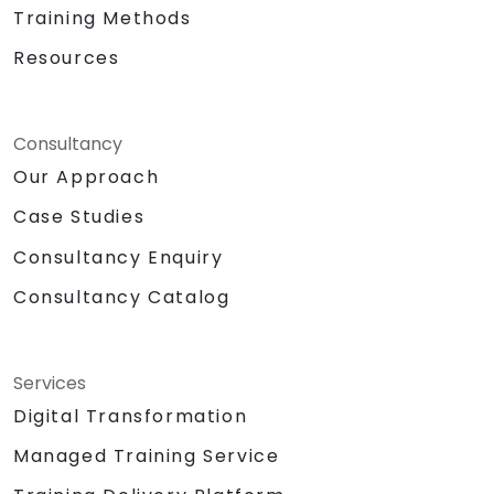
Training Methods
Resources
Consultancy
Our Approach
Case Studies
Consultancy Enquiry
Consultancy Catalog
Services
Digital Transformation
Managed Training Service