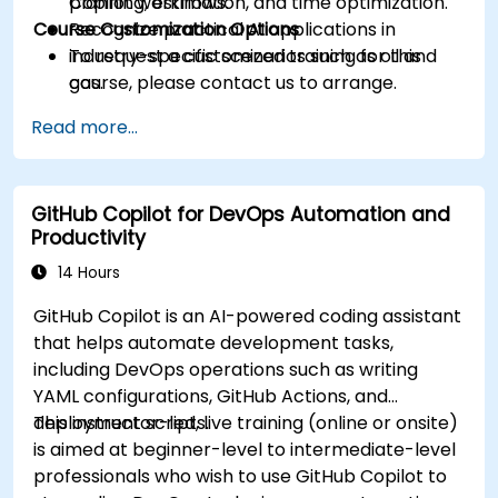
planning, estimation, and time optimization.
Copilot workflows.
Course Customization Options
Recognize practical AI applications in
industry-specific scenarios such as oil and
To request a customized training for this
gas.
course, please contact us to arrange.
Read more...
GitHub Copilot for DevOps Automation and
Productivity
14 Hours
GitHub Copilot is an AI-powered coding assistant
that helps automate development tasks,
including DevOps operations such as writing
YAML configurations, GitHub Actions, and
deployment scripts.
This instructor-led, live training (online or onsite)
is aimed at beginner-level to intermediate-level
professionals who wish to use GitHub Copilot to