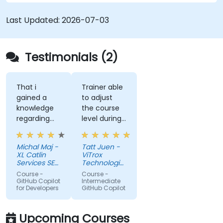
Last Updated:
2026-07-03
Testimonials (2)
That i
Trainer able
gained a
to adjust
knowledge
the course
regarding
level during
streamlit
training to
library from
fit our
Michal Maj -
Tatt Juen -
python and
understanding
XL Catlin
ViTrox
for sure i'll
level on the
Services SE
Technologies
try to use it
(AXA XL)
topic, so
Sdn Bhd
Course -
Course -
to improve
that we
GitHub Copilot
Intermediate
for Developers
GitHub Copilot
applications
could gain
in my team
more useful
which are
knowledge
Upcoming Courses