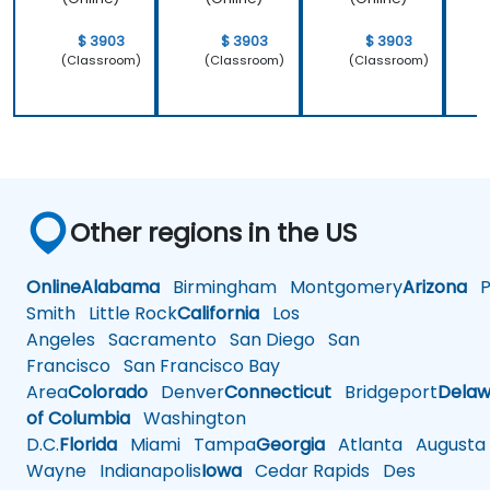
$ 3903
$ 3903
$ 3903
(Classroom)
(Classroom)
(Classroom)
Other regions in the US
Online
Alabama
Birmingham
Montgomery
Arizona
Ph
Smith
Little Rock
California
Los
Angeles
Sacramento
San Diego
San
Francisco
San Francisco Bay
Area
Colorado
Denver
Connecticut
Bridgeport
Delaw
of Columbia
Washington
D.C.
Florida
Miami
Tampa
Georgia
Atlanta
Augusta
Wayne
Indianapolis
Iowa
Cedar Rapids
Des