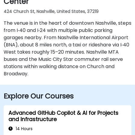
Center
424 Church St, Nashville, United States, 37219
The venue is in the heart of downtown Nashville, steps
from I‑40 and I‑24 with multiple public parking
garages nearby. From Nashville International Airport
(BNA), about 8 miles north, a taxi or rideshare via I‑40
West takes roughly 15–20 minutes. Nashville MTA
buses and the Music City Star commuter rail serve
stations within walking distance on Church and
Broadway.
Explore Our Courses
Advanced GitHub Copilot & AI for Projects
and Infrastructure
14 Hours