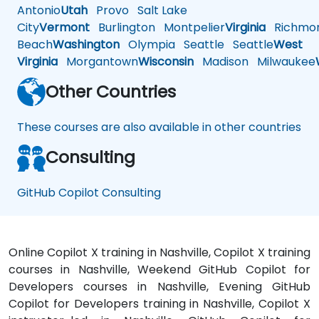
Antonio
Utah
Provo
Salt Lake
City
Vermont
Burlington
Montpelier
Virginia
Richmo
Beach
Washington
Olympia
Seattle
Seattle
West
Virginia
Morgantown
Wisconsin
Madison
Milwaukee
Other Countries
These courses are also available in other countries
Consulting
GitHub Copilot Consulting
Online Copilot X training in Nashville, Copilot X training
courses in Nashville, Weekend GitHub Copilot for
Developers courses in Nashville, Evening GitHub
Copilot for Developers training in Nashville, Copilot X