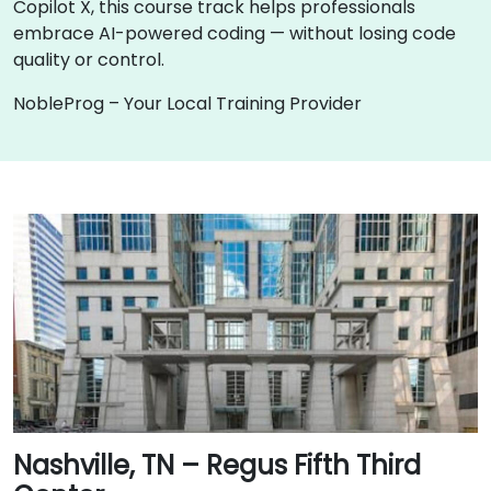
Copilot X, this course track helps professionals
embrace AI-powered coding — without losing code
quality or control.
NobleProg – Your Local Training Provider
Nashville, TN – Regus Fifth Third