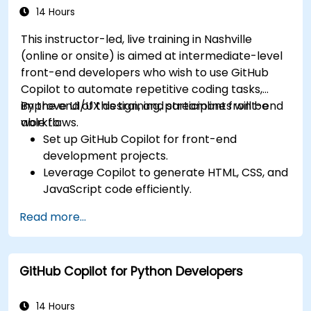
14 Hours
This instructor-led, live training in Nashville
(online or onsite) is aimed at intermediate-level
front-end developers who wish to use GitHub
Copilot to automate repetitive coding tasks,
improve UI/UX design, and streamline front-end
By the end of this training, participants will be
workflows.
able to:
Set up GitHub Copilot for front-end
development projects.
Leverage Copilot to generate HTML, CSS, and
JavaScript code efficiently.
Improve UI/UX design processes using AI-
Read more...
generated code suggestions.
Enhance front-end workflows with practical
Copilot integration strategies.
GitHub Copilot for Python Developers
Troubleshoot and debug front-end code
using Copilot assistance.
14 Hours