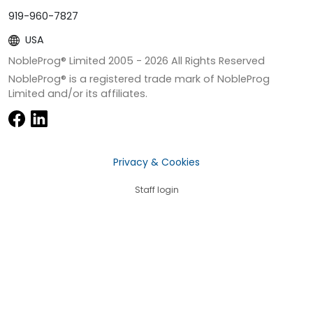
919-960-7827
USA
NobleProg® Limited 2005 -
2026
All Rights Reserved
NobleProg® is a registered trade mark of NobleProg
Limited and/or its affiliates.
Privacy & Cookies
Staff login