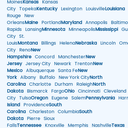
Moines
Kansas
Kansas
City
Topeka
Kentucky
Lexington
Louisville
Louisiana
Rouge
New
Orleans
Maine
Portland
Maryland
Annapolis
Baltimo
Rapids
Lansing
Minnesota
Minneapolis
Mississippi
Gul
City
St.
Louis
Montana
Billings
Helena
Nebraska
Lincoln
Oma
City
Reno
New
Hampshire
Concord
Manchester
New
Jersey
Jersey City
Newark
Trenton
New
Mexico
Albuquerque
Santa Fe
New
York
Albany
Buffalo
New York City
North
Carolina
Charlotte
Durham
Raleigh
North
Dakota
Bismarck
Fargo
Ohio
Cincinnati
Cleveland
City
Tulsa
Oregon
Eugene
Salem
Pennsylvania
Harr
Island
Providence
South
Carolina
Charleston
Columbia
South
Dakota
Pierre
Sioux
Falls
Tennessee
Knoxville
Memphis
Nashville
Texas
A