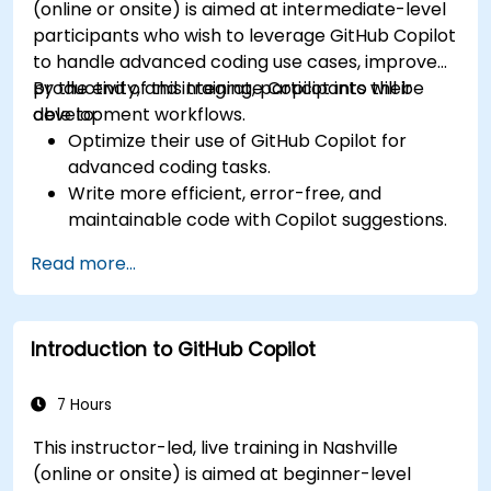
(online or onsite) is aimed at intermediate-level
participants who wish to leverage GitHub Copilot
to handle advanced coding use cases, improve
productivity, and integrate Copilot into their
By the end of this training, participants will be
development workflows.
able to:
Optimize their use of GitHub Copilot for
advanced coding tasks.
Write more efficient, error-free, and
maintainable code with Copilot suggestions.
Integrate GitHub Copilot into their preferred
Read more...
IDEs and workflows.
Utilize Copilot for debugging and code
refactoring.
Introduction to GitHub Copilot
Understand the limitations and ethical
considerations of using AI-powered coding
tools.
7 Hours
This instructor-led, live training in Nashville
(online or onsite) is aimed at beginner-level