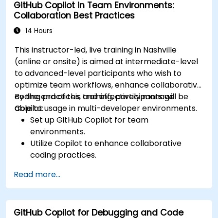
GitHub Copilot in Team Environments:
Collaboration Best Practices
14 Hours
This instructor-led, live training in Nashville
(online or onsite) is aimed at intermediate-level
to advanced-level participants who wish to
optimize team workflows, enhance collaborative
coding practices, and effectively manage
By the end of this training, participants will be
Copilot usage in multi-developer environments.
able to:
Set up GitHub Copilot for team
environments.
Utilize Copilot to enhance collaborative
coding practices.
Optimize team workflows using Copilot’s
Read more...
features.
Manage Copilot’s integration in multi-
developer projects.
GitHub Copilot for Debugging and Code
Maintain consistent code quality and