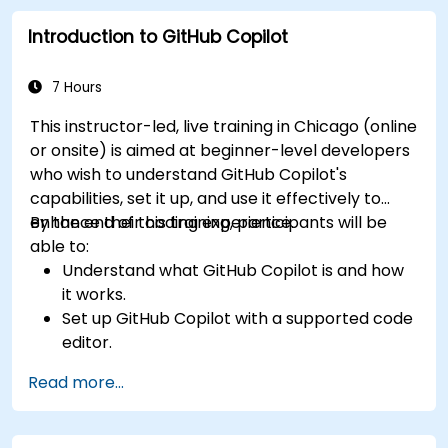
refactoring.
Introduction to GitHub Copilot
Understand the limitations and ethical
considerations of using AI-powered coding
tools.
7 Hours
This instructor-led, live training in Chicago (online
or onsite) is aimed at beginner-level developers
who wish to understand GitHub Copilot's
capabilities, set it up, and use it effectively to
enhance their coding experience.
By the end of this training, participants will be
able to:
Understand what GitHub Copilot is and how
it works.
Set up GitHub Copilot with a supported code
editor.
Use GitHub Copilot to write, refactor, and
Read more...
debug code faster.
Leverage Copilot to explore coding
techniques and solutions.