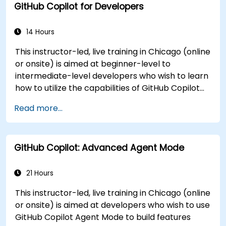
GitHub Copilot for Developers
Apply best practices for integrating GitHub
Copilot into daily workflows.
14 Hours
This instructor-led, live training in Chicago (online
or onsite) is aimed at beginner-level to
intermediate-level developers who wish to learn
how to utilize the capabilities of GitHub Copilot
effectively within modern development
Read more...
workflows.
GitHub Copilot: Advanced Agent Mode
21 Hours
This instructor-led, live training in Chicago (online
or onsite) is aimed at developers who wish to use
GitHub Copilot Agent Mode to build features