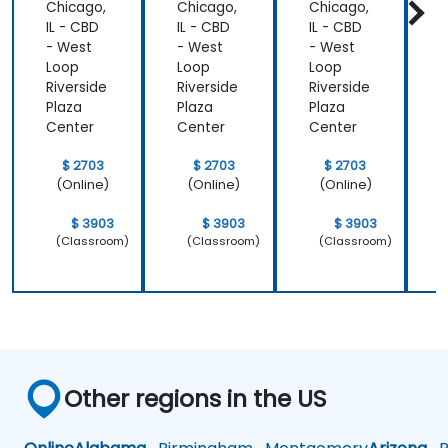
Chicago,
Chicago,
Chicago,
C
IL - CBD
IL - CBD
IL - CBD
I
- West
- West
- West
-
Loop
Loop
Loop
Riverside
Riverside
Riverside
R
Plaza
Plaza
Plaza
P
Center
Center
Center
C
$ 2703
$ 2703
$ 2703
(Online)
(Online)
(Online)
$ 3903
$ 3903
$ 3903
(Classroom)
(Classroom)
(Classroom)
Other regions in the US