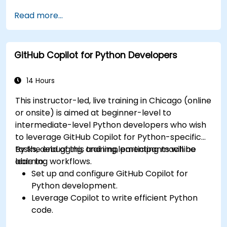
Improve UI/UX design processes using AI-
Read more...
generated code suggestions.
Enhance front-end workflows with practical
Copilot integration strategies.
GitHub Copilot for Python Developers
Troubleshoot and debug front-end code
using Copilot assistance.
14 Hours
This instructor-led, live training in Chicago (online
or onsite) is aimed at beginner-level to
intermediate-level Python developers who wish
to leverage GitHub Copilot for Python-specific
tasks, debugging, and implementing machine
By the end of this training, participants will be
learning workflows.
able to:
Set up and configure GitHub Copilot for
Python development.
Leverage Copilot to write efficient Python
code.
Debug Python applications using AI-