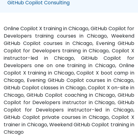
GitHub Copilot Consulting
Online Copilot X training in Chicago, GitHub Copilot for
Developers training courses in Chicago, Weekend
GitHub Copilot courses in Chicago, Evening GitHub
Copilot for Developers training in Chicago, Copilot X
instructor-led in Chicago, GitHub Copilot for
Developers one on one training in Chicago, Online
Copilot X training in Chicago, Copilot X boot camp in
Chicago, Evening GitHub Copilot courses in Chicago,
GitHub Copilot classes in Chicago, Copilot X on-site in
Chicago, GitHub Copilot coaching in Chicago, GitHub
Copilot for Developers instructor in Chicago, GitHub
Copilot for Developers instructor-led in Chicago,
GitHub Copilot private courses in Chicago, Copilot X
trainer in Chicago, Weekend GitHub Copilot training in
Chicago