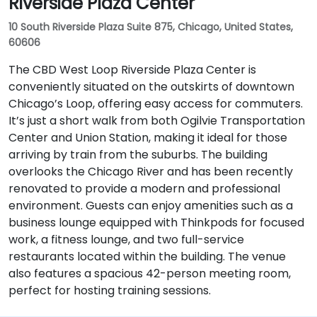
Riverside Plaza Center
10 South Riverside Plaza Suite 875, Chicago, United States,
60606
The CBD West Loop Riverside Plaza Center is
conveniently situated on the outskirts of downtown
Chicago’s Loop, offering easy access for commuters.
It’s just a short walk from both Ogilvie Transportation
Center and Union Station, making it ideal for those
arriving by train from the suburbs. The building
overlooks the Chicago River and has been recently
renovated to provide a modern and professional
environment. Guests can enjoy amenities such as a
business lounge equipped with Thinkpods for focused
work, a fitness lounge, and two full-service
restaurants located within the building. The venue
also features a spacious 42-person meeting room,
perfect for hosting training sessions.