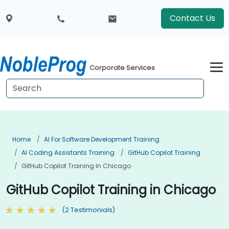
Contact Us
Corporate Services
Home
AI For Software Development Training
AI Coding Assistants Training
GitHub Copilot Training
GitHub Copilot Training In Chicago
GitHub Copilot Training in Chicago
(2 Testimonials)