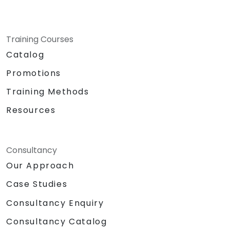
Training Courses
Catalog
Promotions
Training Methods
Resources
Consultancy
Our Approach
Case Studies
Consultancy Enquiry
Consultancy Catalog