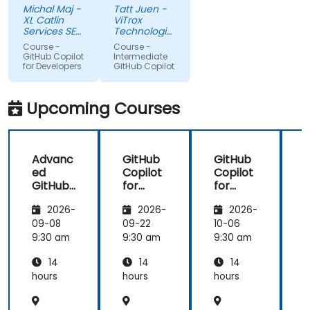
Michal Maj -
Tatt Juen -
python and
understanding
XL Catlin
ViTrox
for sure i'll
level on the
Services SE
Technologies
try to use it
(AXA XL)
topic, so
Sdn Bhd
Course -
Course -
to improve
that we
GitHub Copilot
Intermediate
for Developers
GitHub Copilot
applications
could gain
in my team
more useful
which are
knowledge
Upcoming Courses
made in R
that could
shiny
further help
us harness
Advanc
GitHub
GitHub
the tools in
ed
Copilot
Copilot
our daily
GitHub
for
for
works.
Copilot
Front-
Develo
2026-
2026-
2026-
End
pers
Develo
09-08
09-22
10-06
1
pment
9:30 am
9:30 am
9:30 am
9
14
14
14
hours
hours
hours
h