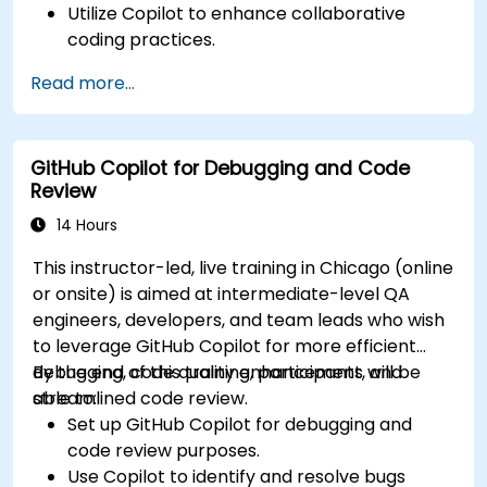
Utilize Copilot to enhance collaborative
coding practices.
Optimize team workflows using Copilot’s
Read more...
features.
Manage Copilot’s integration in multi-
developer projects.
GitHub Copilot for Debugging and Code
Maintain consistent code quality and
Review
standards across teams.
Leverage advanced Copilot features for
14 Hours
team-specific needs.
This instructor-led, live training in Chicago (online
Combine Copilot with other collaborative
or onsite) is aimed at intermediate-level QA
tools for efficiency.
engineers, developers, and team leads who wish
to leverage GitHub Copilot for more efficient
debugging, code quality enhancement, and
By the end of this training, participants will be
streamlined code review.
able to:
Set up GitHub Copilot for debugging and
code review purposes.
Use Copilot to identify and resolve bugs