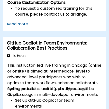
Course Customization Options
To request a customized training for this
course, please contact us to arrange.
Read more...
GitHub Copilot in Team Environments:
Collaboration Best Practices
14 Hours
This instructor-led, live training in Chicago (online
or onsite) is aimed at intermediate-level to
advanced-level participants who wish to
optimize team workflows, enhance collaborative
coding practices, and effectively manage
By the end of this training, participants will be
Copilot usage in multi-developer environments.
able to:
Set up GitHub Copilot for team
environments.