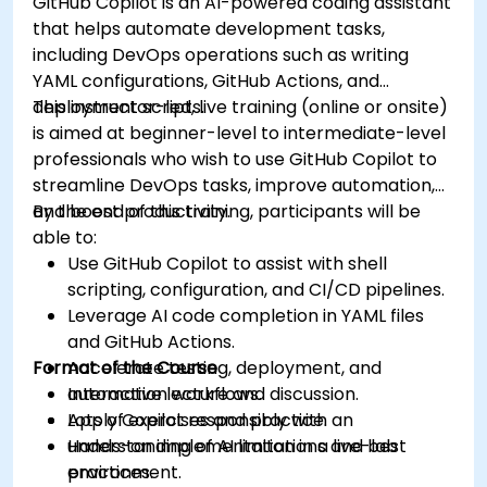
GitHub Copilot is an AI-powered coding assistant
that helps automate development tasks,
including DevOps operations such as writing
YAML configurations, GitHub Actions, and
deployment scripts.
This instructor-led, live training (online or onsite)
is aimed at beginner-level to intermediate-level
professionals who wish to use GitHub Copilot to
streamline DevOps tasks, improve automation,
and boost productivity.
By the end of this training, participants will be
able to:
Use GitHub Copilot to assist with shell
scripting, configuration, and CI/CD pipelines.
Leverage AI code completion in YAML files
and GitHub Actions.
Format of the Course
Accelerate testing, deployment, and
automation workflows.
Interactive lecture and discussion.
Apply Copilot responsibly with an
Lots of exercises and practice.
understanding of AI limitations and best
Hands-on implementation in a live-lab
practices.
environment.