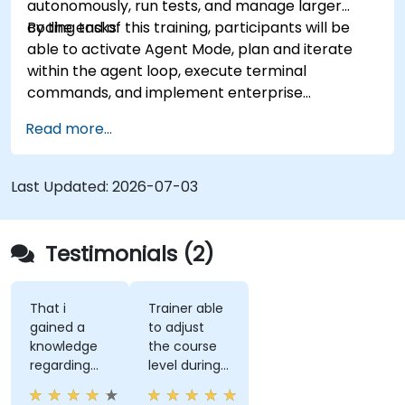
autonomously, run tests, and manage larger
coding tasks.
By the end of this training, participants will be
able to activate Agent Mode, plan and iterate
within the agent loop, execute terminal
commands, and implement enterprise
governance.
Read more...
Last Updated:
2026-07-03
Testimonials (2)
That i
Trainer able
gained a
to adjust
knowledge
the course
regarding
level during
streamlit
training to
library from
fit our