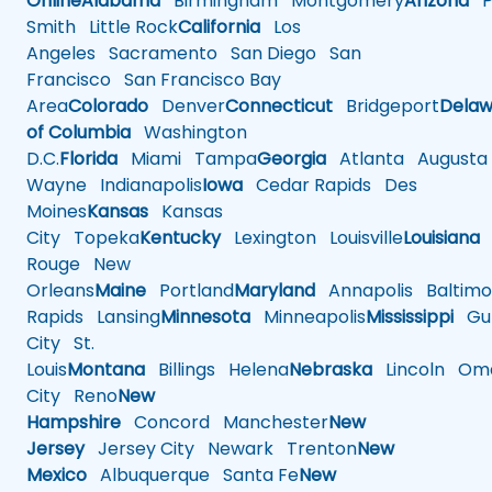
Online
Alabama
Birmingham
Montgomery
Arizona
Ph
Smith
Little Rock
California
Los
Angeles
Sacramento
San Diego
San
Francisco
San Francisco Bay
Area
Colorado
Denver
Connecticut
Bridgeport
Delaw
of Columbia
Washington
D.C.
Florida
Miami
Tampa
Georgia
Atlanta
Augusta
Wayne
Indianapolis
Iowa
Cedar Rapids
Des
Moines
Kansas
Kansas
City
Topeka
Kentucky
Lexington
Louisville
Louisiana
Rouge
New
Orleans
Maine
Portland
Maryland
Annapolis
Baltimo
Rapids
Lansing
Minnesota
Minneapolis
Mississippi
Gul
City
St.
Louis
Montana
Billings
Helena
Nebraska
Lincoln
Oma
City
Reno
New
Hampshire
Concord
Manchester
New
Jersey
Jersey City
Newark
Trenton
New
Mexico
Albuquerque
Santa Fe
New