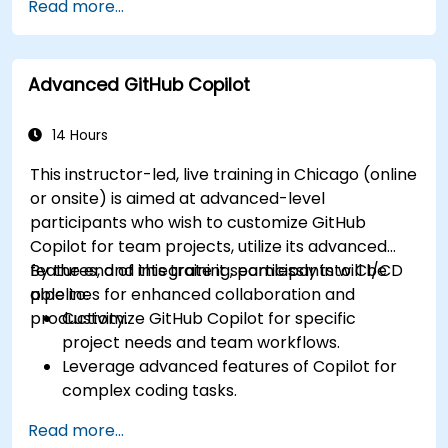
Read more...
generated suggestions.
Automate repetitive coding tasks and
improve workflow efficiency.
Advanced GitHub Copilot
Utilize Copilot for implementing machine
learning projects in Python.
14 Hours
This instructor-led, live training in Chicago (online
or onsite) is aimed at advanced-level
participants who wish to customize GitHub
Copilot for team projects, utilize its advanced
features, and integrate it seamlessly into CI/CD
By the end of this training, participants will be
pipelines for enhanced collaboration and
able to:
productivity.
Customize GitHub Copilot for specific
project needs and team workflows.
Leverage advanced features of Copilot for
complex coding tasks.
Integrate GitHub Copilot into CI/CD pipelines
Read more...
and collaborative environments.