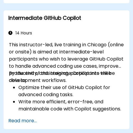
Optimize team collaboration using AI-
powered tools.
Intermediate GitHub Copilot
Manage and troubleshoot Copilot settings
and permissions effectively.
14 Hours
This instructor-led, live training in Chicago (online
or onsite) is aimed at intermediate-level
participants who wish to leverage GitHub Copilot
to handle advanced coding use cases, improve
productivity, and integrate Copilot into their
By the end of this training, participants will be
development workflows.
able to:
Optimize their use of GitHub Copilot for
advanced coding tasks.
Write more efficient, error-free, and
maintainable code with Copilot suggestions.
Integrate GitHub Copilot into their preferred
Read more...
IDEs and workflows.
Utilize Copilot for debugging and code