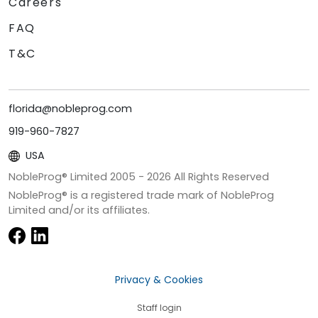
Careers
FAQ
T&C
florida@nobleprog.com
919-960-7827
USA
NobleProg® Limited 2005 -
2026
All Rights Reserved
NobleProg® is a registered trade mark of NobleProg
Limited and/or its affiliates.
Privacy & Cookies
Staff login