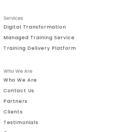
Services
Digital Transformation
Managed Training Service
Training Delivery Platform
Who We Are
Who We Are
Contact Us
Partners
Clients
Testimonials