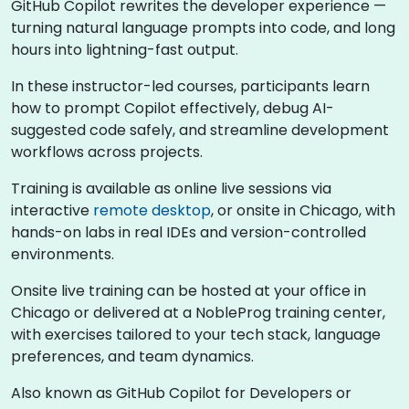
GitHub Copilot rewrites the developer experience —
turning natural language prompts into code, and long
hours into lightning-fast output.
In these instructor-led courses, participants learn
how to prompt Copilot effectively, debug AI-
suggested code safely, and streamline development
workflows across projects.
Training is available as online live sessions via
interactive
remote desktop
, or onsite in Chicago, with
hands-on labs in real IDEs and version-controlled
environments.
Onsite live training can be hosted at your office in
Chicago or delivered at a NobleProg training center,
with exercises tailored to your tech stack, language
preferences, and team dynamics.
Also known as GitHub Copilot for Developers or