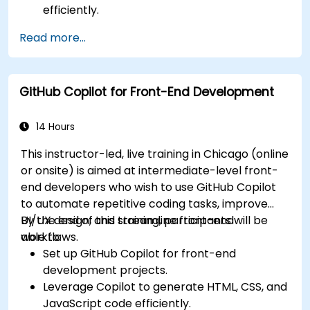
efficiently.
Enhance code quality with AI-assisted
Read more...
suggestions.
Streamline code review processes with
Copilot's capabilities.
GitHub Copilot for Front-End Development
Collaborate effectively using Copilot in team
environments.
14 Hours
This instructor-led, live training in Chicago (online
or onsite) is aimed at intermediate-level front-
end developers who wish to use GitHub Copilot
to automate repetitive coding tasks, improve
UI/UX design, and streamline front-end
By the end of this training, participants will be
workflows.
able to:
Set up GitHub Copilot for front-end
development projects.
Leverage Copilot to generate HTML, CSS, and
JavaScript code efficiently.