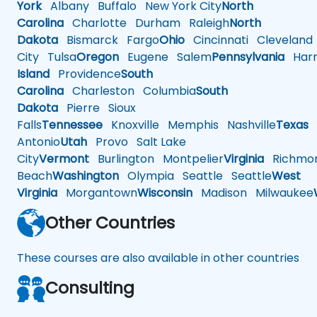
York
Albany
Buffalo
New York City
North
Carolina
Charlotte
Durham
Raleigh
North
Dakota
Bismarck
Fargo
Ohio
Cincinnati
Cleveland
City
Tulsa
Oregon
Eugene
Salem
Pennsylvania
Harr
Island
Providence
South
Carolina
Charleston
Columbia
South
Dakota
Pierre
Sioux
Falls
Tennessee
Knoxville
Memphis
Nashville
Texas
A
Antonio
Utah
Provo
Salt Lake
City
Vermont
Burlington
Montpelier
Virginia
Richmo
Beach
Washington
Olympia
Seattle
Seattle
West
Virginia
Morgantown
Wisconsin
Madison
Milwaukee
Other Countries
These courses are also available in other countries
Consulting