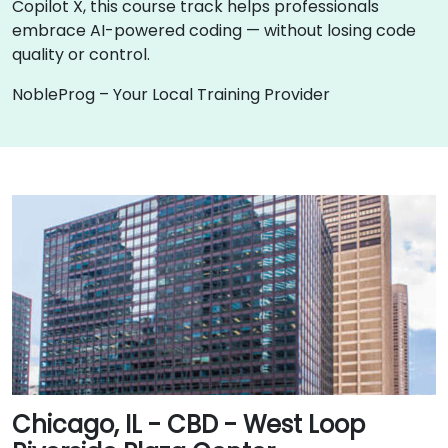
Copilot X, this course track helps professionals
embrace AI-powered coding — without losing code
quality or control.
NobleProg – Your Local Training Provider
Chicago, IL - CBD - West Loop