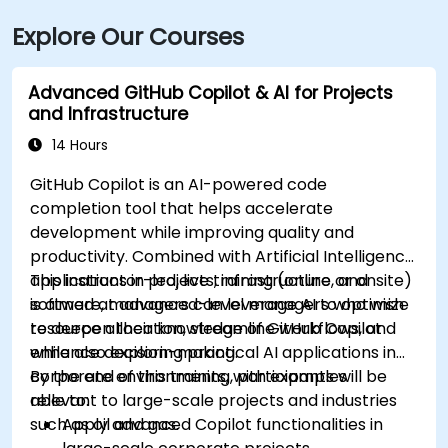
Explore Our Courses
Advanced GitHub Copilot & AI for Projects
and Infrastructure
14 Hours
GitHub Copilot is an AI-powered code
completion tool that helps accelerate
development while improving quality and
productivity. Combined with Artificial Intelligence
applications in projects, infrastructure, and
This instructor-led, live training (online or onsite)
software, managers can leverage AI to optimize
is aimed at advanced-level managers who wish
resource allocation, streamline workflows, and
to deepen their knowledge of GitHub Copilot
enhance decision-making.
while also exploring practical AI applications in
corporate environments, with examples
By the end of this training, participants will be
relevant to large-scale projects and industries
able to:
such as oil and gas.
Apply advanced Copilot functionalities in