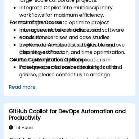
large-scale corporate projects.
Integrate Copilot into multidisciplinary
workflows for maximum efficiency.
Format of the Course
Leverage AI tools to optimize project
management, infrastructure, and software
Interactive lecture and discussion.
acquisition.
Hands-on exercises and case studies.
Implement AI-based strategies to improve
Live-lab demonstrations of AI tools and
planning, estimation, and time optimization.
Copilot workflows.
Course Customization Options
Recognize practical AI applications in
industry-specific scenarios such as oil and
To request a customized training for this
gas.
course, please contact us to arrange.
Read more...
GitHub Copilot for DevOps Automation and
Productivity
14 Hours