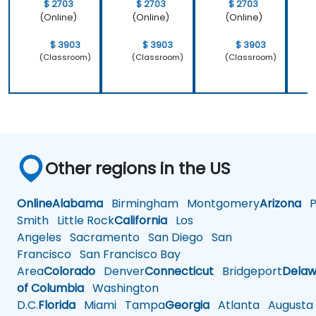
$ 2703
$ 2703
$ 2703
(Online)
(Online)
(Online)
$ 3903
$ 3903
$ 3903
(Classroom)
(Classroom)
(Classroom)
Other regions in the US
Online
Alabama
Birmingham
Montgomery
Arizona
Ph
Smith
Little Rock
California
Los
Angeles
Sacramento
San Diego
San
Francisco
San Francisco Bay
Area
Colorado
Denver
Connecticut
Bridgeport
Delaw
of Columbia
Washington
D.C.
Florida
Miami
Tampa
Georgia
Atlanta
Augusta