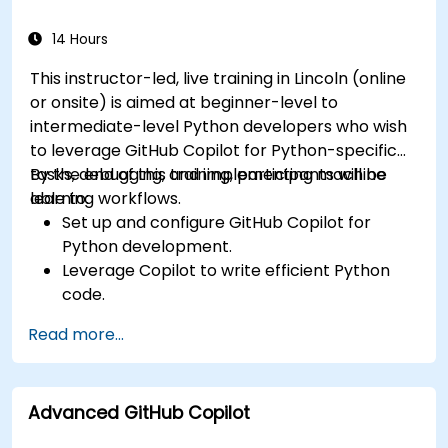
using Copilot assistance.
14 Hours
This instructor-led, live training in Lincoln (online
or onsite) is aimed at beginner-level to
intermediate-level Python developers who wish
to leverage GitHub Copilot for Python-specific
tasks, debugging, and implementing machine
By the end of this training, participants will be
learning workflows.
able to:
Set up and configure GitHub Copilot for
Python development.
Leverage Copilot to write efficient Python
code.
Debug Python applications using AI-
Read more...
generated suggestions.
Automate repetitive coding tasks and
improve workflow efficiency.
Advanced GitHub Copilot
Utilize Copilot for implementing machine
learning projects in Python.