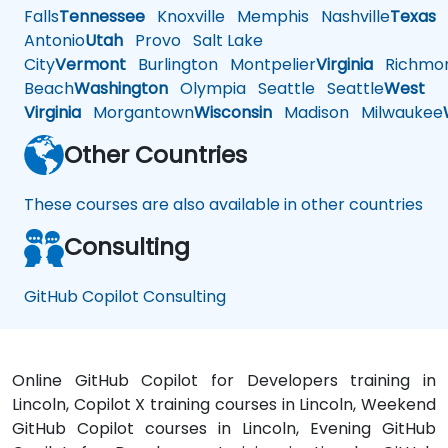
Falls
Tennessee
Knoxville
Memphis
Nashville
Texas
A
Antonio
Utah
Provo
Salt Lake
City
Vermont
Burlington
Montpelier
Virginia
Richmo
Beach
Washington
Olympia
Seattle
Seattle
West
Virginia
Morgantown
Wisconsin
Madison
Milwaukee
Other Countries
These courses are also available in other countries
Consulting
GitHub Copilot Consulting
Online GitHub Copilot for Developers training in
Lincoln, Copilot X training courses in Lincoln, Weekend
GitHub Copilot courses in Lincoln, Evening GitHub