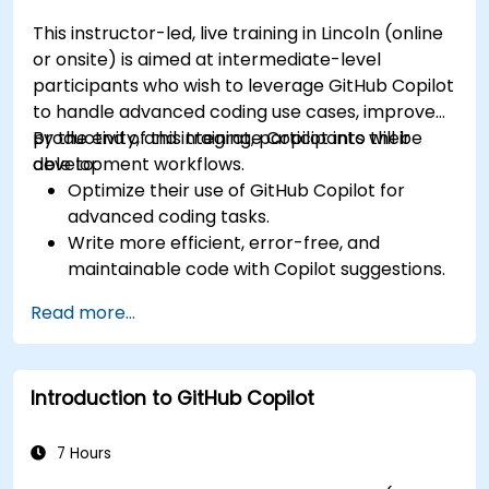
This instructor-led, live training in Lincoln (online
or onsite) is aimed at intermediate-level
participants who wish to leverage GitHub Copilot
to handle advanced coding use cases, improve
productivity, and integrate Copilot into their
By the end of this training, participants will be
development workflows.
able to:
Optimize their use of GitHub Copilot for
advanced coding tasks.
Write more efficient, error-free, and
maintainable code with Copilot suggestions.
Integrate GitHub Copilot into their preferred
Read more...
IDEs and workflows.
Utilize Copilot for debugging and code
refactoring.
Introduction to GitHub Copilot
Understand the limitations and ethical
considerations of using AI-powered coding
tools.
7 Hours