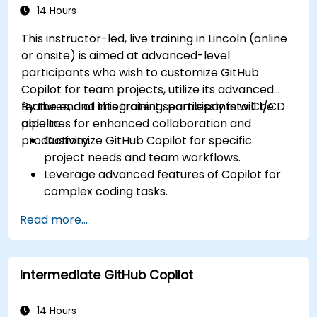
14 Hours
This instructor-led, live training in Lincoln (online
or onsite) is aimed at advanced-level
participants who wish to customize GitHub
Copilot for team projects, utilize its advanced
features, and integrate it seamlessly into CI/CD
By the end of this training, participants will be
pipelines for enhanced collaboration and
able to:
productivity.
Customize GitHub Copilot for specific
project needs and team workflows.
Leverage advanced features of Copilot for
complex coding tasks.
Integrate GitHub Copilot into CI/CD pipelines
Read more...
and collaborative environments.
Optimize team collaboration using AI-
powered tools.
Intermediate GitHub Copilot
Manage and troubleshoot Copilot settings
and permissions effectively.
14 Hours