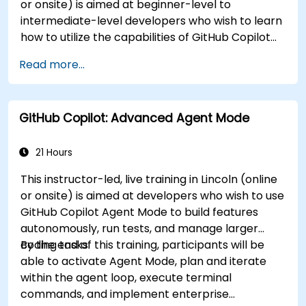
or onsite) is aimed at beginner-level to
intermediate-level developers who wish to learn
how to utilize the capabilities of GitHub Copilot
effectively within modern development
Read more...
workflows.
GitHub Copilot: Advanced Agent Mode
21 Hours
This instructor-led, live training in Lincoln (online
or onsite) is aimed at developers who wish to use
GitHub Copilot Agent Mode to build features
autonomously, run tests, and manage larger
coding tasks.
By the end of this training, participants will be
able to activate Agent Mode, plan and iterate
within the agent loop, execute terminal
commands, and implement enterprise