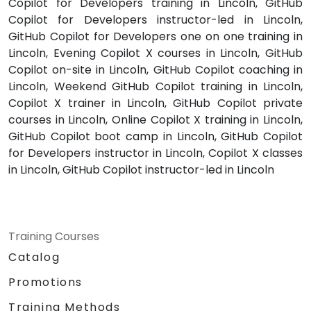
Copilot for Developers training in Lincoln, GitHub
Copilot for Developers instructor-led in Lincoln,
GitHub Copilot for Developers one on one training in
Lincoln, Evening Copilot X courses in Lincoln, GitHub
Copilot on-site in Lincoln, GitHub Copilot coaching in
Lincoln, Weekend GitHub Copilot training in Lincoln,
Copilot X trainer in Lincoln, GitHub Copilot private
courses in Lincoln, Online Copilot X training in Lincoln,
GitHub Copilot boot camp in Lincoln, GitHub Copilot
for Developers instructor in Lincoln, Copilot X classes
in Lincoln, GitHub Copilot instructor-led in Lincoln
Training Courses
Catalog
Promotions
Training Methods