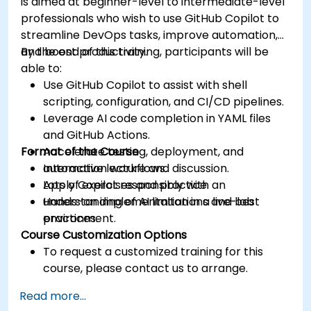
is aimed at beginner-level to intermediate-level
professionals who wish to use GitHub Copilot to
streamline DevOps tasks, improve automation,
and boost productivity.
By the end of this training, participants will be
able to:
Use GitHub Copilot to assist with shell
scripting, configuration, and CI/CD pipelines.
Leverage AI code completion in YAML files
and GitHub Actions.
Format of the Course
Accelerate testing, deployment, and
automation workflows.
Interactive lecture and discussion.
Apply Copilot responsibly with an
Lots of exercises and practice.
understanding of AI limitations and best
Hands-on implementation in a live-lab
practices.
environment.
Course Customization Options
To request a customized training for this
course, please contact us to arrange.
Read more...