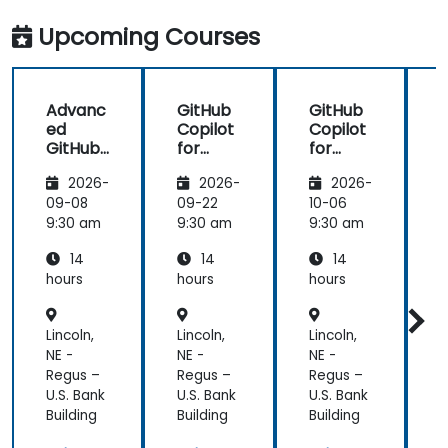
in my team
more useful
which are
knowledge
Upcoming Courses
made in R
that could
shiny
further help
us harness
Advanc
GitHub
GitHub
the tools in
ed
Copilot
Copilot
our daily
GitHub
for
for
works.
Copilot
Front-
Develo
2026-
2026-
2026-
End
pers
Develo
09-08
09-22
10-06
1
pment
9:30 am
9:30 am
9:30 am
9
14
14
14
hours
hours
hours
h
Lincoln,
Lincoln,
Lincoln,
L
NE -
NE -
NE -
N
Regus –
Regus –
Regus –
R
U.S. Bank
U.S. Bank
U.S. Bank
U
Building
Building
Building
B