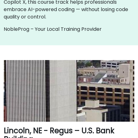
Copilot X, this course track helps professionals
embrace AI-powered coding — without losing code
quality or control.
NobleProg – Your Local Training Provider
Lincoln, NE - Regus – U.S. Bank