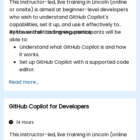
This instructor-led, live training in Lincoln (online
or onsite) is aimed at beginner-level developers
who wish to understand GitHub Copilot's
capabilities, set it up, and use it effectively to
enhance their coding experience.
By the end of this training, participants will be
able to:
Understand what GitHub Copilot is and how
it works.
Set up GitHub Copilot with a supported code
editor.
Use GitHub Copilot to write, refactor, and
Read more...
debug code faster.
Leverage Copilot to explore coding
techniques and solutions.
GitHub Copilot for Developers
Apply best practices for integrating GitHub
Copilot into daily workflows.
14 Hours
This instructor-led, live training in Lincoln (online