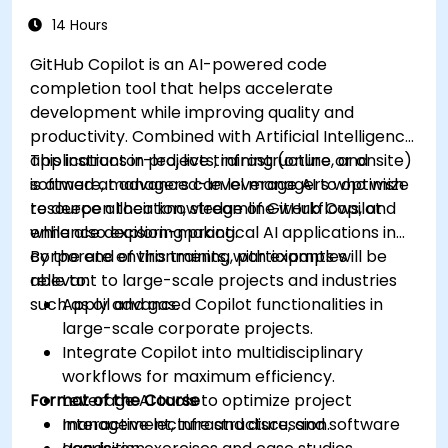
14 Hours
GitHub Copilot is an AI-powered code
completion tool that helps accelerate
development while improving quality and
productivity. Combined with Artificial Intelligence
applications in projects, infrastructure, and
This instructor-led, live training (online or onsite)
software, managers can leverage AI to optimize
is aimed at advanced-level managers who wish
resource allocation, streamline workflows, and
to deepen their knowledge of GitHub Copilot
enhance decision-making.
while also exploring practical AI applications in
corporate environments, with examples
By the end of this training, participants will be
relevant to large-scale projects and industries
able to:
such as oil and gas.
Apply advanced Copilot functionalities in
large-scale corporate projects.
Integrate Copilot into multidisciplinary
workflows for maximum efficiency.
Format of the Course
Leverage AI tools to optimize project
management, infrastructure, and software
Interactive lecture and discussion.