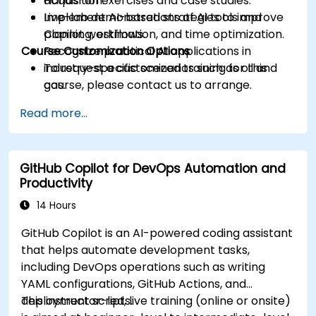
acquisition.
Hands-on exercises and case studies.
Implement AI-based strategies to improve
Live-lab demonstrations of AI tools and
planning, estimation, and time optimization.
Copilot workflows.
Course Customization Options
Recognize practical AI applications in
industry-specific scenarios such as oil and
To request a customized training for this
gas.
course, please contact us to arrange.
Read more...
GitHub Copilot for DevOps Automation and
Productivity
14 Hours
GitHub Copilot is an AI-powered coding assistant
that helps automate development tasks,
including DevOps operations such as writing
YAML configurations, GitHub Actions, and
deployment scripts.
This instructor-led, live training (online or onsite)