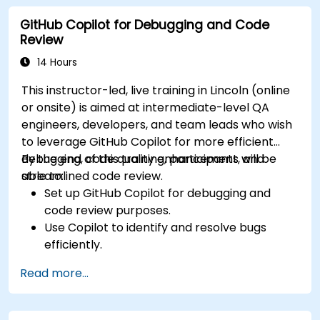
developer projects.
GitHub Copilot for Debugging and Code
Maintain consistent code quality and
Review
standards across teams.
Leverage advanced Copilot features for
14 Hours
team-specific needs.
This instructor-led, live training in Lincoln (online
Combine Copilot with other collaborative
or onsite) is aimed at intermediate-level QA
tools for efficiency.
engineers, developers, and team leads who wish
to leverage GitHub Copilot for more efficient
debugging, code quality enhancement, and
By the end of this training, participants will be
streamlined code review.
able to:
Set up GitHub Copilot for debugging and
code review purposes.
Use Copilot to identify and resolve bugs
efficiently.
Enhance code quality with AI-assisted
Read more...
suggestions.
Streamline code review processes with
Copilot's capabilities.