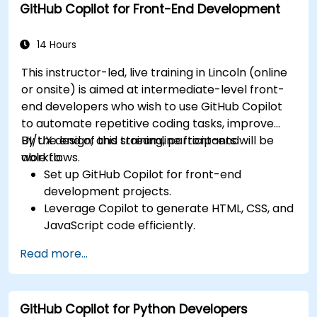
GitHub Copilot for Front-End Development
Collaborate effectively using Copilot in team
environments.
14 Hours
This instructor-led, live training in Lincoln (online
or onsite) is aimed at intermediate-level front-
end developers who wish to use GitHub Copilot
to automate repetitive coding tasks, improve
UI/UX design, and streamline front-end
By the end of this training, participants will be
workflows.
able to:
Set up GitHub Copilot for front-end
development projects.
Leverage Copilot to generate HTML, CSS, and
JavaScript code efficiently.
Improve UI/UX design processes using AI-
Read more...
generated code suggestions.
Enhance front-end workflows with practical
Copilot integration strategies.
GitHub Copilot for Python Developers
Troubleshoot and debug front-end code