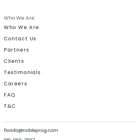
Who We Are
Who We Are
Contact Us
Partners
Clients
Testimonials
Careers
FAQ
T&C
florida@nobleprog.com