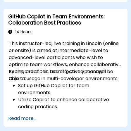
GitHub Copilot in Team Environments:
Collaboration Best Practices
14 Hours
This instructor-led, live training in Lincoln (online
or onsite) is aimed at intermediate-level to
advanced-level participants who wish to
optimize team workflows, enhance collaborative
coding practices, and effectively manage
By the end of this training, participants will be
Copilot usage in multi-developer environments.
able to:
Set up GitHub Copilot for team
environments.
Utilize Copilot to enhance collaborative
coding practices.
Optimize team workflows using Copilot’s
Read more...
features.
Manage Copilot’s integration in multi-