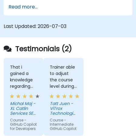
governance.
Read more...
Last Updated:
2026-07-03
Testimonials (2)
That i
Trainer able
gained a
to adjust
knowledge
the course
regarding
level during
streamlit
training to
library from
fit our
Michal Maj -
Tatt Juen -
python and
understanding
XL Catlin
ViTrox
for sure i'll
level on the
Services SE
Technologies
try to use it
(AXA XL)
topic, so
Sdn Bhd
Course -
Course -
to improve
that we
GitHub Copilot
Intermediate
for Developers
GitHub Copilot
applications
could gain