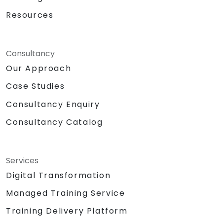
Resources
Consultancy
Our Approach
Case Studies
Consultancy Enquiry
Consultancy Catalog
Services
Digital Transformation
Managed Training Service
Training Delivery Platform