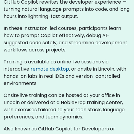
GitHub Copilot rewrites the developer experience —
turning natural language prompts into code, and long
hours into lightning-fast output.
In these instructor-led courses, participants learn
how to prompt Copilot effectively, debug AI-
suggested code safely, and streamline development
workflows across projects.
Training is available as online live sessions via
interactive
remote desktop
, or onsite in Lincoln, with
hands-on labs in real IDEs and version-controlled
environments.
Onsite live training can be hosted at your office in
Lincoln or delivered at a NobleProg training center,
with exercises tailored to your tech stack, language
preferences, and team dynamics.
Also known as GitHub Copilot for Developers or