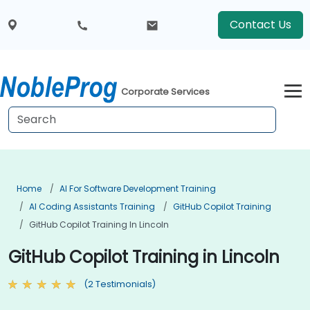
Contact Us
Corporate Services
Home
AI For Software Development Training
AI Coding Assistants Training
GitHub Copilot Training
GitHub Copilot Training In Lincoln
GitHub Copilot Training in Lincoln
(2 Testimonials)