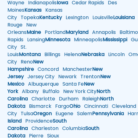
Wayne
Indianapolis
Iowa
Cedar Rapids
Des
Moines
Kansas
Kansas
City
Topeka
Kentucky
Lexington
Louisville
Louisiana
Rouge
New
Orleans
Maine
Portland
Maryland
Annapolis
Baltimo
Rapids
Lansing
Minnesota
Minneapolis
Mississippi
Gul
City
St.
Louis
Montana
Billings
Helena
Nebraska
Lincoln
Oma
City
Reno
New
Hampshire
Concord
Manchester
New
Jersey
Jersey City
Newark
Trenton
New
Mexico
Albuquerque
Santa Fe
New
York
Albany
Buffalo
New York City
North
Carolina
Charlotte
Durham
Raleigh
North
Dakota
Bismarck
Fargo
Ohio
Cincinnati
Cleveland
City
Tulsa
Oregon
Eugene
Salem
Pennsylvania
Harr
Island
Providence
South
Carolina
Charleston
Columbia
South
Dakota
Pierre
Sioux