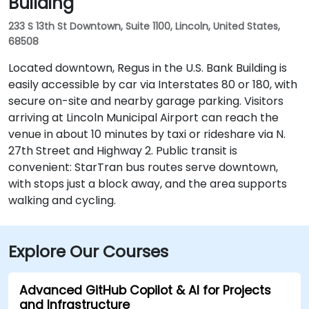
Building
233 S 13th St Downtown, Suite 1100, Lincoln, United States,
68508
Located downtown, Regus in the U.S. Bank Building is
easily accessible by car via Interstates 80 or 180, with
secure on-site and nearby garage parking. Visitors
arriving at Lincoln Municipal Airport can reach the
venue in about 10 minutes by taxi or rideshare via N.
27th Street and Highway 2. Public transit is
convenient: StarTran bus routes serve downtown,
with stops just a block away, and the area supports
walking and cycling.
Explore Our Courses
Advanced GitHub Copilot & AI for Projects
and Infrastructure