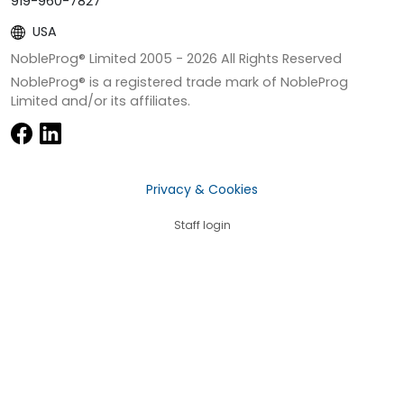
919-960-7827
USA
NobleProg® Limited 2005 -
2026
All Rights Reserved
NobleProg® is a registered trade mark of NobleProg
Limited and/or its affiliates.
Privacy & Cookies
Staff login