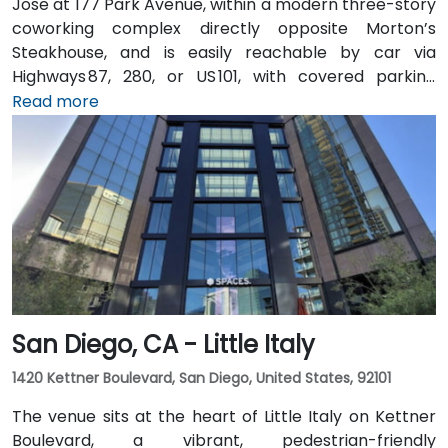
Jose at 177 Park Avenue, within a modern three-story
coworking complex directly opposite Morton’s
Steakhouse, and is easily reachable by car via
Highways 87, 280, or US 101, with covered parking
garages and street parking nearby. From Norman Y.
Read more
Mineta San Jose International Airport (SJC), about
5 km away, taxis or rideshares take around 10 minutes
via Airport Boulevard and Coleman Avenue. Public
transit is seamless: the Convention Center VTA light
rail station is two minutes’ walk, San Jose Diridon and
Downtown stations are within a 10-minute walk, and
multiple VTA bus routes stop nearby—ensuring easy
arrival for attendees without cars.
San Diego, CA - Little Italy
1420 Kettner Boulevard, San Diego, United States, 92101
The venue sits at the heart of Little Italy on Kettner
Boulevard, a vibrant, pedestrian-friendly