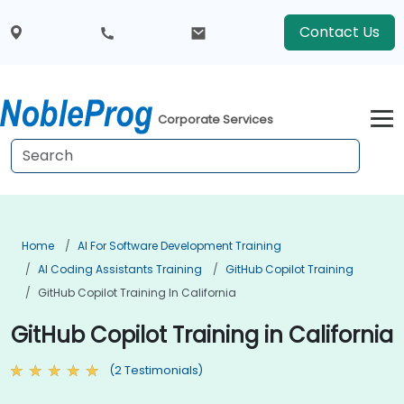
Contact Us
Corporate Services
Home
AI For Software Development Training
AI Coding Assistants Training
GitHub Copilot Training
GitHub Copilot Training In California
GitHub Copilot Training in California
(2 Testimonials)