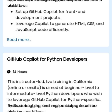
workflows.
able to:
Set up GitHub Copilot for front-end
development projects.
Leverage Copilot to generate HTML, CSS, and
JavaScript code efficiently.
Improve UI/UX design processes using AI-
Read more...
generated code suggestions.
Enhance front-end workflows with practical
Copilot integration strategies.
GitHub Copilot for Python Developers
Troubleshoot and debug front-end code
using Copilot assistance.
14 Hours
This instructor-led, live training in California
(online or onsite) is aimed at beginner-level to
intermediate-level Python developers who wish
to leverage GitHub Copilot for Python-specific
tasks, debugging, and implementing machine
By the end of this training, participants will be
learning workflows.
able to: