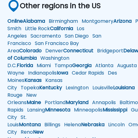
Other regions in the US
Online
Alabama
Birmingham
Montgomery
Arizona
Ph
Smith
Little Rock
California
Los
Angeles
Sacramento
San Diego
San
Francisco
San Francisco Bay
Area
Colorado
Denver
Connecticut
Bridgeport
Delaw
of Columbia
Washington
D.C.
Florida
Miami
Tampa
Georgia
Atlanta
Augusta
Wayne
Indianapolis
Iowa
Cedar Rapids
Des
Moines
Kansas
Kansas
City
Topeka
Kentucky
Lexington
Louisville
Louisiana
Rouge
New
Orleans
Maine
Portland
Maryland
Annapolis
Baltimo
Rapids
Lansing
Minnesota
Minneapolis
Mississippi
Gul
City
St.
Louis
Montana
Billings
Helena
Nebraska
Lincoln
Oma
City
Reno
New