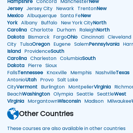
Hampshire
Concord
Manchester
New
Jersey
Jersey City
Newark
Trenton
New
Mexico
Albuquerque
Santa Fe
New
York
Albany
Buffalo
New York City
North
Carolina
Charlotte
Durham
Raleigh
North
Dakota
Bismarck
Fargo
Ohio
Cincinnati
Cleveland
City
Tulsa
Oregon
Eugene
Salem
Pennsylvania
Harr
Island
Providence
South
Carolina
Charleston
Columbia
South
Dakota
Pierre
Sioux
Falls
Tennessee
Knoxville
Memphis
Nashville
Texas
A
Antonio
Utah
Provo
Salt Lake
City
Vermont
Burlington
Montpelier
Virginia
Richmo
Beach
Washington
Olympia
Seattle
Seattle
West
Virginia
Morgantown
Wisconsin
Madison
Milwaukee
Other Countries
These courses are also available in other countries