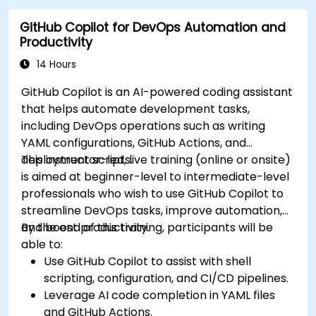
GitHub Copilot for DevOps Automation and
Productivity
14 Hours
GitHub Copilot is an AI-powered coding assistant
that helps automate development tasks,
including DevOps operations such as writing
YAML configurations, GitHub Actions, and
deployment scripts.
This instructor-led, live training (online or onsite)
is aimed at beginner-level to intermediate-level
professionals who wish to use GitHub Copilot to
streamline DevOps tasks, improve automation,
and boost productivity.
By the end of this training, participants will be
able to:
Use GitHub Copilot to assist with shell
scripting, configuration, and CI/CD pipelines.
Leverage AI code completion in YAML files
and GitHub Actions.