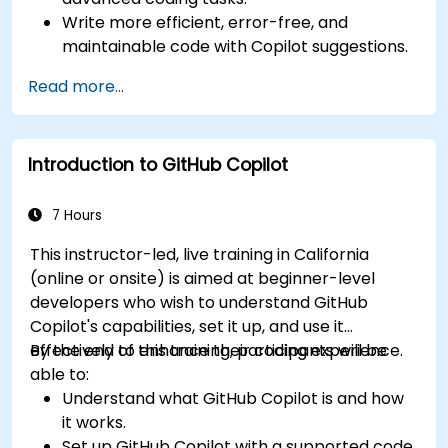
Write more efficient, error-free, and
maintainable code with Copilot suggestions.
Integrate GitHub Copilot into their preferred
Read more...
IDEs and workflows.
Utilize Copilot for debugging and code
refactoring.
Introduction to GitHub Copilot
Understand the limitations and ethical
considerations of using AI-powered coding
tools.
7 Hours
This instructor-led, live training in California
(online or onsite) is aimed at beginner-level
developers who wish to understand GitHub
Copilot's capabilities, set it up, and use it
effectively to enhance their coding experience.
By the end of this training, participants will be
able to:
Understand what GitHub Copilot is and how
it works.
Set up GitHub Copilot with a supported code