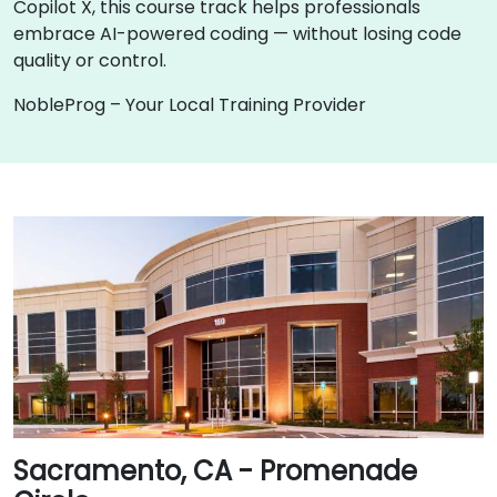
Copilot X, this course track helps professionals
embrace AI-powered coding — without losing code
quality or control.
NobleProg – Your Local Training Provider
Sacramento, CA - Promenade