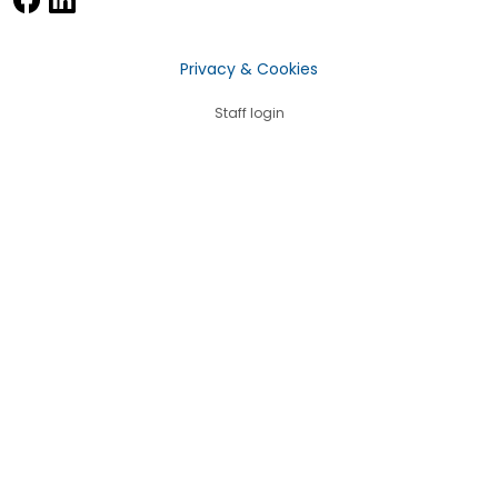
Privacy & Cookies
Staff login