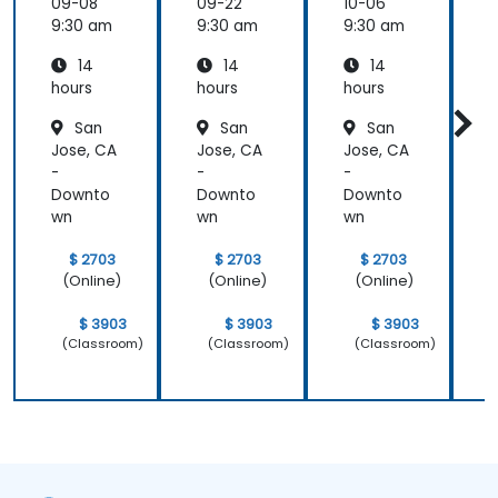
Develo
09-08
09-22
10-06
1
pment
9:30 am
9:30 am
9:30 am
9
14
14
14
hours
hours
hours
h
San
San
San
Jose, CA
Jose, CA
Jose, CA
J
-
-
-
-
Downto
Downto
Downto
wn
wn
wn
$ 2703
$ 2703
$ 2703
(Online)
(Online)
(Online)
$ 3903
$ 3903
$ 3903
(Classroom)
(Classroom)
(Classroom)