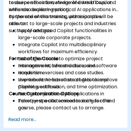
resource allocation, streamline workflows, and
to deepen their knowledge of GitHub Copilot
enhance decision-making.
while also exploring practical AI applications in
corporate environments, with examples
By the end of this training, participants will be
relevant to large-scale projects and industries
able to:
such as oil and gas.
Apply advanced Copilot functionalities in
large-scale corporate projects.
Integrate Copilot into multidisciplinary
workflows for maximum efficiency.
Format of the Course
Leverage AI tools to optimize project
management, infrastructure, and software
Interactive lecture and discussion.
acquisition.
Hands-on exercises and case studies.
Implement AI-based strategies to improve
Live-lab demonstrations of AI tools and
planning, estimation, and time optimization.
Copilot workflows.
Course Customization Options
Recognize practical AI applications in
industry-specific scenarios such as oil and
To request a customized training for this
gas.
course, please contact us to arrange.
Read more...