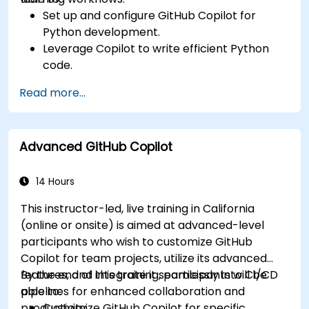
Set up and configure GitHub Copilot for
Python development.
Leverage Copilot to write efficient Python
code.
Debug Python applications using AI-
Read more...
generated suggestions.
Automate repetitive coding tasks and
improve workflow efficiency.
Advanced GitHub Copilot
Utilize Copilot for implementing machine
learning projects in Python.
14 Hours
This instructor-led, live training in California
(online or onsite) is aimed at advanced-level
participants who wish to customize GitHub
Copilot for team projects, utilize its advanced
features, and integrate it seamlessly into CI/CD
By the end of this training, participants will be
pipelines for enhanced collaboration and
able to:
productivity.
Customize GitHub Copilot for specific