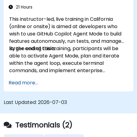
21 Hours
This instructor-led, live training in California
(online or onsite) is aimed at developers who
wish to use GitHub Copilot Agent Mode to build
features autonomously, run tests, and manage
larger coding tasks.
By the end of this training, participants will be
able to activate Agent Mode, plan and iterate
within the agent loop, execute terminal
commands, and implement enterprise
governance.
Read more...
Last Updated:
2026-07-03
Testimonials (2)