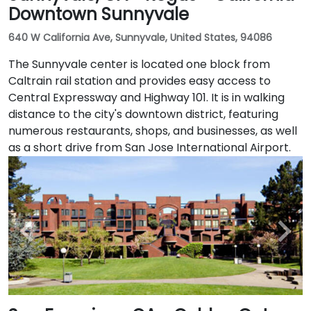
Downtown Sunnyvale
640 W California Ave, Sunnyvale, United States, 94086
The Sunnyvale center is located one block from
Caltrain rail station and provides easy access to
Central Expressway and Highway 101. It is in walking
distance to the city's downtown district, featuring
numerous restaurants, shops, and businesses, as well
as a short drive from San Jose International Airport.