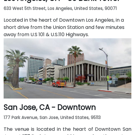
633 West 5th Street, Los Angeles, United States, 90071
Located in the heart of Downtown Los Angeles, in a
short drive from the Union Station and few minutes
away from U.S 101 & U.S.110 Highways.
San Jose, CA - Downtown
177 Park Avenue, San Jose, United States, 95113
The venue is located in the heart of Downtown San