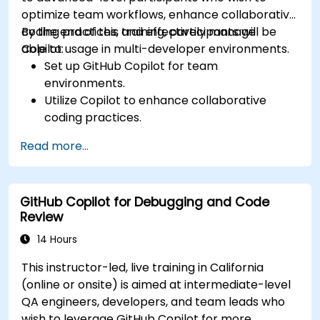
optimize team workflows, enhance collaborative
coding practices, and effectively manage
By the end of this training, participants will be
Copilot usage in multi-developer environments.
able to:
Set up GitHub Copilot for team
environments.
Utilize Copilot to enhance collaborative
coding practices.
Optimize team workflows using Copilot’s
Read more...
features.
Manage Copilot’s integration in multi-
developer projects.
GitHub Copilot for Debugging and Code
Maintain consistent code quality and
Review
standards across teams.
Leverage advanced Copilot features for
14 Hours
team-specific needs.
This instructor-led, live training in California
Combine Copilot with other collaborative
(online or onsite) is aimed at intermediate-level
tools for efficiency.
QA engineers, developers, and team leads who
wish to leverage GitHub Copilot for more