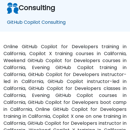
Consulting
GitHub Copilot Consulting
Online GitHub Copilot for Developers training in
California, Copilot X training courses in California,
Weekend GitHub Copilot for Developers courses in
California, Evening GitHub Copilot training in
California, GitHub Copilot for Developers instructor-
led in California, GitHub Copilot instructor-led in
California, GitHub Copilot for Developers classes in
California, Evening GitHub Copilot courses in
California, GitHub Copilot for Developers boot camp
in California, Online GitHub Copilot for Developers
training in California, Copilot X one on one training in
California, GitHub Copilot for Developers instructor in