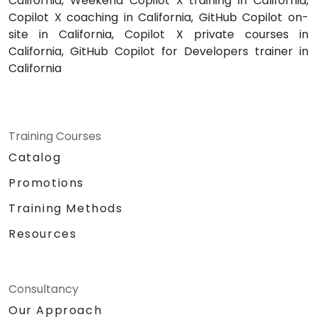
California, Weekend Copilot X training in California,
Copilot X coaching in California, GitHub Copilot on-
site in California, Copilot X private courses in
California, GitHub Copilot for Developers trainer in
California
Training Courses
Catalog
Promotions
Training Methods
Resources
Consultancy
Our Approach