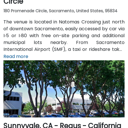
Circle
180 Promenade Circle, Sacramento, United States, 95834
The venue is located in Natomas Crossing just north
of downtown Sacramento, easily accessed by car via
I‑5 or I‑80 with free on-site parking and additional
municipal lots nearby. From Sacramento
International Airport (SMF), a taxi or rideshare takes
about 10 minutes via Airport Boulevard and I‑5 South.
Read more
Public transit users can take Sacramento Regional
Transit buses that stop near Promenade Circle,
followed by a short walk to the glass-fronted office
building.
Sunnyvale, CA - Regus - California