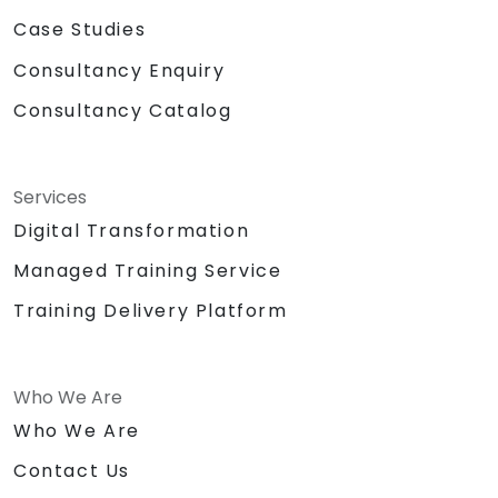
Case Studies
Consultancy Enquiry
Consultancy Catalog
Services
Digital Transformation
Managed Training Service
Training Delivery Platform
Who We Are
Who We Are
Contact Us