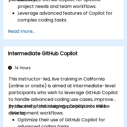
project needs and team workflows.
Leverage advanced features of Copilot for
complex coding tasks.
Integrate GitHub Copilot into CI/CD pipelines
Read more...
and collaborative environments.
Optimize team collaboration using AI-
powered tools.
Intermediate GitHub Copilot
Manage and troubleshoot Copilot settings
and permissions effectively.
14 Hours
This instructor-led, live training in California
(online or onsite) is aimed at intermediate-level
participants who wish to leverage GitHub Copilot
to handle advanced coding use cases, improve
productivity, and integrate Copilot into their
By the end of this training, participants will be
development workflows.
able to:
Optimize their use of GitHub Copilot for
advanced coding tasks.