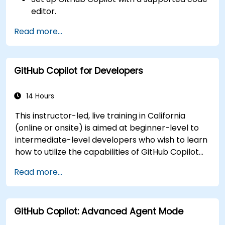
editor.
Use GitHub Copilot to write, refactor, and
Read more...
debug code faster.
Leverage Copilot to explore coding
techniques and solutions.
GitHub Copilot for Developers
Apply best practices for integrating GitHub
Copilot into daily workflows.
14 Hours
This instructor-led, live training in California
(online or onsite) is aimed at beginner-level to
intermediate-level developers who wish to learn
how to utilize the capabilities of GitHub Copilot
effectively within modern development
Read more...
workflows.
GitHub Copilot: Advanced Agent Mode