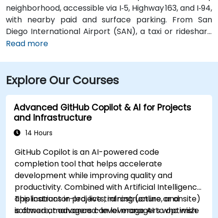
neighborhood, accessible via I‑5, Highway 163, and I‑94,
with nearby paid and surface parking. From San
Diego International Airport (SAN), a taxi or rideshare
takes about 10–15 minutes via North Harbor Drive and
Read more
Sassafras Street. Public transit is seamless: the
County Center / Little Italy Trolley station and the
Explore Our Courses
Santa Fe Depot are both within a few minutes’ walk,
and several bus routes serve the neighborhood—
making it convenient for attendees without a car.
Advanced GitHub Copilot & AI for Projects
and Infrastructure
14 Hours
GitHub Copilot is an AI-powered code
completion tool that helps accelerate
development while improving quality and
productivity. Combined with Artificial Intelligence
applications in projects, infrastructure, and
This instructor-led, live training (online or onsite)
software, managers can leverage AI to optimize
is aimed at advanced-level managers who wish