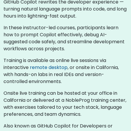
GitHub Copilot rewrites the developer experience —
turning natural language prompts into code, and long
hours into lightning-fast output.
In these instructor-led courses, participants learn
how to prompt Copilot effectively, debug AI-
suggested code safely, and streamline development
workflows across projects.
Training is available as online live sessions via
interactive
remote desktop
, or onsite in California,
with hands-on labs in real IDEs and version-
controlled environments.
Onsite live training can be hosted at your office in
California or delivered at a NobleProg training center,
with exercises tailored to your tech stack, language
preferences, and team dynamics.
Also known as GitHub Copilot for Developers or