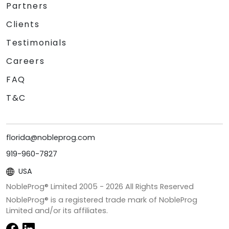
Partners
Clients
Testimonials
Careers
FAQ
T&C
florida@nobleprog.com
919-960-7827
USA
NobleProg® Limited 2005 -
2026
All Rights Reserved
NobleProg® is a registered trade mark of NobleProg
Limited and/or its affiliates.