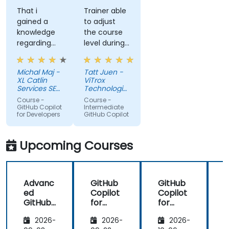
That i
Trainer able
gained a
to adjust
knowledge
the course
regarding
level during
streamlit
training to
library from
fit our
Michal Maj -
Tatt Juen -
python and
understanding
XL Catlin
ViTrox
for sure i'll
level on the
Services SE
Technologies
try to use it
(AXA XL)
topic, so
Sdn Bhd
Course -
Course -
to improve
that we
GitHub Copilot
Intermediate
for Developers
GitHub Copilot
applications
could gain
in my team
more useful
which are
knowledge
Upcoming Courses
made in R
that could
shiny
further help
us harness
Advanc
GitHub
GitHub
the tools in
ed
Copilot
Copilot
our daily
GitHub
for
for
works.
Copilot
Front-
Develo
2026-
2026-
2026-
End
pers