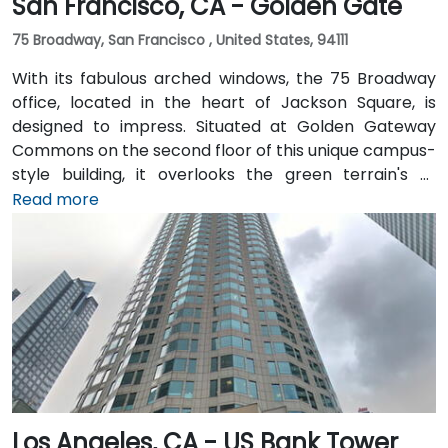
San Francisco, CA - Golden Gate
75 Broadway, San Francisco , United States, 94111
With its fabulous arched windows, the 75 Broadway
office, located in the heart of Jackson Square, is
designed to impress. Situated at Golden Gateway
Commons on the second floor of this unique campus-
style building, it overlooks the green terrain's of
Sydney Walton Park with the famous waterfront piers
Read more
behind. This enviable location is a short walk from
public transport and just blocks away from the
Embarcadero and the ferry building, as well as a host
of convenient amenities.
Los Angeles, CA - US Bank Tower