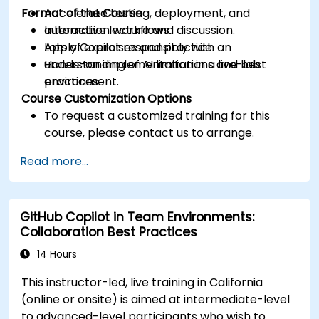
Format of the Course
Accelerate testing, deployment, and
automation workflows.
Interactive lecture and discussion.
Apply Copilot responsibly with an
Lots of exercises and practice.
understanding of AI limitations and best
Hands-on implementation in a live-lab
practices.
environment.
Course Customization Options
To request a customized training for this
course, please contact us to arrange.
Read more...
GitHub Copilot in Team Environments:
Collaboration Best Practices
14 Hours
This instructor-led, live training in California
(online or onsite) is aimed at intermediate-level
to advanced-level participants who wish to