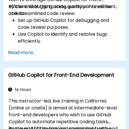
efficient debugging, code quality enhancement,
By the end of this training, participants will be
and streamlined code review.
able to:
Set up GitHub Copilot for debugging and
code review purposes.
Use Copilot to identify and resolve bugs
efficiently.
Enhance code quality with AI-assisted
Read more...
suggestions.
Streamline code review processes with
Copilot's capabilities.
GitHub Copilot for Front-End Development
Collaborate effectively using Copilot in team
environments.
14 Hours
This instructor-led, live training in California
(online or onsite) is aimed at intermediate-level
front-end developers who wish to use GitHub
Copilot to automate repetitive coding tasks,
improve UI/UX design, and streamline front-end
By the end of this training, participants will be