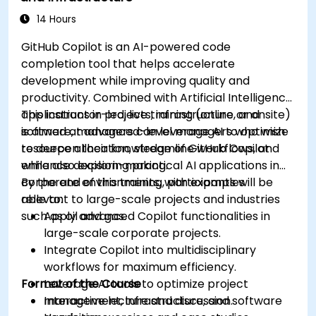
14 Hours
GitHub Copilot is an AI-powered code
completion tool that helps accelerate
development while improving quality and
productivity. Combined with Artificial Intelligence
applications in projects, infrastructure, and
This instructor-led, live training (online or onsite)
software, managers can leverage AI to optimize
is aimed at advanced-level managers who wish
resource allocation, streamline workflows, and
to deepen their knowledge of GitHub Copilot
enhance decision-making.
while also exploring practical AI applications in
corporate environments, with examples
By the end of this training, participants will be
relevant to large-scale projects and industries
able to:
such as oil and gas.
Apply advanced Copilot functionalities in
large-scale corporate projects.
Integrate Copilot into multidisciplinary
workflows for maximum efficiency.
Format of the Course
Leverage AI tools to optimize project
management, infrastructure, and software
Interactive lecture and discussion.