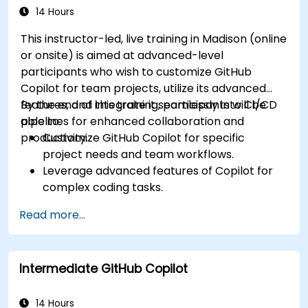
14 Hours
This instructor-led, live training in Madison (online
or onsite) is aimed at advanced-level
participants who wish to customize GitHub
Copilot for team projects, utilize its advanced
features, and integrate it seamlessly into CI/CD
By the end of this training, participants will be
pipelines for enhanced collaboration and
able to:
productivity.
Customize GitHub Copilot for specific
project needs and team workflows.
Leverage advanced features of Copilot for
complex coding tasks.
Integrate GitHub Copilot into CI/CD pipelines
Read more...
and collaborative environments.
Optimize team collaboration using AI-
powered tools.
Intermediate GitHub Copilot
Manage and troubleshoot Copilot settings
and permissions effectively.
14 Hours