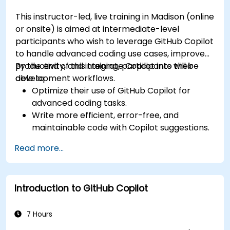
This instructor-led, live training in Madison (online
or onsite) is aimed at intermediate-level
participants who wish to leverage GitHub Copilot
to handle advanced coding use cases, improve
productivity, and integrate Copilot into their
By the end of this training, participants will be
development workflows.
able to:
Optimize their use of GitHub Copilot for
advanced coding tasks.
Write more efficient, error-free, and
maintainable code with Copilot suggestions.
Integrate GitHub Copilot into their preferred
Read more...
IDEs and workflows.
Utilize Copilot for debugging and code
refactoring.
Introduction to GitHub Copilot
Understand the limitations and ethical
considerations of using AI-powered coding
tools.
7 Hours