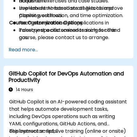
acquisition.
Hands-on exercises and case studies.
Implement AI-based strategies to improve
Live-lab demonstrations of AI tools and
planning, estimation, and time optimization.
Copilot workflows.
Course Customization Options
Recognize practical AI applications in
industry-specific scenarios such as oil and
To request a customized training for this
gas.
course, please contact us to arrange.
Read more...
GitHub Copilot for DevOps Automation and
Productivity
14 Hours
GitHub Copilot is an AI-powered coding assistant
that helps automate development tasks,
including DevOps operations such as writing
YAML configurations, GitHub Actions, and
deployment scripts.
This instructor-led, live training (online or onsite)