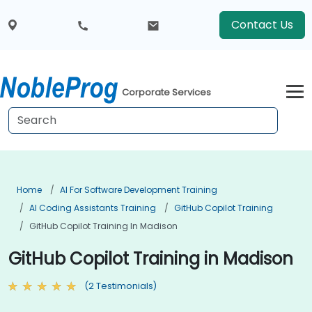
Contact Us
Corporate Services
Home
AI For Software Development Training
AI Coding Assistants Training
GitHub Copilot Training
GitHub Copilot Training In Madison
GitHub Copilot Training in Madison
(2 Testimonials)