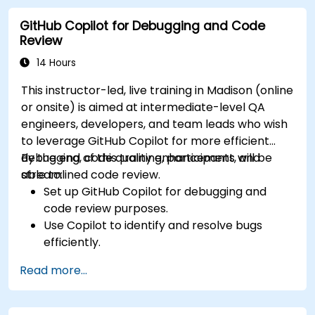
developer projects.
GitHub Copilot for Debugging and Code
Maintain consistent code quality and
Review
standards across teams.
Leverage advanced Copilot features for
14 Hours
team-specific needs.
This instructor-led, live training in Madison (online
Combine Copilot with other collaborative
or onsite) is aimed at intermediate-level QA
tools for efficiency.
engineers, developers, and team leads who wish
to leverage GitHub Copilot for more efficient
debugging, code quality enhancement, and
By the end of this training, participants will be
streamlined code review.
able to:
Set up GitHub Copilot for debugging and
code review purposes.
Use Copilot to identify and resolve bugs
efficiently.
Enhance code quality with AI-assisted
Read more...
suggestions.
Streamline code review processes with
Copilot's capabilities.