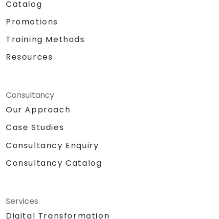
Catalog
Promotions
Training Methods
Resources
Consultancy
Our Approach
Case Studies
Consultancy Enquiry
Consultancy Catalog
Services
Digital Transformation