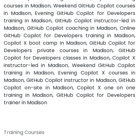
courses in Madison, Weekend GitHub Copilot courses
in Madison, Evening GitHub Copilot for Developers
training in Madison, GitHub Copilot instructor-led in
Madison, GitHub Copilot coaching in Madison, Online
GitHub Copilot for Developers training in Madison,
Copilot X boot camp in Madison, GitHub Copilot for
Developers private courses in Madison, GitHub
Copilot for Developers classes in Madison, Copilot X
instructor-led in Madison, Weekend GitHub Copilot
training in Madison, Evening Copilot X courses in
Madison, GitHub Copilot instructor in Madison, GitHub
Copilot on-site in Madison, Copilot X one on one
training in Madison, GitHub Copilot for Developers
trainer in Madison
Training Courses