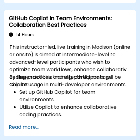
GitHub Copilot in Team Environments:
Collaboration Best Practices
14 Hours
This instructor-led, live training in Madison (online
or onsite) is aimed at intermediate-level to
advanced-level participants who wish to
optimize team workflows, enhance collaborative
coding practices, and effectively manage
By the end of this training, participants will be
Copilot usage in multi-developer environments.
able to:
Set up GitHub Copilot for team
environments.
Utilize Copilot to enhance collaborative
coding practices.
Optimize team workflows using Copilot’s
Read more...
features.
Manage Copilot’s integration in multi-