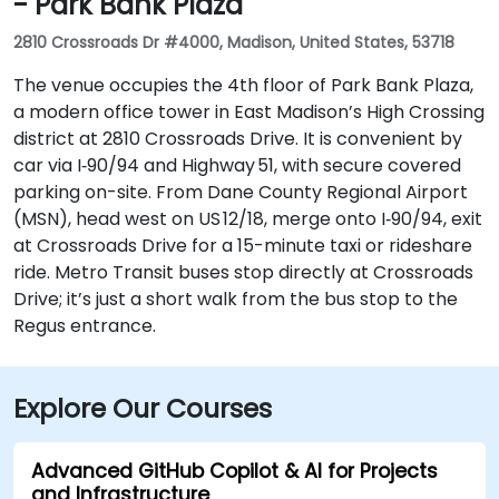
- Park Bank Plaza
2810 Crossroads Dr #4000, Madison, United States, 53718
The venue occupies the 4th floor of Park Bank Plaza,
a modern office tower in East Madison’s High Crossing
district at 2810 Crossroads Drive. It is convenient by
car via I‑90/94 and Highway 51, with secure covered
parking on-site. From Dane County Regional Airport
(MSN), head west on US 12/18, merge onto I‑90/94, exit
at Crossroads Drive for a 15-minute taxi or rideshare
ride. Metro Transit buses stop directly at Crossroads
Drive; it’s just a short walk from the bus stop to the
Regus entrance.
Explore Our Courses
Advanced GitHub Copilot & AI for Projects
and Infrastructure