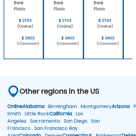
Bank
Bank
Bank
B
Plaza
Plaza
Plaza
P
$ 2703
$ 2703
$ 2703
(Online)
(Online)
(Online)
$ 3903
$ 3903
$ 3903
(Classroom)
(Classroom)
(Classroom)
Other regions in the US
Online
Alabama
Birmingham
Montgomery
Arizona
Ph
Smith
Little Rock
California
Los
Angeles
Sacramento
San Diego
San
Francisco
San Francisco Bay
Area
Colorado
Denver
Connecticut
Bridgeport
Delaw