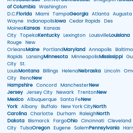
of Columbia
Washington
D.C.
Florida
Miami
Tampa
Georgia
Atlanta
Augusta
Wayne
Indianapolis
Iowa
Cedar Rapids
Des
Moines
Kansas
Kansas
City
Topeka
Kentucky
Lexington
Louisville
Louisiana
Rouge
New
Orleans
Maine
Portland
Maryland
Annapolis
Baltimo
Rapids
Lansing
Minnesota
Minneapolis
Mississippi
Gul
City
St.
Louis
Montana
Billings
Helena
Nebraska
Lincoln
Oma
City
Reno
New
Hampshire
Concord
Manchester
New
Jersey
Jersey City
Newark
Trenton
New
Mexico
Albuquerque
Santa Fe
New
York
Albany
Buffalo
New York City
North
Carolina
Charlotte
Durham
Raleigh
North
Dakota
Bismarck
Fargo
Ohio
Cincinnati
Cleveland
City
Tulsa
Oregon
Eugene
Salem
Pennsylvania
Harr