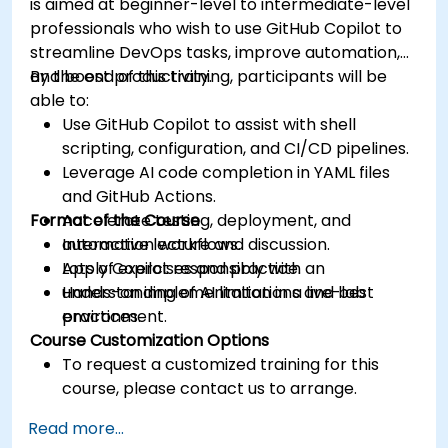
is aimed at beginner-level to intermediate-level
professionals who wish to use GitHub Copilot to
streamline DevOps tasks, improve automation,
and boost productivity.
By the end of this training, participants will be
able to:
Use GitHub Copilot to assist with shell
scripting, configuration, and CI/CD pipelines.
Leverage AI code completion in YAML files
and GitHub Actions.
Format of the Course
Accelerate testing, deployment, and
automation workflows.
Interactive lecture and discussion.
Apply Copilot responsibly with an
Lots of exercises and practice.
understanding of AI limitations and best
Hands-on implementation in a live-lab
practices.
environment.
Course Customization Options
To request a customized training for this
course, please contact us to arrange.
Read more...