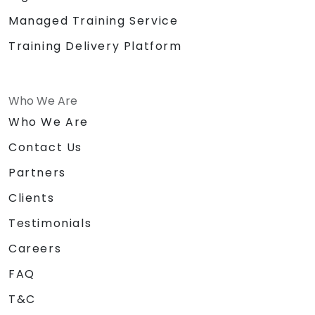
Managed Training Service
Training Delivery Platform
Who We Are
Who We Are
Contact Us
Partners
Clients
Testimonials
Careers
FAQ
T&C