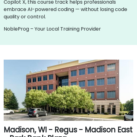
Copilot X, this course track helps professionals
embrace AI-powered coding — without losing code
quality or control.
NobleProg – Your Local Training Provider
Madison, WI - Regus - Madison East