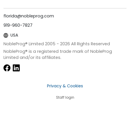
florida@nobleprog.com
919-960-7827
USA
NobleProg® Limited 2005 -
2026
All Rights Reserved
NobleProg® is a registered trade mark of NobleProg
Limited and/or its affiliates.
Privacy & Cookies
Staff login