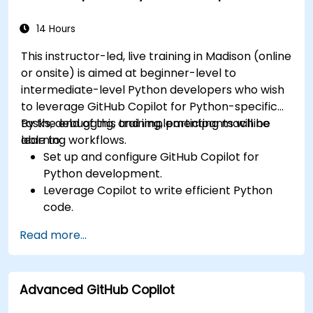
using Copilot assistance.
14 Hours
This instructor-led, live training in Madison (online
or onsite) is aimed at beginner-level to
intermediate-level Python developers who wish
to leverage GitHub Copilot for Python-specific
tasks, debugging, and implementing machine
By the end of this training, participants will be
learning workflows.
able to:
Set up and configure GitHub Copilot for
Python development.
Leverage Copilot to write efficient Python
code.
Debug Python applications using AI-
Read more...
generated suggestions.
Automate repetitive coding tasks and
improve workflow efficiency.
Advanced GitHub Copilot
Utilize Copilot for implementing machine
learning projects in Python.