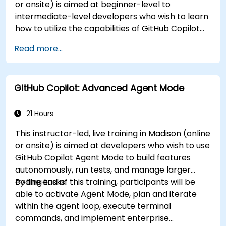
or onsite) is aimed at beginner-level to
intermediate-level developers who wish to learn
how to utilize the capabilities of GitHub Copilot
effectively within modern development
Read more...
workflows.
GitHub Copilot: Advanced Agent Mode
21 Hours
This instructor-led, live training in Madison (online
or onsite) is aimed at developers who wish to use
GitHub Copilot Agent Mode to build features
autonomously, run tests, and manage larger
coding tasks.
By the end of this training, participants will be
able to activate Agent Mode, plan and iterate
within the agent loop, execute terminal
commands, and implement enterprise