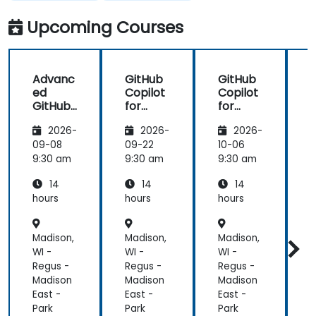
in my team
more useful
which are
knowledge
Upcoming Courses
made in R
that could
shiny
further help
us harness
Advanc
GitHub
GitHub
the tools in
ed
Copilot
Copilot
our daily
GitHub
for
for
works.
Copilot
Front-
Develo
2026-
2026-
2026-
End
pers
Develo
09-08
09-22
10-06
1
pment
9:30 am
9:30 am
9:30 am
9
14
14
14
hours
hours
hours
h
Madison,
Madison,
Madison,
M
WI -
WI -
WI -
W
Regus -
Regus -
Regus -
R
Madison
Madison
Madison
M
East -
East -
East -
E
Park
Park
Park
P