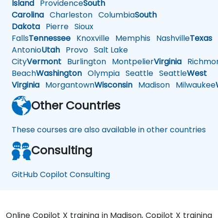
Island
Providence
South
Carolina
Charleston
Columbia
South
Dakota
Pierre
Sioux
Falls
Tennessee
Knoxville
Memphis
Nashville
Texas
A
Antonio
Utah
Provo
Salt Lake
City
Vermont
Burlington
Montpelier
Virginia
Richmo
Beach
Washington
Olympia
Seattle
Seattle
West
Virginia
Morgantown
Wisconsin
Madison
Milwaukee
Other Countries
These courses are also available in other countries
Consulting
GitHub Copilot Consulting
Online Copilot X training in Madison, Copilot X training