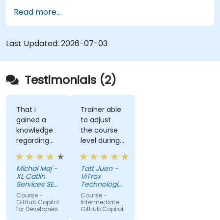
governance.
Read more...
Last Updated:
2026-07-03
Testimonials (2)
That i
Trainer able
gained a
to adjust
knowledge
the course
regarding
level during
streamlit
training to
library from
fit our
Michal Maj -
Tatt Juen -
python and
understanding
XL Catlin
ViTrox
for sure i'll
level on the
Services SE
Technologies
try to use it
(AXA XL)
topic, so
Sdn Bhd
Course -
Course -
to improve
that we
GitHub Copilot
Intermediate
for Developers
GitHub Copilot
applications
could gain