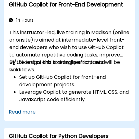
GitHub Copilot for Front-End Development
Collaborate effectively using Copilot in team
environments.
14 Hours
This instructor-led, live training in Madison (online
or onsite) is aimed at intermediate-level front-
end developers who wish to use GitHub Copilot
to automate repetitive coding tasks, improve
UI/UX design, and streamline front-end
By the end of this training, participants will be
workflows.
able to:
Set up GitHub Copilot for front-end
development projects.
Leverage Copilot to generate HTML, CSS, and
JavaScript code efficiently.
Improve UI/UX design processes using AI-
Read more...
generated code suggestions.
Enhance front-end workflows with practical
Copilot integration strategies.
GitHub Copilot for Python Developers
Troubleshoot and debug front-end code