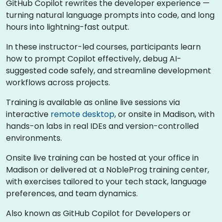
GitHub Copilot rewrites the developer experience —
turning natural language prompts into code, and long
hours into lightning-fast output.
In these instructor-led courses, participants learn
how to prompt Copilot effectively, debug AI-
suggested code safely, and streamline development
workflows across projects.
Training is available as online live sessions via
interactive
remote desktop
, or onsite in Madison, with
hands-on labs in real IDEs and version-controlled
environments.
Onsite live training can be hosted at your office in
Madison or delivered at a NobleProg training center,
with exercises tailored to your tech stack, language
preferences, and team dynamics.
Also known as GitHub Copilot for Developers or