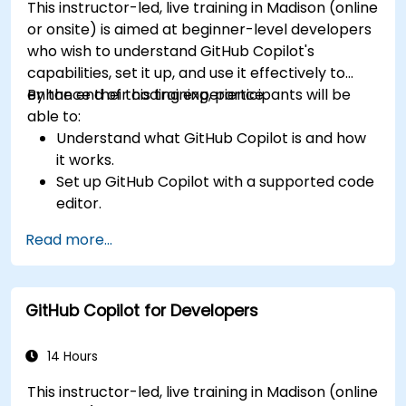
This instructor-led, live training in Madison (online
or onsite) is aimed at beginner-level developers
who wish to understand GitHub Copilot's
capabilities, set it up, and use it effectively to
enhance their coding experience.
By the end of this training, participants will be
able to:
Understand what GitHub Copilot is and how
it works.
Set up GitHub Copilot with a supported code
editor.
Use GitHub Copilot to write, refactor, and
Read more...
debug code faster.
Leverage Copilot to explore coding
techniques and solutions.
GitHub Copilot for Developers
Apply best practices for integrating GitHub
Copilot into daily workflows.
14 Hours
This instructor-led, live training in Madison (online