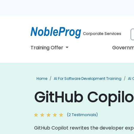
Corporate Services
Training Offer
Governm
Home
AI For Software Development Training
AI 
GitHub Copilo
(2 Testimonials)
GitHub Copilot rewrites the developer expe