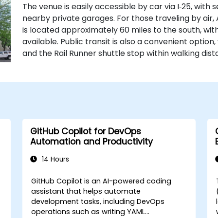
The venue is easily accessible by car via I‑25, with 
nearby private garages. For those traveling by air
is located approximately 60 miles to the south, with
available. Public transit is also a convenient option
and the Rail Runner shuttle stop within walking dist
GitHub Copilot for DevOps
Automation and Productivity
14 Hours
GitHub Copilot is an AI-powered coding
assistant that helps automate
development tasks, including DevOps
operations such as writing YAML