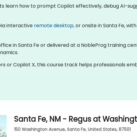
nts learn how to prompt Copilot effectively, debug AI-su
 via interactive
remote desktop
, or onsite in Santa Fe, wi
office in Santa Fe or delivered at a NobleProg training cen
ynamics.
rs or Copilot X, this course track helps professionals e
Santa Fe, NM - Regus at Washing
150 Washington Avenue, Santa Fe, United States, 87501