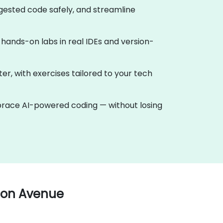
ggested code safely, and streamline
th hands-on labs in real IDEs and version-
ter, with exercises tailored to your tech
mbrace AI-powered coding — without losing
ton Avenue