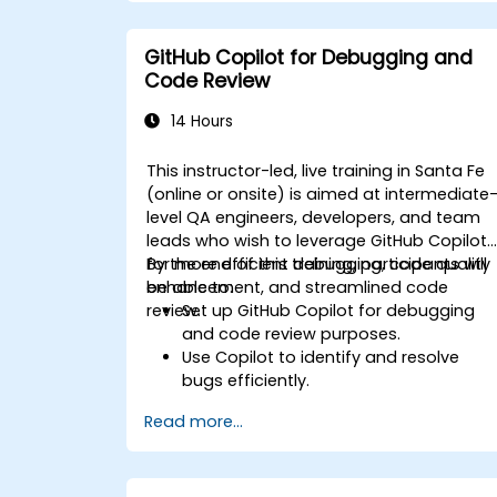
GitHub Copilot for Debugging and
Code Review
14 Hours
This instructor-led, live training in Santa Fe
(online or onsite) is aimed at intermediate
level QA engineers, developers, and team
leads who wish to leverage GitHub Copilot
for more efficient debugging, code quality
By the end of this training, participants will
enhancement, and streamlined code
be able to:
review.
Set up GitHub Copilot for debugging
and code review purposes.
Use Copilot to identify and resolve
bugs efficiently.
Enhance code quality with AI-assisted
Read more...
suggestions.
Streamline code review processes with
Copilot's capabilities.
Collaborate effectively using Copilot in