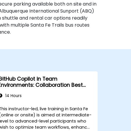
secure parking available both on site and in
, Albuquerque International Sunport (ABQ)
 shuttle and rental car options readily
, with multiple Santa Fe Trails bus routes
ance.
GitHub Copilot in Team
Environments: Collaboration Best
Practices
14 Hours
This instructor-led, live training in Santa Fe
(online or onsite) is aimed at intermediate-
level to advanced-level participants who
wish to optimize team workflows, enhance