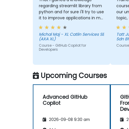
regarding streamlit library from
course
python and for sure i'll try to use
our un
it to improve applications in my
topic,
team which are made in R shiny
more 
could 
Michal Maj - XL Catlin Services SE
Tatt Juen - ViTrox 
the to
(AXA XL)
Sdn B
Course - GitHub Copilot for
Course 
Developers
Upcoming Courses
Advanced GitHub
Git
Copilot
Fro
De
2026-09-08 9:30 am
2