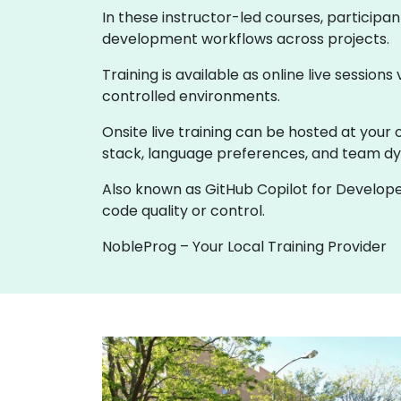
In these instructor-led courses, participa
development workflows across projects.
Training is available as online live sessions
controlled environments.
Onsite live training can be hosted at your 
stack, language preferences, and team d
Also known as GitHub Copilot for Develope
code quality or control.
NobleProg – Your Local Training Provider