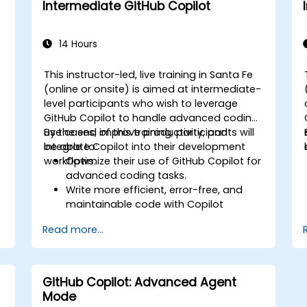
Intermediate GitHub Copilot
code using Copilot assistance.
14 Hours
This instructor-led, live training in Santa Fe
(online or onsite) is aimed at intermediate-
level participants who wish to leverage
GitHub Copilot to handle advanced coding
use cases, improve productivity, and
By the end of this training, participants will
integrate Copilot into their development
be able to:
workflows.
Optimize their use of GitHub Copilot for
advanced coding tasks.
Write more efficient, error-free, and
maintainable code with Copilot
suggestions.
Read more...
Integrate GitHub Copilot into their
preferred IDEs and workflows.
Utilize Copilot for debugging and code
refactoring.
GitHub Copilot: Advanced Agent
Understand the limitations and ethical
Mode
considerations of using AI-powered