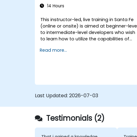
14 Hours
This instructor-led, live training in Santa Fe
(online or onsite) is aimed at beginner-leve
to intermediate-level developers who wish
to learn how to utilize the capabilities of
GitHub Copilot effectively within modern
Read more...
development workflows.
Last Updated:
2026-07-03
Testimonials (2)
That i gained a knowledge
Traine