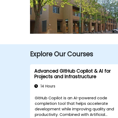
Explore Our Courses
Advanced GitHub Copilot & AI for
Projects and Infrastructure
14 Hours
GitHub Copilot is an AI-powered code
completion tool that helps accelerate
development while improving quality and
productivity. Combined with Artificial