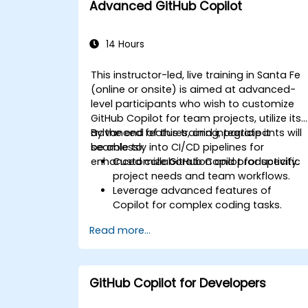
Advanced GitHub Copilot
team environments.
14 Hours
This instructor-led, live training in Santa Fe
(online or onsite) is aimed at advanced-
level participants who wish to customize
GitHub Copilot for team projects, utilize its
advanced features, and integrate it
By the end of this training, participants will
seamlessly into CI/CD pipelines for
be able to:
enhanced collaboration and productivity.
Customize GitHub Copilot for specific
project needs and team workflows.
Leverage advanced features of
Copilot for complex coding tasks.
Integrate GitHub Copilot into CI/CD
Read more...
pipelines and collaborative
environments.
Optimize team collaboration using AI-
powered tools.
GitHub Copilot for Developers
Manage and troubleshoot Copilot
settings and permissions effectively.