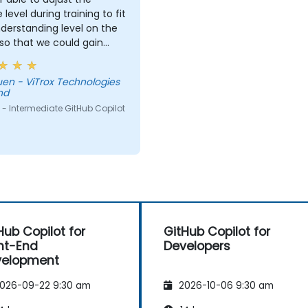
 level during training to fit
derstanding level on the
 so that we could gain
useful knowledge that
further help us harness
Technologies
ols in our daily works.
hd
- Intermediate GitHub Copilot
Hub Copilot for
GitHub Copilot for
nt-End
Developers
velopment
026-09-22 9:30 am
2026-10-06 9:30 am