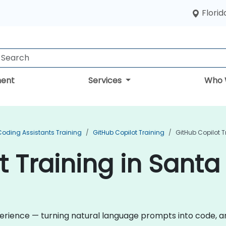
Florid
ent
Services
Who 
Coding Assistants Training
GitHub Copilot Training
GitHub Copilot T
t Training in Santa
rience — turning natural language prompts into code, and