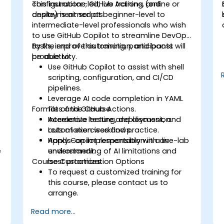
configurations, GitHub Actions, and
This instructor-led, live training (online or
deployment scripts.
onsite) is aimed at beginner-level to
intermediate-level professionals who wish
to use GitHub Copilot to streamline DevOps
tasks, improve automation, and boost
By the end of this training, participants will
productivity.
be able to:
s
Use GitHub Copilot to assist with shell
scripting, configuration, and CI/CD
pipelines.
Leverage AI code completion in YAML
Format of the Course
files and GitHub Actions.
Accelerate testing, deployment, and
Interactive lecture and discussion.
automation workflows.
Lots of exercises and practice.
Apply Copilot responsibly with an
Hands-on implementation in a live-lab
e
understanding of AI limitations and
environment.
Course Customization Options
best practices.
To request a customized training for
this course, please contact us to
arrange.
Read more...