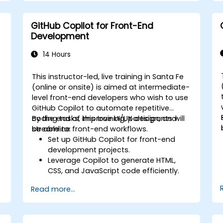
GitHub Copilot for Front-End
Development
14 Hours
This instructor-led, live training in Santa Fe
-
(online or onsite) is aimed at intermediate-
level front-end developers who wish to use
GitHub Copilot to automate repetitive
coding tasks, improve UI/UX design, and
By the end of this training, participants will
streamline front-end workflows.
be able to:
Set up GitHub Copilot for front-end
development projects.
Leverage Copilot to generate HTML,
CSS, and JavaScript code efficiently.
Improve UI/UX design processes using
Read more...
AI-generated code suggestions.
Enhance front-end workflows with
practical Copilot integration strategies.
Troubleshoot and debug front-end