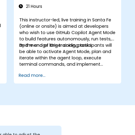
coding tools.
21 Hours
This instructor-led, live training in Santa Fe
l
(online or onsite) is aimed at developers
who wish to use GitHub Copilot Agent Mode
to build features autonomously, run tests,
and manage larger coding tasks.
By the end of this training, participants will
be able to activate Agent Mode, plan and
iterate within the agent loop, execute
terminal commands, and implement
enterprise governance.
Read more...
r able to adjust the