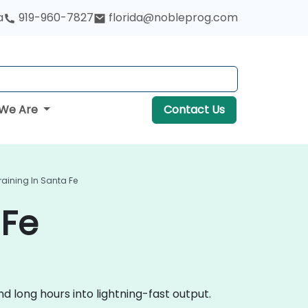
a
919-960-7827
florida@nobleprog.com
We Are
Contact Us
raining In Santa Fe
 Fe
 long hours into lightning-fast output.