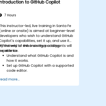
Introduction to GitHub Copilot
machine learning projects in Python.
7 Hours
This instructor-led, live training in Santa Fe
(online or onsite) is aimed at beginner-level
developers who wish to understand GitHub
Copilot's capabilities, set it up, and use it
effectively to enhance their coding
By the end of this training, participants will
experience.
be able to:
Understand what GitHub Copilot is and
how it works.
Set up GitHub Copilot with a supported
code editor.
Use GitHub Copilot to write, refactor,
Read more...
and debug code faster.
Leverage Copilot to explore coding
techniques and solutions.
Apply best practices for integrating
GitHub Copilot into daily workflows.