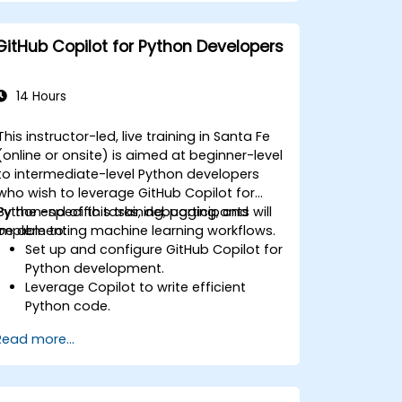
GitHub Copilot for Python Developers
14 Hours
This instructor-led, live training in Santa Fe
(online or onsite) is aimed at beginner-level
to intermediate-level Python developers
who wish to leverage GitHub Copilot for
Python-specific tasks, debugging, and
By the end of this training, participants will
implementing machine learning workflows.
be able to:
Set up and configure GitHub Copilot for
Python development.
Leverage Copilot to write efficient
Python code.
Debug Python applications using AI-
Read more...
generated suggestions.
Automate repetitive coding tasks and
improve workflow efficiency.
Utilize Copilot for implementing