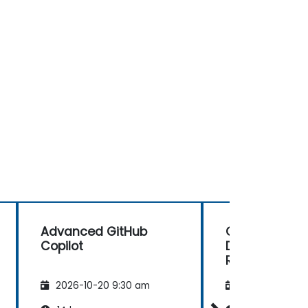
Advanced GitHub
GitHub Copilo
Copilot
Debugging a
Review
2026-10-20 9:30 am
2026-11-03 9: