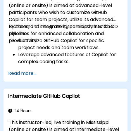
(online or onsite) is aimed at advanced-level
participants who wish to customize GitHub
Copilot for team projects, utilize its advanced
features, and integrate it seamlessly into CI/CD
By the end of this training, participants will be
pipelines for enhanced collaboration and
able to:
productivity.
Customize GitHub Copilot for specific
project needs and team workflows.
Leverage advanced features of Copilot for
complex coding tasks.
Integrate GitHub Copilot into CI/CD pipelines
Read more...
and collaborative environments.
Optimize team collaboration using AI-
powered tools.
Intermediate GitHub Copilot
Manage and troubleshoot Copilot settings
and permissions effectively.
14 Hours
This instructor-led, live training in Mississippi
(online or onsite) is aimed at intermediate-level