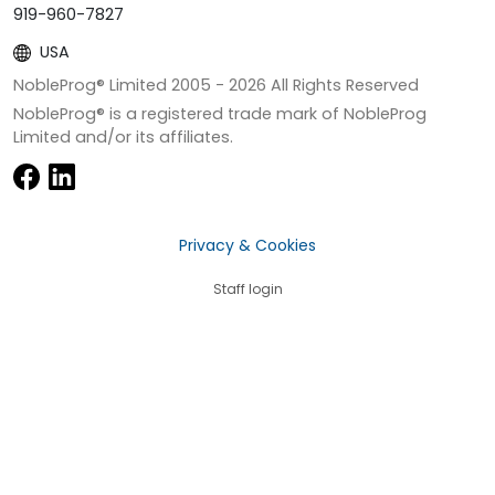
919-960-7827
USA
NobleProg® Limited 2005 -
2026
All Rights Reserved
NobleProg® is a registered trade mark of NobleProg
Limited and/or its affiliates.
Privacy & Cookies
Staff login