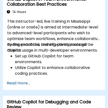
Collaboration Best Practices
14 Hours
This instructor-led, live training in Mississippi
(online or onsite) is aimed at intermediate-level
to advanced-level participants who wish to
optimize team workflows, enhance collaborative
coding practices, and effectively manage
By the end of this training, participants will be
Copilot usage in multi-developer environments.
able to:
Set up GitHub Copilot for team
environments.
Utilize Copilot to enhance collaborative
coding practices.
Optimize team workflows using Copilot’s
Read more...
features.
Manage Copilot’s integration in multi-
developer projects.
GitHub Copilot for Debugging and Code
Maintain consistent code quality and
Review