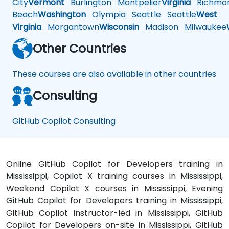
City
Vermont
Burlington
Montpelier
Virginia
Richmo
Beach
Washington
Olympia
Seattle
Seattle
West
Virginia
Morgantown
Wisconsin
Madison
Milwaukee
Other Countries
These courses are also available in other countries
Consulting
GitHub Copilot Consulting
Online GitHub Copilot for Developers training in
Mississippi, Copilot X training courses in Mississippi,
Weekend Copilot X courses in Mississippi, Evening
GitHub Copilot for Developers training in Mississippi,
GitHub Copilot instructor-led in Mississippi, GitHub
Copilot for Developers on-site in Mississippi, GitHub