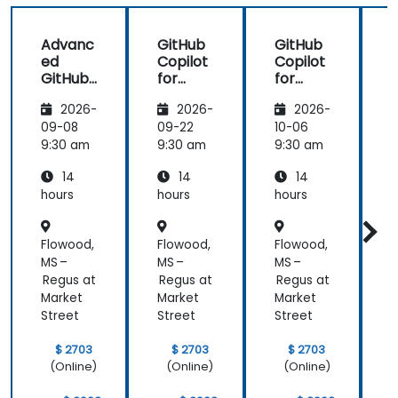
shiny
further help
us harness
Advanc
GitHub
GitHub
the tools in
ed
Copilot
Copilot
our daily
GitHub
for
for
works.
Copilot
Front-
Develo
2026-
2026-
2026-
End
pers
Develo
09-08
09-22
10-06
1
pment
9:30 am
9:30 am
9:30 am
9
14
14
14
hours
hours
hours
h
Flowood,
Flowood,
Flowood,
F
MS –
MS –
MS –
M
Regus at
Regus at
Regus at
R
Market
Market
Market
M
Street
Street
Street
S
$ 2703
$ 2703
$ 2703
(Online)
(Online)
(Online)