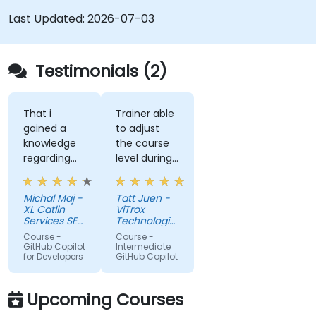
Last Updated:
2026-07-03
Testimonials (2)
That i
Trainer able
gained a
to adjust
knowledge
the course
regarding
level during
streamlit
training to
library from
fit our
Michal Maj -
Tatt Juen -
python and
understanding
XL Catlin
ViTrox
for sure i'll
level on the
Services SE
Technologies
try to use it
(AXA XL)
topic, so
Sdn Bhd
Course -
Course -
to improve
that we
GitHub Copilot
Intermediate
for Developers
GitHub Copilot
applications
could gain
in my team
more useful
which are
knowledge
Upcoming Courses
made in R
that could