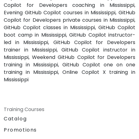
Copilot for Developers coaching in Mississippi,
Evening GitHub Copilot courses in Mississippi, GitHub
Copilot for Developers private courses in Mississippi,
GitHub Copilot classes in Mississippi, GitHub Copilot
boot camp in Mississippi, GitHub Copilot instructor-
led in Mississippi, GitHub Copilot for Developers
trainer in Mississippi, GitHub Copilot instructor in
Mississippi, Weekend GitHub Copilot for Developers
training in Mississippi, GitHub Copilot one on one
training in Mississippi, Online Copilot X training in
Mississippi
Training Courses
Catalog
Promotions