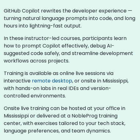
GitHub Copilot rewrites the developer experience —
turning natural language prompts into code, and long
hours into lightning-fast output.
In these instructor-led courses, participants learn
how to prompt Copilot effectively, debug AI-
suggested code safely, and streamline development
workflows across projects.
Training is available as online live sessions via
interactive
remote desktop
, or onsite in Mississippi,
with hands-on labs in real IDEs and version-
controlled environments.
Onsite live training can be hosted at your office in
Mississippi or delivered at a NobleProg training
center, with exercises tailored to your tech stack,
language preferences, and team dynamics.