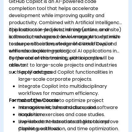
GitHub Copilot is an AI-powered code
completion tool that helps accelerate
development while improving quality and
productivity. Combined with Artificial Intelligence
applications in projects, infrastructure, and
This instructor-led, live training (online or onsite)
software, managers can leverage AI to optimize
is aimed at advanced-level managers who wish
resource allocation, streamline workflows, and
to deepen their knowledge of GitHub Copilot
enhance decision-making.
while also exploring practical AI applications in
corporate environments, with examples
By the end of this training, participants will be
relevant to large-scale projects and industries
able to:
such as oil and gas.
Apply advanced Copilot functionalities in
large-scale corporate projects.
Integrate Copilot into multidisciplinary
workflows for maximum efficiency.
Format of the Course
Leverage AI tools to optimize project
management, infrastructure, and software
Interactive lecture and discussion.
acquisition.
Hands-on exercises and case studies.
Implement AI-based strategies to improve
Live-lab demonstrations of AI tools and
planning, estimation, and time optimization.
Copilot workflows.