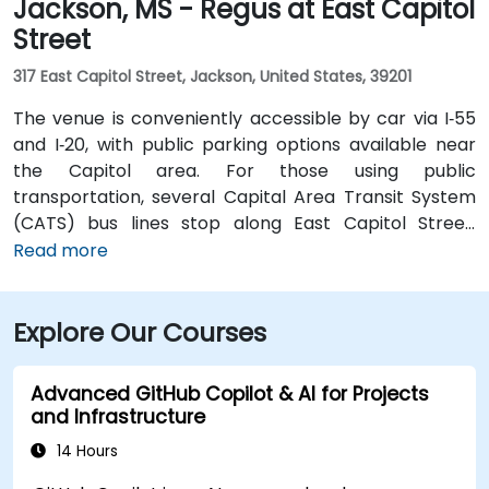
Jackson, MS - Regus at East Capitol
Street
317 East Capitol Street, Jackson, United States, 39201
The venue is conveniently accessible by car via I‑55
and I‑20, with public parking options available near
the Capitol area. For those using public
transportation, several Capital Area Transit System
(CATS) bus lines stop along East Capitol Street,
providing easy access to the venue. Travelers arriving
Read more
at Jackson–Medgar Wiley Evers International Airport
(JAN) can reach the location in approximately 15
Explore Our Courses
minutes by car, taking I‑55 North and East Capitol
Street for a quick 10-mile drive.
Advanced GitHub Copilot & AI for Projects
and Infrastructure
14 Hours