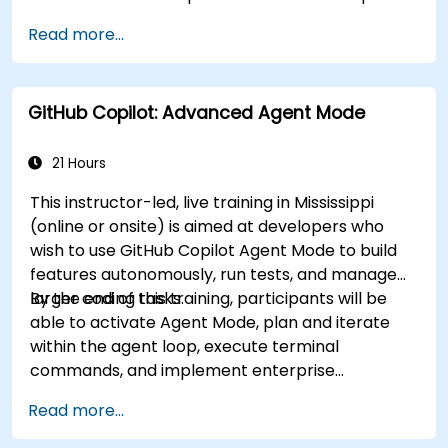
effectively within modern development
Read more...
workflows.
GitHub Copilot: Advanced Agent Mode
21 Hours
This instructor-led, live training in Mississippi
(online or onsite) is aimed at developers who
wish to use GitHub Copilot Agent Mode to build
features autonomously, run tests, and manage
larger coding tasks.
By the end of this training, participants will be
able to activate Agent Mode, plan and iterate
within the agent loop, execute terminal
commands, and implement enterprise
governance.
Read more...