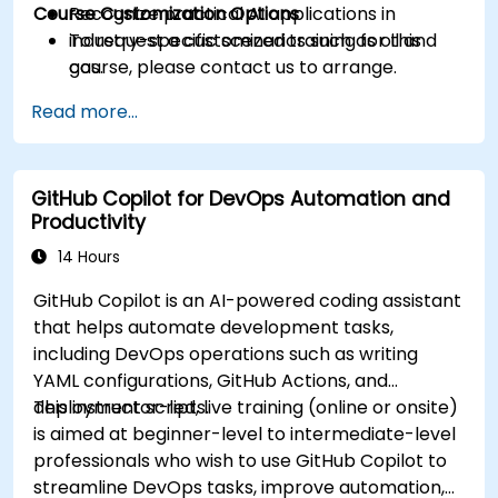
Course Customization Options
Recognize practical AI applications in
industry-specific scenarios such as oil and
To request a customized training for this
gas.
course, please contact us to arrange.
Read more...
GitHub Copilot for DevOps Automation and
Productivity
14 Hours
GitHub Copilot is an AI-powered coding assistant
that helps automate development tasks,
including DevOps operations such as writing
YAML configurations, GitHub Actions, and
deployment scripts.
This instructor-led, live training (online or onsite)
is aimed at beginner-level to intermediate-level
professionals who wish to use GitHub Copilot to
streamline DevOps tasks, improve automation,