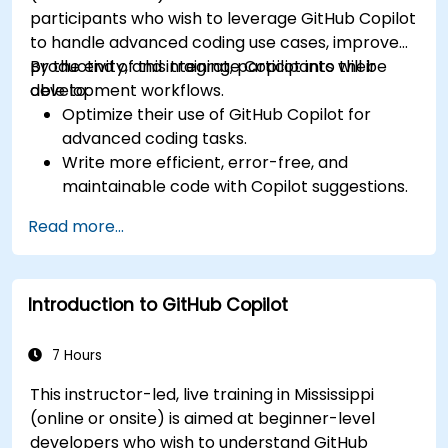
participants who wish to leverage GitHub Copilot
to handle advanced coding use cases, improve
productivity, and integrate Copilot into their
By the end of this training, participants will be
development workflows.
able to:
Optimize their use of GitHub Copilot for
advanced coding tasks.
Write more efficient, error-free, and
maintainable code with Copilot suggestions.
Integrate GitHub Copilot into their preferred
Read more...
IDEs and workflows.
Utilize Copilot for debugging and code
refactoring.
Introduction to GitHub Copilot
Understand the limitations and ethical
considerations of using AI-powered coding
tools.
7 Hours
This instructor-led, live training in Mississippi
(online or onsite) is aimed at beginner-level
developers who wish to understand GitHub