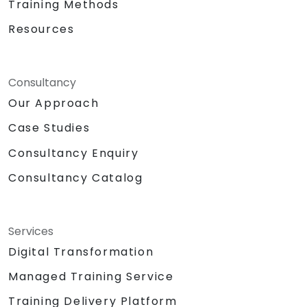
Training Methods
Resources
Consultancy
Our Approach
Case Studies
Consultancy Enquiry
Consultancy Catalog
Services
Digital Transformation
Managed Training Service
Training Delivery Platform