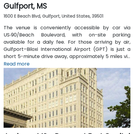
Gulfport, MS
1600 E Beach Blvd, Gulfport, United States, 39501
The venue is conveniently accessible by car via
US‑90/Beach Boulevard, with on-site parking
available for a daily fee. For those arriving by air,
Gulfport–Biloxi International Airport (GPT) is just a
short 5-minute drive away, approximately 5 miles via
East Beach Boulevard. Public transportation is also an
Read more
option, with Coast Transit Authority routes serving
the area and the Gulfport Amtrak Station located
about 0.7 miles from the venue. Rideshare services
and local shuttles provide additional convenient
transportation options.