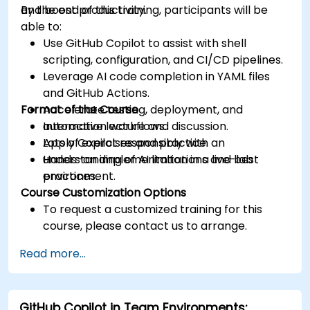
and boost productivity.
By the end of this training, participants will be
able to:
Use GitHub Copilot to assist with shell
scripting, configuration, and CI/CD pipelines.
Leverage AI code completion in YAML files
and GitHub Actions.
Format of the Course
Accelerate testing, deployment, and
automation workflows.
Interactive lecture and discussion.
Apply Copilot responsibly with an
Lots of exercises and practice.
understanding of AI limitations and best
Hands-on implementation in a live-lab
practices.
environment.
Course Customization Options
To request a customized training for this
course, please contact us to arrange.
Read more...
GitHub Copilot in Team Environments: