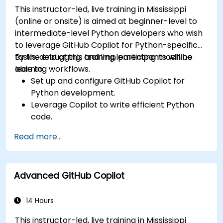
This instructor-led, live training in Mississippi
(online or onsite) is aimed at beginner-level to
intermediate-level Python developers who wish
to leverage GitHub Copilot for Python-specific
tasks, debugging, and implementing machine
By the end of this training, participants will be
learning workflows.
able to:
Set up and configure GitHub Copilot for
Python development.
Leverage Copilot to write efficient Python
code.
Debug Python applications using AI-
Read more...
generated suggestions.
Automate repetitive coding tasks and
improve workflow efficiency.
Advanced GitHub Copilot
Utilize Copilot for implementing machine
learning projects in Python.
14 Hours
This instructor-led, live training in Mississippi