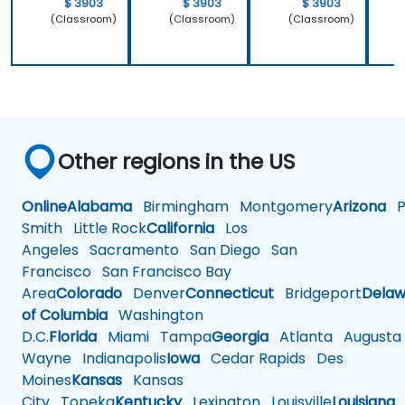
$ 3903
$ 3903
$ 3903
(Classroom)
(Classroom)
(Classroom)
Other regions in the US
Online
Alabama
Birmingham
Montgomery
Arizona
Ph
Smith
Little Rock
California
Los
Angeles
Sacramento
San Diego
San
Francisco
San Francisco Bay
Area
Colorado
Denver
Connecticut
Bridgeport
Delaw
of Columbia
Washington
D.C.
Florida
Miami
Tampa
Georgia
Atlanta
Augusta
Wayne
Indianapolis
Iowa
Cedar Rapids
Des
Moines
Kansas
Kansas
City
Topeka
Kentucky
Lexington
Louisville
Louisiana