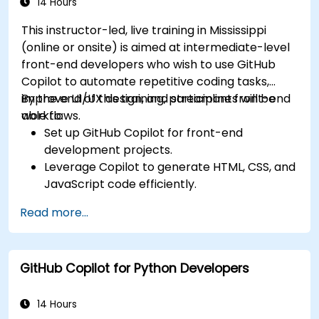
14 Hours
This instructor-led, live training in Mississippi
(online or onsite) is aimed at intermediate-level
front-end developers who wish to use GitHub
Copilot to automate repetitive coding tasks,
improve UI/UX design, and streamline front-end
By the end of this training, participants will be
workflows.
able to:
Set up GitHub Copilot for front-end
development projects.
Leverage Copilot to generate HTML, CSS, and
JavaScript code efficiently.
Improve UI/UX design processes using AI-
Read more...
generated code suggestions.
Enhance front-end workflows with practical
Copilot integration strategies.
GitHub Copilot for Python Developers
Troubleshoot and debug front-end code
using Copilot assistance.
14 Hours