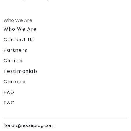
Who We Are
Who We Are
Contact Us
Partners
Clients
Testimonials
Careers
FAQ
T&C
florida@nobleprog.com