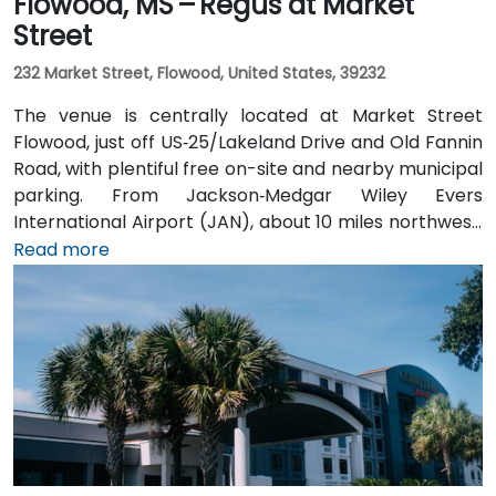
Flowood, MS – Regus at Market
Street
232 Market Street, Flowood, United States, 39232
The venue is centrally located at Market Street
Flowood, just off US‑25/Lakeland Drive and Old Fannin
Road, with plentiful free on-site and nearby municipal
parking. From Jackson‑Medgar Wiley Evers
International Airport (JAN), about 10 miles northwest,
a taxi or rideshare takes around 15 minutes via I‑55
Read more
North and Lakeland Drive. Public transit is available via
JATRAN buses serving Lakeland Drive with stops just
steps from the entrance, making it accessible even
without a car. The pedestrian-friendly plaza also
includes shaded seating and walking paths
connecting retail and dining options.