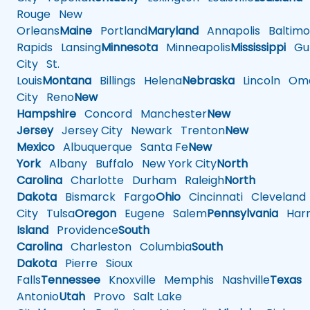
Rouge
New
Orleans
Maine
Portland
Maryland
Annapolis
Baltimo
Rapids
Lansing
Minnesota
Minneapolis
Mississippi
Gul
City
St.
Louis
Montana
Billings
Helena
Nebraska
Lincoln
Oma
City
Reno
New
Hampshire
Concord
Manchester
New
Jersey
Jersey City
Newark
Trenton
New
Mexico
Albuquerque
Santa Fe
New
York
Albany
Buffalo
New York City
North
Carolina
Charlotte
Durham
Raleigh
North
Dakota
Bismarck
Fargo
Ohio
Cincinnati
Cleveland
City
Tulsa
Oregon
Eugene
Salem
Pennsylvania
Harr
Island
Providence
South
Carolina
Charleston
Columbia
South
Dakota
Pierre
Sioux
Falls
Tennessee
Knoxville
Memphis
Nashville
Texas
A
Antonio
Utah
Provo
Salt Lake