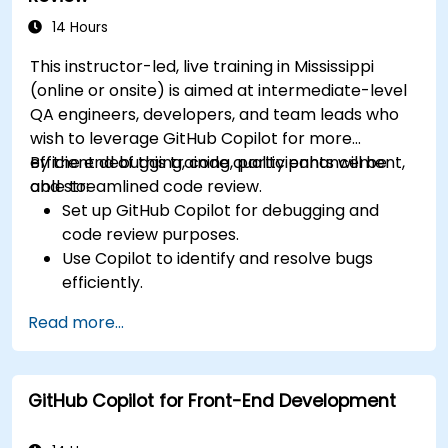
standards across teams.
Leverage advanced Copilot features for
14 Hours
team-specific needs.
This instructor-led, live training in Mississippi
Combine Copilot with other collaborative
(online or onsite) is aimed at intermediate-level
tools for efficiency.
QA engineers, developers, and team leads who
wish to leverage GitHub Copilot for more
efficient debugging, code quality enhancement,
By the end of this training, participants will be
and streamlined code review.
able to:
Set up GitHub Copilot for debugging and
code review purposes.
Use Copilot to identify and resolve bugs
efficiently.
Enhance code quality with AI-assisted
Read more...
suggestions.
Streamline code review processes with
Copilot's capabilities.
GitHub Copilot for Front-End Development
Collaborate effectively using Copilot in team
environments.