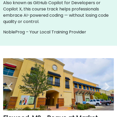
Also known as GitHub Copilot for Developers or
Copilot X, this course track helps professionals
embrace AI-powered coding — without losing code
quality or control.
NobleProg – Your Local Training Provider