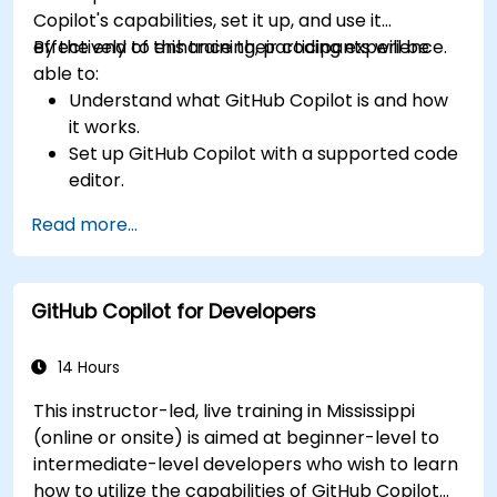
Copilot's capabilities, set it up, and use it
effectively to enhance their coding experience.
By the end of this training, participants will be
able to:
Understand what GitHub Copilot is and how
it works.
Set up GitHub Copilot with a supported code
editor.
Use GitHub Copilot to write, refactor, and
Read more...
debug code faster.
Leverage Copilot to explore coding
techniques and solutions.
GitHub Copilot for Developers
Apply best practices for integrating GitHub
Copilot into daily workflows.
14 Hours
This instructor-led, live training in Mississippi
(online or onsite) is aimed at beginner-level to
intermediate-level developers who wish to learn
how to utilize the capabilities of GitHub Copilot