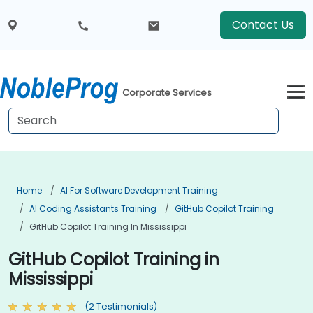
Contact Us
Corporate Services
Home
AI For Software Development Training
AI Coding Assistants Training
GitHub Copilot Training
GitHub Copilot Training In Mississippi
GitHub Copilot Training in
Mississippi
(2 Testimonials)