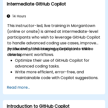
Intermediate GitHub Copilot
Manage and troubleshoot Copilot settings
and permissions effectively.
14 Hours
This instructor-led, live training in Morgantown
(online or onsite) is aimed at intermediate-level
participants who wish to leverage GitHub Copilot
to handle advanced coding use cases, improve
productivity, and integrate Copilot into their
By the end of this training, participants will be
development workflows.
able to:
Optimize their use of GitHub Copilot for
advanced coding tasks.
Write more efficient, error-free, and
maintainable code with Copilot suggestions.
Integrate GitHub Copilot into their preferred
Read more...
IDEs and workflows.
Utilize Copilot for debugging and code
refactoring.
Introduction to GitHub Copilot
Understand the limitations and ethical