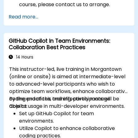
course, please contact us to arrange.
Read more...
GitHub Copilot in Team Environments:
Collaboration Best Practices
14 Hours
This instructor-led, live training in Morgantown
(online or onsite) is aimed at intermediate-level
to advanced-level participants who wish to
optimize team workflows, enhance collaborative
coding practices, and effectively manage
By the end of this training, participants will be
Copilot usage in multi-developer environments.
able to:
Set up GitHub Copilot for team
environments.
Utilize Copilot to enhance collaborative
coding practices.