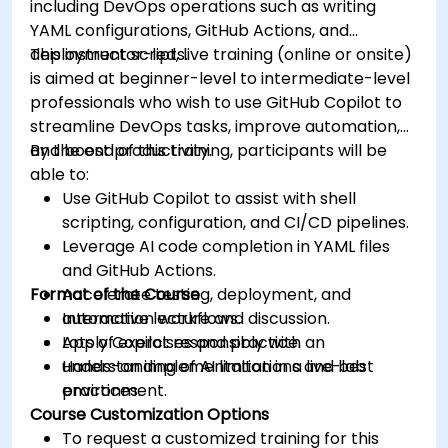
including DevOps operations such as writing
YAML configurations, GitHub Actions, and
deployment scripts.
This instructor-led, live training (online or onsite)
is aimed at beginner-level to intermediate-level
professionals who wish to use GitHub Copilot to
streamline DevOps tasks, improve automation,
and boost productivity.
By the end of this training, participants will be
able to:
Use GitHub Copilot to assist with shell
scripting, configuration, and CI/CD pipelines.
Leverage AI code completion in YAML files
and GitHub Actions.
Format of the Course
Accelerate testing, deployment, and
automation workflows.
Interactive lecture and discussion.
Apply Copilot responsibly with an
Lots of exercises and practice.
understanding of AI limitations and best
Hands-on implementation in a live-lab
practices.
environment.
Course Customization Options
To request a customized training for this