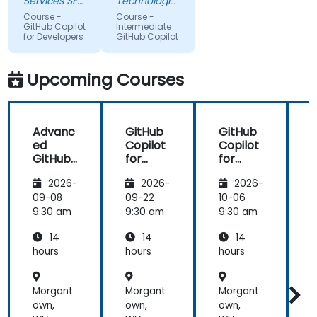
Services SE
Technologies
try to use it
(AXA XL)
topic, so
Sdn Bhd
Course -
Course -
to improve
that we
GitHub Copilot
Intermediate
for Developers
GitHub Copilot
applications
could gain
in my team
more useful
which are
knowledge
Upcoming Courses
made in R
that could
shiny
further help
us harness
Advanc
GitHub
GitHub
the tools in
ed
Copilot
Copilot
our daily
GitHub
for
for
works.
Copilot
Front-
Develo
2026-
2026-
2026-
End
pers
Develo
09-08
09-22
10-06
1
pment
9:30 am
9:30 am
9:30 am
9
14
14
14
hours
hours
hours
h
Morgant
Morgant
Morgant
own,
own,
own,
o