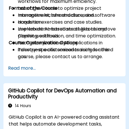
workflows for maximum efficiency.
Format of the Course
Leverage AI tools to optimize project
management, infrastructure, and software
Interactive lecture and discussion.
acquisition.
Hands-on exercises and case studies.
Implement AI-based strategies to improve
Live-lab demonstrations of AI tools and
planning, estimation, and time optimization.
Copilot workflows.
Course Customization Options
Recognize practical AI applications in
industry-specific scenarios such as oil and
To request a customized training for this
gas.
course, please contact us to arrange.
Read more...
GitHub Copilot for DevOps Automation and
Productivity
14 Hours
GitHub Copilot is an AI-powered coding assistant
that helps automate development tasks,