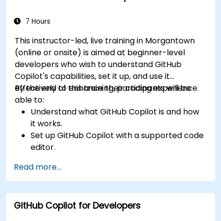
considerations of using AI-powered coding
tools.
7 Hours
This instructor-led, live training in Morgantown
(online or onsite) is aimed at beginner-level
developers who wish to understand GitHub
Copilot's capabilities, set it up, and use it
effectively to enhance their coding experience.
By the end of this training, participants will be
able to:
Understand what GitHub Copilot is and how
it works.
Set up GitHub Copilot with a supported code
editor.
Use GitHub Copilot to write, refactor, and
Read more...
debug code faster.
Leverage Copilot to explore coding
techniques and solutions.
GitHub Copilot for Developers
Apply best practices for integrating GitHub
Copilot into daily workflows.