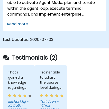
able to activate Agent Mode, plan and iterate
within the agent loop, execute terminal
commands, and implement enterprise
governance.
Read more...
Last Updated:
2026-07-03
Testimonials (2)
That i
Trainer able
gained a
to adjust
knowledge
the course
regarding
level during
streamlit
training to
library from
fit our
Michal Maj -
Tatt Juen -
python and
understanding
XL Catlin
ViTrox
for sure i'll
level on the