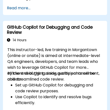
Optimize team workflows using Copilot’s
Read more...
features.
Manage Copilot’s integration in multi-
developer projects.
GitHub Copilot for Debugging and Code
Maintain consistent code quality and
Review
standards across teams.
Leverage advanced Copilot features for
14 Hours
team-specific needs.
This instructor-led, live training in Morgantown
Combine Copilot with other collaborative
(online or onsite) is aimed at intermediate-level
tools for efficiency.
QA engineers, developers, and team leads who
wish to leverage GitHub Copilot for more
efficient debugging, code quality enhancement,
By the end of this training, participants will be
and streamlined code review.
able to:
Set up GitHub Copilot for debugging and
code review purposes.
Use Copilot to identify and resolve bugs
efficiently.
Enhance code quality with AI-assisted