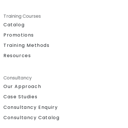
Training Courses
Catalog
Promotions
Training Methods
Resources
Consultancy
Our Approach
Case Studies
Consultancy Enquiry
Consultancy Catalog