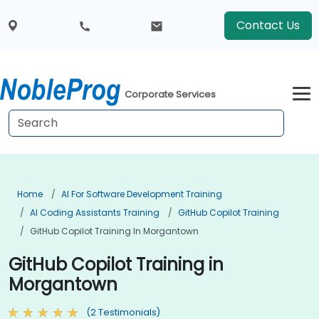
Contact Us
Corporate Services
Home
AI For Software Development Training
AI Coding Assistants Training
GitHub Copilot Training
GitHub Copilot Training In Morgantown
GitHub Copilot Training in
Morgantown
(2 Testimonials)