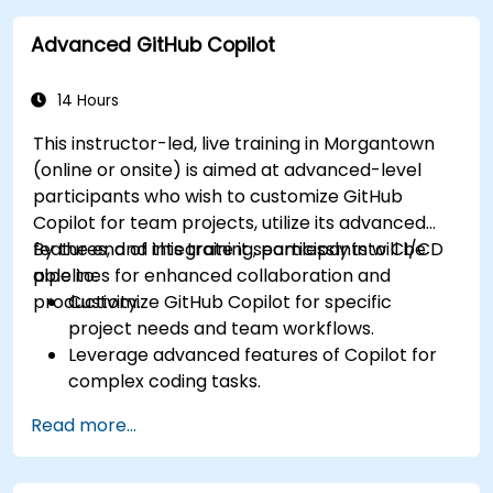
improve workflow efficiency.
Advanced GitHub Copilot
Utilize Copilot for implementing machine
learning projects in Python.
14 Hours
This instructor-led, live training in Morgantown
(online or onsite) is aimed at advanced-level
participants who wish to customize GitHub
Copilot for team projects, utilize its advanced
features, and integrate it seamlessly into CI/CD
By the end of this training, participants will be
pipelines for enhanced collaboration and
able to:
productivity.
Customize GitHub Copilot for specific
project needs and team workflows.
Leverage advanced features of Copilot for
complex coding tasks.
Integrate GitHub Copilot into CI/CD pipelines
Read more...
and collaborative environments.
Optimize team collaboration using AI-
powered tools.