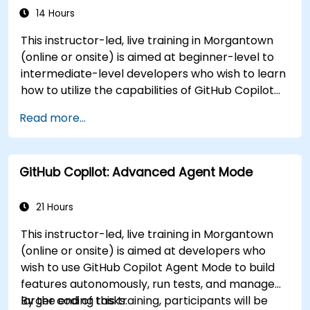
14 Hours
This instructor-led, live training in Morgantown
(online or onsite) is aimed at beginner-level to
intermediate-level developers who wish to learn
how to utilize the capabilities of GitHub Copilot
effectively within modern development
Read more...
workflows.
GitHub Copilot: Advanced Agent Mode
21 Hours
This instructor-led, live training in Morgantown
(online or onsite) is aimed at developers who
wish to use GitHub Copilot Agent Mode to build
features autonomously, run tests, and manage
larger coding tasks.
By the end of this training, participants will be