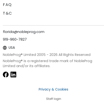
FAQ
T&C
florida@nobleprog.com
919-960-7827
USA
NobleProg® Limited 2005 -
2026
All Rights Reserved
NobleProg® is a registered trade mark of NobleProg
Limited and/or its affiliates.
Privacy & Cookies
Staff login