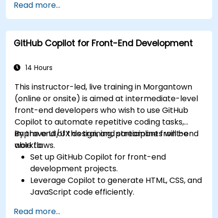
Read more...
suggestions.
Streamline code review processes with
Copilot's capabilities.
GitHub Copilot for Front-End Development
Collaborate effectively using Copilot in team
environments.
14 Hours
This instructor-led, live training in Morgantown
(online or onsite) is aimed at intermediate-level
front-end developers who wish to use GitHub
Copilot to automate repetitive coding tasks,
improve UI/UX design, and streamline front-end
By the end of this training, participants will be
workflows.
able to:
Set up GitHub Copilot for front-end
development projects.
Leverage Copilot to generate HTML, CSS, and
JavaScript code efficiently.
Improve UI/UX design processes using AI-
Read more...
generated code suggestions.