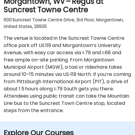
Morgantown, WV – Regus at
Suncrest Towne Centre
600 Suncrest Towne Centre Drive, 3rd Floor, Morgantown,
United States, 26505
The venue is located in the Suncrest Towne Centre
office park off US 119 and Morgantown’s University
Avenue, with easy car access via I‑79 and I‑68 and
free ample on-site parking. From Morgantown
Municipal Airport (MGW), a taxi or rideshare takes
around 10–15 minutes via US‑119 North. If you’re coming
from Pittsburgh International Airport (PIT), a drive of
about 1.5 hours along I‑79 South gets you there.
Attendees using public transit can take the Mountain
Line bus to the Suncrest Town Centre stop, located
steps from the entrance.
Explore Our Courses