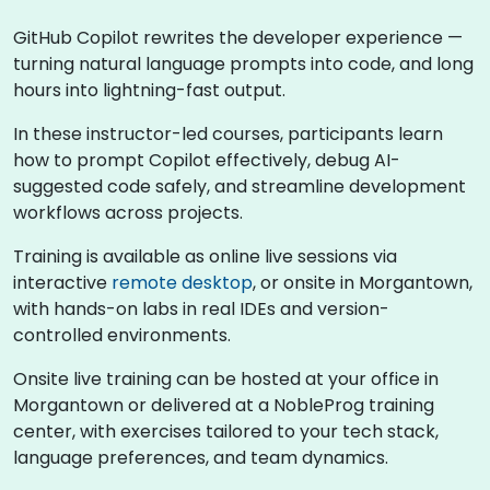
GitHub Copilot rewrites the developer experience —
turning natural language prompts into code, and long
hours into lightning-fast output.
In these instructor-led courses, participants learn
how to prompt Copilot effectively, debug AI-
suggested code safely, and streamline development
workflows across projects.
Training is available as online live sessions via
interactive
remote desktop
, or onsite in Morgantown,
with hands-on labs in real IDEs and version-
controlled environments.
Onsite live training can be hosted at your office in
Morgantown or delivered at a NobleProg training
center, with exercises tailored to your tech stack,
language preferences, and team dynamics.