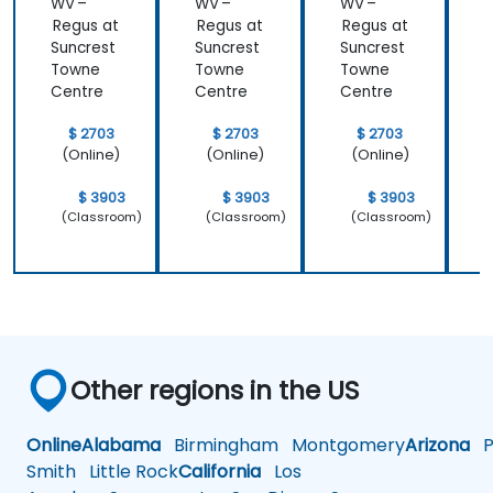
WV –
WV –
WV –
Regus at
Regus at
Regus at
R
Suncrest
Suncrest
Suncrest
S
Towne
Towne
Towne
Centre
Centre
Centre
C
$ 2703
$ 2703
$ 2703
(Online)
(Online)
(Online)
$ 3903
$ 3903
$ 3903
(Classroom)
(Classroom)
(Classroom)
Other regions in the US
Online
Alabama
Birmingham
Montgomery
Arizona
Ph
Smith
Little Rock
California
Los