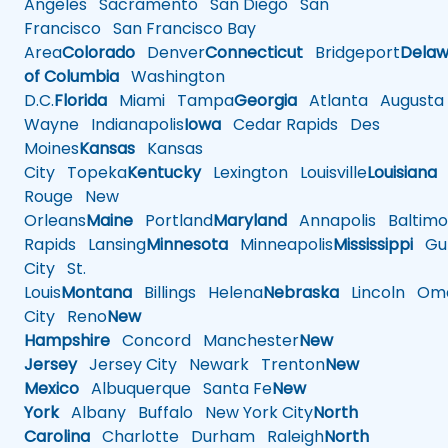
Angeles
Sacramento
San Diego
San
Francisco
San Francisco Bay
Area
Colorado
Denver
Connecticut
Bridgeport
Delaw
of Columbia
Washington
D.C.
Florida
Miami
Tampa
Georgia
Atlanta
Augusta
Wayne
Indianapolis
Iowa
Cedar Rapids
Des
Moines
Kansas
Kansas
City
Topeka
Kentucky
Lexington
Louisville
Louisiana
Rouge
New
Orleans
Maine
Portland
Maryland
Annapolis
Baltimo
Rapids
Lansing
Minnesota
Minneapolis
Mississippi
Gul
City
St.
Louis
Montana
Billings
Helena
Nebraska
Lincoln
Oma
City
Reno
New
Hampshire
Concord
Manchester
New
Jersey
Jersey City
Newark
Trenton
New
Mexico
Albuquerque
Santa Fe
New
York
Albany
Buffalo
New York City
North
Carolina
Charlotte
Durham
Raleigh
North