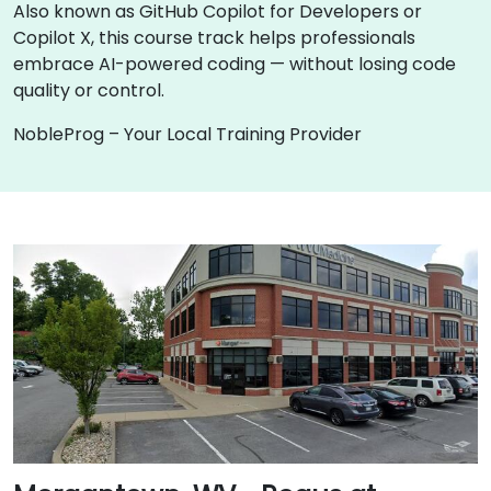
Also known as GitHub Copilot for Developers or
Copilot X, this course track helps professionals
embrace AI-powered coding — without losing code
quality or control.
NobleProg – Your Local Training Provider