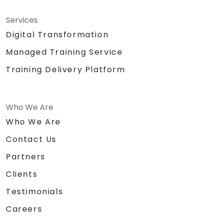
Services
Digital Transformation
Managed Training Service
Training Delivery Platform
Who We Are
Who We Are
Contact Us
Partners
Clients
Testimonials
Careers