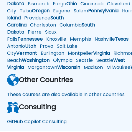
Dakota
Bismarck
Fargo
Ohio
Cincinnati
Cleveland
City
Tulsa
Oregon
Eugene
Salem
Pennsylvania
Harr
Island
Providence
South
Carolina
Charleston
Columbia
South
Dakota
Pierre
Sioux
Falls
Tennessee
Knoxville
Memphis
Nashville
Texas
A
Antonio
Utah
Provo
Salt Lake
City
Vermont
Burlington
Montpelier
Virginia
Richmo
Beach
Washington
Olympia
Seattle
Seattle
West
Virginia
Morgantown
Wisconsin
Madison
Milwaukee
Other Countries
These courses are also available in other countries
Consulting
GitHub Copilot Consulting