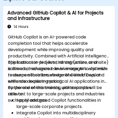
Advanced GitHub Copilot & AI for Projects
and Infrastructure
14 Hours
GitHub Copilot is an AI-powered code
completion tool that helps accelerate
development while improving quality and
productivity. Combined with Artificial Intelligence
applications in projects, infrastructure, and
This instructor-led, live training (online or onsite)
software, managers can leverage AI to optimize
is aimed at advanced-level managers who wish
resource allocation, streamline workflows, and
to deepen their knowledge of GitHub Copilot
enhance decision-making.
while also exploring practical AI applications in
corporate environments, with examples
By the end of this training, participants will be
relevant to large-scale projects and industries
able to:
such as oil and gas.
Apply advanced Copilot functionalities in
large-scale corporate projects.
Integrate Copilot into multidisciplinary