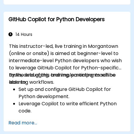
Enhance front-end workflows with practical
Copilot integration strategies.
GitHub Copilot for Python Developers
Troubleshoot and debug front-end code
using Copilot assistance.
14 Hours
This instructor-led, live training in Morgantown
(online or onsite) is aimed at beginner-level to
intermediate-level Python developers who wish
to leverage GitHub Copilot for Python-specific
tasks, debugging, and implementing machine
By the end of this training, participants will be
learning workflows.
able to:
Set up and configure GitHub Copilot for
Python development.
Leverage Copilot to write efficient Python
code.
Debug Python applications using AI-
Read more...
generated suggestions.
Automate repetitive coding tasks and