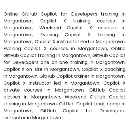
Online GitHub Copilot for Developers training in
Morgantown, Copilot X training courses in
Morgantown, Weekend Copilot X courses in
Morgantown, Evening Copilot X training in
Morgantown, Copilot X instructor-led in Morgantown,
Evening Copilot X courses in Morgantown, Online
GitHub Copilot training in Morgantown, GitHub Copilot
for Developers one on one training in Morgantown,
Copilot X on-site in Morgantown, Copilot X coaching
in Morgantown, GitHub Copilot trainer in Morgantown,
Copilot X instructor-led in Morgantown, Copilot X
private courses in Morgantown, GitHub Copilot
classes in Morgantown, Weekend GitHub Copilot
training in Morgantown, GitHub Copilot boot camp in
Morgantown, GitHub Copilot for Developers
instructor in Morgantown