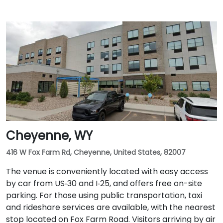
Cheyenne, WY
416 W Fox Farm Rd, Cheyenne, United States, 82007
The venue is conveniently located with easy access
by car from US‑30 and I‑25, and offers free on-site
parking. For those using public transportation, taxi
and rideshare services are available, with the nearest
stop located on Fox Farm Road. Visitors arriving by air