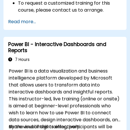
To request a customized training for this
course, please contact us to arrange.
Read more...
Power BI - Interactive Dashboards and
Reports
7 Hours
Power BI is a data visualization and business
intelligence platform developed by Microsoft
that allows users to transform data into
interactive dashboards and insightful reports.
This instructor-led, live training (online or onsite)
is aimed at beginner-level professionals who
wish to learn how to use Power BI to connect
data sources, design interactive dashboards, and
share visual insights effectively.
By the end of this training, participants will be