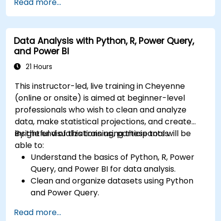
Read more...
in-depth insights.
Create compelling visualizations and
dashboards.
Data Analysis with Python, R, Power Query,
Leverage AI tools like Copilot and ChatGPT
and Power BI
for enhanced reporting.
Publish, share, and manage Power BI reports
21 Hours
effectively.
This instructor-led, live training in Cheyenne
(online or onsite) is aimed at beginner-level
professionals who wish to clean and analyze
data, make statistical projections, and create
insightful visualizations using these tools.
By the end of this training, participants will be
able to:
Understand the basics of Python, R, Power
Query, and Power BI for data analysis.
Clean and organize datasets using Python
and Power Query.
Perform statistical analysis and projections
Read more...
with R.