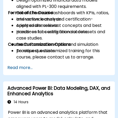
Design optimized financial data models
aligned with PL-300 requirements.
Format of the Course
Create financial dashboards with KPIs, ratios,
and variance analysis.
Interactive lecture and certification-
Apply exam-relevant concepts and best
oriented discussions.
practices for certification success.
Hands-on labs using financial datasets and
case studies.
Course Customization Options
Exam-focused exercises and simulation
practice questions.
To request a customized training for this
course, please contact us to arrange.
Read more...
Advanced Power BI: Data Modeling, DAX, and
Enhanced Analytics
14 Hours
Power BI is an advanced analytics platform that