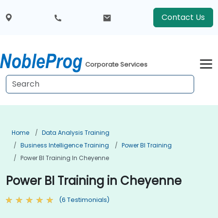
Contact Us
Corporate Services
Home
Data Analysis Training
Business Intelligence Training
Power BI Training
Power BI Training In Cheyenne
Power BI Training in Cheyenne
(6 Testimonials)