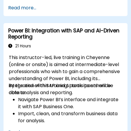
environment.
Read more...
Enhance data visualization capabilities by
creating custom and interactive
visualizations using Python.
Power BI: Integration with SAP and AI-Driven
Acquire advanced data analysis skills using
Reporting
Python.
21 Hours
This instructor-led, live training in Cheyenne
(online or onsite) is aimed at intermediate-level
professionals who wish to gain a comprehensive
understanding of Power BI, including its
integration with SAP and AI tools to enhance
By the end of this training, participants will be
data analysis and reporting.
able to:
Navigate Power BI’s interface and integrate
it with SAP Business One.
Import, clean, and transform business data
for analysis.
Build robust data models and apply DAX for