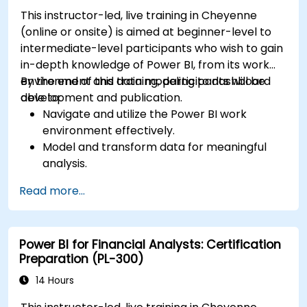
This instructor-led, live training in Cheyenne
(online or onsite) is aimed at beginner-level to
intermediate-level participants who wish to gain
in-depth knowledge of Power BI, from its work
environment and data modeling to dashboard
By the end of this training, participants will be
development and publication.
able to:
Navigate and utilize the Power BI work
environment effectively.
Model and transform data for meaningful
analysis.
Apply basic functions and DAX
Read more...
measurements to enhance data
calculations.
Create and customize interactive
Power BI for Financial Analysts: Certification
dashboards and reports.
Preparation (PL-300)
Publish, share, and export reports for
organizational use.
14 Hours