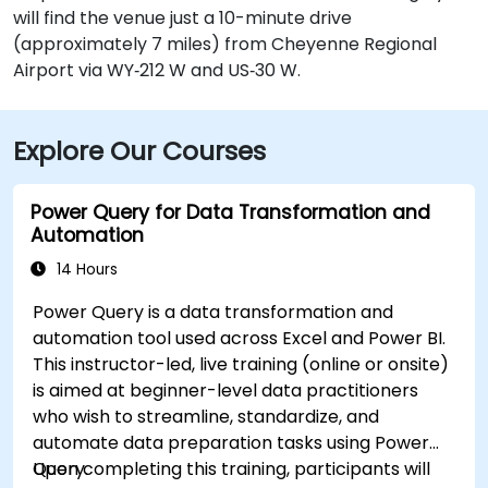
will find the venue just a 10-minute drive
(approximately 7 miles) from Cheyenne Regional
Airport via WY‑212 W and US‑30 W.
Explore Our Courses
Power Query for Data Transformation and
Automation
14 Hours
Power Query is a data transformation and
automation tool used across Excel and Power BI.
This instructor-led, live training (online or onsite)
is aimed at beginner-level data practitioners
who wish to streamline, standardize, and
automate data preparation tasks using Power
Query.
Upon completing this training, participants will