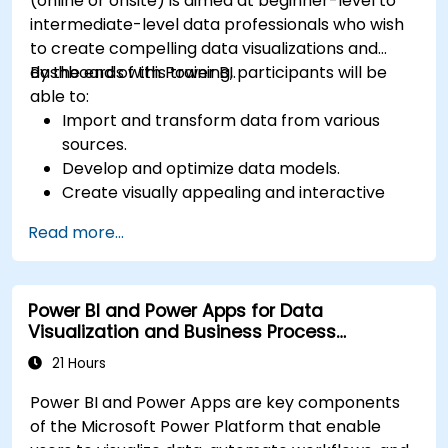
(online or onsite) is aimed at beginner-level to
intermediate-level data professionals who wish
to create compelling data visualizations and
dashboards with Power BI.
By the end of this training, participants will be
able to:
Import and transform data from various
sources.
Develop and optimize data models.
Create visually appealing and interactive
reports and dashboards.
Read more...
Apply best practices in data visualization
and dashboard design.
Utilize advanced features of Power BI for in-
Power BI and Power Apps for Data
depth data analysis.
Visualization and Business Process
Automation
21 Hours
Power BI and Power Apps are key components
of the Microsoft Power Platform that enable