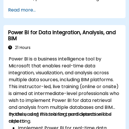
Read more...
Power BI for Data Integration, Analysis, and
BIM
21 Hours
Power BI is a business intelligence tool by
Microsoft that enables real-time data
integration, visualization, and analysis across
multiple data sources, including BIM platforms.
This instructor-led, live training (online or onsite)
is aimed at intermediate-level professionals who
wish to implement Power BI for data retrieval
and analysis from multiple databases and BIM
models, using AI tools for trend detection and
By the end of this training, participants will be
reporting.
able to:
Implement Power BI for real-time data