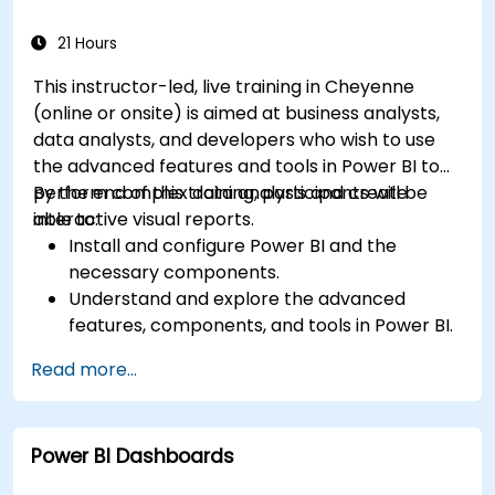
21 Hours
This instructor-led, live training in Cheyenne
(online or onsite) is aimed at business analysts,
data analysts, and developers who wish to use
the advanced features and tools in Power BI to
perform complex data analysis and create
By the end of this training, participants will be
interactive visual reports.
able to:
Install and configure Power BI and the
necessary components.
Understand and explore the advanced
features, components, and tools in Power BI.
Get valuable insights on advanced data
Read more...
analysis and strategy.
Apply advanced data modeling techniques.
Learn how to implement advanced formulas
Power BI Dashboards
and calculations using DAX.
Know the tips and tricks on data handling,