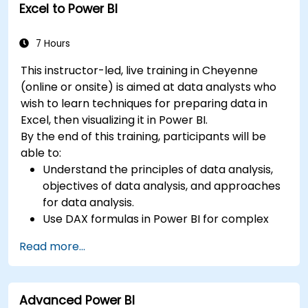
Excel to Power BI
7 Hours
This instructor-led, live training in Cheyenne
(online or onsite) is aimed at data analysts who
wish to learn techniques for preparing data in
Excel, then visualizing it in Power BI.
By the end of this training, participants will be
able to:
Understand the principles of data analysis,
objectives of data analysis, and approaches
for data analysis.
Use DAX formulas in Power BI for complex
calculations.
Read more...
Create and use visualizations and charts for
particular analysis cases.
Import with Power View to move from Excel
Advanced Power BI
based Power BI to independent Power BI.