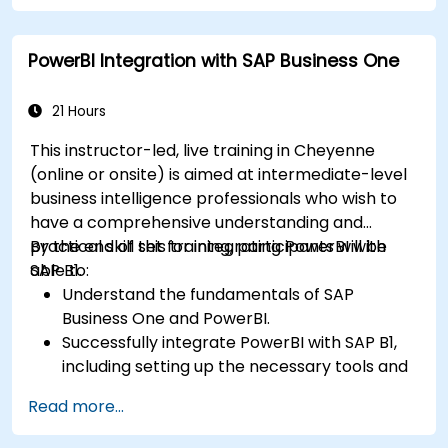
Create professional dashboards and reports
with Power BI.
PowerBI Integration with SAP Business One
Integrate and analyze data from multiple
sources effectively.
21 Hours
This instructor-led, live training in Cheyenne
(online or onsite) is aimed at intermediate-level
business intelligence professionals who wish to
have a comprehensive understanding and
practical skill set for integrating PowerBI with
By the end of this training, participants will be
SAP B1.
able to:
Understand the fundamentals of SAP
Business One and PowerBI.
Successfully integrate PowerBI with SAP B1,
including setting up the necessary tools and
connectors.
Read more...
Efficiently extract data from SAP B1 and
transform it in PowerBI for effective analysis.