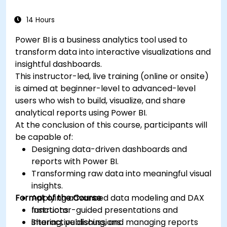
14 Hours
Power BI is a business analytics tool used to
transform data into interactive visualizations and
insightful dashboards.
This instructor-led, live training (online or onsite)
is aimed at beginner-level to advanced-level
users who wish to build, visualize, and share
analytical reports using Power BI.
At the conclusion of this course, participants will
be capable of:
Designing data-driven dashboards and
reports with Power BI.
Transforming raw data into meaningful visual
insights.
Format of the Course
Applying advanced data modeling and DAX
functions.
Instructor-guided presentations and
Sharing, publishing, and managing reports
interactive discussions.