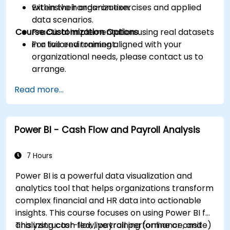
within their organization.
Extensive hands-on exercises and applied
data scenarios.
Course Customization Options
Practical implementation using real datasets
in a live environment.
For tailored training aligned with your
organizational needs, please contact us to
arrange.
Read more...
Power BI - Cash Flow and Payroll Analysis
7 Hours
Power BI is a powerful data visualization and
analytics tool that helps organizations transform
complex financial and HR data into actionable
insights. This course focuses on using Power BI for
analyzing cash flow, payroll performance, and
This instructor-led, live training (online or onsite)