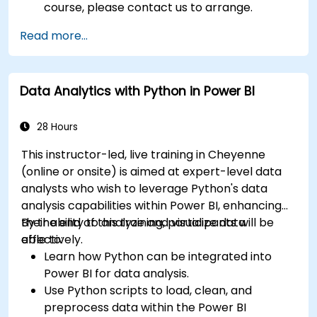
course, please contact us to arrange.
Read more...
Data Analytics with Python in Power BI
28 Hours
This instructor-led, live training in Cheyenne
(online or onsite) is aimed at expert-level data
analysts who wish to leverage Python's data
analysis capabilities within Power BI, enhancing
their ability to analyze and visualize data
By the end of this training, participants will be
effectively.
able to:
Learn how Python can be integrated into
Power BI for data analysis.
Use Python scripts to load, clean, and
preprocess data within the Power BI