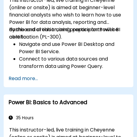
This instructor-led, live training in Cheyenne
(online or onsite) is aimed at beginner-level
financial analysts who wish to learn how to use
Power BI for data analysis, reporting and
dashboard creation, and prepare for Power BI
By the end of this training, participants will be
certification (PL-300).
able to:
Navigate and use Power BI Desktop and
Power BI Service.
Connect to various data sources and
transform data using Power Query.
Create interactive dashboards and reports.
Read more...
Use DAX (Data Analysis Expressions) for
calculations and data modeling.
Publish and share reports securely within an
Power BI: Basics to Advanced
organization.
Prepare for Power BI certification (PL-300:
Microsoft Power BI Data Analyst).
35 Hours
This instructor-led, live training in Cheyenne