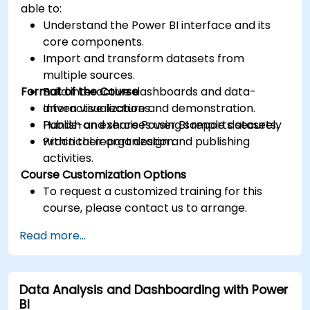
able to:
Understand the Power BI interface and its
core components.
Import and transform datasets from
multiple sources.
Format of the Course
Build interactive dashboards and data-
driven visualizations.
Interactive lecture and demonstration.
Publish and share Power BI reports securely
Hands-on exercises using sample datasets.
within their organization.
Practical report design and publishing
activities.
Course Customization Options
To request a customized training for this
course, please contact us to arrange.
Read more...
Data Analysis and Dashboarding with Power
BI