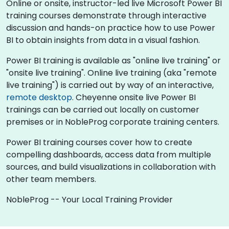
Online or onsite, instructor-led live Microsoft Power BI
training courses demonstrate through interactive
discussion and hands-on practice how to use Power
BI to obtain insights from data in a visual fashion.
Power BI training is available as "online live training" or
"onsite live training". Online live training (aka "remote
live training") is carried out by way of an interactive,
remote desktop
. Cheyenne onsite live Power BI
trainings can be carried out locally on customer
premises or in NobleProg corporate training centers.
Power BI training courses cover how to create
compelling dashboards, access data from multiple
sources, and build visualizations in collaboration with
other team members.
NobleProg -- Your Local Training Provider