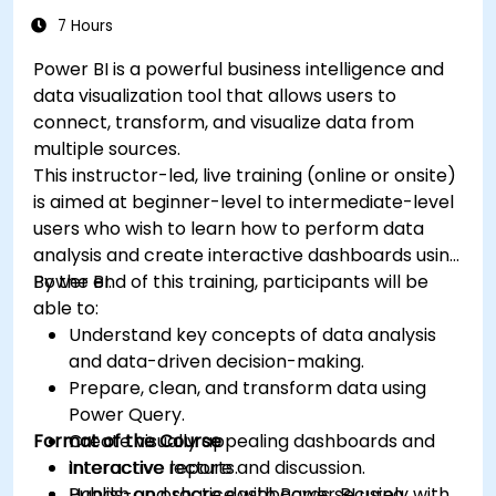
7 Hours
Power BI is a powerful business intelligence and
data visualization tool that allows users to
connect, transform, and visualize data from
multiple sources.
This instructor-led, live training (online or onsite)
is aimed at beginner-level to intermediate-level
users who wish to learn how to perform data
analysis and create interactive dashboards using
Power BI.
By the end of this training, participants will be
able to:
Understand key concepts of data analysis
and data-driven decision-making.
Prepare, clean, and transform data using
Power Query.
Format of the Course
Create visually appealing dashboards and
interactive reports.
Interactive lecture and discussion.
Publish and share dashboards securely with
Hands-on practice with Power BI using