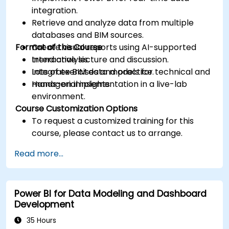
integration.
Retrieve and analyze data from multiple
databases and BIM sources.
Format of the Course
Create visual reports using AI-supported
trend analysis.
Interactive lecture and discussion.
Integrate BIM data models for technical and
Lots of exercises and practice.
managerial insights.
Hands-on implementation in a live-lab
environment.
Course Customization Options
To request a customized training for this
course, please contact us to arrange.
Read more...
Power BI for Data Modeling and Dashboard
Development
35 Hours