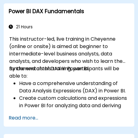
Create dynamic and insightful reports and
Power BI DAX Fundamentals
dashboards in PowerBI using data from SAP
B1.
21 Hours
This instructor-led, live training in Cheyenne
(online or onsite) is aimed at beginner to
intermediate-level business analysts, data
analysts, and developers who wish to learn the
fundamentals of DAX in Power BI.
By the end of this training, participants will be
able to:
Have a comprehensive understanding of
Data Analysis Expressions (DAX) in Power BI.
Create custom calculations and expressions
in Power BI for analyzing data and deriving
insights.
Read more...
Learn best practices to optimize DAX
performance.