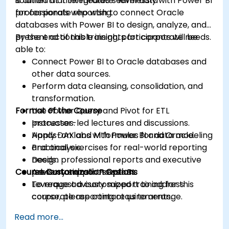
solution that integrates seamlessly with Power BI
is aimed at intermediate-level data
for corporate reporting.
professionals who wish to connect Oracle
databases with Power BI to design, analyze, and
present actionable insights for corporate needs.
By the end of this training, participants will be
able to:
Connect Power BI to Oracle databases and
other data sources.
Perform data cleansing, consolidation, and
transformation.
Format of the Course
Use Power Query and Pivot for ETL
processes.
Instructor-led lectures and discussions.
Apply DAX and M formulas for data modeling
Hands-on labs with Power BI and Oracle.
and analysis.
Practical exercises for real-world reporting
Design professional reports and executive
needs.
Course Customization Options
presentations in Power BI.
Advisory support sessions.
Leverage advisory support to address
To request a customized training for this
corporate reporting requirements.
course, please contact us to arrange.
Read more...