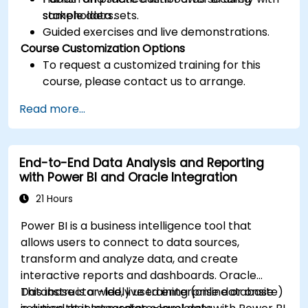
stakeholders.
sample data sets.
Guided exercises and live demonstrations.
Course Customization Options
To request a customized training for this
course, please contact us to arrange.
Read more...
End-to-End Data Analysis and Reporting
with Power BI and Oracle Integration
21 Hours
Power BI is a business intelligence tool that
allows users to connect to data sources,
transform and analyze data, and create
interactive reports and dashboards. Oracle
Database is a widely used enterprise database
This instructor-led, live training (online or onsite)