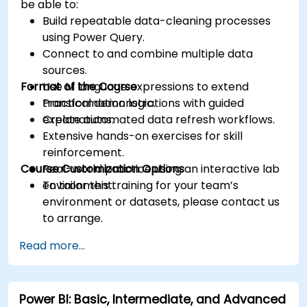
be able to:
Build repeatable data-cleaning processes
using Power Query.
Connect to and combine multiple data
sources.
Format of the Course
Use M language expressions to extend
transformation logic.
Practical demonstrations with guided
Create automated data refresh workflows.
explanations.
Extensive hands-on exercises for skill
reinforcement.
Course Customization Options
Real-world practice using an interactive lab
environment.
To tailor this training for your team’s
environment or datasets, please contact us
to arrange.
Read more...
Power BI: Basic, Intermediate, and Advanced