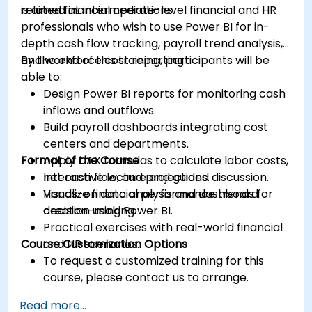
related financial operations.
is aimed at intermediate-level financial and HR
professionals who wish to use Power BI for in-
depth cash flow tracking, payroll trend analysis,
and workforce cost reporting.
By the end of this training, participants will be
able to:
Design Power BI reports for monitoring cash
inflows and outflows.
Build payroll dashboards integrating cost
centers and departments.
Format of the Course
Apply DAX formulas to calculate labor costs,
net cash flow, and projections.
Interactive lecture and guided discussion.
Visualize financial performance trends for
Hands-on data analysis and dashboard
decision-making.
creation using Power BI.
Practical exercises with real-world financial
Course Customization Options
and HR scenarios.
To request a customized training for this
course, please contact us to arrange.
Read more...