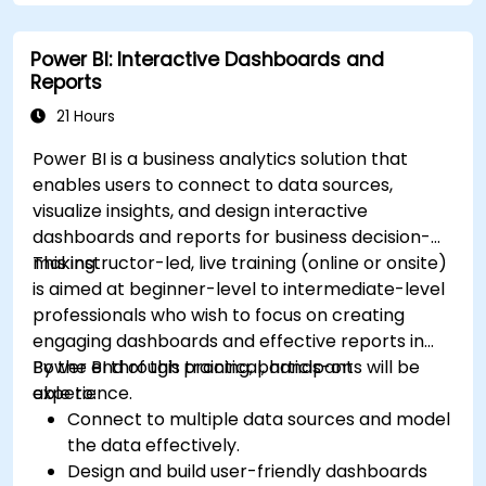
Power BI: Interactive Dashboards and
Reports
21 Hours
Power BI is a business analytics solution that
enables users to connect to data sources,
visualize insights, and design interactive
dashboards and reports for business decision-
making.
This instructor-led, live training (online or onsite)
is aimed at beginner-level to intermediate-level
professionals who wish to focus on creating
engaging dashboards and effective reports in
Power BI through practical, hands-on
By the end of this training, participants will be
experience.
able to:
Connect to multiple data sources and model
the data effectively.
Design and build user-friendly dashboards