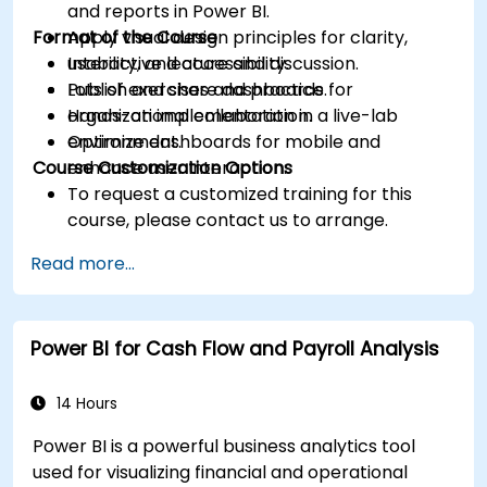
and reports in Power BI.
Format of the Course
Apply visual design principles for clarity,
usability, and accessibility.
Interactive lecture and discussion.
Publish and share dashboards for
Lots of exercises and practice.
organizational collaboration.
Hands-on implementation in a live-lab
Optimize dashboards for mobile and
environment.
Course Customization Options
enhance user interaction.
To request a customized training for this
course, please contact us to arrange.
Read more...
Power BI for Cash Flow and Payroll Analysis
14 Hours
Power BI is a powerful business analytics tool
used for visualizing financial and operational