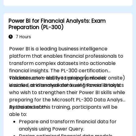
Power BI for Financial Analysts: Exam
Preparation (PL-300)
7 Hours
Power BI is a leading business intelligence
platform that enables financial professionals to
transform complex datasets into actionable
financial insights. The PL-300 certification
validates one’s ability to prepare, model,
This instructor-led, live training (online or onsite)
visualize, and analyze data using Power BI tools.
is aimed at intermediate-level financial analysts
who wish to strengthen their Power BI skills while
preparing for the Microsoft PL-300 Data Analyst
Associate exam.
By the end of this training, participants will be
able to:
Prepare and transform financial data for
analysis using Power Query.