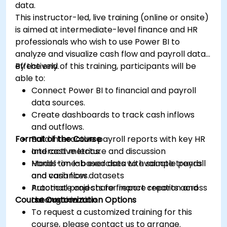
data.
This instructor-led, live training (online or onsite)
is aimed at intermediate-level finance and HR
professionals who wish to use Power BI to
analyze and visualize cash flow and payroll data
effectively.
By the end of this training, participants will be
able to:
Connect Power BI to financial and payroll
data sources.
Create dashboards to track cash inflows
and outflows.
Format of the Course
Build interactive payroll reports with key HR
and cost metrics.
Interactive lecture and discussion
Model time-based data to evaluate trends
Hands-on lab exercises with sample payroll
and variances.
and cash flow datasets
Automate and share finance reports across
Practical projects for report creation and
Course Customization Options
the organization.
automation
To request a customized training for this
course, please contact us to arrange.