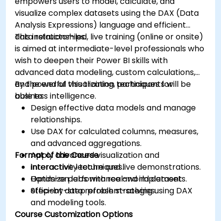
empowers users to model, calculate, and
visualize complex datasets using the DAX (Data
Analysis Expressions) language and efficient
data relationships.
This instructor-led, live training (online or onsite)
is aimed at intermediate-level professionals who
wish to deepen their Power BI skills with
advanced data modeling, custom calculations,
and powerful visualization techniques for
By the end of this training, participants will be
business intelligence.
able to:
Design effective data models and manage
relationships.
Use DAX for calculated columns, measures,
and advanced aggregations.
Format of the Course
Apply advanced visualization and
interactivity techniques.
Interactive lecture and live demonstrations.
Optimize performance and implement
Hands-on labs with real-world datasets.
efficient data refresh strategies.
Step-by-step problem-solving using DAX
and modeling tools.
Course Customization Options