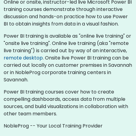
Online or onsite, instructor-led live Microsoft Power BI
training courses demonstrate through interactive
discussion and hands-on practice how to use Power
BI to obtain insights from data in a visual fashion.
Power BI training is available as "online live training" or
"onsite live training". Online live training (aka "remote
live training") is carried out by way of an interactive,
remote desktop
. Onsite live Power BI training can be
carried out locally on customer premises in Savannah
or in NobleProg corporate training centers in
Savannah.
Power BI training courses cover how to create
compelling dashboards, access data from multiple
sources, and build visualizations in collaboration with
other team members.
NobleProg -- Your Local Training Provider