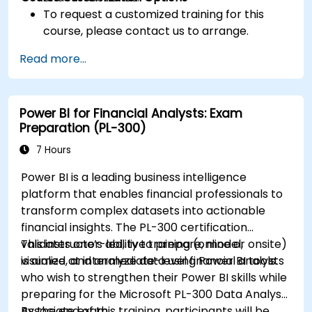
To request a customized training for this
course, please contact us to arrange.
Read more...
Power BI for Financial Analysts: Exam
Preparation (PL-300)
7 Hours
Power BI is a leading business intelligence
platform that enables financial professionals to
transform complex datasets into actionable
financial insights. The PL-300 certification
validates one’s ability to prepare, model,
This instructor-led, live training (online or onsite)
visualize, and analyze data using Power BI tools.
is aimed at intermediate-level financial analysts
who wish to strengthen their Power BI skills while
preparing for the Microsoft PL-300 Data Analyst
Associate exam.
By the end of this training, participants will be