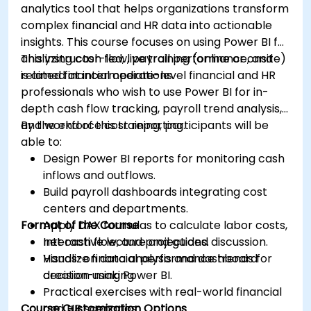
analytics tool that helps organizations transform
complex financial and HR data into actionable
insights. This course focuses on using Power BI for
analyzing cash flow, payroll performance, and
This instructor-led, live training (online or onsite)
related financial operations.
is aimed at intermediate-level financial and HR
professionals who wish to use Power BI for in-
depth cash flow tracking, payroll trend analysis,
and workforce cost reporting.
By the end of this training, participants will be
able to:
Design Power BI reports for monitoring cash
inflows and outflows.
Build payroll dashboards integrating cost
centers and departments.
Format of the Course
Apply DAX formulas to calculate labor costs,
net cash flow, and projections.
Interactive lecture and guided discussion.
Visualize financial performance trends for
Hands-on data analysis and dashboard
decision-making.
creation using Power BI.
Practical exercises with real-world financial
Course Customization Options
and HR scenarios.