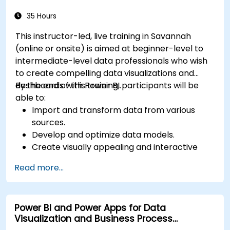
Prepare for Power BI certification (PL-300:
Microsoft Power BI Data Analyst).
35 Hours
This instructor-led, live training in Savannah
(online or onsite) is aimed at beginner-level to
intermediate-level data professionals who wish
to create compelling data visualizations and
dashboards with Power BI.
By the end of this training, participants will be
able to:
Import and transform data from various
sources.
Develop and optimize data models.
Create visually appealing and interactive
reports and dashboards.
Read more...
Apply best practices in data visualization
and dashboard design.
Utilize advanced features of Power BI for in-
Power BI and Power Apps for Data
depth data analysis.
Visualization and Business Process
Automation