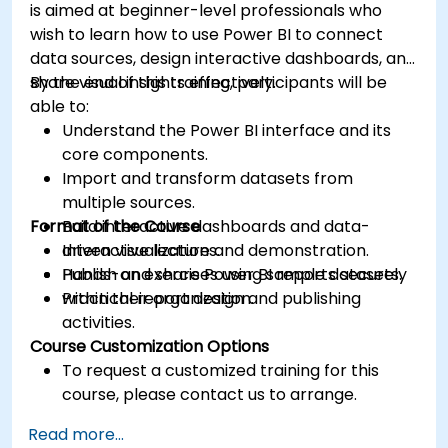
is aimed at beginner-level professionals who
wish to learn how to use Power BI to connect
data sources, design interactive dashboards, and
share visual insights effectively.
By the end of this training, participants will be
able to:
Understand the Power BI interface and its
core components.
Import and transform datasets from
multiple sources.
Format of the Course
Build interactive dashboards and data-
driven visualizations.
Interactive lecture and demonstration.
Publish and share Power BI reports securely
Hands-on exercises using sample datasets.
within their organization.
Practical report design and publishing
activities.
Course Customization Options
To request a customized training for this
course, please contact us to arrange.
Read more...