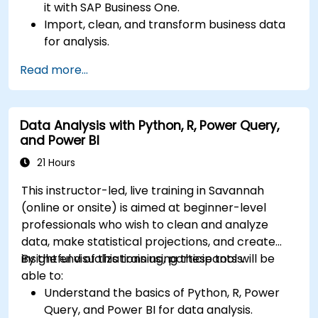
it with SAP Business One.
Import, clean, and transform business data
for analysis.
Build robust data models and apply DAX for
Read more...
in-depth insights.
Create compelling visualizations and
dashboards.
Data Analysis with Python, R, Power Query,
Leverage AI tools like Copilot and ChatGPT
and Power BI
for enhanced reporting.
Publish, share, and manage Power BI reports
21 Hours
effectively.
This instructor-led, live training in Savannah
(online or onsite) is aimed at beginner-level
professionals who wish to clean and analyze
data, make statistical projections, and create
insightful visualizations using these tools.
By the end of this training, participants will be
able to:
Understand the basics of Python, R, Power
Query, and Power BI for data analysis.