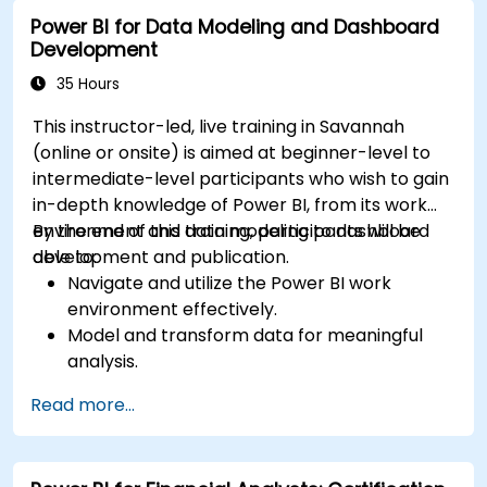
Power BI for Data Modeling and Dashboard
Development
35 Hours
This instructor-led, live training in Savannah
(online or onsite) is aimed at beginner-level to
intermediate-level participants who wish to gain
in-depth knowledge of Power BI, from its work
environment and data modeling to dashboard
By the end of this training, participants will be
development and publication.
able to:
Navigate and utilize the Power BI work
environment effectively.
Model and transform data for meaningful
analysis.
Apply basic functions and DAX
Read more...
measurements to enhance data
calculations.
Create and customize interactive