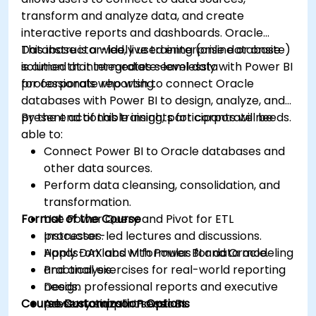
transform and analyze data, and create
interactive reports and dashboards. Oracle
Database is a widely used enterprise database
This instructor-led, live training (online or onsite)
solution that integrates seamlessly with Power BI
is aimed at intermediate-level data
for corporate reporting.
professionals who wish to connect Oracle
databases with Power BI to design, analyze, and
present actionable insights for corporate needs.
By the end of this training, participants will be
able to:
Connect Power BI to Oracle databases and
other data sources.
Perform data cleansing, consolidation, and
transformation.
Format of the Course
Use Power Query and Pivot for ETL
processes.
Instructor-led lectures and discussions.
Apply DAX and M formulas for data modeling
Hands-on labs with Power BI and Oracle.
and analysis.
Practical exercises for real-world reporting
Design professional reports and executive
needs.
Course Customization Options
presentations in Power BI.
Advisory support sessions.