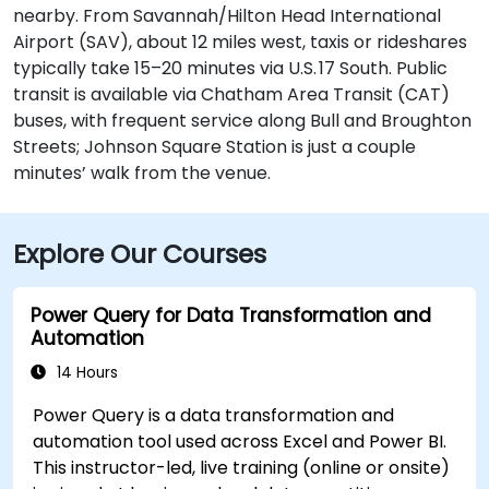
nearby. From Savannah/Hilton Head International
Airport (SAV), about 12 miles west, taxis or rideshares
typically take 15–20 minutes via U.S. 17 South. Public
transit is available via Chatham Area Transit (CAT)
buses, with frequent service along Bull and Broughton
Streets; Johnson Square Station is just a couple
minutes’ walk from the venue.
Explore Our Courses
Power Query for Data Transformation and
Automation
14 Hours
Power Query is a data transformation and
automation tool used across Excel and Power BI.
This instructor-led, live training (online or onsite)