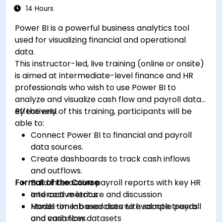
14 Hours
Power BI is a powerful business analytics tool
used for visualizing financial and operational
data.
This instructor-led, live training (online or onsite)
is aimed at intermediate-level finance and HR
professionals who wish to use Power BI to
analyze and visualize cash flow and payroll data
effectively.
By the end of this training, participants will be
able to:
Connect Power BI to financial and payroll
data sources.
Create dashboards to track cash inflows
and outflows.
Format of the Course
Build interactive payroll reports with key HR
and cost metrics.
Interactive lecture and discussion
Model time-based data to evaluate trends
Hands-on lab exercises with sample payroll
and variances.
and cash flow datasets