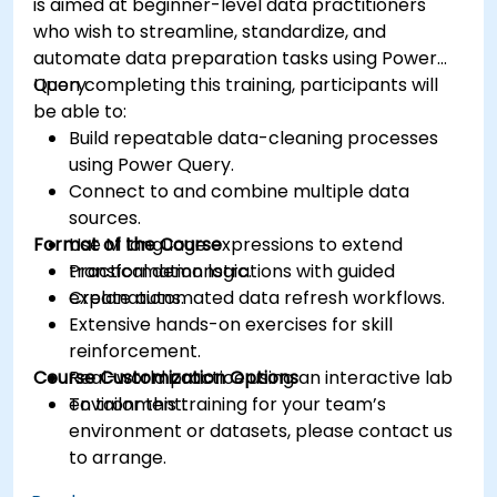
is aimed at beginner-level data practitioners
who wish to streamline, standardize, and
automate data preparation tasks using Power
Query.
Upon completing this training, participants will
be able to:
Build repeatable data-cleaning processes
using Power Query.
Connect to and combine multiple data
sources.
Format of the Course
Use M language expressions to extend
transformation logic.
Practical demonstrations with guided
Create automated data refresh workflows.
explanations.
Extensive hands-on exercises for skill
reinforcement.
Course Customization Options
Real-world practice using an interactive lab
environment.
To tailor this training for your team’s
environment or datasets, please contact us
to arrange.