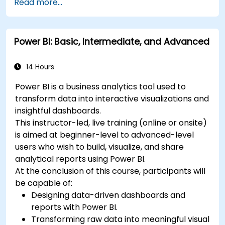
Read more...
Power BI: Basic, Intermediate, and Advanced
14 Hours
Power BI is a business analytics tool used to
transform data into interactive visualizations and
insightful dashboards.
This instructor-led, live training (online or onsite)
is aimed at beginner-level to advanced-level
users who wish to build, visualize, and share
analytical reports using Power BI.
At the conclusion of this course, participants will
be capable of:
Designing data-driven dashboards and
reports with Power BI.
Transforming raw data into meaningful visual