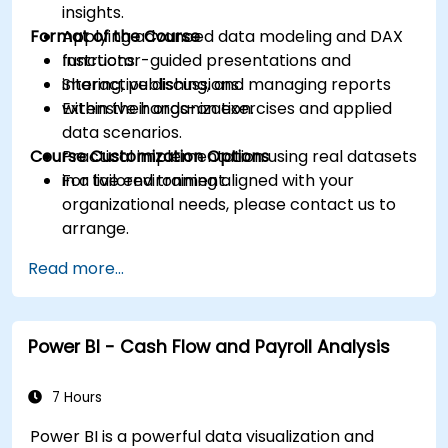
insights.
Format of the Course
Applying advanced data modeling and DAX
functions.
Instructor-guided presentations and
Sharing, publishing, and managing reports
interactive discussions.
within their organization.
Extensive hands-on exercises and applied
data scenarios.
Course Customization Options
Practical implementation using real datasets
in a live environment.
For tailored training aligned with your
organizational needs, please contact us to
arrange.
Read more...
Power BI - Cash Flow and Payroll Analysis
7 Hours
Power BI is a powerful data visualization and