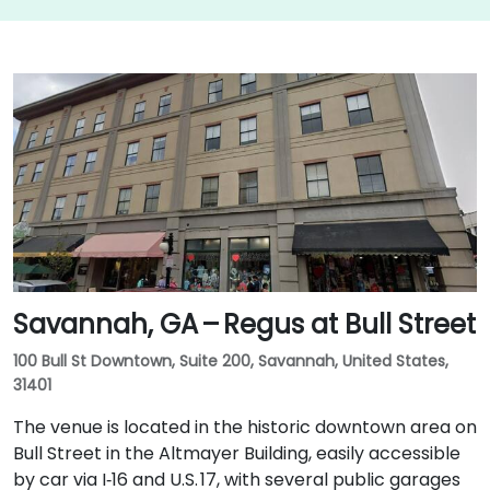
Savannah, GA – Regus at Bull Street
100 Bull St Downtown, Suite 200, Savannah, United States,
31401
The venue is located in the historic downtown area on
Bull Street in the Altmayer Building, easily accessible
by car via I‑16 and U.S. 17, with several public garages