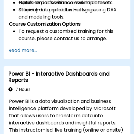
Optimize performance and implement
Hands-on labs with real-world datasets.
efficient data refresh strategies.
Step-by-step problem-solving using DAX
and modeling tools.
Course Customization Options
To request a customized training for this
course, please contact us to arrange.
Read more...
Power BI - Interactive Dashboards and
Reports
7 Hours
Power BI is a data visualization and business
intelligence platform developed by Microsoft
that allows users to transform data into
interactive dashboards and insightful reports.
This instructor-led, live training (online or onsite)