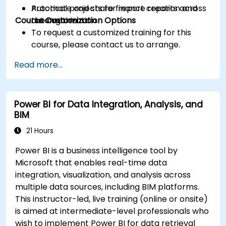
Automate and share finance reports across
Practical projects for report creation and
Course Customization Options
the organization.
automation
To request a customized training for this
course, please contact us to arrange.
Read more...
Power BI for Data Integration, Analysis, and
BIM
21 Hours
Power BI is a business intelligence tool by
Microsoft that enables real-time data
integration, visualization, and analysis across
multiple data sources, including BIM platforms.
This instructor-led, live training (online or onsite)
is aimed at intermediate-level professionals who
wish to implement Power BI for data retrieval