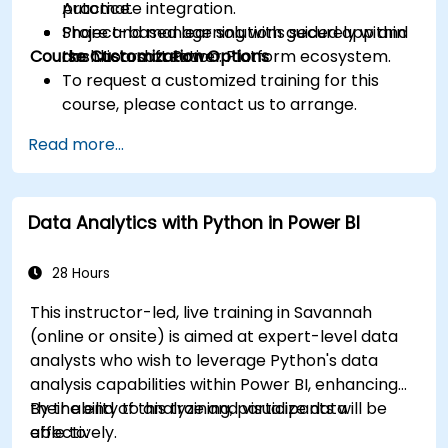
Automate integration.
practice.
Share and manage solutions securely within
Project-based learning with guided app and
Course Customization Options
the Microsoft Power Platform ecosystem.
dashboard creation.
To request a customized training for this
course, please contact us to arrange.
Read more...
Data Analytics with Python in Power BI
28 Hours
This instructor-led, live training in Savannah
(online or onsite) is aimed at expert-level data
analysts who wish to leverage Python's data
analysis capabilities within Power BI, enhancing
their ability to analyze and visualize data
By the end of this training, participants will be
effectively.
able to: