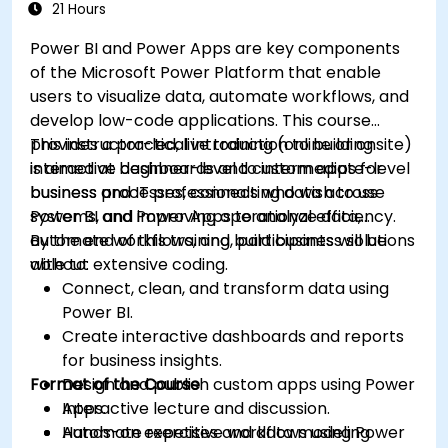
21 Hours
Power BI and Power Apps are key components
of the Microsoft Power Platform that enable
users to visualize data, automate workflows, and
develop low-code applications. This course
provides a practical introduction to building
This instructor-led, live training (online or onsite)
interactive dashboards and custom apps for
is aimed at beginner-level to intermediate-level
business processes, connecting data across
business and IT professionals who wish to use
systems, and improving operational efficiency.
Power BI and Power Apps to analyze data,
automate workflows, and build business solutions
By the end of this training, participants will be
without extensive coding.
able to:
Connect, clean, and transform data using
Power BI.
Create interactive dashboards and reports
for business insights.
Format of the Course
Design and publish custom apps using Power
Apps.
Interactive lecture and discussion.
Automate repetitive workflows using Power
Hands-on exercises and data modeling