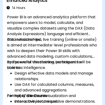
Enhanced Analytics
14 Hours
Power BI is an advanced analytics platform that
empowers users to model, calculate, and
visualize complex datasets using the DAX (Data
Analysis Expressions) language and efficient
data relationships.
This instructor-led, live training (online or onsite)
is aimed at intermediate-level professionals who
wish to deepen their Power BI skills with
advanced data modeling, custom calculations,
and powerful visualization techniques for
By the end of this training, participants will be
business intelligence.
able to:
Design effective data models and manage
relationships.
Use DAX for calculated columns, measures,
and advanced aggregations.
Format of the Course
Apply advanced visualization and
interactivity techniques.
Interactive lecture and live demonstrations.