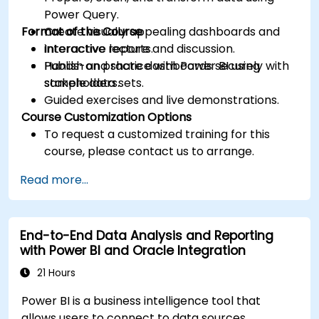
Power Query.
Format of the Course
Create visually appealing dashboards and
interactive reports.
Interactive lecture and discussion.
Publish and share dashboards securely with
Hands-on practice with Power BI using
stakeholders.
sample data sets.
Guided exercises and live demonstrations.
Course Customization Options
To request a customized training for this
course, please contact us to arrange.
Read more...
End-to-End Data Analysis and Reporting
with Power BI and Oracle Integration
21 Hours
Power BI is a business intelligence tool that
allows users to connect to data sources,