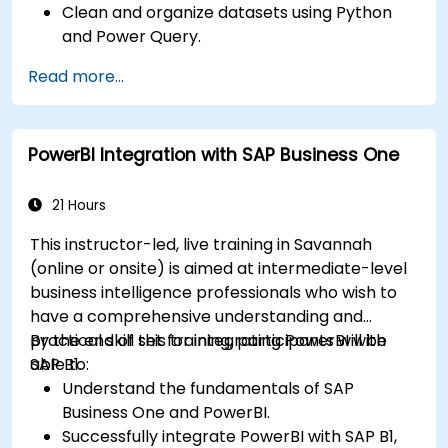
Clean and organize datasets using Python
and Power Query.
Perform statistical analysis and projections
Read more...
with R.
Create professional dashboards and reports
with Power BI.
PowerBI Integration with SAP Business One
Integrate and analyze data from multiple
sources effectively.
21 Hours
This instructor-led, live training in Savannah
(online or onsite) is aimed at intermediate-level
business intelligence professionals who wish to
have a comprehensive understanding and
practical skill set for integrating PowerBI with
By the end of this training, participants will be
SAP B1.
able to:
Understand the fundamentals of SAP
Business One and PowerBI.
Successfully integrate PowerBI with SAP B1,