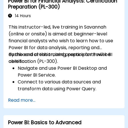
Power BI for Financial Analysts: Certification
dashboards and reports.
Preparation (PL-300)
Publish, share, and export reports for
organizational use.
14 Hours
This instructor-led, live training in Savannah
(online or onsite) is aimed at beginner-level
financial analysts who wish to learn how to use
Power BI for data analysis, reporting and
dashboard creation, and prepare for Power BI
By the end of this training, participants will be
certification (PL-300).
able to:
Navigate and use Power BI Desktop and
Power BI Service.
Connect to various data sources and
transform data using Power Query.
Create interactive dashboards and reports.
Read more...
Use DAX (Data Analysis Expressions) for
calculations and data modeling.
Publish and share reports securely within an
Power BI: Basics to Advanced
organization.