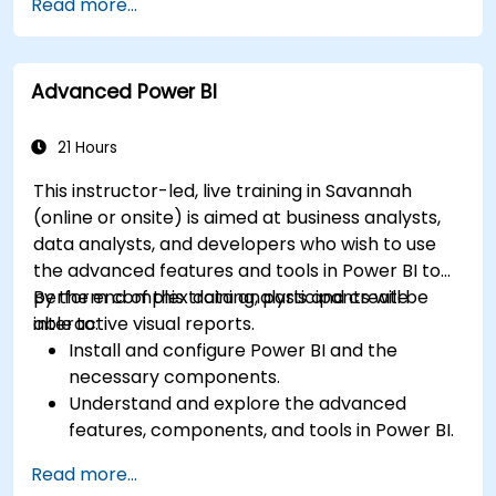
Read more...
Create and use visualizations and charts for
particular analysis cases.
Import with Power View to move from Excel
Advanced Power BI
based Power BI to independent Power BI.
21 Hours
This instructor-led, live training in Savannah
(online or onsite) is aimed at business analysts,
data analysts, and developers who wish to use
the advanced features and tools in Power BI to
perform complex data analysis and create
By the end of this training, participants will be
interactive visual reports.
able to:
Install and configure Power BI and the
necessary components.
Understand and explore the advanced
features, components, and tools in Power BI.
Get valuable insights on advanced data
Read more...
analysis and strategy.