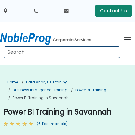
Contact Us
Corporate Services
Home
Data Analysis Training
Business Intelligence Training
Power BI Training
Power BI Training In Savannah
Power BI Training in Savannah
(6 Testimonials)