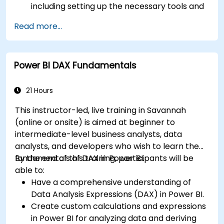
including setting up the necessary tools and
connectors.
Read more...
Efficiently extract data from SAP B1 and
transform it in PowerBI for effective analysis.
Create dynamic and insightful reports and
Power BI DAX Fundamentals
dashboards in PowerBI using data from SAP
B1.
21 Hours
This instructor-led, live training in Savannah
(online or onsite) is aimed at beginner to
intermediate-level business analysts, data
analysts, and developers who wish to learn the
fundamentals of DAX in Power BI.
By the end of this training, participants will be
able to:
Have a comprehensive understanding of
Data Analysis Expressions (DAX) in Power BI.
Create custom calculations and expressions
in Power BI for analyzing data and deriving