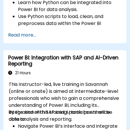
Learn how Python can be integrated into
Power BI for data analysis.
Use Python scripts to load, clean, and
preprocess data within the Power BI
environment.
Read more...
Enhance data visualization capabilities by
creating custom and interactive
visualizations using Python.
Power BI: Integration with SAP and AI-Driven
Acquire advanced data analysis skills using
Reporting
Python.
21 Hours
This instructor-led, live training in Savannah
(online or onsite) is aimed at intermediate-level
professionals who wish to gain a comprehensive
understanding of Power BI, including its
integration with SAP and AI tools to enhance
By the end of this training, participants will be
data analysis and reporting.
able to:
Navigate Power BI’s interface and integrate