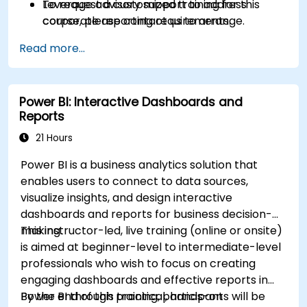
Leverage advisory support to address
To request a customized training for this
corporate reporting requirements.
course, please contact us to arrange.
Read more...
Power BI: Interactive Dashboards and
Reports
21 Hours
Power BI is a business analytics solution that
enables users to connect to data sources,
visualize insights, and design interactive
dashboards and reports for business decision-
making.
This instructor-led, live training (online or onsite)
is aimed at beginner-level to intermediate-level
professionals who wish to focus on creating
engaging dashboards and effective reports in
Power BI through practical, hands-on
By the end of this training, participants will be