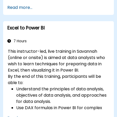
insights.
Read more...
Learn best practices to optimize DAX
performance.
Excel to Power BI
7 Hours
This instructor-led, live training in Savannah
(online or onsite) is aimed at data analysts who
wish to learn techniques for preparing data in
Excel, then visualizing it in Power BI.
By the end of this training, participants will be
able to:
Understand the principles of data analysis,
objectives of data analysis, and approaches
for data analysis.
Use DAX formulas in Power BI for complex
calculations.