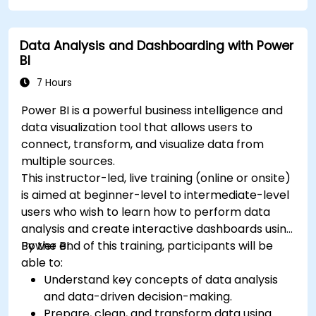
Data Analysis and Dashboarding with Power
BI
7 Hours
Power BI is a powerful business intelligence and
data visualization tool that allows users to
connect, transform, and visualize data from
multiple sources.
This instructor-led, live training (online or onsite)
is aimed at beginner-level to intermediate-level
users who wish to learn how to perform data
analysis and create interactive dashboards using
Power BI.
By the end of this training, participants will be
able to:
Understand key concepts of data analysis
and data-driven decision-making.
Prepare, clean, and transform data using