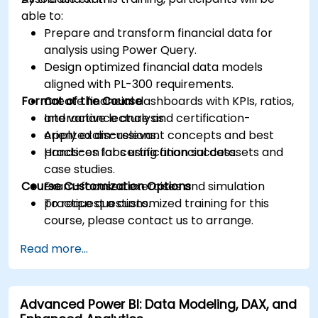
able to:
Prepare and transform financial data for
analysis using Power Query.
Design optimized financial data models
aligned with PL-300 requirements.
Format of the Course
Create financial dashboards with KPIs, ratios,
and variance analysis.
Interactive lecture and certification-
Apply exam-relevant concepts and best
oriented discussions.
practices for certification success.
Hands-on labs using financial datasets and
case studies.
Course Customization Options
Exam-focused exercises and simulation
practice questions.
To request a customized training for this
course, please contact us to arrange.
Read more...
Advanced Power BI: Data Modeling, DAX, and