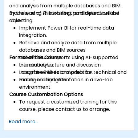
and analysis from multiple databases and BIM
models, using AI tools for trend detection and
By the end of this training, participants will be
reporting.
able to:
Implement Power BI for real-time data
integration.
Retrieve and analyze data from multiple
databases and BIM sources.
Format of the Course
Create visual reports using AI-supported
trend analysis.
Interactive lecture and discussion.
Integrate BIM data models for technical and
Lots of exercises and practice.
managerial insights.
Hands-on implementation in a live-lab
environment.
Course Customization Options
To request a customized training for this
course, please contact us to arrange.
Read more...