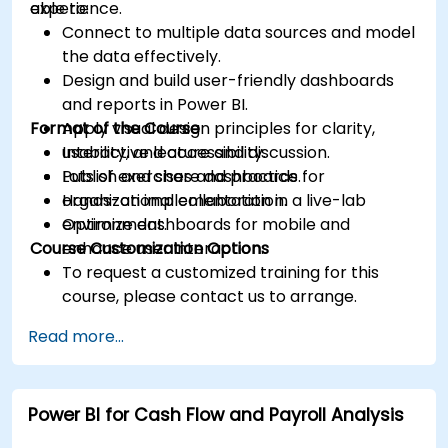
experience.
able to:
Connect to multiple data sources and model
the data effectively.
Design and build user-friendly dashboards
and reports in Power BI.
Format of the Course
Apply visual design principles for clarity,
usability, and accessibility.
Interactive lecture and discussion.
Publish and share dashboards for
Lots of exercises and practice.
organizational collaboration.
Hands-on implementation in a live-lab
Optimize dashboards for mobile and
environment.
Course Customization Options
enhance user interaction.
To request a customized training for this
course, please contact us to arrange.
Read more...
Power BI for Cash Flow and Payroll Analysis