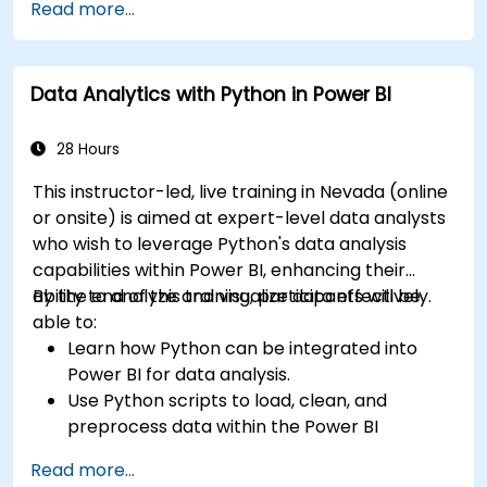
Read more...
Data Analytics with Python in Power BI
28 Hours
This instructor-led, live training in Nevada (online
or onsite) is aimed at expert-level data analysts
who wish to leverage Python's data analysis
capabilities within Power BI, enhancing their
ability to analyze and visualize data effectively.
By the end of this training, participants will be
able to:
Learn how Python can be integrated into
Power BI for data analysis.
Use Python scripts to load, clean, and
preprocess data within the Power BI
environment.
Read more...
Enhance data visualization capabilities by