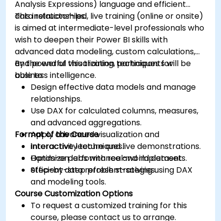
Analysis Expressions) language and efficient
data relationships.
This instructor-led, live training (online or onsite)
is aimed at intermediate-level professionals who
wish to deepen their Power BI skills with
advanced data modeling, custom calculations,
and powerful visualization techniques for
By the end of this training, participants will be
business intelligence.
able to:
Design effective data models and manage
relationships.
Use DAX for calculated columns, measures,
and advanced aggregations.
Format of the Course
Apply advanced visualization and
interactivity techniques.
Interactive lecture and live demonstrations.
Optimize performance and implement
Hands-on labs with real-world datasets.
efficient data refresh strategies.
Step-by-step problem-solving using DAX
and modeling tools.
Course Customization Options
To request a customized training for this
course, please contact us to arrange.