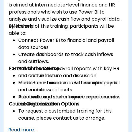
is aimed at intermediate-level finance and HR
professionals who wish to use Power BI to
analyze and visualize cash flow and payroll data
effectively.
By the end of this training, participants will be
able to:
Connect Power BI to financial and payroll
data sources.
Create dashboards to track cash inflows
and outflows.
Format of the Course
Build interactive payroll reports with key HR
and cost metrics.
Interactive lecture and discussion
Model time-based data to evaluate trends
Hands-on lab exercises with sample payroll
and variances.
and cash flow datasets
Automate and share finance reports across
Practical projects for report creation and
Course Customization Options
the organization.
automation
To request a customized training for this
course, please contact us to arrange.
Read more...