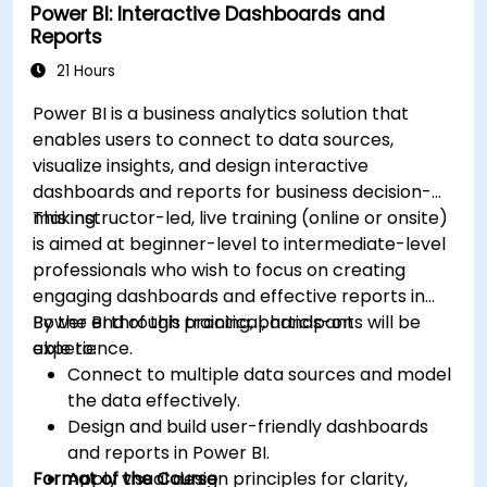
Power BI: Interactive Dashboards and
Reports
21 Hours
Power BI is a business analytics solution that
enables users to connect to data sources,
visualize insights, and design interactive
dashboards and reports for business decision-
making.
This instructor-led, live training (online or onsite)
is aimed at beginner-level to intermediate-level
professionals who wish to focus on creating
engaging dashboards and effective reports in
Power BI through practical, hands-on
By the end of this training, participants will be
experience.
able to:
Connect to multiple data sources and model
the data effectively.
Design and build user-friendly dashboards
and reports in Power BI.
Format of the Course
Apply visual design principles for clarity,