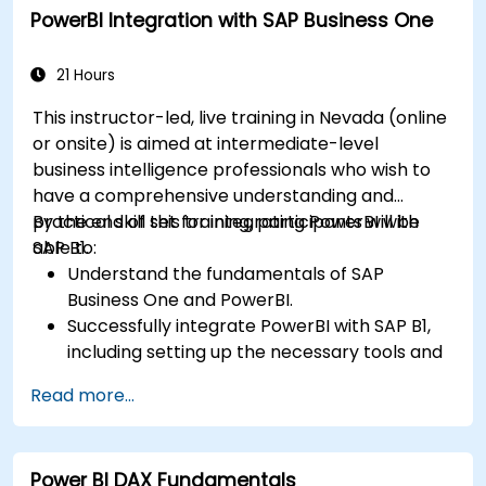
PowerBI Integration with SAP Business One
Integrate and analyze data from multiple
sources effectively.
21 Hours
This instructor-led, live training in Nevada (online
or onsite) is aimed at intermediate-level
business intelligence professionals who wish to
have a comprehensive understanding and
practical skill set for integrating PowerBI with
By the end of this training, participants will be
SAP B1.
able to:
Understand the fundamentals of SAP
Business One and PowerBI.
Successfully integrate PowerBI with SAP B1,
including setting up the necessary tools and
connectors.
Read more...
Efficiently extract data from SAP B1 and
transform it in PowerBI for effective analysis.
Create dynamic and insightful reports and
Power BI DAX Fundamentals
dashboards in PowerBI using data from SAP