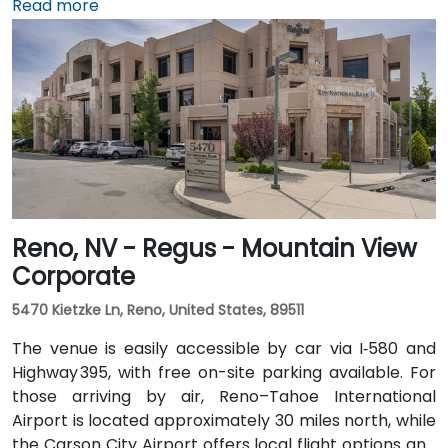
Travelers arriving from Reno–Tahoe International
Read more
Airport (RNO) can reach the venue in approximately
35 minutes by taking US‑395 and US‑50 west. For local
arrivals, Carson City Airport (CXP) is just a short 10-
minute drive away via College Parkwa
Reno, NV - Regus - Mountain View
Corporate
5470 Kietzke Ln, Reno, United States, 89511
The venue is easily accessible by car via I‑580 and
Highway 395, with free on-site parking available. For
those arriving by air, Reno–Tahoe International
Airport is located approximately 30 miles north, while
the Carson City Airport offers local flight options and