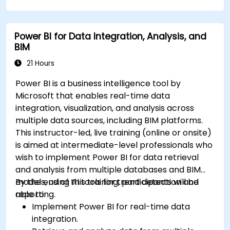
Power BI for Data Integration, Analysis, and
BIM
21 Hours
Power BI is a business intelligence tool by
Microsoft that enables real-time data
integration, visualization, and analysis across
multiple data sources, including BIM platforms.
This instructor-led, live training (online or onsite)
is aimed at intermediate-level professionals who
wish to implement Power BI for data retrieval
and analysis from multiple databases and BIM
models, using AI tools for trend detection and
By the end of this training, participants will be
reporting.
able to:
Implement Power BI for real-time data
integration.