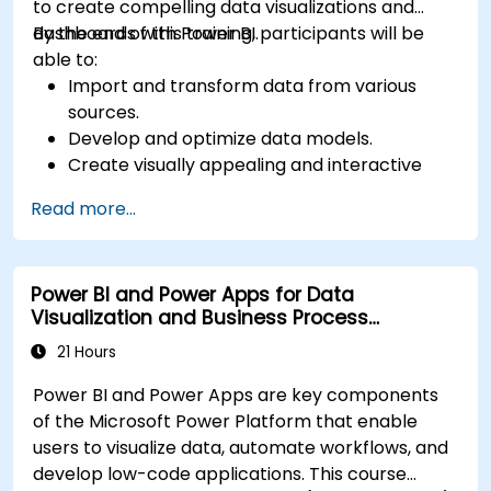
to create compelling data visualizations and
dashboards with Power BI.
By the end of this training, participants will be
able to:
Import and transform data from various
sources.
Develop and optimize data models.
Create visually appealing and interactive
reports and dashboards.
Read more...
Apply best practices in data visualization
and dashboard design.
Utilize advanced features of Power BI for in-
Power BI and Power Apps for Data
depth data analysis.
Visualization and Business Process
Automation
21 Hours
Power BI and Power Apps are key components
of the Microsoft Power Platform that enable
users to visualize data, automate workflows, and
develop low-code applications. This course