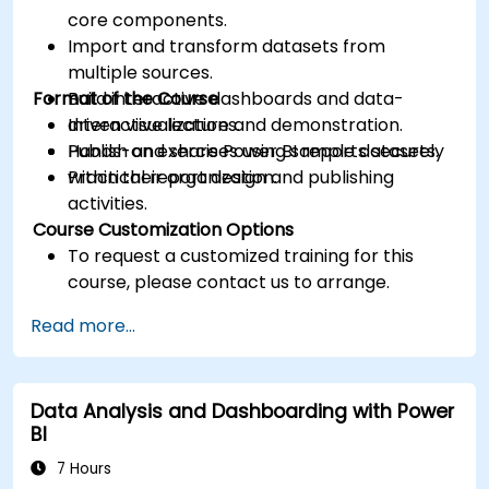
core components.
Import and transform datasets from
multiple sources.
Format of the Course
Build interactive dashboards and data-
driven visualizations.
Interactive lecture and demonstration.
Publish and share Power BI reports securely
Hands-on exercises using sample datasets.
within their organization.
Practical report design and publishing
activities.
Course Customization Options
To request a customized training for this
course, please contact us to arrange.
Read more...
Data Analysis and Dashboarding with Power
BI
7 Hours