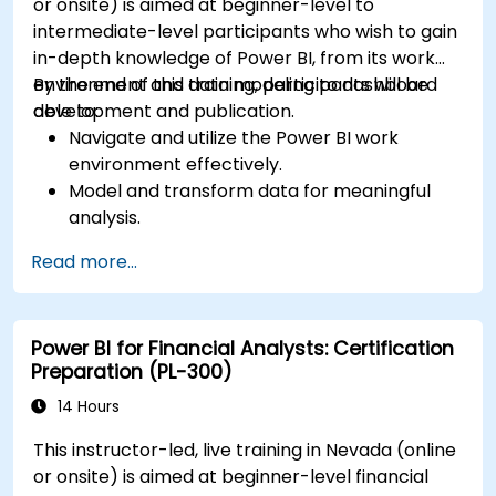
or onsite) is aimed at beginner-level to
intermediate-level participants who wish to gain
in-depth knowledge of Power BI, from its work
environment and data modeling to dashboard
By the end of this training, participants will be
development and publication.
able to:
Navigate and utilize the Power BI work
environment effectively.
Model and transform data for meaningful
analysis.
Apply basic functions and DAX
Read more...
measurements to enhance data
calculations.
Create and customize interactive
Power BI for Financial Analysts: Certification
dashboards and reports.
Preparation (PL-300)
Publish, share, and export reports for
organizational use.
14 Hours
This instructor-led, live training in Nevada (online
or onsite) is aimed at beginner-level financial