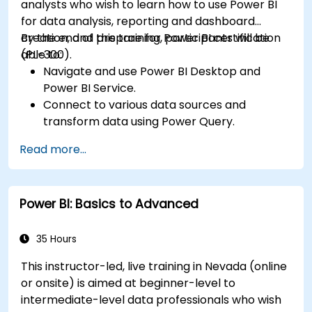
analysts who wish to learn how to use Power BI
for data analysis, reporting and dashboard
creation, and prepare for Power BI certification
By the end of this training, participants will be
(PL-300).
able to:
Navigate and use Power BI Desktop and
Power BI Service.
Connect to various data sources and
transform data using Power Query.
Create interactive dashboards and reports.
Read more...
Use DAX (Data Analysis Expressions) for
calculations and data modeling.
Publish and share reports securely within an
Power BI: Basics to Advanced
organization.
Prepare for Power BI certification (PL-300:
Microsoft Power BI Data Analyst).
35 Hours
This instructor-led, live training in Nevada (online
or onsite) is aimed at beginner-level to
intermediate-level data professionals who wish