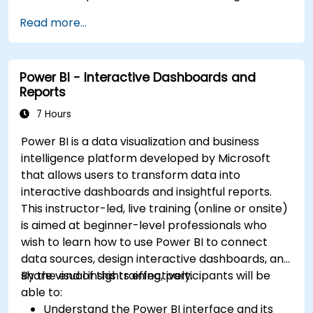
Read more...
Power BI - Interactive Dashboards and
Reports
7 Hours
Power BI is a data visualization and business
intelligence platform developed by Microsoft
that allows users to transform data into
interactive dashboards and insightful reports.
This instructor-led, live training (online or onsite)
is aimed at beginner-level professionals who
wish to learn how to use Power BI to connect
data sources, design interactive dashboards, and
share visual insights effectively.
By the end of this training, participants will be
able to:
Understand the Power BI interface and its