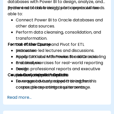
databases with Power BI to design, analyze, and
present actionable insights for corporate needs.
By the end of this training, participants will be
able to:
Connect Power BI to Oracle databases and
other data sources.
Perform data cleansing, consolidation, and
transformation.
Format of the Course
Use Power Query and Pivot for ETL
processes.
Instructor-led lectures and discussions.
Apply DAX and M formulas for data modeling
Hands-on labs with Power BI and Oracle.
and analysis.
Practical exercises for real-world reporting
Design professional reports and executive
needs.
Course Customization Options
presentations in Power BI.
Advisory support sessions.
Leverage advisory support to address
To request a customized training for this
corporate reporting requirements.
course, please contact us to arrange.
Read more...