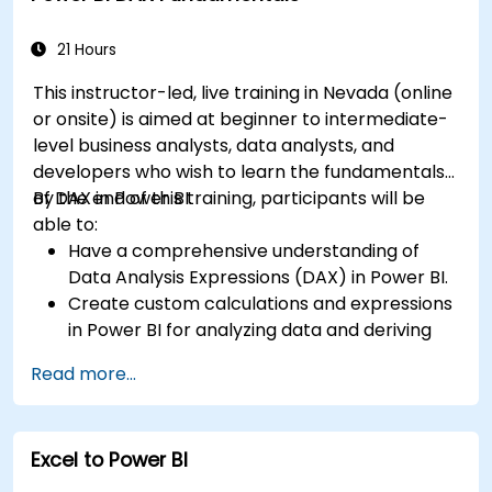
B1.
21 Hours
This instructor-led, live training in Nevada (online
or onsite) is aimed at beginner to intermediate-
level business analysts, data analysts, and
developers who wish to learn the fundamentals
of DAX in Power BI.
By the end of this training, participants will be
able to:
Have a comprehensive understanding of
Data Analysis Expressions (DAX) in Power BI.
Create custom calculations and expressions
in Power BI for analyzing data and deriving
insights.
Read more...
Learn best practices to optimize DAX
performance.
Excel to Power BI