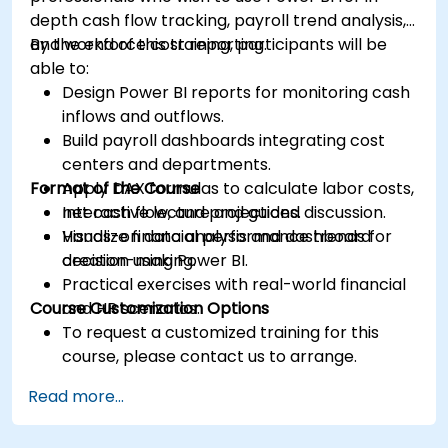
depth cash flow tracking, payroll trend analysis,
and workforce cost reporting.
By the end of this training, participants will be
able to:
Design Power BI reports for monitoring cash
inflows and outflows.
Build payroll dashboards integrating cost
centers and departments.
Format of the Course
Apply DAX formulas to calculate labor costs,
net cash flow, and projections.
Interactive lecture and guided discussion.
Visualize financial performance trends for
Hands-on data analysis and dashboard
decision-making.
creation using Power BI.
Practical exercises with real-world financial
Course Customization Options
and HR scenarios.
To request a customized training for this
course, please contact us to arrange.
Read more...