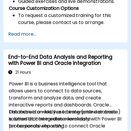
Guided exercises and live demonstrations.
Course Customization Options
To request a customized training for this
course, please contact us to arrange.
Read more...
End-to-End Data Analysis and Reporting
with Power BI and Oracle Integration
21 Hours
Power BI is a business intelligence tool that
allows users to connect to data sources,
transform and analyze data, and create
interactive reports and dashboards. Oracle
Database is a widely used enterprise database
This instructor-led, live training (online or onsite)
solution that integrates seamlessly with Power BI
is aimed at intermediate-level data
for corporate reporting.
professionals who wish to connect Oracle