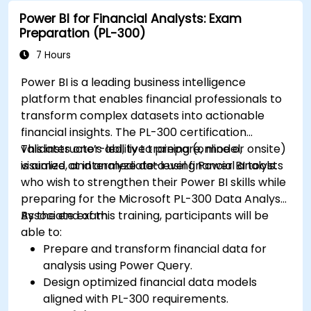
Power BI for Financial Analysts: Exam
Preparation (PL-300)
7 Hours
Power BI is a leading business intelligence
platform that enables financial professionals to
transform complex datasets into actionable
financial insights. The PL-300 certification
validates one’s ability to prepare, model,
This instructor-led, live training (online or onsite)
visualize, and analyze data using Power BI tools.
is aimed at intermediate-level financial analysts
who wish to strengthen their Power BI skills while
preparing for the Microsoft PL-300 Data Analyst
Associate exam.
By the end of this training, participants will be
able to:
Prepare and transform financial data for
analysis using Power Query.
Design optimized financial data models
aligned with PL-300 requirements.