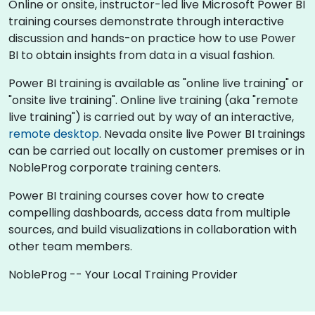
Online or onsite, instructor-led live Microsoft Power BI
training courses demonstrate through interactive
discussion and hands-on practice how to use Power
BI to obtain insights from data in a visual fashion.
Power BI training is available as "online live training" or
"onsite live training". Online live training (aka "remote
live training") is carried out by way of an interactive,
remote desktop
. Nevada onsite live Power BI trainings
can be carried out locally on customer premises or in
NobleProg corporate training centers.
Power BI training courses cover how to create
compelling dashboards, access data from multiple
sources, and build visualizations in collaboration with
other team members.
NobleProg -- Your Local Training Provider