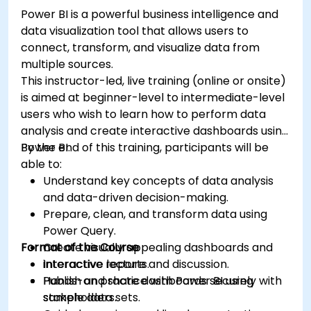
Power BI is a powerful business intelligence and
data visualization tool that allows users to
connect, transform, and visualize data from
multiple sources.
This instructor-led, live training (online or onsite)
is aimed at beginner-level to intermediate-level
users who wish to learn how to perform data
analysis and create interactive dashboards using
Power BI.
By the end of this training, participants will be
able to:
Understand key concepts of data analysis
and data-driven decision-making.
Prepare, clean, and transform data using
Power Query.
Format of the Course
Create visually appealing dashboards and
interactive reports.
Interactive lecture and discussion.
Publish and share dashboards securely with
Hands-on practice with Power BI using
stakeholders.
sample data sets.