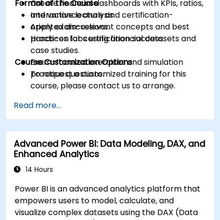
Format of the Course
Create financial dashboards with KPIs, ratios,
and variance analysis.
Interactive lecture and certification-
Apply exam-relevant concepts and best
oriented discussions.
practices for certification success.
Hands-on labs using financial datasets and
case studies.
Course Customization Options
Exam-focused exercises and simulation
practice questions.
To request a customized training for this
course, please contact us to arrange.
Read more...
Advanced Power BI: Data Modeling, DAX, and
Enhanced Analytics
14 Hours
Power BI is an advanced analytics platform that
empowers users to model, calculate, and
visualize complex datasets using the DAX (Data