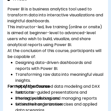
Power BI is a business analytics tool used to
transform data into interactive visualizations and
insightful dashboards.
This instructor-led, live training (online or onsite)
is aimed at beginner-level to advanced-level
users who wish to build, visualize, and share
analytical reports using Power BI.
At the conclusion of this course, participants will
be capable of:
Designing data-driven dashboards and
reports with Power BI.
Transforming raw data into meaningful visual
insights.
Format of the Course
Applying advanced data modeling and DAX
functions.
Instructor-guided presentations and
Sharing, publishing, and managing reports
interactive discussions.
within their organization.
Extensive hands-on exercises and applied
data scenarios.