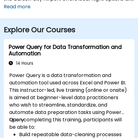
is just 5 miles away. Public transportation is also
Read more
available through RTC Regional Bus routes, which
have stops near the venue. From Carson City Airport
Explore Our Courses
(CXP), the location is only a 10-minute drive via
College Parkway, providing convenient local access.
Power Query for Data Transformation and
Automation
14 Hours
Power Query is a data transformation and
automation tool used across Excel and Power BI.
This instructor-led, live training (online or onsite)
is aimed at beginner-level data practitioners
who wish to streamline, standardize, and
automate data preparation tasks using Power
Query.
Upon completing this training, participants will
be able to:
Build repeatable data-cleaning processes