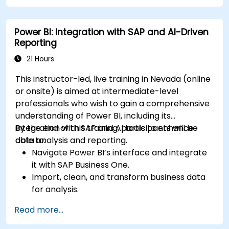
creating custom and interactive
visualizations using Python.
Power BI: Integration with SAP and AI-Driven
Acquire advanced data analysis skills using
Reporting
Python.
21 Hours
This instructor-led, live training in Nevada (online
or onsite) is aimed at intermediate-level
professionals who wish to gain a comprehensive
understanding of Power BI, including its
integration with SAP and AI tools to enhance
By the end of this training, participants will be
data analysis and reporting.
able to:
Navigate Power BI’s interface and integrate
it with SAP Business One.
Import, clean, and transform business data
for analysis.
Build robust data models and apply DAX for
Read more...
in-depth insights.
Create compelling visualizations and