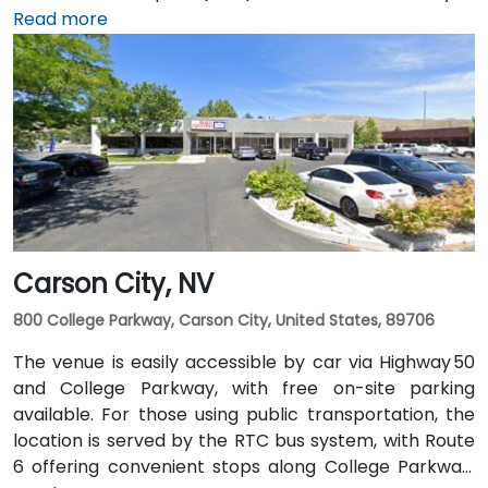
taxi or rideshare takes roughly 10–15 minutes via
Read more
US‑395 South and I‑80 West. Public transit is
convenient: RTC bus routes run along South and
North Virginia Streets, as well as along First Street,
and the Amtrak station is within walking distance—
making the site accessible for attendees without
cars.
Carson City, NV
800 College Parkway, Carson City, United States, 89706
The venue is easily accessible by car via Highway 50
and College Parkway, with free on-site parking
available. For those using public transportation, the
location is served by the RTC bus system, with Route
6 offering convenient stops along College Parkway.