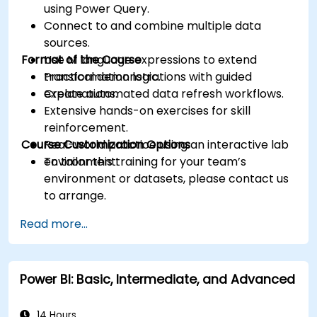
using Power Query.
Connect to and combine multiple data
sources.
Format of the Course
Use M language expressions to extend
transformation logic.
Practical demonstrations with guided
Create automated data refresh workflows.
explanations.
Extensive hands-on exercises for skill
reinforcement.
Course Customization Options
Real-world practice using an interactive lab
environment.
To tailor this training for your team’s
environment or datasets, please contact us
to arrange.
Read more...
Power BI: Basic, Intermediate, and Advanced
14 Hours