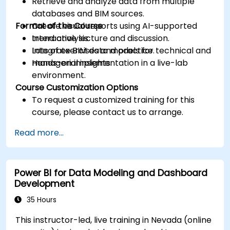
Retrieve and analyze data from multiple
databases and BIM sources.
Format of the Course
Create visual reports using AI-supported
trend analysis.
Interactive lecture and discussion.
Integrate BIM data models for technical and
Lots of exercises and practice.
managerial insights.
Hands-on implementation in a live-lab
environment.
Course Customization Options
To request a customized training for this
course, please contact us to arrange.
Read more...
Power BI for Data Modeling and Dashboard
Development
35 Hours
This instructor-led, live training in Nevada (online