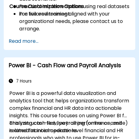
Course Customization Options
Practical implementation using real datasets
in a live environment.
For tailored training aligned with your
organizational needs, please contact us to
arrange.
Read more...
Power BI - Cash Flow and Payroll Analysis
7 Hours
Power BI is a powerful data visualization and
analytics tool that helps organizations transform
complex financial and HR data into actionable
insights. This course focuses on using Power BI for
analyzing cash flow, payroll performance, and
This instructor-led, live training (online or onsite)
related financial operations.
is aimed at intermediate-level financial and HR
professionals who wish to use Power BI for in-