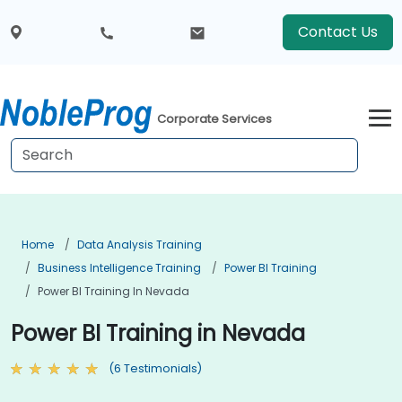
Contact Us
Corporate Services
Home
Data Analysis Training
Business Intelligence Training
Power BI Training
Power BI Training In Nevada
Power BI Training in Nevada
(6 Testimonials)