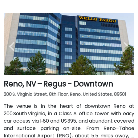
Reno, NV – Regus - Downtown
200 S. Virginia Street, 8th Floor, Reno, United States, 89501
The venue is in the heart of downtown Reno at
200 South Virginia, in a Class‑A office tower with easy
car access via I‑80 and US 395, and abundant covered
and surface parking on-site. From Reno–Tahoe
International Airport (RNO), about 5.5 miles away, a