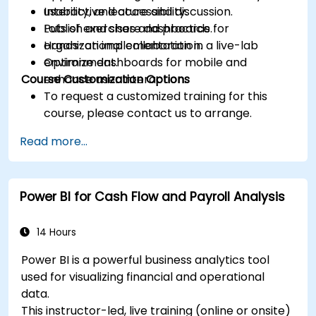
usability, and accessibility.
Interactive lecture and discussion.
Publish and share dashboards for
Lots of exercises and practice.
organizational collaboration.
Hands-on implementation in a live-lab
Optimize dashboards for mobile and
environment.
Course Customization Options
enhance user interaction.
To request a customized training for this
course, please contact us to arrange.
Read more...
Power BI for Cash Flow and Payroll Analysis
14 Hours
Power BI is a powerful business analytics tool
used for visualizing financial and operational
data.
This instructor-led, live training (online or onsite)