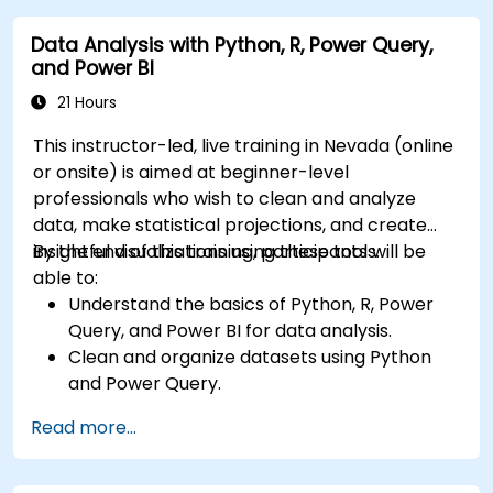
dashboards.
Data Analysis with Python, R, Power Query,
Leverage AI tools like Copilot and ChatGPT
and Power BI
for enhanced reporting.
Publish, share, and manage Power BI reports
21 Hours
effectively.
This instructor-led, live training in Nevada (online
or onsite) is aimed at beginner-level
professionals who wish to clean and analyze
data, make statistical projections, and create
insightful visualizations using these tools.
By the end of this training, participants will be
able to:
Understand the basics of Python, R, Power
Query, and Power BI for data analysis.
Clean and organize datasets using Python
and Power Query.
Perform statistical analysis and projections
Read more...
with R.
Create professional dashboards and reports
with Power BI.