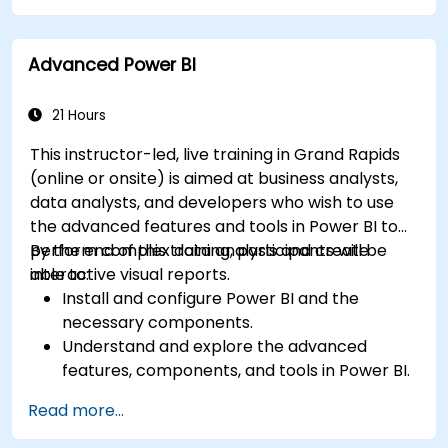
particular analysis cases.
Import with Power View to move from Excel
Advanced Power BI
based Power BI to independent Power BI.
21 Hours
This instructor-led, live training in Grand Rapids
(online or onsite) is aimed at business analysts,
data analysts, and developers who wish to use
the advanced features and tools in Power BI to
perform complex data analysis and create
By the end of this training, participants will be
interactive visual reports.
able to:
Install and configure Power BI and the
necessary components.
Understand and explore the advanced
features, components, and tools in Power BI.
Get valuable insights on advanced data
Read more...
analysis and strategy.
Apply advanced data modeling techniques.