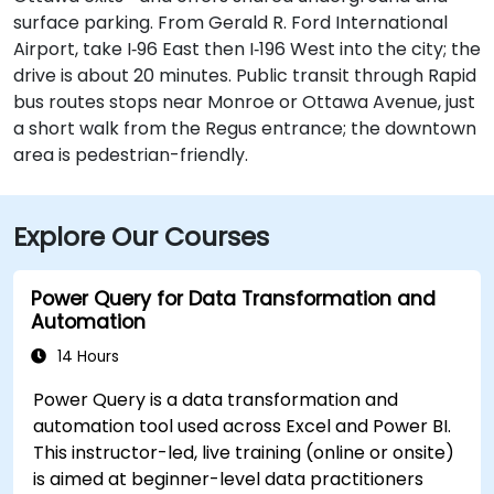
surface parking. From Gerald R. Ford International
Airport, take I‑96 East then I‑196 West into the city; the
drive is about 20 minutes. Public transit through Rapid
bus routes stops near Monroe or Ottawa Avenue, just
a short walk from the Regus entrance; the downtown
area is pedestrian-friendly.
Explore Our Courses
Power Query for Data Transformation and
Automation
14 Hours
Power Query is a data transformation and
automation tool used across Excel and Power BI.
This instructor-led, live training (online or onsite)
is aimed at beginner-level data practitioners