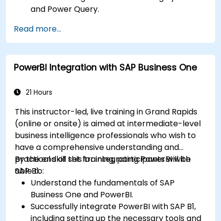
and Power Query.
Perform statistical analysis and projections
Read more...
with R.
Create professional dashboards and reports
with Power BI.
PowerBI Integration with SAP Business One
Integrate and analyze data from multiple
sources effectively.
21 Hours
This instructor-led, live training in Grand Rapids
(online or onsite) is aimed at intermediate-level
business intelligence professionals who wish to
have a comprehensive understanding and
practical skill set for integrating PowerBI with
By the end of this training, participants will be
SAP B1.
able to:
Understand the fundamentals of SAP
Business One and PowerBI.
Successfully integrate PowerBI with SAP B1,
including setting up the necessary tools and