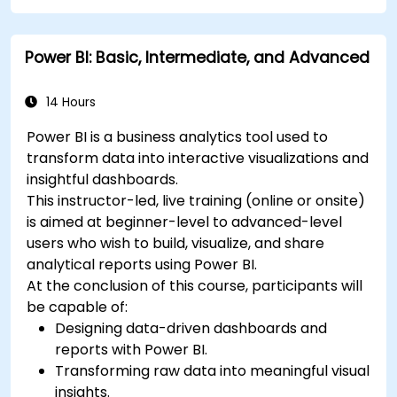
Power BI: Basic, Intermediate, and Advanced
14 Hours
Power BI is a business analytics tool used to
transform data into interactive visualizations and
insightful dashboards.
This instructor-led, live training (online or onsite)
is aimed at beginner-level to advanced-level
users who wish to build, visualize, and share
analytical reports using Power BI.
At the conclusion of this course, participants will
be capable of:
Designing data-driven dashboards and
reports with Power BI.
Transforming raw data into meaningful visual
insights.