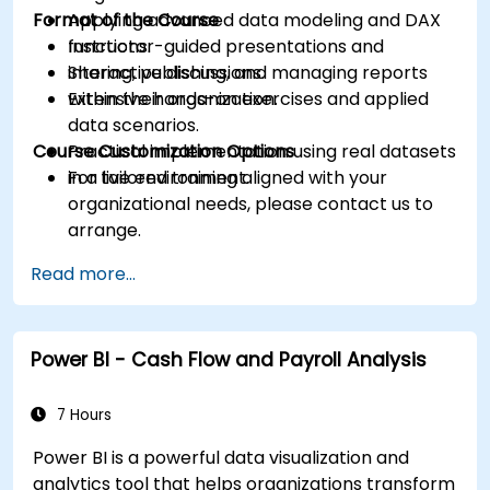
Format of the Course
Applying advanced data modeling and DAX
functions.
Instructor-guided presentations and
Sharing, publishing, and managing reports
interactive discussions.
within their organization.
Extensive hands-on exercises and applied
data scenarios.
Course Customization Options
Practical implementation using real datasets
in a live environment.
For tailored training aligned with your
organizational needs, please contact us to
arrange.
Read more...
Power BI - Cash Flow and Payroll Analysis
7 Hours
Power BI is a powerful data visualization and
analytics tool that helps organizations transform