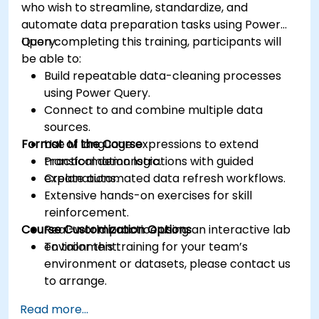
who wish to streamline, standardize, and
automate data preparation tasks using Power
Query.
Upon completing this training, participants will
be able to:
Build repeatable data-cleaning processes
using Power Query.
Connect to and combine multiple data
sources.
Format of the Course
Use M language expressions to extend
transformation logic.
Practical demonstrations with guided
Create automated data refresh workflows.
explanations.
Extensive hands-on exercises for skill
reinforcement.
Course Customization Options
Real-world practice using an interactive lab
environment.
To tailor this training for your team’s
environment or datasets, please contact us
to arrange.
Read more...