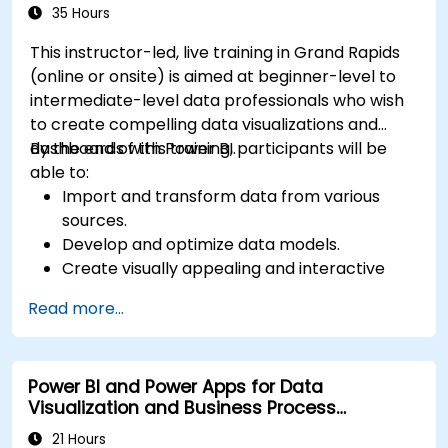
Microsoft Power BI Data Analyst).
35 Hours
This instructor-led, live training in Grand Rapids
(online or onsite) is aimed at beginner-level to
intermediate-level data professionals who wish
to create compelling data visualizations and
dashboards with Power BI.
By the end of this training, participants will be
able to:
Import and transform data from various
sources.
Develop and optimize data models.
Create visually appealing and interactive
reports and dashboards.
Read more...
Apply best practices in data visualization
and dashboard design.
Utilize advanced features of Power BI for in-
Power BI and Power Apps for Data
depth data analysis.
Visualization and Business Process
Automation
21 Hours