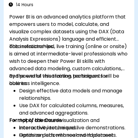
14 Hours
Power BI is an advanced analytics platform that
empowers users to model, calculate, and
visualize complex datasets using the DAX (Data
Analysis Expressions) language and efficient
data relationships.
This instructor-led, live training (online or onsite)
is aimed at intermediate-level professionals who
wish to deepen their Power BI skills with
advanced data modeling, custom calculations,
and powerful visualization techniques for
By the end of this training, participants will be
business intelligence.
able to:
Design effective data models and manage
relationships.
Use DAX for calculated columns, measures,
and advanced aggregations.
Format of the Course
Apply advanced visualization and
interactivity techniques.
Interactive lecture and live demonstrations.
Optimize performance and implement
Hands-on labs with real-world datasets.