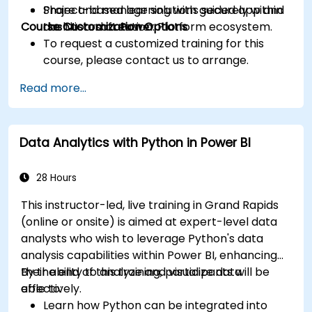
Share and manage solutions securely within
Project-based learning with guided app and
Course Customization Options
the Microsoft Power Platform ecosystem.
dashboard creation.
To request a customized training for this
course, please contact us to arrange.
Read more...
Data Analytics with Python in Power BI
28 Hours
This instructor-led, live training in Grand Rapids
(online or onsite) is aimed at expert-level data
analysts who wish to leverage Python's data
analysis capabilities within Power BI, enhancing
their ability to analyze and visualize data
By the end of this training, participants will be
effectively.
able to:
Learn how Python can be integrated into