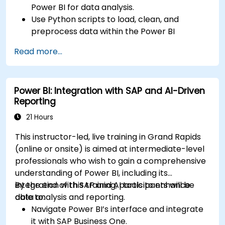
Power BI for data analysis.
Use Python scripts to load, clean, and
preprocess data within the Power BI
environment.
Read more...
Enhance data visualization capabilities by
creating custom and interactive
visualizations using Python.
Power BI: Integration with SAP and AI-Driven
Acquire advanced data analysis skills using
Reporting
Python.
21 Hours
This instructor-led, live training in Grand Rapids
(online or onsite) is aimed at intermediate-level
professionals who wish to gain a comprehensive
understanding of Power BI, including its
integration with SAP and AI tools to enhance
By the end of this training, participants will be
data analysis and reporting.
able to:
Navigate Power BI’s interface and integrate
it with SAP Business One.