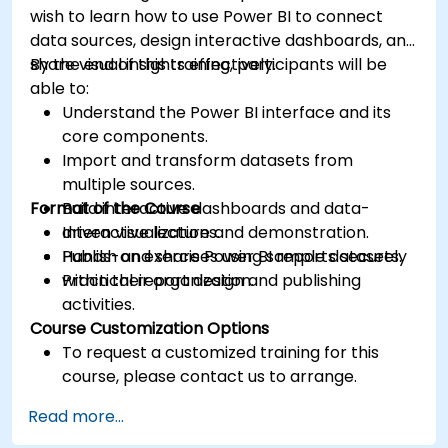
wish to learn how to use Power BI to connect
data sources, design interactive dashboards, and
share visual insights effectively.
By the end of this training, participants will be
able to:
Understand the Power BI interface and its
core components.
Import and transform datasets from
multiple sources.
Format of the Course
Build interactive dashboards and data-
driven visualizations.
Interactive lecture and demonstration.
Publish and share Power BI reports securely
Hands-on exercises using sample datasets.
within their organization.
Practical report design and publishing
activities.
Course Customization Options
To request a customized training for this
course, please contact us to arrange.
Read more...