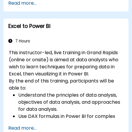
Read more...
Learn best practices to optimize DAX
performance.
Excel to Power BI
7 Hours
This instructor-led, live training in Grand Rapids
(online or onsite) is aimed at data analysts who
wish to learn techniques for preparing data in
Excel, then visualizing it in Power BI.
By the end of this training, participants will be
able to:
Understand the principles of data analysis,
objectives of data analysis, and approaches
for data analysis.
Use DAX formulas in Power BI for complex
calculations.
Read more...
Create and use visualizations and charts for