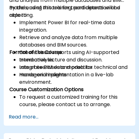
and analysis from multiple databases and BIM
models, using AI tools for trend detection and
By the end of this training, participants will be
reporting.
able to:
Implement Power BI for real-time data
integration.
Retrieve and analyze data from multiple
databases and BIM sources.
Format of the Course
Create visual reports using AI-supported
trend analysis.
Interactive lecture and discussion.
Integrate BIM data models for technical and
Lots of exercises and practice.
managerial insights.
Hands-on implementation in a live-lab
environment.
Course Customization Options
To request a customized training for this
course, please contact us to arrange.
Read more...