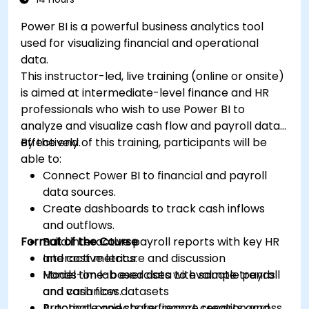
Power BI is a powerful business analytics tool
used for visualizing financial and operational
data.
This instructor-led, live training (online or onsite)
is aimed at intermediate-level finance and HR
professionals who wish to use Power BI to
analyze and visualize cash flow and payroll data
effectively.
By the end of this training, participants will be
able to:
Connect Power BI to financial and payroll
data sources.
Create dashboards to track cash inflows
and outflows.
Format of the Course
Build interactive payroll reports with key HR
and cost metrics.
Interactive lecture and discussion
Model time-based data to evaluate trends
Hands-on lab exercises with sample payroll
and variances.
and cash flow datasets
Automate and share finance reports across
Practical projects for report creation and