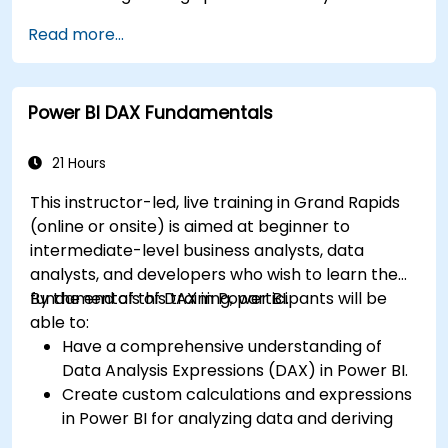
connectors.
Read more...
Efficiently extract data from SAP B1 and
transform it in PowerBI for effective analysis.
Create dynamic and insightful reports and
Power BI DAX Fundamentals
dashboards in PowerBI using data from SAP
B1.
21 Hours
This instructor-led, live training in Grand Rapids
(online or onsite) is aimed at beginner to
intermediate-level business analysts, data
analysts, and developers who wish to learn the
fundamentals of DAX in Power BI.
By the end of this training, participants will be
able to:
Have a comprehensive understanding of
Data Analysis Expressions (DAX) in Power BI.
Create custom calculations and expressions
in Power BI for analyzing data and deriving
insights.