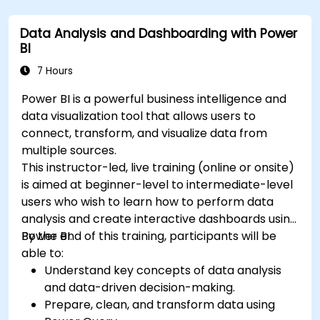
Data Analysis and Dashboarding with Power
BI
7 Hours
Power BI is a powerful business intelligence and
data visualization tool that allows users to
connect, transform, and visualize data from
multiple sources.
This instructor-led, live training (online or onsite)
is aimed at beginner-level to intermediate-level
users who wish to learn how to perform data
analysis and create interactive dashboards using
Power BI.
By the end of this training, participants will be
able to:
Understand key concepts of data analysis
and data-driven decision-making.
Prepare, clean, and transform data using