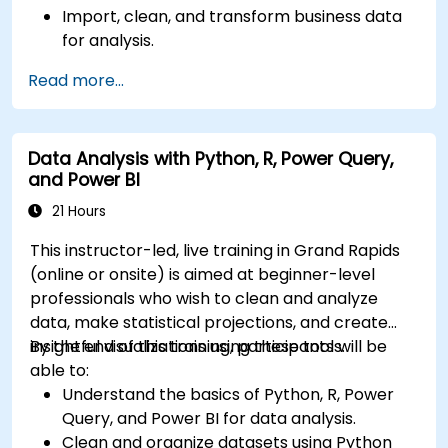
Import, clean, and transform business data
for analysis.
Build robust data models and apply DAX for
Read more...
in-depth insights.
Create compelling visualizations and
dashboards.
Data Analysis with Python, R, Power Query,
Leverage AI tools like Copilot and ChatGPT
and Power BI
for enhanced reporting.
Publish, share, and manage Power BI reports
21 Hours
effectively.
This instructor-led, live training in Grand Rapids
(online or onsite) is aimed at beginner-level
professionals who wish to clean and analyze
data, make statistical projections, and create
insightful visualizations using these tools.
By the end of this training, participants will be
able to:
Understand the basics of Python, R, Power
Query, and Power BI for data analysis.
Clean and organize datasets using Python