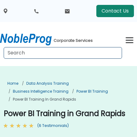
Contact Us
Corporate Services
Home
Data Analysis Training
Business Intelligence Training
Power BI Training
Power BI Training In Grand Rapids
Power BI Training in Grand Rapids
(6 Testimonials)