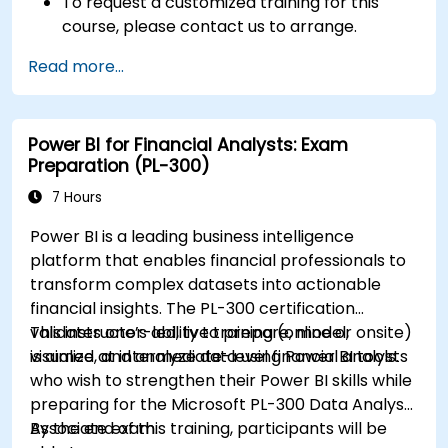
To request a customized training for this
course, please contact us to arrange.
Read more...
Power BI for Financial Analysts: Exam
Preparation (PL-300)
7 Hours
Power BI is a leading business intelligence
platform that enables financial professionals to
transform complex datasets into actionable
financial insights. The PL-300 certification
validates one’s ability to prepare, model,
This instructor-led, live training (online or onsite)
visualize, and analyze data using Power BI tools.
is aimed at intermediate-level financial analysts
who wish to strengthen their Power BI skills while
preparing for the Microsoft PL-300 Data Analyst
Associate exam.
By the end of this training, participants will be