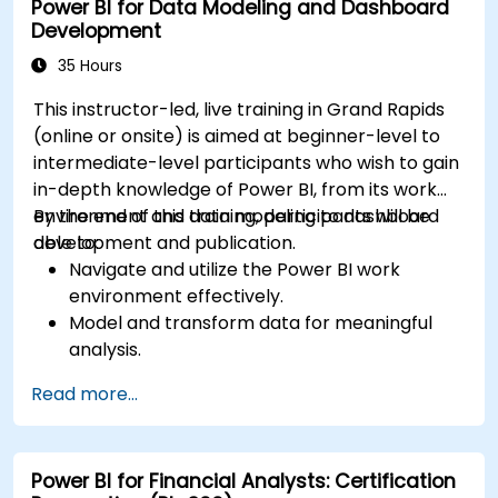
Power BI for Data Modeling and Dashboard
Development
35 Hours
This instructor-led, live training in Grand Rapids
(online or onsite) is aimed at beginner-level to
intermediate-level participants who wish to gain
in-depth knowledge of Power BI, from its work
environment and data modeling to dashboard
By the end of this training, participants will be
development and publication.
able to:
Navigate and utilize the Power BI work
environment effectively.
Model and transform data for meaningful
analysis.
Apply basic functions and DAX
Read more...
measurements to enhance data
calculations.
Create and customize interactive
Power BI for Financial Analysts: Certification
dashboards and reports.