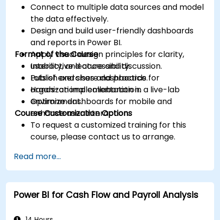
Connect to multiple data sources and model
the data effectively.
Design and build user-friendly dashboards
and reports in Power BI.
Format of the Course
Apply visual design principles for clarity,
usability, and accessibility.
Interactive lecture and discussion.
Publish and share dashboards for
Lots of exercises and practice.
organizational collaboration.
Hands-on implementation in a live-lab
Optimize dashboards for mobile and
environment.
Course Customization Options
enhance user interaction.
To request a customized training for this
course, please contact us to arrange.
Read more...
Power BI for Cash Flow and Payroll Analysis
14 Hours