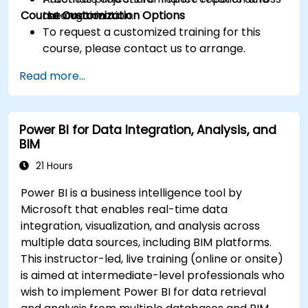
Course Customization Options
the organization.
automation
To request a customized training for this
course, please contact us to arrange.
Read more...
Power BI for Data Integration, Analysis, and
BIM
21 Hours
Power BI is a business intelligence tool by
Microsoft that enables real-time data
integration, visualization, and analysis across
multiple data sources, including BIM platforms.
This instructor-led, live training (online or onsite)
is aimed at intermediate-level professionals who
wish to implement Power BI for data retrieval