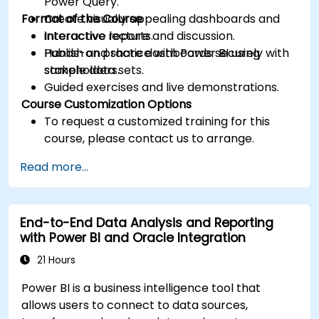
Power Query.
Format of the Course
Create visually appealing dashboards and
interactive reports.
Interactive lecture and discussion.
Publish and share dashboards securely with
Hands-on practice with Power BI using
stakeholders.
sample data sets.
Guided exercises and live demonstrations.
Course Customization Options
To request a customized training for this
course, please contact us to arrange.
Read more...
End-to-End Data Analysis and Reporting
with Power BI and Oracle Integration
21 Hours
Power BI is a business intelligence tool that
allows users to connect to data sources,