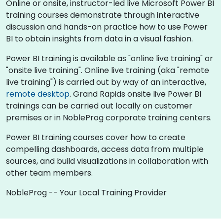
Online or onsite, instructor-led live Microsoft Power BI
training courses demonstrate through interactive
discussion and hands-on practice how to use Power
BI to obtain insights from data in a visual fashion.
Power BI training is available as "online live training" or
"onsite live training". Online live training (aka "remote
live training") is carried out by way of an interactive,
remote desktop
. Grand Rapids onsite live Power BI
trainings can be carried out locally on customer
premises or in NobleProg corporate training centers.
Power BI training courses cover how to create
compelling dashboards, access data from multiple
sources, and build visualizations in collaboration with
other team members.
NobleProg -- Your Local Training Provider