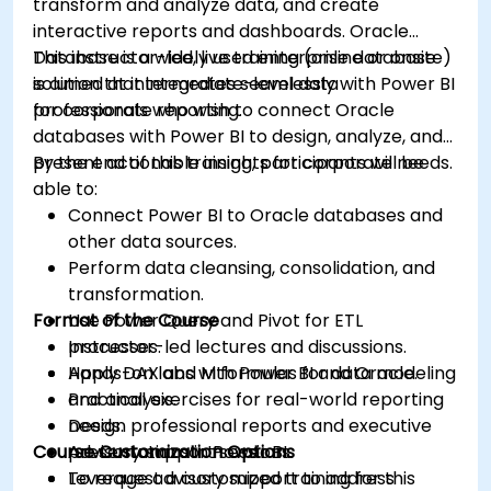
transform and analyze data, and create
interactive reports and dashboards. Oracle
Database is a widely used enterprise database
This instructor-led, live training (online or onsite)
solution that integrates seamlessly with Power BI
is aimed at intermediate-level data
for corporate reporting.
professionals who wish to connect Oracle
databases with Power BI to design, analyze, and
present actionable insights for corporate needs.
By the end of this training, participants will be
able to:
Connect Power BI to Oracle databases and
other data sources.
Perform data cleansing, consolidation, and
transformation.
Format of the Course
Use Power Query and Pivot for ETL
processes.
Instructor-led lectures and discussions.
Apply DAX and M formulas for data modeling
Hands-on labs with Power BI and Oracle.
and analysis.
Practical exercises for real-world reporting
Design professional reports and executive
needs.
Course Customization Options
presentations in Power BI.
Advisory support sessions.
Leverage advisory support to address
To request a customized training for this