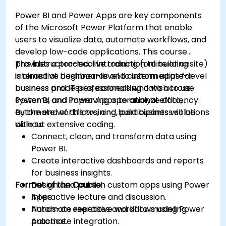
Power BI and Power Apps are key components
of the Microsoft Power Platform that enable
users to visualize data, automate workflows, and
develop low-code applications. This course
provides a practical introduction to building
This instructor-led, live training (online or onsite)
interactive dashboards and custom apps for
is aimed at beginner-level to intermediate-level
business processes, connecting data across
business and IT professionals who wish to use
systems, and improving operational efficiency.
Power BI and Power Apps to analyze data,
automate workflows, and build business solutions
By the end of this training, participants will be
without extensive coding.
able to:
Connect, clean, and transform data using
Power BI.
Create interactive dashboards and reports
for business insights.
Format of the Course
Design and publish custom apps using Power
Apps.
Interactive lecture and discussion.
Automate repetitive workflows using Power
Hands-on exercises and data modeling
Automate integration.
practice.