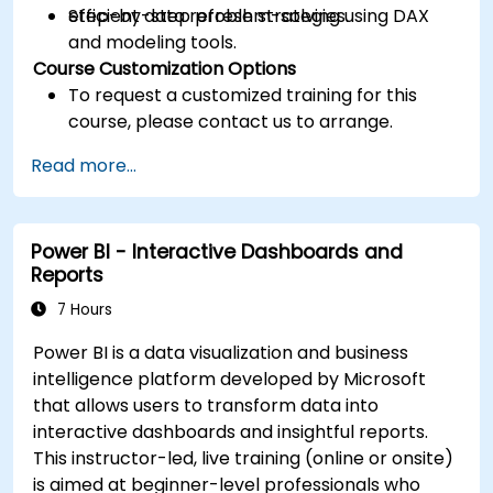
efficient data refresh strategies.
Step-by-step problem-solving using DAX
and modeling tools.
Course Customization Options
To request a customized training for this
course, please contact us to arrange.
Read more...
Power BI - Interactive Dashboards and
Reports
7 Hours
Power BI is a data visualization and business
intelligence platform developed by Microsoft
that allows users to transform data into
interactive dashboards and insightful reports.
This instructor-led, live training (online or onsite)
is aimed at beginner-level professionals who