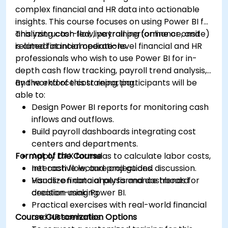
complex financial and HR data into actionable
insights. This course focuses on using Power BI for
analyzing cash flow, payroll performance, and
This instructor-led, live training (online or onsite)
related financial operations.
is aimed at intermediate-level financial and HR
professionals who wish to use Power BI for in-
depth cash flow tracking, payroll trend analysis,
and workforce cost reporting.
By the end of this training, participants will be
able to:
Design Power BI reports for monitoring cash
inflows and outflows.
Build payroll dashboards integrating cost
centers and departments.
Format of the Course
Apply DAX formulas to calculate labor costs,
net cash flow, and projections.
Interactive lecture and guided discussion.
Visualize financial performance trends for
Hands-on data analysis and dashboard
decision-making.
creation using Power BI.
Practical exercises with real-world financial
Course Customization Options
and HR scenarios.