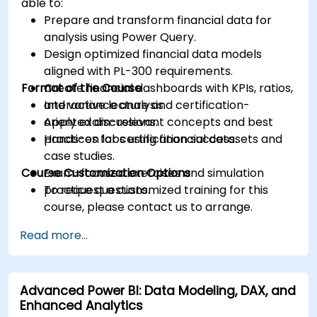
able to:
Prepare and transform financial data for
analysis using Power Query.
Design optimized financial data models
aligned with PL-300 requirements.
Format of the Course
Create financial dashboards with KPIs, ratios,
and variance analysis.
Interactive lecture and certification-
Apply exam-relevant concepts and best
oriented discussions.
practices for certification success.
Hands-on labs using financial datasets and
case studies.
Course Customization Options
Exam-focused exercises and simulation
practice questions.
To request a customized training for this
course, please contact us to arrange.
Read more...
Advanced Power BI: Data Modeling, DAX, and
Enhanced Analytics