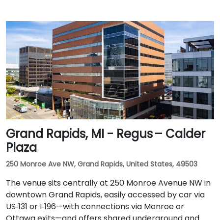
Grand Rapids, MI - Regus – Calder
Plaza
250 Monroe Ave NW, Grand Rapids, United States, 49503
The venue sits centrally at 250 Monroe Avenue NW in
downtown Grand Rapids, easily accessed by car via
US‑131 or I‑196—with connections via Monroe or
Ottawa exits—and offers shared underground and