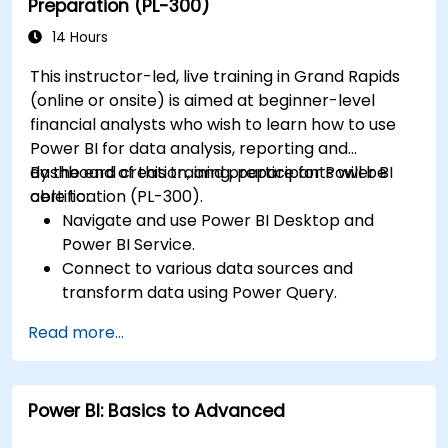
Preparation (PL-300)
Publish, share, and export reports for
organizational use.
14 Hours
This instructor-led, live training in Grand Rapids
(online or onsite) is aimed at beginner-level
financial analysts who wish to learn how to use
Power BI for data analysis, reporting and
dashboard creation, and prepare for Power BI
By the end of this training, participants will be
certification (PL-300).
able to:
Navigate and use Power BI Desktop and
Power BI Service.
Connect to various data sources and
transform data using Power Query.
Create interactive dashboards and reports.
Read more...
Use DAX (Data Analysis Expressions) for
calculations and data modeling.
Publish and share reports securely within an
Power BI: Basics to Advanced
organization.
Prepare for Power BI certification (PL-300: