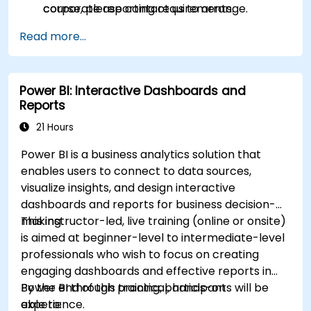
corporate reporting requirements.
course, please contact us to arrange.
Read more...
Power BI: Interactive Dashboards and
Reports
21 Hours
Power BI is a business analytics solution that
enables users to connect to data sources,
visualize insights, and design interactive
dashboards and reports for business decision-
making.
This instructor-led, live training (online or onsite)
is aimed at beginner-level to intermediate-level
professionals who wish to focus on creating
engaging dashboards and effective reports in
Power BI through practical, hands-on
By the end of this training, participants will be
experience.
able to: