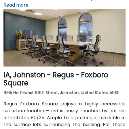
15‑minute taxi or rideshare journey via I‑235 and I‑35
Read more
into downtown. For public transportation users, DART
buses stop close to the building, and it also connects
via the downtown skywalk to neighboring business
and cultural venues.
IA, Johnston - Regus - Foxboro
Square
6165 Northwest 86th Street, Johnston, United States, 50131
Regus Foxboro Square enjoys a highly accessible
suburban location—and is easily reached by car via
Interstates 80/35. Ample free parking is available in
the surface lots surrounding the building. For those