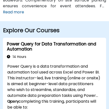
Boulevard. Complimentary on-site surface parking
ensures convenience for event attendees. For
travelers arriving at Des Moines International Airport
Read more
(DSM), the venue is approximately a 90‑minute drive
via I‑80 and I‑380. Local participants can reach the
Explore Our Courses
centre using Cedar Rapids Transit Route 10, with stops
near River Boulevard and Edgewood Pointe.
Power Query for Data Transformation and
Automation
14 Hours
Power Query is a data transformation and
automation tool used across Excel and Power BI.
This instructor-led, live training (online or onsite)
is aimed at beginner-level data practitioners
who wish to streamline, standardize, and
automate data preparation tasks using Power
Query.
Upon completing this training, participants will
be able to: