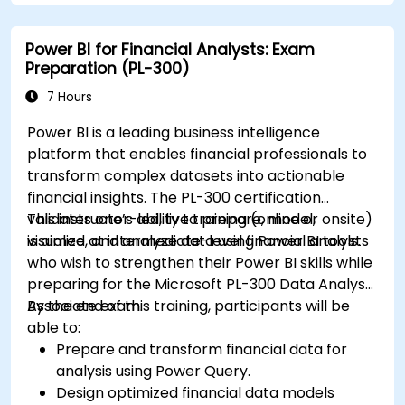
Power BI for Financial Analysts: Exam
Preparation (PL-300)
7 Hours
Power BI is a leading business intelligence
platform that enables financial professionals to
transform complex datasets into actionable
financial insights. The PL-300 certification
validates one’s ability to prepare, model,
This instructor-led, live training (online or onsite)
visualize, and analyze data using Power BI tools.
is aimed at intermediate-level financial analysts
who wish to strengthen their Power BI skills while
preparing for the Microsoft PL-300 Data Analyst
Associate exam.
By the end of this training, participants will be
able to:
Prepare and transform financial data for
analysis using Power Query.
Design optimized financial data models