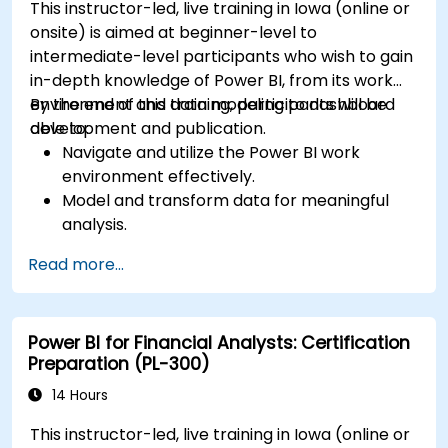
This instructor-led, live training in Iowa (online or
onsite) is aimed at beginner-level to
intermediate-level participants who wish to gain
in-depth knowledge of Power BI, from its work
environment and data modeling to dashboard
By the end of this training, participants will be
development and publication.
able to:
Navigate and utilize the Power BI work
environment effectively.
Model and transform data for meaningful
analysis.
Apply basic functions and DAX
Read more...
measurements to enhance data
calculations.
Create and customize interactive
Power BI for Financial Analysts: Certification
dashboards and reports.
Preparation (PL-300)
Publish, share, and export reports for
organizational use.
14 Hours
This instructor-led, live training in Iowa (online or