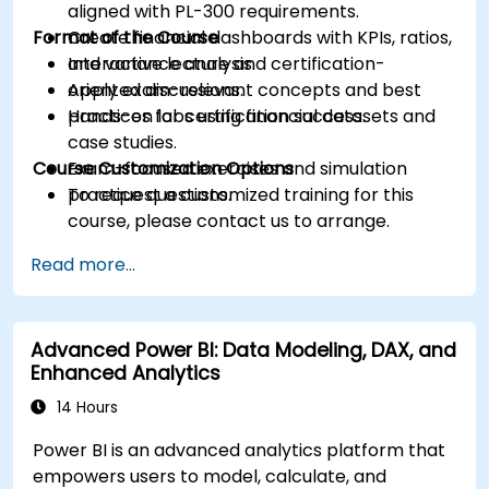
aligned with PL-300 requirements.
Format of the Course
Create financial dashboards with KPIs, ratios,
and variance analysis.
Interactive lecture and certification-
Apply exam-relevant concepts and best
oriented discussions.
practices for certification success.
Hands-on labs using financial datasets and
case studies.
Course Customization Options
Exam-focused exercises and simulation
practice questions.
To request a customized training for this
course, please contact us to arrange.
Read more...
Advanced Power BI: Data Modeling, DAX, and
Enhanced Analytics
14 Hours
Power BI is an advanced analytics platform that
empowers users to model, calculate, and