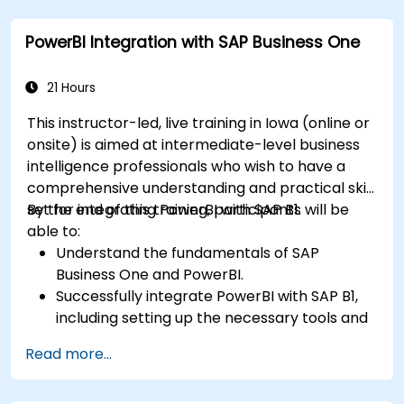
Create professional dashboards and reports
with Power BI.
PowerBI Integration with SAP Business One
Integrate and analyze data from multiple
sources effectively.
21 Hours
This instructor-led, live training in Iowa (online or
onsite) is aimed at intermediate-level business
intelligence professionals who wish to have a
comprehensive understanding and practical skill
set for integrating PowerBI with SAP B1.
By the end of this training, participants will be
able to:
Understand the fundamentals of SAP
Business One and PowerBI.
Successfully integrate PowerBI with SAP B1,
including setting up the necessary tools and
connectors.
Read more...
Efficiently extract data from SAP B1 and
transform it in PowerBI for effective analysis.