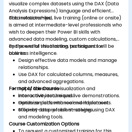
visualize complex datasets using the DAX (Data
Analysis Expressions) language and efficient
data relationships.
This instructor-led, live training (online or onsite)
is aimed at intermediate-level professionals who
wish to deepen their Power BI skills with
advanced data modeling, custom calculations,
and powerful visualization techniques for
By the end of this training, participants will be
business intelligence.
able to:
Design effective data models and manage
relationships.
Use DAX for calculated columns, measures,
and advanced aggregations.
Format of the Course
Apply advanced visualization and
interactivity techniques.
Interactive lecture and live demonstrations.
Optimize performance and implement
Hands-on labs with real-world datasets.
efficient data refresh strategies.
Step-by-step problem-solving using DAX
and modeling tools.
Course Customization Options
To request a customized training for this