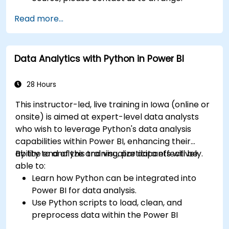
Read more...
Data Analytics with Python in Power BI
28 Hours
This instructor-led, live training in Iowa (online or
onsite) is aimed at expert-level data analysts
who wish to leverage Python's data analysis
capabilities within Power BI, enhancing their
ability to analyze and visualize data effectively.
By the end of this training, participants will be
able to:
Learn how Python can be integrated into
Power BI for data analysis.
Use Python scripts to load, clean, and
preprocess data within the Power BI
environment.