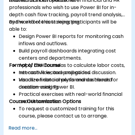
related financial operations.
is aimed at intermediate-level financial and HR
professionals who wish to use Power BI for in-
depth cash flow tracking, payroll trend analysis,
and workforce cost reporting.
By the end of this training, participants will be
able to:
Design Power BI reports for monitoring cash
inflows and outflows.
Build payroll dashboards integrating cost
centers and departments.
Format of the Course
Apply DAX formulas to calculate labor costs,
net cash flow, and projections.
Interactive lecture and guided discussion.
Visualize financial performance trends for
Hands-on data analysis and dashboard
decision-making.
creation using Power BI.
Practical exercises with real-world financial
Course Customization Options
and HR scenarios.
To request a customized training for this
course, please contact us to arrange.
Read more...