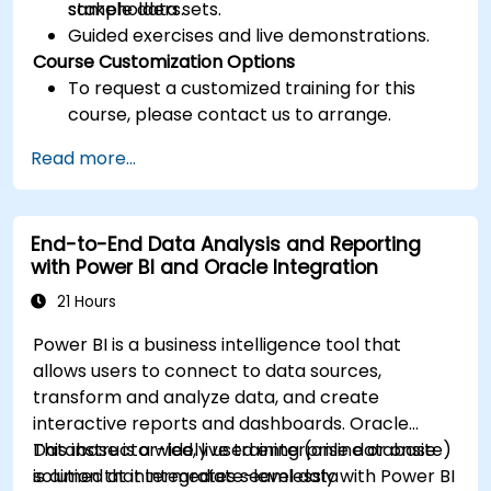
stakeholders.
sample data sets.
Guided exercises and live demonstrations.
Course Customization Options
To request a customized training for this
course, please contact us to arrange.
Read more...
End-to-End Data Analysis and Reporting
with Power BI and Oracle Integration
21 Hours
Power BI is a business intelligence tool that
allows users to connect to data sources,
transform and analyze data, and create
interactive reports and dashboards. Oracle
Database is a widely used enterprise database
This instructor-led, live training (online or onsite)
solution that integrates seamlessly with Power BI
is aimed at intermediate-level data