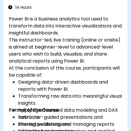
14 Hours
Power BI is a business analytics tool used to
transform data into interactive visualizations and
insightful dashboards.
This instructor-led, live training (online or onsite)
is aimed at beginner-level to advanced-level
users who wish to build, visualize, and share
analytical reports using Power BI.
At the conclusion of this course, participants will
be capable of:
Designing data-driven dashboards and
reports with Power BI.
Transforming raw data into meaningful visual
insights.
Format of the Course
Applying advanced data modeling and DAX
functions.
Instructor-guided presentations and
Sharing, publishing, and managing reports
interactive discussions.