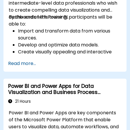
intermediate-level data professionals who wish
to create compelling data visualizations and
dashboards with Power BI.
By the end of this training, participants will be
able to:
Import and transform data from various
sources.
Develop and optimize data models.
Create visually appealing and interactive
reports and dashboards.
Read more...
Apply best practices in data visualization
and dashboard design.
Utilize advanced features of Power BI for in-
Power BI and Power Apps for Data
depth data analysis.
Visualization and Business Process
Automation
21 Hours
Power BI and Power Apps are key components
of the Microsoft Power Platform that enable
users to visualize data, automate workflows, and