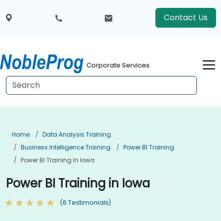
Contact Us
Corporate Services
Home
Data Analysis Training
Business Intelligence Training
Power BI Training
Power BI Training In Iowa
Power BI Training in Iowa
(6 Testimonials)