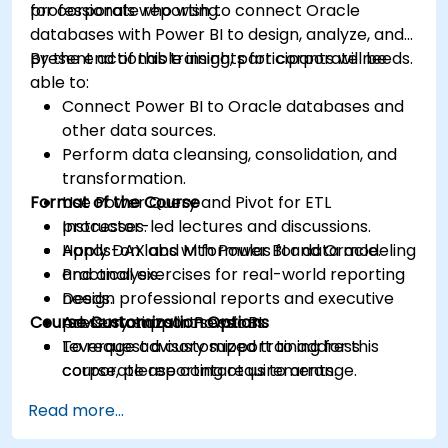
for corporate reporting.
professionals who wish to connect Oracle
databases with Power BI to design, analyze, and
present actionable insights for corporate needs.
By the end of this training, participants will be
able to:
Connect Power BI to Oracle databases and
other data sources.
Perform data cleansing, consolidation, and
transformation.
Format of the Course
Use Power Query and Pivot for ETL
processes.
Instructor-led lectures and discussions.
Apply DAX and M formulas for data modeling
Hands-on labs with Power BI and Oracle.
and analysis.
Practical exercises for real-world reporting
Design professional reports and executive
needs.
Course Customization Options
presentations in Power BI.
Advisory support sessions.
Leverage advisory support to address
To request a customized training for this
corporate reporting requirements.
course, please contact us to arrange.
Read more...