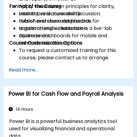
Format of the Course
Apply visual design principles for clarity,
usability, and accessibility.
Interactive lecture and discussion.
Publish and share dashboards for
Lots of exercises and practice.
organizational collaboration.
Hands-on implementation in a live-lab
Optimize dashboards for mobile and
environment.
Course Customization Options
enhance user interaction.
To request a customized training for this
course, please contact us to arrange.
Read more...
Power BI for Cash Flow and Payroll Analysis
14 Hours
Power BI is a powerful business analytics tool
used for visualizing financial and operational
data.