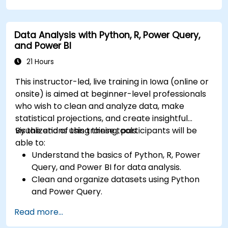
Create compelling visualizations and
dashboards.
Data Analysis with Python, R, Power Query,
Leverage AI tools like Copilot and ChatGPT
and Power BI
for enhanced reporting.
Publish, share, and manage Power BI reports
21 Hours
effectively.
This instructor-led, live training in Iowa (online or
onsite) is aimed at beginner-level professionals
who wish to clean and analyze data, make
statistical projections, and create insightful
visualizations using these tools.
By the end of this training, participants will be
able to:
Understand the basics of Python, R, Power
Query, and Power BI for data analysis.
Clean and organize datasets using Python
and Power Query.
Perform statistical analysis and projections
Read more...
with R.