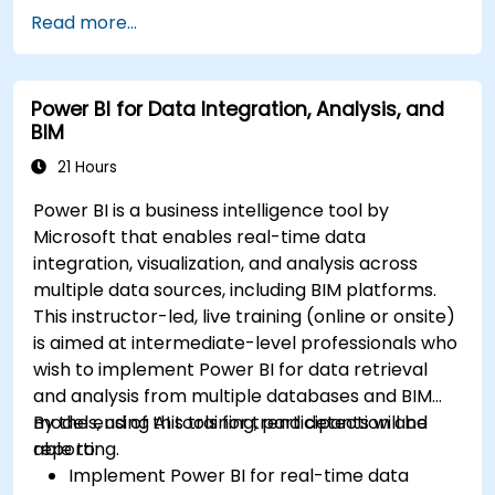
Read more...
Power BI for Data Integration, Analysis, and
BIM
21 Hours
Power BI is a business intelligence tool by
Microsoft that enables real-time data
integration, visualization, and analysis across
multiple data sources, including BIM platforms.
This instructor-led, live training (online or onsite)
is aimed at intermediate-level professionals who
wish to implement Power BI for data retrieval
and analysis from multiple databases and BIM
models, using AI tools for trend detection and
By the end of this training, participants will be
reporting.
able to:
Implement Power BI for real-time data