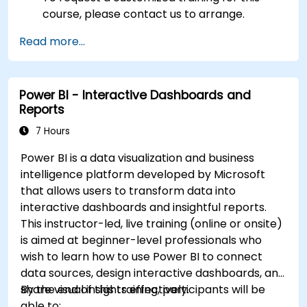
course, please contact us to arrange.
Read more...
Power BI - Interactive Dashboards and
Reports
7 Hours
Power BI is a data visualization and business
intelligence platform developed by Microsoft
that allows users to transform data into
interactive dashboards and insightful reports.
This instructor-led, live training (online or onsite)
is aimed at beginner-level professionals who
wish to learn how to use Power BI to connect
data sources, design interactive dashboards, and
share visual insights effectively.
By the end of this training, participants will be
able to: