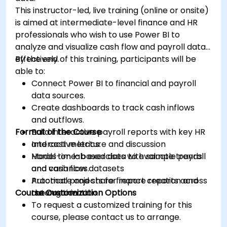
This instructor-led, live training (online or onsite)
is aimed at intermediate-level finance and HR
professionals who wish to use Power BI to
analyze and visualize cash flow and payroll data
effectively.
By the end of this training, participants will be
able to:
Connect Power BI to financial and payroll
data sources.
Create dashboards to track cash inflows
and outflows.
Format of the Course
Build interactive payroll reports with key HR
and cost metrics.
Interactive lecture and discussion
Model time-based data to evaluate trends
Hands-on lab exercises with sample payroll
and variances.
and cash flow datasets
Automate and share finance reports across
Practical projects for report creation and
Course Customization Options
the organization.
automation
To request a customized training for this
course, please contact us to arrange.