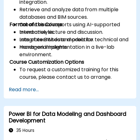
integration.
Retrieve and analyze data from multiple
databases and BIM sources.
Format of the Course
Create visual reports using AI-supported
trend analysis.
Interactive lecture and discussion.
Integrate BIM data models for technical and
Lots of exercises and practice.
managerial insights.
Hands-on implementation in a live-lab
environment.
Course Customization Options
To request a customized training for this
course, please contact us to arrange.
Read more...
Power BI for Data Modeling and Dashboard
Development
35 Hours