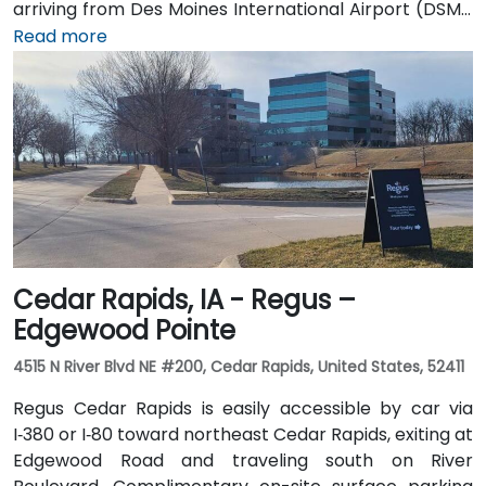
arriving from Des Moines International Airport (DSM),
the venue is approximately 16.6 km (about a 15–20
Read more
minute drive) via I‑35 north. Public transit users can
take Johnston-area bus services to nearby stops;
the facility is also adjacent to Dover Park’s walking
and biking trails, providing a healthy commute option.
Cedar Rapids, IA - Regus –
Edgewood Pointe
4515 N River Blvd NE #200, Cedar Rapids, United States, 52411
Regus Cedar Rapids is easily accessible by car via
I‑380 or I‑80 toward northeast Cedar Rapids, exiting at
Edgewood Road and traveling south on River