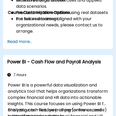
within their organization.
Extensive hands-on exercises and applied
data scenarios.
Course Customization Options
Practical implementation using real datasets
in a live environment.
For tailored training aligned with your
organizational needs, please contact us to
arrange.
Read more...
Power BI - Cash Flow and Payroll Analysis
7 Hours
Power BI is a powerful data visualization and
analytics tool that helps organizations transform
complex financial and HR data into actionable
insights. This course focuses on using Power BI for
analyzing cash flow, payroll performance, and
This instructor-led, live training (online or onsite)