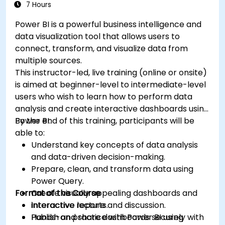
7 Hours
Power BI is a powerful business intelligence and
data visualization tool that allows users to
connect, transform, and visualize data from
multiple sources.
This instructor-led, live training (online or onsite)
is aimed at beginner-level to intermediate-level
users who wish to learn how to perform data
analysis and create interactive dashboards using
Power BI.
By the end of this training, participants will be
able to:
Understand key concepts of data analysis
and data-driven decision-making.
Prepare, clean, and transform data using
Power Query.
Format of the Course
Create visually appealing dashboards and
interactive reports.
Interactive lecture and discussion.
Publish and share dashboards securely with
Hands-on practice with Power BI using