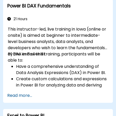
Create dynamic and insightful reports and
Power BI DAX Fundamentals
dashboards in PowerBI using data from SAP
B1.
21 Hours
This instructor-led, live training in Iowa (online or
onsite) is aimed at beginner to intermediate-
level business analysts, data analysts, and
developers who wish to learn the fundamentals
of DAX in Power BI.
By the end of this training, participants will be
able to:
Have a comprehensive understanding of
Data Analysis Expressions (DAX) in Power BI.
Create custom calculations and expressions
in Power BI for analyzing data and deriving
insights.
Read more...
Learn best practices to optimize DAX
performance.
Excel to Power BI