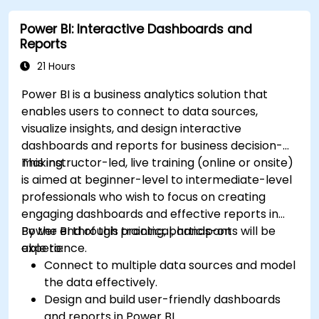
Power BI: Interactive Dashboards and
Reports
21 Hours
Power BI is a business analytics solution that
enables users to connect to data sources,
visualize insights, and design interactive
dashboards and reports for business decision-
making.
This instructor-led, live training (online or onsite)
is aimed at beginner-level to intermediate-level
professionals who wish to focus on creating
engaging dashboards and effective reports in
Power BI through practical, hands-on
By the end of this training, participants will be
experience.
able to:
Connect to multiple data sources and model
the data effectively.
Design and build user-friendly dashboards
and reports in Power BI.