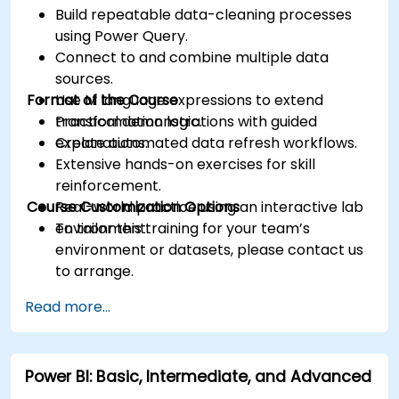
Build repeatable data-cleaning processes
using Power Query.
Connect to and combine multiple data
sources.
Format of the Course
Use M language expressions to extend
transformation logic.
Practical demonstrations with guided
Create automated data refresh workflows.
explanations.
Extensive hands-on exercises for skill
reinforcement.
Course Customization Options
Real-world practice using an interactive lab
environment.
To tailor this training for your team’s
environment or datasets, please contact us
to arrange.
Read more...
Power BI: Basic, Intermediate, and Advanced