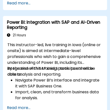
Read more...
Enhance data visualization capabilities by
creating custom and interactive
visualizations using Python.
Power BI: Integration with SAP and AI-Driven
Acquire advanced data analysis skills using
Reporting
Python.
21 Hours
This instructor-led, live training in Iowa (online or
onsite) is aimed at intermediate-level
professionals who wish to gain a comprehensive
understanding of Power BI, including its
integration with SAP and AI tools to enhance
By the end of this training, participants will be
data analysis and reporting.
able to:
Navigate Power BI’s interface and integrate
it with SAP Business One.
Import, clean, and transform business data
for analysis.
Build robust data models and apply DAX for
Read more...
in-depth insights.