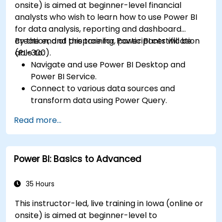
onsite) is aimed at beginner-level financial
analysts who wish to learn how to use Power BI
for data analysis, reporting and dashboard
creation, and prepare for Power BI certification
By the end of this training, participants will be
(PL-300).
able to:
Navigate and use Power BI Desktop and
Power BI Service.
Connect to various data sources and
transform data using Power Query.
Create interactive dashboards and reports.
Read more...
Use DAX (Data Analysis Expressions) for
calculations and data modeling.
Publish and share reports securely within an
Power BI: Basics to Advanced
organization.
Prepare for Power BI certification (PL-300:
Microsoft Power BI Data Analyst).
35 Hours
This instructor-led, live training in Iowa (online or
onsite) is aimed at beginner-level to