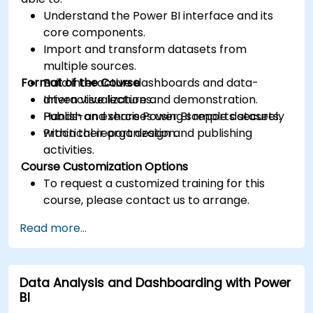
Understand the Power BI interface and its
core components.
Import and transform datasets from
multiple sources.
Format of the Course
Build interactive dashboards and data-
driven visualizations.
Interactive lecture and demonstration.
Publish and share Power BI reports securely
Hands-on exercises using sample datasets.
within their organization.
Practical report design and publishing
activities.
Course Customization Options
To request a customized training for this
course, please contact us to arrange.
Read more...
Data Analysis and Dashboarding with Power
BI