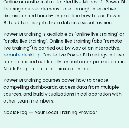
Online or onsite, instructor-led live Microsoft Power BI
training courses demonstrate through interactive
discussion and hands-on practice how to use Power
BI to obtain insights from data in a visual fashion.
Power BI training is available as "online live training" or
"onsite live training". Online live training (aka "remote
live training") is carried out by way of an interactive,
remote desktop
. Onsite live Power BI trainings in Iowa
can be carried out locally on customer premises or in
NobleProg corporate training centers.
Power BI training courses cover how to create
compelling dashboards, access data from multiple
sources, and build visualizations in collaboration with
other team members.
NobleProg -- Your Local Training Provider