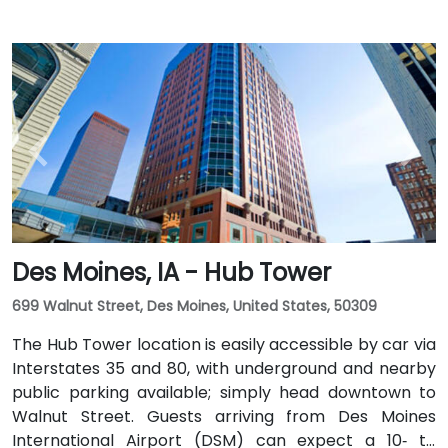
Des Moines, IA - Hub Tower
699 Walnut Street, Des Moines, United States, 50309
The Hub Tower location is easily accessible by car via
Interstates 35 and 80, with underground and nearby
public parking available; simply head downtown to
Walnut Street. Guests arriving from Des Moines
International Airport (DSM) can expect a 10‑ to