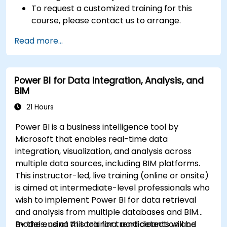
To request a customized training for this
course, please contact us to arrange.
Read more...
Power BI for Data Integration, Analysis, and
BIM
21 Hours
Power BI is a business intelligence tool by
Microsoft that enables real-time data
integration, visualization, and analysis across
multiple data sources, including BIM platforms.
This instructor-led, live training (online or onsite)
is aimed at intermediate-level professionals who
wish to implement Power BI for data retrieval
and analysis from multiple databases and BIM
models, using AI tools for trend detection and
By the end of this training, participants will be