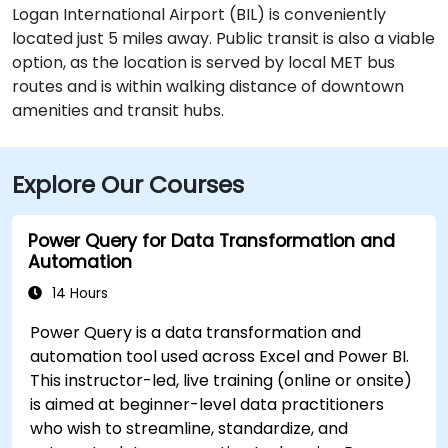
Logan International Airport (BIL) is conveniently
located just 5 miles away. Public transit is also a viable
option, as the location is served by local MET bus
routes and is within walking distance of downtown
amenities and transit hubs.
Explore Our Courses
Power Query for Data Transformation and
Automation
14 Hours
Power Query is a data transformation and
automation tool used across Excel and Power BI.
This instructor-led, live training (online or onsite)
is aimed at beginner-level data practitioners
who wish to streamline, standardize, and