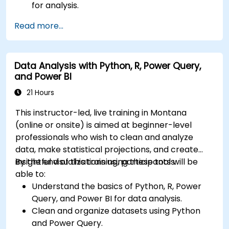
for analysis.
Build robust data models and apply DAX for
Read more...
in-depth insights.
Create compelling visualizations and
dashboards.
Data Analysis with Python, R, Power Query,
Leverage AI tools like Copilot and ChatGPT
and Power BI
for enhanced reporting.
Publish, share, and manage Power BI reports
21 Hours
effectively.
This instructor-led, live training in Montana
(online or onsite) is aimed at beginner-level
professionals who wish to clean and analyze
data, make statistical projections, and create
insightful visualizations using these tools.
By the end of this training, participants will be
able to:
Understand the basics of Python, R, Power
Query, and Power BI for data analysis.
Clean and organize datasets using Python
and Power Query.