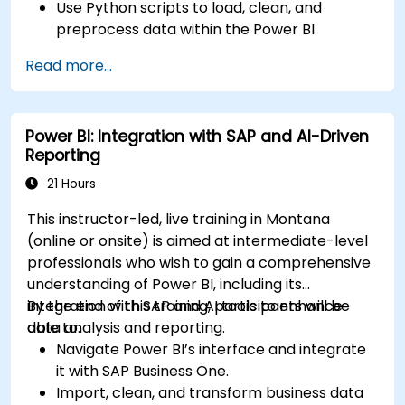
Use Python scripts to load, clean, and
preprocess data within the Power BI
environment.
Read more...
Enhance data visualization capabilities by
creating custom and interactive
visualizations using Python.
Power BI: Integration with SAP and AI-Driven
Acquire advanced data analysis skills using
Reporting
Python.
21 Hours
This instructor-led, live training in Montana
(online or onsite) is aimed at intermediate-level
professionals who wish to gain a comprehensive
understanding of Power BI, including its
integration with SAP and AI tools to enhance
By the end of this training, participants will be
data analysis and reporting.
able to:
Navigate Power BI’s interface and integrate
it with SAP Business One.
Import, clean, and transform business data