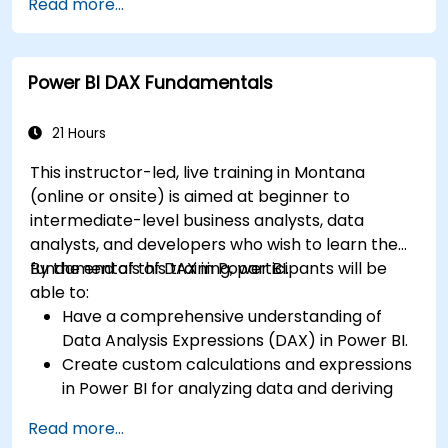
Read more...
Efficiently extract data from SAP B1 and
transform it in PowerBI for effective analysis.
Create dynamic and insightful reports and
Power BI DAX Fundamentals
dashboards in PowerBI using data from SAP
B1.
21 Hours
This instructor-led, live training in Montana
(online or onsite) is aimed at beginner to
intermediate-level business analysts, data
analysts, and developers who wish to learn the
fundamentals of DAX in Power BI.
By the end of this training, participants will be
able to:
Have a comprehensive understanding of
Data Analysis Expressions (DAX) in Power BI.
Create custom calculations and expressions
in Power BI for analyzing data and deriving
insights.
Read more...
Learn best practices to optimize DAX