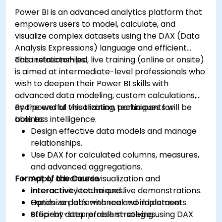
Power BI is an advanced analytics platform that
empowers users to model, calculate, and
visualize complex datasets using the DAX (Data
Analysis Expressions) language and efficient
data relationships.
This instructor-led, live training (online or onsite)
is aimed at intermediate-level professionals who
wish to deepen their Power BI skills with
advanced data modeling, custom calculations,
and powerful visualization techniques for
By the end of this training, participants will be
business intelligence.
able to:
Design effective data models and manage
relationships.
Use DAX for calculated columns, measures,
and advanced aggregations.
Format of the Course
Apply advanced visualization and
interactivity techniques.
Interactive lecture and live demonstrations.
Optimize performance and implement
Hands-on labs with real-world datasets.
efficient data refresh strategies.
Step-by-step problem-solving using DAX