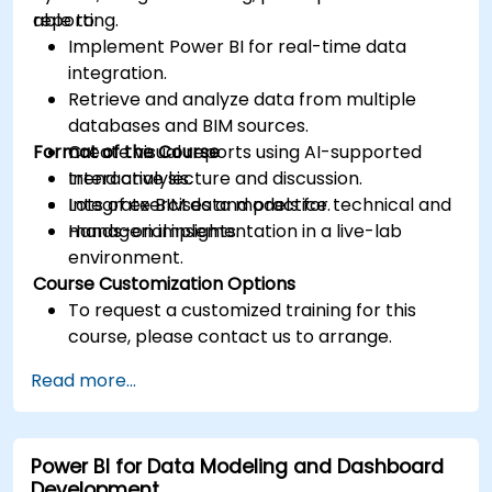
reporting.
able to:
Implement Power BI for real-time data
integration.
Retrieve and analyze data from multiple
databases and BIM sources.
Format of the Course
Create visual reports using AI-supported
trend analysis.
Interactive lecture and discussion.
Integrate BIM data models for technical and
Lots of exercises and practice.
managerial insights.
Hands-on implementation in a live-lab
environment.
Course Customization Options
To request a customized training for this
course, please contact us to arrange.
Read more...
Power BI for Data Modeling and Dashboard
Development