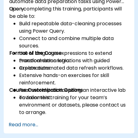
automate data preparation tasks using Power
Query.
Upon completing this training, participants will
be able to:
Build repeatable data-cleaning processes
using Power Query.
Connect to and combine multiple data
sources.
Format of the Course
Use M language expressions to extend
transformation logic.
Practical demonstrations with guided
Create automated data refresh workflows.
explanations.
Extensive hands-on exercises for skill
reinforcement.
Course Customization Options
Real-world practice using an interactive lab
environment.
To tailor this training for your team’s
environment or datasets, please contact us
to arrange.
Read more...