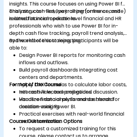
insights. This course focuses on using Power BI for
analyzing cash flow, payroll performance, and
This instructor-led, live training (online or onsite)
related financial operations.
is aimed at intermediate-level financial and HR
professionals who wish to use Power BI for in-
depth cash flow tracking, payroll trend analysis,
and workforce cost reporting.
By the end of this training, participants will be
able to:
Design Power BI reports for monitoring cash
inflows and outflows.
Build payroll dashboards integrating cost
centers and departments.
Format of the Course
Apply DAX formulas to calculate labor costs,
net cash flow, and projections.
Interactive lecture and guided discussion.
Visualize financial performance trends for
Hands-on data analysis and dashboard
decision-making.
creation using Power BI.
Practical exercises with real-world financial
Course Customization Options
and HR scenarios.
To request a customized training for this
course, please contact us to arrange.