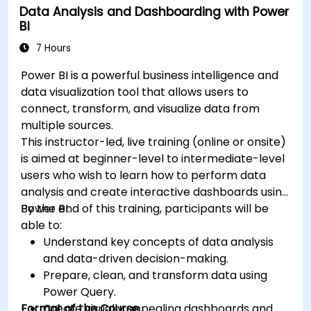
Data Analysis and Dashboarding with Power
BI
7 Hours
Power BI is a powerful business intelligence and
data visualization tool that allows users to
connect, transform, and visualize data from
multiple sources.
This instructor-led, live training (online or onsite)
is aimed at beginner-level to intermediate-level
users who wish to learn how to perform data
analysis and create interactive dashboards using
Power BI.
By the end of this training, participants will be
able to:
Understand key concepts of data analysis
and data-driven decision-making.
Prepare, clean, and transform data using
Power Query.
Format of the Course
Create visually appealing dashboards and