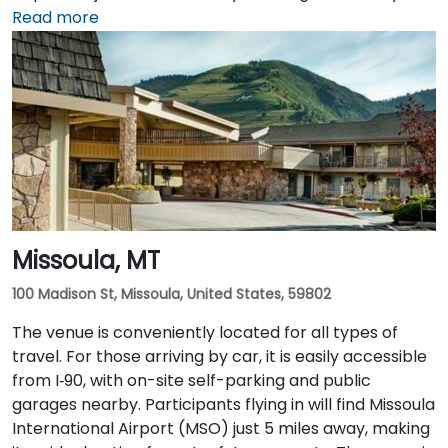
from the terminal to the venue. Public transit options
Read more
are also available, with local bus routes serving the
area and the venue situated within walking distance
of downtown amenities and transportation hubs.
Missoula, MT
100 Madison St, Missoula, United States, 59802
The venue is conveniently located for all types of
travel. For those arriving by car, it is easily accessible
from I‑90, with on-site self-parking and public
garages nearby. Participants flying in will find Missoula
International Airport (MSO) just 5 miles away, making