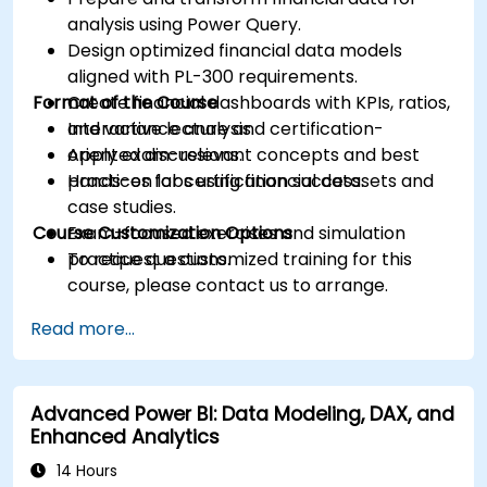
analysis using Power Query.
Design optimized financial data models
aligned with PL-300 requirements.
Format of the Course
Create financial dashboards with KPIs, ratios,
and variance analysis.
Interactive lecture and certification-
Apply exam-relevant concepts and best
oriented discussions.
practices for certification success.
Hands-on labs using financial datasets and
case studies.
Course Customization Options
Exam-focused exercises and simulation
practice questions.
To request a customized training for this
course, please contact us to arrange.
Read more...
Advanced Power BI: Data Modeling, DAX, and
Enhanced Analytics
14 Hours