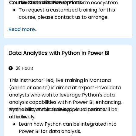
Course Customization Options
the Microsoft Power Platform ecosystem.
dashboard creation.
To request a customized training for this
course, please contact us to arrange.
Read more...
Data Analytics with Python in Power BI
28 Hours
This instructor-led, live training in Montana
(online or onsite) is aimed at expert-level data
analysts who wish to leverage Python's data
analysis capabilities within Power BI, enhancing
their ability to analyze and visualize data
By the end of this training, participants will be
effectively.
able to:
Learn how Python can be integrated into
Power BI for data analysis.