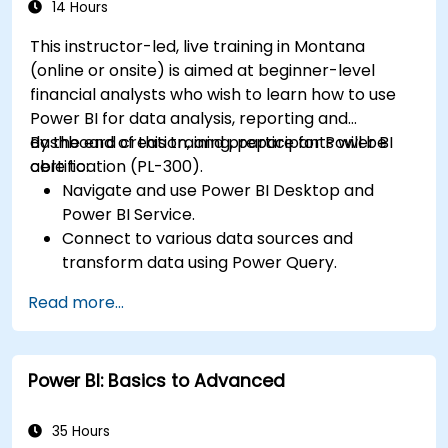
organizational use.
14 Hours
This instructor-led, live training in Montana
(online or onsite) is aimed at beginner-level
financial analysts who wish to learn how to use
Power BI for data analysis, reporting and
dashboard creation, and prepare for Power BI
By the end of this training, participants will be
certification (PL-300).
able to:
Navigate and use Power BI Desktop and
Power BI Service.
Connect to various data sources and
transform data using Power Query.
Create interactive dashboards and reports.
Read more...
Use DAX (Data Analysis Expressions) for
calculations and data modeling.
Publish and share reports securely within an
Power BI: Basics to Advanced
organization.
Prepare for Power BI certification (PL-300:
Microsoft Power BI Data Analyst).
35 Hours