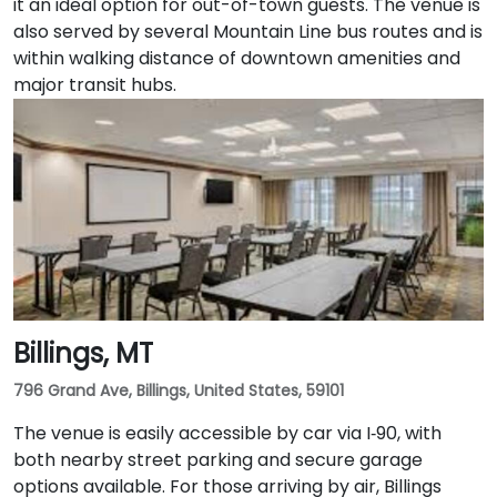
it an ideal option for out-of-town guests. The venue is
also served by several Mountain Line bus routes and is
within walking distance of downtown amenities and
major transit hubs.
Billings, MT
796 Grand Ave, Billings, United States, 59101
The venue is easily accessible by car via I‑90, with
both nearby street parking and secure garage
options available. For those arriving by air, Billings