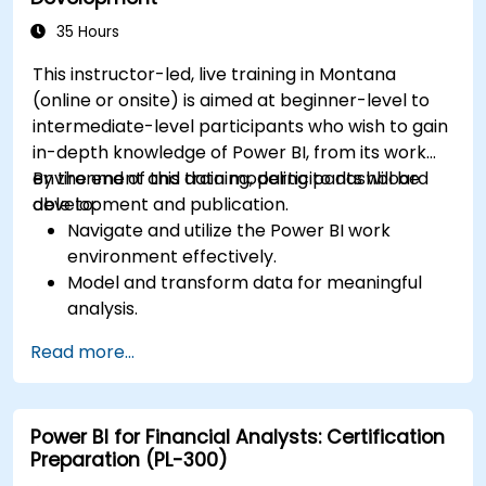
35 Hours
This instructor-led, live training in Montana
(online or onsite) is aimed at beginner-level to
intermediate-level participants who wish to gain
in-depth knowledge of Power BI, from its work
environment and data modeling to dashboard
By the end of this training, participants will be
development and publication.
able to:
Navigate and utilize the Power BI work
environment effectively.
Model and transform data for meaningful
analysis.
Apply basic functions and DAX
Read more...
measurements to enhance data
calculations.
Create and customize interactive
Power BI for Financial Analysts: Certification
dashboards and reports.
Preparation (PL-300)
Publish, share, and export reports for