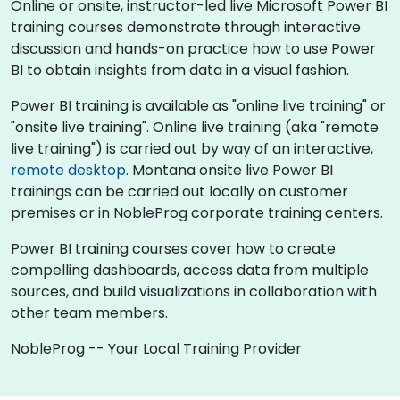
Online or onsite, instructor-led live Microsoft Power BI
training courses demonstrate through interactive
discussion and hands-on practice how to use Power
BI to obtain insights from data in a visual fashion.
Power BI training is available as "online live training" or
"onsite live training". Online live training (aka "remote
live training") is carried out by way of an interactive,
remote desktop
. Montana onsite live Power BI
trainings can be carried out locally on customer
premises or in NobleProg corporate training centers.
Power BI training courses cover how to create
compelling dashboards, access data from multiple
sources, and build visualizations in collaboration with
other team members.
NobleProg -- Your Local Training Provider