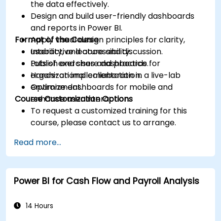
the data effectively.
Design and build user-friendly dashboards
and reports in Power BI.
Format of the Course
Apply visual design principles for clarity,
usability, and accessibility.
Interactive lecture and discussion.
Publish and share dashboards for
Lots of exercises and practice.
organizational collaboration.
Hands-on implementation in a live-lab
Optimize dashboards for mobile and
environment.
Course Customization Options
enhance user interaction.
To request a customized training for this
course, please contact us to arrange.
Read more...
Power BI for Cash Flow and Payroll Analysis
14 Hours