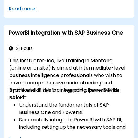
Perform statistical analysis and projections
Read more...
with R.
Create professional dashboards and reports
with Power BI.
PowerBI Integration with SAP Business One
Integrate and analyze data from multiple
sources effectively.
21 Hours
This instructor-led, live training in Montana
(online or onsite) is aimed at intermediate-level
business intelligence professionals who wish to
have a comprehensive understanding and
practical skill set for integrating PowerBI with
By the end of this training, participants will be
SAP B1.
able to:
Understand the fundamentals of SAP
Business One and PowerBI.
Successfully integrate PowerBI with SAP B1,
including setting up the necessary tools and
connectors.