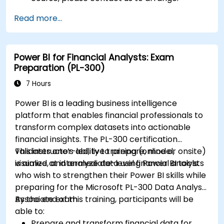
Read more...
Power BI for Financial Analysts: Exam
Preparation (PL-300)
7 Hours
Power BI is a leading business intelligence
platform that enables financial professionals to
transform complex datasets into actionable
financial insights. The PL-300 certification
validates one’s ability to prepare, model,
This instructor-led, live training (online or onsite)
visualize, and analyze data using Power BI tools.
is aimed at intermediate-level financial analysts
who wish to strengthen their Power BI skills while
preparing for the Microsoft PL-300 Data Analyst
Associate exam.
By the end of this training, participants will be
able to:
Prepare and transform financial data for