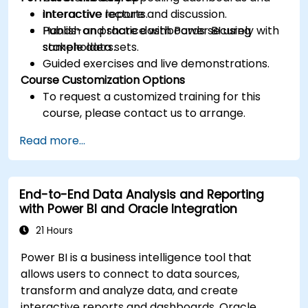
interactive reports.
Interactive lecture and discussion.
Publish and share dashboards securely with
Hands-on practice with Power BI using
stakeholders.
sample data sets.
Guided exercises and live demonstrations.
Course Customization Options
To request a customized training for this
course, please contact us to arrange.
Read more...
End-to-End Data Analysis and Reporting
with Power BI and Oracle Integration
21 Hours
Power BI is a business intelligence tool that
allows users to connect to data sources,
transform and analyze data, and create
interactive reports and dashboards. Oracle