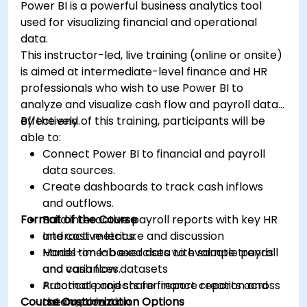
Power BI is a powerful business analytics tool
used for visualizing financial and operational
data.
This instructor-led, live training (online or onsite)
is aimed at intermediate-level finance and HR
professionals who wish to use Power BI to
analyze and visualize cash flow and payroll data
effectively.
By the end of this training, participants will be
able to:
Connect Power BI to financial and payroll
data sources.
Create dashboards to track cash inflows
and outflows.
Format of the Course
Build interactive payroll reports with key HR
and cost metrics.
Interactive lecture and discussion
Model time-based data to evaluate trends
Hands-on lab exercises with sample payroll
and variances.
and cash flow datasets
Automate and share finance reports across
Practical projects for report creation and
Course Customization Options
the organization.
automation