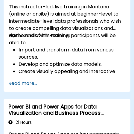
This instructor-led, live training in Montana
(online or onsite) is aimed at beginner-level to
intermediate-level data professionals who wish
to create compelling data visualizations and
dashboards with Power BI.
By the end of this training, participants will be
able to:
Import and transform data from various
sources.
Develop and optimize data models.
Create visually appealing and interactive
reports and dashboards.
Read more...
Apply best practices in data visualization
and dashboard design.
Utilize advanced features of Power BI for in-
Power BI and Power Apps for Data
depth data analysis.
Visualization and Business Process
Automation
21 Hours