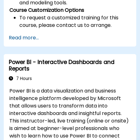
and modeling tools.
Course Customization Options
To request a customized training for this
course, please contact us to arrange.
Read more...
Power BI - Interactive Dashboards and
Reports
7 Hours
Power BI is a data visualization and business
intelligence platform developed by Microsoft
that allows users to transform data into
interactive dashboards and insightful reports.
This instructor-led, live training (online or onsite)
is aimed at beginner-level professionals who
wish to learn how to use Power BI to connect