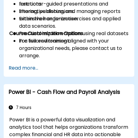
functions.
Instructor-guided presentations and
Sharing, publishing, and managing reports
interactive discussions.
within their organization.
Extensive hands-on exercises and applied
data scenarios.
Course Customization Options
Practical implementation using real datasets
in a live environment.
For tailored training aligned with your
organizational needs, please contact us to
arrange.
Read more...
Power BI - Cash Flow and Payroll Analysis
7 Hours
Power BI is a powerful data visualization and
analytics tool that helps organizations transform
complex financial and HR data into actionable