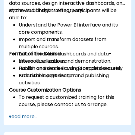
data sources, design interactive dashboards, and
share visual insights effectively.
By the end of this training, participants will be
able to:
Understand the Power BI interface and its
core components.
Import and transform datasets from
multiple sources.
Format of the Course
Build interactive dashboards and data-
driven visualizations.
Interactive lecture and demonstration.
Publish and share Power BI reports securely
Hands-on exercises using sample datasets.
within their organization.
Practical report design and publishing
activities.
Course Customization Options
To request a customized training for this
course, please contact us to arrange.
Read more...