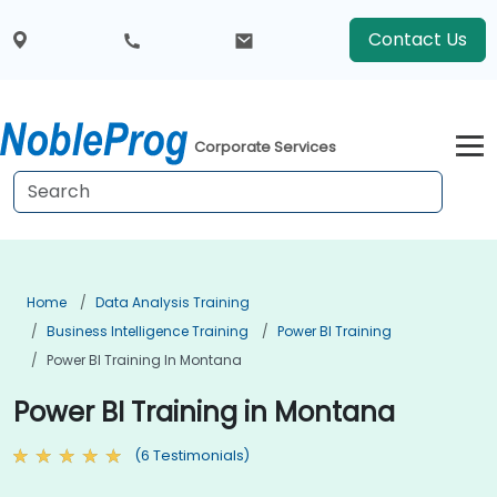
Contact Us
Corporate Services
Home
Data Analysis Training
Business Intelligence Training
Power BI Training
Power BI Training In Montana
Power BI Training in Montana
(6 Testimonials)