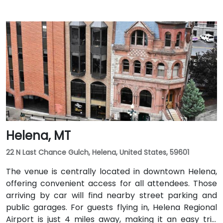
Helena, MT
22 N Last Chance Gulch, Helena, United States, 59601
The venue is centrally located in downtown Helena,
offering convenient access for all attendees. Those
arriving by car will find nearby street parking and
public garages. For guests flying in, Helena Regional
Airport is just 4 miles away, making it an easy trip