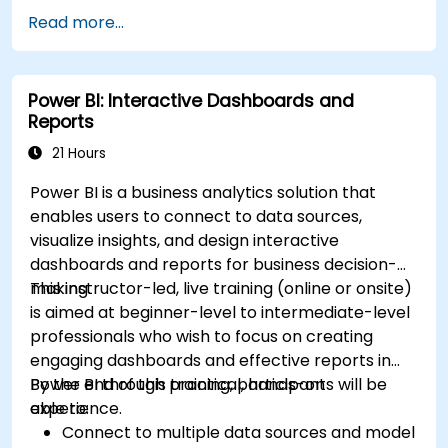
Read more...
Power BI: Interactive Dashboards and
Reports
21 Hours
Power BI is a business analytics solution that
enables users to connect to data sources,
visualize insights, and design interactive
dashboards and reports for business decision-
making.
This instructor-led, live training (online or onsite)
is aimed at beginner-level to intermediate-level
professionals who wish to focus on creating
engaging dashboards and effective reports in
Power BI through practical, hands-on
By the end of this training, participants will be
experience.
able to:
Connect to multiple data sources and model