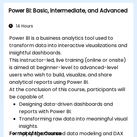
Power BI: Basic, Intermediate, and Advanced
14 Hours
Power BI is a business analytics tool used to
transform data into interactive visualizations and
insightful dashboards.
This instructor-led, live training (online or onsite)
is aimed at beginner-level to advanced-level
users who wish to build, visualize, and share
analytical reports using Power BI.
At the conclusion of this course, participants will
be capable of:
Designing data-driven dashboards and
reports with Power BI.
Transforming raw data into meaningful visual
insights.
Format of the Course
Applying advanced data modeling and DAX