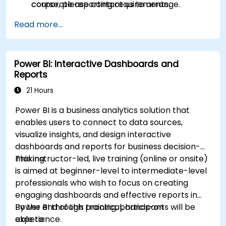
corporate reporting requirements.
course, please contact us to arrange.
Read more...
Power BI: Interactive Dashboards and
Reports
21 Hours
Power BI is a business analytics solution that
enables users to connect to data sources,
visualize insights, and design interactive
dashboards and reports for business decision-
making.
This instructor-led, live training (online or onsite)
is aimed at beginner-level to intermediate-level
professionals who wish to focus on creating
engaging dashboards and effective reports in
Power BI through practical, hands-on
By the end of this training, participants will be
experience.
able to: