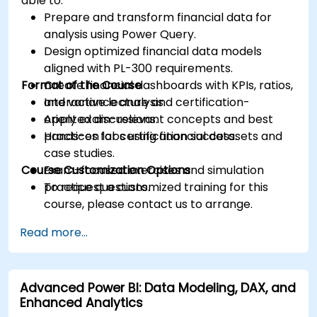
able to:
Prepare and transform financial data for
analysis using Power Query.
Design optimized financial data models
aligned with PL-300 requirements.
Format of the Course
Create financial dashboards with KPIs, ratios,
and variance analysis.
Interactive lecture and certification-
Apply exam-relevant concepts and best
oriented discussions.
practices for certification success.
Hands-on labs using financial datasets and
case studies.
Course Customization Options
Exam-focused exercises and simulation
practice questions.
To request a customized training for this
course, please contact us to arrange.
Read more...
Advanced Power BI: Data Modeling, DAX, and
Enhanced Analytics