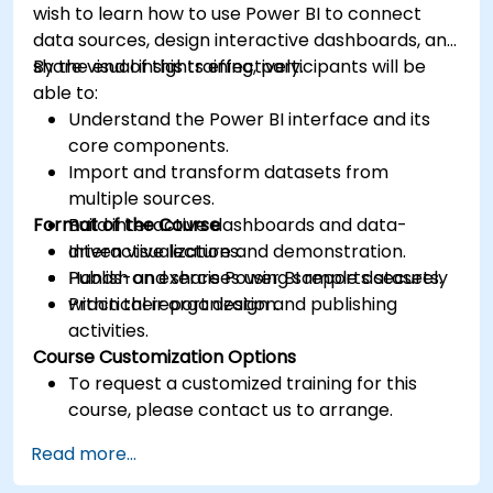
wish to learn how to use Power BI to connect
data sources, design interactive dashboards, and
share visual insights effectively.
By the end of this training, participants will be
able to:
Understand the Power BI interface and its
core components.
Import and transform datasets from
multiple sources.
Format of the Course
Build interactive dashboards and data-
driven visualizations.
Interactive lecture and demonstration.
Publish and share Power BI reports securely
Hands-on exercises using sample datasets.
within their organization.
Practical report design and publishing
activities.
Course Customization Options
To request a customized training for this
course, please contact us to arrange.
Read more...