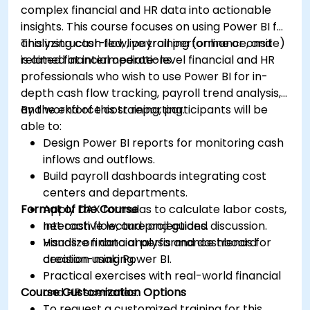
complex financial and HR data into actionable
insights. This course focuses on using Power BI for
analyzing cash flow, payroll performance, and
This instructor-led, live training (online or onsite)
related financial operations.
is aimed at intermediate-level financial and HR
professionals who wish to use Power BI for in-
depth cash flow tracking, payroll trend analysis,
and workforce cost reporting.
By the end of this training, participants will be
able to:
Design Power BI reports for monitoring cash
inflows and outflows.
Build payroll dashboards integrating cost
centers and departments.
Format of the Course
Apply DAX formulas to calculate labor costs,
net cash flow, and projections.
Interactive lecture and guided discussion.
Visualize financial performance trends for
Hands-on data analysis and dashboard
decision-making.
creation using Power BI.
Practical exercises with real-world financial
Course Customization Options
and HR scenarios.
To request a customized training for this