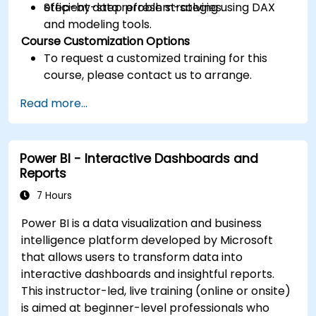
efficient data refresh strategies.
Step-by-step problem-solving using DAX
and modeling tools.
Course Customization Options
To request a customized training for this
course, please contact us to arrange.
Read more...
Power BI - Interactive Dashboards and
Reports
7 Hours
Power BI is a data visualization and business
intelligence platform developed by Microsoft
that allows users to transform data into
interactive dashboards and insightful reports.
This instructor-led, live training (online or onsite)
is aimed at beginner-level professionals who