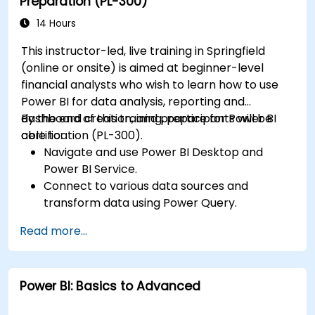
Preparation (PL-300)
Publish, share, and export reports for
organizational use.
14 Hours
This instructor-led, live training in Springfield
(online or onsite) is aimed at beginner-level
financial analysts who wish to learn how to use
Power BI for data analysis, reporting and
dashboard creation, and prepare for Power BI
By the end of this training, participants will be
certification (PL-300).
able to:
Navigate and use Power BI Desktop and
Power BI Service.
Connect to various data sources and
transform data using Power Query.
Create interactive dashboards and reports.
Read more...
Use DAX (Data Analysis Expressions) for
calculations and data modeling.
Publish and share reports securely within an
Power BI: Basics to Advanced
organization.
Prepare for Power BI certification (PL-300: