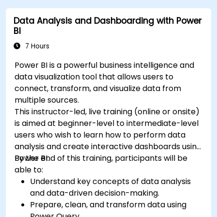
Data Analysis and Dashboarding with Power
BI
7 Hours
Power BI is a powerful business intelligence and
data visualization tool that allows users to
connect, transform, and visualize data from
multiple sources.
This instructor-led, live training (online or onsite)
is aimed at beginner-level to intermediate-level
users who wish to learn how to perform data
analysis and create interactive dashboards using
Power BI.
By the end of this training, participants will be
able to:
Understand key concepts of data analysis
and data-driven decision-making.
Prepare, clean, and transform data using
Power Query.