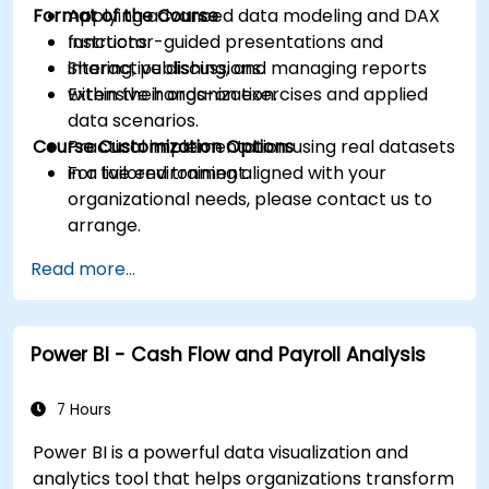
Format of the Course
Applying advanced data modeling and DAX
functions.
Instructor-guided presentations and
Sharing, publishing, and managing reports
interactive discussions.
within their organization.
Extensive hands-on exercises and applied
data scenarios.
Course Customization Options
Practical implementation using real datasets
in a live environment.
For tailored training aligned with your
organizational needs, please contact us to
arrange.
Read more...
Power BI - Cash Flow and Payroll Analysis
7 Hours
Power BI is a powerful data visualization and
analytics tool that helps organizations transform