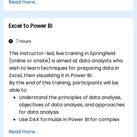
Read more...
Learn best practices to optimize DAX
performance.
Excel to Power BI
7 Hours
This instructor-led, live training in Springfield
(online or onsite) is aimed at data analysts who
wish to learn techniques for preparing data in
Excel, then visualizing it in Power BI.
By the end of this training, participants will be
able to:
Understand the principles of data analysis,
objectives of data analysis, and approaches
for data analysis.
Use DAX formulas in Power BI for complex
calculations.
Read more...
Create and use visualizations and charts for