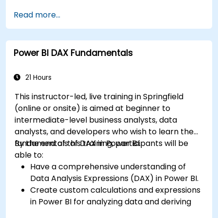
connectors.
Read more...
Efficiently extract data from SAP B1 and
transform it in PowerBI for effective analysis.
Create dynamic and insightful reports and
Power BI DAX Fundamentals
dashboards in PowerBI using data from SAP
B1.
21 Hours
This instructor-led, live training in Springfield
(online or onsite) is aimed at beginner to
intermediate-level business analysts, data
analysts, and developers who wish to learn the
fundamentals of DAX in Power BI.
By the end of this training, participants will be
able to:
Have a comprehensive understanding of
Data Analysis Expressions (DAX) in Power BI.
Create custom calculations and expressions
in Power BI for analyzing data and deriving
insights.