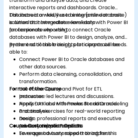
transform and analyze data, and create
interactive reports and dashboards. Oracle
Database is a widely used enterprise database
This instructor-led, live training (online or onsite)
solution that integrates seamlessly with Power BI
is aimed at intermediate-level data
for corporate reporting.
professionals who wish to connect Oracle
databases with Power BI to design, analyze, and
present actionable insights for corporate needs.
By the end of this training, participants will be
able to:
Connect Power BI to Oracle databases and
other data sources.
Perform data cleansing, consolidation, and
transformation.
Format of the Course
Use Power Query and Pivot for ETL
processes.
Instructor-led lectures and discussions.
Apply DAX and M formulas for data modeling
Hands-on labs with Power BI and Oracle.
and analysis.
Practical exercises for real-world reporting
Design professional reports and executive
needs.
Course Customization Options
presentations in Power BI.
Advisory support sessions.
Leverage advisory support to address
To request a customized training for this