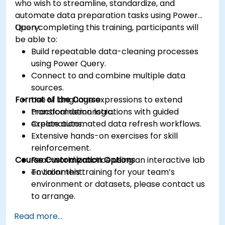
who wish to streamline, standardize, and
automate data preparation tasks using Power
Query.
Upon completing this training, participants will
be able to:
Build repeatable data-cleaning processes
using Power Query.
Connect to and combine multiple data
sources.
Format of the Course
Use M language expressions to extend
transformation logic.
Practical demonstrations with guided
Create automated data refresh workflows.
explanations.
Extensive hands-on exercises for skill
reinforcement.
Course Customization Options
Real-world practice using an interactive lab
environment.
To tailor this training for your team’s
environment or datasets, please contact us
to arrange.
Read more...