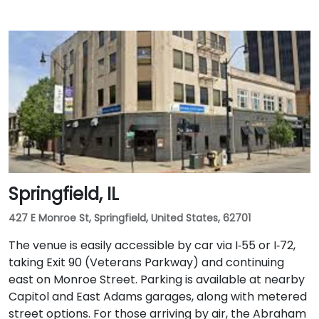
Springfield, IL
427 E Monroe St, Springfield, United States, 62701
The venue is easily accessible by car via I‑55 or I‑72,
taking Exit 90 (Veterans Parkway) and continuing
east on Monroe Street. Parking is available at nearby
Capitol and East Adams garages, along with metered
street options. For those arriving by air, the Abraham