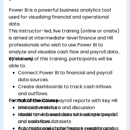
Power BI is a powerful business analytics tool
used for visualizing financial and operational
data.
This instructor-led, live training (online or onsite)
is aimed at intermediate-level finance and HR
professionals who wish to use Power BI to
analyze and visualize cash flow and payroll data
effectively.
By the end of this training, participants will be
able to:
Connect Power BI to financial and payroll
data sources.
Create dashboards to track cash inflows
and outflows.
Format of the Course
Build interactive payroll reports with key HR
and cost metrics.
Interactive lecture and discussion
Model time-based data to evaluate trends
Hands-on lab exercises with sample payroll
and variances.
and cash flow datasets
Automate and share finance reports across
Practical projects for report creation and