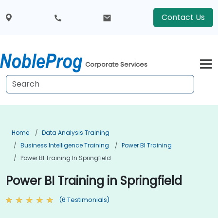
Contact Us
Corporate Services
Home
Data Analysis Training
Business Intelligence Training
Power BI Training
Power BI Training In Springfield
Power BI Training in Springfield
(6 Testimonials)