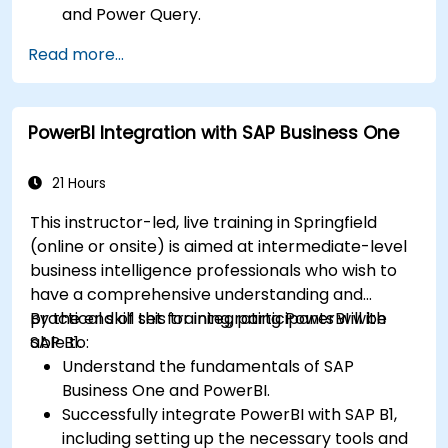
and Power Query.
Perform statistical analysis and projections
Read more...
with R.
Create professional dashboards and reports
with Power BI.
PowerBI Integration with SAP Business One
Integrate and analyze data from multiple
sources effectively.
21 Hours
This instructor-led, live training in Springfield
(online or onsite) is aimed at intermediate-level
business intelligence professionals who wish to
have a comprehensive understanding and
practical skill set for integrating PowerBI with
By the end of this training, participants will be
SAP B1.
able to:
Understand the fundamentals of SAP
Business One and PowerBI.
Successfully integrate PowerBI with SAP B1,
including setting up the necessary tools and