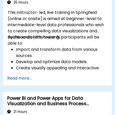
Microsoft Power BI Data Analyst).
35 Hours
This instructor-led, live training in Springfield
(online or onsite) is aimed at beginner-level to
intermediate-level data professionals who wish
to create compelling data visualizations and
dashboards with Power BI.
By the end of this training, participants will be
able to:
Import and transform data from various
sources.
Develop and optimize data models.
Create visually appealing and interactive
reports and dashboards.
Read more...
Apply best practices in data visualization
and dashboard design.
Utilize advanced features of Power BI for in-
Power BI and Power Apps for Data
depth data analysis.
Visualization and Business Process
Automation
21 Hours