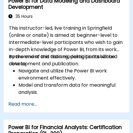
Power BI for Data Modeling and Dashboard
Development
35 Hours
This instructor-led, live training in Springfield
(online or onsite) is aimed at beginner-level to
intermediate-level participants who wish to gain
in-depth knowledge of Power BI, from its work
environment and data modeling to dashboard
By the end of this training, participants will be
development and publication.
able to:
Navigate and utilize the Power BI work
environment effectively.
Model and transform data for meaningful
analysis.
Apply basic functions and DAX
Read more...
measurements to enhance data
calculations.
Create and customize interactive
Power BI for Financial Analysts: Certification
dashboards and reports.