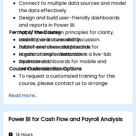
Connect to multiple data sources and model
the data effectively.
Design and build user-friendly dashboards
and reports in Power BI.
Format of the Course
Apply visual design principles for clarity,
usability, and accessibility.
Interactive lecture and discussion.
Publish and share dashboards for
Lots of exercises and practice.
organizational collaboration.
Hands-on implementation in a live-lab
Optimize dashboards for mobile and
environment.
Course Customization Options
enhance user interaction.
To request a customized training for this
course, please contact us to arrange.
Read more...
Power BI for Cash Flow and Payroll Analysis
14 Hours