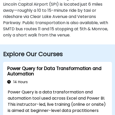
Lincoln Capital Airport (SPI) is located just 6 miles
away—roughly a 10 to 15-minute ride by taxi or
rideshare via Clear Lake Avenue and Veterans
Parkway. Public transportation is also available, with
SMTD bus routes 11 and 15 stopping at 5th & Monroe,
only a short walk from the venue.
Explore Our Courses
Power Query for Data Transformation and
Automation
14 Hours
Power Query is a data transformation and
automation tool used across Excel and Power BI.
This instructor-led, live training (online or onsite)
is aimed at beginner-level data practitioners