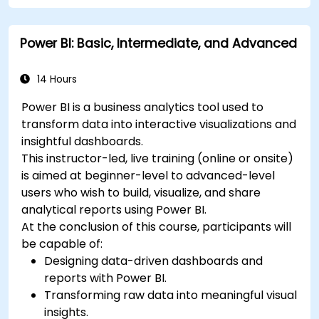
Power BI: Basic, Intermediate, and Advanced
14 Hours
Power BI is a business analytics tool used to
transform data into interactive visualizations and
insightful dashboards.
This instructor-led, live training (online or onsite)
is aimed at beginner-level to advanced-level
users who wish to build, visualize, and share
analytical reports using Power BI.
At the conclusion of this course, participants will
be capable of:
Designing data-driven dashboards and
reports with Power BI.
Transforming raw data into meaningful visual
insights.