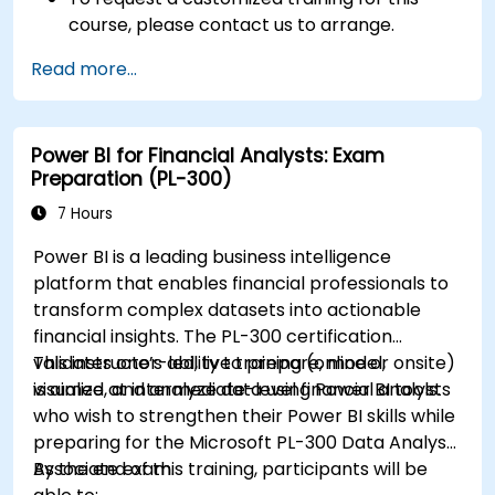
course, please contact us to arrange.
Read more...
Power BI for Financial Analysts: Exam
Preparation (PL-300)
7 Hours
Power BI is a leading business intelligence
platform that enables financial professionals to
transform complex datasets into actionable
financial insights. The PL-300 certification
validates one’s ability to prepare, model,
This instructor-led, live training (online or onsite)
visualize, and analyze data using Power BI tools.
is aimed at intermediate-level financial analysts
who wish to strengthen their Power BI skills while
preparing for the Microsoft PL-300 Data Analyst
Associate exam.
By the end of this training, participants will be