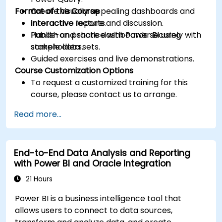
Format of the Course
Create visually appealing dashboards and
interactive reports.
Interactive lecture and discussion.
Publish and share dashboards securely with
Hands-on practice with Power BI using
stakeholders.
sample data sets.
Guided exercises and live demonstrations.
Course Customization Options
To request a customized training for this
course, please contact us to arrange.
Read more...
End-to-End Data Analysis and Reporting
with Power BI and Oracle Integration
21 Hours
Power BI is a business intelligence tool that
allows users to connect to data sources,