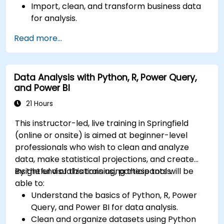
Import, clean, and transform business data
for analysis.
Build robust data models and apply DAX for
Read more...
in-depth insights.
Create compelling visualizations and
dashboards.
Data Analysis with Python, R, Power Query,
Leverage AI tools like Copilot and ChatGPT
and Power BI
for enhanced reporting.
Publish, share, and manage Power BI reports
21 Hours
effectively.
This instructor-led, live training in Springfield
(online or onsite) is aimed at beginner-level
professionals who wish to clean and analyze
data, make statistical projections, and create
insightful visualizations using these tools.
By the end of this training, participants will be
able to:
Understand the basics of Python, R, Power
Query, and Power BI for data analysis.
Clean and organize datasets using Python