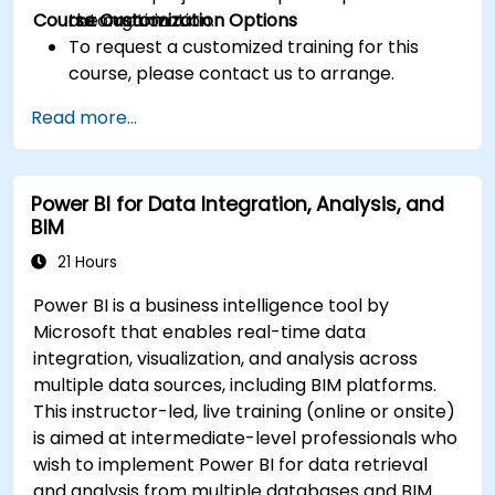
Course Customization Options
the organization.
automation
To request a customized training for this
course, please contact us to arrange.
Read more...
Power BI for Data Integration, Analysis, and
BIM
21 Hours
Power BI is a business intelligence tool by
Microsoft that enables real-time data
integration, visualization, and analysis across
multiple data sources, including BIM platforms.
This instructor-led, live training (online or onsite)
is aimed at intermediate-level professionals who
wish to implement Power BI for data retrieval
and analysis from multiple databases and BIM