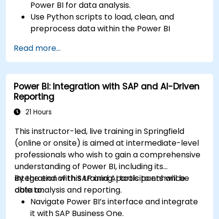
Power BI for data analysis.
Use Python scripts to load, clean, and
preprocess data within the Power BI
environment.
Read more...
Enhance data visualization capabilities by
creating custom and interactive
visualizations using Python.
Power BI: Integration with SAP and AI-Driven
Acquire advanced data analysis skills using
Reporting
Python.
21 Hours
This instructor-led, live training in Springfield
(online or onsite) is aimed at intermediate-level
professionals who wish to gain a comprehensive
understanding of Power BI, including its
integration with SAP and AI tools to enhance
By the end of this training, participants will be
data analysis and reporting.
able to:
Navigate Power BI’s interface and integrate
it with SAP Business One.