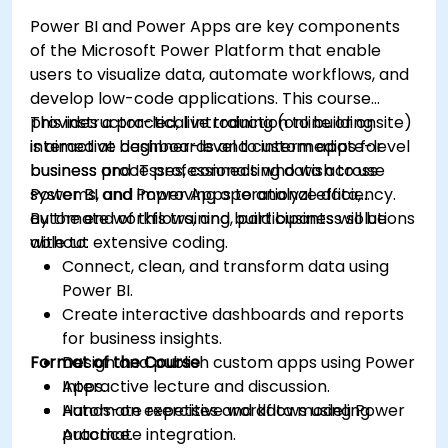
Power BI and Power Apps are key components
of the Microsoft Power Platform that enable
users to visualize data, automate workflows, and
develop low-code applications. This course
provides a practical introduction to building
This instructor-led, live training (online or onsite)
interactive dashboards and custom apps for
is aimed at beginner-level to intermediate-level
business processes, connecting data across
business and IT professionals who wish to use
systems, and improving operational efficiency.
Power BI and Power Apps to analyze data,
automate workflows, and build business solutions
By the end of this training, participants will be
without extensive coding.
able to:
Connect, clean, and transform data using
Power BI.
Create interactive dashboards and reports
for business insights.
Format of the Course
Design and publish custom apps using Power
Apps.
Interactive lecture and discussion.
Automate repetitive workflows using Power
Hands-on exercises and data modeling
Automate integration.
practice.