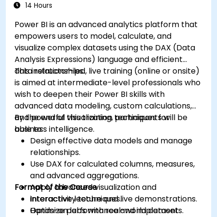
14 Hours
Power BI is an advanced analytics platform that
empowers users to model, calculate, and
visualize complex datasets using the DAX (Data
Analysis Expressions) language and efficient
data relationships.
This instructor-led, live training (online or onsite)
is aimed at intermediate-level professionals who
wish to deepen their Power BI skills with
advanced data modeling, custom calculations,
and powerful visualization techniques for
By the end of this training, participants will be
business intelligence.
able to:
Design effective data models and manage
relationships.
Use DAX for calculated columns, measures,
and advanced aggregations.
Format of the Course
Apply advanced visualization and
interactivity techniques.
Interactive lecture and live demonstrations.
Optimize performance and implement
Hands-on labs with real-world datasets.