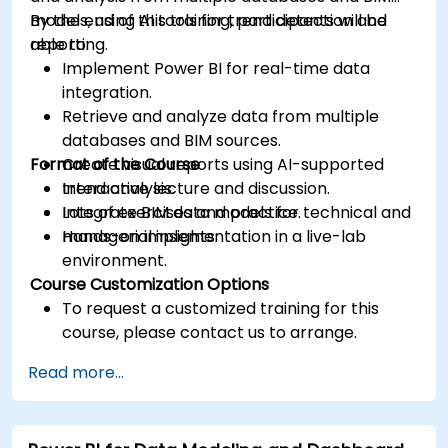
models, using AI tools for trend detection and
By the end of this training, participants will be
reporting.
able to:
Implement Power BI for real-time data
integration.
Retrieve and analyze data from multiple
databases and BIM sources.
Format of the Course
Create visual reports using AI-supported
trend analysis.
Interactive lecture and discussion.
Integrate BIM data models for technical and
Lots of exercises and practice.
managerial insights.
Hands-on implementation in a live-lab
environment.
Course Customization Options
To request a customized training for this
course, please contact us to arrange.
Read more...