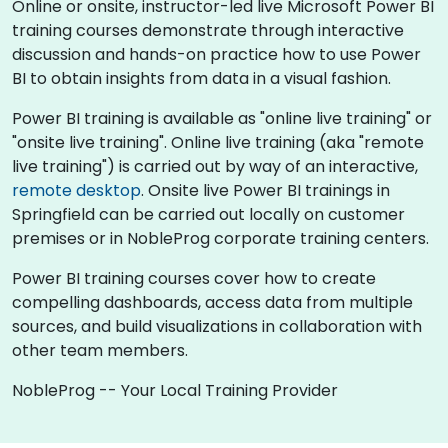
Online or onsite, instructor-led live Microsoft Power BI
training courses demonstrate through interactive
discussion and hands-on practice how to use Power
BI to obtain insights from data in a visual fashion.
Power BI training is available as "online live training" or
"onsite live training". Online live training (aka "remote
live training") is carried out by way of an interactive,
remote desktop
. Onsite live Power BI trainings in
Springfield can be carried out locally on customer
premises or in NobleProg corporate training centers.
Power BI training courses cover how to create
compelling dashboards, access data from multiple
sources, and build visualizations in collaboration with
other team members.
NobleProg -- Your Local Training Provider