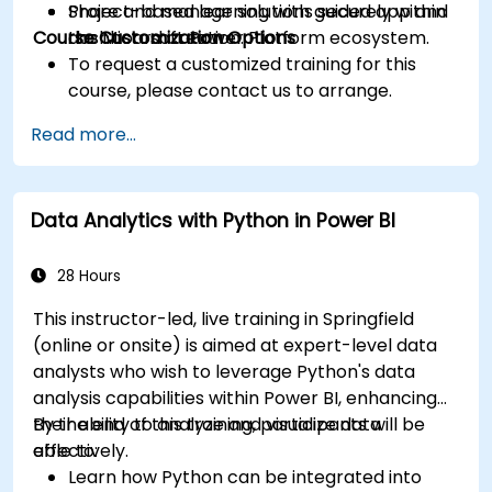
Share and manage solutions securely within
Project-based learning with guided app and
Course Customization Options
the Microsoft Power Platform ecosystem.
dashboard creation.
To request a customized training for this
course, please contact us to arrange.
Read more...
Data Analytics with Python in Power BI
28 Hours
This instructor-led, live training in Springfield
(online or onsite) is aimed at expert-level data
analysts who wish to leverage Python's data
analysis capabilities within Power BI, enhancing
their ability to analyze and visualize data
By the end of this training, participants will be
effectively.
able to:
Learn how Python can be integrated into