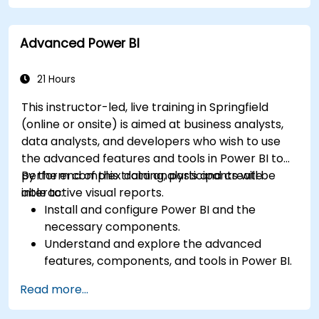
particular analysis cases.
Import with Power View to move from Excel
Advanced Power BI
based Power BI to independent Power BI.
21 Hours
This instructor-led, live training in Springfield
(online or onsite) is aimed at business analysts,
data analysts, and developers who wish to use
the advanced features and tools in Power BI to
perform complex data analysis and create
By the end of this training, participants will be
interactive visual reports.
able to:
Install and configure Power BI and the
necessary components.
Understand and explore the advanced
features, components, and tools in Power BI.
Get valuable insights on advanced data
Read more...
analysis and strategy.
Apply advanced data modeling techniques.