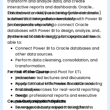
transform and analyze data, and create
interactive reports and dashboards. Oracle
Database is a widely used enterprise database
This instructor-led, live training (online or onsite)
solution that integrates seamlessly with Power BI
is aimed at intermediate-level data
for corporate reporting.
professionals who wish to connect Oracle
databases with Power BI to design, analyze, and
present actionable insights for corporate needs.
By the end of this training, participants will be
able to:
Connect Power BI to Oracle databases and
other data sources.
Perform data cleansing, consolidation, and
transformation.
Format of the Course
Use Power Query and Pivot for ETL
processes.
Instructor-led lectures and discussions.
Apply DAX and M formulas for data modeling
Hands-on labs with Power BI and Oracle.
and analysis.
Practical exercises for real-world reporting
Design professional reports and executive
needs.
Course Customization Options
presentations in Power BI.
Advisory support sessions.
Leverage advisory support to address
To request a customized training for this