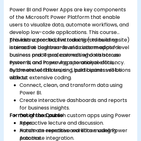
Power BI and Power Apps are key components
of the Microsoft Power Platform that enable
users to visualize data, automate workflows, and
develop low-code applications. This course
provides a practical introduction to building
This instructor-led, live training (online or onsite)
interactive dashboards and custom apps for
is aimed at beginner-level to intermediate-level
business processes, connecting data across
business and IT professionals who wish to use
systems, and improving operational efficiency.
Power BI and Power Apps to analyze data,
automate workflows, and build business solutions
By the end of this training, participants will be
without extensive coding.
able to:
Connect, clean, and transform data using
Power BI.
Create interactive dashboards and reports
for business insights.
Format of the Course
Design and publish custom apps using Power
Apps.
Interactive lecture and discussion.
Automate repetitive workflows using Power
Hands-on exercises and data modeling
Automate integration.
practice.