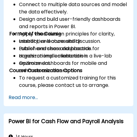
Connect to multiple data sources and model
the data effectively.
Design and build user-friendly dashboards
and reports in Power BI.
Format of the Course
Apply visual design principles for clarity,
usability, and accessibility.
Interactive lecture and discussion.
Publish and share dashboards for
Lots of exercises and practice.
organizational collaboration.
Hands-on implementation in a live-lab
Optimize dashboards for mobile and
environment.
Course Customization Options
enhance user interaction.
To request a customized training for this
course, please contact us to arrange.
Read more...
Power BI for Cash Flow and Payroll Analysis
14 Hours