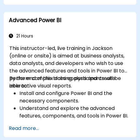
particular analysis cases.
Import with Power View to move from Excel
Advanced Power BI
based Power BI to independent Power BI.
21 Hours
This instructor-led, live training in Jackson
(online or onsite) is aimed at business analysts,
data analysts, and developers who wish to use
the advanced features and tools in Power BI to
perform complex data analysis and create
By the end of this training, participants will be
interactive visual reports.
able to:
Install and configure Power BI and the
necessary components.
Understand and explore the advanced
features, components, and tools in Power BI.
Get valuable insights on advanced data
Read more...
analysis and strategy.
Apply advanced data modeling techniques.