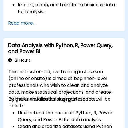
Import, clean, and transform business data
for analysis.
Build robust data models and apply DAX for
Read more...
in-depth insights.
Create compelling visualizations and
dashboards.
Data Analysis with Python, R, Power Query,
Leverage AI tools like Copilot and ChatGPT
and Power BI
for enhanced reporting.
Publish, share, and manage Power BI reports
21 Hours
effectively.
This instructor-led, live training in Jackson
(online or onsite) is aimed at beginner-level
professionals who wish to clean and analyze
data, make statistical projections, and create
insightful visualizations using these tools.
By the end of this training, participants will be
able to:
Understand the basics of Python, R, Power
Query, and Power BI for data analysis.
Clean and organize datasets using Python