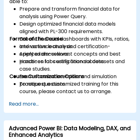
able to:
Prepare and transform financial data for
analysis using Power Query.
Design optimized financial data models
aligned with PL-300 requirements.
Format of the Course
Create financial dashboards with KPIs, ratios,
and variance analysis.
Interactive lecture and certification-
Apply exam-relevant concepts and best
oriented discussions.
practices for certification success.
Hands-on labs using financial datasets and
case studies.
Course Customization Options
Exam-focused exercises and simulation
practice questions.
To request a customized training for this
course, please contact us to arrange.
Read more...
Advanced Power BI: Data Modeling, DAX, and
Enhanced Analytics