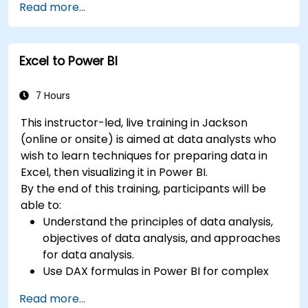
Read more...
Learn best practices to optimize DAX
performance.
Excel to Power BI
7 Hours
This instructor-led, live training in Jackson
(online or onsite) is aimed at data analysts who
wish to learn techniques for preparing data in
Excel, then visualizing it in Power BI.
By the end of this training, participants will be
able to:
Understand the principles of data analysis,
objectives of data analysis, and approaches
for data analysis.
Use DAX formulas in Power BI for complex
calculations.
Read more...
Create and use visualizations and charts for