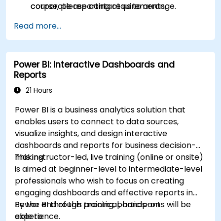
corporate reporting requirements.
course, please contact us to arrange.
Read more...
Power BI: Interactive Dashboards and
Reports
21 Hours
Power BI is a business analytics solution that
enables users to connect to data sources,
visualize insights, and design interactive
dashboards and reports for business decision-
making.
This instructor-led, live training (online or onsite)
is aimed at beginner-level to intermediate-level
professionals who wish to focus on creating
engaging dashboards and effective reports in
Power BI through practical, hands-on
By the end of this training, participants will be
experience.
able to: