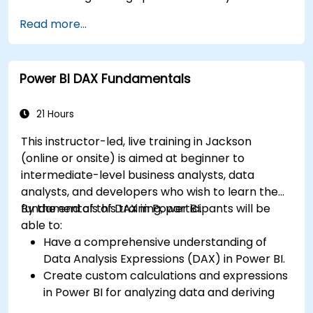
connectors.
Read more...
Efficiently extract data from SAP B1 and
transform it in PowerBI for effective analysis.
Create dynamic and insightful reports and
Power BI DAX Fundamentals
dashboards in PowerBI using data from SAP
B1.
21 Hours
This instructor-led, live training in Jackson
(online or onsite) is aimed at beginner to
intermediate-level business analysts, data
analysts, and developers who wish to learn the
fundamentals of DAX in Power BI.
By the end of this training, participants will be
able to:
Have a comprehensive understanding of
Data Analysis Expressions (DAX) in Power BI.
Create custom calculations and expressions
in Power BI for analyzing data and deriving
insights.