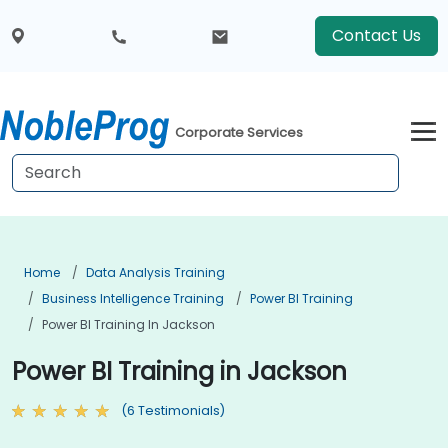
Contact Us
Corporate Services
Home
Data Analysis Training
Business Intelligence Training
Power BI Training
Power BI Training In Jackson
Power BI Training in Jackson
(6 Testimonials)