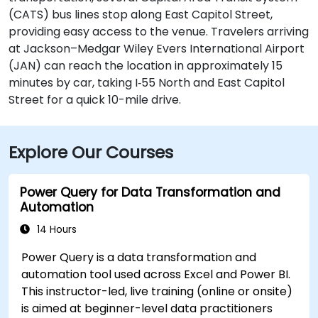
(CATS) bus lines stop along East Capitol Street,
providing easy access to the venue. Travelers arriving
at Jackson–Medgar Wiley Evers International Airport
(JAN) can reach the location in approximately 15
minutes by car, taking I‑55 North and East Capitol
Street for a quick 10-mile drive.
Explore Our Courses
Power Query for Data Transformation and
Automation
14 Hours
Power Query is a data transformation and
automation tool used across Excel and Power BI.
This instructor-led, live training (online or onsite)
is aimed at beginner-level data practitioners