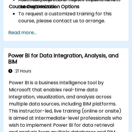
Course Customization Options
the organization.
automation
To request a customized training for this
course, please contact us to arrange.
Read more...
Power BI for Data Integration, Analysis, and
BIM
21 Hours
Power BI is a business intelligence tool by
Microsoft that enables real-time data
integration, visualization, and analysis across
multiple data sources, including BIM platforms.
This instructor-led, live training (online or onsite)
is aimed at intermediate-level professionals who
wish to implement Power BI for data retrieval