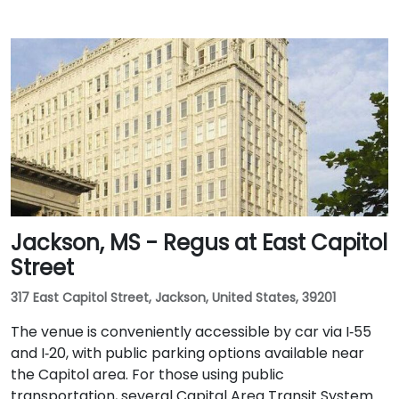
Jackson, MS - Regus at East Capitol
Street
317 East Capitol Street, Jackson, United States, 39201
The venue is conveniently accessible by car via I‑55
and I‑20, with public parking options available near
the Capitol area. For those using public
transportation, several Capital Area Transit System