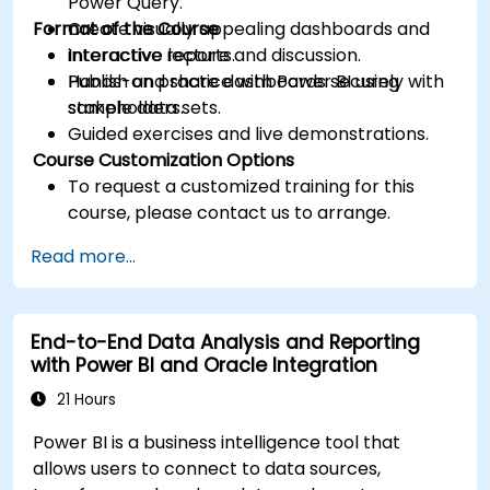
Power Query.
Format of the Course
Create visually appealing dashboards and
interactive reports.
Interactive lecture and discussion.
Publish and share dashboards securely with
Hands-on practice with Power BI using
stakeholders.
sample data sets.
Guided exercises and live demonstrations.
Course Customization Options
To request a customized training for this
course, please contact us to arrange.
Read more...
End-to-End Data Analysis and Reporting
with Power BI and Oracle Integration
21 Hours
Power BI is a business intelligence tool that
allows users to connect to data sources,