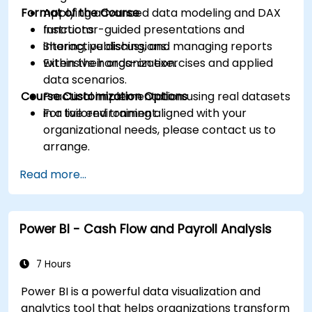
Format of the Course
Applying advanced data modeling and DAX
functions.
Instructor-guided presentations and
Sharing, publishing, and managing reports
interactive discussions.
within their organization.
Extensive hands-on exercises and applied
data scenarios.
Course Customization Options
Practical implementation using real datasets
in a live environment.
For tailored training aligned with your
organizational needs, please contact us to
arrange.
Read more...
Power BI - Cash Flow and Payroll Analysis
7 Hours
Power BI is a powerful data visualization and
analytics tool that helps organizations transform