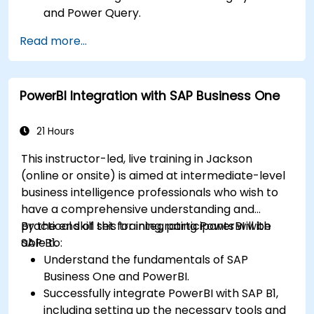
and Power Query.
Perform statistical analysis and projections
Read more...
with R.
Create professional dashboards and reports
with Power BI.
PowerBI Integration with SAP Business One
Integrate and analyze data from multiple
sources effectively.
21 Hours
This instructor-led, live training in Jackson
(online or onsite) is aimed at intermediate-level
business intelligence professionals who wish to
have a comprehensive understanding and
practical skill set for integrating PowerBI with
By the end of this training, participants will be
SAP B1.
able to:
Understand the fundamentals of SAP
Business One and PowerBI.
Successfully integrate PowerBI with SAP B1,
including setting up the necessary tools and