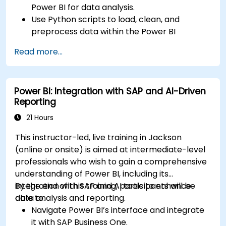
Power BI for data analysis.
Use Python scripts to load, clean, and
preprocess data within the Power BI
environment.
Read more...
Enhance data visualization capabilities by
creating custom and interactive
visualizations using Python.
Power BI: Integration with SAP and AI-Driven
Acquire advanced data analysis skills using
Reporting
Python.
21 Hours
This instructor-led, live training in Jackson
(online or onsite) is aimed at intermediate-level
professionals who wish to gain a comprehensive
understanding of Power BI, including its
integration with SAP and AI tools to enhance
By the end of this training, participants will be
data analysis and reporting.
able to:
Navigate Power BI’s interface and integrate
it with SAP Business One.