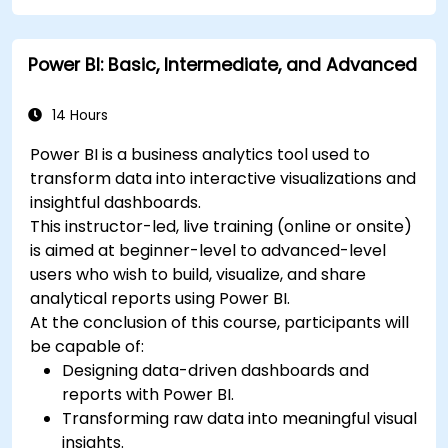
Power BI: Basic, Intermediate, and Advanced
14 Hours
Power BI is a business analytics tool used to
transform data into interactive visualizations and
insightful dashboards.
This instructor-led, live training (online or onsite)
is aimed at beginner-level to advanced-level
users who wish to build, visualize, and share
analytical reports using Power BI.
At the conclusion of this course, participants will
be capable of:
Designing data-driven dashboards and
reports with Power BI.
Transforming raw data into meaningful visual
insights.