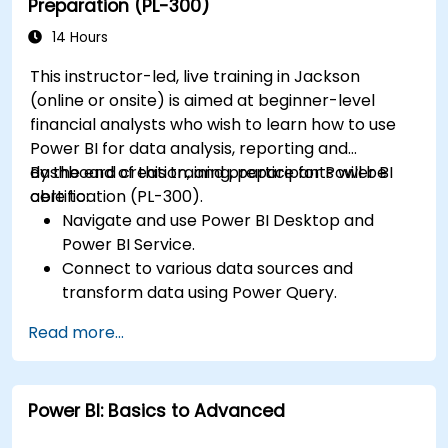
Preparation (PL-300)
Publish, share, and export reports for
organizational use.
14 Hours
This instructor-led, live training in Jackson
(online or onsite) is aimed at beginner-level
financial analysts who wish to learn how to use
Power BI for data analysis, reporting and
dashboard creation, and prepare for Power BI
By the end of this training, participants will be
certification (PL-300).
able to:
Navigate and use Power BI Desktop and
Power BI Service.
Connect to various data sources and
transform data using Power Query.
Create interactive dashboards and reports.
Read more...
Use DAX (Data Analysis Expressions) for
calculations and data modeling.
Publish and share reports securely within an
Power BI: Basics to Advanced
organization.
Prepare for Power BI certification (PL-300: