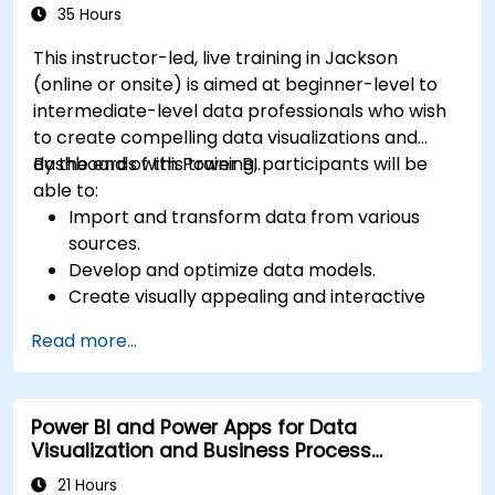
Microsoft Power BI Data Analyst).
35 Hours
This instructor-led, live training in Jackson
(online or onsite) is aimed at beginner-level to
intermediate-level data professionals who wish
to create compelling data visualizations and
dashboards with Power BI.
By the end of this training, participants will be
able to:
Import and transform data from various
sources.
Develop and optimize data models.
Create visually appealing and interactive
reports and dashboards.
Read more...
Apply best practices in data visualization
and dashboard design.
Utilize advanced features of Power BI for in-
Power BI and Power Apps for Data
depth data analysis.
Visualization and Business Process
Automation
21 Hours