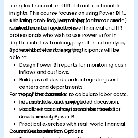
complex financial and HR data into actionable
insights. This course focuses on using Power BI for
analyzing cash flow, payroll performance, and
This instructor-led, live training (online or onsite)
related financial operations.
is aimed at intermediate-level financial and HR
professionals who wish to use Power BI for in-
depth cash flow tracking, payroll trend analysis,
and workforce cost reporting.
By the end of this training, participants will be
able to:
Design Power BI reports for monitoring cash
inflows and outflows.
Build payroll dashboards integrating cost
centers and departments.
Format of the Course
Apply DAX formulas to calculate labor costs,
net cash flow, and projections.
Interactive lecture and guided discussion.
Visualize financial performance trends for
Hands-on data analysis and dashboard
decision-making.
creation using Power BI.
Practical exercises with real-world financial
Course Customization Options
and HR scenarios.