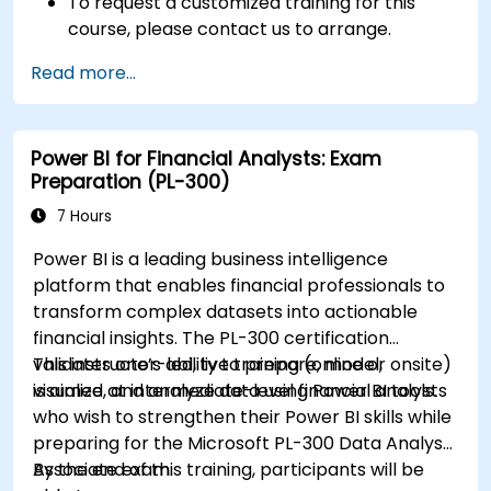
To request a customized training for this
course, please contact us to arrange.
Read more...
Power BI for Financial Analysts: Exam
Preparation (PL-300)
7 Hours
Power BI is a leading business intelligence
platform that enables financial professionals to
transform complex datasets into actionable
financial insights. The PL-300 certification
validates one’s ability to prepare, model,
This instructor-led, live training (online or onsite)
visualize, and analyze data using Power BI tools.
is aimed at intermediate-level financial analysts
who wish to strengthen their Power BI skills while
preparing for the Microsoft PL-300 Data Analyst
Associate exam.
By the end of this training, participants will be