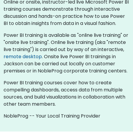
Online or onsite, instructor-led live Microsoft Power BI
training courses demonstrate through interactive
discussion and hands-on practice how to use Power
BI to obtain insights from data in a visual fashion.
Power BI training is available as "online live training" or
"onsite live training". Online live training (aka "remote
live training") is carried out by way of an interactive,
remote desktop
. Onsite live Power BI trainings in
Jackson can be carried out locally on customer
premises or in NobleProg corporate training centers.
Power BI training courses cover how to create
compelling dashboards, access data from multiple
sources, and build visualizations in collaboration with
other team members.
NobleProg -- Your Local Training Provider