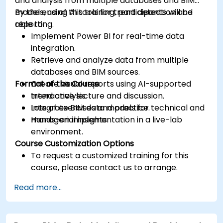
and analysis from multiple databases and BIM
models, using AI tools for trend detection and
By the end of this training, participants will be
reporting.
able to:
Implement Power BI for real-time data
integration.
Retrieve and analyze data from multiple
databases and BIM sources.
Format of the Course
Create visual reports using AI-supported
trend analysis.
Interactive lecture and discussion.
Integrate BIM data models for technical and
Lots of exercises and practice.
managerial insights.
Hands-on implementation in a live-lab
environment.
Course Customization Options
To request a customized training for this
course, please contact us to arrange.
Read more...