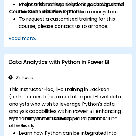
Share and manage solutions securely within
Project-based learning with guided app and
Course Customization Options
the Microsoft Power Platform ecosystem.
dashboard creation.
To request a customized training for this
course, please contact us to arrange.
Read more...
Data Analytics with Python in Power BI
28 Hours
This instructor-led, live training in Jackson
(online or onsite) is aimed at expert-level data
analysts who wish to leverage Python's data
analysis capabilities within Power BI, enhancing
their ability to analyze and visualize data
By the end of this training, participants will be
effectively.
able to:
Learn how Python can be integrated into