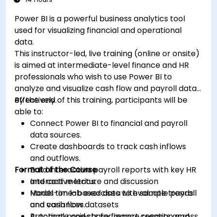
Power BI is a powerful business analytics tool
used for visualizing financial and operational
data.
This instructor-led, live training (online or onsite)
is aimed at intermediate-level finance and HR
professionals who wish to use Power BI to
analyze and visualize cash flow and payroll data
effectively.
By the end of this training, participants will be
able to:
Connect Power BI to financial and payroll
data sources.
Create dashboards to track cash inflows
and outflows.
Format of the Course
Build interactive payroll reports with key HR
and cost metrics.
Interactive lecture and discussion
Model time-based data to evaluate trends
Hands-on lab exercises with sample payroll
and variances.
and cash flow datasets
Automate and share finance reports across
Practical projects for report creation and