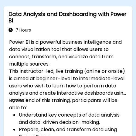
Data Analysis and Dashboarding with Power
BI
7 Hours
Power BI is a powerful business intelligence and
data visualization tool that allows users to
connect, transform, and visualize data from
multiple sources.
This instructor-led, live training (online or onsite)
is aimed at beginner-level to intermediate-level
users who wish to learn how to perform data
analysis and create interactive dashboards using
Power BI.
By the end of this training, participants will be
able to:
Understand key concepts of data analysis
and data-driven decision-making.
Prepare, clean, and transform data using