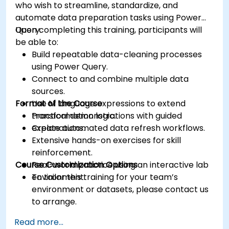
who wish to streamline, standardize, and
automate data preparation tasks using Power
Query.
Upon completing this training, participants will
be able to:
Build repeatable data-cleaning processes
using Power Query.
Connect to and combine multiple data
sources.
Format of the Course
Use M language expressions to extend
transformation logic.
Practical demonstrations with guided
Create automated data refresh workflows.
explanations.
Extensive hands-on exercises for skill
reinforcement.
Course Customization Options
Real-world practice using an interactive lab
environment.
To tailor this training for your team’s
environment or datasets, please contact us
to arrange.
Read more...