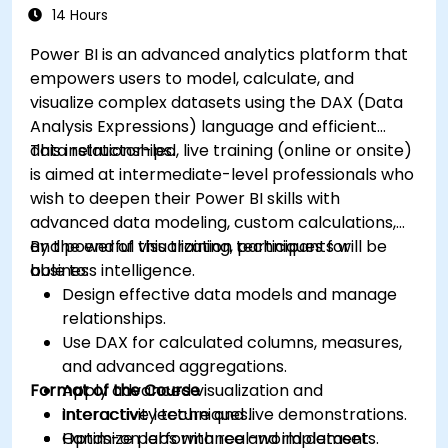
14 Hours
Power BI is an advanced analytics platform that
empowers users to model, calculate, and
visualize complex datasets using the DAX (Data
Analysis Expressions) language and efficient
data relationships.
This instructor-led, live training (online or onsite)
is aimed at intermediate-level professionals who
wish to deepen their Power BI skills with
advanced data modeling, custom calculations,
and powerful visualization techniques for
By the end of this training, participants will be
business intelligence.
able to:
Design effective data models and manage
relationships.
Use DAX for calculated columns, measures,
and advanced aggregations.
Format of the Course
Apply advanced visualization and
interactivity techniques.
Interactive lecture and live demonstrations.
Optimize performance and implement
Hands-on labs with real-world datasets.