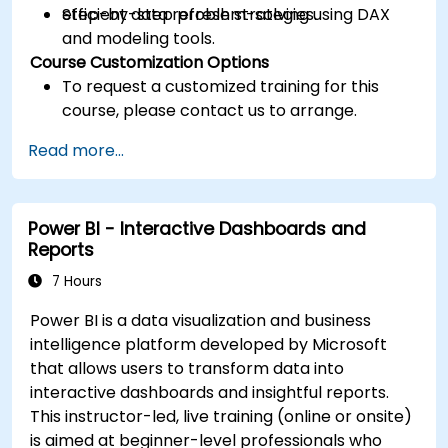
efficient data refresh strategies.
Step-by-step problem-solving using DAX
and modeling tools.
Course Customization Options
To request a customized training for this
course, please contact us to arrange.
Read more...
Power BI - Interactive Dashboards and
Reports
7 Hours
Power BI is a data visualization and business
intelligence platform developed by Microsoft
that allows users to transform data into
interactive dashboards and insightful reports.
This instructor-led, live training (online or onsite)
is aimed at beginner-level professionals who