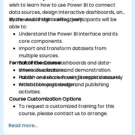
wish to learn how to use Power BI to connect
data sources, design interactive dashboards, and
share visual insights effectively.
By the end of this training, participants will be
able to:
Understand the Power BI interface and its
core components.
Import and transform datasets from
multiple sources.
Format of the Course
Build interactive dashboards and data-
driven visualizations.
Interactive lecture and demonstration.
Publish and share Power BI reports securely
Hands-on exercises using sample datasets.
within their organization.
Practical report design and publishing
activities.
Course Customization Options
To request a customized training for this
course, please contact us to arrange.
Read more...