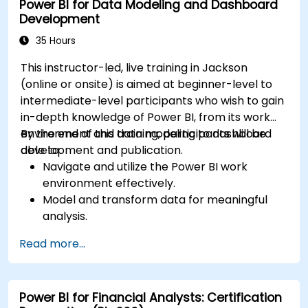
Power BI for Data Modeling and Dashboard
Development
35 Hours
This instructor-led, live training in Jackson
(online or onsite) is aimed at beginner-level to
intermediate-level participants who wish to gain
in-depth knowledge of Power BI, from its work
environment and data modeling to dashboard
By the end of this training, participants will be
development and publication.
able to:
Navigate and utilize the Power BI work
environment effectively.
Model and transform data for meaningful
analysis.
Apply basic functions and DAX
Read more...
measurements to enhance data
calculations.
Create and customize interactive
Power BI for Financial Analysts: Certification
dashboards and reports.